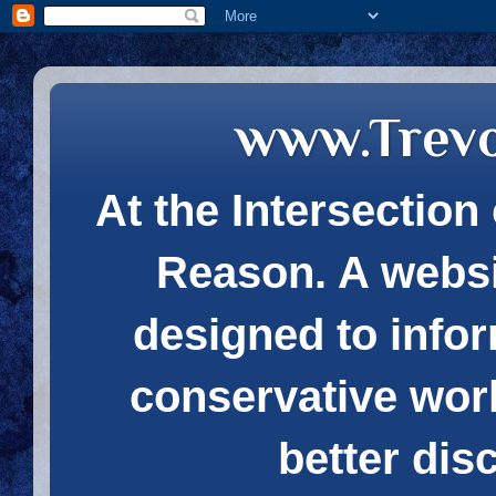
www.Trev
At the Intersection 
Reason. A websi
designed to infor
conservative wor
better dis