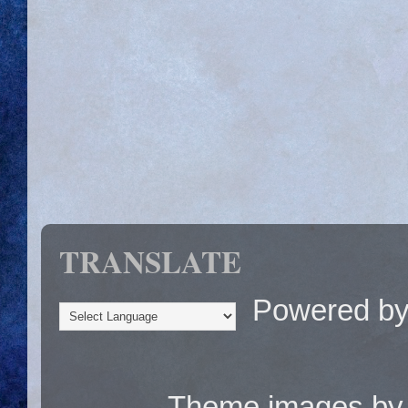
TRANSLATE
Powered b
Theme images b