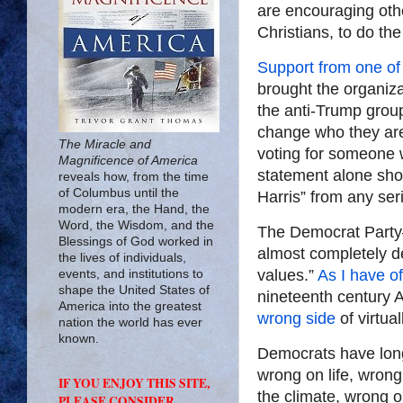
are encouraging othe
Christians, to do th
Support from one of
brought the organiza
the anti-Trump group
change who they are,
The Miracle and
voting for someone w
Magnificence of America
statement alone shou
reveals how, from the time
of Columbus until the
Harris” from any ser
modern era, the Hand, the
Word, the Wisdom, and the
The Democrat Party—
Blessings of God worked in
almost completely de
the lives of individuals,
values.”
As I have o
events, and institutions to
shape the United States of
nineteenth century 
America into the greatest
wrong side
of virtual
nation the world has ever
known.
Democrats have lon
wrong on life, wron
IF YOU ENJOY THIS SITE,
the climate, wrong 
PLEASE CONSIDER