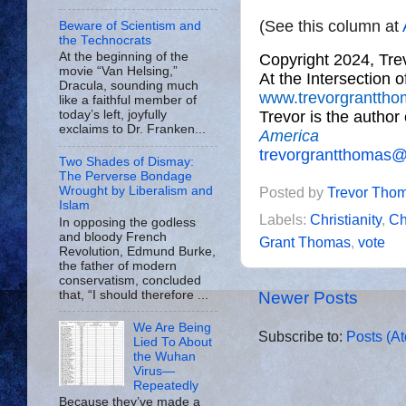
(See this column at
Beware of Scientism and
the Technocrats
At the beginning of the
Copyright 2024, Tr
movie “Van Helsing,”
At the Intersection 
Dracula, sounding much
www.trevorgrantth
like a faithful member of
Trevor is the author
today’s left, joyfully
exclaims to Dr. Franken...
America
trevorgrantthomas
Two Shades of Dismay:
The Perverse Bondage
Wrought by Liberalism and
Posted by
Trevor Tho
Islam
Labels:
Christianity
,
Ch
In opposing the godless
and bloody French
Grant Thomas
,
vote
Revolution, Edmund Burke,
the father of modern
conservatism, concluded
that, “I should therefore ...
Newer Posts
We Are Being
Subscribe to:
Posts (A
Lied To About
the Wuhan
Virus—
Repeatedly
Because they’ve made a