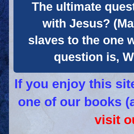
The ultimate quest
with Jesus? (Mat
slaves to the one 
question is
If you enjoy this s
one of our books (
visit 