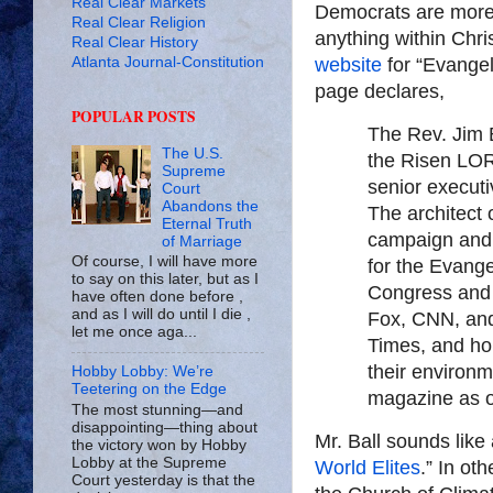
Real Clear Markets
Democrats are more 
Real Clear Religion
anything within Chri
Real Clear History
Atlanta Journal-Constitution
website
for “Evangel
page declares,
POPULAR POSTS
The Rev. Jim B
The U.S.
the Risen LOR
Supreme
senior executi
Court
Abandons the
The architect
Eternal Truth
campaign and 
of Marriage
Of course, I will have more
for the Evangel
to say on this later, but as I
Congress and
have often done before ,
and as I will do until I die ,
Fox, CNN, and
let me once aga...
Times, and ho
their environ
Hobby Lobby: We’re
Teetering on the Edge
magazine as on
The most stunning—and
disappointing—thing about
Mr. Ball sounds like 
the victory won by Hobby
Lobby at the Supreme
World Elites
.” In ot
Court yesterday is that the