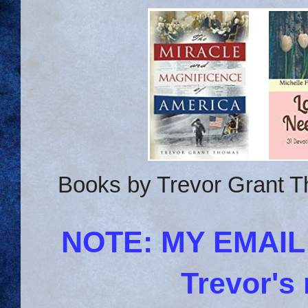
Books by Trevor Grant T
NOTE: MY EMAI
Trevor's