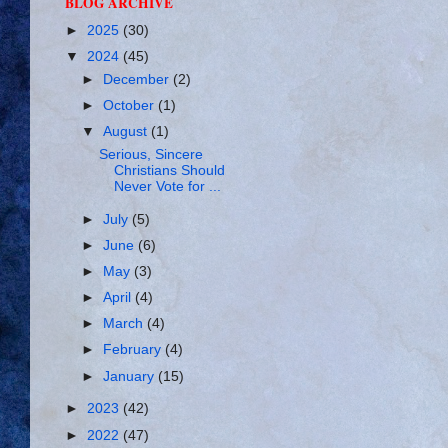
BLOG ARCHIVE
►
2025
(30)
▼
2024
(45)
►
December
(2)
►
October
(1)
▼
August
(1)
Serious, Sincere
Christians Should
Never Vote for ...
►
July
(5)
►
June
(6)
►
May
(3)
►
April
(4)
►
March
(4)
►
February
(4)
►
January
(15)
►
2023
(42)
►
2022
(47)