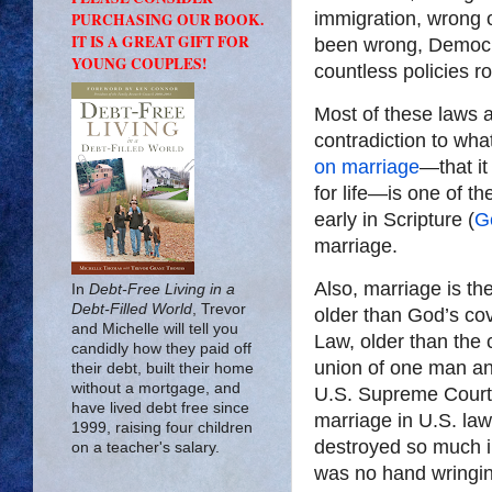
immigration, wrong o
PURCHASING OUR BOOK.
IT IS A GREAT GIFT FOR
been wrong, Democ
YOUNG COUPLES!
countless policies r
Most of these laws a
contradiction to wha
on marriage
—that i
for life—is one of th
early in Scripture (
G
marriage.
Also, marriage is the
In
Debt-Free Living in a
Debt-Filled World
, Trevor
older than God’s cov
and Michelle will tell you
Law, older than the 
candidly how they paid off
union of one man and
their debt, built their home
without a mortgage, and
U.S. Supreme Court 
have lived debt free since
marriage in U.S. law
1999, raising four children
destroyed so much in
on a teacher's salary.
was no hand wringing