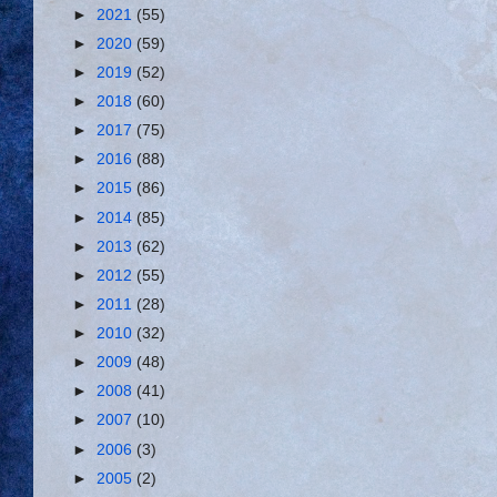
►
2021
(55)
►
2020
(59)
►
2019
(52)
►
2018
(60)
►
2017
(75)
►
2016
(88)
►
2015
(86)
►
2014
(85)
►
2013
(62)
►
2012
(55)
►
2011
(28)
►
2010
(32)
►
2009
(48)
►
2008
(41)
►
2007
(10)
►
2006
(3)
►
2005
(2)