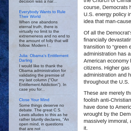
the Church of Climat
decision was a nar...
course, Democrats h
Everybody Wants to Rule
U.S. energy policy i
Their World
idea that man-cause
When one abandons
eternal truth, there is
virtually no limit to the
Of all the Democrat’
extremeness and no end to
financially devastat
the amount of folly that will
follow. Modern l...
transition to “green
administration has a
Julia: Obama's Entitlement
American economy h
Darling
I would like to thank the
citizens. Higher gas
Obama administration for
administration and ha
validating the premise of
my last column (“Our
throughout the U.S.
Entitlement Addiction”). In
case you for...
These are merely th
foolish anti-Christian
Close Your Mind
Some things deserve no
have done to Americ
debate. The great C.S.
wrought by the Dem
Lewis alludes to this as he
rather bluntly declares, “An
massively immoral, 
open mind, in questions
it.
that are not ...