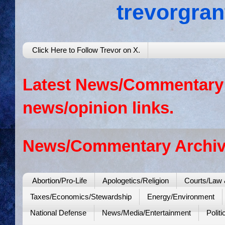
trevorgra
Click Here to Follow Trevor on X.
Latest News/Commentary: 
news/opinion links.
News/Commentary Archiv
Abortion/Pro-Life
Apologetics/Religion
Courts/Law 
Taxes/Economics/Stewardship
Energy/Environment
National Defense
News/Media/Entertainment
Politi