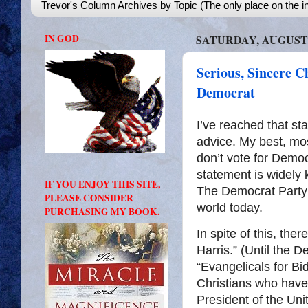
Trevor's Column Archives by Topic (The only place on the in
IN GOD
SATURDAY, AUGUST 1
Serious, Sincere C
Democrat
I’ve reached that sta
advice. My best, mos
don’t vote for Democ
statement is widely 
IF YOU ENJOY THIS SITE,
The Democrat Party 
PLEASE CONSIDER
world today.
PURCHASING MY BOOK.
In spite of this, the
Harris.” (Until the
“Evangelicals for Bi
Christians who have 
President of the Un