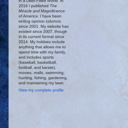
in a Debt-Filled World
. In
2016 I published
The
Miracle and Magnificence
of America
. I have been
writing opinion columns
since 2001. My website has
existed since 2007, though
in its current format since
2014. My hobbies include
anything that allows me to
spend time with my family,
and includes sports
(baseball, basketball,
football, and karate),
movies, malls, swimming,
hunting, fishing, gardening,
and maintaining my lawn.
View my complete profile