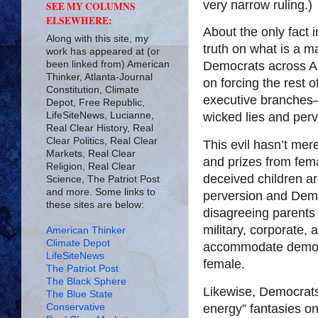
very narrow ruling.)
SEE MY COLUMNS
ELSEWHERE:
About the only fact 
Along with this site, my
truth on what is a m
work has appeared at (or
been linked from) American
Democrats across Ame
Thinker, Atlanta-Journal
on forcing the rest o
Constitution, Climate
executive branches
Depot, Free Republic,
LifeSiteNews, Lucianne,
wicked lies and perv
Real Clear History, Real
Clear Politics, Real Clear
This evil hasn’t mer
Markets, Real Clear
and prizes from fem
Religion, Real Clear
deceived children ar
Science, The Patriot Post
and more. Some links to
perversion and Demo
these sites are below:
disagreeing parents
military, corporate,
American Thinker
Climate Depot
accommodate democr
LifeSiteNews
female.
The Patriot Post
The Black Sphere
Likewise, Democrats 
The Blue State
Conservative
energy” fantasies on