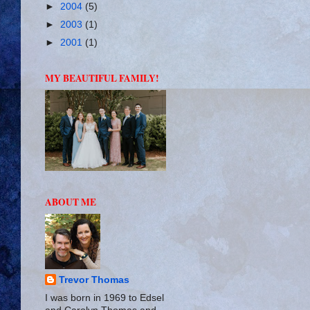
►
2004
(5)
►
2003
(1)
►
2001
(1)
MY BEAUTIFUL FAMILY!
ABOUT ME
Trevor Thomas
I was born in 1969 to Edsel