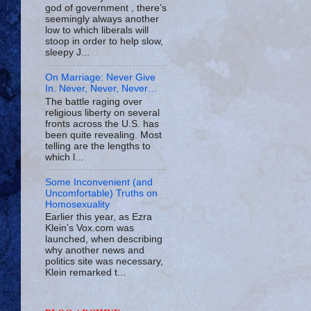
god of government , there’s
seemingly always another
low to which liberals will
stoop in order to help slow,
sleepy J...
On Marriage: Never Give
In. Never, Never, Never…
The battle raging over
religious liberty on several
fronts across the U.S. has
been quite revealing. Most
telling are the lengths to
which l...
Some Inconvenient (and
Uncomfortable) Truths on
Homosexuality
Earlier this year, as Ezra
Klein’s Vox.com was
launched, when describing
why another news and
politics site was necessary,
Klein remarked t...