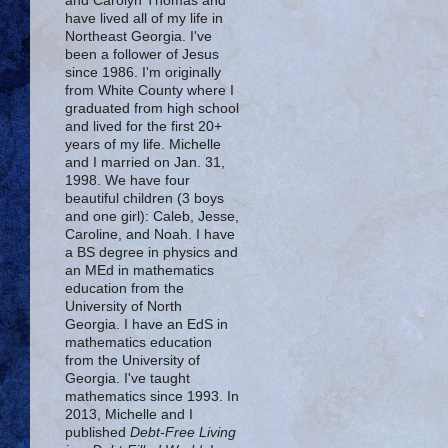
and Carolyn Thomas and
have lived all of my life in
Northeast Georgia. I've
been a follower of Jesus
since 1986. I'm originally
from White County where I
graduated from high school
and lived for the first 20+
years of my life. Michelle
and I married on Jan. 31,
1998. We have four
beautiful children (3 boys
and one girl): Caleb, Jesse,
Caroline, and Noah. I have
a BS degree in physics and
an MEd in mathematics
education from the
University of North
Georgia. I have an EdS in
mathematics education
from the University of
Georgia. I've taught
mathematics since 1993. In
2013, Michelle and I
published
Debt-Free Living