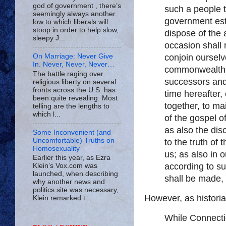
god of government , there’s
such a people 
seemingly always another
government est
low to which liberals will
stoop in order to help slow,
dispose of the 
sleepy J...
occasion shall 
conjoin ourselv
On Marriage: Never Give
In. Never, Never, Never…
commonwealth; 
The battle raging over
successors and 
religious liberty on several
fronts across the U.S. has
time hereafter,
been quite revealing. Most
together, to ma
telling are the lengths to
which l...
of the gospel 
as also the dis
Some Inconvenient (and
Uncomfortable) Truths on
to the truth of
Homosexuality
us; as also in 
Earlier this year, as Ezra
according to su
Klein’s Vox.com was
launched, when describing
shall be made,
why another news and
politics site was necessary,
However, as histori
Klein remarked t...
While Connectic