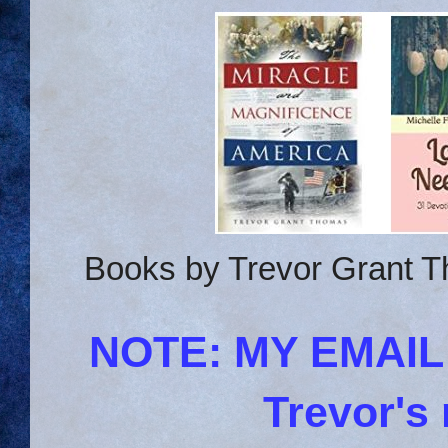
Books by Trevor Grant T
NOTE: MY EMAI
Trevor's