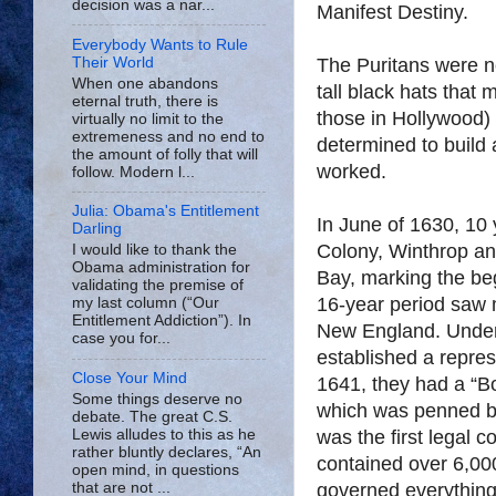
decision was a nar...
Manifest Destiny.
Everybody Wants to Rule
Their World
The Puritans were no
When one abandons
tall black hats that
eternal truth, there is
those in Hollywood)
virtually no limit to the
extremeness and no end to
determined to build a
the amount of folly that will
worked.
follow. Modern l...
Julia: Obama's Entitlement
In June of 1630, 10 
Darling
Colony, Winthrop an
I would like to thank the
Obama administration for
Bay, marking the beg
validating the premise of
16-year period saw 
my last column (“Our
Entitlement Addiction”). In
New England. Under t
case you for...
established a repre
Close Your Mind
1641, they had a “Bod
Some things deserve no
which was penned b
debate. The great C.S.
Lewis alludes to this as he
was the first legal c
rather bluntly declares, “An
contained over 6,000
open mind, in questions
that are not ...
governed everything 