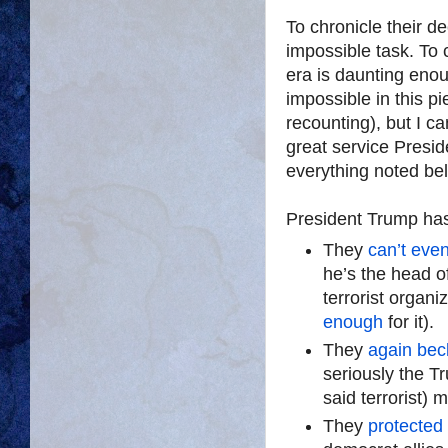
To chronicle their de
impossible task. To 
era is daunting enou
impossible in this pi
recounting), but I ca
great service Presid
everything noted be
President Trump has 
They
can’t even
he’s the head o
terrorist organ
enough
for it).
They
again be
seriously the 
said terrorist)
They
protected