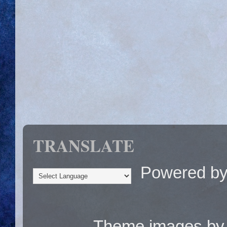
TRANSLATE
Powered b
Theme images b