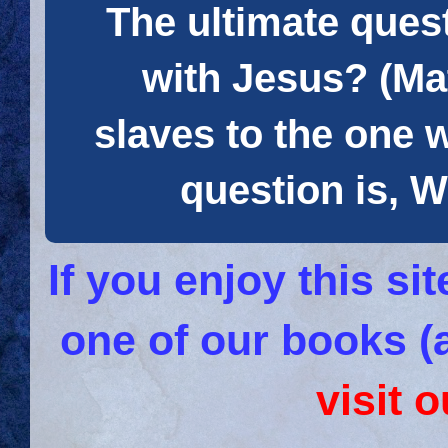
The ultimate quest
with Jesus? (Mat
slaves to the one 
question is
If you enjoy this s
one of our books (
visit 