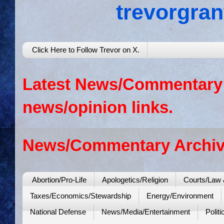
trevorgra
Click Here to Follow Trevor on X.
Latest News/Commentary: 
news/opinion links.
News/Commentary Archiv
Abortion/Pro-Life
Apologetics/Religion
Courts/Law 
Taxes/Economics/Stewardship
Energy/Environment
National Defense
News/Media/Entertainment
Politi