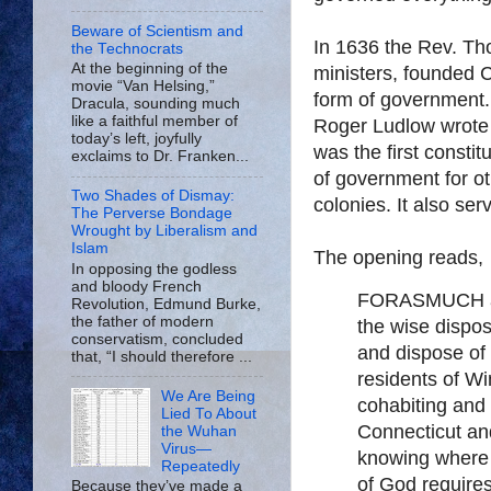
Beware of Scientism and
In 1636 the Rev. Th
the Technocrats
At the beginning of the
ministers, founded C
movie “Van Helsing,”
form of government.
Dracula, sounding much
like a faithful member of
Roger Ludlow wrote
today’s left, joyfully
was the first constit
exclaims to Dr. Franken...
of government for ot
Two Shades of Dismay:
colonies. It also ser
The Perverse Bondage
Wrought by Liberalism and
Islam
The opening reads,
In opposing the godless
and bloody French
FORASMUCH as 
Revolution, Edmund Burke,
the father of modern
the wise dispos
conservatism, concluded
and dispose of 
that, “I should therefore ...
residents of Wi
We Are Being
cohabiting and 
Lied To About
Connecticut and
the Wuhan
Virus—
knowing where 
Repeatedly
of God requires
Because they’ve made a