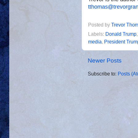
tthomas@trevorgra
Posted by
Trevor Tho
Labels:
Donald Trump
media
,
President Trum
Newer Posts
Subscribe to:
Posts (A