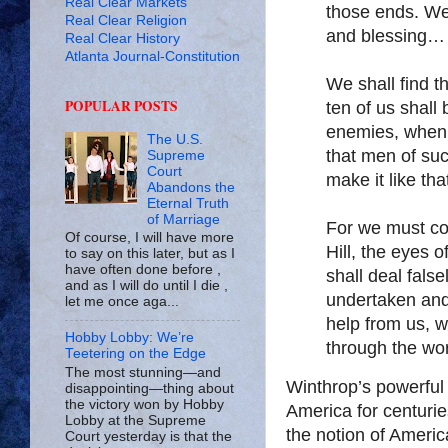
Real Clear Markets
those ends. We
Real Clear Religion
and blessing…
Real Clear History
Atlanta Journal-Constitution
We shall find t
POPULAR POSTS
ten of us shall 
enemies, when 
The U.S.
that men of suc
Supreme
Court
make it like th
Abandons the
Eternal Truth
of Marriage
For we must con
Of course, I will have more
Hill, the eyes o
to say on this later, but as I
have often done before ,
shall deal fals
and as I will do until I die ,
undertaken and
let me once aga...
help from us, 
Hobby Lobby: We’re
through the wor
Teetering on the Edge
The most stunning—and
Winthrop’s powerful
disappointing—thing about
the victory won by Hobby
America for centurie
Lobby at the Supreme
the notion of Americ
Court yesterday is that the