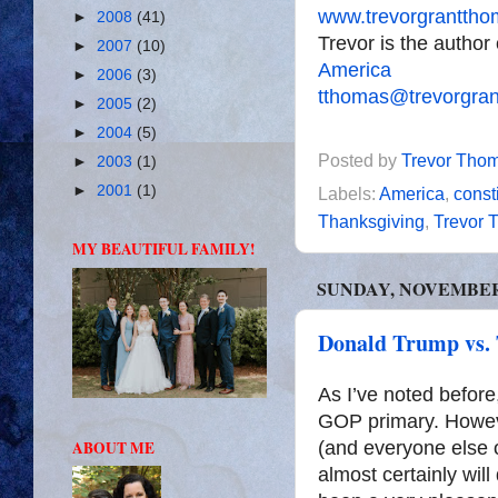
www.trevorgrantth
►
2008
(41)
Trevor is the author
►
2007
(10)
America
►
2006
(3)
tthomas@trevorgra
►
2005
(2)
►
2004
(5)
Posted by
Trevor Tho
►
2003
(1)
►
2001
(1)
Labels:
America
,
const
Thanksgiving
,
Trevor 
MY BEAUTIFUL FAMILY!
SUNDAY, NOVEMBER 
Donald Trump vs.
As I’ve noted before
GOP primary. However
ABOUT ME
(and everyone else o
almost certainly wil