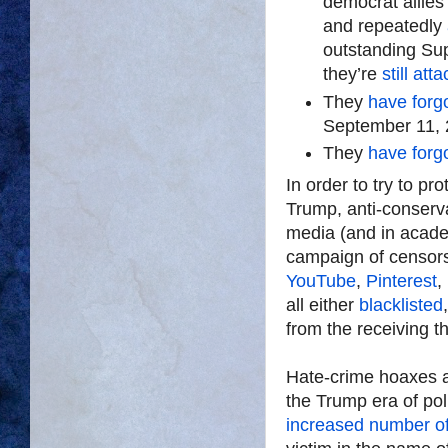
democrat allies 
and repeatedly
outstanding Sup
they’re
still at
They
have forg
September 11, 
They
have forg
In order to try to pro
Trump, anti-conservat
media (and in acad
campaign of censor
YouTube
,
Pinterest
,
all either
blacklisted
from the receiving th
Hate-crime hoaxes 
the Trump era of pol
increased number o