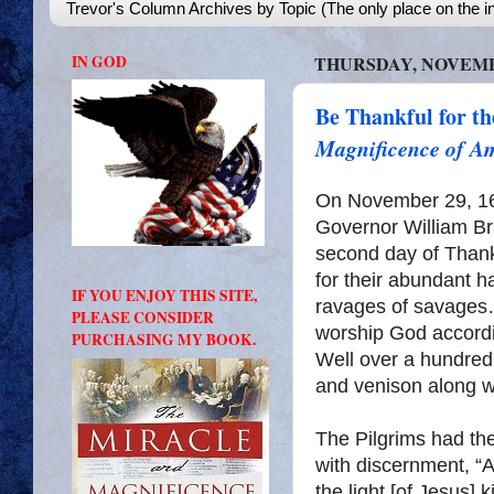
Trevor's Column Archives by Topic (The only place on the in
IN GOD
THURSDAY, NOVEMBE
Be Thankful for t
Magnificence of A
On November 29, 162
Governor William Bra
second day of Thank
for their abundant h
IF YOU ENJOY THIS SITE,
ravages of savages…
PLEASE CONSIDER
worship God accordi
PURCHASING MY BOOK.
Well over a hundred 
and venison along w
The Pilgrims had th
with discernment, “
the light [of Jesus]