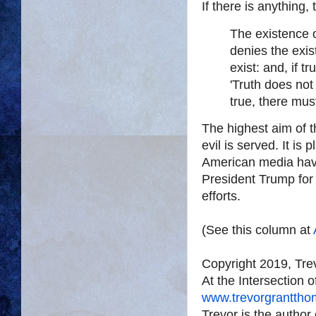
If there is anything,
The existence o
denies the exis
exist: and, if t
'Truth does not 
true, there must
The highest aim of t
evil is served. It is 
American media hav
President Trump for 
efforts.
(See this column at
Copyright 2019, Tr
At the Intersection 
www.trevorgrantth
Trevor is the author