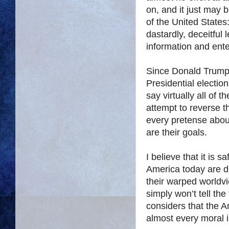
on, and it just may 
of the United State
dastardly, deceitful 
information and ent
Since Donald Trump 
Presidential election
say virtually all of t
attempt to reverse 
every pretense abou
are their goals.
I believe that it is 
America today are dir
their warped worldvi
simply won’t tell the
considers that the A
almost every moral 