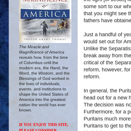
some sort to our wh
that you might see t
fathers have obtain
Just a handful of ye
would set out for A
The Miracle and
Unlike the Separatist
Magnificence of America
break away from the
reveals how, from the time
critical of the Separ
of Columbus until the
modern era, the Hand, the
reform, however, for
Word, the Wisdom, and the
reform.
Blessings of God worked in
the lives of individuals,
events, and institutions to
In general, the Puri
shape the United States of
head out for a new 
America into the greatest
The decision was not
nation the world has ever
known.
Furthermore, for a p
Puritans much more t
IF YOU ENJOY THIS SITE,
Puritans to get to 
PLEASE CONSIDER