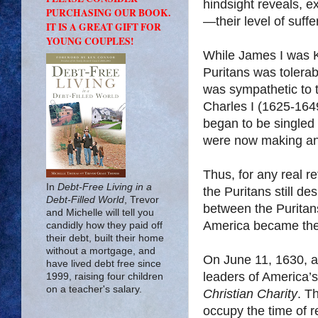
hindsight reveals, 
PURCHASING OUR BOOK.
—their level of suff
IT IS A GREAT GIFT FOR
YOUNG COUPLES!
While James I was K
Puritans was tolera
was sympathetic to 
Charles I (1625-164
began to be singled
were now making any
Thus, for any real re
In
Debt-Free Living in a
the Puritans still de
Debt-Filled World
, Trevor
between the Puritan
and Michelle will tell you
America became the d
candidly how they paid off
their debt, built their home
without a mortgage, and
On June 11, 1630, 
have lived debt free since
leaders of America’s
1999, raising four children
on a teacher's salary.
Christian Charity
. T
occupy the time of r