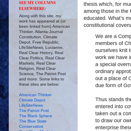
SEE MY COLUMNS
thesis which, for mu
ELSEWHERE:
among those in the 
Along with this site, my
educated. What’s mo
work has appeared at (or
constitutional covena
been linked from) American
Thinker, Atlanta-Journal
We are a Compa
Constitution, Climate
Depot, Free Republic,
members of Chr
LifeSiteNews, Lucianne,
ourselves knit 
Real Clear History, Real
work we have in
Clear Politics, Real Clear
Markets, Real Clear
a special overr
Religion, Real Clear
ordinary approb
Science, The Patriot Post
out a place of
and more. Some links to
these sites are below:
due form of Go
American Thinker
Thus stands t
Climate Depot
LifeSiteNews
entered into co
The Patriot Post
taken out a co
The Black Sphere
to draw our ow
The Blue State
Conservative
enterprise the