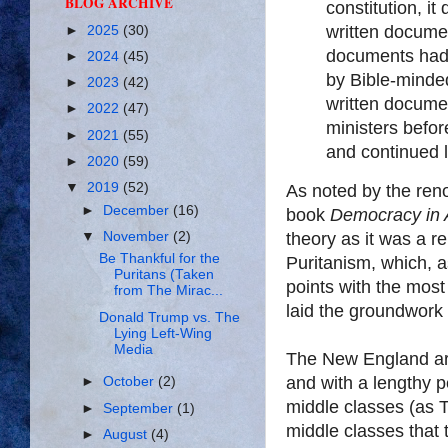
BLOG ARCHIVE
constitution, it
written documen
►
2025
(30)
documents had 
►
2024
(45)
by Bible-minded
►
2023
(42)
written docume
►
2022
(47)
ministers befor
►
2021
(55)
and continued l
►
2020
(59)
▼
2019
(52)
As noted by the reno
►
December
(16)
book
Democracy in 
theory as it was a re
▼
November
(2)
Be Thankful for the
Puritanism, which, a
Puritans (Taken
points with the most
from The Mirac...
laid the groundwork 
Donald Trump vs. The
Lying Left-Wing
Media
The New England ar
and with a lengthy p
►
October
(2)
middle classes (as T
►
September
(1)
middle classes that 
►
August
(4)