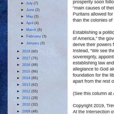
prosperity soon foll
►
July
(7)
“main causes of thei
►
June
(2)
Puritans allowed for
►
May
(3)
than the colonies of 
►
April
(4)
►
March
(5)
Establishing a polit
►
February
(3)
of America,” the gov
►
January
(3)
derive their powers 
Instead, “We see the
►
2018
(60)
sovereignty, appoint
►
2017
(75)
establishing law and
►
2016
(88)
allegiance to God a
►
2015
(86)
foundation for the l
►
2014
(85)
apart from the rest o
►
2013
(62)
►
2012
(55)
(See this column at
►
2011
(28)
►
2010
(32)
Copyright 2019, Tr
At the Intersection 
►
2009
(48)