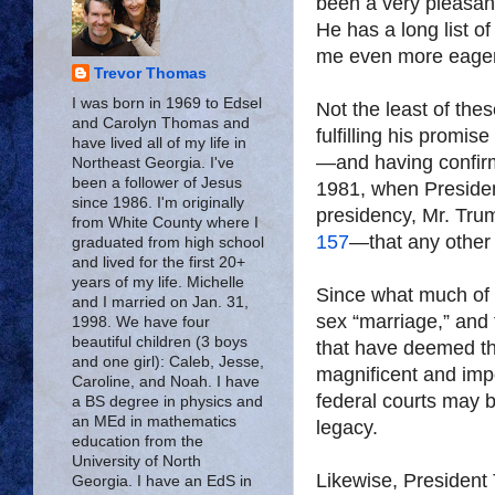
been a very pleasant
He has a long list 
me even more eager 
Trevor Thomas
I was born in 1969 to Edsel
Not the least of th
and Carolyn Thomas and
fulfilling his promis
have lived all of my life in
—and having confir
Northeast Georgia. I've
been a follower of Jesus
1981, when President 
since 1986. I'm originally
presidency, Mr. Tr
from White County where I
157
—that any other 
graduated from high school
and lived for the first 20+
years of my life. Michelle
Since what much of 
and I married on Jan. 31,
sex “marriage,” and
1998. We have four
beautiful children (3 boys
that have deemed t
and one girl): Caleb, Jesse,
magnificent and imp
Caroline, and Noah. I have
federal courts may b
a BS degree in physics and
an MEd in mathematics
legacy.
education from the
University of North
Likewise, President 
Georgia. I have an EdS in