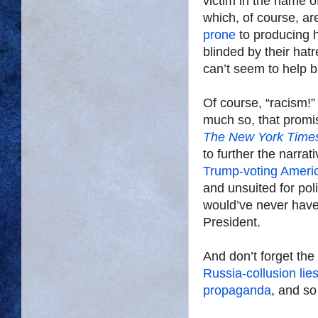
victim in the name 
which, of course, a
prone
to producing 
blinded by their hat
can’t seem to help 
Of course, “racism!” 
much so, that promis
The New York Time
to further the narr
Trump-voting Ameri
and unsuited for poli
would’ve never have
President.
And don’t forget the
Russia-collusion lie
propaganda
, and so