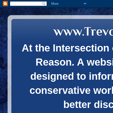
www.Trev
At the Intersection 
Reason. A websi
designed to infor
conservative wor
better dis