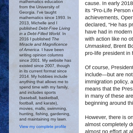
mathematics education
cause. In early 201
from the University of
its “Pro-Life Person 
Georgia. I've taught
achievements, Oper
mathematics since 1993. In
2013, Michelle and I
declared, “He has pr
published
Debt-Free Living
have had in modern h
in a Debt-Filled World
. In
with action like no o
2016 I published
The
Miracle and Magnificence
Unmasked
, Brent B
of America
. I have been
pro-life president in 
writing opinion columns
since 2001. My website has
existed since 2007, though
Of course, Presiden
in its current format since
include—but are not
2014. My hobbies include
immigration policy, 
anything that allows me to
spend time with my family,
means that the Presi
and includes sports
in many of these are
(baseball, basketball,
beginning around thi
football, and karate),
movies, malls, swimming,
hunting, fishing, gardening,
However, there is o
and maintaining my lawn.
almost completely d
View my complete profile
almost no effort at 