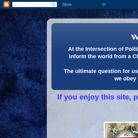
w
At the Intersection of Pol
inform the world from a C
The ultimate question for us 
we obey 
If you enjoy this site,