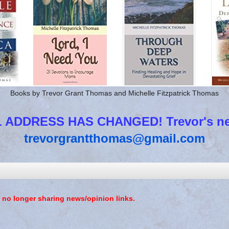
Books by Trevor Grant Thomas and Michelle Fitzpatrick Thomas
 ADDRESS HAS CHANGED! Trevor's new
trevorgrantthomas@gmail.com
 no longer sharing news/opinion links.