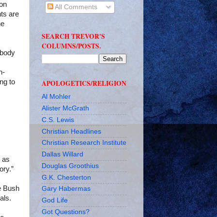
ion
All Comments
ts are
he
SEARCH TREVOR'S
COLUMNS/POSTS.
body
n-
ing to
APOLOGETICS/RELIGION
Al Mohler
Alister McGrath
C.S. Lewis
Christian Headlines
Christian Research Institute
Dallas Willard
as
Douglas Groothius
ory.”
G.K. Chesterton
e Bush
Gary Habermas
als.
God Life
Got Questions?