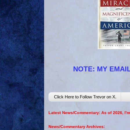
NOTE: MY EMAIL
Click Here to Follow Trevor on X.
Latest News/Commentary: As of 2026, I'm
News/Commentary Archives: