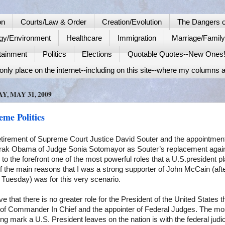
on
Courts/Law & Order
Creation/Evolution
The Dangers o
gy/Environment
Healthcare
Immigration
Marriage/Famil
tainment
Politics
Elections
Quotable Quotes--New Ones
nly place on the internet--including on this site--where my columns a
Y, MAY 31, 2009
eme Politics
etirement of Supreme Court Justice David
Souter
and the appointmen
rak
Obama of Judge Sonia
Sotomayor
as Souter’s replacement agai
 to the forefront one of the most powerful roles that a
U.S.
president p
 the main reasons that I was a strong supporter of John McCain (aft
Tuesday) was for this very scenario.
eve that there is no greater role for the President of the
United States
t
 of Commander In Chief and the appointer of Federal Judges. The mo
ng mark a U.S. President leaves on the nation is with the federal judic