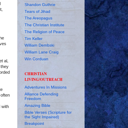
d
Shandon Guthrie
t,
Tears of Jihad
The Areopagus
The Christian Institute
The Religion of Peace
the
Tim Keller
ives
William Dembski
William Lane Craig
Win Corduan
t al,
 they
forded
CHRISTIAN
LIVING/OUTREACH
Adventures In Missions
te
Alliance Defending
 often
Freedom
Amazing Bible
 with
Bible Verses (Scripture for
the Sight Impaired)
Breakpoint