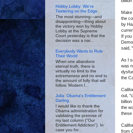
billio
Hobby Lobby: We’re
Teetering on the Edge
Make 
The most stunning—and
the co
disappointing—thing about
by Ha
the victory won by Hobby
curren
Lobby at the Supreme
Court yesterday is that the
If you
decision was a nar...
Democr
said, 
Everybody Wants to Rule
Their World
As I 
When one abandons
was no
eternal truth, there is
virtually no limit to the
dysfun
extremeness and no end to
the
Ca
the amount of folly that will
follow. Modern l...
Califo
out, “
Julia: Obama's Entitlement
Darling
billio
I would like to thank the
the
wo
Obama administration for
these 
validating the premise of
my last column (“Our
Califo
Entitlement Addiction”). In
case you for...
from