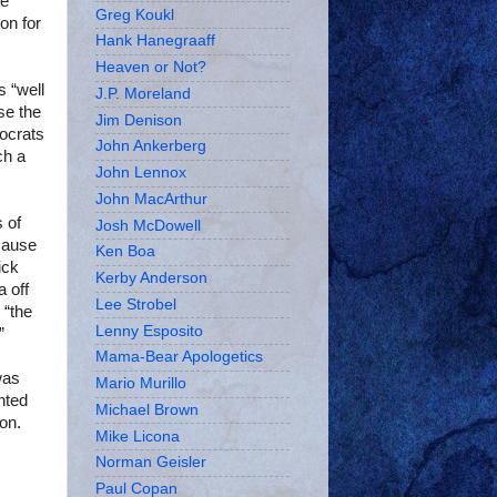
he
Greg Koukl
on for
Hank Hanegraaff
Heaven or Not?
s “well
J.P. Moreland
se the
Jim Denison
ocrats
John Ankerberg
ch a
John Lennox
John MacArthur
 of
Josh McDowell
cause
Ken Boa
ick
Kerby Anderson
a off
Lee Strobel
 “the
Lenny Esposito
”
Mama-Bear Apologetics
was
Mario Murillo
nted
Michael Brown
on.
Mike Licona
Norman Geisler
Paul Copan