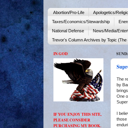
Abortion/Pro-Life
Apologetics/Religi
Taxes/Economics/Stewardship
Ener
National Defense
News/Media/Enter
Trevor's Column Archives by Topic (The o
IN GOD
SUNDA
Supr
The r
by
Ba
brings
One of
Super 
I beli
IF YOU ENJOY THIS SITE,
those
PLEASE CONSIDER
enduri
PURCHASING MY BOOK.