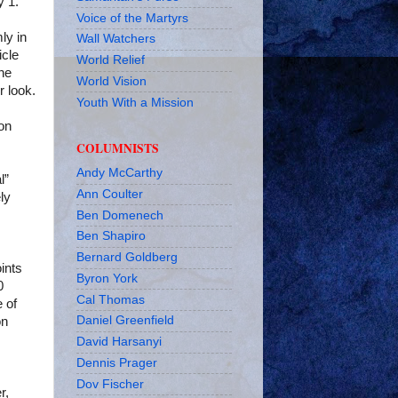
y 1.
Voice of the Martyrs
mly in
Wall Watchers
icle
World Relief
he
World Vision
r look.
Youth With a Mission
on
COLUMNISTS
Andy McCarthy
l”
Ann Coulter
ly
Ben Domenech
Ben Shapiro
Bernard Goldberg
ints
Byron York
0
Cal Thomas
 of
Daniel Greenfield
on
David Harsanyi
Dennis Prager
Dov Fischer
r,