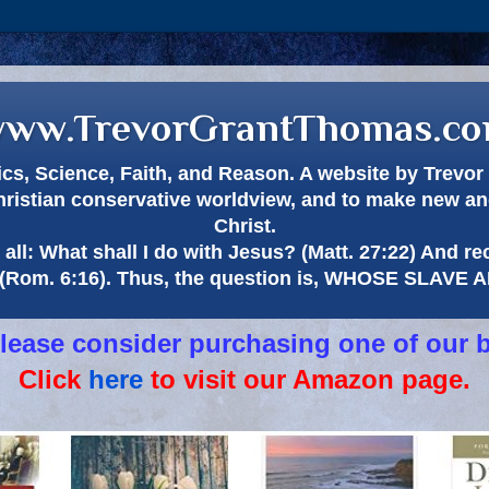
ww.TrevorGrantThomas.c
itics, Science, Faith, and Reason. A website by Trev
hristian conservative worldview, and to make new and
Christ.
all: What shall I do with Jesus? (Matt. 27:22) And re
(Rom. 6:16). Thus, the question is, WHOSE SLAVE
 please consider purchasing one of our 
Click
here
to visit our Amazon page.