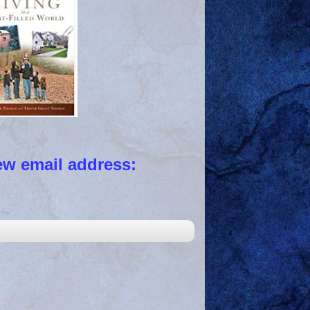
 email address: