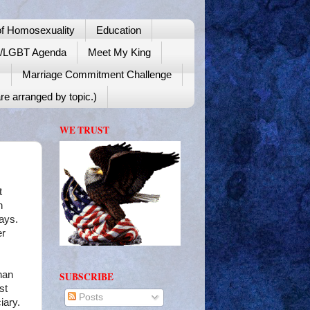
f Homosexuality
Education
y/LGBT Agenda
Meet My King
!
Marriage Commitment Challenge
re arranged by topic.)
WE TRUST
t
n
lays.
er
han
SUBSCRIBE
st
Posts
iary.