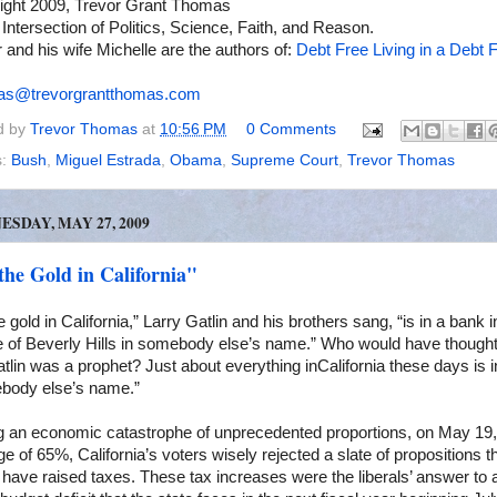
ight 2009, Trevor Grant Thomas
 Intersection of Politics, Science, Faith, and Reason.
 and his wife Michelle are the authors of:
Debt Free Living in a Debt F
as@trevorgrantthomas.com
d by
Trevor Thomas
at
10:56 PM
0 Comments
s:
Bush
,
Miguel Estrada
,
Obama
,
Supreme Court
,
Trevor Thomas
SDAY, MAY 27, 2009
the Gold in California"
he gold in
California
,” Larry Gatlin and his brothers sang, “is in a bank i
e of
Beverly Hills
in somebody else’s name.” Who would have thought
tlin was a prophet? Just about everything in
California
these days is i
body else’s name.”
g an economic catastrophe of unprecedented proportions, on May 19,
ge of 65%,
California
’s voters wisely rejected a slate of propositions t
have raised taxes. These tax increases were the liberals’ answer to 