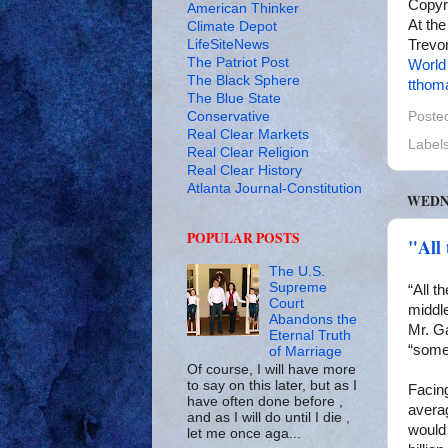
Copyr
American Thinker
At the
Climate Depot
LifeSiteNews
Trevor
The Patriot Post
World
The Black Sphere
tthom
The Blue State
Conservative
Poste
Real Clear Markets
Label
Real Clear Religion
Real Clear History
Atlanta Journal-Constitution
WEDNE
POPULAR POSTS
"All 
The U.S.
Supreme
“All t
Court
middl
Abandons the
Mr. Ga
Eternal Truth
“some
of Marriage
Of course, I will have more
to say on this later, but as I
Facin
have often done before ,
avera
and as I will do until I die ,
would 
let me once aga...