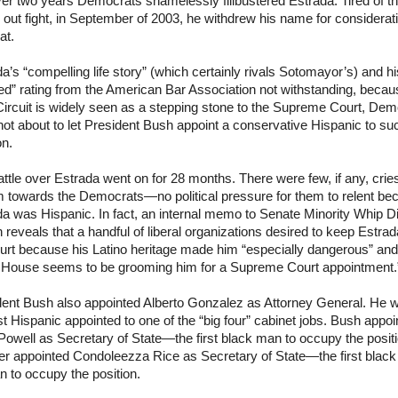
ver two years Democrats shamelessly
filibustered
Estrada. Tired of t
out fight, in September of 2003, he withdrew his name for considerati
at.
a’s “compelling life story” (which certainly rivals
Sotomayor’s
) and hi
ied” rating from the American Bar Association not withstanding, becau
Circuit is widely seen as a stepping stone to the Supreme Court, Dem
ot about to let President Bush appoint a conservative Hispanic to su
on.
ttle over Estrada went on for 28 months. There were few, if any, cries
m towards the Democrats—no political pressure for them to relent be
a was Hispanic. In fact, an
internal memo to Senate Minority Whip D
 reveals that a handful of liberal organizations desired to keep Estrad
urt because his Latino heritage made him “especially dangerous” and
 House seems to be grooming him for a Supreme Court appointment.
dent Bush also appointed Alberto Gonzalez as Attorney General. He 
rst Hispanic appointed to one of the “big four” cabinet jobs. Bush appoi
Powell as Secretary of State—the first black man to occupy the positi
er appointed Condoleezza Rice as Secretary of State—the first black
 to occupy the position.