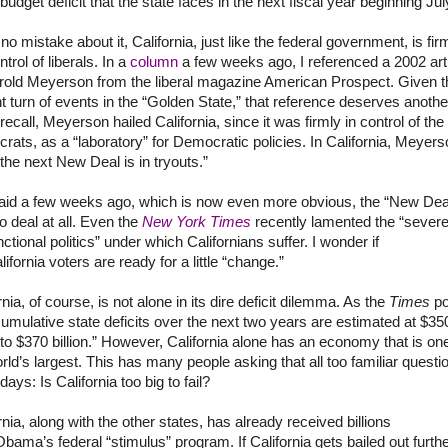
n budget deficit that the state faces in the next fiscal year beginning Jul
no mistake about it,
California
, just like the federal government, is fir
ntrol of liberals. In a
column
a few weeks ago, I referenced a 2002 art
rold Meyerson from the liberal magazine American Prospect. Given t
t turn of events in the “
Golden
State
,” that reference deserves anothe
 recall, Meyerson hailed
California
, since it was firmly in control of the
ats, as a “laboratory” for Democratic policies. In
California
, Meyers
“the next New Deal is in tryouts.”
said a few weeks ago, which is now even more obvious, the “New Dea
 deal at all. Even the
New York Times
recently lamented the “severe
ctional politics” under which Californians suffer. I wonder if
lifornia
voters are ready for a little “change.”
rnia
, of course, is not alone in its dire deficit dilemma. As the
Times
po
cumulative state deficits over the next two years are estimated at $35
n to $370 billion.” However,
California
alone has an economy that is one
rld’s
largest. This has many people asking that all too familiar questi
days: Is California too big to fail?
rnia
, along with the other states, has already received billions
Obama’s
federal “stimulus” program. If
California
gets bailed out furthe