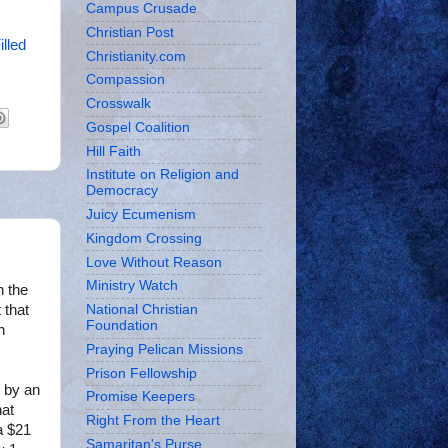
Campus Crusade
Christian Post
illed
Christianity.com
Compassion
Crosswalk
Gospel Coalition
Hill Faith
Institute on Religion and
Democracy
Juicy Ecumenism
Kingdom Crossing
Love Without Reason
Ministry Watch
n the
 that
National Christian
Foundation
n
Praying Pelican Missions
Prison Fellowship
 by an
Promise Keepers
hat
Right From the Heart
a $21
Samaritan's Purse