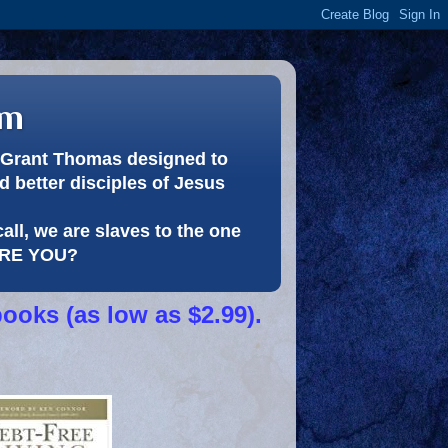
om
or Grant Thomas designed to
 better disciples of Jesus
call, we are slaves to the one
 ARE YOU?
books (as low as $2.99).