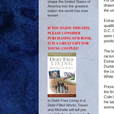
For o
shape the United States of
drawn 
America into the greatest
the se
nation the world has ever
known.
Estrad
qualif
IF YOU ENJOY THIS SITE,
D.C. 
PLEASE CONSIDER
were n
PURCHASING OUR BOOK.
positi
IT IS A GREAT GIFT FOR
YOUNG COUPLES!
The ba
racis
Estrad
Durbin
the co
White
Presi
the fi
Colin 
In
Debt-Free Living in a
He lat
Debt-Filled World
, Trevor
woman
and Michelle will tell you