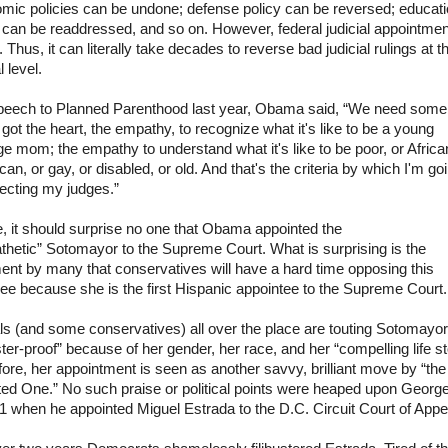
mic policies can be undone; defense policy can be reversed; educat
 can be readdressed, and so on. However, federal judicial appointmen
fe. Thus, it can literally take decades to reverse bad judicial rulings at t
l level.
speech to Planned Parenthood last year,
Obama
said,
“We need some
got the heart, the empathy, to recognize what it's like to be a young
e mom; the empathy to understand what it's like to be poor, or Africa
an, or gay, or disabled, or old. And that's the criteria by which I'm go
ecting my judges.”
 it should surprise no one that
Obama
appointed the
thetic”
Sotomayor
to the Supreme Court. What is surprising is the
ent by many that conservatives will have a hard time opposing this
ee because she is the first Hispanic appointee to the Supreme Court.
ls (and some conservatives) all over the place are touting
Sotomayor
uster-proof” because of her gender, her race, and her “compelling life st
ore, her appointment is seen as another savvy, brilliant move by “the
ted One.” No such praise or political points were heaped upon Georg
1 when he appointed Miguel Estrada to the D.C. Circuit Court of Appe