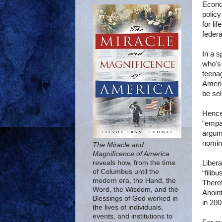
Econo
policy
for li
federa
In a 
who's 
teenag
Americ
be sel
Hence,
“empa
argum
nomin
The Miracle and
Magnificence of America
Libera
reveals how, from the time
of Columbus until the
“filib
modern era, the Hand, the
Theref
Word, the Wisdom, and the
Anoin
Blessings of God worked in
in 200
the lives of individuals,
events, and institutions to