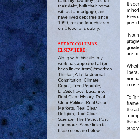
candidly how they paid off
It see
their debt, built their home
minori
without a mortgage, and
Presi
have lived debt free since
presid
1999, raising four children
on a teacher's salary.
“Not m
progre
SEE MY COLUMNS
greate
ELSEWHERE:
are no
Along with this site, my
work has appeared at (or
Wheth
been linked from) American
libera
Thinker, Atlanta-Journal
are no
Constitution, Climate
conser
Depot, Free Republic,
LifeSiteNews, Lucianne,
Real Clear History, Real
To fi
Clear Politics, Real Clear
framed
Markets, Real Clear
the at
Religion, Real Clear
“compe
Science, The Patriot Post
the wr
and more. Some links to
other
these sites are below: