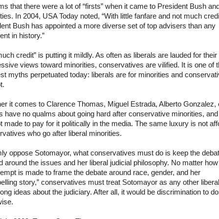
ms that there were a lot of “firsts” when it came to President Bush an
ties. In 2004, USA Today noted, “With little fanfare and not much credi
dent Bush has appointed a more diverse set of top advisers than any
ent in history.”
uch credit” is putting it mildly. As often as liberals are lauded for their
ssive views toward minorities, conservatives are vilified. It is one of 
st myths perpetuated today: liberals are for minorities and conservat
t.
er it comes to Clarence Thomas, Miguel Estrada, Alberto Gonzalez, e
ls have no qualms about going hard after conservative minorities, and
t made to pay for it politically in the media. The same luxury is not af
vatives who go after liberal minorities.
rmly oppose
Sotomayor
, what conservatives must do is keep the deba
 around the issues and her liberal judicial philosophy. No matter how
tempt is made to frame the debate around race, gender, and her
lling story,” conservatives must treat
Sotomayor
as any other liberal
ong ideas about the judiciary. After all, it would be discrimination to do
wise.