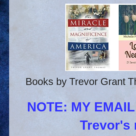
Books by Trevor Grant T
NOTE: MY EMAI
Trevor's