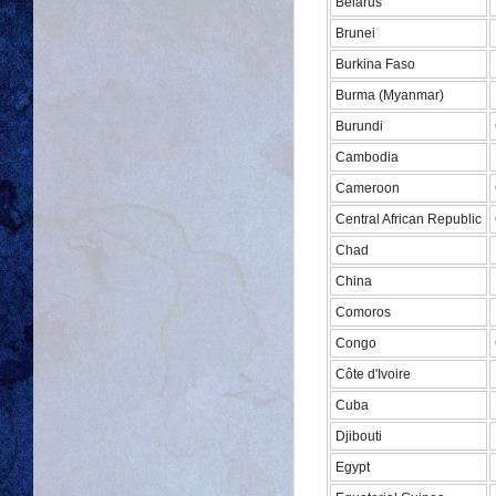
Belarus
Brunei
Burkina Faso
Burma (Myanmar)
Burundi
Cambodia
Cameroon
Central African Republic
Chad
China
Comoros
Congo
Côte d'Ivoire
Cuba
Djibouti
Egypt