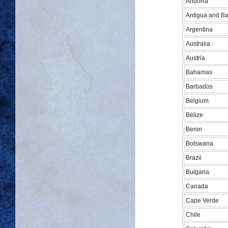
Andorra
Antigua and B
Argentina
Australia
Austria
Bahamas
Barbados
Belgium
Belize
Benin
Botswana
Brazil
Bulgaria
Canada
Cape Verde
Chile