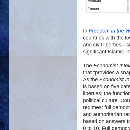
Vietnam
Yemen
In
Freedom in the W
countries with the lo
and civil liberties—s
significant Islamic i
The
Economist Intel
that “provides a sna
As the
Economist Int
is based on five cate
liberties; the functi
political culture. Co
regimes: full democ
and authoritarian r
based on answers to
0 to 10. Full democr