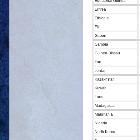
Equatorial Guinea
Eritrea
Ethiopia
Fiji
Gabon
Gambia
Guinea-Bissau
Iran
Jordan
Kazakhstan
Kuwait
Laos
Madagascar
Mauritania
Nigeria
North Korea