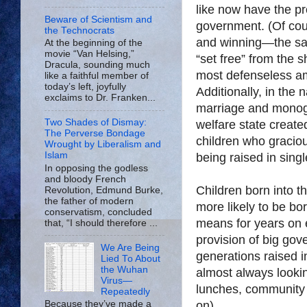
like now have the p
Beware of Scientism and
government. (Of cou
the Technocrats
and winning—the sa
At the beginning of the
movie “Van Helsing,”
“set free” from the s
Dracula, sounding much
most defenseless a
like a faithful member of
today’s left, joyfully
Additionally, in the 
exclaims to Dr. Franken...
marriage and monog
Two Shades of Dismay:
welfare state create
The Perverse Bondage
children who gracio
Wrought by Liberalism and
Islam
being raised in sing
In opposing the godless
and bloody French
Children born into th
Revolution, Edmund Burke,
the father of modern
more likely to be bor
conservatism, concluded
means for years on e
that, “I should therefore ...
provision of big go
We Are Being
generations raised i
Lied To About
the Wuhan
almost always lookin
Virus—
lunches, community 
Repeatedly
on).
Because they’ve made a