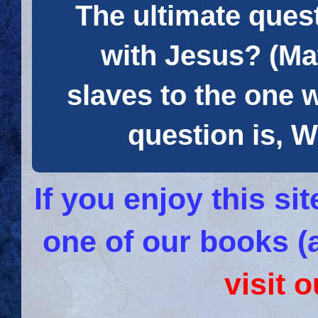
The ultimate quest
with Jesus? (Mat
slaves to the one 
question is
If you enjoy this s
one of our books (
visit 