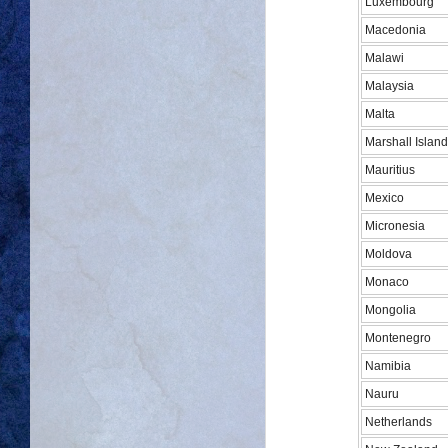
Luxembourg
Macedonia
Malawi
Malaysia
Malta
Marshall Islan
Mauritius
Mexico
Micronesia
Moldova
Monaco
Mongolia
Montenegro
Namibia
Nauru
Netherlands