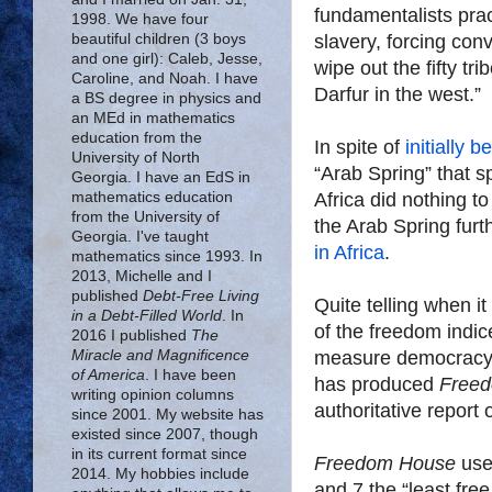
fundamentalists prac
1998. We have four
slavery, forcing con
beautiful children (3 boys
and one girl): Caleb, Jesse,
wipe out the fifty tri
Caroline, and Noah. I have
Darfur in the west.”
a BS degree in physics and
an MEd in mathematics
education from the
In spite of
initially 
University of North
“Arab Spring” that s
Georgia. I have an EdS in
Africa did nothing to
mathematics education
from the University of
Georgia. I've taught
in Africa
.
mathematics since 1993. In
2013, Michelle and I
published
Debt-Free Living
Quite telling when i
in a Debt-Filled World
. In
of the freedom indic
2016 I published
The
measure democracy 
Miracle and Magnificence
of America
. I have been
has produced
Freed
writing opinion columns
authoritative report
since 2001. My website has
existed since 2007, though
in its current format since
Freedom House
uses
2014. My hobbies include
and 7 the “least free,