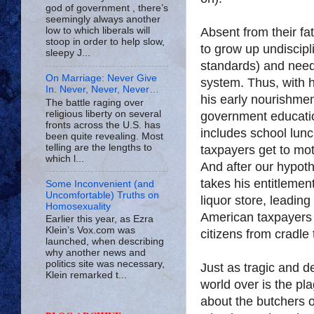
god of government , there’s
seemingly always another
Absent from their fa
low to which liberals will
stoop in order to help slow,
to grow up undiscipl
sleepy J...
standards) and need
On Marriage: Never Give
system. Thus, with 
In. Never, Never, Never…
his early nourishme
The battle raging over
religious liberty on several
government educati
fronts across the U.S. has
includes school l
been quite revealing. Most
telling are the lengths to
taxpayers get to mot
which l...
And after our hypot
takes his entitlement
Some Inconvenient (and
Uncomfortable) Truths on
liquor store, leading
Homosexuality
American taxpayers a
Earlier this year, as Ezra
Klein’s Vox.com was
citizens from cradle 
launched, when describing
why another news and
politics site was necessary,
Just as tragic and de
Klein remarked t...
world over is the pla
about the butchers o