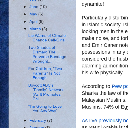
dynamite!
►
June
(10)
►
May
(6)
Particularly disturbi
►
April
(8)
in Islamic society. Islamic law (Sh
▼
March
(5)
looking men in the e
Lib Warns of Climate-
make noise, and fo
Change Call-Girls
and Emir Caner note
Two Shades of
possessions in any 
Dismay: The
Perverse Bondage
considered the husba
Wrought...
alarming admonition
For Children, "Two
his wife physically.
Parents" Is Not
Enough
Boycott ABC's
According to
Pew po
"Famliy" Network
Shariۥa the law of the land—as do 91% of Iraqi Muslims, 86% of
(As It Promotes
Chi...
Malaysian Muslims,
Muslims, 74% of Egy
"I'm Going to Love
You Any Way"
As I’ve previously n
►
February
(7)
as Saudi Arabia is v
►
January
(5)