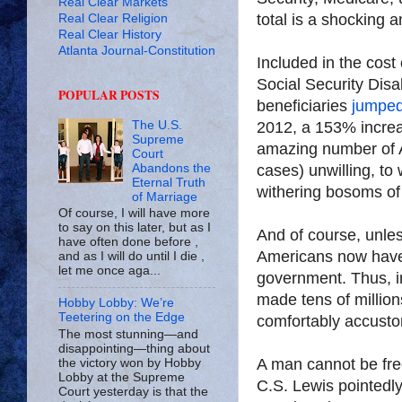
Real Clear Markets
total is a shocking a
Real Clear Religion
Real Clear History
Atlanta Journal-Constitution
Included in the cost 
Social Security Dis
POPULAR POSTS
beneficiaries
jumped
2012, a 153% increas
The U.S.
Supreme
amazing number of 
Court
cases) unwilling, t
Abandons the
Eternal Truth
withering bosoms of
of Marriage
Of course, I will have more
to say on this later, but as I
And of course, unle
have often done before ,
Americans now have 
and as I will do until I die ,
let me once aga...
government. Thus, in
made tens of million
Hobby Lobby: We’re
Teetering on the Edge
comfortably accusto
The most stunning—and
disappointing—thing about
A man cannot be fr
the victory won by Hobby
Lobby at the Supreme
C.S. Lewis pointedl
Court yesterday is that the