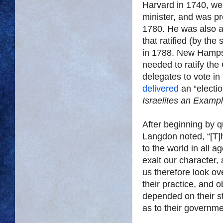
Harvard in 1740, we
minister, and was pr
1780. He was also 
that ratified (by the
in 1788. New Hampsh
needed to ratify the 
delegates to vote in 
delivered
an “electio
Israelites an Examp
After beginning by 
Langdon noted, “[T]
to the world in all 
exalt our character, 
us therefore look ove
their practice, and 
depended on their s
as to their governme