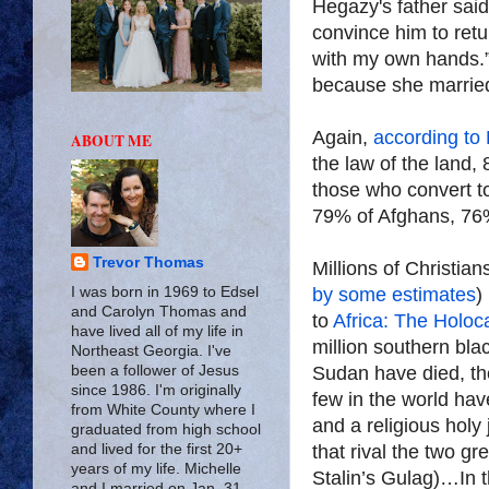
Hegazy's father said,
convince him to retur
with my own hands.” 
because she marrie
Again,
according to
ABOUT ME
the law of the land,
those who convert t
79% of Afghans, 76%
Trevor Thomas
Millions of Christia
by some estimates
)
I was born in 1969 to Edsel
and Carolyn Thomas and
to
Africa: The Holo
have lived all of my life in
million southern bla
Northeast Georgia. I've
Sudan have died, the
been a follower of Jesus
since 1986. I'm originally
few in the world hav
from White County where I
and a religious holy
graduated from high school
that rival the two g
and lived for the first 20+
years of my life. Michelle
Stalin’s Gulag)…In 
and I married on Jan. 31,