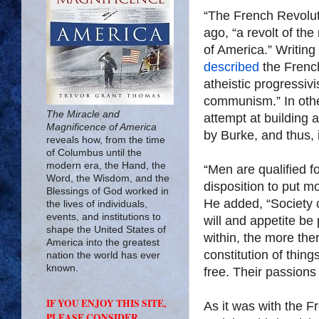
“The French Revolut
ago, “a revolt of th
of America.” Writing
described
the French
atheistic progressiv
communism.” In othe
The Miracle and
attempt at building a
Magnificence of America
by Burke, and thus, i
reveals how, from the time
of Columbus until the
modern era, the Hand, the
“Men are qualified for
Word, the Wisdom, and the
disposition to put m
Blessings of God worked in
He added, “Society 
the lives of individuals,
events, and institutions to
will and appetite be
shape the United States of
within, the more ther
America into the greatest
constitution of thin
nation the world has ever
known.
free. Their passions 
IF YOU ENJOY THIS SITE,
As it was with the F
PLEASE CONSIDER