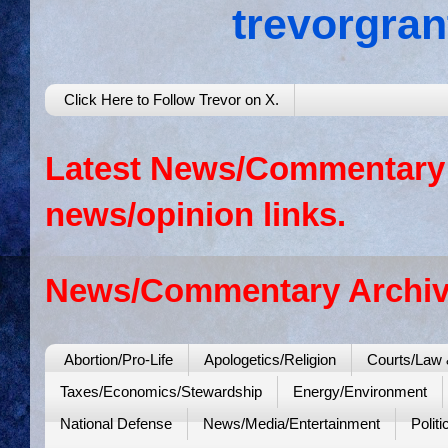
trevorgra
Click Here to Follow Trevor on X.
Latest News/Commentary: 
news/opinion links.
News/Commentary Archiv
Abortion/Pro-Life
Apologetics/Religion
Courts/Law 
Taxes/Economics/Stewardship
Energy/Environment
National Defense
News/Media/Entertainment
Politi