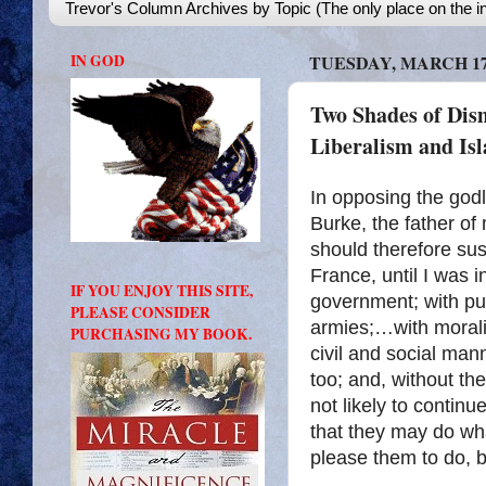
Trevor's Column Archives by Topic (The only place on the in
IN GOD
TUESDAY, MARCH 17,
Two Shades of Dis
Liberalism and Is
In opposing the god
Burke, the father of
should therefore sus
France, until I was
IF YOU ENJOY THIS SITE,
government; with pub
PLEASE CONSIDER
armies;…with morali
PURCHASING MY BOOK.
civil and social mann
too; and, without them
not likely to continue
that they may do wha
please them to do, b