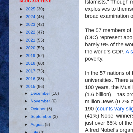
BLOG ARCHIVE
Islamists.” Though m
explosives to themse
►
2025
(30)
broad examination of
►
2024
(45)
►
2023
(42)
The 57 members of
►
2022
(47)
(OIC) represent abo
►
2021
(55)
barely 9% of the wo
►
2020
(59)
the world’s GDP.
A 
►
2019
(52)
poverty.
►
2018
(60)
►
2017
(75)
In the 57 nations of 
►
2016
(88)
universities. There a
100 years, the Musl
▼
2015
(86)
►
December
(18)
(1.6 billion)—has p
million Jews (0.2% 
►
November
(6)
190 (
counts vary sli
►
October
(5)
(41%) Nobel winners
►
September
(3)
just over 65% of the
►
August
(5)
Alfred Nobel’s orga
►
July
(8)