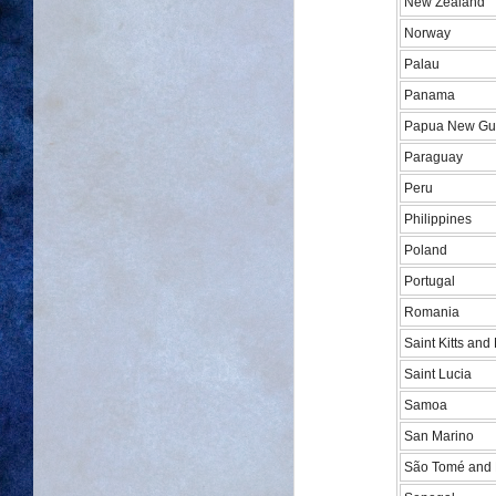
New Zealand
Norway
Palau
Panama
Papua New Gu
Paraguay
Peru
Philippines
Poland
Portugal
Romania
Saint Kitts and
Saint Lucia
Samoa
San Marino
São Tomé and 