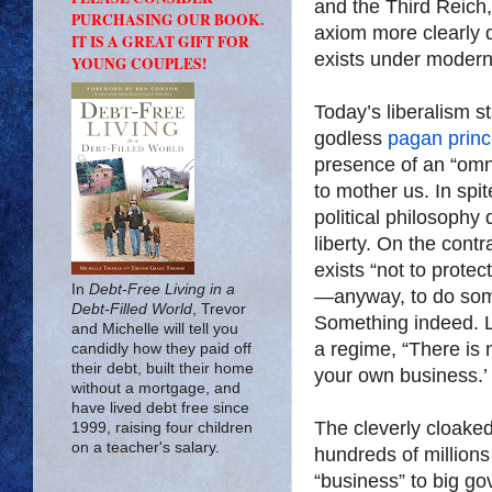
and the Third Reich
PURCHASING OUR BOOK.
axiom more clearly 
IT IS A GREAT GIFT FOR
exists under modern 
YOUNG COUPLES!
Today’s liberalism s
godless
pagan princ
presence of an “omn
to mother us. In spit
political philosophy 
liberty. On the cont
exists “not to prote
In
Debt-Free Living in a
—anyway, to do some
Debt-Filled World
, Trevor
Something indeed. L
and Michelle will tell you
a regime, “There is 
candidly how they paid off
their debt, built their home
your own business.’ 
without a mortgage, and
have lived debt free since
The cleverly cloake
1999, raising four children
on a teacher's salary.
hundreds of millions
“business” to big go