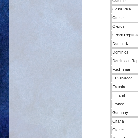
Columbia
Costa Rica
Croatia
Cyprus
Czech Republi
Denmark
Dominica
Dominican Rep
East Timor
El Salvador
Estonia
Finland
France
Germany
Ghana
Greece