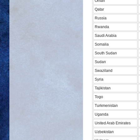
Oman
Qatar
Russia
Rwanda
Saudi Arabia
Somalia
South Sudan
Sudan
Swaziland
Syria
Tajikistan
Togo
Turkmenistan
Uganda
United Arab Emirates
Uzbekistan