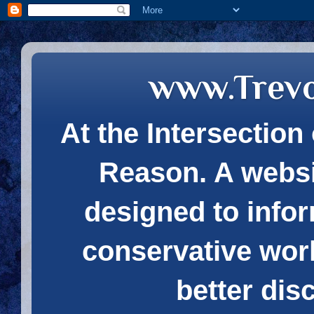
www.Trev
At the Intersection 
Reason. A websi
designed to infor
conservative wor
better dis