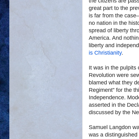
the citizens are pass
great part to the pre
is far from the case
no nation in the hist
spread of liberty thr
America. And nothing
liberty and independ
is Christianity
.
It was in the pulpit
Revolution were se
blamed what they de
Regiment” for the th
Independence. Mode
asserted in the Dec
discussed by the Ne
Samuel Langdon was
was a distinguished