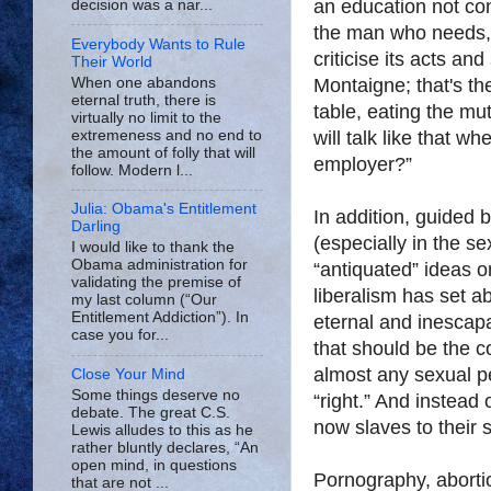
an education not cont
decision was a nar...
the man who needs,
Everybody Wants to Rule
criticise its acts an
Their World
When one abandons
Montaigne; that's th
eternal truth, there is
table, eating the mu
virtually no limit to the
extremeness and no end to
will talk like that 
the amount of folly that will
employer?”
follow. Modern l...
Julia: Obama's Entitlement
In addition, guided 
Darling
(especially in the s
I would like to thank the
Obama administration for
“antiquated” ideas o
validating the premise of
liberalism has set a
my last column (“Our
Entitlement Addiction”). In
eternal and inescap
case you for...
that should be the 
almost any sexual pe
Close Your Mind
Some things deserve no
“right.” And instead 
debate. The great C.S.
now slaves to their 
Lewis alludes to this as he
rather bluntly declares, “An
open mind, in questions
Pornography, aborti
that are not ...