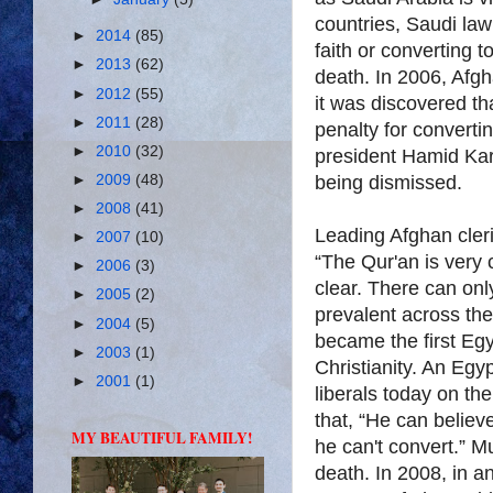
countries, Saudi la
►
2014
(85)
faith or converting 
►
2013
(62)
death. In 2006, Afg
►
2012
(55)
it was discovered t
►
2011
(28)
penalty for convertin
►
2010
(32)
president Hamid Kar
being dismissed.
►
2009
(48)
►
2008
(41)
Leading Afghan cleric
►
2007
(10)
“The Qur'an is very 
►
2006
(3)
clear. There can onl
►
2005
(2)
prevalent across t
►
2004
(5)
became the first Egyp
►
2003
(1)
Christianity. An Eg
►
2001
(1)
liberals today on th
that, “He can believ
MY BEAUTIFUL FAMILY!
he can't convert.” Mu
death. In 2008, in a