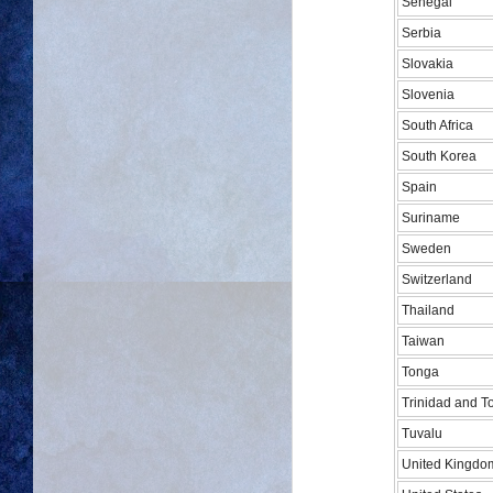
Senegal
Serbia
Slovakia
Slovenia
South Africa
South Korea
Spain
Suriname
Sweden
Switzerland
Thailand
Taiwan
Tonga
Trinidad and 
Tuvalu
United Kingdo