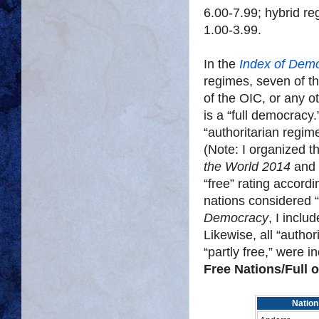
6.00-7.99; hybrid re
1.00-3.99.
In the
Index of Dem
regimes, seven of t
of the OIC, or any o
is a “full democracy.
“authoritarian regime
(Note: I organized t
the World 2014
and 
“free” rating accor
nations considered 
Democracy
, I inclu
Likewise, all “autho
“partly free,” were in
Free Nations/Full 
Nation