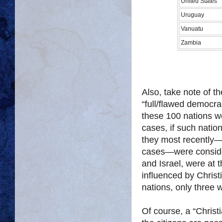
United States
Uruguay
Vanuatu
Zambia
Also, take note of th
“full/flawed democra
these 100 nations w
cases, if such natio
they most recently—
cases—were consider
and Israel, were at t
influenced by Christ
nations, only three 
Of course, a “Christ