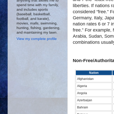
anything that allows me to
liberties. If nations 
spend time with my family,
and includes sports
considered “free.” 
(baseball, basketball,
Germany, Italy, Japan
football, and karate),
nation rates 6 or 7 
movies, malls, swimming,
hunting, fishing, gardening,
free.” For example,
and maintaining my lawn.
Arabia, Sudan, Somal
View my complete profile
combinations usually 
Non-Free/Authorit
Nation
Afghanistan
Algeria
Angola
Azerbaijan
Bahrain