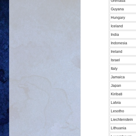
Grenada
Guyana
Hungary
Iceland
India
Indonesia
Ireland
Israel
Italy
Jamaica
Japan
Kiribati
Latvia
Lesotho
Liechtenstein
Lithuania