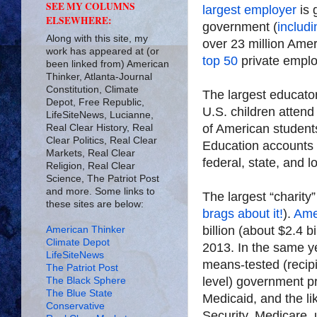
SEE MY COLUMNS
largest employer
is 
ELSEWHERE:
government (
includi
Along with this site, my
over 23 million Amer
work has appeared at (or
top 50
private emplo
been linked from) American
Thinker, Atlanta-Journal
Constitution, Climate
The largest educato
Depot, Free Republic,
U.S. children atten
LifeSiteNews, Lucianne,
of American students
Real Clear History, Real
Clear Politics, Real Clear
Education accounts fo
Markets, Real Clear
federal, state, and 
Religion, Real Clear
Science, The Patriot Post
and more. Some links to
The largest “charity”
these sites are below:
brags about it!
).
Ame
billion (about $2.4 bi
American Thinker
Climate Depot
2013. In the same y
LifeSiteNews
means-tested (recipi
The Patriot Post
level) government p
The Black Sphere
The Blue State
Medicaid, and the l
Conservative
Security, Medicare,