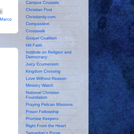
Campus Crusade
Christian Post
Christianity.com
Marco
Compassion
Crosswalk
Gospel Coalition
Hill Faith
Institute on Religion and
Democracy
Juicy Ecumenism
Kingdom Crossing
Love Without Reason
Ministry Watch
National Christian
Foundation
Praying Pelican Missions
Prison Fellowship
Promise Keepers
Right From the Heart
Samaritan's Purse