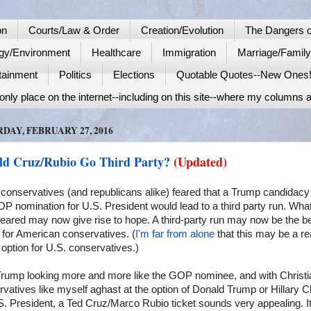
on
Courts/Law & Order
Creation/Evolution
The Dangers o
gy/Environment
Healthcare
Immigration
Marriage/Famil
tainment
Politics
Elections
Quotable Quotes--New Ones
nly place on the internet--including on this site--where my columns a
DAY, FEBRUARY 27, 2016
ld Cruz/Rubio Go Third Party?
(Updated)
conservatives (and republicans alike) feared that a Trump candidacy 
P nomination for U.S. President would lead to a third party run. Wh
eared may now give rise to hope. A third-party run may now be the b
 for American conservatives. (
I'm far from alone
that this may be a re
 option for U.S. conservatives.)
Trump looking more and more like the GOP nominee, and with Christi
vatives like myself aghast at the option of Donald Trump or Hillary Cl
S. President, a Ted Cruz/Marco Rubio ticket sounds very appealing. I