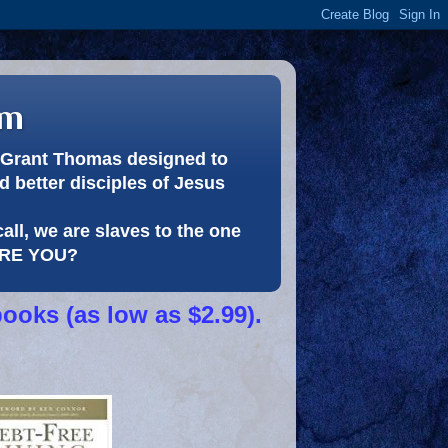
om
or Grant Thomas designed to
 better disciples of Jesus
call, we are slaves to the one
 ARE YOU?
books (as low as $2.99).