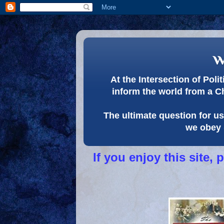
w
At the Intersection of Pol
inform the world from a C
The ultimate question for us 
we obey 
If you enjoy this site,