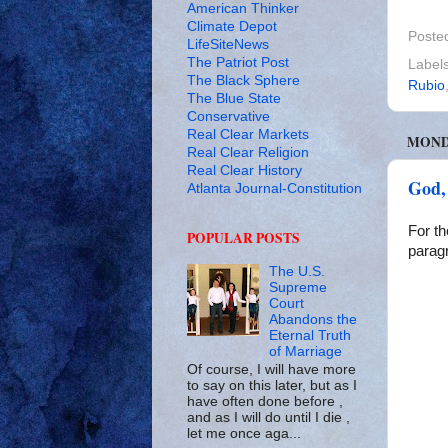
American Thinker
Climate Depot
Poste
LifeSiteNews
The Patriot Post
Label
The Black Sphere
Rubio
The Blue State
Conservative
Real Clear Markets
MONDA
Real Clear Religion
Real Clear History
God,
Atlanta Journal-Constitution
For th
POPULAR POSTS
paragr
The U.S.
Supreme
Court
Abandons the
Eternal Truth
of Marriage
Of course, I will have more
to say on this later, but as I
have often done before ,
and as I will do until I die ,
let me once aga...