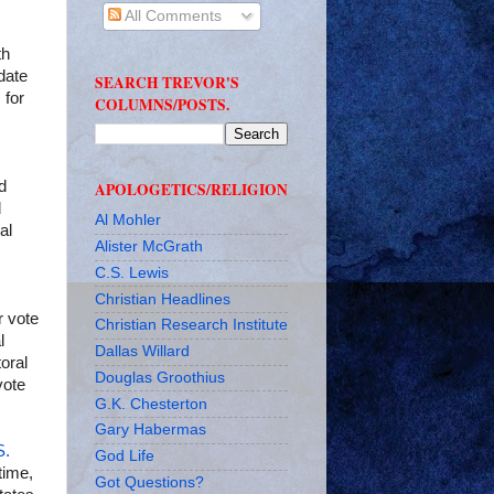
All Comments
th
date
SEARCH TREVOR'S
 for
COLUMNS/POSTS.
d
APOLOGETICS/RELIGION
d
Al Mohler
al
Alister McGrath
C.S. Lewis
Christian Headlines
r vote
Christian Research Institute
l
Dallas Willard
oral
Douglas Groothius
vote
G.K. Chesterton
Gary Habermas
S.
God Life
time,
Got Questions?