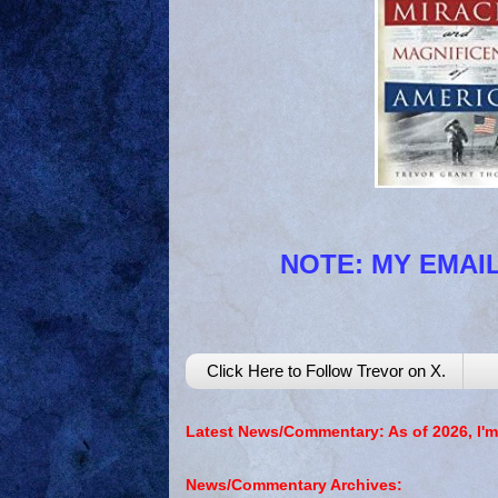
NOTE: MY EMAIL
Click Here to Follow Trevor on X.
Latest News/Commentary: As of 2026, I'm
News/Commentary Archives: