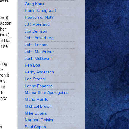
tates
Greg Koukl
Hank Hanegraaff
re)),
Heaven or Not?
action
J.P. Moreland
ther
Jim Denison
lism.)
John Ankerberg
d fall
John Lennox
 rise
John MacArthur
Josh McDowell
cing
Ken Boa
d-
Kerby Anderson
en it
Lee Strobel
any
Lenny Esposito
 or
ink
Mama-Bear Apologetics
nity
Mario Murillo
Michael Brown
Mike Licona
Norman Geisler
at
Paul Copan