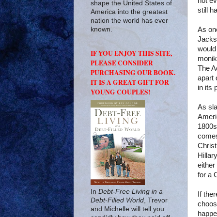
not ev
shape the United States of
still 
America into the greatest
nation the world has ever
As on
known.
Jacks
would
IF YOU ENJOY THIS SITE,
monike
PLEASE CONSIDER
The A
PURCHASING OUR BOOK.
apart 
IT IS A GREAT GIFT FOR
in its
YOUNG COUPLES!
As sla
Americ
1800s.
comes
Chris
Hillar
either
for a
In
Debt-Free Living in a
If the
Debt-Filled World
, Trevor
choose
and Michelle will tell you
happen