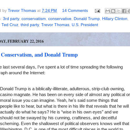
d by
Trevor Thomas
at
7:24 PM
14 Comments
s:
3rd party
,
conservatism
,
conservative
,
Donald Trump
,
Hillary Clinton
,
,
Ted Cruz
,
third party
,
Trevor Thomas
,
U.S. President
Y, FEBRUARY 22, 2016
 Conservatism, and Donald Trump
e last several days, I’ve spent a lot of time spreading the following
aph around the Internet:
Donald Trump is a biblically-illiterate, adulterous, strip-club owning,
casino magnate. He has been on every side of almost any political or
moral issue you can imagine. Yeah, he's said some things that
people like to hear, but what is there in his life that reveals that he will
actually do what he says? He is “wise in his own eyes” and we
should not be swayed by his cunning, craftiness, and deceitful
scheming. Even the shallowest of political observers knows well that
Washington, D.C. is one of the most difficult places in the world to