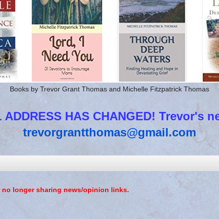
Books by Trevor Grant Thomas and Michelle Fitzpatrick Thomas
 ADDRESS HAS CHANGED! Trevor's new
trevorgrantthomas@gmail.com
 no longer sharing news/opinion links.