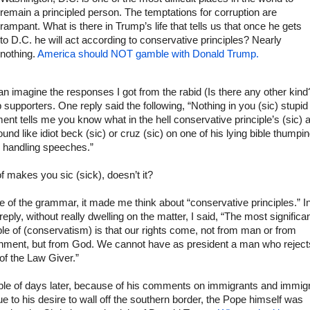
remain a principled person. The temptations for corruption are
rampant. What is there in Trump’s life that tells us that once he gets
to D.C. he will act according to conservative principles? Nearly
nothing.
America should NOT gamble with Donald Trump.
n imagine the responses I got from the rabid (Is there any other kind
supporters. One reply said the following, “Nothing in you (sic) stupid
ent tells me you know what in the hell conservative principle’s (sic) a
und like idiot beck (sic) or cruz (sic) on one of his lying bible thumpi
 handling speeches.”
f makes you sic (sick), doesn’t it?
te of the grammar, it made me think about “conservative principles.” I
reply, without really dwelling on the matter, I said, “The most significa
ple of (conservatism) is that our rights come, not from man or from
nment, but from God. We cannot have as president a man who reject
of the Law Giver.”
ple of days later, because of his comments on immigrants and immigr
e to his desire to wall off the southern border, the Pope himself was