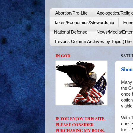
Abortion/Pro-Life
Apologetics/Religi
Taxes/Economics/Stewardship
Ener
National Defense
News/Media/Enter
Trevor's Column Archives by Topic (The o
IN GOD
SATUR
Shou
Many 
the GO
once f
option
viable
With 
IF YOU ENJOY THIS SITE,
conser
PLEASE CONSIDER
for U.
PURCHASING MY BOOK.