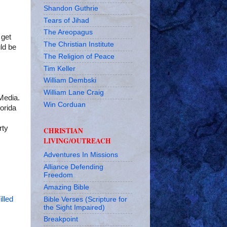
Shandon Guthrie
Tears of Jihad
The Areopagus
 get
The Christian Institute
ld be
The Religion of Peace
Tim Keller
William Dembski
William Lane Craig
Media.
Win Corduan
orida
rty
CHRISTIAN
LIVING/OUTREACH
Adventures In Missions
Alliance Defending
Freedom
Amazing Bible
illed
Bible Verses (Scripture for
the Sight Impaired)
Breakpoint