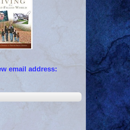
 email address: