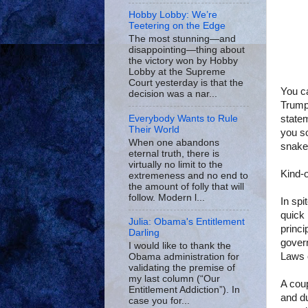
Hobby Lobby: We’re
Teetering on the Edge
The most stunning—and
disappointing—thing about
the victory won by Hobby
Lobby at the Supreme
Court yesterday is that the
You ca
decision was a nar...
Trump 
statem
Everybody Wants to Rule
Their World
you so
When one abandons
snake
eternal truth, there is
virtually no limit to the
Kind-o
extremeness and no end to
the amount of folly that will
follow. Modern l...
In spi
quick 
Julia: Obama's Entitlement
princi
Darling
gover
I would like to thank the
Laws 
Obama administration for
validating the premise of
my last column (“Our
A cou
Entitlement Addiction”). In
and du
case you for...