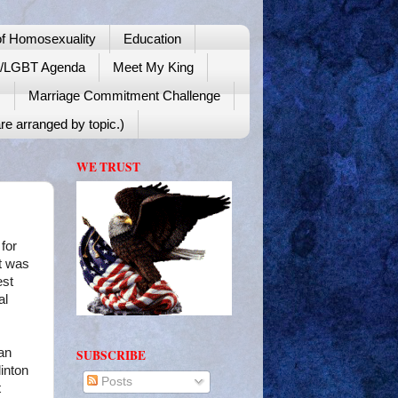
f Homosexuality
Education
y/LGBT Agenda
Meet My King
!
Marriage Commitment Challenge
re arranged by topic.)
WE TRUST
for
at was
est
al
an
SUBSCRIBE
inton
Posts
t