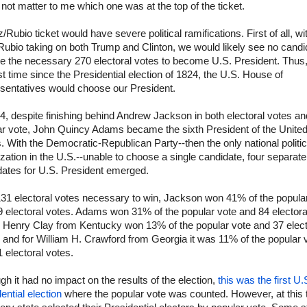
not matter to me which one was at the top of the ticket.
/Rubio ticket would have severe political ramifications. First of all, wi
ubio taking on both Trump and Clinton, we would likely see no candi
e the necessary 270 electoral votes to become U.S. President. Thus,
rst time since the Presidential election of 1824, the U.S. House of
sentatives would choose our President.
4, despite finishing behind Andrew Jackson in both electoral votes an
ar vote, John Quincy Adams became the sixth President of the Unite
. With the Democratic-Republican Party--then the only national politic
zation in the U.S.--unable to choose a single candidate, four separate
dates for U.S. President emerged.
131 electoral votes necessary to win, Jackson won 41% of the popula
 electoral votes. Adams won 31% of the popular vote and 84 electora
. Henry Clay from Kentucky won 13% of the popular vote and 37 elect
 and for William H. Crawford from Georgia it was 11% of the popular 
 electoral votes.
gh it had no impact on the results of the election,
this was the first U.
ential election
where the popular vote was counted. However, at this 