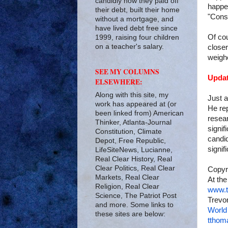
candidly how they paid off
happen
their debt, built their home
"Conse
without a mortgage, and
have lived debt free since
Of cou
1999, raising four children
on a teacher's salary.
closer
weigh
SEE MY COLUMNS
Updat
ELSEWHERE:
Along with this site, my
Just a
work has appeared at (or
He rep
been linked from) American
resea
Thinker, Atlanta-Journal
signif
Constitution, Climate
candid
Depot, Free Republic,
signif
LifeSiteNews, Lucianne,
Real Clear History, Real
Clear Politics, Real Clear
Copyr
Markets, Real Clear
At the
Religion, Real Clear
www.t
Science, The Patriot Post
Trevor
and more. Some links to
World
these sites are below:
tthom