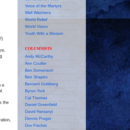
Voice of the Martyrs
Wall Watchers
World Relief
World Vision
Youth With a Mission
?)
COLUMNISTS
re,
ng
Andy McCarthy
Ann Coulter
Ben Domenech
Ben Shapiro
Bernard Goldberg
n a
nt
Byron York
Cal Thomas
s the
Daniel Greenfield
David Harsanyi
Dennis Prager
ation,
Dov Fischer