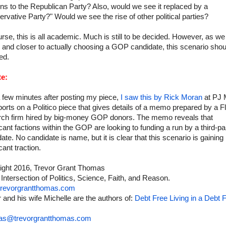
s to the Republican Party? Also, would we see it replaced by a
rvative Party?" Would we see the rise of other political parties?
rse, this is all academic. Much is still to be decided. However, as we
 and closer to actually choosing a GOP candidate, this scenario shou
ed.
e:
 few minutes after posting my piece,
I saw this by Rick Moran
at PJ 
orts on a Politico piece that gives details of a memo prepared by a Fl
rch firm hired by big-money GOP donors. The memo reveals that
icant factions within the GOP are looking to funding a run by a third-pa
ate. No candidate is name, but it is clear that this scenario is gaining
icant traction.
ight 2016, Trevor Grant Thomas
 Intersection of Politics, Science, Faith, and Reason.
revorgrantthomas.com
 and his wife Michelle are the authors of:
Debt Free Living in a Debt F
as@trevorgrantthomas.com