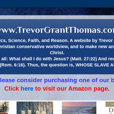
ww.TrevorGrantThomas.c
itics, Science, Faith, and Reason. A website by Trev
hristian conservative worldview, and to make new and
Christ.
all: What shall I do with Jesus? (Matt. 27:22) And re
(Rom. 6:16). Thus, the question is, WHOSE SLAVE
 please consider purchasing one of our 
Click
here
to visit our Amazon page.