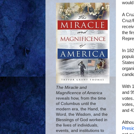
would 
A Cruz
Cruz/R
receiv
the fi
Repre
In 182
popul
States
organi
candi
With 
The Miracle and
and 99
Magnificence of America
votes
reveals how, from the time
of Columbus until the
votes,
modern era, the Hand, the
and 41
Word, the Wisdom, and the
Blessings of God worked in
Althou
the lives of individuals,
Presid
events, and institutions to