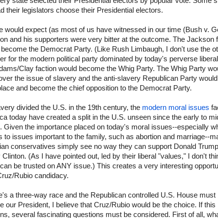
ery state selected their Presidential electors by popular vote. Some s
had their legislators choose their Presidential electors.
e would expect (as most of us have witnessed in our time (Bush v. Go
on and his supporters were very bitter at the outcome. The Jackson f
 become the Democrat Party. (Like Rush Limbaugh, I don't use the o
r for the modern political party dominated by today's perverse libera
dams/Clay faction would become the Whig Party. The Whig Party woul
over the issue of slavery and the anti-slavery Republican Party would
 place and become the chief opposition to the Democrat Party.
very divided the U.S. in the 19th century, the
modern moral issues
fa
a today have created a split in the U.S. unseen since the early to mi
 Given the importance placed on today's moral issues--especially wh
 to issues important to the family, such as abortion and marriage--m
tian conservatives simply see no way they can support Donald Trump
y Clinton. (As I have pointed out, led by their liberal "values," I don't th
 can be trusted on ANY issue.) This creates a very interesting opportu
 Cruz/Rubio candidacy.
re's a three-way race and the Republican controlled U.S. House must
 our President, I believe that Cruz/Rubio would be the choice. If this
s, several fascinating questions must be considered. First of all, wh