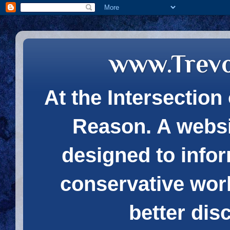
www.Trev
At the Intersection 
Reason. A websi
designed to infor
conservative wor
better dis