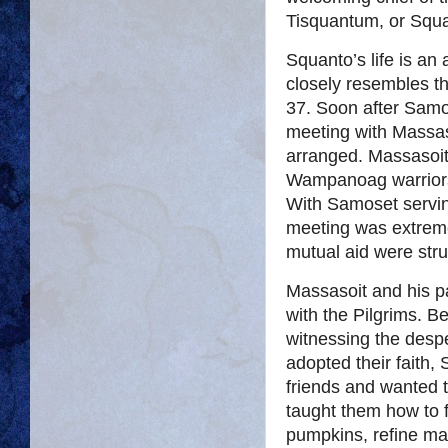
Tisquantum, or Squa
Squanto’s life is an
closely resembles t
37. Soon after Samo
meeting with Massas
arranged. Massasoi
Wampanoag warriors 
With Samoset serving
meeting was extremel
mutual aid were stru
Massasoit and his p
with the Pilgrims. B
witnessing the despe
adopted their faith,
friends and wanted 
taught them how to f
pumpkins, refine map