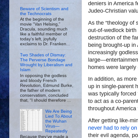
deniers in America f
Beware of Scientism and
Judeo-Christian val
the Technocrats
At the beginning of the
As the “theology of 
movie “Van Helsing,”
Dracula, sounding much
out-of-wedlock birth
like a faithful member of
destruction of the f
today’s left, joyfully
exclaims to Dr. Franken...
being brought-up in
increasingly godless
Two Shades of Dismay:
large—entertainment
The Perverse Bondage
Wrought by Liberalism and
homes were largely d
Islam
In opposing the godless
In addition, as mor
and bloody French
Revolution, Edmund Burke,
up in single-paren
the father of modern
was typically forced
conservatism, concluded
that, “I should therefore ...
to act as a co-parent
throughout America 
We Are Being
Lied To About
After getting like-mi
the Wuhan
Virus—
never had to rely on
Repeatedly
their evil agenda, po
Because they’ve made a