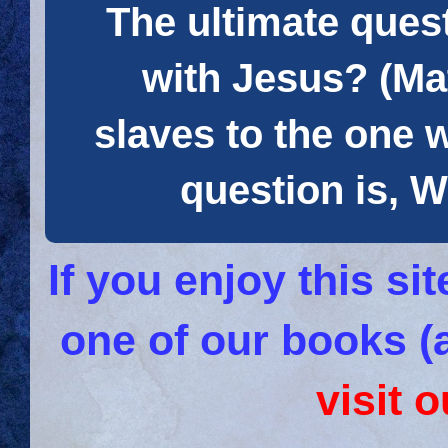
The ultimate quest
with Jesus? (Mat
slaves to the one 
question is
If you enjoy this s
one of our books (
visit 