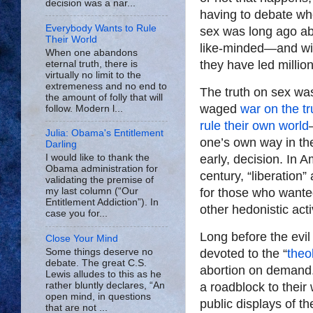
decision was a nar...
having to debate who
Everybody Wants to Rule
sex was long ago a
Their World
like-minded—and wit
When one abandons
they have led million
eternal truth, there is
virtually no limit to the
extremeness and no end to
The truth on sex was
the amount of folly that will
waged
war on the tr
follow. Modern l...
rule their own world
Julia: Obama's Entitlement
one’s own way in the
Darling
early, decision. In 
I would like to thank the
Obama administration for
century, “liberation”
validating the premise of
for those who wanted
my last column (“Our
Entitlement Addiction”). In
other hedonistic activ
case you for...
Long before the evi
Close Your Mind
Some things deserve no
devoted to the “
theo
debate. The great C.S.
abortion on demand. 
Lewis alludes to this as he
rather bluntly declares, “An
a roadblock to their
open mind, in questions
public displays of t
that are not ...