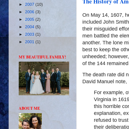
The History of Ame
►
2007
(10)
►
2006
(3)
On May 14, 1607, h
►
2005
(2)
included John Smit
►
2004
(5)
their misguided effo
►
2003
(1)
men battled the elem
another. The lone mi
►
2001
(1)
best to keep the ot
unheeded; however, 
MY BEAUTIFUL FAMILY!
of the 144 remained 
The death rate did n
David Manuel note,
For example, o
Virginia in 161
this horrible co
ABOUT ME
explanation, ex
refused to trus
their deliberati