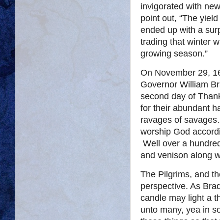
invigorated with ne
point out, “The yiel
ended up with a surp
trading that winter 
growing season.”
On November 29, 162
Governor William Bra
second day of Thank
for their abundant h
ravages of savages…
worship God accordi
Well over a hundred 
and venison along w
The Pilgrims, and t
perspective. As Brad
candle may light a t
unto many, yea in 