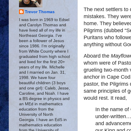
The next settlers to
Trevor Thomas
mistakes. They were
I was born in 1969 to Edsel
home. They believed 
and Carolyn Thomas and
Pilgrims (dubbed “Se
have lived all of my life in
Northeast Georgia. I've
Puritans who follow
been a follower of Jesus
anything without Go
since 1986. I'm originally
from White County where I
Aboard the
Mayflow
graduated from high school
and lived for the first 20+
whom were of Pastor
years of my life. Michelle
grueling two-month
and I married on Jan. 31,
anchor in Cape Cod,
1998. We have four
beautiful children (3 boys
pastor, the Pilgrim
and one girl): Caleb, Jesse,
same principles of
Caroline, and Noah. I have
would rest. It read,
a BS degree in physics and
an MEd in mathematics
In the name o
education from the
University of North
under-written…
Georgia. I have an EdS in
and advancemen
mathematics education
our King and co
from the University of