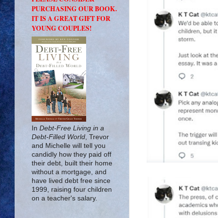
PURCHASING OUR BOOK.
IT IS A GREAT GIFT FOR
YOUNG COUPLES!
In
Debt-Free Living in a
Debt-Filled World
, Trevor
and Michelle will tell you
candidly how they paid off
their debt, built their home
without a mortgage, and
have lived debt free since
1999, raising four children
on a teacher's salary.