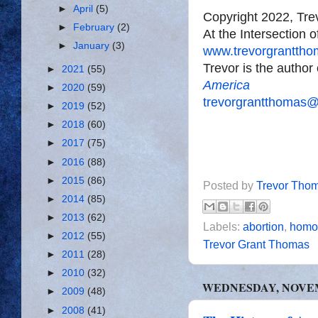
►
April
(5)
Copyright 2022, Tr
►
February
(2)
At the Intersection 
►
January
(3)
www.trevorgrantth
Trevor is the author
►
2021
(55)
America
►
2020
(59)
trevorgrantthomas
►
2019
(52)
►
2018
(60)
►
2017
(75)
►
2016
(88)
►
2015
(86)
Posted by
Trevor Tho
►
2014
(85)
►
2013
(62)
Labels:
abortion
,
homos
►
2012
(55)
Trevor Grant Thomas
►
2011
(28)
►
2010
(32)
WEDNESDAY, NOVEMB
►
2009
(48)
►
2008
(41)