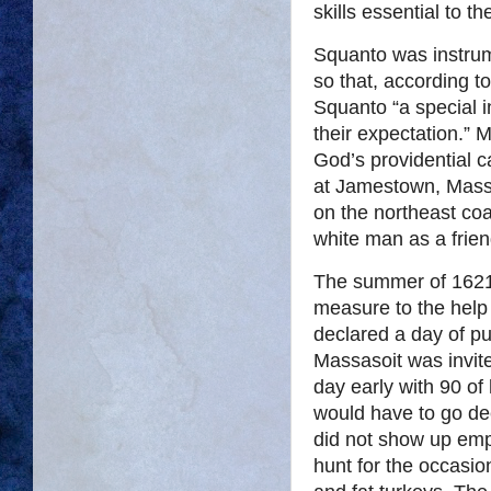
skills essential to the
Squanto was instrum
so that, according t
Squanto “a special i
their expectation.”
God’s providential c
at Jamestown, Massa
on the northeast co
white man as a frien
The summer of 1621 
measure to the help
declared a day of pu
Massasoit was invite
day early with 90 of 
would have to go de
did not show up emp
hunt for the occasi