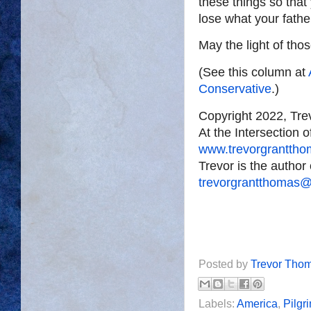
these things so that
lose what your fath
May the light of tho
(See this column at
Conservative
.)
Copyright 2022, Tr
At the Intersection 
www.trevorgrantth
Trevor is the author
trevorgrantthomas
Posted by
Trevor Tho
Labels:
America
,
Pilgr