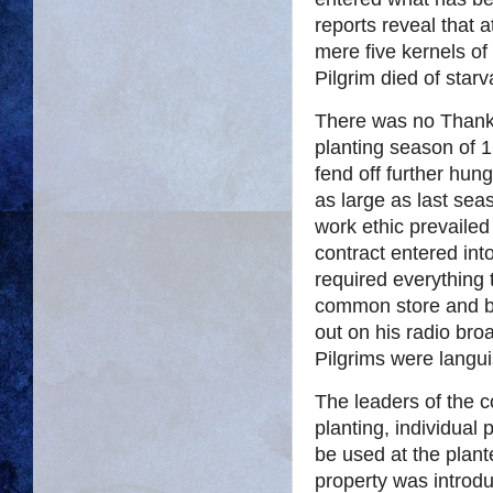
reports reveal that 
mere five kernels of
Pilgrim died of starv
There was no Thanks
planting season of 1
fend off further hung
as large as last se
work ethic prevaile
contract entered int
required everything 
common store and b
out on his radio bro
Pilgrims were langui
The leaders of the c
planting, individual 
be used at the plante
property was introd