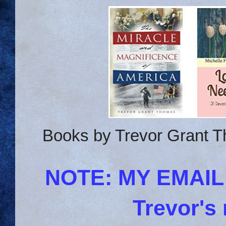
Books by Trevor Grant T
NOTE: MY EMAI
Trevor's