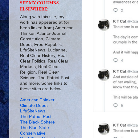
SEE MY COLUMNS
ELSEWHERE:
Along with this site, my
work has appeared at (or
been linked from) American
Thinker, Atlanta-Journal
Constitution, Climate
Depot, Free Republic,
LifeSiteNews, Lucianne,
Real Clear History, Real
Clear Politics, Real Clear
Markets, Real Clear
Religion, Real Clear
Science, The Patriot Post
and more. Some links to
these sites are below:
American Thinker
Climate Depot
LifeSiteNews
The Patriot Post
The Black Sphere
The Blue State
Conservative