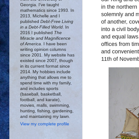
Georgia. I've taught
in the northern
mathematics since 1993. In
solemnly and m
2013, Michelle and I
of another, co
published
Debt-Free Living
in a Debt-Filled World
. In
into a civil bo
2016 I published
The
and equal laws,
Miracle and Magnificence
offices from ti
of America
. I have been
writing opinion columns
and convenient
since 2001. My website has
11th of Novem
existed since 2007, though
in its current format since
2014. My hobbies include
anything that allows me to
spend time with my family,
and includes sports
(baseball, basketball,
football, and karate),
movies, malls, swimming,
hunting, fishing, gardening,
and maintaining my lawn.
View my complete profile