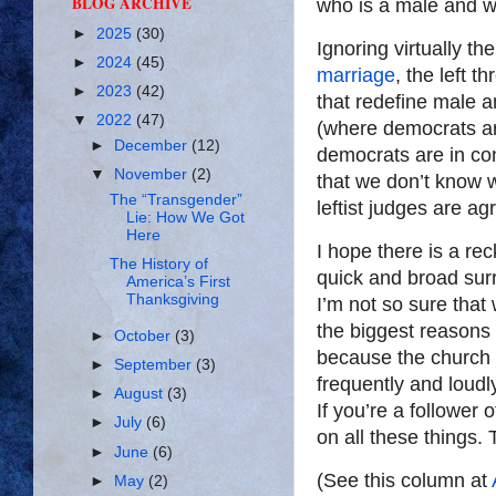
BLOG ARCHIVE
who is a male and w
►
2025
(30)
Ignoring virtually th
►
2024
(45)
marriage
, the left 
►
2023
(42)
that redefine male a
▼
2022
(47)
(where democrats ar
►
December
(12)
democrats are in con
▼
November
(2)
that we don’t know 
The “Transgender”
leftist judges are ag
Lie: How We Got
Here
I hope there is a re
The History of
quick and broad sur
America’s First
Thanksgiving
I’m not so sure that 
the biggest reasons
►
October
(3)
because the church 
►
September
(3)
frequently and loud
►
August
(3)
If you’re a follower o
►
July
(6)
on all these things. T
►
June
(6)
(See this column at
►
May
(2)