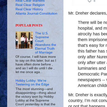
Real Clear Markets
Real Clear Religion
Real Clear History
Mr. Dreher declares
Atlanta Journal-Constitution
There will be n
POPULAR POSTS
hospital, and m
The U.S.
atrocity has b
Supreme
them imprisone
Court
Abandons the
that's easy for
Eternal Truth
this father has s
of Marriage
only after Nurem
Of course, I will have more
to say on this later, but as I
only after utte
have often done before ,
luminaries and t
and as I will do until I die ,
let me once aga...
Democratic Par
newspapers -- w
Hobby Lobby: We’re
Teetering on the Edge
American childr
The most stunning—and
disappointing—thing about
Mr. Dreher is exactly
the victory won by Hobby
country, I’m not conv
Lobby at the Supreme
Court yesterday is that the
or not that happens