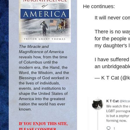
He continues:
It will never co
There is no way
for the people 
my daughter's li
The Miracle and
Magnificence of America
reveals how, from the time
I have suffered 
of Columbus until the
an unbridgeabl
modern era, the Hand, the
Word, the Wisdom, and the
— K T Cat (@k
Blessings of God worked in
the lives of individuals,
events, and institutions to
shape the United States of
America into the greatest
nation the world has ever
known.
IF YOU ENJOY THIS SITE,
PLEASE CONSIDER