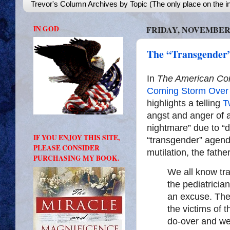
Trevor's Column Archives by Topic (The only place on the in
IN GOD
FRIDAY, NOVEMBER 2
The “Transgender
In
The American Con
Coming Storm Over 
highlights a telling
T
angst and anger of a
nightmare” due to “d
IF YOU ENJOY THIS SITE,
“transgender” agenda
PLEASE CONSIDER
mutilation, the father
PURCHASING MY BOOK.
We all know tra
the pediatricia
an excuse. They
the victims of t
do-over and we w