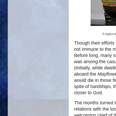
A replica 
Though their efforts
not immune to the 
Before long, many st
was among the casua
(Initially, while dwe
aboard the
Mayflowe
would die in those fi
spite of hardships, 
closer to God.
The months turned i
relations with the l
welcoming chief of t