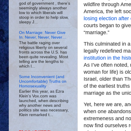
god of government , there’s
wildfire through Ame
seemingly always another
America, the left so
low to which liberals will
stoop in order to help slow,
losing election after
sleepy J...
courts began to give
“marriage.”
On Marriage: Never Give
In. Never, Never, Never…
The battle raging over
This culminated in 
religious liberty on several
legally redefined ma
fronts across the U.S. has
been quite revealing. Most
institution in the hi
telling are the lengths to
As I’ve often noted
which l...
woman for life) is o
Some Inconvenient (and
Israel, older than T
Uncomfortable) Truths on
of the earliest truth
Homosexuality
Earlier this year, as Ezra
marriage as the uni
Klein’s Vox.com was
launched, when describing
Yet, here we are, an
why another news and
politics site was necessary,
when one abandons ete
Klein remarked t...
extremeness and no e
now find ourselves r