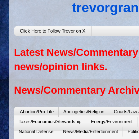
trevorgra
Click Here to Follow Trevor on X.
Latest News/Commentary: 
news/opinion links.
News/Commentary Archiv
Abortion/Pro-Life
Apologetics/Religion
Courts/Law 
Taxes/Economics/Stewardship
Energy/Environment
National Defense
News/Media/Entertainment
Politi