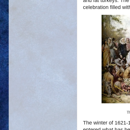
and fat turkeys. The
celebration filled w
Th
The winter of 1621-1
entered what has be