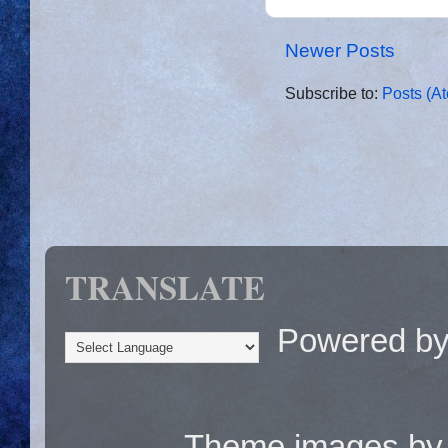
Newer Posts
Subscribe to:
Posts (A
TRANSLATE
Powered b
Theme images b