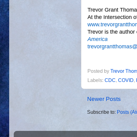
Trevor Grant Thoma
At the Intersection 
www.trevorgrantth
Trevor is the author
America
trevorgrantthomas
Posted by
Trevor Tho
Labels:
CDC
,
COVID
,
Newer Posts
Subscribe to:
Posts (A