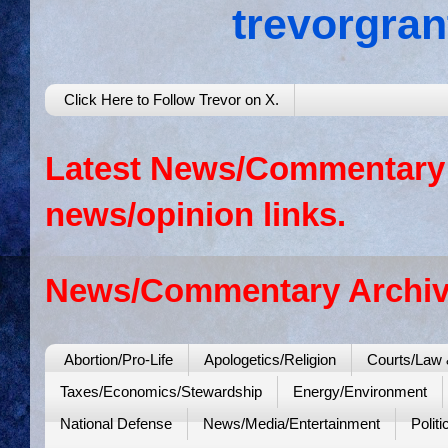
trevorgra
Click Here to Follow Trevor on X.
Latest News/Commentary: 
news/opinion links.
News/Commentary Archiv
Abortion/Pro-Life
Apologetics/Religion
Courts/Law 
Taxes/Economics/Stewardship
Energy/Environment
National Defense
News/Media/Entertainment
Politi