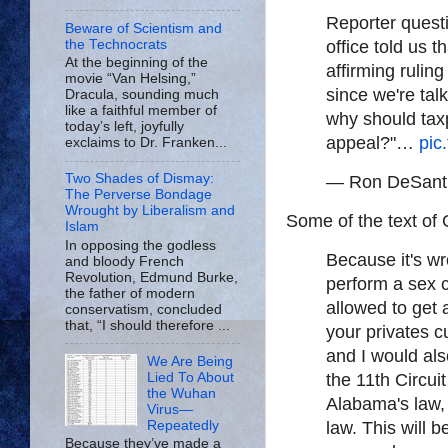
Reporter quest
Beware of Scientism and
the Technocrats
office told us 
At the beginning of the
affirming rulin
movie “Van Helsing,”
since we're tal
Dracula, sounding much
like a faithful member of
why should taxp
today’s left, joyfully
appeal?"…
pic
exclaims to Dr. Franken...
Two Shades of Dismay:
— Ron DeSant
The Perverse Bondage
Wrought by Liberalism and
Some of the text of
Islam
In opposing the godless
Because it's wr
and bloody French
Revolution, Edmund Burke,
perform a sex 
the father of modern
allowed to get
conservatism, concluded
that, “I should therefore ...
your privates c
and I would als
We Are Being
the 11th Circui
Lied To About
the Wuhan
Alabama's law, 
Virus—
law. This will b
Repeatedly
Because they’ve made a