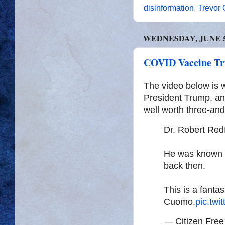
disinformation
,
Trevor
WEDNESDAY, JUNE 5,
COVID Vaccine Tr
The video below is 
President Trump, an
well worth three-and
Dr. Robert Red
He was known to
back then.
This is a fantas
Cuomo.
pic.tw
— Citizen Fre