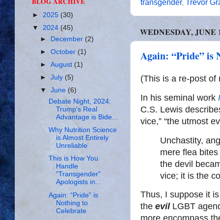
BLOG ARCHIVE
transgender
,
Trevor G
►
2025
(30)
▼
2024
(45)
WEDNESDAY, JUNE 12
►
December
(2)
►
October
(1)
Again: “Pride” is 
►
August
(1)
(This is a re-post o
►
July
(5)
▼
June
(6)
In his seminal work
Debate Night, 2024:
C.S. Lewis describes
Trump's Real
Advantage is Bide...
vice,” “the utmost ev
Why Nutrition Science
is Almost Entirely
Unchastity, ang
Unreliable
mere flea bites
This is How You
the devil becam
Handle
"Transgender"
vice; it is the 
Apologists in...
Thus, I suppose it is 
Again: “Pride” is
Nothing to
the
evil
LGBT agenda 
Celebrate
more encompass the 