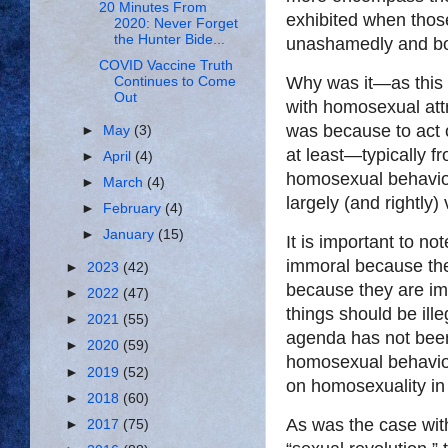
20 Minutes From
exhibited when thos
2020: Never Forget
the Hunter Bide...
unashamedly and bold
COVID Vaccine Truth
Why was it—as this i
Continues to Come
Out
with homosexual attr
was because to act o
►
May
(3)
at least—typically 
►
April
(4)
homosexual behavio
►
March
(4)
largely (and rightly)
►
February
(4)
►
January
(15)
It is important to n
immoral because the
►
2023
(42)
because they are imm
►
2022
(47)
things should be il
►
2021
(55)
agenda has not been
►
2020
(59)
homosexual behavior 
►
2019
(52)
on homosexuality in 
►
2018
(60)
As was the case with 
►
2017
(75)