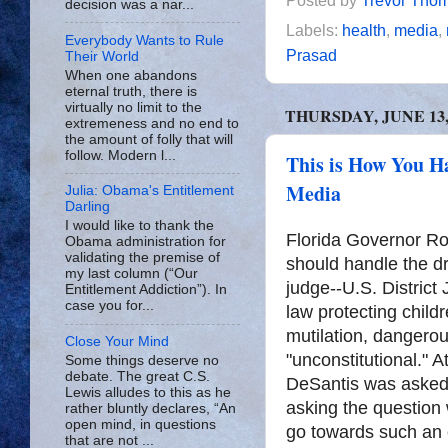
Posted by
Trevor Tho
decision was a nar...
Labels:
health
,
media
,
Everybody Wants to Rule
Prasad
Their World
When one abandons
eternal truth, there is
virtually no limit to the
THURSDAY, JUNE 13,
extremeness and no end to
the amount of folly that will
follow. Modern l...
This is How You H
Media
Julia: Obama's Entitlement
Darling
I would like to thank the
Florida Governor R
Obama administration for
validating the premise of
should handle the dri
my last column (“Our
judge--U.S. District 
Entitlement Addiction”). In
case you for...
law protecting childr
mutilation, dangero
Close Your Mind
"unconstitutional." 
Some things deserve no
debate. The great C.S.
DeSantis was asked 
Lewis alludes to this as he
asking the question
rather bluntly declares, “An
open mind, in questions
go towards such an e
that are not ...