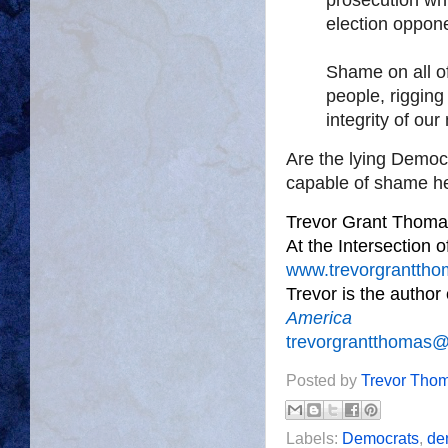
election oppon
Shame on all of
people, rigging
integrity of our
Are the lying Democr
capable of shame he
Trevor Grant Thoma
At the Intersection 
www.trevorgrantth
Trevor is the author
America
trevorgrantthomas
Posted by
Trevor Tho
Labels:
Democrats
,
de