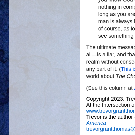
nothing in com
long as you ar
man is always 
of course, as l
see something 
The ultimate messag
all—is a liar, and t
realm without conse
any part of it. (
This i
world about
The Ch
(See this column at
Copyright 2023, Tr
At the Intersection 
www.trevorgrantth
Trevor is the author
America
trevorgrantthomas