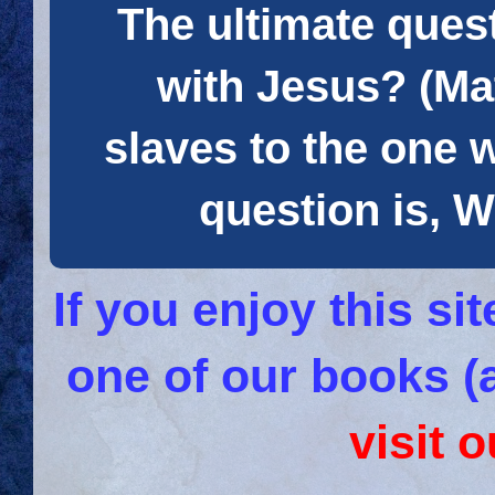
The ultimate quest
with Jesus? (Mat
slaves to the one 
question is
If you enjoy this s
one of our books (
visit 