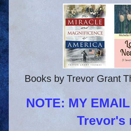
Books by Trevor Grant T
NOTE: MY EMAI
Trevor's