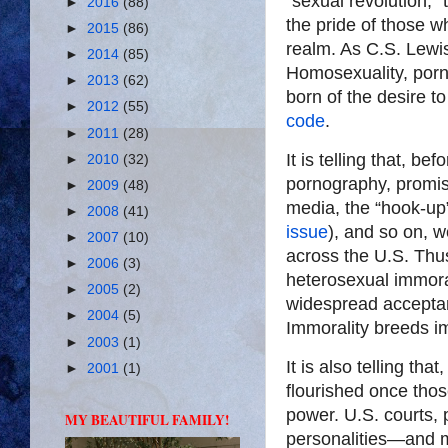
“sexual revolution,”
►
2016
(88)
the pride of those w
►
2015
(86)
realm. As C.S. Lewis
►
2014
(85)
Homosexuality, porno
►
2013
(62)
born of the desire t
►
2012
(55)
code
.
►
2011
(28)
It is telling that, b
►
2010
(32)
pornography, promisc
►
2009
(48)
media, the “hook-up”
►
2008
(41)
issue
), and so on, 
►
2007
(10)
across the U.S. Thu
►
2006
(3)
heterosexual immora
►
2005
(2)
widespread acceptan
►
2004
(5)
Immorality breeds im
►
2003
(1)
It is also telling th
►
2001
(1)
flourished once tho
power. U.S. courts, 
MY BEAUTIFUL FAMILY!
personalities—and m