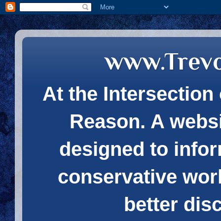
www.Trev
At the Intersection 
Reason. A websi
designed to infor
conservative wor
better dis