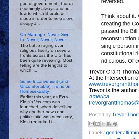
reversed.
god of government , there’s
seemingly always another
low to which liberals will
Think about it
stoop in order to help slow,
creating the Co
sleepy J...
passed the Bill
On Marriage: Never Give
reconstruction
In. Never, Never, Never…
single person i
The battle raging over
religious liberty on several
constitutional ri
fronts across the U.S. has
ridiculous. Of c
been quite revealing. Most
telling are the lengths to
which l...
Trevor Grant Thoma
At the Intersection 
Some Inconvenient (and
www.trevorgrantth
Uncomfortable) Truths on
Trevor is the author
Homosexuality
America
Earlier this year, as Ezra
trevorgrantthomas
Klein’s Vox.com was
launched, when describing
why another news and
Posted by
Trevor Tho
politics site was necessary,
Klein remarked t...
Labels:
gender affirmi