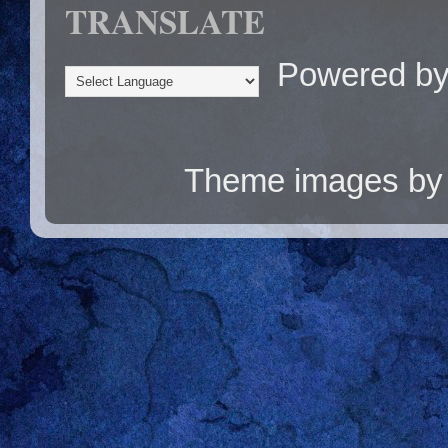
TRANSLATE
Powered b
Theme images b