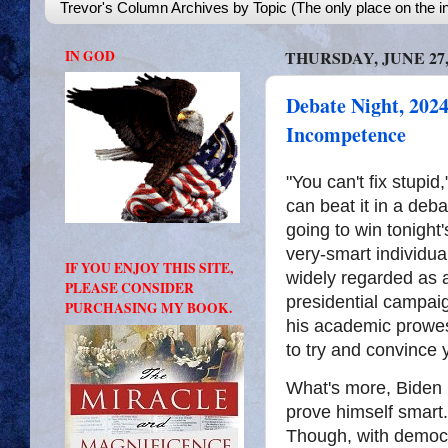
Trevor's Column Archives by Topic (The only place on the in
IN GOD
THURSDAY, JUNE 27,
Debate Night, 2024
Incompetence
"You can't fix stupid
can beat it in a deb
going to win tonight
very-smart individu
IF YOU ENJOY THIS SITE,
widely regarded as a
PLEASE CONSIDER
presidential campai
PURCHASING MY BOOK.
his academic prowess
to try and convince 
What's more, Biden h
prove himself smart. I
Though, with democr