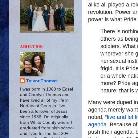
alike all played a ro
revolution. Power an
power is what Pride 
There is nothin
others as being
soldiers. What 
ABOUT ME
wherever she go
her sexual insti
frigid. It is Pri
or a whole nat
Trevor Thomas
more? Pride aga
I was born in 1969 to Edsel
nature; that is
and Carolyn Thomas and
have lived all of my life in
Many were duped int
Northeast Georgia. I've
agenda merely wanted
been a follower of Jesus
noted,
“live and let 
since 1986. I'm originally
from White County where I
agenda
. Because of 
graduated from high school
push their agenda, 
and lived for the first 20+