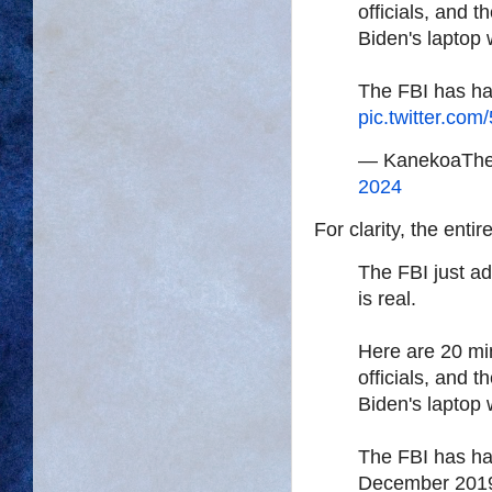
officials, and 
Biden's laptop 
The FBI has ha
pic.twitter.com
— KanekoaThe
2024
For clarity, the entir
The FBI just ad
is real.
Here are 20 min
officials, and 
Biden's laptop
The FBI has ha
December 201