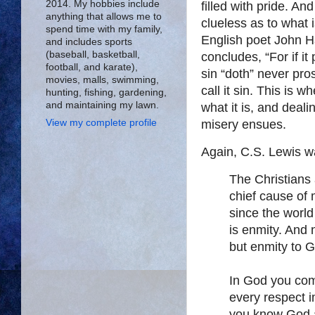
2014. My hobbies include
filled with pride. An
anything that allows me to
clueless as to what 
spend time with my family,
English poet John H
and includes sports
(baseball, basketball,
concludes, “For if it
football, and karate),
sin “doth” never pro
movies, malls, swimming,
call it sin. This is 
hunting, fishing, gardening,
and maintaining my lawn.
what it is, and deali
View my complete profile
misery ensues.
Again, C.S. Lewis wa
The Christians 
chief cause of 
since the wor
is enmity. And
but enmity to 
In God you com
every respect 
you know God a