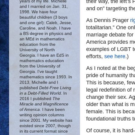
their way, the left’s
years of my life. Michelle
and I married on Jan. 31,
and on” targeting th
1998. We have four
beautiful children (3 boys
As Dennis Prager
ri
and one girl): Caleb, Jesse,
totalitarian.” One o
Caroline, and Noah. I have
a BS degree in physics and
marriage debate for 
an MEd in mathematics
America provides mo
education from the
examples of LGBT tot
University of North
Georgia. I have an EdS in
efforts,
see here
.)
mathematics education
from the University of
As I noted at the beg
Georgia. I've taught
pride of humanity t
mathematics since 1993. In
This is because, few 
2013, Michelle and I
published
Debt-Free Living
legal redefinition o
in a Debt-Filled World
. In
change their sex. Aga
2016 I published
The
older than what is m
Miracle and Magnificence
of America
. I have been
female. This is beca
writing opinion columns
foundational truths t
since 2001. My website has
existed since 2007, though
Of course, it is ha
in its current format since