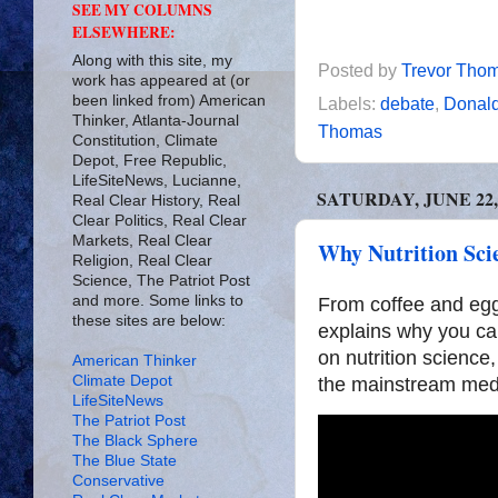
SEE MY COLUMNS
ELSEWHERE:
Along with this site, my
Posted by
Trevor Tho
work has appeared at (or
been linked from) American
Labels:
debate
,
Donal
Thinker, Atlanta-Journal
Thomas
Constitution, Climate
Depot, Free Republic,
LifeSiteNews, Lucianne,
SATURDAY, JUNE 22,
Real Clear History, Real
Clear Politics, Real Clear
Markets, Real Clear
Why Nutrition Scie
Religion, Real Clear
Science, The Patriot Post
and more. Some links to
From coffee and egg
these sites are below:
explains why you can
on nutrition science
American Thinker
Climate Depot
the mainstream med
LifeSiteNews
The Patriot Post
The Black Sphere
The Blue State
Conservative