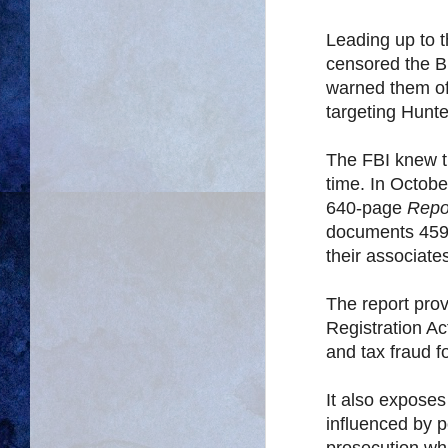
Leading up to 
censored the B
warned them of
targeting Hunt
The FBI knew th
time. In Octob
640-page
Repo
documents 459 
their associate
The report pro
Registration Ac
and tax fraud f
It also expose
influenced by p
prosecution whi