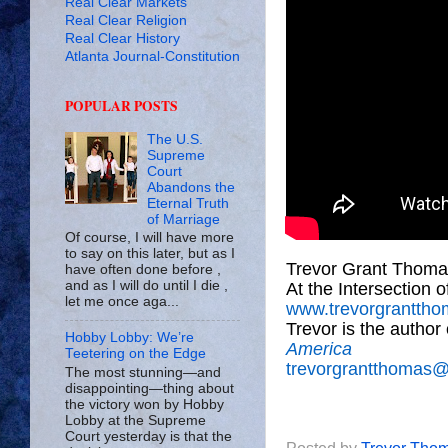
Real Clear Markets
Real Clear Religion
Real Clear History
Atlanta Journal-Constitution
POPULAR POSTS
The U.S.
Supreme
Court
Abandons the
Eternal Truth
of Marriage
Of course, I will have more
to say on this later, but as I
Trevor Grant Thoma
have often done before ,
and as I will do until I die ,
At the Intersection 
let me once aga...
www.trevorgrantth
Trevor is the author
Hobby Lobby: We’re
America
Teetering on the Edge
trevorgrantthomas
The most stunning—and
disappointing—thing about
the victory won by Hobby
Lobby at the Supreme
Court yesterday is that the