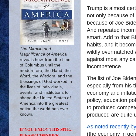
Trump is almost cert
not only because of 
because of Joe Bide
And repeated incom
smart. Add to that B
habits, and it beco
The Miracle and
wildly overmatched 
Magnificence of America
against most any cap
reveals how, from the time
of Columbus until the
incompetence.
modern era, the Hand, the
Word, the Wisdom, and the
The list of Joe Biden
Blessings of God worked in
especially from his 
the lives of individuals,
economy and inflatio
events, and institutions to
shape the United States of
policy, education pol
America into the greatest
to produced competen
nation the world has ever
produced are quite 
known.
As noted recently b
IF YOU ENJOY THIS SITE,
(the economy in gene
PLEASE CONSIDER