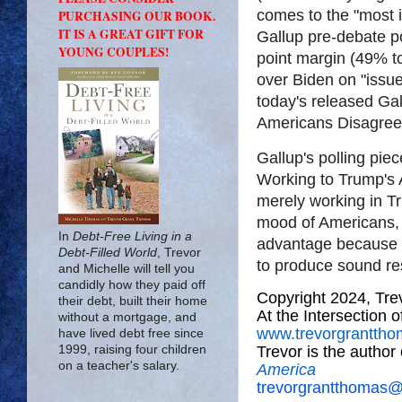
comes to the "most 
PURCHASING OUR BOOK.
IT IS A GREAT GIFT FOR
Gallup pre-debate p
YOUNG COUPLES!
point margin (49% t
over Biden on "issue
today's released Gall
Americans Disagree
Gallup's polling piec
Working to Trump's 
merely working in T
mood of Americans, b
In
Debt-Free Living in a
advantage because 
Debt-Filled World
, Trevor
to produce sound re
and Michelle will tell you
candidly how they paid off
Copyright 2024, Tr
their debt, built their home
At the Intersection 
without a mortgage, and
www.trevorgrantth
have lived debt free since
Trevor is the author
1999, raising four children
on a teacher's salary.
America
trevorgrantthomas