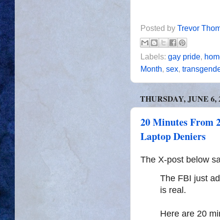
Posted by
Trevor Tho
Labels:
gay pride
,
homo
Month
,
sex
,
transgend
THURSDAY, JUNE 6, 
20 Minutes From 2
Laptop Deniers
The X-post below say
The FBI just ad
is real.
Here are 20 min