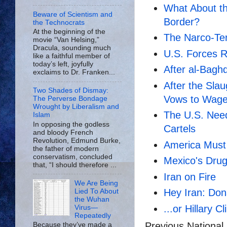
What About th
Beware of Scientism and
Border?
the Technocrats
At the beginning of the
The Narco-Ter
movie “Van Helsing,”
Dracula, sounding much
U.S. Forces R
like a faithful member of
today’s left, joyfully
After al-Bagh
exclaims to Dr. Franken...
After the Sla
Two Shades of Dismay:
Vows to Wage
The Perverse Bondage
Wrought by Liberalism and
The U.S. Nee
Islam
In opposing the godless
Cartels
and bloody French
Revolution, Edmund Burke,
America Must 
the father of modern
conservatism, concluded
Mexico's Drug 
that, “I should therefore ...
Iran on Fire
We Are Being
Hey Iran: Don
Lied To About
the Wuhan
...or Hillary Cl
Virus—
Repeatedly
Previous National
Because they’ve made a