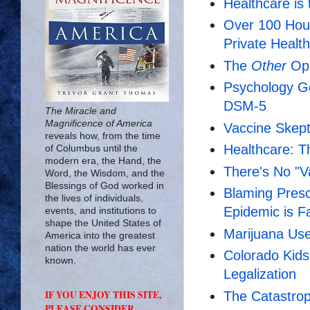
Healthcare is 
Over 100 Hou
Private Healt
The
Other
Opi
Psychology Go
DSM-5
The Miracle and
Magnificence of America
Vaccine Skept
reveals how, from the time
Healthcare: T
of Columbus until the
modern era, the Hand, the
There's No "V
Word, the Wisdom, and the
Blessings of God worked in
Blaming Prescr
the lives of individuals,
Epidemic is 
events, and institutions to
shape the United States of
Marijuana Use
America into the greatest
nation the world has ever
Colorado Kids
known.
Legalization
IF YOU ENJOY THIS SITE,
The Catastrop
PLEASE CONSIDER