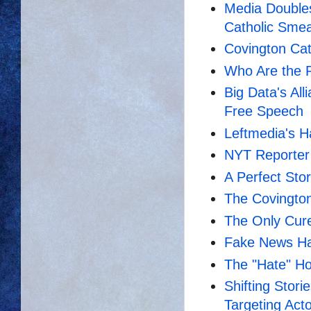
Media Double
Catholic Sme
Covington Cat
Who Are the 
Big Data's All
Free Speech
Leftmedia's H
NYT Reporter 
A Perfect Sto
The Covingto
The Only Cure
Fake News H
The "Hate" Ho
Shifting Stor
Targeting Acto