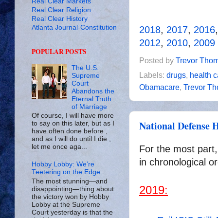
Real Clear Markets
Real Clear Religion
Real Clear History
Atlanta Journal-Constitution
2018
,
2017
,
2016
2012
,
2010
,
2009
POPULAR POSTS
Posted by
Trevor Tho
The U.S.
Labels:
drugs
,
health c
Supreme
Court
Obamacare
,
Trevor T
Abandons the
Eternal Truth
of Marriage
Of course, I will have more
National Defense H
to say on this later, but as I
have often done before ,
and as I will do until I die ,
let me once aga...
For the most part,
in chronological or
Hobby Lobby: We’re
Teetering on the Edge
The most stunning—and
2019:
disappointing—thing about
the victory won by Hobby
Lobby at the Supreme
Court yesterday is that the