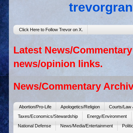
trevorgra
Click Here to Follow Trevor on X.
Latest News/Commentary: 
news/opinion links.
News/Commentary Archiv
Abortion/Pro-Life
Apologetics/Religion
Courts/Law 
Taxes/Economics/Stewardship
Energy/Environment
National Defense
News/Media/Entertainment
Politi