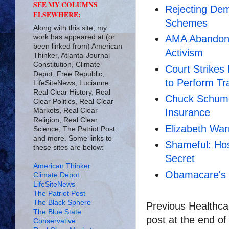
SEE MY COLUMNS
Rejecting Dem
ELSEWHERE:
Schemes
Along with this site, my
work has appeared at (or
AMA Abandons
been linked from) American
Activism
Thinker, Atlanta-Journal
Constitution, Climate
Court Strike
Depot, Free Republic,
to Perform T
LifeSiteNews, Lucianne,
Real Clear History, Real
Chuck Schume
Clear Politics, Real Clear
Markets, Real Clear
Insurance
Religion, Real Clear
Elizabeth War
Science, The Patriot Post
and more. Some links to
Shameful: Hos
these sites are below:
Secret
American Thinker
Obamacare's 
Climate Depot
LifeSiteNews
The Patriot Post
The Black Sphere
Previous Healthcar
The Blue State
post at the end of
Conservative