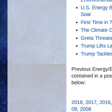
U.S. Energy 
Soar
First Time in 
The Climate C
Greta Threat
Trump Lifts L
Trump Tackles
Previous Energy/E
contained in a pos
below:
2018
,
2017
,
2016
09
,
2008