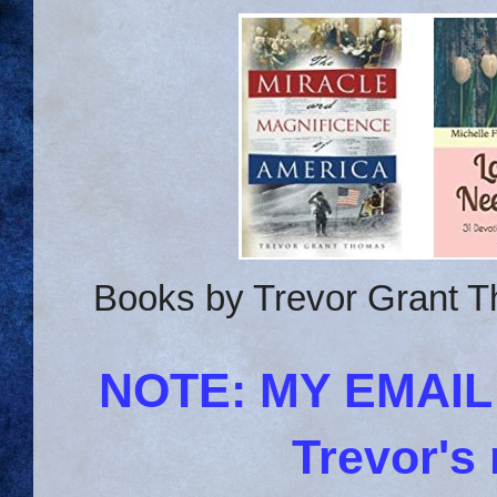
Books by Trevor Grant T
NOTE: MY EMAI
Trevor's