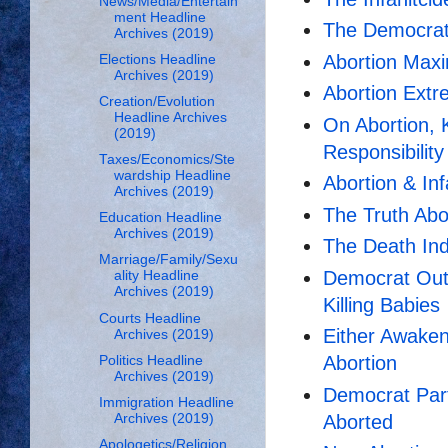
News/Media/Entertain
ment Headline
The Democrat
Archives (2019)
Abortion Maxi
Elections Headline
Archives (2019)
Abortion Ext
Creation/Evolution
Headline Archives
On Abortion, K
(2019)
Responsibility
Taxes/Economics/Ste
wardship Headline
Abortion & I
Archives (2019)
The Truth Abo
Education Headline
Archives (2019)
The Death Ind
Marriage/Family/Sexu
Democrat Out
ality Headline
Archives (2019)
Killing Babies
Courts Headline
Either Awaken
Archives (2019)
Abortion
Politics Headline
Archives (2019)
Democrat Par
Immigration Headline
Aborted
Archives (2019)
Apologetics/Religion