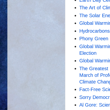
The Art of Cl
The Solar En
Global Warmi
Hydrocarbons 
Phony Green
Global Warming
Election
Global Warmin
The Greatest 
March of Prof
Climate Chan
Fact-Free Sci
Sorry Democra
Al Gore: Scie