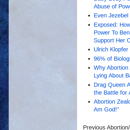
Abuse of Pow
Even Jezebel 
Exposed: How
Power To Bene
Support Her 
Ulrich Klopfer
96% of Biologi
Why Abortion 
Lying About B
Drag Queen Ab
the Battle for
Abortion Zealo
Am God!"
Previous Abortion/