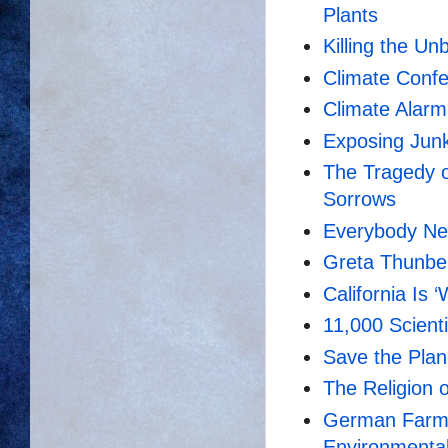
Plants
Killing the Un
Climate Confe
Climate Alarm
Exposing Junk
The Tragedy o
Sorrows
Everybody Ne
Greta Thunber
California Is 
11,000 Scienti
Save the Plan
The Religion 
German Farmer
Environmental