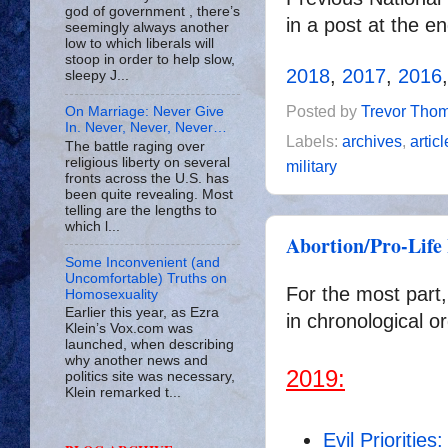
god of government , there’s
in a post at the e
seemingly always another
low to which liberals will
stoop in order to help slow,
2018
,
2017
,
2016
sleepy J...
Posted by
Trevor Tho
On Marriage: Never Give
In. Never, Never, Never…
Labels:
archives
,
artic
The battle raging over
religious liberty on several
military
fronts across the U.S. has
been quite revealing. Most
telling are the lengths to
which l...
Abortion/Pro-Life 
Some Inconvenient (and
Uncomfortable) Truths on
For the most part,
Homosexuality
Earlier this year, as Ezra
in chronological or
Klein’s Vox.com was
launched, when describing
why another news and
2019:
politics site was necessary,
Klein remarked t...
Evil Prioritie