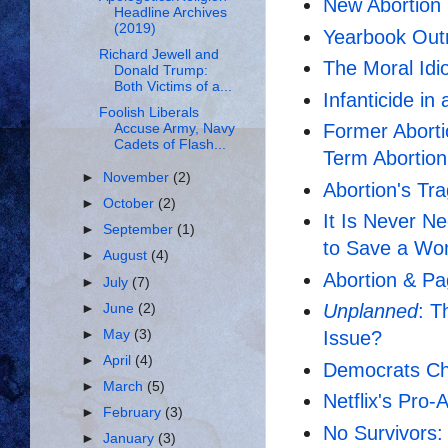
New Abortion 
Headline Archives
(2019)
Yearbook Outr
Richard Jewell and
The Moral Idi
Donald Trump:
Both Victims of a...
Infanticide in
Foolish Liberals
Former Aborti
Accuse Army, Navy
Cadets of Flash...
Term Abortion
►
November
(2)
Abortion's Tr
►
October
(2)
It Is Never N
►
September
(1)
to Save a Wo
►
August
(4)
Abortion & P
►
July
(7)
Unplanned
: 
►
June
(2)
►
May
(3)
Issue?
►
April
(4)
Democrats Cho
►
March
(5)
Netflix's Pro
►
February
(3)
No Survivors:
►
January
(3)