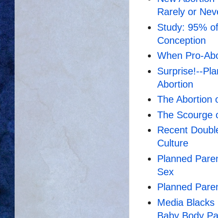
Rarely or Nev
Study: 95% of 
Conception
When Pro-Abort
Surprise!--P
Abortion
The Abortion
The Scourge o
Recent Doubl
Culture
Planned Paren
Sex
Planned Paren
Media Blacks 
Baby Body Par