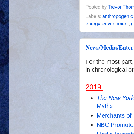
Posted by
Trevor Tho
Labels:
anthropogenic
energy
,
environment
,
g
News/Media/Entert
For the most part,
in chronological or
2019:
The New York
Myths
Merchants of
NBC Promote