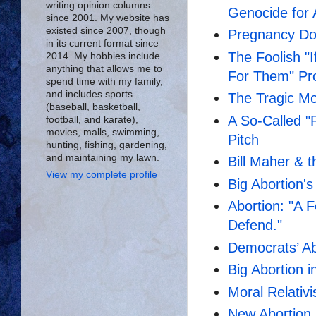
writing opinion columns
Genocide for 
since 2001. My website has
existed since 2007, though
Pregnancy Doe
in its current format since
The Foolish "
2014. My hobbies include
anything that allows me to
For Them" Pr
spend time with my family,
and includes sports
The Tragic Mo
(baseball, basketball,
A So-Called "
football, and karate),
movies, malls, swimming,
Pitch
hunting, fishing, gardening,
and maintaining my lawn.
Bill Maher & t
View my complete profile
Big Abortion's
Abortion: "A F
Defend."
Democrats’ A
Big Abortion i
Moral Relativ
New Abortion 