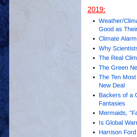
2019:
Weather/Clima
Good as Thei
Climate Alarm
Why Scientist
The Real Cli
Th
e Green New
The Ten Most
New Deal
Backers of a
Fantasies
Mermaids, "F
Is Global War
Harrison For