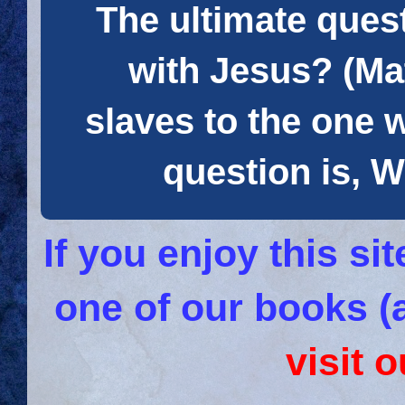
The ultimate quest
with Jesus? (Mat
slaves to the one 
question is
If you enjoy this s
one of our books (
visit 