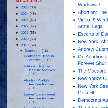
BLOG ARCHIVE
Worldwide
►
2025
(30)
Abortion: The
►
2024
(45)
Video: 8 Week
►
2023
(42)
Arms, Legs
►
2022
(47)
►
2021
(55)
Escorts of D
►
2020
(59)
New York, Abo
▼
2019
(52)
Andrew Cuomo'
▼
December
(16)
On Abortion a
Healthcare Headline
Archives (2019)
Forever Shut
National Defense
The Macabre L
Headline Archives
(2019)
New York's Cu
Abortion/Pro-Life
Headline Archives
New York Seek
(2019)
Gosnell
Energy/Environment
Headline Archives
Democrats Att
(2019)
The Infanitci