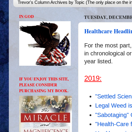
Trevor's Column Archives by Topic (The only place on the in
IN GOD
TUESDAY, DECEMBER
Healthcare Headli
For the most part,
in chronological or
year listed.
2019:
IF YOU ENJOY THIS SITE,
PLEASE CONSIDER
PURCHASING MY BOOK.
"Settled Scie
Legal Weed i
"Sabotaging"
"Health-Care f