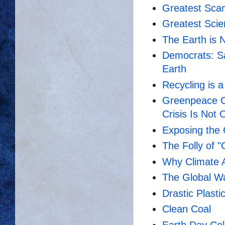
Greatest Scan
Greatest Scien
The Earth is N
Democrats: Sa
Earth
Recycling is 
Greenpeace C
Crisis Is Not 
Exposing the 
The Folly of 
Why Climate A
The Global Wa
Drastic Plasti
Clean Coal
Earth Day Cel