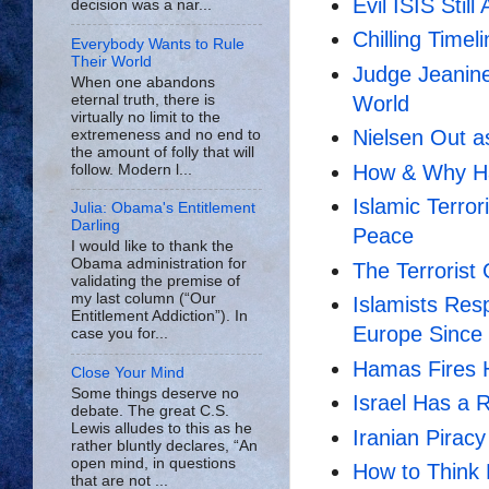
Evil ISIS Still
decision was a nar...
Chilling Timel
Everybody Wants to Rule
Their World
Judge Jeanine
When one abandons
eternal truth, there is
World
virtually no limit to the
Nielsen Out a
extremeness and no end to
the amount of folly that will
How & Why H
follow. Modern l...
Islamic Terro
Julia: Obama's Entitlement
Darling
Peace
I would like to thank the
Obama administration for
The Terrorist
validating the premise of
my last column (“Our
Islamists Res
Entitlement Addiction”). In
Europe Since
case you for...
Hamas Fires H
Close Your Mind
Some things deserve no
Israel Has a 
debate. The great C.S.
Lewis alludes to this as he
Iranian Piracy
rather bluntly declares, “An
open mind, in questions
How to Think L
that are not ...