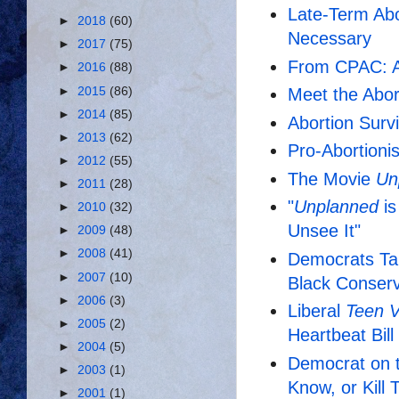
Late-Term Abo
►
2018
(60)
Necessary
►
2017
(75)
From CPAC: A C
►
2016
(88)
►
2015
(86)
Meet the Abor
►
2014
(85)
Abortion Surv
►
2013
(62)
Pro-Abortioni
►
2012
(55)
The Movie
Un
►
2011
(28)
"
Unplanned
is
►
2010
(32)
Unsee It"
►
2009
(48)
►
2008
(41)
Democrats Tar
►
2007
(10)
Black Conserv
►
2006
(3)
Liberal
Teen 
►
2005
(2)
Heartbeat Bil
►
2004
(5)
Democrat on t
►
2003
(1)
Know, or Kill
►
2001
(1)