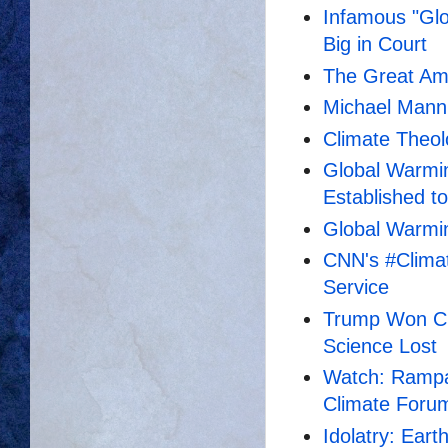
Infamous "Gl
Big in Court
The Great Am
Michael Mann'
Climate Theo
Global Warmin
Established t
Global Warmin
CNN's #Clima
Service
Trump Won CN
Science Lost
Watch: Rampa
Climate Foru
Idolatry: Ear