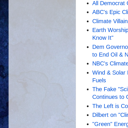
All Democrat C
ABC's Epic Cli
Climate Villai
Earth Worship
Know It"
Dem Governor
to End Oil & 
NBC's Climate
Wind & Solar 
Fuels
The Fake "Sc
Continues to
The Left is Co
Dilbert on "C
"Green" Energy