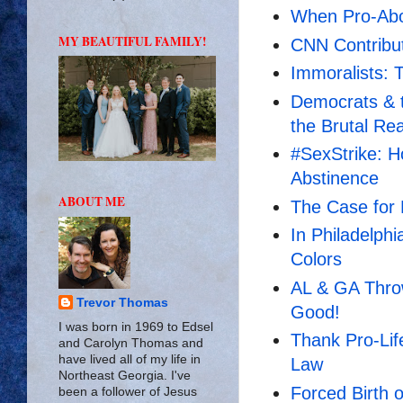
When Pro-Abor
MY BEAUTIFUL FAMILY!
CNN Contribu
Immoralists: 
Democrats & t
the Brutal Rea
#SexStrike: H
Abstinence
ABOUT ME
The Case for 
In Philadelphi
Colors
AL & GA Thro
Trevor Thomas
Good!
I was born in 1969 to Edsel
Thank Pro-Lif
and Carolyn Thomas and
have lived all of my life in
Law
Northeast Georgia. I've
Forced Birth 
been a follower of Jesus