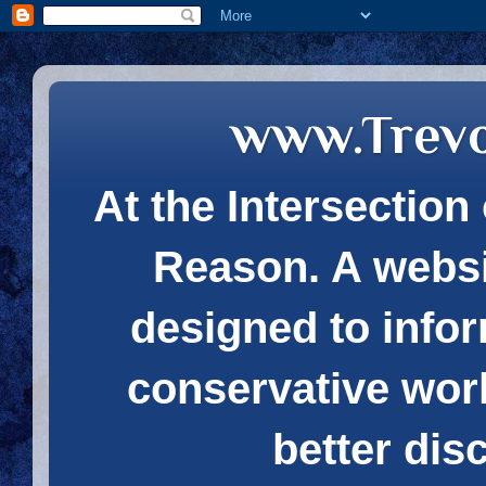
www.Trev
At the Intersection 
Reason. A websi
designed to infor
conservative wor
better dis