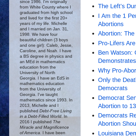
since 1986. I'm originally
The Left's Du
from White County where I
graduated from high school
I Am the 1 Pe
and lived for the first 20+
Abortions
years of my life. Michelle
and I married on Jan. 31,
Abortion: The
1998. We have four
beautiful children (3 boys
Pro-Lifers Ar
and one girl): Caleb, Jesse,
Caroline, and Noah. I have
Ben Watson: O
a BS degree in physics and
Demonstrates
an MEd in mathematics
education from the
Why Pro-Abort
University of North
Georgia. I have an EdS in
Only the Deat
mathematics education
Democrats
from the University of
Georgia. I've taught
Democrat Sen
mathematics since 1993. In
Abortion to 1
2013, Michelle and I
published
Debt-Free Living
Democrats Ref
in a Debt-Filled World
. In
2016 I published
The
Abortion Sho
Miracle and Magnificence
Louisiana Dem
of America
. I have been