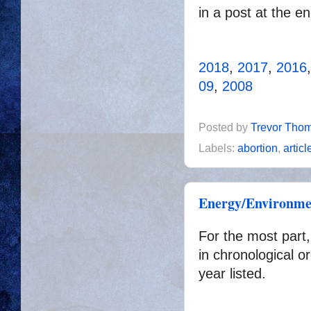
in a post at the e
2018
,
2017
,
2016
09
,
2008
Posted by
Trevor Tho
Labels:
abortion
,
articl
Energy/Environmen
For the most part,
in chronological or
year listed.