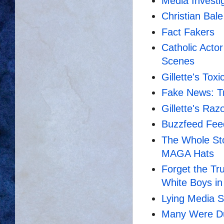
Media Investi
Christian Bale
Fact Fakers
Catholic Actor
Scenes
Gillette's To
Fake News: T
Gillette's Ra
Buzzfeed Fee
The Whole Sto
MAGA Hats
Forget the Tru
White Boys i
Lying Media 
Many Were Dup