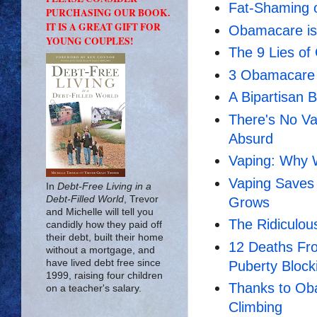
Fat-Shaming 
PURCHASING OUR BOOK.
IT IS A GREAT GIFT FOR
Obamacare is
YOUNG COUPLES!
The 9 Lies o
3 Obamacare 
A Bipartisan B
There's No Va
Absurd
Vaping: Why W
Vaping Saves 
In
Debt-Free Living in a
Debt-Filled World
, Trevor
Grows
and Michelle will tell you
The Ridiculou
candidly how they paid off
their debt, built their home
12 Deaths Fr
without a mortgage, and
have lived debt free since
Puberty Block
1999, raising four children
Thanks to Ob
on a teacher's salary.
Climbing