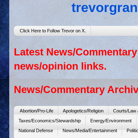
trevorgra
Click Here to Follow Trevor on X.
Latest News/Commentary: 
news/opinion links.
News/Commentary Archiv
Abortion/Pro-Life
Apologetics/Religion
Courts/Law 
Taxes/Economics/Stewardship
Energy/Environment
National Defense
News/Media/Entertainment
Politi