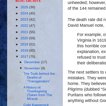
BLOG ARCHIVE
unheeded; however, 
►
2025
(30)
of the 144 remained 
►
2024
(45)
The death rate did n
►
2023
(42)
David Manuel note,
►
2022
(47)
►
2021
(55)
For example, o
►
2020
(59)
Virginia in 161
►
2019
(52)
this horrible co
►
2018
(60)
explanation, ex
refused to trus
▼
2017
(75)
►
December
(17)
their deliberati
▼
November
(4)
The next settlers to
The Truth behind the
mistakes. They were
Deaths of
“Transgenders”
home. They believed 
A History of
Pilgrims (dubbed “Se
Thanksgiving
Puritans who follow
(Taken from The
Miracle ...
anything without Go
Colin Kaepernick