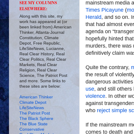
mainstream media 
SEE MY COLUMNS
ELSEWHERE:
Times Picayune
(
mo
Along with this site, my
Herald
, and so on. I
work has appeared at (or
that had almost ever
been linked from) American
agenda on “transgen
Thinker, Atlanta-Journal
Constitution, Climate
hopefully hinted tha
Depot, Free Republic,
murders, there was 
LifeSiteNews, Lucianne,
definitively claim wa
Real Clear History, Real
Clear Politics, Real Clear
Markets, Real Clear
Quite the contrary,
Religion, Real Clear
the result of violent
Science, The Patriot Post
and more. Some links to
dangerous activitie
these sites are below:
use
, and still othe
violence
. In other 
American Thinker
Climate Depot
against transgenders
LifeSiteNews
who
reject simple s
The Patriot Post
The Black Sphere
The Blue State
If the mainstream med
Conservative
comes to death and 