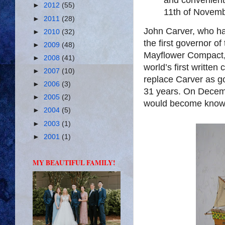
►
2012
(55)
11th of Novem
►
2011
(28)
John Carver, who ha
►
2010
(32)
the first governor of
►
2009
(48)
Mayflower Compact, 
►
2008
(41)
world’s first written
►
2007
(10)
replace Carver as go
►
2006
(3)
31 years. On Decemb
►
2005
(2)
would become know
►
2004
(5)
►
2003
(1)
►
2001
(1)
MY BEAUTIFUL FAMILY!