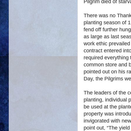
Pilgrim died of starv
There was no Thanks
planting season of 1
fend off further hung
as large as last se
work ethic prevaile
contract entered int
required everything 
common store and b
pointed out on his r
Day, the Pilgrims we
The leaders of the c
planting, individual 
be used at the plante
property was introd
invigorated with ne
point out, “The yiel