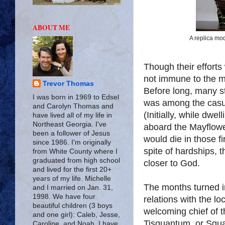
ABOUT ME
A replica mod
Though their efforts
not immune to the 
Trevor Thomas
Before long, many st
I was born in 1969 to Edsel
was among the casua
and Carolyn Thomas and
(Initially, while dwe
have lived all of my life in
Northeast Georgia. I've
aboard the Mayflower
been a follower of Jesus
would die in those fi
since 1986. I'm originally
spite of hardships, 
from White County where I
graduated from high school
closer to God.
and lived for the first 20+
years of my life. Michelle
The months turned i
and I married on Jan. 31,
1998. We have four
relations with the l
beautiful children (3 boys
welcoming chief of t
and one girl): Caleb, Jesse,
Tisquantum, or Squa
Caroline, and Noah. I have