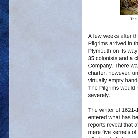
The 
A few weeks after th
Pilgrims arrived in 
Plymouth on its way 
35 colonists and a 
Company. There was
charter; however, un
virtually empty hand
The Pilgrims would h
severely.
The winter of 1621-1
entered what has be
reports reveal that 
mere five kernels of