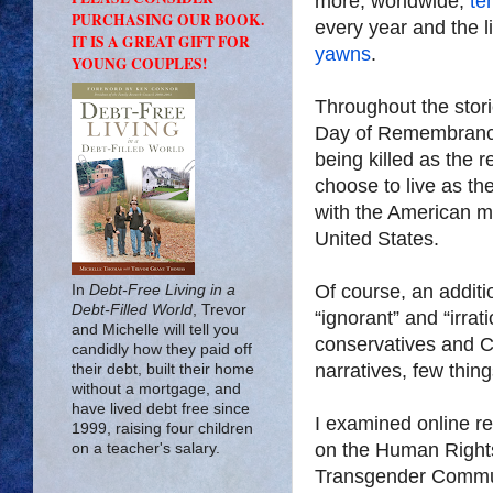
more, worldwide,
te
PURCHASING OUR BOOK.
every year and the 
IT IS A GREAT GIFT FOR
yawns
.
YOUNG COUPLES!
Throughout the stori
Day of Remembrance”
being killed as the r
choose to live as th
with the American me
United States.
Of course, an additio
In
Debt-Free Living in a
Debt-Filled World
, Trevor
“ignorant” and “irra
and Michelle will tell you
conservatives and Chr
candidly how they paid off
narratives, few thing
their debt, built their home
without a mortgage, and
have lived debt free since
I examined online re
1999, raising four children
on the Human Rights
on a teacher's salary.
Transgender Communit