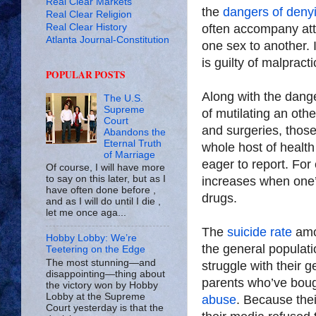
Real Clear Markets
the
dangers of denyi
Real Clear Religion
Real Clear History
often accompany att
Atlanta Journal-Constitution
one sex to another.
is guilty of malpracti
POPULAR POSTS
Along with the dan
The U.S.
Supreme
of mutilating an ot
Court
and surgeries, thos
Abandons the
Eternal Truth
whole host of health
of Marriage
eager to report. Fo
Of course, I will have more
to say on this later, but as I
increases when one’s
have often done before ,
drugs.
and as I will do until I die ,
let me once aga...
The
suicide rate
amon
Hobby Lobby: We’re
the general populat
Teetering on the Edge
The most stunning—and
struggle with their 
disappointing—thing about
parents who’ve bough
the victory won by Hobby
Lobby at the Supreme
abuse
. Because thei
Court yesterday is that the