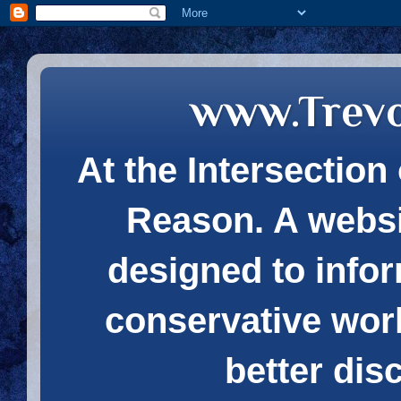
www.Trev
At the Intersection 
Reason. A websi
designed to infor
conservative wor
better dis