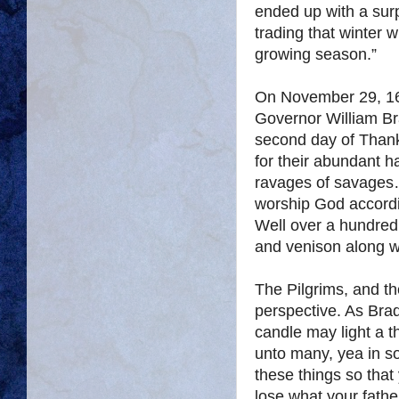
ended up with a surp
trading that winter 
growing season.”
On November 29, 162
Governor William Bra
second day of Thank
for their abundant h
ravages of savages…
worship God accordi
Well over a hundred 
and venison along w
The Pilgrims, and t
perspective. As Brad
candle may light a t
unto many, yea in 
these things so that
lose what your fath