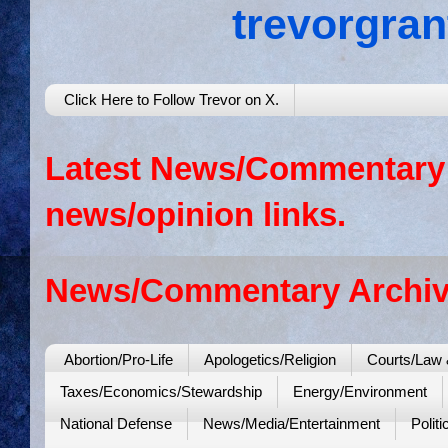
trevorgra
Click Here to Follow Trevor on X.
Latest News/Commentary: 
news/opinion links.
News/Commentary Archiv
Abortion/Pro-Life
Apologetics/Religion
Courts/Law 
Taxes/Economics/Stewardship
Energy/Environment
National Defense
News/Media/Entertainment
Politi