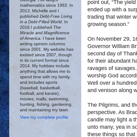
point out, “The yiel
mathematics since 1993. In
ended up with a surp
2013, Michelle and I
trading that winter 
published
Debt-Free Living
in a Debt-Filled World
. In
growing season.”
2016 I published
The
Miracle and Magnificence
On November 29, 162
of America
. I have been
writing opinion columns
Governor William Bra
since 2001. My website has
second day of Thank
existed since 2007, though
for their abundant h
in its current format since
2014. My hobbies include
ravages of savages…
anything that allows me to
worship God accordi
spend time with my family,
Well over a hundred 
and includes sports
(baseball, basketball,
and venison along w
football, and karate),
movies, malls, swimming,
The Pilgrims, and t
hunting, fishing, gardening,
and maintaining my lawn.
perspective. As Brad
View my complete profile
candle may light a t
unto many, yea in 
these things so that