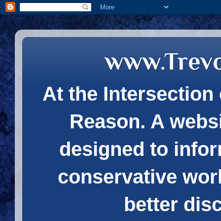
www.Trev
At the Intersection 
Reason. A websi
designed to infor
conservative wor
better dis