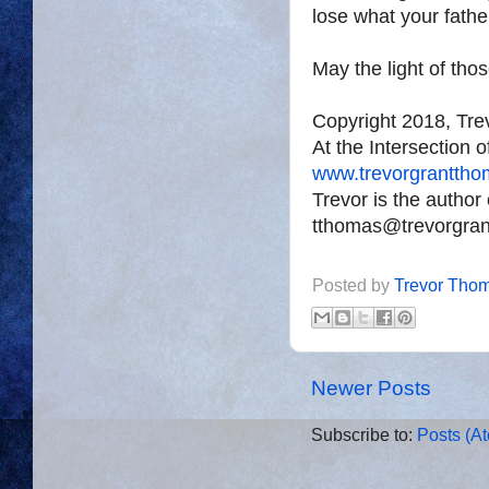
lose what your fath
May the light of tho
Copyright 2018, Tr
At the Intersection 
www.trevorgrantth
Trevor is the author
tthomas@trevorgra
Posted by
Trevor Tho
Newer Posts
Subscribe to:
Posts (A