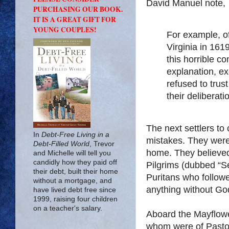
David Manuel note,
PURCHASING OUR BOOK.
IT IS A GREAT GIFT FOR
YOUNG COUPLES!
For example, o
Virginia in 161
this horrible co
explanation, ex
refused to trus
their deliberati
The next settlers to
In
Debt-Free Living in a
mistakes. They were
Debt-Filled World
, Trevor
home. They believed 
and Michelle will tell you
candidly how they paid off
Pilgrims (dubbed “Se
their debt, built their home
Puritans who follow
without a mortgage, and
anything without Go
have lived debt free since
1999, raising four children
on a teacher's salary.
Aboard the Mayflowe
whom were of Pastor