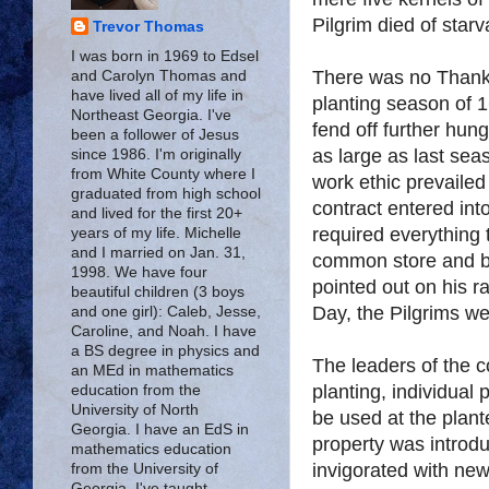
Pilgrim died of starv
Trevor Thomas
I was born in 1969 to Edsel
There was no Thanks
and Carolyn Thomas and
have lived all of my life in
planting season of 1
Northeast Georgia. I've
fend off further hung
been a follower of Jesus
as large as last se
since 1986. I'm originally
from White County where I
work ethic prevaile
graduated from high school
contract entered int
and lived for the first 20+
required everything 
years of my life. Michelle
and I married on Jan. 31,
common store and b
1998. We have four
pointed out on his r
beautiful children (3 boys
Day, the Pilgrims we
and one girl): Caleb, Jesse,
Caroline, and Noah. I have
a BS degree in physics and
The leaders of the c
an MEd in mathematics
planting, individual 
education from the
University of North
be used at the plante
Georgia. I have an EdS in
property was introd
mathematics education
invigorated with ne
from the University of
Georgia. I've taught