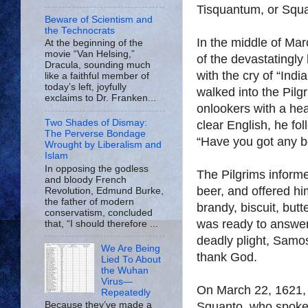
Tisquantum, or Squa
Beware of Scientism and
the Technocrats
In the middle of Mar
At the beginning of the
movie “Van Helsing,”
of the devastatingly
Dracula, sounding much
with the cry of “Ind
like a faithful member of
today’s left, joyfully
walked into the Pil
exclaims to Dr. Franken...
onlookers with a he
Two Shades of Dismay:
clear English, he fol
The Perverse Bondage
“Have you got any b
Wrought by Liberalism and
Islam
In opposing the godless
The Pilgrims informe
and bloody French
beer, and offered hi
Revolution, Edmund Burke,
the father of modern
brandy, biscuit, but
conservatism, concluded
was ready to answer q
that, “I should therefore ...
deadly plight, Samos
We Are Being
thank God.
Lied To About
the Wuhan
Virus—
On March 22, 1621, 
Repeatedly
Squanto, who spoke e
Because they’ve made a