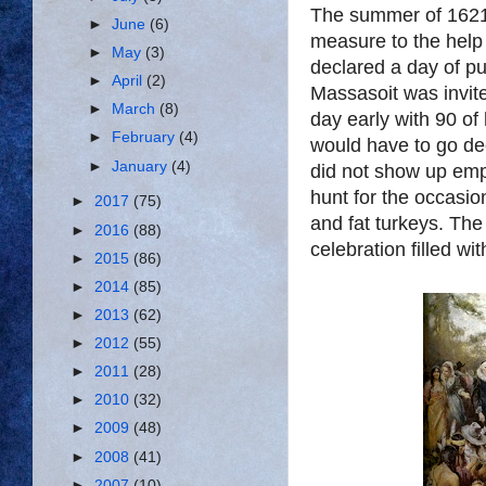
The summer of 1621 
►
June
(6)
measure to the help
►
May
(3)
declared a day of pu
►
April
(2)
Massasoit was invite
►
March
(8)
day early with 90 of 
►
February
(4)
would have to go de
►
January
(4)
did not show up emp
hunt for the occasi
►
2017
(75)
and fat turkeys. The
►
2016
(88)
celebration filled w
►
2015
(86)
►
2014
(85)
►
2013
(62)
►
2012
(55)
►
2011
(28)
►
2010
(32)
►
2009
(48)
►
2008
(41)
►
2007
(10)