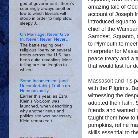
god of government , there’s
amazing tale of God’
seemingly always another
account of Joseph f
low to which liberals will
stoop in order to help slow,
introduced Squanto t
sleepy J...
chief of the Wampan
On Marriage: Never Give
Samoset, Squanto, 
In. Never, Never, Never…
to Plymouth to meet
The battle raging over
religious liberty on several
interpreter for Massa
fronts across the U.S. has
peace treaty and a t
been quite revealing. Most
telling are the lengths to
that would last for 
which l...
Massasoit and his p
Some Inconvenient (and
Uncomfortable) Truths on
with the Pilgrims. B
Homosexuality
witnessing the despe
Earlier this year, as Ezra
Klein’s Vox.com was
adopted their faith,
launched, when describing
friends and wanted 
why another news and
politics site was necessary,
taught them how to f
Klein remarked t...
pumpkins, refine map
skills essential to the