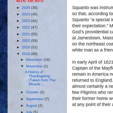
BLOG ARCHIVE
Squanto was instrum
►
2025
(30)
so that, according t
►
2024
(45)
Squanto “a special i
►
2023
(42)
their expectation.”
►
2022
(47)
God’s providential c
►
2021
(55)
at Jamestown, Massa
►
2020
(59)
on the northeast co
►
2019
(52)
white man as a frien
▼
2018
(60)
►
December
(16)
In early April of 16
▼
November
(1)
Captain of the Mayf
A History of
remain in America no
Thanksgiving
returned to England.
(Taken from The
Miracle ...
almost certainly a 
few Pilgrims who rem
►
October
(2)
their former home w
►
September
(7)
at any point of thei
►
August
(2)
►
July
(5)