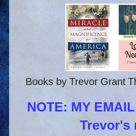
Books by Trevor Grant T
NOTE: MY EMAI
Trevor's