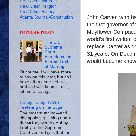
Real Clear Markets
Real Clear Religion
Real Clear History
John Carver, who ha
Atlanta Journal-Constitution
the first governor of
Mayflower Compact, 
POPULAR POSTS
world’s first written
The U.S.
replace Carver as go
Supreme
Court
31 years. On Decemb
Abandons the
would become know
Eternal Truth
of Marriage
Of course, I will have more
to say on this later, but as I
have often done before ,
and as I will do until I die ,
let me once aga...
Hobby Lobby: We’re
Teetering on the Edge
The most stunning—and
disappointing—thing about
the victory won by Hobby
Lobby at the Supreme
Court yesterday is that the