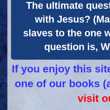
The ultimate quest
with Jesus? (Mat
slaves to the one 
question is
If you enjoy this s
one of our books (
visit 