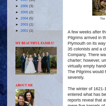
►
2006
(3)
►
2005
(2)
►
2004
(5)
The 
►
2003
(1)
►
2001
(1)
A few weeks after th
Pilgrims arrived in 
MY BEAUTIFUL FAMILY!
Plymouth on its way 
35 colonists and a 
Company. There was
charter; however, un
virtually empty hand
The Pilgrims would h
severely.
ABOUT ME
The winter of 1621-1
entered what has be
reports reveal that 
mere five kernels of