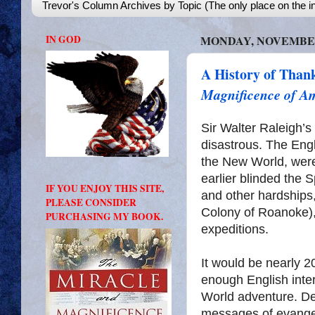
Trevor's Column Archives by Topic (The only place on the in
IN GOD
MONDAY, NOVEMBER 
A History of Than
Magnificence of A
Sir Walter Raleigh’s
disastrous. The Engl
the New World, wer
earlier blinded the S
IF YOU ENJOY THIS SITE,
and other hardships,
PLEASE CONSIDER
Colony of Roanoke)
PURCHASING MY BOOK.
expeditions.
It would be nearly 20
enough English inte
World adventure. Des
messages of evangel