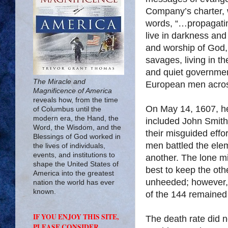
Company’s charter, 
words, “…propagating
live in darkness an
and worship of God, 
savages, living in th
and quiet government
The Miracle and
European men across
Magnificence of America
reveals how, from the time
On May 14, 1607, h
of Columbus until the
modern era, the Hand, the
included John Smit
Word, the Wisdom, and the
their misguided effo
Blessings of God worked in
men battled the elem
the lives of individuals,
events, and institutions to
another. The lone mi
shape the United States of
best to keep the ot
America into the greatest
unheeded; however, 
nation the world has ever
known.
of the 144 remained 
IF YOU ENJOY THIS SITE,
The death rate did n
PLEASE CONSIDER