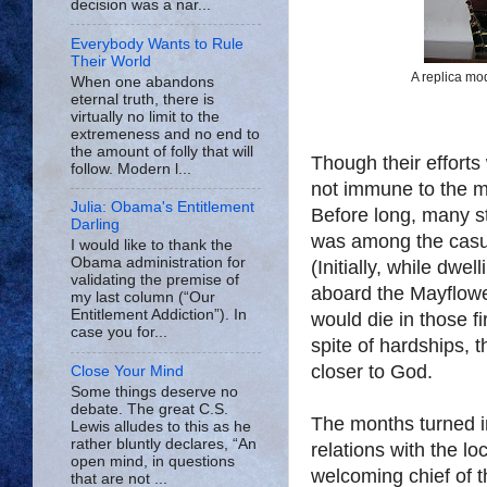
decision was a nar...
Everybody Wants to Rule
Their World
A replica mod
When one abandons
eternal truth, there is
virtually no limit to the
extremeness and no end to
the amount of folly that will
Though their efforts
follow. Modern l...
not immune to the 
Julia: Obama's Entitlement
Before long, many st
Darling
was among the casua
I would like to thank the
Obama administration for
(Initially, while dwe
validating the premise of
aboard the Mayflower
my last column (“Our
Entitlement Addiction”). In
would die in those fi
case you for...
spite of hardships, 
closer to God.
Close Your Mind
Some things deserve no
debate. The great C.S.
The months turned i
Lewis alludes to this as he
rather bluntly declares, “An
relations with the l
open mind, in questions
welcoming chief of t
that are not ...