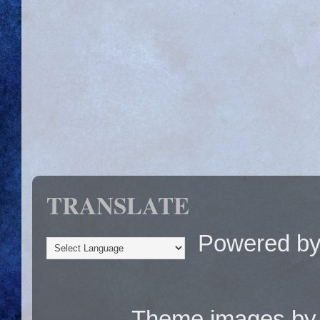
TRANSLATE
Powered b
Theme images b