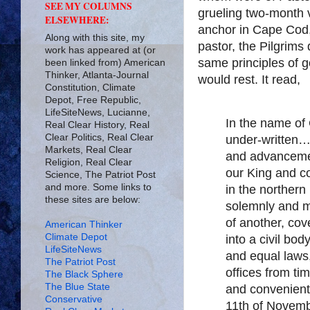
SEE MY COLUMNS
grueling two-month
ELSEWHERE:
anchor in Cape Cod,
Along with this site, my
pastor, the Pilgrim
work has appeared at (or
same principles of
been linked from) American
Thinker, Atlanta-Journal
would rest. It read,
Constitution, Climate
Depot, Free Republic,
LifeSiteNews, Lucianne,
In the name o
Real Clear History, Real
Clear Politics, Real Clear
under-written…
Markets, Real Clear
and advancemen
Religion, Real Clear
our King and co
Science, The Patriot Post
and more. Some links to
in the northern
these sites are below:
solemnly and m
of another, co
American Thinker
Climate Depot
into a civil bo
LifeSiteNews
and equal laws,
The Patriot Post
offices from ti
The Black Sphere
The Blue State
and convenient
Conservative
11th of Novem