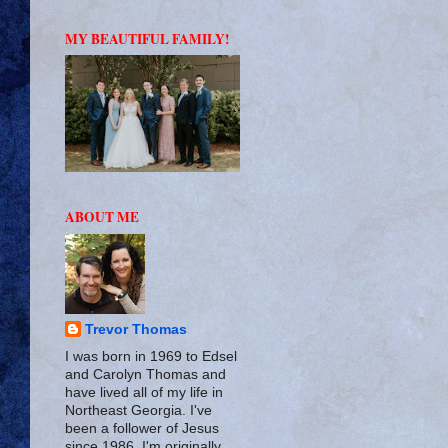
MY BEAUTIFUL FAMILY!
ABOUT ME
Trevor Thomas
I was born in 1969 to Edsel
and Carolyn Thomas and
have lived all of my life in
Northeast Georgia. I've
been a follower of Jesus
since 1986. I'm originally