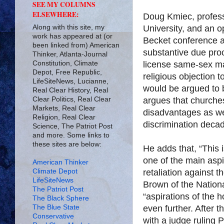
SEE MY COLUMNS
ELSEWHERE:
Doug Kmiec, profess
Along with this site, my
University, and an o
work has appeared at (or
Becket conference a
been linked from) American
substantive due proc
Thinker, Atlanta-Journal
Constitution, Climate
license same-sex ma
Depot, Free Republic,
religious objection 
LifeSiteNews, Lucianne,
would be argued to be
Real Clear History, Real
Clear Politics, Real Clear
argues that churches
Markets, Real Clear
disadvantages as wer
Religion, Real Clear
discrimination deca
Science, The Patriot Post
and more. Some links to
these sites are below:
He adds that, “This i
one of the main asp
American Thinker
Climate Depot
retaliation against t
LifeSiteNews
Brown of the Nationa
The Patriot Post
“aspirations of the 
The Black Sphere
The Blue State
even further. After th
Conservative
with a judge ruling 