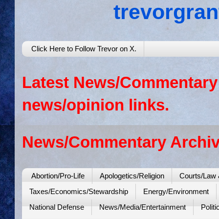
trevorgra
Click Here to Follow Trevor on X.
Latest News/Commentary: 
news/opinion links.
News/Commentary Archiv
Abortion/Pro-Life
Apologetics/Religion
Courts/Law 
Taxes/Economics/Stewardship
Energy/Environment
National Defense
News/Media/Entertainment
Politi