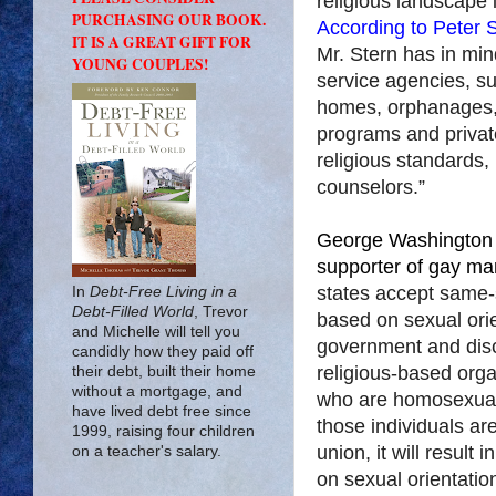
religious landscape 
PURCHASING OUR BOOK.
According to Peter S
IT IS A GREAT GIFT FOR
Mr. Stern has in min
YOUNG COUPLES!
service agencies, s
homes, orphanages, 
programs and privat
religious standards,
counselors.”
George Washington l
supporter of gay mar
states accept same-
In
Debt-Free Living in a
Debt-Filled World
, Trevor
based on sexual orie
and Michelle will tell you
government and disc
candidly how they paid off
religious-based organ
their debt, built their home
without a mortgage, and
who are homosexual
have lived debt free since
those individuals are
1999, raising four children
union, it will result
on a teacher's salary.
on sexual orientation