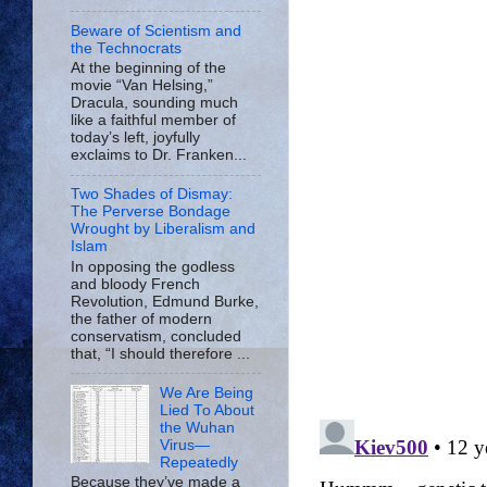
Beware of Scientism and
the Technocrats
At the beginning of the
movie “Van Helsing,”
Dracula, sounding much
like a faithful member of
today’s left, joyfully
exclaims to Dr. Franken...
Two Shades of Dismay:
The Perverse Bondage
Wrought by Liberalism and
Islam
In opposing the godless
and bloody French
Revolution, Edmund Burke,
the father of modern
conservatism, concluded
that, “I should therefore ...
We Are Being
Lied To About
the Wuhan
Virus—
Repeatedly
Because they’ve made a