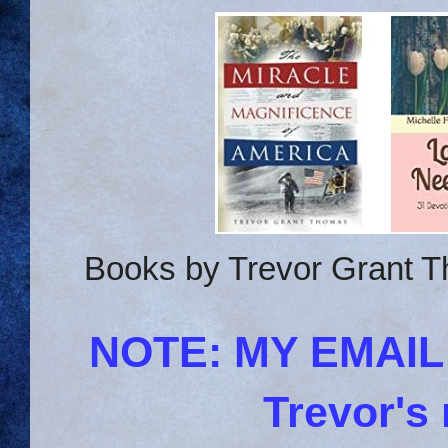
Books by Trevor Grant T
NOTE: MY EMAI
Trevor's