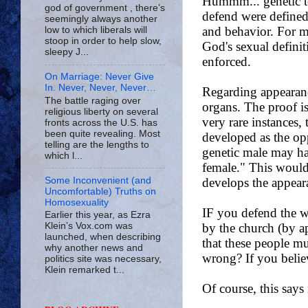
god of government , there’s
seemingly always another
low to which liberals will
stoop in order to help slow,
sleepy J...
On Marriage: Never Give
In. Never, Never, Never…
The battle raging over
religious liberty on several
fronts across the U.S. has
been quite revealing. Most
telling are the lengths to
which l...
Some Inconvenient (and
Uncomfortable) Truths on
Homosexuality
Earlier this year, as Ezra
Klein’s Vox.com was
launched, when describing
why another news and
politics site was necessary,
Klein remarked t...