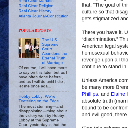
Real Clear Markets
that, “The goal of t
Real Clear Religion
Real Clear History
culture so that disa
Atlanta Journal-Constitution
gets stigmatized and
POPULAR POSTS
There you have it. U
“discrimination.” Thi
The U.S.
Supreme
American legal syste
Court
homosexual behavior
Abandons the
Eternal Truth
revenge upon all t
of Marriage
continue to stand in
Of course, I will have more
to say on this later, but as I
have often done before ,
Unless America comes
and as I will do until I die ,
let me once aga...
be many more Bren
Phillips
, and
Elaine
Hobby Lobby: We’re
absolute truth (mar
Teetering on the Edge
The most stunning—and
bound to be confron
disappointing—thing about
and evil good, there
the victory won by Hobby
Lobby at the Supreme
Court yesterday is that the