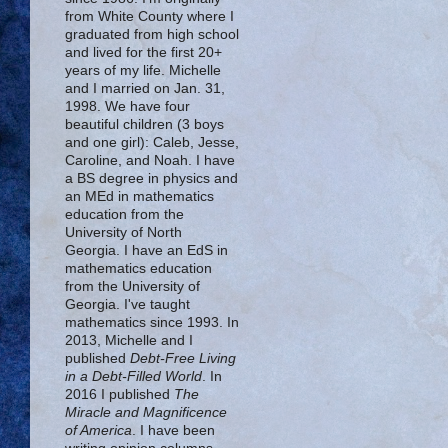
from White County where I
graduated from high school
and lived for the first 20+
years of my life. Michelle
and I married on Jan. 31,
1998. We have four
beautiful children (3 boys
and one girl): Caleb, Jesse,
Caroline, and Noah. I have
a BS degree in physics and
an MEd in mathematics
education from the
University of North
Georgia. I have an EdS in
mathematics education
from the University of
Georgia. I've taught
mathematics since 1993. In
2013, Michelle and I
published
Debt-Free Living
in a Debt-Filled World
. In
2016 I published
The
Miracle and Magnificence
of America
. I have been