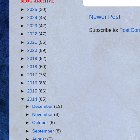
BLOG ARCHIVE
►
2025
(30)
Newer Post
►
2024
(45)
►
2023
(42)
Subscribe to:
Post Com
►
2022
(47)
►
2021
(55)
►
2020
(59)
►
2019
(52)
►
2018
(60)
►
2017
(75)
►
2016
(88)
►
2015
(86)
▼
2014
(85)
►
December
(19)
►
November
(8)
►
October
(6)
►
September
(8)
►
August
(5)