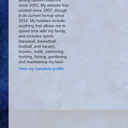
writing opinion columns
since 2001. My website has
existed since 2007, though
in its current format since
2014. My hobbies include
anything that allows me to
spend time with my family,
and includes sports
(baseball, basketball,
football, and karate),
movies, malls, swimming,
hunting, fishing, gardening,
and maintaining my lawn.
View my complete profile