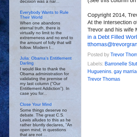
(See this column o
decision was a nar...
Everybody Wants to Rule
Copyright 2014, Tr
Their World
At the Intersection 
When one abandons
eternal truth, there is
Trevor and his wife 
virtually no limit to the
in a Debt Filled Wor
extremeness and no end to
the amount of folly that will
tthomas@trevorgra
follow. Modern l...
Posted by
Trevor Tho
Julia: Obama's Entitlement
Darling
Labels:
Barronelle St
I would like to thank the
Huguenins
,
gay marri
Obama administration for
Trevor Thomas
validating the premise of
my last column (“Our
Entitlement Addiction”). In
case you for...
Close Your Mind
Some things deserve no
debate. The great C.S.
Lewis alludes to this as he
rather bluntly declares, “An
open mind, in questions
that are not ...