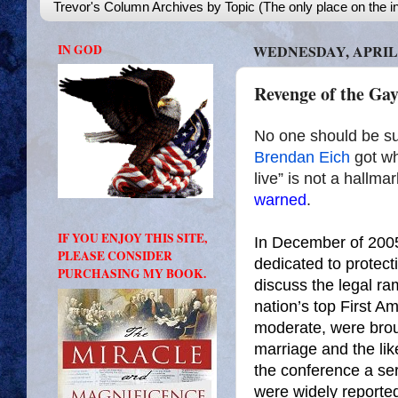
Trevor's Column Archives by Topic (The only place on the in
IN GOD
WEDNESDAY, APRIL 9
Revenge of the Gay
No one should be sur
Brendan Eich
got wh
live” is not a hallm
warned
.
IF YOU ENJOY THIS SITE,
In December of 2005
PLEASE CONSIDER
dedicated to protect
PURCHASING MY BOOK.
discuss the legal ra
nation’s top First A
moderate, were brou
marriage and the like
the conference a se
were widely reporte