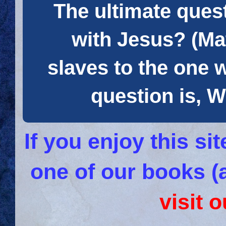
The ultimate quest
with Jesus? (Mat
slaves to the one 
question is
If you enjoy this s
one of our books (
visit 