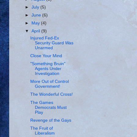
►
July
(5)
►
June
(6)
►
May
(4)
▼
April
(9)
Injured Fed-Ex
Security Guard Was
Unarmed
Close Your Mind
"Something Bruin"
Agents Under
Investigation
More Out of Control
Government!
The Wonderful Cross!
The Games
Democrats Must
Play
Revenge of the Gays
The Fruit of
Liberalism