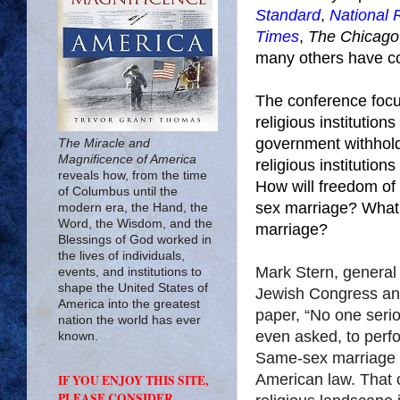
Standard
,
National 
Times
,
The Chicago
many others have cov
The conference focu
religious institutio
government withhold
The Miracle and
Magnificence of America
religious institutio
reveals how, from the time
How will freedom of 
of Columbus until the
sex marriage? What ar
modern era, the Hand, the
Word, the Wisdom, and the
marriage?
Blessings of God worked in
the lives of individuals,
Mark Stern, general 
events, and institutions to
shape the United States of
Jewish Congress and
America into the greatest
paper, “No one seriou
nation the world has ever
even asked, to perf
known.
Same-sex marriage 
American law. That c
IF YOU ENJOY THIS SITE,
PLEASE CONSIDER