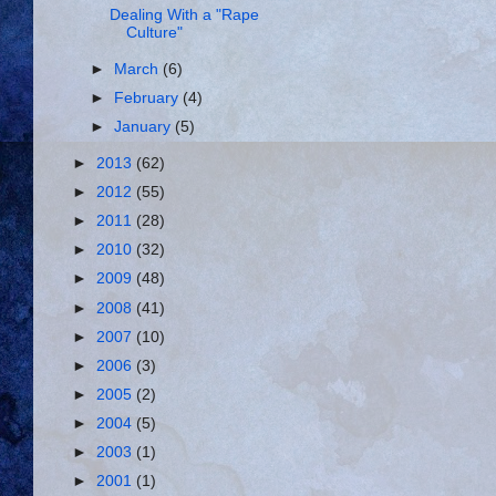
Dealing With a "Rape
Culture"
►
March
(6)
►
February
(4)
►
January
(5)
►
2013
(62)
►
2012
(55)
►
2011
(28)
►
2010
(32)
►
2009
(48)
►
2008
(41)
►
2007
(10)
►
2006
(3)
►
2005
(2)
►
2004
(5)
►
2003
(1)
►
2001
(1)