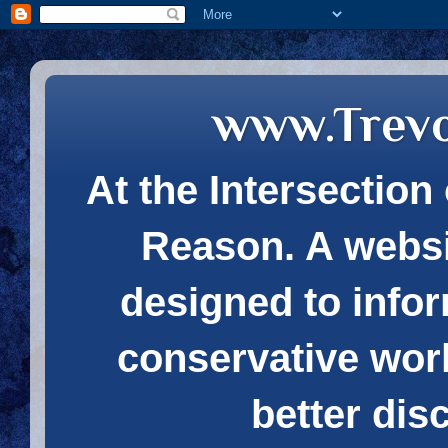
www.Trev
At the Intersection 
Reason. A websi
designed to infor
conservative wor
better dis