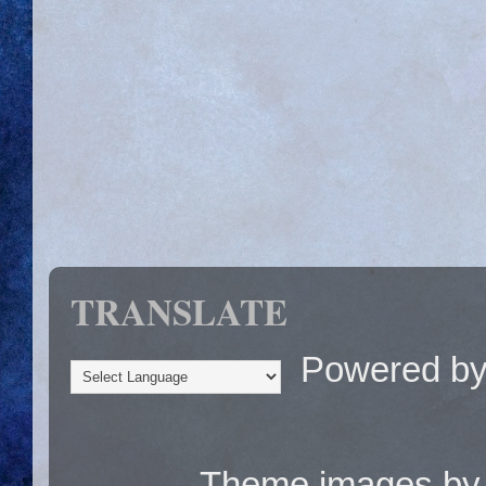
TRANSLATE
Powered b
Theme images b