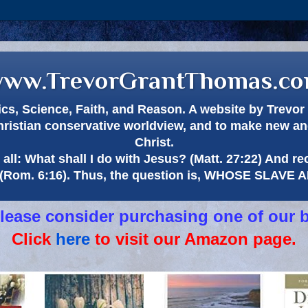
ww.TrevorGrantThomas.c
itics, Science, Faith, and Reason. A website by Trev
hristian conservative worldview, and to make new and
Christ.
all: What shall I do with Jesus? (Matt. 27:22) And re
(Rom. 6:16). Thus, the question is, WHOSE SLAVE
 please consider purchasing one of our 
Click
here
to visit our Amazon page.