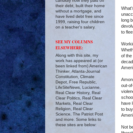
candidly how they paid off
their debt, built their home
What’
without a mortgage, and
unacc
have lived debt free since
long b
1999, raising four children
devolv
on a teacher's salary.
to flee
SEE MY COLUMNS
Workin
ELSEWHERE:
Whet
Along with this site, my
of the
work has appeared at (or
decade
been linked from) American
Ameri
Thinker, Atlanta-Journal
Constitution, Climate
Among
Depot, Free Republic,
out-o
LifeSiteNews, Lucianne,
violen
Real Clear History, Real
school
Clear Politics, Real Clear
have 
Markets, Real Clear
Religion, Real Clear
to bu
Science, The Patriot Post
Americ
and more. Some links to
these sites are below:
Not be