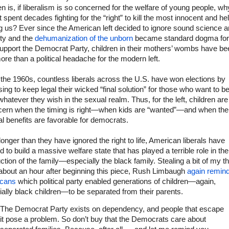
en is, if liberalism is so concerned for the welfare of young people, w
ft spent decades fighting for the “right” to kill the most innocent and he
 us? Ever since the American left decided to ignore sound science 
ity and the
dehumanization of the unborn
became standard dogma for
upport the Democrat Party, children in their mothers’ wombs have be
 more than a political headache for the modern left.
the 1960s, countless liberals across the U.S. have won elections by
ing to keep legal their wicked “final solution” for those who want to b
whatever they wish in the sexual realm. Thus, for the left, children are
cern when the timing is right—when kids are “wanted”—and when the
cal benefits are favorable for democrats.
onger than they have ignored the right to life, American liberals have
 to build a massive welfare state that has played a terrible role in the
ction of the family—especially the black family. Stealing a bit of my t
about an hour after beginning this piece, Rush Limbaugh
again remin
cans
which political party enabled generations of children—again,
ally black children—to be separated from their parents.
The Democrat Party exists on dependency, and people that escape
it pose a problem. So don’t buy that the Democrats care about