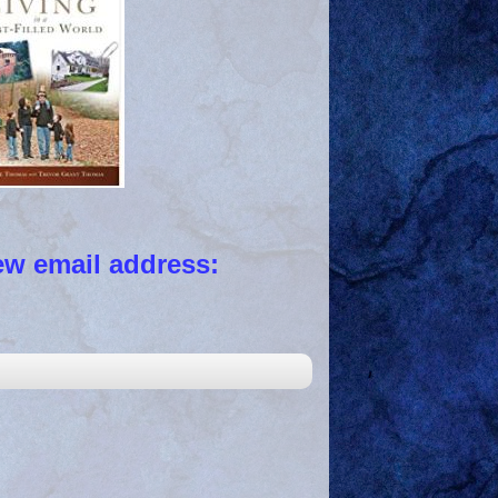
 email address: