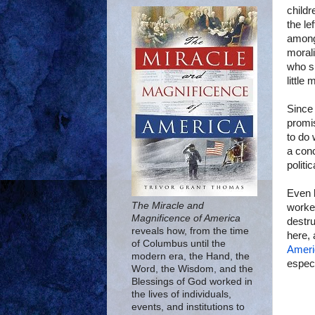
childr
the le
among
moral
who s
little
Since 
promis
to do 
a con
politi
Even l
The Miracle and
worked
Magnificence of America
destru
reveals how, from the time
here, 
of Columbus until the
Ameri
modern era, the Hand, the
especi
Word, the Wisdom, and the
Blessings of God worked in
the lives of individuals,
events, and institutions to