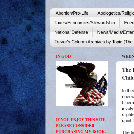
Abortion/Pro-Life
Apologetics/Religi
Taxes/Economics/Stewardship
Ener
National Defense
News/Media/Enter
Trevor's Column Archives by Topic (The o
IN GOD
WEDNE
The 
Chil
In the
now wa
Libera
involv
slight
IF YOU ENJOY THIS SITE,
quiet 
PLEASE CONSIDER
PURCHASING MY BOOK.
The fi