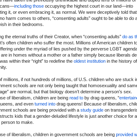
ls have taken the previously unthinkable and duped tens of millions of
icans—
including those
occupying the highest court in our land—into
ing it, or even embracing it, as normal. We were deceptively told that
no harm comes to others, “consenting adults” ought to be able to do 
ish in their bedrooms.
ng the eternal truths of their Creator, when “consenting adults”
do as t
 it’s often children who suffer the most. Millions of American children 
uffering under the myriad of lies pushed by the perverse LGBT agenda
are in homes without a mother or a father simply because liberals d
t was within their “right” to redefine the
oldest institution
in the history of
ity.
f millions, if not hundreds of millions, of U.S. children who are stuck i
nment schools are not only being taught that homosexuality and sam
age” are normal, but that biology doesn’t determine a person’s sex.
e of liberalism, children are being
read to
by drag queens, “
entertai
queens, and even
turned into
drag queens! Because of liberalism, chil
nment schools are being provided with a
study guide
on transgender
nstructs kids that a gender-deluded lifestyle is just another choice for a
 person to make.
e of liberalism, children in government schools are being
provided w