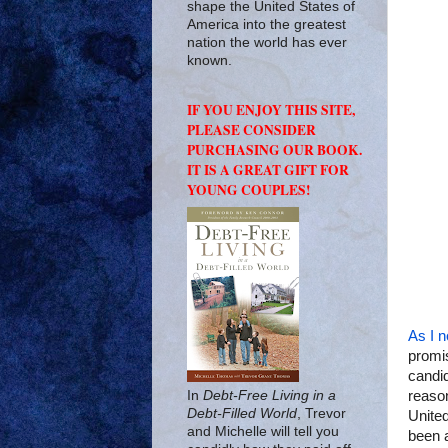
shape the United States of
America into the greatest
nation the world has ever
known.
IF YOU ENJOY THIS SITE,
PLEASE CONSIDER
PURCHASING OUR BOOK.
IT IS A GREAT GIFT FOR
YOUNG COUPLES!
As I n
promis
candid
In
Debt-Free Living in a
reaso
Debt-Filled World
, Trevor
United
and Michelle will tell you
been a