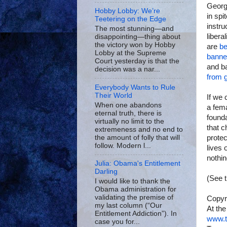
George
Hobby Lobby: We’re
in spi
Teetering on the Edge
instr
The most stunning—and
libera
disappointing—thing about
the victory won by Hobby
are
be
Lobby at the Supreme
banne
Court yesterday is that the
and b
decision was a nar...
from g
Everybody Wants to Rule
Their World
If we 
When one abandons
a fema
eternal truth, there is
founda
virtually no limit to the
that c
extremeness and no end to
the amount of folly that will
protec
follow. Modern l...
lives 
nothin
Julia: Obama's Entitlement
Darling
(See 
I would like to thank the
Obama administration for
validating the premise of
Copyr
my last column (“Our
At the
Entitlement Addiction”). In
www.t
case you for...