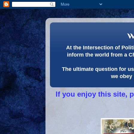
w
At the Intersection of Pol
inform the world from a C
The ultimate question for us 
we obey 
If you enjoy this site,