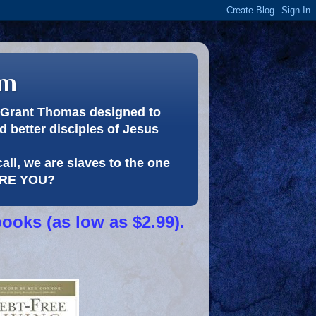
om
or Grant Thomas designed to
 better disciples of Jesus
call, we are slaves to the one
 ARE YOU?
books (as low as $2.99).