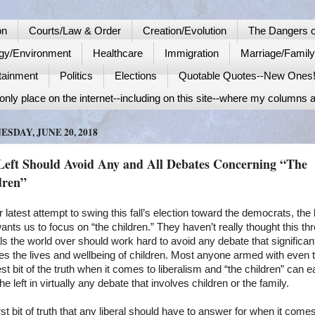
on
Courts/Law & Order
Creation/Evolution
The Dangers o
gy/Environment
Healthcare
Immigration
Marriage/Famil
tainment
Politics
Elections
Quotable Quotes--New Ones
nly place on the internet--including on this site--where my columns a
SDAY, JUNE 20, 2018
Left Should Avoid Any and All Debates Concerning “The
dren”
ir latest attempt to swing this fall’s election toward the democrats, the l
nts us to focus on “the children.” They haven’t really thought this th
ls the world over should work hard to avoid any debate that significan
es the lives and wellbeing of children. Most anyone armed with even 
est bit of the truth when it comes to liberalism and “the children” can e
the left in virtually any debate that involves children or the family.
rst bit of truth that any liberal should have to answer for when it comes