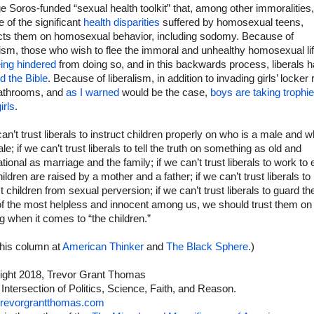
 Soros-funded “sexual health toolkit” that, among other immoralities
te of the significant
health disparities
suffered by homosexual teens,
ucts them on homosexual behavior, including sodomy. Because of
lism, those who wish to flee the immoral and unhealthy homosexual lif
ing hindered
from doing so, and in this backwards process, liberals 
d the Bible
. Because of liberalism, in addition to invading girls’ locke
athrooms, and
as I warned
would be the case,
boys are taking trophi
irls
.
can’t trust liberals to instruct children properly on who is a male and w
le; if we can’t trust liberals to tell the truth on something as old and
tional as marriage and the family; if we can’t trust liberals to work to
hildren are raised by a mother and a father; if we can’t trust liberals to
t children from sexual perversion; if we can’t trust liberals to guard th
of the most helpless and innocent among us, we should trust them on
g when it comes to “the children.”
this column at
American Thinker
and
The Black Sphere
.)
ight 2018, Trevor Grant Thomas
 Intersection of Politics, Science, Faith, and Reason.
revorgrantthomas.com