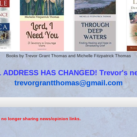
Books by Trevor Grant Thomas and Michelle Fitzpatrick Thomas
 ADDRESS HAS CHANGED! Trevor's new
trevorgrantthomas@gmail.com
 no longer sharing news/opinion links.