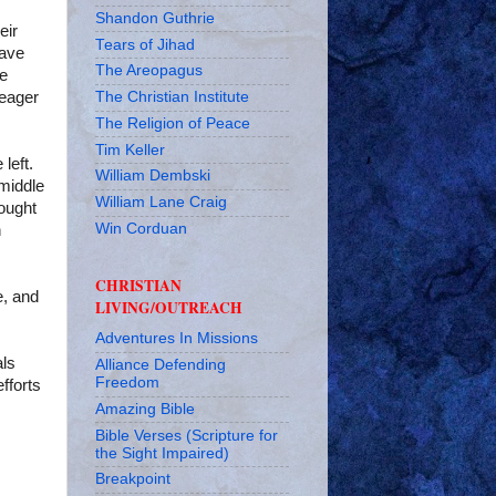
Shandon Guthrie
eir
Tears of Jihad
have
The Areopagus
ve
The Christian Institute
 eager
The Religion of Peace
Tim Keller
left.
William Dembski
 middle
William Lane Craig
rought
Win Corduan
n
CHRISTIAN
e, and
LIVING/OUTREACH
Adventures In Missions
als
Alliance Defending
Freedom
efforts
Amazing Bible
Bible Verses (Scripture for
the Sight Impaired)
Breakpoint