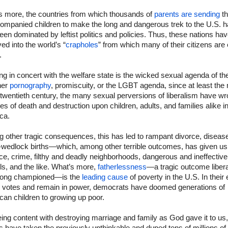
s more, the countries from which thousands of
parents are sending
th
ompanied children to make the long and dangerous trek to the U.S. 
een dominated by leftist politics and policies. Thus, these nations ha
ed into the world’s “
crapholes
” from which many of their citizens are
.
g in concert with the welfare state is the wicked sexual agenda of the 
her
pornography
, promiscuity, or the LGBT agenda, since at least the
 twentieth century, the many sexual perversions of liberalism have w
s of death and destruction upon children, adults, and families alike i
ca.
 other tragic consequences, this has led to rampant divorce, diseas
f-wedlock births—which, among other terrible outcomes, has given us
ce, crime, filthy and deadly neighborhoods, dangerous and ineffective
s, and the like. What’s more,
fatherlessness
—a tragic outcome liber
long championed—is the
leading cause
of poverty in the U.S. In their 
y votes and remain in power, democrats have doomed generations of
an children to growing up poor.
ing content with destroying marriage and family as God gave it to us,