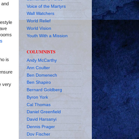
, and
Voice of the Martyrs
Wall Watchers
World Relief
estyle
World Vision
have
r rooms
Youth With a Mission
es
COLUMNISTS
ho is
Andy McCarthy
Ann Coulter
 ensure
Ben Domenech
Ben Shapiro
e very
Bernard Goldberg
Byron York
Cal Thomas
Daniel Greenfield
David Harsanyi
Dennis Prager
Dov Fischer