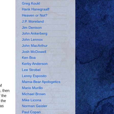
Greg Koukl
Hank Hanegraaff
Heaven or Not?
J.P. Moreland
Jim Denison
John Ankerberg
John Lennox
John MacArthur
Josh McDowell
Ken Boa
Kerby Anderson
Lee Strobel
Lenny Esposito
Mama-Bear Apologetics
of
Mario Murillo
, then
Michael Brown
 the
Mike Licona
 the
has
Norman Geisler
Paul Copan