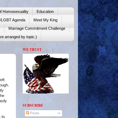
f Homosexuality
Education
y/LGBT Agenda
Meet My King
!
Marriage Commitment Challenge
re arranged by topic.)
WE TRUST
eft
rough.
tly
the
asily
SUBSCRIBE
Posts
 to