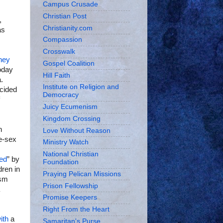
Campus Crusade
Christian Post
,
Christianity.com
as
Compassion
Crosswalk
hey
Gospel Coalition
today
Hill Faith
.
Institute on Religion and
ecided
Democracy
Juicy Ecumenism
Kingdom Crossing
n
Love Without Reason
e-sex
Ministry Watch
National Christian
ned
” by
Foundation
dren in
Praying Pelican Missions
ism
Prison Fellowship
Promise Keepers
Right From the Heart
ith
a
Samaritan's Purse