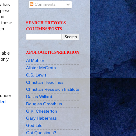
hy has
Comments
lpless
and
SEARCH TREVOR'S
 those
COLUMNS/POSTS.
en
APOLOGETICS/RELIGION
e able
 only
Al Mohler
Alister McGrath
C.S. Lewis
Christian Headlines
Christian Research Institute
hunder
Dallas Willard
ded
Douglas Groothius
G.K. Chesterton
Gary Habermas
God Life
Got Questions?