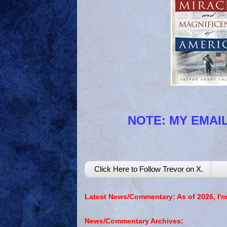
NOTE: MY EMAIL
Click Here to Follow Trevor on X.
Latest News/Commentary: As of 2026, I'm
News/Commentary Archives: