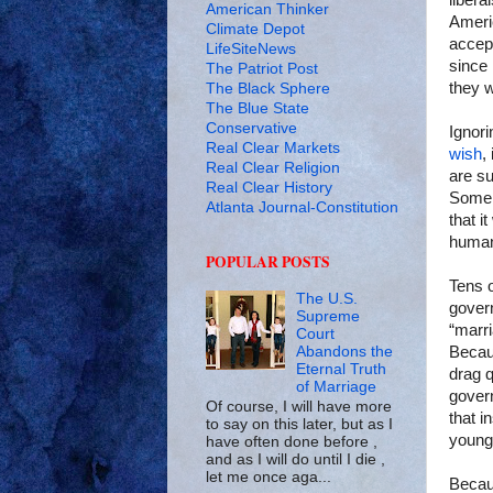
libera
American Thinker
Amer
Climate Depot
accept
LifeSiteNews
since 
The Patriot Post
they w
The Black Sphere
The Blue State
Conservative
Ignori
Real Clear Markets
wish
,
Real Clear Religion
are s
Real Clear History
Some 
Atlanta Journal-Constitution
that i
human
POPULAR POSTS
Tens o
The U.S.
gover
Supreme
“marri
Court
Abandons the
Becaus
Eternal Truth
drag 
of Marriage
gover
Of course, I will have more
that i
to say on this later, but as I
young
have often done before ,
and as I will do until I die ,
let me once aga...
Becaus