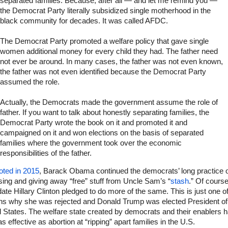
separated families. Because, after all — and let me remind you —
the Democrat Party literally subsidized single motherhood in the
black community for decades. It was called AFDC.
The Democrat Party promoted a welfare policy that gave single
women additional money for every child they had. The father need
not ever be around. In many cases, the father was not even known,
the father was not even identified because the Democrat Party
assumed the role.
Actually, the Democrats made the government assume the role of
father. If you want to talk about honestly separating families, the
Democrat Party wrote the book on it and promoted it and
campaigned on it and won elections on the basis of separated
families where the government took over the economic
responsibilities of the father.
oted in 2015
, Barack Obama continued the democrats’ long practice 
ing and giving away “free” stuff from Uncle Sam’s “
stash
.” Of course
ate Hillary Clinton pledged to do more of the same. This is just one of
ns why she was rejected and Donald Trump was elected President of
 States. The welfare state created by democrats and their enablers 
s effective as abortion at “ripping” apart families in the U.S.