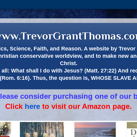
ww.TrevorGrantThomas.c
itics, Science, Faith, and Reason. A website by Trev
hristian conservative worldview, and to make new and
Christ.
all: What shall I do with Jesus? (Matt. 27:22) And re
(Rom. 6:16). Thus, the question is, WHOSE SLAVE
 please consider purchasing one of our 
Click
here
to visit our Amazon page.