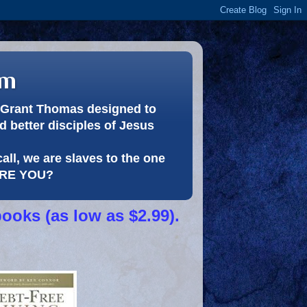
om
or Grant Thomas designed to
 better disciples of Jesus
call, we are slaves to the one
 ARE YOU?
books (as low as $2.99).