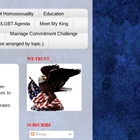
f Homosexuality
Education
y/LGBT Agenda
Meet My King
!
Marriage Commitment Challenge
re arranged by topic.)
WE TRUST
be-
mes to
trates
SUBSCRIBE
Posts