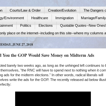
on
Courts/Law & Order
Creation/Evolution
The Dangers o
gy/Environment
Healthcare
Immigration
Marriage/Famil
tainment
Politics
Elections
Quotable Quotes--New Ones
nly place on the internet--including on this site--where my columns a
SDAY, JUNE 27, 2018
ld You the GOP Would Save Money on Midterm Ads
oted barely two weeks ago, as long as the unhinged left continues to 
 themselves, "the RNC will have to spend next to nothing when it co
ng ads for the midterm elections." In other words, radical liberals will
lves write the ads for the GOP. The recently released ad below illus
erfectly: