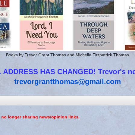
Books by Trevor Grant Thomas and Michelle Fitzpatrick Thomas
 ADDRESS HAS CHANGED! Trevor's new
trevorgrantthomas@gmail.com
 no longer sharing news/opinion links.