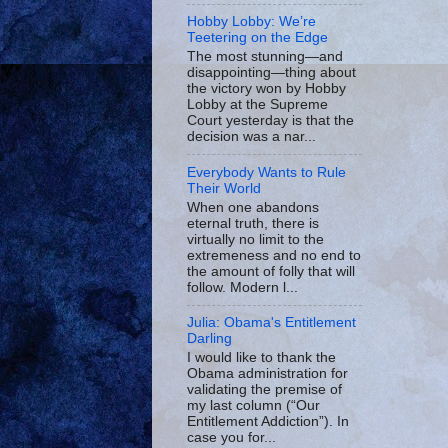
Hobby Lobby: We’re
Teetering on the Edge
The most stunning—and
disappointing—thing about
the victory won by Hobby
Lobby at the Supreme
Court yesterday is that the
decision was a nar...
Everybody Wants to Rule
Their World
When one abandons
eternal truth, there is
virtually no limit to the
extremeness and no end to
the amount of folly that will
follow. Modern l...
Julia: Obama's Entitlement
Darling
I would like to thank the
Obama administration for
validating the premise of
my last column (“Our
Entitlement Addiction”). In
case you for...