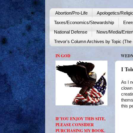
Abortion/Pro-Life
Apologetics/Religi
Taxes/Economics/Stewardship
Ener
National Defense
News/Media/Enter
Trevor's Column Archives by Topic (The o
IN GOD
WEDNE
I To
As I n
clown
creati
themse
this p
IF YOU ENJOY THIS SITE,
PLEASE CONSIDER
PURCHASING MY BOOK.