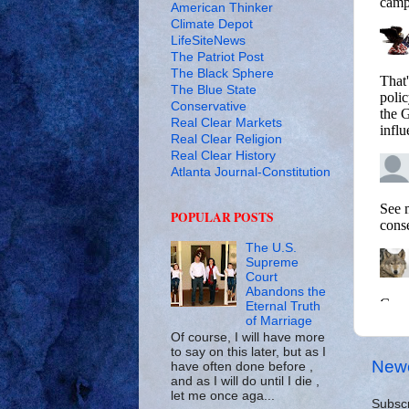
American Thinker
Climate Depot
LifeSiteNews
The Patriot Post
The Black Sphere
The Blue State
Conservative
Real Clear Markets
Real Clear Religion
Real Clear History
Atlanta Journal-Constitution
POPULAR POSTS
The U.S.
Supreme
Court
Abandons the
Eternal Truth
of Marriage
Of course, I will have more
to say on this later, but as I
Newe
have often done before ,
and as I will do until I die ,
let me once aga...
Subscr