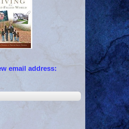
 email address: