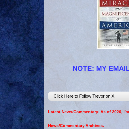
NOTE: MY EMAIL
Click Here to Follow Trevor on X.
Latest News/Commentary: As of 2026, I'm
News/Commentary Archives: