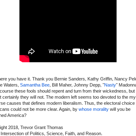
ere you have it. Thank you Bernie Sanders, Kathy Griffin, Nancy Pel
e Waters,
Samantha Bee
, Bill Maher, Johnny Depp, "
Nasty
" Madonna
 course these fools should repent and turn from their wickedness, but
 certainly they will not. The modern left seems too devoted to the my
se causes that defines modern liberalism. Thus, the electoral choice 
cans could not be more clear. Again, by
whose morality
will you be
ned America?
ight 2018, Trevor Grant Thomas
 Intersection of Politics, Science, Faith, and Reason.