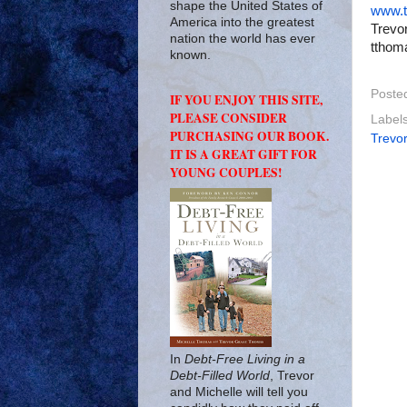
shape the United States of
www.t
America into the greatest
Trevor
nation the world has ever
tthom
known.
Poste
IF YOU ENJOY THIS SITE,
PLEASE CONSIDER
Label
PURCHASING OUR BOOK.
Trevo
IT IS A GREAT GIFT FOR
YOUNG COUPLES!
In
Debt-Free Living in a
Debt-Filled World
, Trevor
and Michelle will tell you