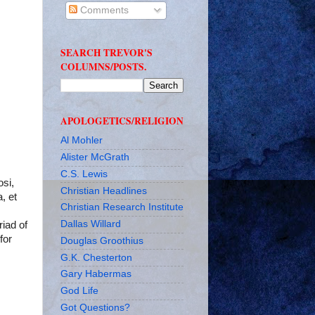
Comments
SEARCH TREVOR'S
COLUMNS/POSTS.
APOLOGETICS/RELIGION
Al Mohler
Alister McGrath
C.S. Lewis
osi,
Christian Headlines
, et
Christian Research Institute
Dallas Willard
riad of
for
Douglas Groothius
G.K. Chesterton
Gary Habermas
God Life
Got Questions?