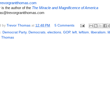
revorgrantthomas.com
 is the author of the
The Miracle and Magnificence of America
as@trevorgrantthomas.com
d by
Trevor Thomas
at
12:48 PM
5 Comments
s:
Democrat Party
,
Democrats
,
elections
,
GOP
,
left
,
leftism
,
liberalism
,
l
r Thomas