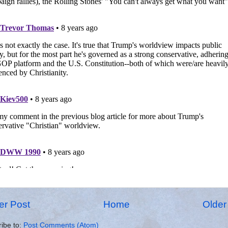
r Post
Home
Older
ibe to:
Post Comments (Atom)