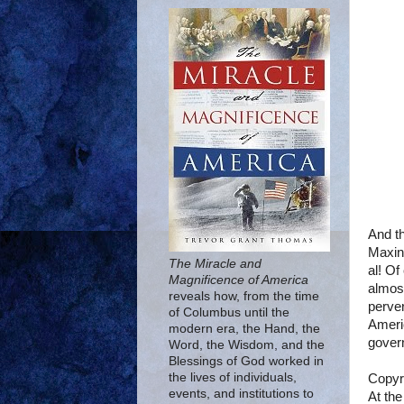
And th
Maxin
The Miracle and
al! Of
Magnificence of America
almost
reveals how, from the time
perver
of Columbus until the
Ameri
modern era, the Hand, the
gover
Word, the Wisdom, and the
Blessings of God worked in
the lives of individuals,
Copyr
events, and institutions to
At the