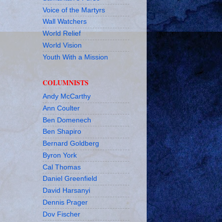
Voice of the Martyrs
Wall Watchers
World Relief
World Vision
Youth With a Mission
COLUMNISTS
Andy McCarthy
Ann Coulter
Ben Domenech
Ben Shapiro
Bernard Goldberg
Byron York
Cal Thomas
Daniel Greenfield
David Harsanyi
Dennis Prager
Dov Fischer