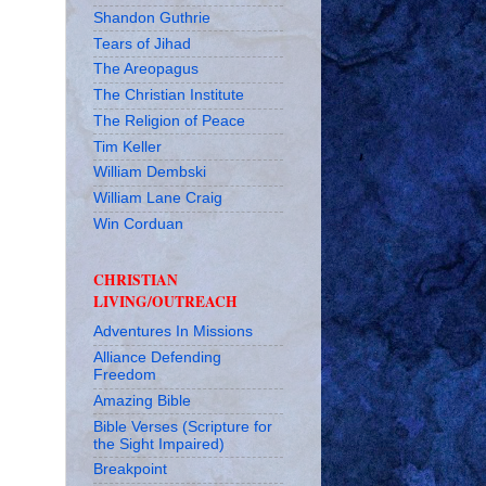
Shandon Guthrie
Tears of Jihad
The Areopagus
The Christian Institute
The Religion of Peace
Tim Keller
William Dembski
William Lane Craig
Win Corduan
CHRISTIAN
LIVING/OUTREACH
Adventures In Missions
Alliance Defending
Freedom
Amazing Bible
Bible Verses (Scripture for
the Sight Impaired)
Breakpoint