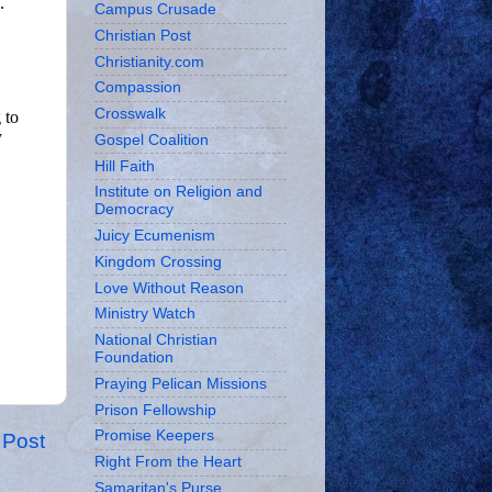
Campus Crusade
Christian Post
Christianity.com
Compassion
Crosswalk
Gospel Coalition
Hill Faith
Institute on Religion and
Democracy
Juicy Ecumenism
Kingdom Crossing
Love Without Reason
Ministry Watch
National Christian
Foundation
Praying Pelican Missions
Prison Fellowship
Promise Keepers
 Post
Right From the Heart
Samaritan's Purse