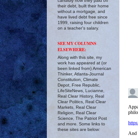
candidly how they paid off
their debt, built their home
without a mortgage, and
have lived debt free since
1999, raising four children
on a teacher's salary.
SEE MY COLUMNS
ELSEWHERE:
Along with this site, my
work has appeared at (or
been linked from) American
Thinker, Atlanta-Journal
Constitution, Climate
Depot, Free Republic,
LifeSiteNews, Lucianne,
Real Clear History, Real
Clear Politics, Real Clear
Markets, Real Clear
Religion, Real Clear
Science, The Patriot Post
and more. Some links to
these sites are below: