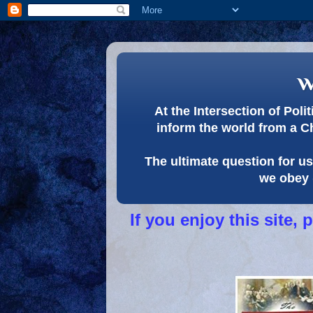
w
At the Intersection of Pol
inform the world from a C
The ultimate question for us 
we obey 
If you enjoy this site,