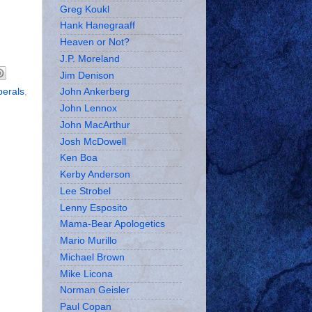
Greg Koukl
Hank Hanegraaff
Heaven or Not?
J.P. Moreland
Jim Denison
iberals
,
John Ankerberg
John Lennox
John MacArthur
Josh McDowell
Ken Boa
Kerby Anderson
Lee Strobel
Lenny Esposito
Mama-Bear Apologetics
Mario Murillo
Michael Brown
Mike Licona
Norman Geisler
Paul Copan