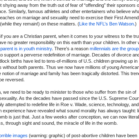
t shying away from the truth out of fear of “offending” their sponsors o
ce. Similarly, famous athletes and other entertainers who believe wha
teaches on marriage and sexuality need to exercise their First Amen
 (while they remain!) on these matters. (
Like the NFL’s Ben Watson.
)
 if you are a Christian parent, when it comes to your witness to the tru
ve no greater responsibility on this earth than your children. In other
parent is in youth ministry
. There’s a reason
millennials are the group
 to support a perverse redefinition of marriage. Decades of divorce an
lock births have led to tens-of-millions of U.S. children growing up in
 without both parents. Thus we now have millions of young America
notion of marriage and family has been tragically distorted. This tren
be reversed.
, we need to be ready to minister to those who suffer from the sin of
exuality. As the decades have passed since the U.S. Supreme Cour
hly attempted to redefine life in Roe v. Wade, science, technology, and
 experience have revealed what sound morality has always taught: li
mb is just that. Just a few weeks after conception, we can now literal
s, through sight and sound, the miracle of life in the womb.
orrible images
(warning: graphic) of post-abortive children have been