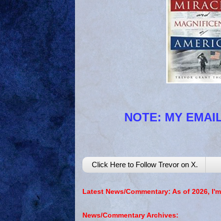
NOTE: MY EMAIL
Click Here to Follow Trevor on X.
Latest News/Commentary: As of 2026, I'm
News/Commentary Archives: