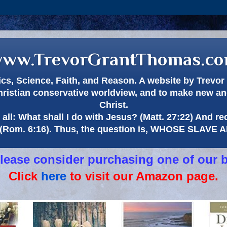
ww.TrevorGrantThomas.c
itics, Science, Faith, and Reason. A website by Trev
hristian conservative worldview, and to make new and
Christ.
all: What shall I do with Jesus? (Matt. 27:22) And re
(Rom. 6:16). Thus, the question is, WHOSE SLAVE
 please consider purchasing one of our 
Click
here
to visit our Amazon page.