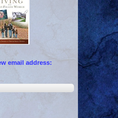
 email address: