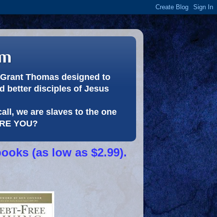
om
or Grant Thomas designed to
 better disciples of Jesus
call, we are slaves to the one
 ARE YOU?
books (as low as $2.99).