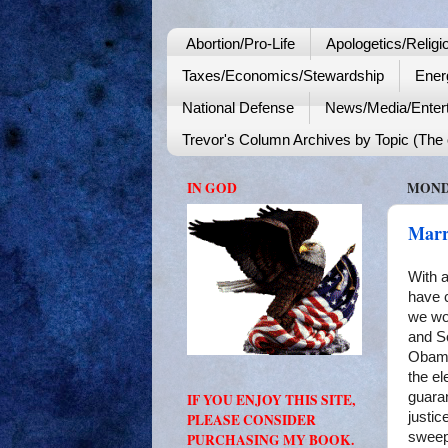
Abortion/Pro-Life
Apologetics/Religi
Taxes/Economics/Stewardship
Ener
National Defense
News/Media/Enter
Trevor's Column Archives by Topic (The o
IN GOD
MONDA
Marr
With a
have c
we wo
and So
Obama 
the el
guara
IF YOU ENJOY THIS SITE,
justic
PLEASE CONSIDER
sweep
PURCHASING MY BOOK.