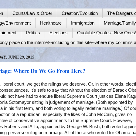
on
Courts/Law & Order
Creation/Evolution
The Dangers o
gy/Environment
Healthcare
Immigration
Marriage/Famil
tainment
Politics
Elections
Quotable Quotes--New Ones
nly place on the internet--including on this site--where my columns a
Y, JUNE 29, 2015
iage: Where Do We Go From Here?
 liberal court, we get the rulings we deserve. Or, in other words, elect
onsequences. It's safe to say that without the election of Barack O
uld not have had to endure liberal Supreme Court justices Elena Kag
nia Sotomayor sitting in judgement of marriage. (Both appointed by
in his first term, and both voting to legally redefine marriage.) Of co
ection of a republican, especially the likes of John McCain, gives no
ntee of conservative appointments to the Supreme Court. However,
es Roberts and Alito, appointed by George W. Bush, both voted agains
ing perverse ruling on marriage. All of those who voted for Obama h