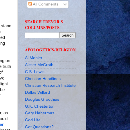
All Comments
SEARCH TREVOR'S
o stand
COLUMNS/POSTS.
h
ded
ing
APOLOGETICS/RELIGION
Al Mohler
ing on
Alister McGrath
e truth
C.S. Lewis
of
ave
Christian Headlines
light
Christian Research Institute
 be
Dallas Willard
”
Douglas Groothius
G.K. Chesterton
,
r, as
Gary Habermas
hould
God Life
een
Got Questions?