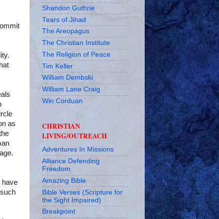
Shandon Guthrie
Tears of Jihad
commit
The Areopagus
The Christian Institute
The Religion of Peace
ty.
hat
Tim Keller
William Dembski
William Lane Craig
eals
Win Corduan
p
rcle
on as
CHRISTIAN
the
LIVING/OUTREACH
man
Adventures In Missions
iage.
Alliance Defending
Freedom
Amazing Bible
o have
l such
Bible Verses (Scripture for
the Sight Impaired)
Breakpoint