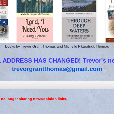
Books by Trevor Grant Thomas and Michelle Fitzpatrick Thomas
 ADDRESS HAS CHANGED! Trevor's new
trevorgrantthomas@gmail.com
 no longer sharing news/opinion links.