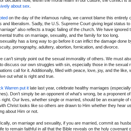
or decades now, within the moral realm in our culture, the conflict is 
sively about sex
.
oted
on the day of the infamous ruling, we cannot blame this entirely 
ls and liberalism. Sadly, the U.S. Supreme Court giving legal status t
arriage” also reflects a tragic failing of the church. We have ignored 
ental truths on marriage, sexuality, and the family for too long.
xuality has a long way to go before it can inflict the damage done b
cuity, pornography, adultery, abortion, fornication, and divorce.
 can’t simply point out the sexual immorality of others. We must als
to discuss our own struggles with sin, especially those in the sexual 
uations call for it. Additionally, filled with peace, love, joy, and the like,
ive out what is right and true.
ck Warren put it
late last year, celebrate healthy marriages (especially
es). Don’t simply be an opponent of what’s wrong, be a proponent of
 right. Our lives, whether single or married, should be an example of
ith Christ looks like so others are drawn to Him whether they hear u
ng about Him or not.
ically, on marriage and sexuality, if you are married, commit as husb
fe to remain faithful in all that the Bible reveals on the holy covenant o