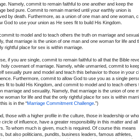
ge. Namely, commit to remain faithful to one another and keep the
ge bed pure. Commit to remain married until your earthly union is
lved by death. Furthermore, as a union of one man and one woman, 
ow God to use your union as He sees fit to build His Kingdom.
commit to model and to teach others the truth on marriage and sexuali
, that marriage is the union of one man and one woman for life and t
ly rightful place for sex is within marriage.
se, if you are single, commit to remain faithful to all that the Bible rev
e holy covenant of marriage. Namely, while unmarried, commit to kee
lf sexually pure and model and teach this behavior to those in your ci
luence. Furthermore, commit to allow God to use you as a single pers
s fit to build His Kingdom, and commit to model and to teach others 
on marriage and sexuality. Namely, that marriage is the union of one 
e woman for life and that the only rightful place for sex is within marr
 this is in the “
Marriage Commitment Challenge
.”)
, those with a higher profile in the culture, those in leadership or wh
 circle of influence, have a greater responsibility in this matter and al
rs. To whom much is given, much is required. Of course this means
s, but also politicians, pundits, business leaders, famous athletes,