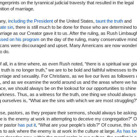
fingerprints on the tyrannical judicial travesty that resulted in the legal
nition of marriage.
any,
including the President
of the United States,
taunt the truth
and
ate sin
, there is still much to be done for those who are determined t
rriage as our Creator gave it to us. After the ruling, as Rush Limbaug
ssed on his program
on the day of the ruling, many conservative min
cans were discouraged and upset. Many Americans are now wonder
o do.
of all, in a time where, as even Rush noted, “there is a spiritual war go
truth is no longer truth,” we are to be bold and faithful witnesses to th
riage and sexuality. For Christians, as we live our lives as followers 
, and as we examine the world around us and the areas where we h
nce, we should always be on the lookout for our opportunities to shine 
arkness. Thus, as a witness for the truth, one thing we should always
 ourselves is, “What are the sins with which we are most struggling?
se, pastors, as they prepare their sermons, should always be asking
e is the enemy at work in attempting to deceive my congregation?” O
er pastor
has put it
, “What are your people’s idols?” Of course, this s
s to ask where the enemy is at work in the culture at large.
As has b