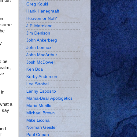
almost
Greg Koukl
Hank Hanegraaff
on
Heaven or Not?
o same
J.P. Moreland
the
Jim Denison
John Ankerberg
y
John Lennox
John MacArthur
o be
Josh McDowell
realm,
Ken Boa
 we
Kerby Anderson
Lee Strobel
Lenny Esposito
 in
Mama-Bear Apologetics
 what a
Mario Murillo
s say
Michael Brown
Mike Licona
Norman Geisler
and
f
Paul Copan