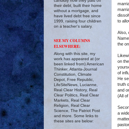
candidly how they paid off
marria
their debt, built their home
marria
without a mortgage, and
disso
have lived debt free since
to all
1999, raising four children
on a teacher's salary.
Also, 
Namely
SEE MY COLUMNS
the on
ELSEWHERE:
Along with this site, my
Likewi
work has appeared at (or
on th
been linked from) American
yourse
Thinker, Atlanta-Journal
of inf
Constitution, Climate
He see
Depot, Free Republic,
truth 
LifeSiteNews, Lucianne,
Real Clear History, Real
and on
Clear Politics, Real Clear
(All of
Markets, Real Clear
Religion, Real Clear
Second
Science, The Patriot Post
a wide
and more. Some links to
matte
these sites are below:
pastor