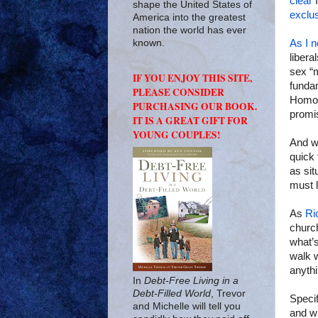
clear
f
shape the United States of
exclu
America into the greatest
nation the world has ever
As I n
known.
libera
sex “m
IF YOU ENJOY THIS SITE,
fundam
PLEASE CONSIDER
Homose
PURCHASING OUR BOOK.
promis
IT IS A GREAT GIFT FOR
YOUNG COUPLES!
And we
quick 
as sit
must l
As
Ri
church
what’s
walk w
anythi
In
Debt-Free Living in a
Debt-Filled World
, Trevor
Specif
and Michelle will tell you
and wi