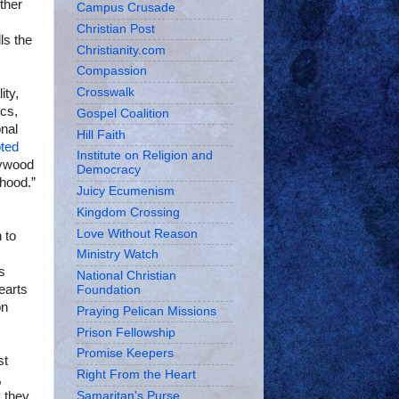
ther
Campus Crusade
Christian Post
ls the
Christianity.com
Compassion
Crosswalk
ity,
ics,
Gospel Coalition
onal
Hill Faith
ted
Institute on Religion and
llywood
Democracy
rhood.”
Juicy Ecumenism
Kingdom Crossing
Love Without Reason
 to
Ministry Watch
s
National Christian
earts
Foundation
on
Praying Pelican Missions
Prison Fellowship
Promise Keepers
st
Right From the Heart
,
y they
Samaritan's Purse