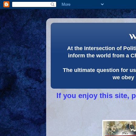
w
At the Intersection of Pol
inform the world from a C
The ultimate question for us 
we obey 
If you enjoy this site,