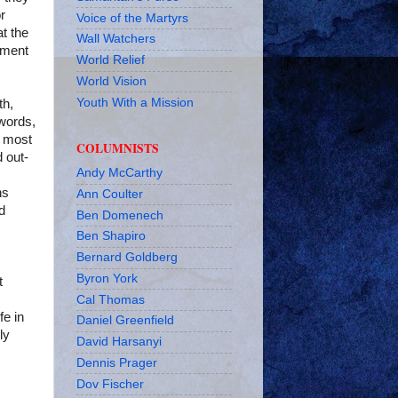
r
Voice of the Martyrs
t the
Wall Watchers
dment
World Relief
World Vision
Youth With a Mission
th,
 words,
most
COLUMNISTS
d out-
Andy McCarthy
ns
Ann Coulter
d
Ben Domenech
Ben Shapiro
Bernard Goldberg
Byron York
t
Cal Thomas
fe in
Daniel Greenfield
ly
David Harsanyi
Dennis Prager
Dov Fischer