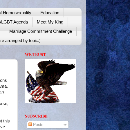
f Homosexuality
Education
y/LGBT Agenda
Meet My King
!
Marriage Commitment Challenge
re arranged by topic.)
WE TRUST
ions
bama,
an
urse,
SUBSCRIBE
t this
Posts
ave