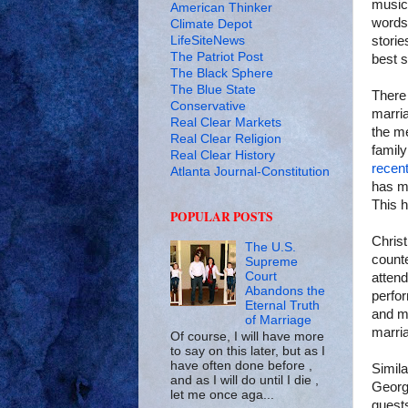
musici
American Thinker
words,
Climate Depot
LifeSiteNews
storie
The Patriot Post
best s
The Black Sphere
The Blue State
There 
Conservative
marria
Real Clear Markets
the me
Real Clear Religion
famil
Real Clear History
recent
Atlanta Journal-Constitution
has ma
This 
POPULAR POSTS
Christ
The U.S.
counte
Supreme
Court
attend
Abandons the
perfor
Eternal Truth
and m
of Marriage
marria
Of course, I will have more
to say on this later, but as I
have often done before ,
Simila
and as I will do until I die ,
Georgi
let me once aga...
guests