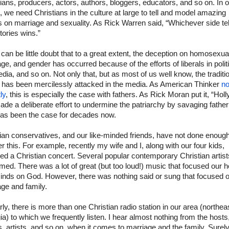
ans, producers, actors, authors, bloggers, educators, and so on. In o
 we need Christians in the culture at large to tell and model amazing
s on marriage and sexuality. As Rick Warren said, “Whichever side tel
tories wins.”
can be little doubt that to a great extent, the deception on homosexual
ge, and gender has occurred because of the efforts of liberals in polit
dia, and so on. Not only that, but as most of us well know, the traditi
y has been mercilessly attacked in the media. As American Thinker
no
ly
, this is especially the case with fathers. As Rick Moran put it, “Ho
de a deliberate effort to undermine the patriarchy by savaging fathe
has been the case for decades now.
ian conservatives, and our like-minded friends, have not done enough
r this. For example, recently my wife and I, along with our four kids,
ed a Christian concert. Several popular contemporary Christian artist
med. There was a lot of great (but too loud!) music that focused our h
inds on God. However, there was nothing said or sung that focused 
ge and family.
rly, there is more than one Christian radio station in our area (northea
a) to which we frequently listen. I hear almost nothing from the hosts
, artists, and so on, when it comes to marriage and the family. Surel