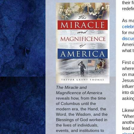
their 
redefi
As m
celebr
for ma
discu
Ameri
what t
First 
where 
on mar
Jesus
influe
The Miracle and
into d
Magnificence of America
asking
reveals how, from the time
of Columbus until the
modern era, the Hand, the
Likewi
Word, the Wisdom, and the
“Wher
Blessings of God worked in
anoth
the lives of individuals,
lead u
events, and institutions to