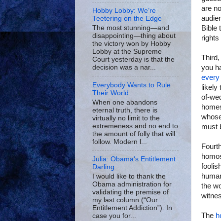
are no
Hobby Lobby: We’re
audien
Teetering on the Edge
Bible 
The most stunning—and
disappointing—thing about
rights
the victory won by Hobby
Lobby at the Supreme
Third,
Court yesterday is that the
you ha
decision was a nar...
every 
Everybody Wants to Rule
likely
Their World
of-wed
When one abandons
homes
eternal truth, there is
whose 
virtually no limit to the
extremeness and no end to
must 
the amount of folly that will
follow. Modern l...
Fourth
homos
Julia: Obama's Entitlement
foolis
Darling
human
I would like to thank the
Obama administration for
the wo
validating the premise of
witnes
my last column (“Our
Entitlement Addiction”). In
The
h
case you for...