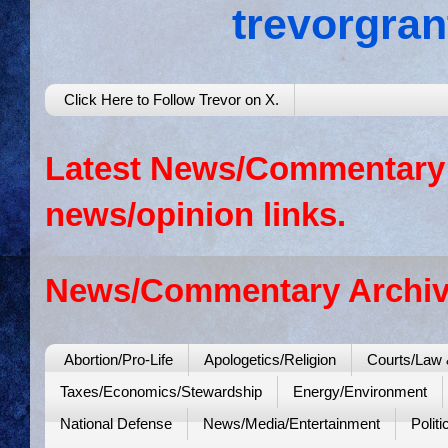
trevorgra
Click Here to Follow Trevor on X.
Latest News/Commentary: 
news/opinion links.
News/Commentary Archiv
Abortion/Pro-Life
Apologetics/Religion
Courts/Law 
Taxes/Economics/Stewardship
Energy/Environment
National Defense
News/Media/Entertainment
Politi