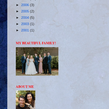
►
2006
(3)
►
2005
(2)
►
2004
(5)
►
2003
(1)
►
2001
(1)
MY BEAUTIFUL FAMILY!
ABOUT ME