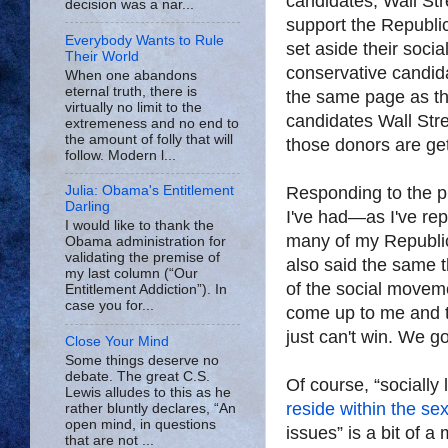
candidates, Wall St
decision was a nar...
support the Republi
Everybody Wants to Rule
set aside their social
Their World
conservative candid
When one abandons
eternal truth, there is
the same page as th
virtually no limit to the
candidates Wall Stre
extremeness and no end to
the amount of folly that will
those donors are get
follow. Modern l...
Responding to the pi
Julia: Obama's Entitlement
Darling
I've had—as I've re
I would like to thank the
many of my Republic
Obama administration for
validating the premise of
also said the same 
my last column (“Our
of the social movem
Entitlement Addiction”). In
case you for...
come up to me and th
just can't win. We got
Close Your Mind
Some things deserve no
debate. The great C.S.
Of course, “socially 
Lewis alludes to this as he
reside within the se
rather bluntly declares, “An
open mind, in questions
issues” is a bit of a
that are not ...