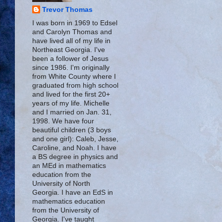
Trevor Thomas
I was born in 1969 to Edsel
and Carolyn Thomas and
have lived all of my life in
Northeast Georgia. I've
been a follower of Jesus
since 1986. I'm originally
from White County where I
graduated from high school
and lived for the first 20+
years of my life. Michelle
and I married on Jan. 31,
1998. We have four
beautiful children (3 boys
and one girl): Caleb, Jesse,
Caroline, and Noah. I have
a BS degree in physics and
an MEd in mathematics
education from the
University of North
Georgia. I have an EdS in
mathematics education
from the University of
Georgia. I've taught