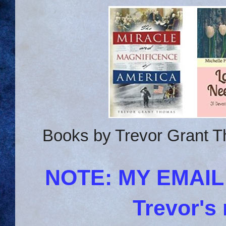
Books by Trevor Grant T
NOTE: MY EMAI
Trevor's