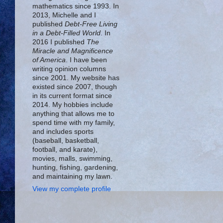
mathematics since 1993. In
2013, Michelle and I
published
Debt-Free Living
in a Debt-Filled World
. In
2016 I published
The
Miracle and Magnificence
of America
. I have been
writing opinion columns
since 2001. My website has
existed since 2007, though
in its current format since
2014. My hobbies include
anything that allows me to
spend time with my family,
and includes sports
(baseball, basketball,
football, and karate),
movies, malls, swimming,
hunting, fishing, gardening,
and maintaining my lawn.
View my complete profile