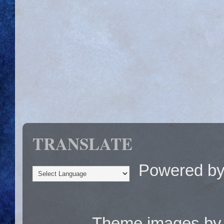
TRANSLATE
Powered b
Theme images b