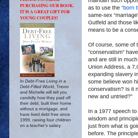
maintain such oppos
PURCHASING OUR BOOK.
as to use the
“born 
IT IS A GREAT GIFT FOR
same-sex “marriage
YOUNG COUPLES!
Gutfeld and those li
means to be a conse
Of course, some of t
“conservatism” have
and are still in muc
Union Address, a 7
expanding slavery in
some believe won h
In
Debt-Free Living in a
Debt-Filled World
, Trevor
conservatism? Is it 
and Michelle will tell you
new and untried?”
candidly how they paid off
their debt, built their home
without a mortgage, and
In a 1977 speech t
have lived debt free since
wisdom and principle
1999, raising four children
just from what is g
on a teacher's salary.
before. The princip