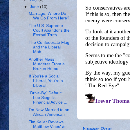
▼
June
(10)
Marriage: Where Do
We Go From Here?
The U.S. Supreme
Court Abandons the
Eternal Truth ...
The Confederate Flag
and the Liberal
Mob
Another Mass
Murderer From a
Broken Home
If You're a Social
Liberal, You're a
Liberal
“Drive-By” Default:
Lee Siegel’s
Financial Advice ...
I'm Now Married to an
African-American
Tim Keller Reviews
Matthew Vines' &
Newer Post