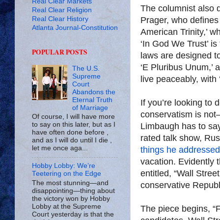
Real Clear Markets
The columnist also 
Real Clear Religion
Real Clear History
Prager, who defines
Atlanta Journal-Constitution
American Trinity,’ w
‘In God We Trust’ is
POPULAR POSTS
laws are designed t
‘E Pluribus Unum,’ 
The U.S.
Supreme
live peaceably, with ‘
Court
Abandons the
Eternal Truth
If you’re looking to
of Marriage
conservatism is not
Of course, I will have more
to say on this later, but as I
Limbaugh has to say 
have often done before ,
rated talk show, Ru
and as I will do until I die ,
let me once aga...
things he addressed
vacation. Evidently 
Hobby Lobby: We’re
entitled, “Wall Street
Teetering on the Edge
The most stunning—and
conservative Republi
disappointing—thing about
the victory won by Hobby
Lobby at the Supreme
The piece begins, “F
Court yesterday is that the