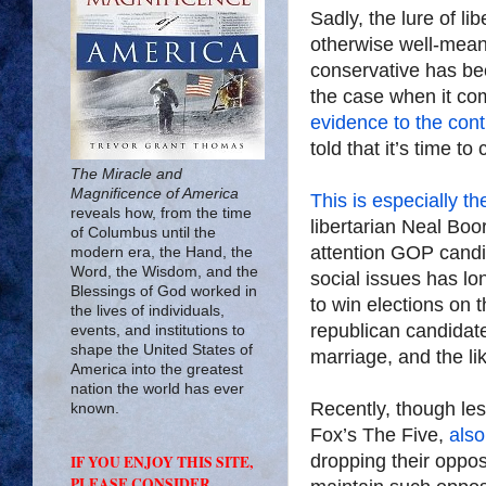
Sadly, the lure of l
otherwise well-mean
conservative has be
the case when it com
evidence to the cont
told that it’s time t
The Miracle and
Magnificence of America
This is
especially th
reveals how, from the time
libertarian Neal Boo
of Columbus until the
attention GOP candi
modern era, the Hand, the
Word, the Wisdom, and the
social issues has lo
Blessings of God worked in
to win elections on t
the lives of individuals,
republican candidate
events, and institutions to
shape the United States of
marriage, and the li
America into the greatest
nation the world has ever
Recently, though le
known.
Fox’s The Five,
also
dropping their oppos
IF YOU ENJOY THIS SITE,
PLEASE CONSIDER