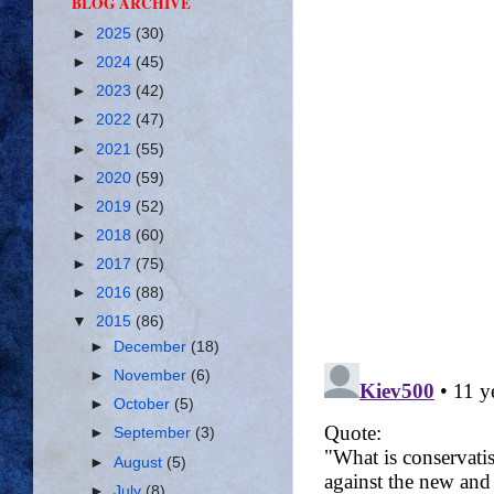
BLOG ARCHIVE
►
2025
(30)
►
2024
(45)
►
2023
(42)
►
2022
(47)
►
2021
(55)
►
2020
(59)
►
2019
(52)
►
2018
(60)
►
2017
(75)
►
2016
(88)
▼
2015
(86)
►
December
(18)
►
November
(6)
►
October
(5)
►
September
(3)
►
August
(5)
►
July
(8)