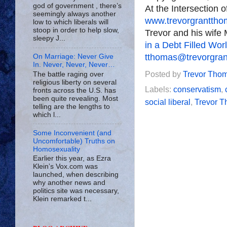
god of government , there’s
At the Intersection 
seemingly always another
www.trevorgrantth
low to which liberals will
stoop in order to help slow,
Trevor and his wife 
sleepy J...
in a Debt Filled Wor
tthomas@trevorgra
On Marriage: Never Give
In. Never, Never, Never…
Posted by
Trevor Tho
The battle raging over
religious liberty on several
Labels:
conservatism
,
fronts across the U.S. has
been quite revealing. Most
social liberal
,
Trevor 
telling are the lengths to
which l...
Some Inconvenient (and
Uncomfortable) Truths on
Homosexuality
Earlier this year, as Ezra
Klein’s Vox.com was
launched, when describing
why another news and
politics site was necessary,
Klein remarked t...