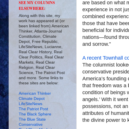
are based on what 
SEE MY COLUMNS
ELSEWHERE:
experience in not jus
Along with this site, my
combined experience
work has appeared at (or
those that have been
been linked from) American
beneficial for indivi
Thinker, Atlanta-Journal
Constitution, Climate
nations—found through
Depot, Free Republic,
and sorrow.”
LifeSiteNews, Lucianne,
Real Clear History, Real
Clear Politics, Real Clear
A recent Townhall c
Markets, Real Clear
The columnist looke
Religion, Real Clear
conservative preside
Science, The Patriot Post
and more. Some links to
America’s founding 
these sites are below:
that freedom was a bi
condition of beings 
American Thinker
Climate Depot
angels.’ With it went
LifeSiteNews
possessions, not an 
The Patriot Post
attributes of humani
The Black Sphere
The Blue State
the divine power to 
Conservative