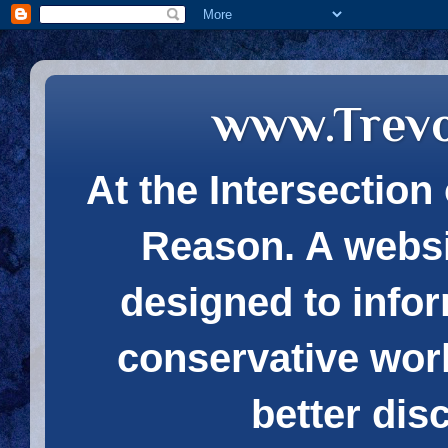
www.Trev
At the Intersection 
Reason. A websi
designed to infor
conservative wor
better dis