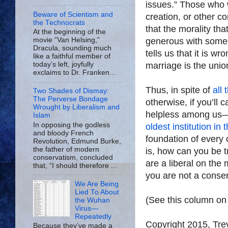
issues.” Those who 
Beware of Scientism and
creation, or other con
the Technocrats
that the morality tha
At the beginning of the
generous with some
movie “Van Helsing,”
Dracula, sounding much
tells us that it is wr
like a faithful member of
marriage is the un
today’s left, joyfully
exclaims to Dr. Franken...
Thus, in spite of
all
Two Shades of Dismay:
The Perverse Bondage
otherwise, if you’ll 
Wrought by Liberalism and
helpless among us—a
Islam
In opposing the godless
oldest institution in
and bloody French
foundation of every 
Revolution, Edmund Burke,
the father of modern
is, how can you be t
conservatism, concluded
are a liberal on the
that, “I should therefore ...
you are not a conser
We Are Being
Lied To About
(See this column o
the Wuhan
Virus—
Repeatedly
Copyright 2015, Tr
Because they’ve made a