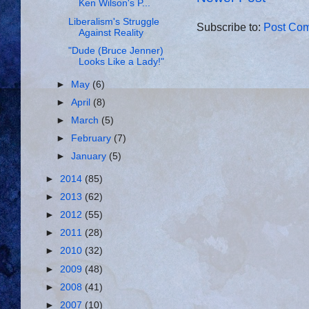
Ken Wilson's P...
Liberalism's Struggle
Subscribe to:
Post Com
Against Reality
"Dude (Bruce Jenner)
Looks Like a Lady!"
►
May
(6)
►
April
(8)
►
March
(5)
►
February
(7)
►
January
(5)
►
2014
(85)
►
2013
(62)
►
2012
(55)
►
2011
(28)
►
2010
(32)
►
2009
(48)
►
2008
(41)
►
2007
(10)