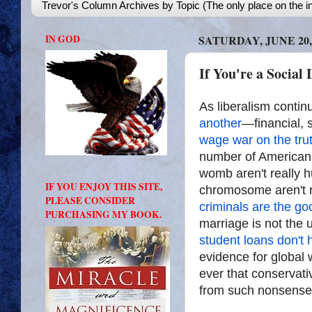
Trevor's Column Archives by Topic (The only place on the in
IN GOD
SATURDAY, JUNE 20,
If You're a Social 
As liberalism conti
another
—financial, 
wage war on the tru
number of Americans 
womb aren't really 
IF YOU ENJOY THIS SITE,
chromosome aren't 
PLEASE CONSIDER
criminals are the g
PURCHASING MY BOOK.
marriage is not th
student loans don't 
evidence for global 
ever that conservati
from such nonsense