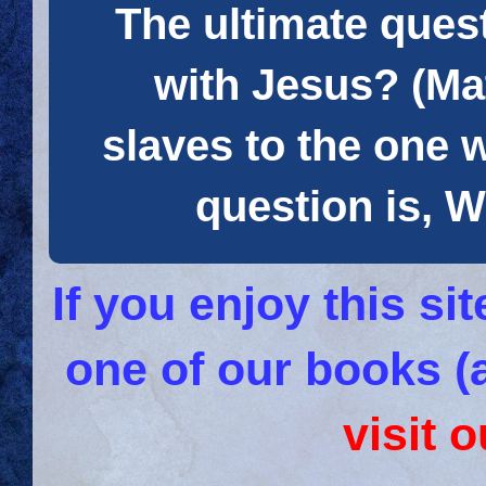
The ultimate quest
with Jesus? (Mat
slaves to the one 
question is
If you enjoy this s
one of our books (
visit 