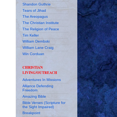
Shandon Guthrie
Tears of Jihad
The Areopagus
The Christian Institute
The Religion of Peace
Tim Keller
William Dembski
William Lane Craig
Win Corduan
CHRISTIAN
LIVING/OUTREACH
Adventures In Missions
Alliance Defending
Freedom
Amazing Bible
Bible Verses (Scripture for
the Sight Impaired)
Breakpoint