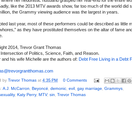
where her hedonistic husband grasped her rear-end for the entire wor
adly, like the 2013 MTV awards show, far too much of the world did s
illion, the Grammy viewing audience was the largest in years.
oted last year, most of these performers could be described as little 
whores,” as they have prostituted themselves on the altar of fame an
e.
ight 2014, Trevor Grant Thomas
 Intersection of Politics, Science, Faith, and Reason.
 and his wife Michelle are the authors of:
Debt Free Living in a Debt F
as@trevorgrantthomas.com
d by
Trevor Thomas
at
4:35 PM
0 Comments
s:
A.J. McCarron
,
Beyoncé
,
demonic
,
evil
,
gay marriage
,
Grammys
,
exuality
,
Katy Perry
,
MTV
,
sin
,
Trevor Thomas