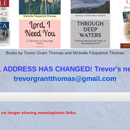
Books by Trevor Grant Thomas and Michelle Fitzpatrick Thomas
 ADDRESS HAS CHANGED! Trevor's new
trevorgrantthomas@gmail.com
 no longer sharing news/opinion links.