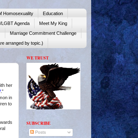
f Homosexuality
Education
y/LGBT Agenda
Meet My King
!
Marriage Commitment Challenge
re arranged by topic.)
WE TRUST
th her
V
.”
mon in
ren to
Awards
SUBSCRIBE
ral
Posts