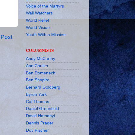
Voice of the Martyrs
Wall Watchers
World Relief
World Vision
Youth With a Mission
 Post
COLUMNISTS
Andy McCarthy
Ann Coulter
Ben Domenech
Ben Shapiro
Bernard Goldberg
Byron York
Cal Thomas
Daniel Greenfield
David Harsanyi
Dennis Prager
Dov Fischer