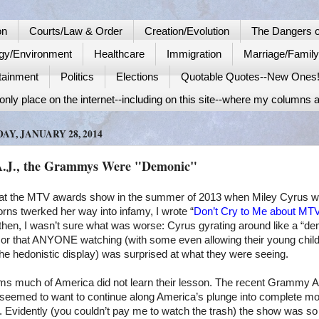
on
Courts/Law & Order
Creation/Evolution
The Dangers o
gy/Environment
Healthcare
Immigration
Marriage/Famil
tainment
Politics
Elections
Quotable Quotes--New Ones
nly place on the internet--including on this site--where my columns a
AY, JANUARY 28, 2014
A.J., the Grammys Were "Demonic"
at the MTV awards show in the summer of 2013 when Miley Cyrus wi
orns twerked her way into infamy, I wrote “
Don’t Cry to Me about MT
then, I wasn’t sure what was worse: Cyrus gyrating around like a “de
 or that ANYONE watching (with some even allowing their young child
he hedonistic display) was surprised at what they were seeing.
ems much of
America
did not learn their lesson. The recent Grammy 
seemed to want to continue along
America
’s plunge into complete mo
 Evidently (you couldn’t pay me to watch the trash) the show was so