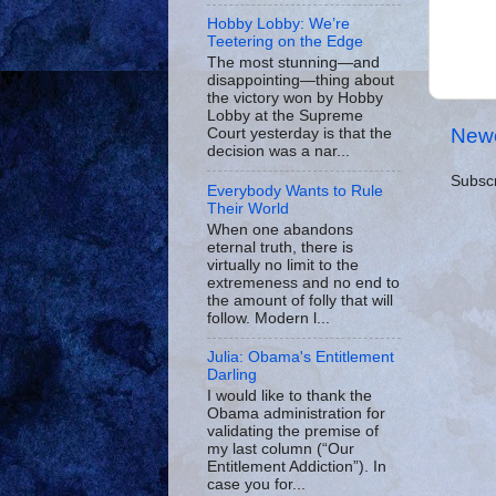
Hobby Lobby: We’re
Teetering on the Edge
The most stunning—and
disappointing—thing about
the victory won by Hobby
Lobby at the Supreme
Newe
Court yesterday is that the
decision was a nar...
Subscr
Everybody Wants to Rule
Their World
When one abandons
eternal truth, there is
virtually no limit to the
extremeness and no end to
the amount of folly that will
follow. Modern l...
Julia: Obama's Entitlement
Darling
I would like to thank the
Obama administration for
validating the premise of
my last column (“Our
Entitlement Addiction”). In
case you for...