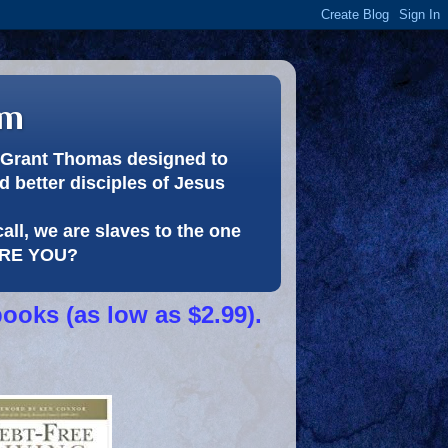
om
or Grant Thomas designed to
 better disciples of Jesus
call, we are slaves to the one
 ARE YOU?
books (as low as $2.99).