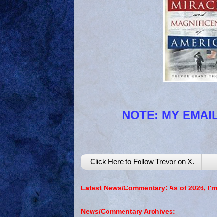
NOTE: MY EMAIL
Click Here to Follow Trevor on X.
Latest News/Commentary: As of 2026, I'm
News/Commentary Archives: