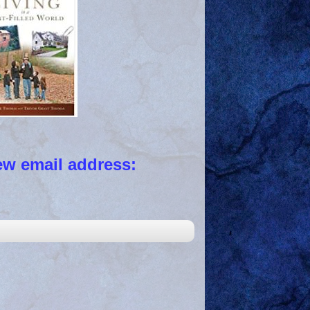
 email address: