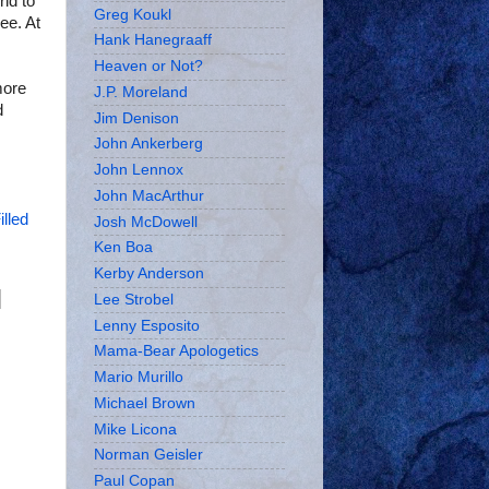
ld to
Greg Koukl
ee. At
Hank Hanegraaff
Heaven or Not?
more
J.P. Moreland
d
Jim Denison
John Ankerberg
John Lennox
John MacArthur
illed
Josh McDowell
Ken Boa
Kerby Anderson
Lee Strobel
Lenny Esposito
Mama-Bear Apologetics
Mario Murillo
Michael Brown
Mike Licona
Norman Geisler
Paul Copan