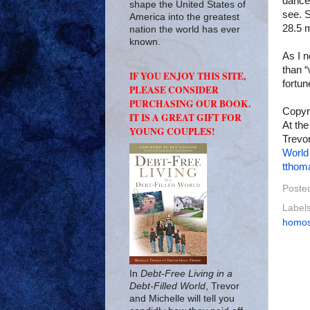
dance 
shape the United States of
see. S
America into the greatest
28.5 m
nation the world has ever
known.
As I n
than “
IF YOU ENJOY THIS SITE,
fortun
PLEASE CONSIDER
PURCHASING OUR BOOK.
Copyr
IT IS A GREAT GIFT FOR
At the
YOUNG COUPLES!
Trevor
World
tthom
Poste
Label
homos
In
Debt-Free Living in a
Debt-Filled World
, Trevor
and Michelle will tell you