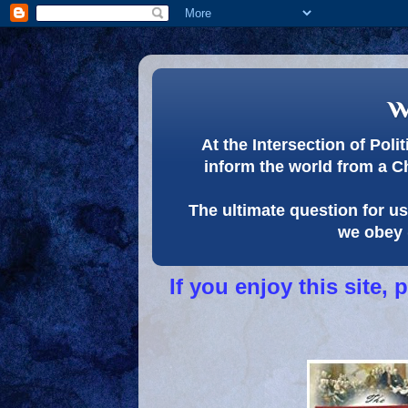
w
At the Intersection of Pol
inform the world from a C
The ultimate question for us 
we obey 
If you enjoy this site,