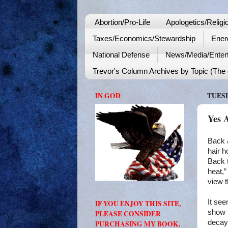
Abortion/Pro-Life
Apologetics/Religi
Taxes/Economics/Stewardship
Ener
National Defense
News/Media/Enter
Trevor's Column Archives by Topic (The o
IN GOD
TUESD
Yes 
Back 
hair h
Back 
heat,”
view t
It se
IF YOU ENJOY THIS SITE,
show 
PLEASE CONSIDER
decay.
PURCHASING MY BOOK.