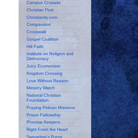
Campus Crusade
Christian Post
Christianity.com
Compassion
Crosswalk
Gospel Coalition
Hill Faith
Institute on Religion and
Democracy
Juicy Ecumenism
Kingdom Crossing
Love Without Reason
Ministry Watch
National Christian
Foundation
Praying Pelican Missions
Prison Fellowship
Promise Keepers
Right From the Heart
Samaritan's Purse