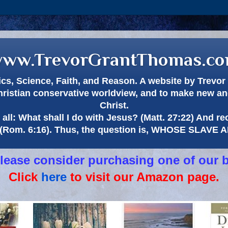
ww.TrevorGrantThomas.c
itics, Science, Faith, and Reason. A website by Trev
hristian conservative worldview, and to make new and
Christ.
all: What shall I do with Jesus? (Matt. 27:22) And re
(Rom. 6:16). Thus, the question is, WHOSE SLAVE
 please consider purchasing one of our 
Click
here
to visit our Amazon page.