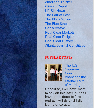
American Thinker
Climate Depot
LifeSiteNews
The Patriot Post
The Black Sphere
The Blue State
Conservative
Real Clear Markets
Real Clear Religion
Real Clear History
Atlanta Journal-Constitution
POPULAR POSTS
The U.S.
Supreme
Court
Abandons the
Eternal Truth
of Marriage
Of course, I will have more
to say on this later, but as I
have often done before ,
and as I will do until I die ,
let me once aga...