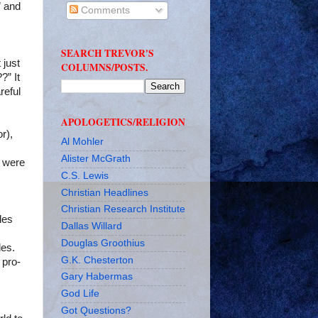
” and
Comments
SEARCH TREVOR'S
 just
COLUMNS/POSTS.
?” It
reful
APOLOGETICS/RELIGION
r),
Al Mohler
Alister McGrath
y were
C.S. Lewis
Christian Headlines
Christian Research Institute
les
Dallas Willard
Douglas Groothius
les.
G.K. Chesterton
 pro-
Gary Habermas
God Life
Got Questions?