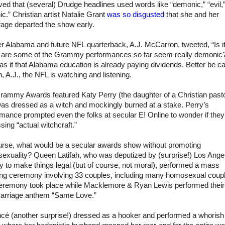
ed that (several) Drudge headlines used words like “demonic,” “evil,
ic.” Christian artist Natalie Grant
was so disgusted
that she and her
rage departed the show early.
er
Alabama
and future NFL quarterback, A.J. McCarron, tweeted, “Is it
 are some of the Grammy performances so far seem really demonic?
as if that
Alabama
education is already paying dividends. Better be ca
, A.J., the NFL is watching and listening.
rammy Awards featured Katy Perry (the daughter of a Christian pasto
as dressed as a witch and mockingly burned at a stake. Perry’s
mance prompted even the folks at secular E! Online to wonder if the
sing “actual witchcraft.”
urse, what would be a secular awards show without promoting
exuality? Queen Latifah, who was deputized by (surprise!)
Los Ange
y
to make things legal (but of course, not moral), performed a mass
ng ceremony involving 33 couples, including many homosexual coup
eremony took place while Macklemore & Ryan Lewis performed their
arriage anthem “Same Love.”
cé (another surprise!) dressed as a hooker and performed a whorish