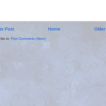
r Post
Home
Older
ibe to:
Post Comments (Atom)