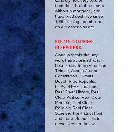
candidly how they paid off
their debt, built their home
without a mortgage, and
have lived debt free since
1999, raising four children
on a teacher's salary.
SEE MY COLUMNS
ELSEWHERE:
Along with this site, my
work has appeared at (or
been linked from) American
Thinker, Atlanta-Journal
Constitution, Climate
Depot, Free Republic,
LifeSiteNews, Lucianne,
Real Clear History, Real
Clear Politics, Real Clear
Markets, Real Clear
Religion, Real Clear
Science, The Patriot Post
and more. Some links to
these sites are below: