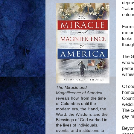
deprav
“satan
entou
Form
me or
looks 
though
The G
who w
perfor
witnes
Of co
The Miracle and
homos
Magnificence of America
Count
reveals how, from the time
of Columbus until the
weddi
modern era, the Hand, the
The c
Word, the Wisdom, and the
gay m
Blessings of God worked in
the lives of individuals,
Beyon
events, and institutions to