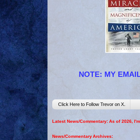
NOTE: MY EMAIL
Click Here to Follow Trevor on X.
Latest News/Commentary: As of 2026, I'm
News/Commentary Archives: