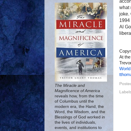
accom
what 
joke.
1994 
Al Go
libera
Copyr
At the
Trevor
World
tthom
Poste
The Miracle and
Magnificence of America
Label
reveals how, from the time
of Columbus until the
modern era, the Hand, the
Word, the Wisdom, and the
Blessings of God worked in
the lives of individuals,
events, and institutions to