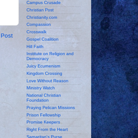
Campus Crusade
Christian Post
Christianity.com
Compassion
Crosswalk
 Post
Gospel Coalition
Hill Faith
Institute on Religion and
Democracy
Juicy Ecumenism
Kingdom Crossing
Love Without Reason
Ministry Watch
National Christian
Foundation
Praying Pelican Missions
Prison Fellowship
Promise Keepers
Right From the Heart
Samaritan's Purse