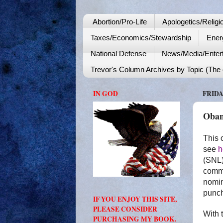
Abortion/Pro-Life
Apologetics/Religi
Taxes/Economics/Stewardship
Ener
National Defense
News/Media/Enter
Trevor's Column Archives by Topic (The o
IN GOD
FRIDA
Obam
This 
see
h
(SNL)
commi
nomin
punch
IF YOU ENJOY THIS SITE,
PLEASE CONSIDER
With 
PURCHASING MY BOOK.