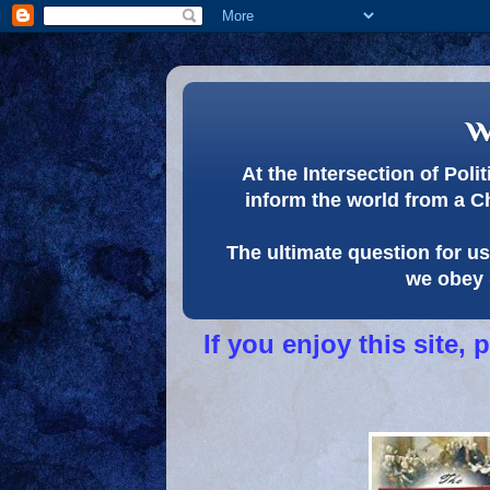
w
At the Intersection of Pol
inform the world from a C
The ultimate question for us 
we obey 
If you enjoy this site,