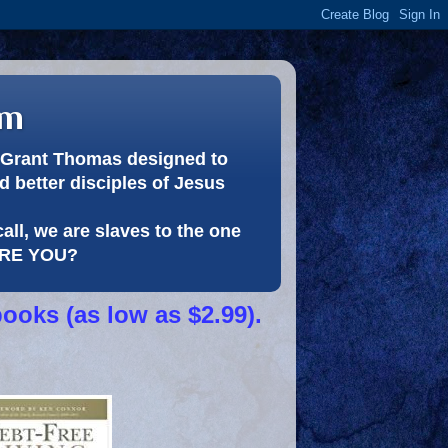
om
or Grant Thomas designed to
 better disciples of Jesus
call, we are slaves to the one
 ARE YOU?
books (as low as $2.99).