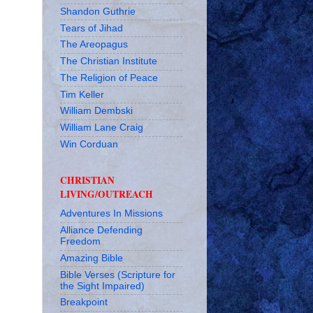
Shandon Guthrie
Tears of Jihad
The Areopagus
The Christian Institute
The Religion of Peace
Tim Keller
William Dembski
William Lane Craig
Win Corduan
CHRISTIAN
LIVING/OUTREACH
Adventures In Missions
Alliance Defending
Freedom
Amazing Bible
Bible Verses (Scripture for
the Sight Impaired)
Breakpoint