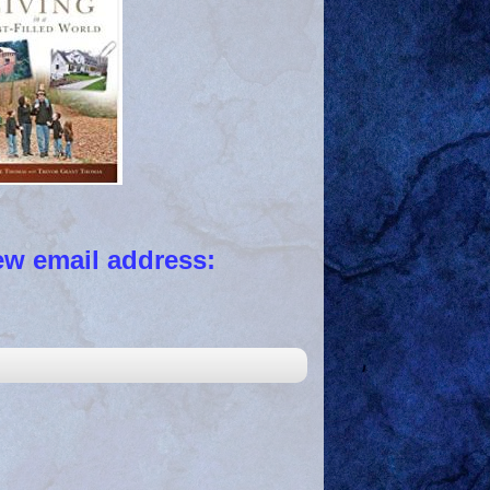
 email address: