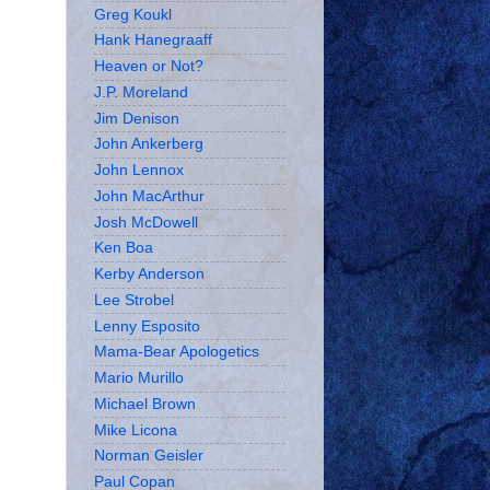
Greg Koukl
Hank Hanegraaff
Heaven or Not?
J.P. Moreland
Jim Denison
John Ankerberg
John Lennox
John MacArthur
Josh McDowell
Ken Boa
Kerby Anderson
Lee Strobel
Lenny Esposito
Mama-Bear Apologetics
Mario Murillo
Michael Brown
Mike Licona
Norman Geisler
Paul Copan