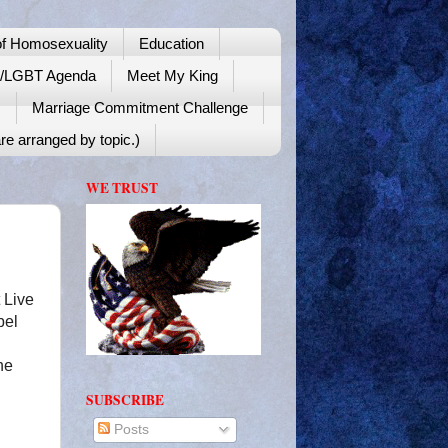
f Homosexuality
Education
y/LGBT Agenda
Meet My King
!
Marriage Commitment Challenge
re arranged by topic.)
WE TRUST
 Live
bel
he
SUBSCRIBE
Posts