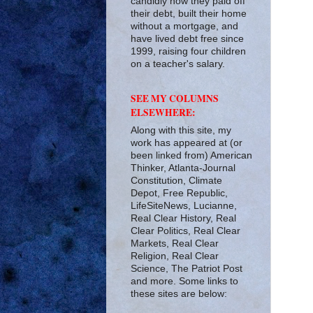
candidly how they paid off
their debt, built their home
without a mortgage, and
have lived debt free since
1999, raising four children
on a teacher's salary.
SEE MY COLUMNS
ELSEWHERE:
Along with this site, my
work has appeared at (or
been linked from) American
Thinker, Atlanta-Journal
Constitution, Climate
Depot, Free Republic,
LifeSiteNews, Lucianne,
Real Clear History, Real
Clear Politics, Real Clear
Markets, Real Clear
Religion, Real Clear
Science, The Patriot Post
and more. Some links to
these sites are below: