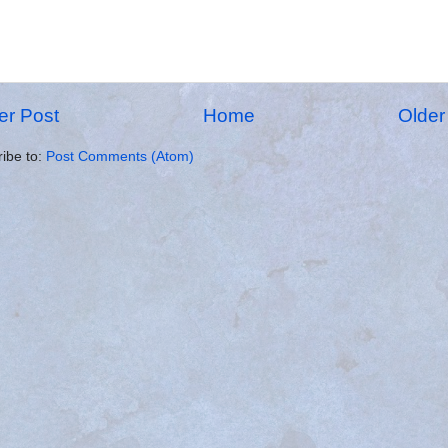
r Post
Home
Older
ibe to:
Post Comments (Atom)