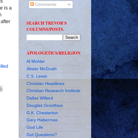
ls
Comments
e is a
n
after
SEARCH TREVOR'S
COLUMNS/POSTS.
APOLOGETICS/RELIGION
Al Mohler
illed
Alister McGrath
C.S. Lewis
Christian Headlines
Christian Research Institute
Dallas Willard
Douglas Groothius
G.K. Chesterton
Gary Habermas
God Life
Got Questions?