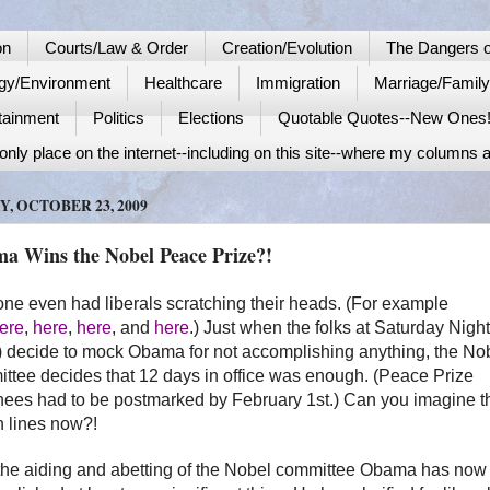
on
Courts/Law & Order
Creation/Evolution
The Dangers o
gy/Environment
Healthcare
Immigration
Marriage/Famil
tainment
Politics
Elections
Quotable Quotes--New Ones
nly place on the internet--including on this site--where my columns a
Y, OCTOBER 23, 2009
a Wins the Nobel Peace Prize?!
one even had liberals scratching their heads. (For example
ere
,
here
,
here
, and
here
.) Just when the folks at Saturday Night
 decide to mock
Obama
for not accomplishing anything, the No
ttee decides that 12 days in office was enough. (Peace Prize
ees had to be postmarked by February 1st.) Can you imagine t
 lines now?!
the aiding and abetting of the Nobel committee
Obama
has now