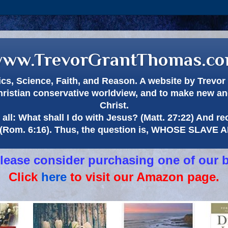
ww.TrevorGrantThomas.c
itics, Science, Faith, and Reason. A website by Trev
hristian conservative worldview, and to make new and
Christ.
all: What shall I do with Jesus? (Matt. 27:22) And re
(Rom. 6:16). Thus, the question is, WHOSE SLAVE
 please consider purchasing one of our 
Click
here
to visit our Amazon page.