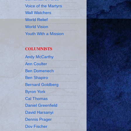
Voice of the Martyrs
Wall Watchers
World Relief
World Vision
Youth With a Mission
COLUMNISTS
Andy McCarthy
Ann Coulter
Ben Domenech
Ben Shapiro
Bernard Goldberg
Byron York
Cal Thomas
Daniel Greenfield
David Harsanyi
Dennis Prager
Dov Fischer