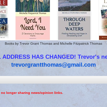
Books by Trevor Grant Thomas and Michelle Fitzpatrick Thomas
 ADDRESS HAS CHANGED! Trevor's new
trevorgrantthomas@gmail.com
 no longer sharing news/opinion links.