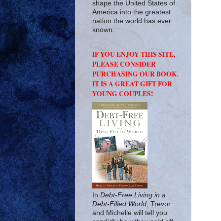
shape the United States of
America into the greatest
nation the world has ever
known.
IF YOU ENJOY THIS SITE,
PLEASE CONSIDER
PURCHASING OUR BOOK.
IT IS A GREAT GIFT FOR
YOUNG COUPLES!
In
Debt-Free Living in a
Debt-Filled World
, Trevor
and Michelle will tell you