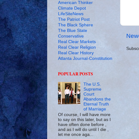
American Thinker
Climate Depot
LifeSiteNews
The Patriot Post
The Black Sphere
The Blue State
Newe
Conservative
Real Clear Markets
Real Clear Religion
Subscr
Real Clear History
Atlanta Journal-Constitution
POPULAR POSTS
The U.S.
Supreme
Court
Abandons the
Eternal Truth
of Marriage
Of course, I will have more
to say on this later, but as I
have often done before ,
and as I will do until I die ,
let me once aga...