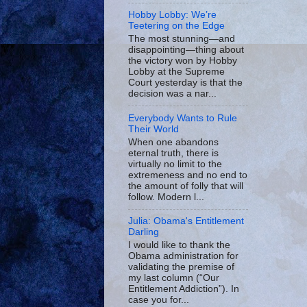
Hobby Lobby: We’re
Teetering on the Edge
The most stunning—and
disappointing—thing about
the victory won by Hobby
Lobby at the Supreme
Court yesterday is that the
decision was a nar...
Everybody Wants to Rule
Their World
When one abandons
eternal truth, there is
virtually no limit to the
extremeness and no end to
the amount of folly that will
follow. Modern l...
Julia: Obama's Entitlement
Darling
I would like to thank the
Obama administration for
validating the premise of
my last column (“Our
Entitlement Addiction”). In
case you for...