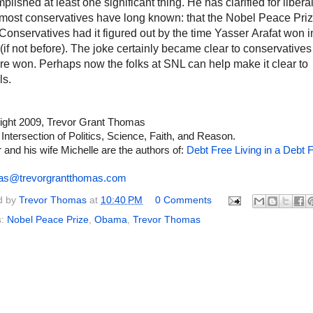
plished at least one significant thing. He has clarified for libera
most conservatives have long known: that the Nobel Peace Priz
 Conservatives had it figured out by the time
Yasser
Arafat won i
(if not before). The joke certainly became clear to conservatives 
re won. Perhaps now the folks at SNL can help make it clear to
ls.
ight 2009, Trevor Grant Thomas
 Intersection of Politics, Science, Faith, and Reason.
 and his wife Michelle are the authors of:
Debt Free Living in a Debt F
as@trevorgrantthomas.com
d by
Trevor Thomas
at
10:40 PM
0 Comments
s:
Nobel Peace Prize
,
Obama
,
Trevor Thomas