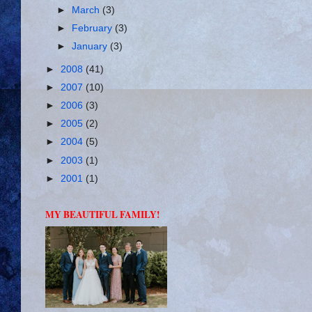
►
March
(3)
►
February
(3)
►
January
(3)
►
2008
(41)
►
2007
(10)
►
2006
(3)
►
2005
(2)
►
2004
(5)
►
2003
(1)
►
2001
(1)
MY BEAUTIFUL FAMILY!