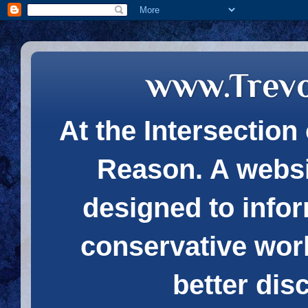
www.Trev
At the Intersection 
Reason. A websi
designed to infor
conservative wor
better dis