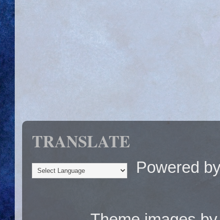
TRANSLATE
Powered b
Theme images b