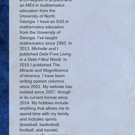
an MEd in mathematics
education from the
University of North
Georgia. I have an EdS in
mathematics education
from the University of
Georgia. I've taught
mathematics since 1993. In
2013, Michelle and I
published
Debt-Free Living
in a Debt-Filled World
. In
2016 I published
The
Miracle and Magnificence
of America
. I have been
writing opinion columns
since 2001. My website has
existed since 2007, though
in its current format since
2014. My hobbies include
anything that allows me to
spend time with my family,
and includes sports
(baseball, basketball,
football, and karate),