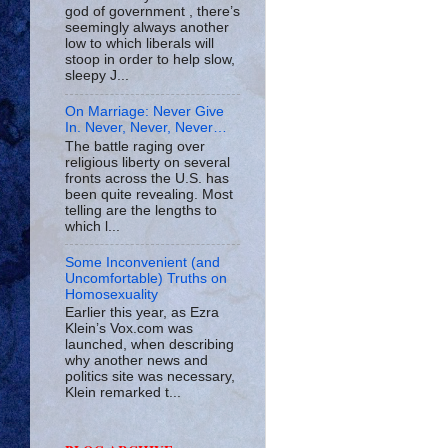
god of government , there’s
seemingly always another
low to which liberals will
stoop in order to help slow,
sleepy J...
On Marriage: Never Give
In. Never, Never, Never…
The battle raging over
religious liberty on several
fronts across the U.S. has
been quite revealing. Most
telling are the lengths to
which l...
Some Inconvenient (and
Uncomfortable) Truths on
Homosexuality
Earlier this year, as Ezra
Klein’s Vox.com was
launched, when describing
why another news and
politics site was necessary,
Klein remarked t...