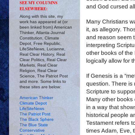
SEE MY COLUMNS
and God cursed all 
ELSEWHERE:
Along with this site, my
Many Christians wan
work has appeared at (or
been linked from) American
it, as allegory. T
Thinker, Atlanta-Journal
and reason seem to
Constitution, Climate
Depot, Free Republic,
interpreting Script
LifeSiteNews, Lucianne,
other books of the 
Real Clear History, Real
Clear Politics, Real Clear
logically allow for 
Markets, Real Clear
Religion, Real Clear
If Genesis is a “met
Science, The Patriot Post
and more. Some links to
question. There is 
these sites are below:
Scripture to support
American Thinker
Many other books d
Climate Depot
in a way that show
LifeSiteNews
The Patriot Post
historical people 
The Black Sphere
Testament refers t
The Blue State
times Adam, Eve, t
Conservative