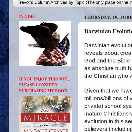
Trevor's Column Archives by Topic (The only place on the in
IN GOD
THURSDAY, OCTOBER
Darwinian Evolutio
Darwinian evolution
reveals about crea
God and the Bible 
as absolute truth h
the Christian who 
IF YOU ENJOY THIS SITE,
PLEASE CONSIDER
Given that we hav
PURCHASING MY BOOK.
millions/billions of
private) school syst
mature Christians 
evolution in this 
believers (includin