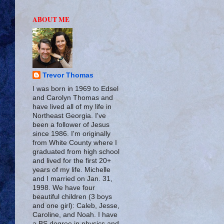
ABOUT ME
Trevor Thomas
I was born in 1969 to Edsel
and Carolyn Thomas and
have lived all of my life in
Northeast Georgia. I've
been a follower of Jesus
since 1986. I'm originally
from White County where I
graduated from high school
and lived for the first 20+
years of my life. Michelle
and I married on Jan. 31,
1998. We have four
beautiful children (3 boys
and one girl): Caleb, Jesse,
Caroline, and Noah. I have
a BS degree in physics and