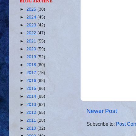
BLOG ARCHIVE
►
2025
(30)
►
2024
(45)
►
2023
(42)
►
2022
(47)
►
2021
(55)
►
2020
(59)
►
2019
(52)
►
2018
(60)
►
2017
(75)
►
2016
(88)
►
2015
(86)
►
2014
(85)
►
2013
(62)
Newer Post
►
2012
(55)
►
2011
(28)
Subscribe to:
Post Com
►
2010
(32)