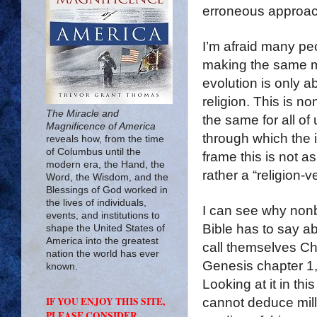
erroneous approac
I’m afraid many peo
making the same mi
evolution is only a
religion. This is n
The Miracle and
the same for all of 
Magnificence of America
through which the i
reveals how, from the time
of Columbus until the
frame this is not a
modern era, the Hand, the
rather a “religion-
Word, the Wisdom, and the
Blessings of God worked in
the lives of individuals,
I can see why nonb
events, and institutions to
Bible has to say a
shape the United States of
America into the greatest
call themselves Chr
nation the world has ever
Genesis chapter 1,
known.
Looking at it in th
IF YOU ENJOY THIS SITE,
cannot deduce milli
PLEASE CONSIDER