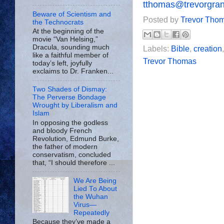
tthomas@trevorgra
Beware of Scientism and
Posted by
Trevor Tho
the Technocrats
At the beginning of the
movie “Van Helsing,”
Dracula, sounding much
Labels:
Bible
,
creation
like a faithful member of
Trevor Thomas
today’s left, joyfully
exclaims to Dr. Franken...
Two Shades of Dismay:
The Perverse Bondage
Wrought by Liberalism and
Islam
In opposing the godless
and bloody French
Revolution, Edmund Burke,
the father of modern
conservatism, concluded
that, “I should therefore ...
We Are Being
Lied To About
the Wuhan
Virus—
Repeatedly
Because they’ve made a