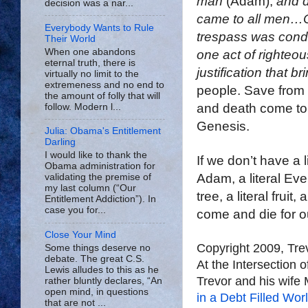
man
(Adam),
and d
decision was a nar...
came to all men…Co
Everybody Wants to Rule
trespass was conde
Their World
When one abandons
one act of righteo
eternal truth, there is
justification that br
virtually no limit to the
extremeness and no end to
people. Save from
the amount of folly that will
and death come to 
follow. Modern l...
Genesis.
Julia: Obama's Entitlement
Darling
I would like to thank the
If we don’t have a li
Obama administration for
Adam, a literal Eve, 
validating the premise of
my last column (“Our
tree, a literal fruit
Entitlement Addiction”). In
case you for...
come and die for o
Close Your Mind
Copyright 2009, Tr
Some things deserve no
debate. The great C.S.
At the Intersection 
Lewis alludes to this as he
Trevor and his wife 
rather bluntly declares, “An
open mind, in questions
in a Debt Filled Wor
that are not ...