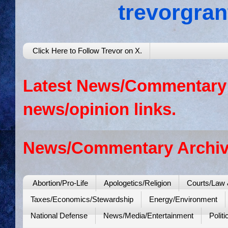
trevorgra
Click Here to Follow Trevor on X.
Latest News/Commentary: 
news/opinion links.
News/Commentary Archiv
Abortion/Pro-Life
Apologetics/Religion
Courts/Law 
Taxes/Economics/Stewardship
Energy/Environment
National Defense
News/Media/Entertainment
Politi