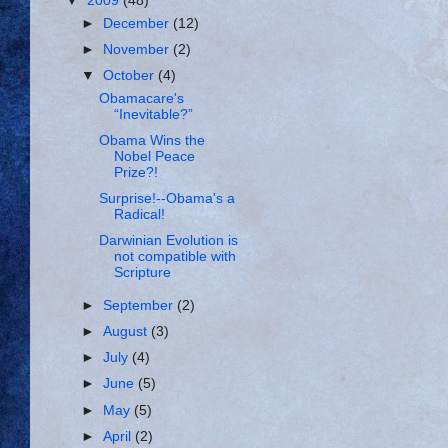
▼
2009
(48)
►
December
(12)
►
November
(2)
▼
October
(4)
Obamacare's
“Inevitable?”
Obama Wins the
Nobel Peace
Prize?!
Surprise!--Obama's a
Radical!
Darwinian Evolution is
not compatible with
Scripture
►
September
(2)
►
August
(3)
►
July
(4)
►
June
(5)
►
May
(5)
►
April
(2)