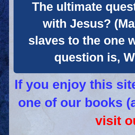
The ultimate quest
with Jesus? (Mat
slaves to the one 
question is
If you enjoy this s
one of our books (
visit 