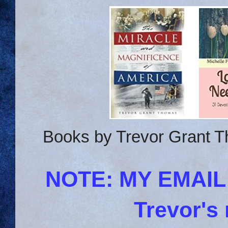
Books by Trevor Grant T
NOTE: MY EMAI
Trevor's