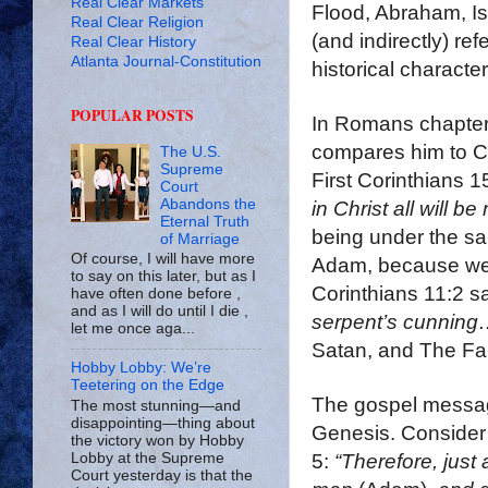
Real Clear Markets
Flood, Abraham, I
Real Clear Religion
(and indirectly) re
Real Clear History
Atlanta Journal-Constitution
historical characte
POPULAR POSTS
In Romans chapter 
compares him to Ch
The U.S.
Supreme
First Corinthians 1
Court
Abandons the
in Christ all will be
Eternal Truth
being under the sa
of Marriage
Of course, I will have more
Adam, because we 
to say on this later, but as I
Corinthians 11:2 s
have often done before ,
and as I will do until I die ,
serpent’s cunning
let me once aga...
Satan, and The Fal
Hobby Lobby: We’re
Teetering on the Edge
The gospel message
The most stunning—and
disappointing—thing about
Genesis. Consider
the victory won by Hobby
5:
“Therefore, just
Lobby at the Supreme
Court yesterday is that the