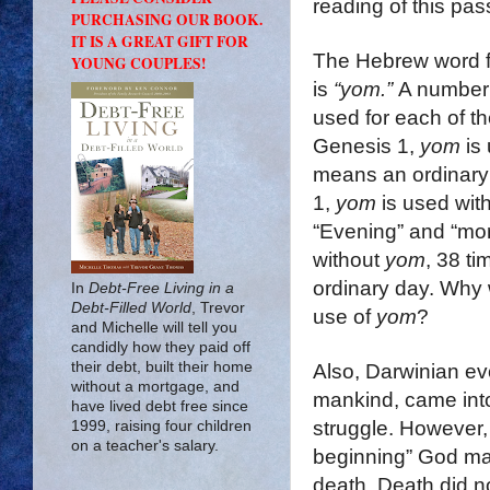
reading of this pa
PURCHASING OUR BOOK.
IT IS A GREAT GIFT FOR
The Hebrew word f
YOUNG COUPLES!
is
“
yom
.”
A number 
used for each of th
Genesis 1,
yom
is 
means an ordinary 
1,
yom
is used with
“Evening” and “mor
without
yom
, 38 ti
ordinary day. Why 
In
Debt-Free Living in a
Debt-Filled World
, Trevor
use of
yom
?
and Michelle will tell you
candidly how they paid off
their debt, built their home
Also, Darwinian evol
without a mortgage, and
mankind, came into 
have lived debt free since
struggle. However, 
1999, raising four children
on a teacher's salary.
beginning” God ma
death. Death did n