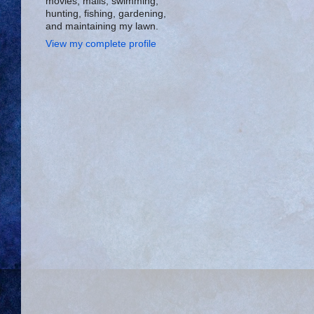
movies, malls, swimming,
hunting, fishing, gardening,
and maintaining my lawn.
View my complete profile