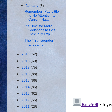
▼
January
(3)
Remember: Pay Little
to No Attention to
Current Na...
It’s Time for More
Christians to Get
“Sexually Exp...
The “Transgender”
Endgame
►
2019
(52)
►
2018
(60)
►
2017
(75)
►
2016
(88)
►
2015
(86)
►
2014
(85)
►
2013
(62)
►
2012
(55)
►
2011
(28)