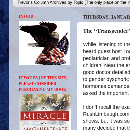
Trevor's Column Archives by Topic (The only place on the in
IN GOD
THURSDAY, JANUARY
The “Transgender
While listening to 
heard guest host To
pediatrician and pro
children. Near the en
good doctor detailed
IF YOU ENJOY THIS SITE,
to gender dysphoric 
PLEASE CONSIDER
hormones demanded
PURCHASING MY BOOK.
asked the important
I don’t recall the e
RushLimbaugh.com do
shows, but it was s
many decided that th