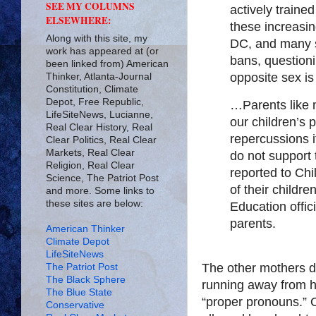
SEE MY COLUMNS
actively traine
ELSEWHERE:
these increasi
Along with this site, my
DC, and many s
work has appeared at (or
bans, questionin
been linked from) American
opposite sex is
Thinker, Atlanta-Journal
Constitution, Climate
Depot, Free Republic,
…Parents like
LifeSiteNews, Lucianne,
our children’s 
Real Clear History, Real
repercussions 
Clear Politics, Real Clear
Markets, Real Clear
do not support t
Religion, Real Clear
reported to Chi
Science, The Patriot Post
of their childr
and more. Some links to
these sites are below:
Education offic
parents.
American Thinker
Climate Depot
LifeSiteNews
The other mothers det
The Patriot Post
The Black Sphere
running away from h
The Blue State
“proper pronouns.” 
Conservative