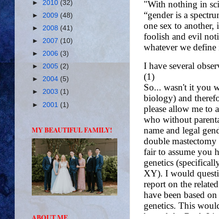
►
2010
(32)
►
2009
(48)
►
2008
(41)
►
2007
(10)
►
2006
(3)
►
2005
(2)
►
2004
(5)
►
2003
(1)
►
2001
(1)
MY BEAUTIFUL FAMILY!
ABOUT ME