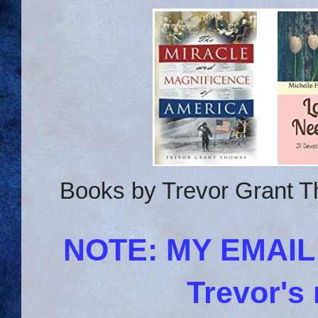
Books by Trevor Grant T
NOTE: MY EMAI
Trevor's