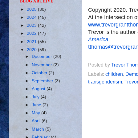
BLOG ARCHIVE
Copyright 2020, Tr
►
2025
(30)
At the Intersection 
►
2024
(45)
www.trevorgrantth
►
2023
(42)
Trevor is the author
►
2022
(47)
America
►
2021
(55)
tthomas@trevorgra
▼
2020
(59)
►
December
(20)
Posted by
Trevor Tho
►
November
(2)
►
October
(2)
Labels:
children
,
Demo
►
September
(3)
transgenderism
,
Trevo
►
August
(4)
►
July
(4)
►
June
(2)
►
May
(4)
►
April
(6)
►
March
(5)
►
February
(4)