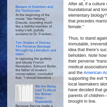
After all, if a cult
Beware of Scientism and
foundational and lon
the Technocrats
elementary biology? A
At the beginning of the
movie “Van Helsing,”
that precedes marri
Dracula, sounding much
female.”
like a faithful member of
today’s left, joyfully
exclaims to Dr. Franken...
Thus, to stand again
Two Shades of Dismay:
immutable, irreversib
The Perverse Bondage
idea that there’s suc
Wrought by Liberalism and
Islam
beholden. Note how f
In opposing the godless
their perverse “tra
and bloody French
Revolution, Edmund Burke,
medical associations
the father of modern
and the
American Ac
conservatism, concluded
that, “I should therefore ...
supporting the evil 
local lawmakers alon
We Are Being
have decided that g
Lied To About
the Wuhan
parents of
children
—
Virus—
brought in line.
Repeatedly
Because they’ve made a