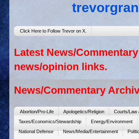
trevorgra
Click Here to Follow Trevor on X.
Latest News/Commentary: 
news/opinion links.
News/Commentary Archiv
Abortion/Pro-Life
Apologetics/Religion
Courts/Law 
Taxes/Economics/Stewardship
Energy/Environment
National Defense
News/Media/Entertainment
Politi