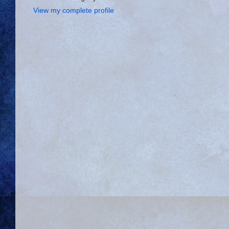
View my complete profile