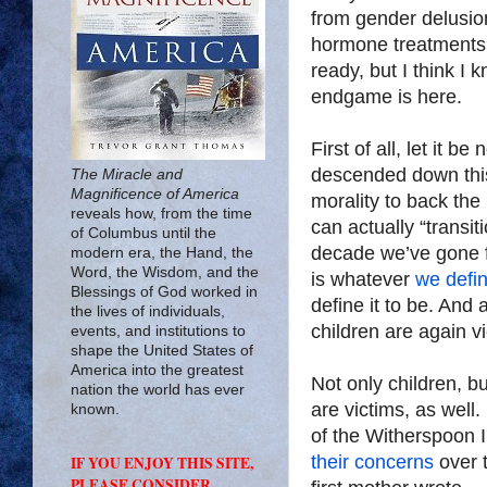
from gender delusion
hormone treatments?
ready, but I think I 
endgame is here.
First of all, let it 
descended down this
The Miracle and
Magnificence of America
morality to back the 
reveals how, from the time
can actually “transit
of Columbus until the
decade we’ve gone fr
modern era, the Hand, the
Word, the Wisdom, and the
is whatever
we defin
Blessings of God worked in
define it to be. And
the lives of individuals,
children are again vi
events, and institutions to
shape the United States of
America into the greatest
Not only children, b
nation the world has ever
are victims, as well.
known.
of the Witherspoon 
their concerns
over 
IF YOU ENJOY THIS SITE,
PLEASE CONSIDER