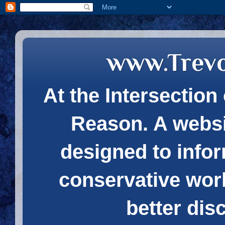
www.Trev
At the Intersection 
Reason. A websi
designed to infor
conservative wor
better dis