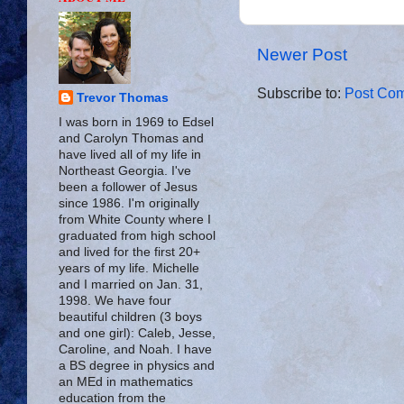
Newer Post
Subscribe to:
Post Com
Trevor Thomas
I was born in 1969 to Edsel
and Carolyn Thomas and
have lived all of my life in
Northeast Georgia. I've
been a follower of Jesus
since 1986. I'm originally
from White County where I
graduated from high school
and lived for the first 20+
years of my life. Michelle
and I married on Jan. 31,
1998. We have four
beautiful children (3 boys
and one girl): Caleb, Jesse,
Caroline, and Noah. I have
a BS degree in physics and
an MEd in mathematics
education from the