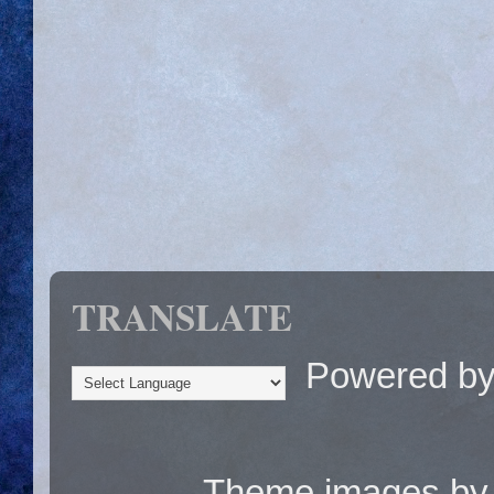
TRANSLATE
Powered b
Theme images b