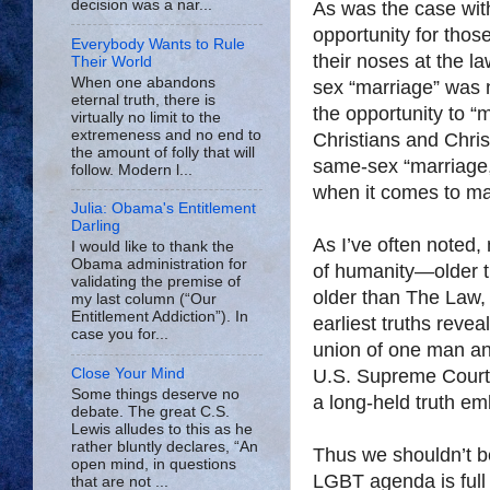
decision was a nar...
As was the case with
opportunity for tho
Everybody Wants to Rule
their noses at the l
Their World
When one abandons
sex “marriage” was 
eternal truth, there is
the opportunity to “m
virtually no limit to the
extremeness and no end to
Christians and Chris
the amount of folly that will
same-sex “marriage,
follow. Modern l...
when it comes to mat
Julia: Obama's Entitlement
Darling
As I’ve often noted, 
I would like to thank the
Obama administration for
of humanity—older th
validating the premise of
older than The Law, 
my last column (“Our
Entitlement Addiction”). In
earliest truths revea
case you for...
union of one man an
Close Your Mind
U.S. Supreme Court
Some things deserve no
a long-held truth em
debate. The great C.S.
Lewis alludes to this as he
rather bluntly declares, “An
Thus we shouldn’t be
open mind, in questions
LGBT agenda is full
that are not ...