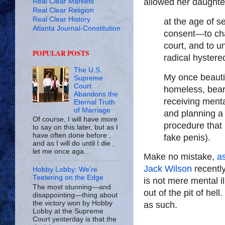
allowed her daughte
Real Clear Markets
Real Clear Religion
Real Clear History
at the age of 
Atlanta Journal-Constitution
consent—to cha
court, and to 
POPULAR POSTS
radical hyster
The U.S.
My once beautif
Supreme
Court
homeless, beard
Abandons the
receiving menta
Eternal Truth
of Marriage
and planning a 
Of course, I will have more
procedure that 
to say on this later, but as I
have often done before ,
fake penis).
and as I will do until I die ,
let me once aga...
Make no mistake,
as
Jack Wilson
recentl
Hobby Lobby: We’re
Teetering on the Edge
is not mere mental il
The most stunning—and
out of the pit of hell
disappointing—thing about
the victory won by Hobby
as such.
Lobby at the Supreme
Court yesterday is that the