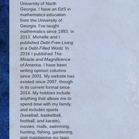
University of North
Georgia. I have an EdS in
mathematics education
from the University of
Georgia. I've taught
mathematics since 1993. In
2013, Michelle and I
published
Debt-Free Living
in a Debt-Filled World
. In
2016 I published
The
Miracle and Magnificence
of America
. I have been
writing opinion columns
since 2001. My website has
existed since 2007, though
in its current format since
2014. My hobbies include
anything that allows me to
spend time with my family,
and includes sports
(baseball, basketball,
football, and karate),
movies, malls, swimming,
hunting, fishing, gardening,
and maintaining my lawn.