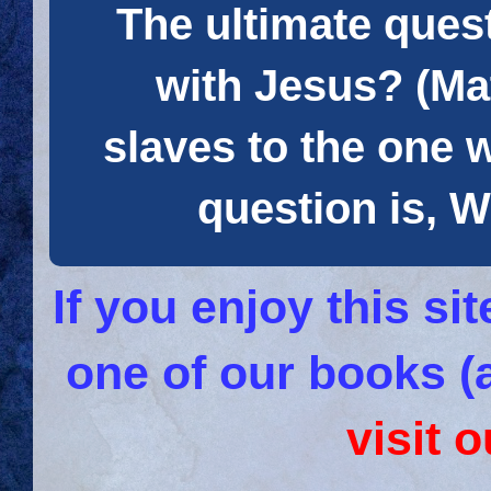
The ultimate quest
with Jesus? (Mat
slaves to the one 
question is
If you enjoy this s
one of our books (
visit 