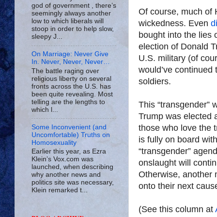
god of government , there’s
Of course, much of 
seemingly always another
low to which liberals will
wickedness. Even
d
stoop in order to help slow,
bought into the lies 
sleepy J...
election of Donald T
On Marriage: Never Give
U.S. military (of cou
In. Never, Never, Never…
would’ve continued t
The battle raging over
religious liberty on several
soldiers.
fronts across the U.S. has
been quite revealing. Most
telling are the lengths to
This “transgender” 
which l...
Trump was elected a
those who love the t
Some Inconvenient (and
Uncomfortable) Truths on
is fully on board wit
Homosexuality
“transgender” agend
Earlier this year, as Ezra
Klein’s Vox.com was
onslaught will conti
launched, when describing
Otherwise, another m
why another news and
politics site was necessary,
onto their next caus
Klein remarked t...
(See this column at