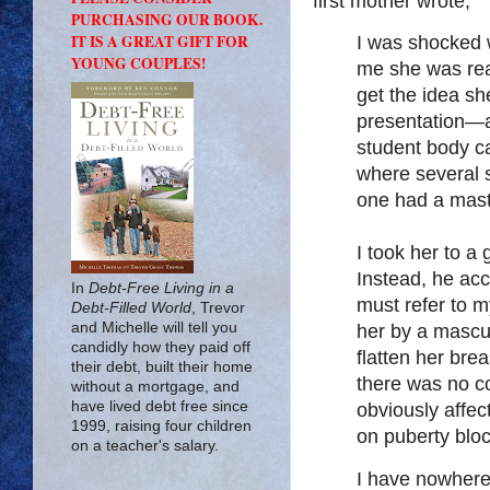
first mother wrote,
PURCHASING OUR BOOK.
IT IS A GREAT GIFT FOR
I was shocked 
YOUNG COUPLES!
me she was re
get the idea s
presentation—a
student body c
where several 
one had a mast
I took her to a
Instead, he acc
In
Debt-Free Living in a
must refer to m
Debt-Filled World
, Trevor
and Michelle will tell you
her by a mascu
candidly how they paid off
flatten her br
their debt, built their home
there was no co
without a mortgage, and
have lived debt free since
obviously affec
1999, raising four children
on puberty bl
on a teacher's salary.
I have nowhere 