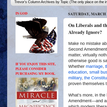
Trevor's Column Archives by Topic (The only place on the in
IN GOD
SATURDAY, MARCH 3
On Liberals and 
Already Ignore?
Make no mistake abou
Second Amendment to
matter, virtually not
otherwise good is sa
IF YOU ENJOY THIS SITE,
Whether
marriage
,
t
PLEASE CONSIDER
education
,
small bu
PURCHASING MY BOOK.
military
,
the Constitu
proven themselves to
What’s more, in the 
Amendment—and anyth
which modern libera