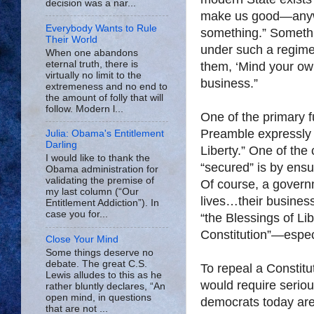
decision was a nar...
make us good—anywa
Everybody Wants to Rule
something.” Somethi
Their World
under such a regime,
When one abandons
eternal truth, there is
them, ‘Mind your own
virtually no limit to the
business.”
extremeness and no end to
the amount of folly that will
follow. Modern l...
One of the primary f
Preamble expressly d
Julia: Obama's Entitlement
Darling
Liberty.” One of th
I would like to thank the
“secured” is by ensu
Obama administration for
validating the premise of
Of course, a govern
my last column (“Our
lives…their business”
Entitlement Addiction”). In
case you for...
“the Blessings of Lib
Constitution”—especi
Close Your Mind
Some things deserve no
debate. The great C.S.
To repeal a Constit
Lewis alludes to this as he
would require serious
rather bluntly declares, “An
open mind, in questions
democrats today are 
that are not ...