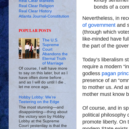
Real Clear Markets
Real Clear Religion
bonds of a co
Real Clear History
Atlanta Journal-Constitution
Nevertheless, in re
of government
and s
POPULAR POSTS
(through which vote
like-minded have ful
The U.S.
Supreme
the part of the gove
Court
Abandons the
Eternal Truth
Today’s liberalism s
of Marriage
require a modern “int
Of course, I will have more
godless
pagan princ
to say on this later, but as I
have often done before ,
presence of an “omn
and as I will do until I die ,
to mother us. And as
let me once aga...
mother must know b
Hobby Lobby: We’re
Teetering on the Edge
Of course, and in sp
The most stunning—and
disappointing—thing about
political philosophy 
the victory won by Hobby
promote liberty. On 
Lobby at the Supreme
Court yesterday is that the
modern State exists 