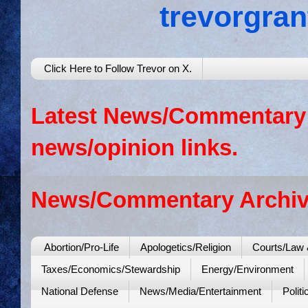
trevorgra
Click Here to Follow Trevor on X.
Latest News/Commentary: 
news/opinion links.
News/Commentary Archiv
Abortion/Pro-Life
Apologetics/Religion
Courts/Law 
Taxes/Economics/Stewardship
Energy/Environment
National Defense
News/Media/Entertainment
Politi