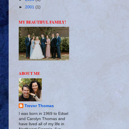
►
2001
(1)
MY BEAUTIFUL FAMILY!
ABOUT ME
Trevor Thomas
I was born in 1969 to Edsel
and Carolyn Thomas and
have lived all of my life in