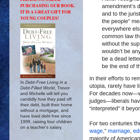
PURCHASING OUR BOOK.
amendment’s dr
IT IS A GREAT GIFT FOR
and to the juris
YOUNG COUPLES!
the people” mea
everywhere else
common law th
without the sup
wouldn’t be any
be a dead letter
be the end of the
In their efforts to r
In
Debt-Free Living in a
utopia, rarely have l
Debt-Filled World
, Trevor
For decades now—whe
and Michelle will tell you
candidly how they paid off
judges—liberals have
their debt, built their home
“interpreted” it beyo
without a mortgage, and
have lived debt free since
1999, raising four children
For two centuries the
on a teacher's salary.
wage
,”
marriage
,
ed
majority of American