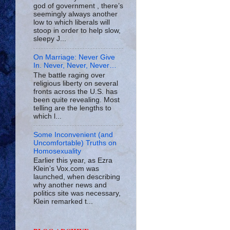
god of government , there’s
seemingly always another
low to which liberals will
stoop in order to help slow,
sleepy J...
On Marriage: Never Give
In. Never, Never, Never…
The battle raging over
religious liberty on several
fronts across the U.S. has
been quite revealing. Most
telling are the lengths to
which l...
Some Inconvenient (and
Uncomfortable) Truths on
Homosexuality
Earlier this year, as Ezra
Klein’s Vox.com was
launched, when describing
why another news and
politics site was necessary,
Klein remarked t...