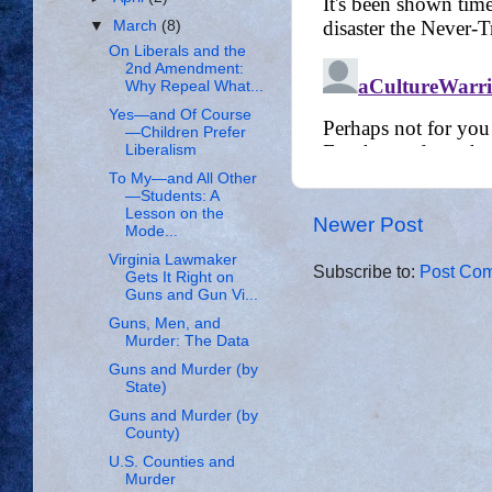
▼
March
(8)
On Liberals and the
2nd Amendment:
Why Repeal What...
Yes—and Of Course
—Children Prefer
Liberalism
To My—and All Other
—Students: A
Lesson on the
Newer Post
Mode...
Virginia Lawmaker
Subscribe to:
Post Com
Gets It Right on
Guns and Gun Vi...
Guns, Men, and
Murder: The Data
Guns and Murder (by
State)
Guns and Murder (by
County)
U.S. Counties and
Murder