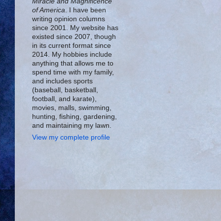
Miracle and Magnificence
of America
. I have been
writing opinion columns
since 2001. My website has
existed since 2007, though
in its current format since
2014. My hobbies include
anything that allows me to
spend time with my family,
and includes sports
(baseball, basketball,
football, and karate),
movies, malls, swimming,
hunting, fishing, gardening,
and maintaining my lawn.
View my complete profile