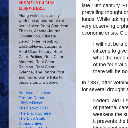
SEE MY COLUMNS
late 19th century, P
ELSEWHERE:
prevailing thought o
Along with this site, my
funds. While taking 
work has appeared at (or
very deserving orph
been linked from) American
Thinker, Atlanta-Journal
economic crisis, C
Constitution, Climate
Depot, Free Republic,
I will not be a
LifeSiteNews, Lucianne,
citizens to giv
Real Clear History, Real
Clear Politics, Real Clear
what the need o
Markets, Real Clear
of the federal 
Religion, Real Clear
there will be 
Science, The Patriot Post
and more. Some links to
In 1887, after vetoin
these sites are below:
for several drought-
American Thinker
Climate Depot
Federal aid in
LifeSiteNews
of paternal car
The Patriot Post
The Black Sphere
weakens the stu
The Blue State
it prevents the
Conservative
kindly sentime