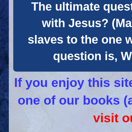
The ultimate quest
with Jesus? (Mat
slaves to the one 
question is
If you enjoy this s
one of our books (
visit 