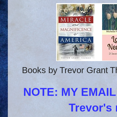
Books by Trevor Grant T
NOTE: MY EMAI
Trevor's