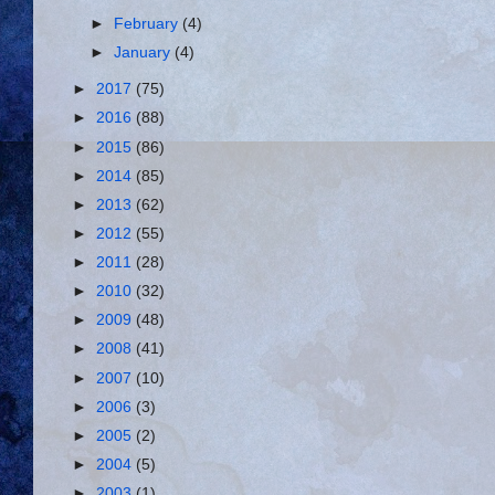
►
February
(4)
►
January
(4)
►
2017
(75)
►
2016
(88)
►
2015
(86)
►
2014
(85)
►
2013
(62)
►
2012
(55)
►
2011
(28)
►
2010
(32)
►
2009
(48)
►
2008
(41)
►
2007
(10)
►
2006
(3)
►
2005
(2)
►
2004
(5)
►
2003
(1)