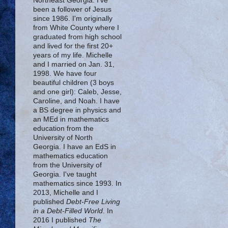
Northeast Georgia. I've
been a follower of Jesus
since 1986. I'm originally
from White County where I
graduated from high school
and lived for the first 20+
years of my life. Michelle
and I married on Jan. 31,
1998. We have four
beautiful children (3 boys
and one girl): Caleb, Jesse,
Caroline, and Noah. I have
a BS degree in physics and
an MEd in mathematics
education from the
University of North
Georgia. I have an EdS in
mathematics education
from the University of
Georgia. I've taught
mathematics since 1993. In
2013, Michelle and I
published
Debt-Free Living
in a Debt-Filled World
. In
2016 I published
The