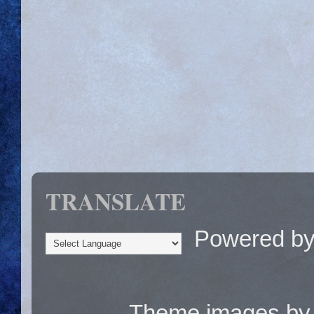
TRANSLATE
Powered b
Theme images b