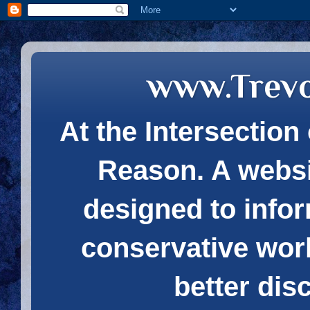
www.Trev
At the Intersection 
Reason. A websi
designed to infor
conservative wor
better dis