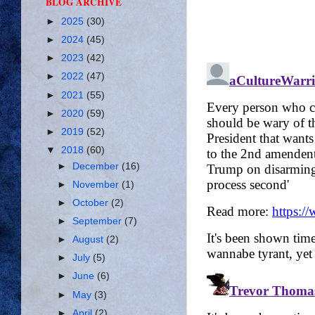
BLOG ARCHIVE
►
2025
(30)
►
2024
(45)
►
2023
(42)
►
2022
(47)
►
2021
(55)
►
2020
(59)
►
2019
(52)
▼
2018
(60)
►
December
(16)
►
November
(1)
►
October
(2)
►
September
(7)
►
August
(2)
►
July
(5)
►
June
(6)
►
May
(3)
►
April
(2)