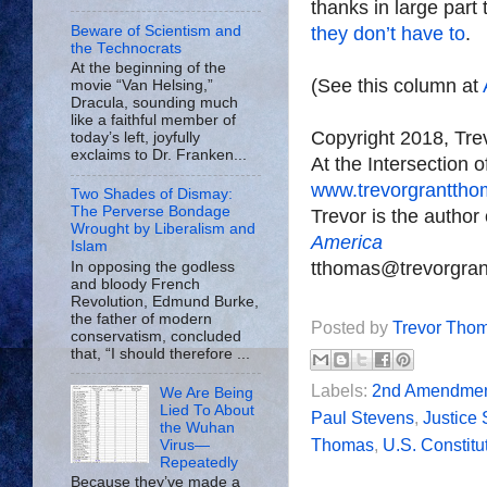
thanks in large par
Beware of Scientism and
they don’t have to
.
the Technocrats
At the beginning of the
(See this column at
movie “Van Helsing,”
Dracula, sounding much
like a faithful member of
Copyright 2018, Tr
today’s left, joyfully
exclaims to Dr. Franken...
At the Intersection 
www.trevorgrantth
Two Shades of Dismay:
The Perverse Bondage
Trevor is the author
Wrought by Liberalism and
America
Islam
tthomas@trevorgra
In opposing the godless
and bloody French
Revolution, Edmund Burke,
the father of modern
Posted by
Trevor Tho
conservatism, concluded
that, “I should therefore ...
Labels:
2nd Amendme
We Are Being
Lied To About
Paul Stevens
,
Justice
the Wuhan
Thomas
,
U.S. Constitu
Virus—
Repeatedly
Because they’ve made a