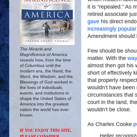
it is “repealed.” A
retired associate j
gave
his direct endo
increasingly popular
Amendment should b
The Miracle and
Few should be should
Magnificence of America
matter. With the
way
reveals how, from the time
almost then got his 
of Columbus until the
modern era, the Hand, the
short of effectively
Word, the Wisdom, and the
that properly respec
Blessings of God worked in
wouldn’t have been 
the lives of individuals,
events, and institutions to
circumstances that s
shape the United States of
court in the land, 
America into the greatest
wouldn’t be close.
nation the world has ever
known.
As Charles Cooke
p
IF YOU ENJOY THIS SITE,
Heller recogni
PLEASE CONSIDER