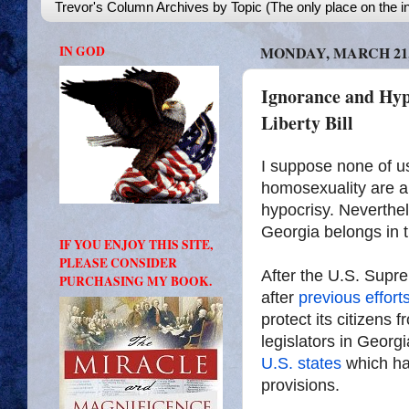
Trevor's Column Archives by Topic (The only place on the in
IN GOD
MONDAY, MARCH 21,
Ignorance and Hyp
Liberty Bill
I suppose none of us
homosexuality are a
hypocrisy. Neverthele
Georgia belongs in t
IF YOU ENJOY THIS SITE,
PLEASE CONSIDER
After the U.S. Supr
PURCHASING MY BOOK.
after
previous efforts 
protect its citizens
legislators in Georg
U.S. states
which hav
provisions.