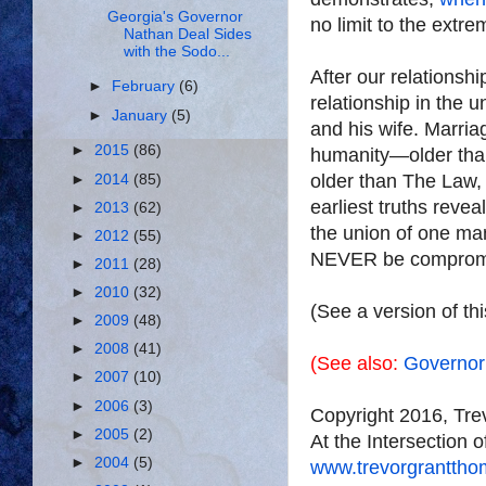
Georgia's Governor
no limit to the extre
Nathan Deal Sides
with the Sodo...
After our relationsh
►
February
(6)
relationship in the 
►
January
(5)
and his wife. Marriage
►
2015
(86)
humanity—older than
older than The Law, 
►
2014
(85)
earliest truths reve
►
2013
(62)
the union of one ma
►
2012
(55)
NEVER be comprom
►
2011
(28)
►
2010
(32)
(See a version of th
►
2009
(48)
►
2008
(41)
(See also:
Governor
►
2007
(10)
►
2006
(3)
Copyright 2016, Tr
►
2005
(2)
At the Intersection 
►
2004
(5)
www.trevorgrantth