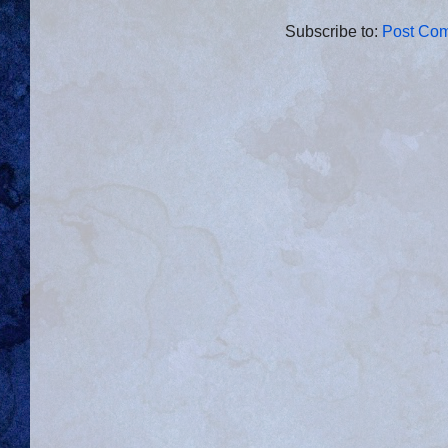
Subscribe to:
Post Com