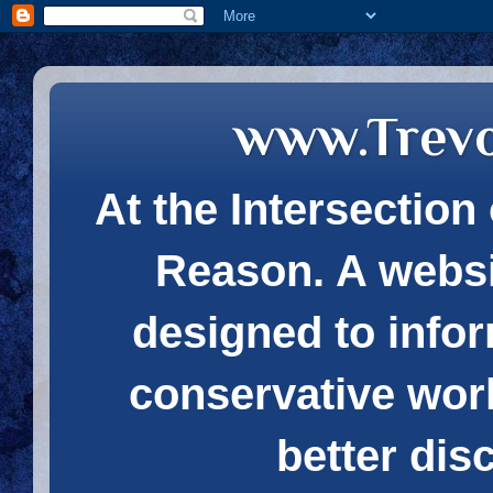
www.Trev
At the Intersection 
Reason. A websi
designed to infor
conservative wor
better dis