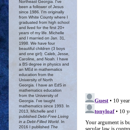
Northeast Georgia. I've
been a follower of Jesus
since 1986. I'm originally
from White County where I
graduated from high school
and lived for the first 20+
years of my life. Michelle
and I married on Jan. 31,
1998. We have four
beautiful children (3 boys
and one girl): Caleb, Jesse,
Caroline, and Noah. I have
a BS degree in physics and
an MEd in mathematics
education from the
University of North
Georgia. I have an EdS in
mathematics education
from the University of
Georgia. I've taught
mathematics since 1993. In
2013, Michelle and I
published
Debt-Free Living
in a Debt-Filled World
. In
2016 I published
The