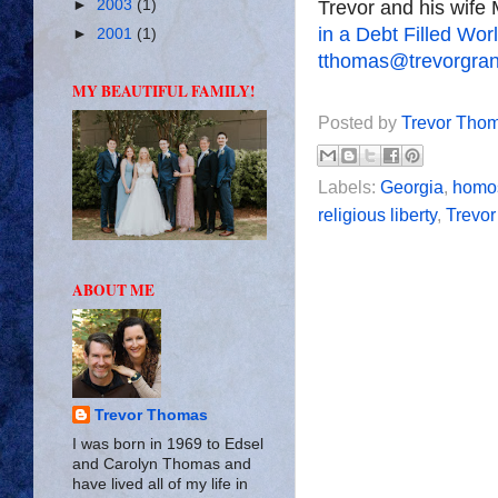
►
2003
(1)
Trevor and his wife 
in a Debt Filled Wor
►
2001
(1)
tthomas@trevorgra
MY BEAUTIFUL FAMILY!
Posted by
Trevor Tho
Labels:
Georgia
,
homos
religious liberty
,
Trevo
ABOUT ME
Trevor Thomas
I was born in 1969 to Edsel
and Carolyn Thomas and
have lived all of my life in