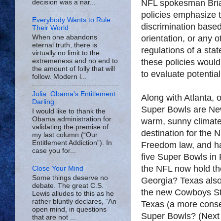
NFL spokesman Bria
decision was a nar...
policies emphasize t
Everybody Wants to Rule
discrimination based
Their World
When one abandons
orientation, or any 
eternal truth, there is
regulations of a sta
virtually no limit to the
extremeness and no end to
these policies woul
the amount of folly that will
to evaluate potentia
follow. Modern l...
Julia: Obama's Entitlement
Along with Atlanta, o
Darling
Super Bowls are New
I would like to thank the
Obama administration for
warm, sunny climate
validating the premise of
destination for the 
my last column (“Our
Entitlement Addiction”). In
Freedom law, and ha
case you for...
five Super Bowls in F
the NFL now hold th
Close Your Mind
Some things deserve no
Georgia? Texas also
debate. The great C.S.
the new Cowboys St
Lewis alludes to this as he
rather bluntly declares, “An
Texas (a more conse
open mind, in questions
Super Bowls? (Next 
that are not ...