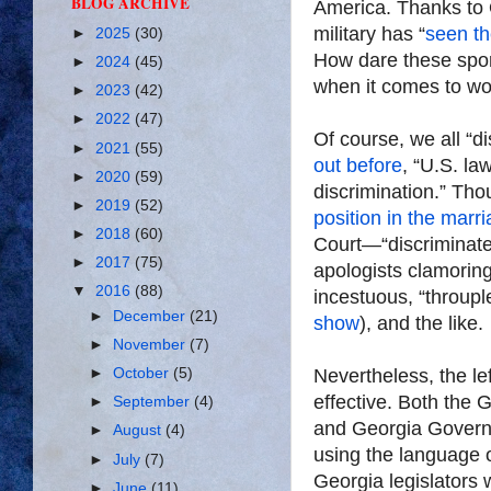
BLOG ARCHIVE
America. Thanks to 
military has “
seen th
►
2025
(30)
How dare these sport
►
2024
(45)
when it comes to w
►
2023
(42)
►
2022
(47)
Of course, we all “di
►
2021
(55)
out before
, “U.S. la
►
2020
(59)
discrimination.” Tho
►
2019
(52)
position in the marr
►
2018
(60)
Court—“discriminat
►
2017
(75)
apologists clamoring
▼
2016
(88)
incestuous, “throup
►
December
(21)
show
), and the like.
►
November
(7)
►
October
(5)
Nevertheless, the lef
effective. Both the
►
September
(4)
and Georgia Govern
►
August
(4)
using the language o
►
July
(7)
Georgia legislators
►
June
(11)