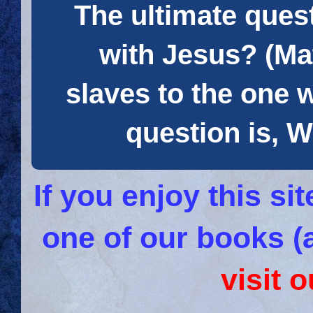
The ultimate quest
with Jesus? (Mat
slaves to the one 
question is
If you enjoy this s
one of our books (
visit 