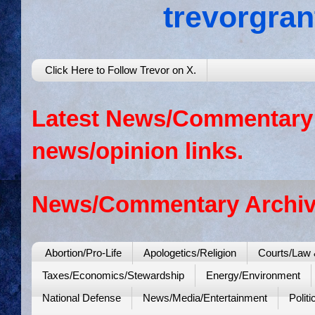
trevorgra
Click Here to Follow Trevor on X.
Latest News/Commentary: 
news/opinion links.
News/Commentary Archiv
Abortion/Pro-Life
Apologetics/Religion
Courts/Law 
Taxes/Economics/Stewardship
Energy/Environment
National Defense
News/Media/Entertainment
Politi