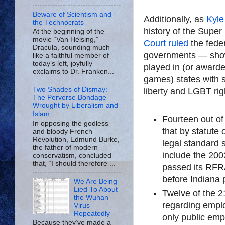
Beware of Scientism and
Additionally, as
Kyle
the Technocrats
history of the Sup
At the beginning of the
movie “Van Helsing,”
Court ruled
the feder
Dracula, sounding much
governments — show
like a faithful member of
today’s left, joyfully
played in (or awarde
exclaims to Dr. Franken...
games) states with s
Two Shades of Dismay:
liberty and LGBT rig
The Perverse Bondage
Wrought by Liberalism and
Islam
Fourteen out of 
In opposing the godless
that by statute 
and bloody French
Revolution, Edmund Burke,
legal standard
the father of modern
include the 20
conservatism, concluded
that, “I should therefore ...
passed its RFR
before Indiana
We Are Being
Lied To About
Twelve of the 
the Wuhan
regarding emplo
Virus—
Repeatedly
only public emp
Because they’ve made a