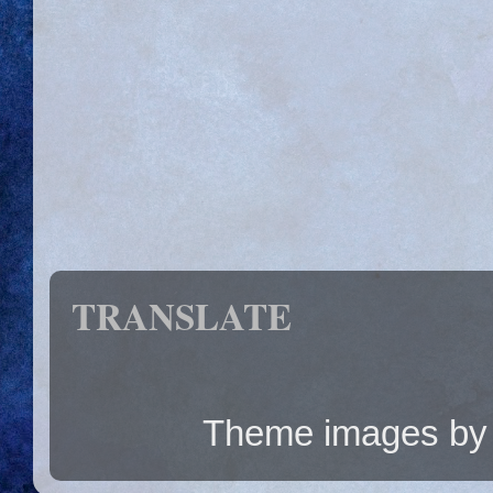
TRANSLATE
Theme images b