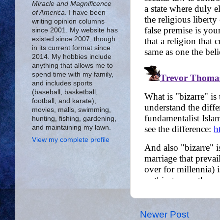
Miracle and Magnificence
of America
. I have been
writing opinion columns
since 2001. My website has
existed since 2007, though
in its current format since
2014. My hobbies include
anything that allows me to
spend time with my family,
and includes sports
(baseball, basketball,
football, and karate),
movies, malls, swimming,
hunting, fishing, gardening,
and maintaining my lawn.
View my complete profile
Newer Post