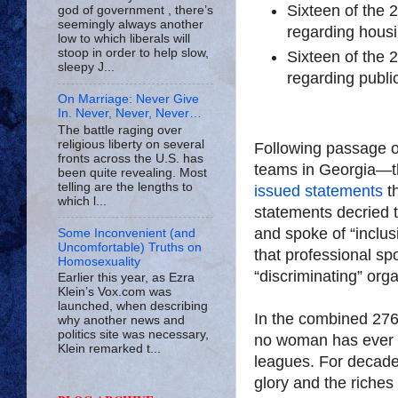
Sixteen of the 
god of government , there’s
seemingly always another
regarding housi
low to which liberals will
stoop in order to help slow,
Sixteen of the 
sleepy J...
regarding publ
On Marriage: Never Give
In. Never, Never, Never…
The battle raging over
religious liberty on several
Following passage of 
fronts across the U.S. has
teams in Georgia—t
been quite revealing. Most
telling are the lengths to
issued statements
t
which l...
statements decried th
and spoke of “inclus
Some Inconvenient (and
Uncomfortable) Truths on
that professional s
Homosexuality
“discriminating” org
Earlier this year, as Ezra
Klein’s Vox.com was
launched, when describing
In the combined 276
why another news and
politics site was necessary,
no woman has ever 
Klein remarked t...
leagues. For decad
glory and the riches