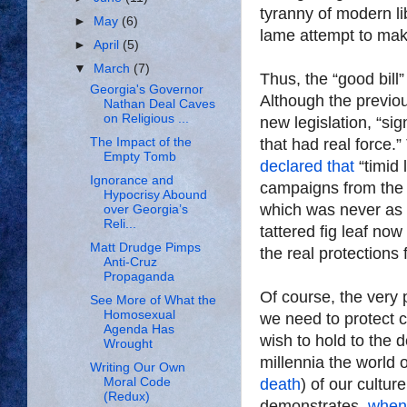
tyranny of modern li
►
May
(6)
lame attempt to mak
►
April
(5)
▼
March
(7)
Thus, the “good bil
Georgia's Governor
Although the previou
Nathan Deal Caves
on Religious ...
new legislation, “sig
The Impact of the
that had real force.
Empty Tomb
declared that
“timid
Ignorance and
campaigns from the L
Hypocrisy Abound
which was never as 
over Georgia’s
Reli...
tattered fig leaf n
Matt Drudge Pimps
the real protections
Anti-Cruz
Propaganda
Of course, the very 
See More of What the
Homosexual
we need to protect 
Agenda Has
wish to hold to the d
Wrought
millennia the world o
Writing Our Own
Moral Code
death
) of our cultur
(Redux)
demonstrates,
when 