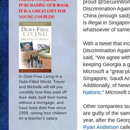
proud @SecureWorks 
PURCHASING OUR BOOK.
Discrimination Agai
IT IS A GREAT GIFT FOR
China (enough said)
YOUNG COUPLES!
is illegal in Singapo
whatsoever of same
With a tweet that in
Discrimination Agai
said, “We agree wi
keeping Georgia a gr
Microsoft a “great p
In
Debt-Free Living in a
Singapore, Saudi Ar
Debt-Filled World
, Trevor
Additionally, of New
and Michelle will tell you
Nations
,” Microsoft
candidly how they paid off
their debt, built their home
without a mortgage, and
Other companies suc
have lived debt free since
are guilty of the sam
1999, raising four children
on a teacher's salary.
year, after the Geo
Ryan Anderson
calle