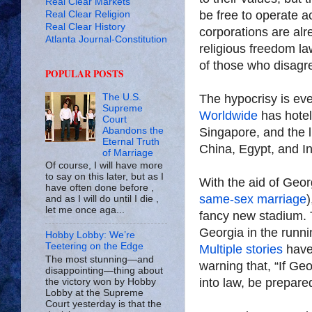
Real Clear Markets
be free to operate ac
Real Clear Religion
Real Clear History
corporations are alr
Atlanta Journal-Constitution
religious freedom la
of those who disagr
POPULAR POSTS
The hypocrisy is e
The U.S.
Supreme
Worldwide
has hotel
Court
Singapore, and the l
Abandons the
Eternal Truth
China, Egypt, and In
of Marriage
Of course, I will have more
to say on this later, but as I
With the aid of Geor
have often done before ,
same-sex marriage
)
and as I will do until I die ,
let me once aga...
fancy new stadium. T
Georgia in the runn
Hobby Lobby: We’re
Teetering on the Edge
Multiple
stories
have 
The most stunning—and
warning that, “If Geor
disappointing—thing about
into law, be prepare
the victory won by Hobby
Lobby at the Supreme
Court yesterday is that the