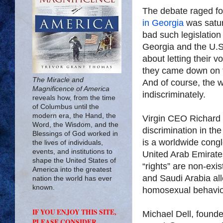
The debate raged fo
in Georgia
was satur
bad such legislation
Georgia and the U.S
about letting their 
they came down on 
The Miracle and
And of course, the 
Magnificence of America
indiscriminately.
reveals how, from the time
of Columbus until the
modern era, the Hand, the
Virgin CEO Richard 
Word, the Wisdom, and the
discrimination in th
Blessings of God worked in
is a worldwide cong
the lives of individuals,
events, and institutions to
United Arab Emirat
shape the United States of
“rights” are non-exi
America into the greatest
and Saudi Arabia all
nation the world has ever
known.
homosexual behavio
IF YOU ENJOY THIS SITE,
Michael Dell, founde
PLEASE CONSIDER