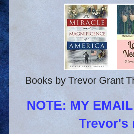
Books by Trevor Grant T
NOTE: MY EMAI
Trevor's