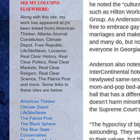
SEE MY COLUMNS
he noted the “cultur
ELSEWHERE:
such as Hilton World
Along with this site, my
Group. As Anderson 
work has appeared at (or
free to embrace ga
been linked from) American
marriages and make 
Thinker, Atlanta-Journal
Constitution, Climate
and many do, but no
Depot, Free Republic,
everyone in Georgia
LifeSiteNews, Lucianne,
Real Clear History, Real
Clear Politics, Real Clear
Anderson also notes, 
Markets, Real Clear
InterContinental hot
Religion, Real Clear
newlywed same-sex 
Science, The Patriot Post
and more. Some links to
mom-and-pop bed-an
these sites are below:
hall that has a diffe
doesn’t harm minority
American Thinker
Climate Depot
the Supreme Court’s 
LifeSiteNews
The Patriot Post
“The hypocrisy of bi
The Black Sphere
The Blue State
astounding. They wa
Conservative
to their values, but