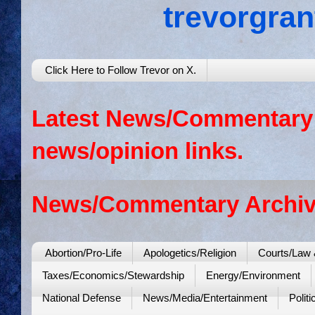
trevorgra
Click Here to Follow Trevor on X.
Latest News/Commentary: 
news/opinion links.
News/Commentary Archiv
Abortion/Pro-Life
Apologetics/Religion
Courts/Law 
Taxes/Economics/Stewardship
Energy/Environment
National Defense
News/Media/Entertainment
Politi