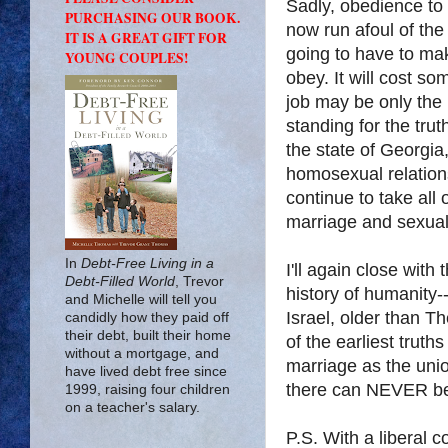
Sadly, obedience to
PURCHASING OUR BOOK.
now run afoul of the
IT IS A GREAT GIFT FOR
going to have to ma
YOUNG COUPLES!
obey. It will cost so
job may be only the 
standing for the tru
the state of Georgia
homosexual relations
continue to take all o
marriage and sexuali
In
Debt-Free Living in a
I'll again close with 
Debt-Filled World
, Trevor
history of humanity-
and Michelle will tell you
Israel, older than T
candidly how they paid off
their debt, built their home
of the earliest trut
without a mortgage, and
marriage as the uni
have lived debt free since
there can NEVER b
1999, raising four children
on a teacher's salary.
P.S. With a liberal c