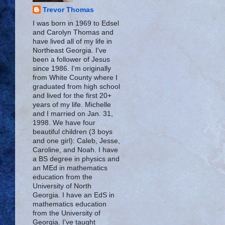
Trevor Thomas
I was born in 1969 to Edsel
and Carolyn Thomas and
have lived all of my life in
Northeast Georgia. I've
been a follower of Jesus
since 1986. I'm originally
from White County where I
graduated from high school
and lived for the first 20+
years of my life. Michelle
and I married on Jan. 31,
1998. We have four
beautiful children (3 boys
and one girl): Caleb, Jesse,
Caroline, and Noah. I have
a BS degree in physics and
an MEd in mathematics
education from the
University of North
Georgia. I have an EdS in
mathematics education
from the University of
Georgia. I've taught