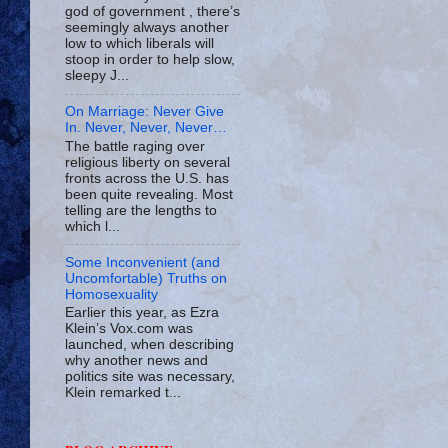
god of government , there’s
seemingly always another
low to which liberals will
stoop in order to help slow,
sleepy J...
On Marriage: Never Give
In. Never, Never, Never…
The battle raging over
religious liberty on several
fronts across the U.S. has
been quite revealing. Most
telling are the lengths to
which l...
Some Inconvenient (and
Uncomfortable) Truths on
Homosexuality
Earlier this year, as Ezra
Klein’s Vox.com was
launched, when describing
why another news and
politics site was necessary,
Klein remarked t...