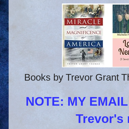
Books by Trevor Grant T
NOTE: MY EMAI
Trevor's