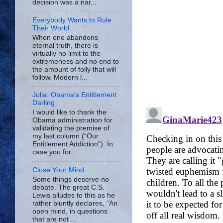
decision was a nar...
Everybody Wants to Rule
Their World
When one abandons
eternal truth, there is
virtually no limit to the
extremeness and no end to
the amount of folly that will
follow. Modern l...
Julia: Obama's Entitlement
Darling
I would like to thank the
Obama administration for
validating the premise of
my last column (“Our
Entitlement Addiction”). In
case you for...
Close Your Mind
Some things deserve no
debate. The great C.S.
Lewis alludes to this as he
rather bluntly declares, “An
open mind, in questions
that are not ...