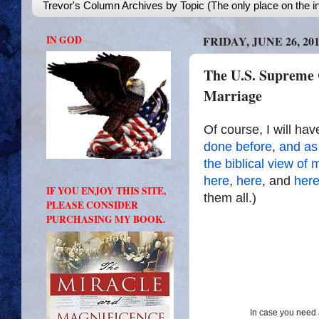
Trevor's Column Archives by Topic (The only place on the in
IN GOD
FRIDAY, JUNE 26, 20
The U.S. Supreme 
Marriage
Of course, I will hav
done
before
,
and as
the
biblical
view
of
m
here
,
here
, and
her
IF YOU ENJOY THIS SITE,
them all.)
PLEASE CONSIDER
PURCHASING MY BOOK.
In case you need a