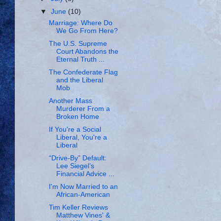
▼
June
(10)
Marriage: Where Do
We Go From Here?
The U.S. Supreme
Court Abandons the
Eternal Truth ...
The Confederate Flag
and the Liberal
Mob
Another Mass
Murderer From a
Broken Home
If You're a Social
Liberal, You're a
Liberal
“Drive-By” Default:
Lee Siegel’s
Financial Advice ...
I'm Now Married to an
African-American
Tim Keller Reviews
Matthew Vines' &