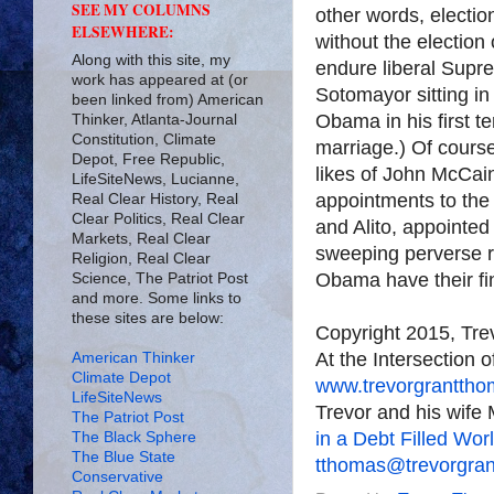
SEE MY COLUMNS
other words, electio
ELSEWHERE:
without the electio
Along with this site, my
endure liberal Supr
work has appeared at (or
Sotomayor sitting i
been linked from) American
Obama in his first te
Thinker, Atlanta-Journal
Constitution, Climate
marriage.) Of course,
Depot, Free Republic,
likes of John McCai
LifeSiteNews, Lucianne,
appointments to the
Real Clear History, Real
Clear Politics, Real Clear
and Alito, appointed
Markets, Real Clear
sweeping perverse ru
Religion, Real Clear
Obama have their fing
Science, The Patriot Post
and more. Some links to
these sites are below:
Copyright 2015, Tr
At the Intersection 
American Thinker
Climate Depot
www.trevorgrantth
LifeSiteNews
Trevor and his wife 
The Patriot Post
in a Debt Filled Wor
The Black Sphere
The Blue State
tthomas@trevorgra
Conservative