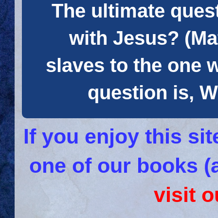
The ultimate quest
with Jesus? (Mat
slaves to the one 
question is
If you enjoy this s
one of our books (
visit 