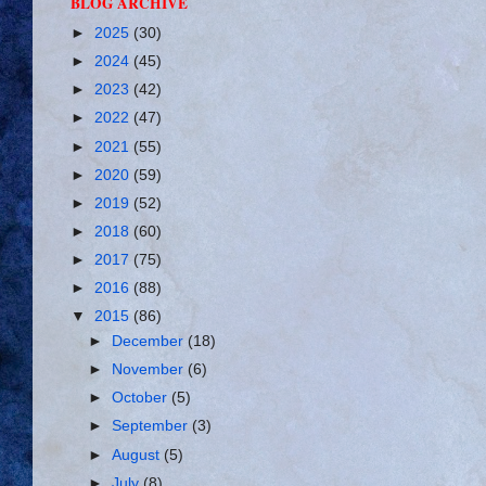
BLOG ARCHIVE
►
2025
(30)
►
2024
(45)
►
2023
(42)
►
2022
(47)
►
2021
(55)
►
2020
(59)
►
2019
(52)
►
2018
(60)
►
2017
(75)
►
2016
(88)
▼
2015
(86)
►
December
(18)
►
November
(6)
►
October
(5)
►
September
(3)
►
August
(5)
►
July
(8)