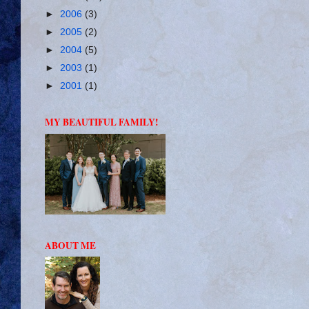
►
2006
(3)
►
2005
(2)
►
2004
(5)
►
2003
(1)
►
2001
(1)
MY BEAUTIFUL FAMILY!
ABOUT ME