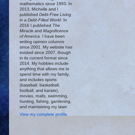
mathematics since 1993. In
2013, Michelle and I
published
Debt-Free Living
in a Debt-Filled World
. In
2016 I published
The
Miracle and Magnificence
of America
. I have been
writing opinion columns
since 2001. My website has
existed since 2007, though
in its current format since
2014. My hobbies include
anything that allows me to
spend time with my family,
and includes sports
(baseball, basketball,
football, and karate),
movies, malls, swimming,
hunting, fishing, gardening,
and maintaining my lawn.
View my complete profile