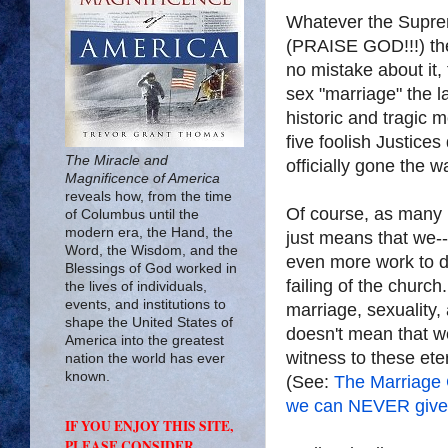
Whatever the Suprem
(PRAISE GOD!!!) the 
no mistake about it
sex "marriage" the l
historic and tragic 
five foolish Justice
The Miracle and
officially gone the
Magnificence of America
reveals how, from the time
Of course, as many h
of Columbus until the
modern era, the Hand, the
just means that we-
Word, the Wisdom, and the
even more work to do.
Blessings of God worked in
failing of the churc
the lives of individuals,
events, and institutions to
marriage, sexuality, 
shape the United States of
doesn't mean that we
America into the greatest
witness to these ete
nation the world has ever
known.
(See:
The Marriage
we can NEVER give
IF YOU ENJOY THIS SITE,
PLEASE CONSIDER