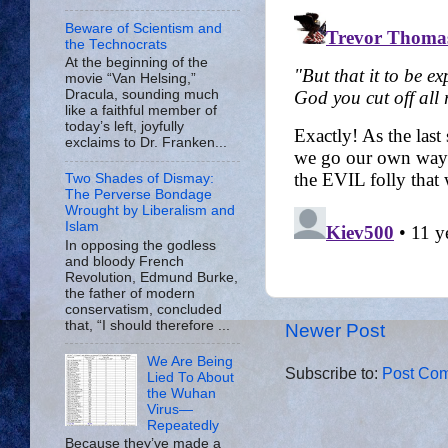
Beware of Scientism and
the Technocrats
At the beginning of the
movie “Van Helsing,”
Dracula, sounding much
like a faithful member of
today’s left, joyfully
exclaims to Dr. Franken...
Two Shades of Dismay:
The Perverse Bondage
Wrought by Liberalism and
Islam
In opposing the godless
and bloody French
Revolution, Edmund Burke,
the father of modern
conservatism, concluded
that, “I should therefore ...
Newer Post
We Are Being
Subscribe to:
Post Com
Lied To About
the Wuhan
Virus—
Repeatedly
Because they’ve made a