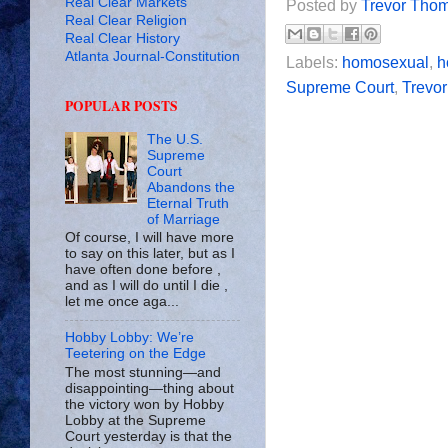
Real Clear Markets
Posted by
Trevor Tho
Real Clear Religion
Real Clear History
Atlanta Journal-Constitution
Labels:
homosexual
,
h
Supreme Court
,
Trevo
POPULAR POSTS
The U.S.
Supreme
Court
Abandons the
Eternal Truth
of Marriage
Of course, I will have more
to say on this later, but as I
have often done before ,
and as I will do until I die ,
let me once aga...
Hobby Lobby: We’re
Teetering on the Edge
The most stunning—and
disappointing—thing about
the victory won by Hobby
Lobby at the Supreme
Court yesterday is that the