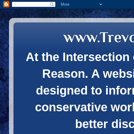
www.Trev
At the Intersection 
Reason. A websi
designed to infor
conservative wor
better dis