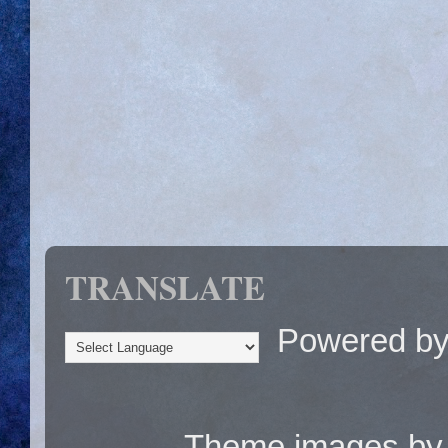
TRANSLATE
Powered b
Theme images b