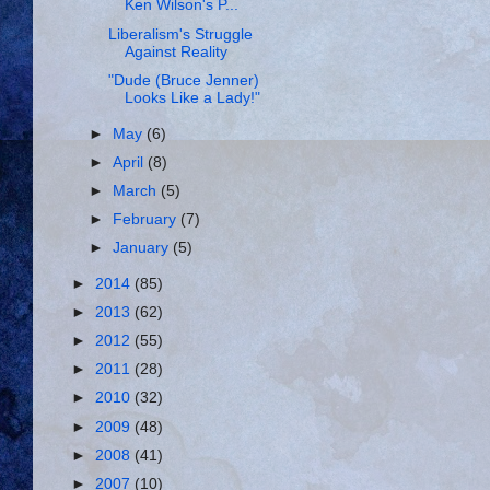
Ken Wilson's P...
Liberalism's Struggle
Against Reality
"Dude (Bruce Jenner)
Looks Like a Lady!"
►
May
(6)
►
April
(8)
►
March
(5)
►
February
(7)
►
January
(5)
►
2014
(85)
►
2013
(62)
►
2012
(55)
►
2011
(28)
►
2010
(32)
►
2009
(48)
►
2008
(41)
►
2007
(10)