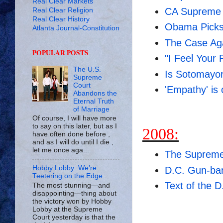
Real Clear Markets
CA Supreme 
Real Clear Religion
Real Clear History
Obama Picks
Atlanta Journal-Constitution
The Case Ag
POPULAR POSTS
"I Feel Your 
The U.S.
Is Sotomayor
Supreme
Court
'Empathy' is 
Abandons the
Eternal Truth
of Marriage
Of course, I will have more
to say on this later, but as I
2008:
have often done before ,
and as I will do until I die ,
let me once aga...
The Supreme
Hobby Lobby: We’re
D.C. Gun-ba
Teetering on the Edge
Text of the 
The most stunning—and
disappointing—thing about
the victory won by Hobby
Lobby at the Supreme
Court yesterday is that the