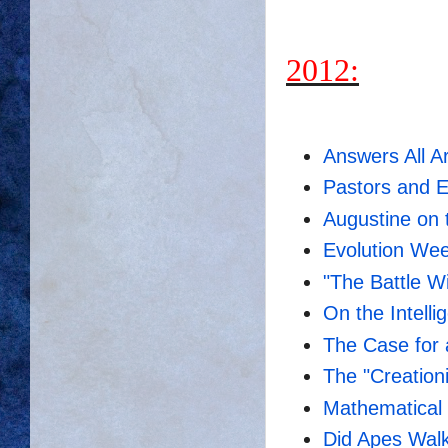
2012:
Answers All A
Pastors and E
Augustine on 
Evolution Wee
"The Battle W
On the Intell
The Case for 
The "Creationi
Mathematical I
Did Apes Walk