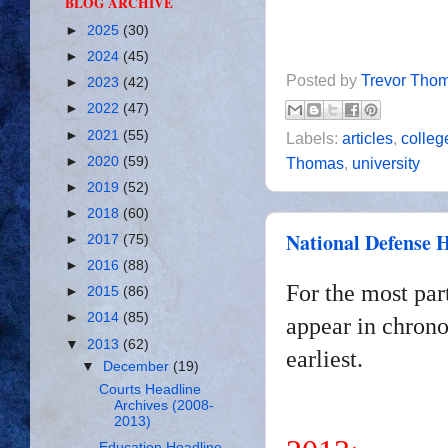
BLOG ARCHIVE
►
2025
(30)
►
2024
(45)
Posted by
Trevor Tho
►
2023
(42)
►
2022
(47)
►
2021
(55)
Labels:
articles
,
colleg
►
2020
(59)
Thomas
,
university
►
2019
(52)
►
2018
(60)
National Defense H
►
2017
(75)
►
2016
(88)
For the most par
►
2015
(86)
►
2014
(85)
appear in chrono
▼
2013
(62)
earliest.
▼
December
(19)
Courts Headline
Archives (2008-
2013)
Education Headline