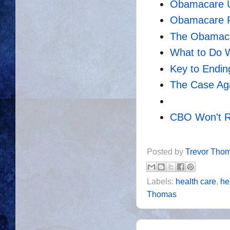
Obamacare U
Obamacare Fa
The Obamaca
What to Do 
Key to Endi
The Case Ag
CBO Won't 
Posted by
Trevor Tho
Labels:
health care
,
he
Thomas