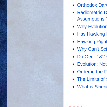
Orthodox Dar
Radiometric D
Assumptions
Why Evolution
Has Hawking 
Hawking Righ
Why Can't Sci
Do Gen. 1&2 
Evolution: No
Order in the 
The Limits of
What is Scie