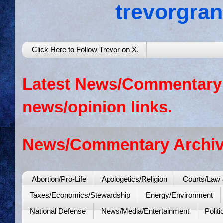
trevorgra
Click Here to Follow Trevor on X.
Latest News/Commentary: 
news/opinion links.
News/Commentary Archiv
Abortion/Pro-Life
Apologetics/Religion
Courts/Law 
Taxes/Economics/Stewardship
Energy/Environment
National Defense
News/Media/Entertainment
Politi