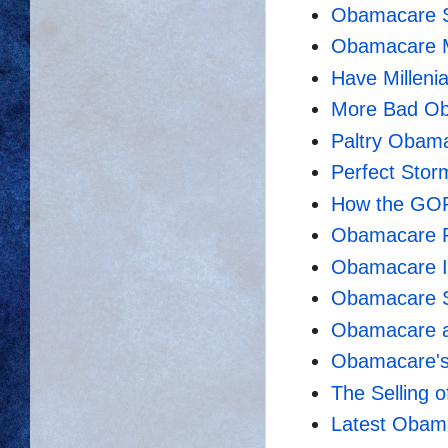
Obamacare S
Obamacare M
Have Milleni
More Bad O
Paltry Obam
Perfect Stor
How the GOP
Obamacare 
Obamacare Is
Obamacare Sti
Obamacare a
Obamacare's 
The Selling 
Latest Obama