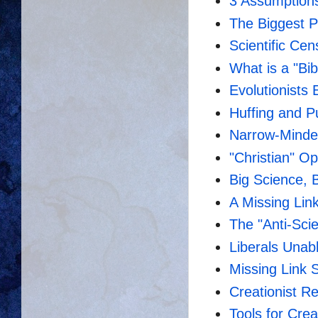
3 Assumptions
The Biggest P
Scientific Ce
What is a "Bib
Evolutionists 
Huffing and P
Narrow-Minded
"Christian" O
Big Science, 
A Missing Lin
The "Anti-Sci
Liberals Unab
Missing Link S
Creationist Re
Tools for Crea