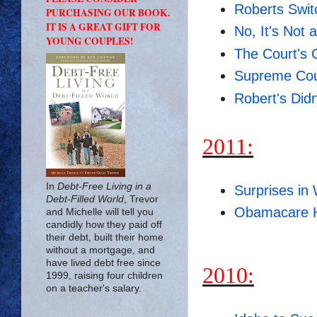
Roberts Swit
PURCHASING OUR BOOK.
IT IS A GREAT GIFT FOR
No, It's Not 
YOUNG COUPLES!
The Court's C
Supreme Cou
Robert's Did
2011:
In
Debt-Free Living in a
Surprises in 
Debt-Filled World
, Trevor
Obamacare H
and Michelle will tell you
candidly how they paid off
their debt, built their home
without a mortgage, and
have lived debt free since
2010:
1999, raising four children
on a teacher's salary.