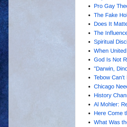
Pro Gay The
The Fake Ho
Does It Matt
The Influenc
Spiritual Dis
When United 
God Is Not R
"Darwin, Dino
Tebow Can't 
Chicago Need
History Chann
Al Mohler: R
Here Come th
What Was th