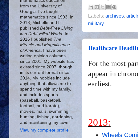
mathematics education
from the University of
Georgia. I've taught
Labels:
archives
,
artic
mathematics since 1993. In
2013, Michelle and I
military
published
Debt-Free Living
in a Debt-Filled World
. In
2016 I published
The
Miracle and Magnificence
Healthcare Headli
of America
. I have been
writing opinion columns
since 2001. My website has
For the most par
existed since 2007, though
appear in chrono
in its current format since
2014. My hobbies include
earliest.
anything that allows me to
spend time with my family,
and includes sports
(baseball, basketball,
football, and karate),
movies, malls, swimming,
hunting, fishing, gardening,
2013:
and maintaining my lawn.
View my complete profile
Wheels Comi