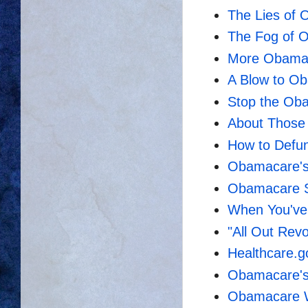
The Lies of
The Fog of 
More Obama
A Blow to O
Stop the Ob
About Those
How to Defu
Obamacare's
Obamacare S
When You've 
"All Out Rev
Healthcare.g
Obamacare's
Obamacare Wi