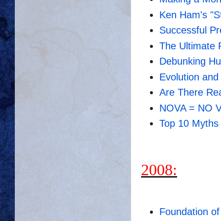
Ken Ham's "St
Successful Pre
The Ultimate 
Debunking Hu
Evolution an
Are There Rea
NOVA = NO Vi
Top 10 Myths 
2008:
Foundation of