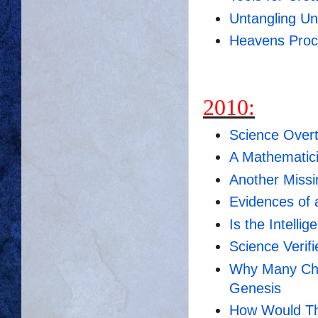
Untangling Un
Heavens Procl
2010:
Science Overt
A Mathematici
Another Missi
Evidences of 
Is the Intell
Science Verif
Why Many Chri
Genesis
How Would The