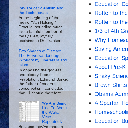
Education Do
Beware of Scientism and
Rotten to t
the Technocrats
At the beginning of the
Rotten to th
movie “Van Helsing,”
Dracula, sounding much
1/3 of 4th Gra
like a faithful member of
today’s left, joyfully
Why Homesch
exclaims to Dr. Franken...
Saving Ameri
Two Shades of Dismay:
The Perverse Bondage
Education Sp
Wrought by Liberalism and
Islam
About Pre-K 
In opposing the godless
and bloody French
Shaky Scienc
Revolution, Edmund Burke,
the father of modern
Brown Shirts
conservatism, concluded
that, “I should therefore ...
Obama Admn.
A Spartan H
We Are Being
Lied To About
Homeschooli
the Wuhan
Virus—
Education Bu
Repeatedly
Because they’ve made a