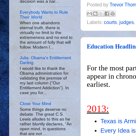
decision was a nar...
Posted by
Trevor Tho
Everybody Wants to Rule
Their World
Labels:
courts
,
judges
When one abandons
eternal truth, there is
virtually no limit to the
extremeness and no end to
the amount of folly that will
Education Headlin
follow. Modern l...
Julia: Obama's Entitlement
Darling
For the most par
I would like to thank the
Obama administration for
appear in chrono
validating the premise of
earliest.
my last column (“Our
Entitlement Addiction”). In
case you for...
Close Your Mind
2013:
Some things deserve no
debate. The great C.S.
Lewis alludes to this as he
Texas is Arm
rather bluntly declares, “An
open mind, in questions
Every Idea is
that are not ...