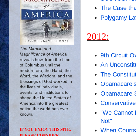
The Case tha
Polygamy Law
2012:
The Miracle and
9th Circuit O
Magnificence of America
reveals how, from the time
An Unconstitu
of Columbus until the
modern era, the Hand, the
The Constitu
Word, the Wisdom, and the
Blessings of God worked in
Obamacare's
the lives of individuals,
Obamacare S
events, and institutions to
shape the United States of
Conservative
America into the greatest
nation the world has ever
"We Cannot R
known.
Not"
IF YOU ENJOY THIS SITE,
When Courts 
PLEASE CONSIDER