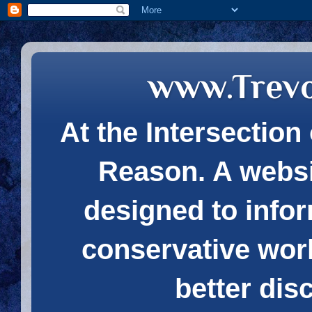
www.Trev
At the Intersection 
Reason. A websi
designed to infor
conservative wor
better dis