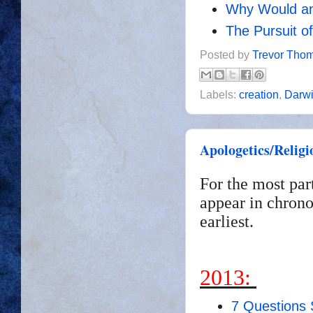
Why Would an
The Pursuit o
Posted by
Trevor Tho
Labels:
creation
,
Darw
Apologetics/Religi
For the most par
appear in chrono
earliest.
2013:
7 Questions 