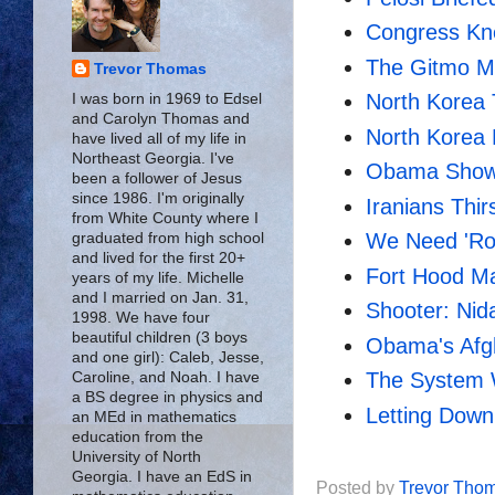
Congress Kne
The Gitmo My
Trevor Thomas
North Korea
I was born in 1969 to Edsel
and Carolyn Thomas and
North Korea 
have lived all of my life in
Northeast Georgia. I've
Obama Shows
been a follower of Jesus
since 1986. I'm originally
Iranians Thirs
from White County where I
We Need 'Ro
graduated from high school
and lived for the first 20+
Fort Hood M
years of my life. Michelle
and I married on Jan. 31,
Shooter: Nid
1998. We have four
beautiful children (3 boys
Obama's Afgh
and one girl): Caleb, Jesse,
The System 
Caroline, and Noah. I have
a BS degree in physics and
Letting Dow
an MEd in mathematics
education from the
University of North
Georgia. I have an EdS in
Posted by
Trevor Tho