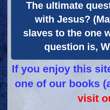
The ultimate quest
with Jesus? (Mat
slaves to the one 
question is
If you enjoy this s
one of our books (
visit 