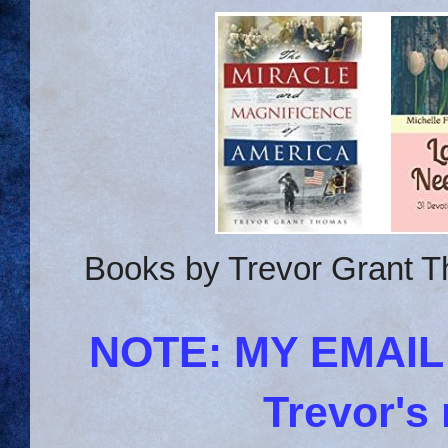
Books by Trevor Grant T
NOTE: MY EMAI
Trevor's