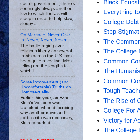
Black Educat
god of government , there’s
seemingly always another
Everything 
low to which liberals will
stoop in order to help slow,
College Debt 
sleepy J...
Stop Stigmati
On Marriage: Never Give
In. Never, Never, Never…
The Common 
The battle raging over
The College
religious liberty on several
fronts across the U.S. has
Common Core
been quite revealing. Most
telling are the lengths to
The Humanist
which l...
Common Core
Some Inconvenient (and
Uncomfortable) Truths on
Tough Teache
Homosexuality
Earlier this year, as Ezra
The Rise of C
Klein’s Vox.com was
launched, when describing
College For A
why another news and
politics site was necessary,
Victory for 
Klein remarked t...
The College 