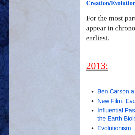
Creation/Evolutio
For the most par
appear in chrono
earliest.
2013:
Ben Carson a 
New Film: Evo
Influential Pa
the Earth
Biol
Evolutionism