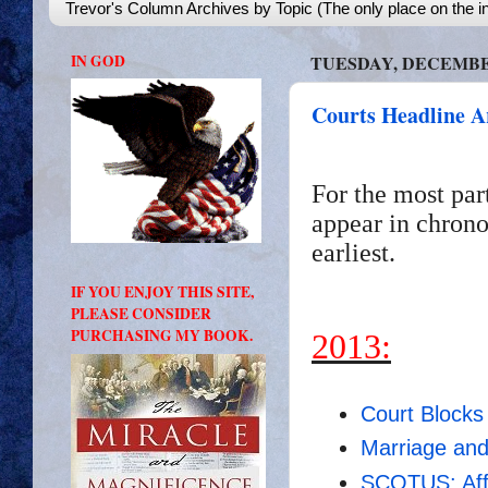
Trevor's Column Archives by Topic (The only place on the in
IN GOD
TUESDAY, DECEMBER
Courts Headline A
For the most par
appear in chrono
earliest.
IF YOU ENJOY THIS SITE,
PLEASE CONSIDER
PURCHASING MY BOOK.
2013:
Court Block
Marriage an
SCOTUS: Affi