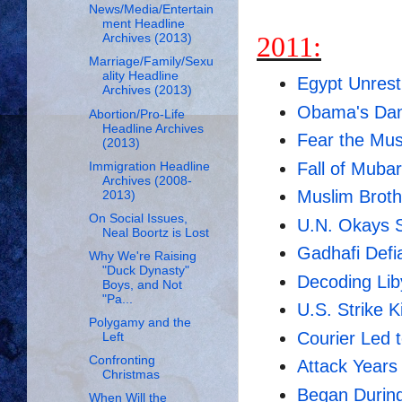
News/Media/Entertain
ment Headline
2011:
Archives (2013)
Marriage/Family/Sexu
ality Headline
Egypt Unrest
Archives (2013)
Obama's Dan
Abortion/Pro-Life
Headline Archives
Fear the Mus
(2013)
Fall of Muba
Immigration Headline
Archives (2008-
Muslim Broth
2013)
On Social Issues,
U.N. Okays S
Neal Boortz is Lost
Gadhafi Defi
Why We're Raising
"Duck Dynasty"
Decoding Lib
Boys, and Not
"Pa...
U.S. Strike K
Polygamy and the
Courier Led 
Left
Confronting
Attack Years
Christmas
Began Durin
When Will the