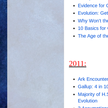
Evidence for 
Evolution: Ge
Why Won't the
10 Basics for 
The Age of th
2011:
Ark Encounte
Gallup: 4 in 1
Majority of H
Evolution