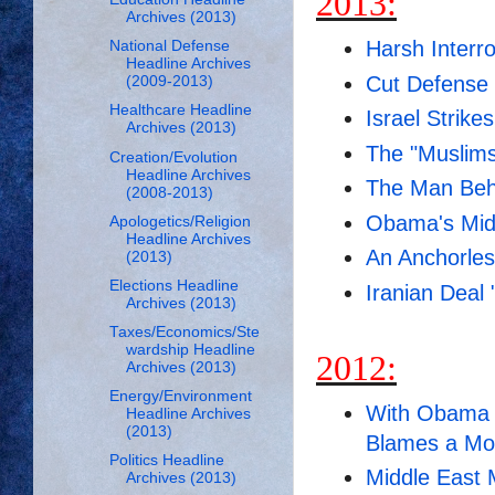
2013:
Archives (2013)
Harsh Interr
National Defense
Headline Archives
Cut Defense
(2009-2013)
Healthcare Headline
Israel Strikes
Archives (2013)
The "Muslims
Creation/Evolution
Headline Archives
The Man Beh
(2008-2013)
Obama's Mid
Apologetics/Religion
Headline Archives
An Anchorles
(2013)
Elections Headline
Iranian Deal 
Archives (2013)
Taxes/Economics/Ste
wardship Headline
2012:
Archives (2013)
Energy/Environment
With Obama 
Headline Archives
(2013)
Blames a Mo
Politics Headline
Middle East
Archives (2013)