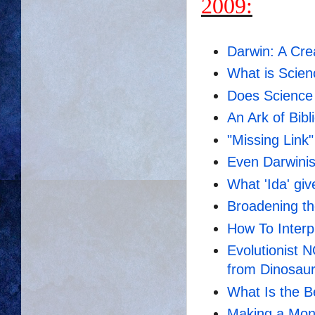
2009:
Darwin: A Cre
What is Scie
Does Scienc
An Ark of Bibl
"Missing Link" 
Even Darwinis
What 'Ida' giv
Broadening th
How To Inter
Evolutionist 
from Dinosau
What Is the 
Making a Mon