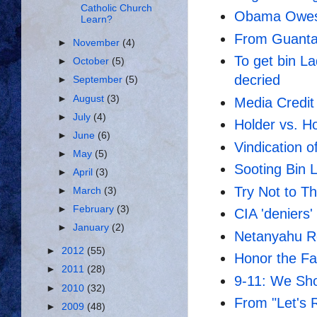
Catholic Church
Obama Owes
Learn?
From Guanta
►
November
(4)
To get bin L
►
October
(5)
decried
►
September
(5)
►
August
(3)
Media Credit
►
July
(4)
Holder vs. Ho
►
June
(6)
Vindication o
►
May
(5)
Sooting Bin 
►
April
(3)
Try Not to T
►
March
(3)
►
February
(3)
CIA 'deniers'
►
January
(2)
Netanyahu R
►
2012
(55)
Honor the Fa
►
2011
(28)
9-11: We Sho
►
2010
(32)
From "Let's R
►
2009
(48)