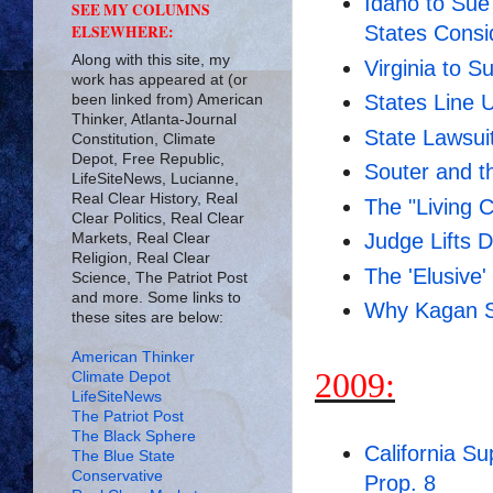
Idaho to Sue
SEE MY COLUMNS
ELSEWHERE:
States Consi
Along with this site, my
Virginia to S
work has appeared at (or
States Line 
been linked from) American
Thinker, Atlanta-Journal
State Lawsui
Constitution, Climate
Depot, Free Republic,
Souter and th
LifeSiteNews, Lucianne,
Real Clear History, Real
The "Living C
Clear Politics, Real Clear
Judge Lifts D
Markets, Real Clear
Religion, Real Clear
The 'Elusive
Science, The Patriot Post
and more. Some links to
Why Kagan Sh
these sites are below:
American Thinker
2009:
Climate Depot
LifeSiteNews
The Patriot Post
The Black Sphere
California S
The Blue State
Conservative
Prop. 8