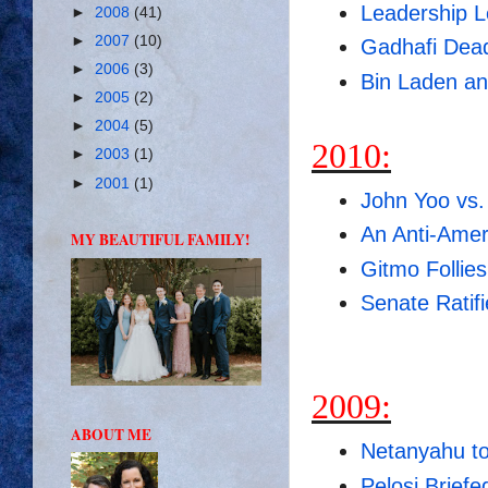
Leadership L
►
2008
(41)
►
2007
(10)
Gadhafi Dea
►
2006
(3)
Bin Laden an
►
2005
(2)
►
2004
(5)
2010:
►
2003
(1)
►
2001
(1)
John Yoo vs.
An Anti-Ameri
MY BEAUTIFUL FAMILY!
Gitmo Follies
Senate Ratif
2009:
ABOUT ME
Netanyahu to
Pelosi Brief