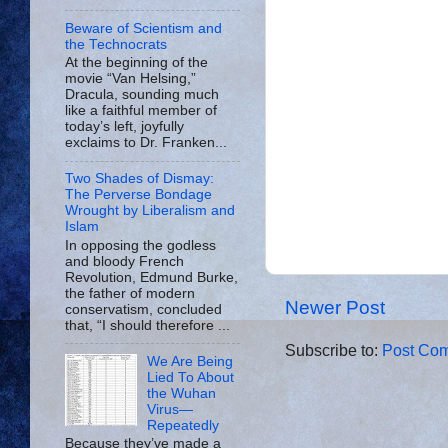
Beware of Scientism and
the Technocrats
At the beginning of the
movie “Van Helsing,”
Dracula, sounding much
like a faithful member of
today’s left, joyfully
exclaims to Dr. Franken...
Two Shades of Dismay:
The Perverse Bondage
Wrought by Liberalism and
Islam
In opposing the godless
and bloody French
Revolution, Edmund Burke,
the father of modern
Newer Post
conservatism, concluded
that, “I should therefore ...
Subscribe to:
Post Com
We Are Being
Lied To About
the Wuhan
Virus—
Repeatedly
Because they’ve made a