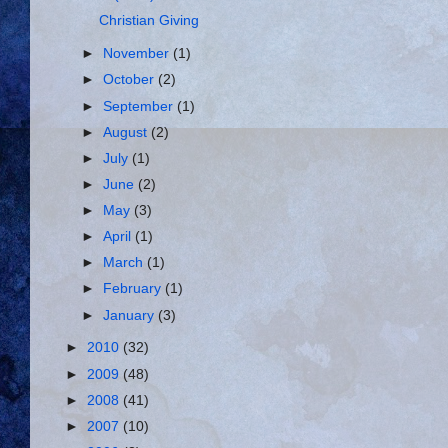
Christian Giving
►
November
(1)
►
October
(2)
►
September
(1)
►
August
(2)
►
July
(1)
►
June
(2)
►
May
(3)
►
April
(1)
►
March
(1)
►
February
(1)
►
January
(3)
►
2010
(32)
►
2009
(48)
►
2008
(41)
►
2007
(10)