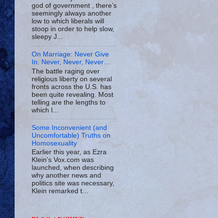
god of government , there’s
seemingly always another
low to which liberals will
stoop in order to help slow,
sleepy J...
On Marriage: Never Give
In. Never, Never, Never…
The battle raging over
religious liberty on several
fronts across the U.S. has
been quite revealing. Most
telling are the lengths to
which l...
Some Inconvenient (and
Uncomfortable) Truths on
Homosexuality
Earlier this year, as Ezra
Klein’s Vox.com was
launched, when describing
why another news and
politics site was necessary,
Klein remarked t...