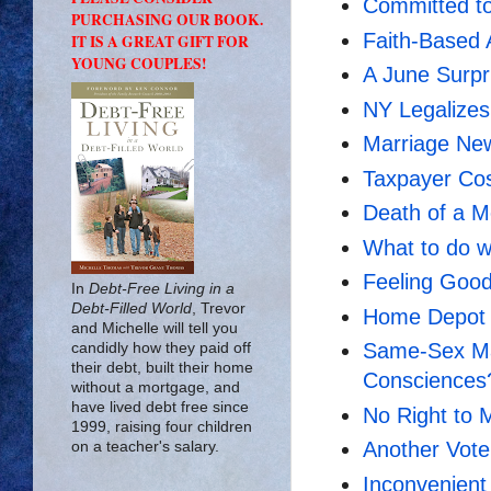
Committed to
PURCHASING OUR BOOK.
Faith-Based 
IT IS A GREAT GIFT FOR
YOUNG COUPLES!
A June Surp
NY Legalize
Marriage New
Taxpayer Cos
Death of a 
What to do w
Feeling Goo
In
Debt-Free Living in a
Debt-Filled World
, Trevor
Home Depot 
and Michelle will tell you
Same-Sex Mar
candidly how they paid off
their debt, built their home
Consciences
without a mortgage, and
have lived debt free since
No Right to 
1999, raising four children
Another Vote
on a teacher's salary.
Inconvenient