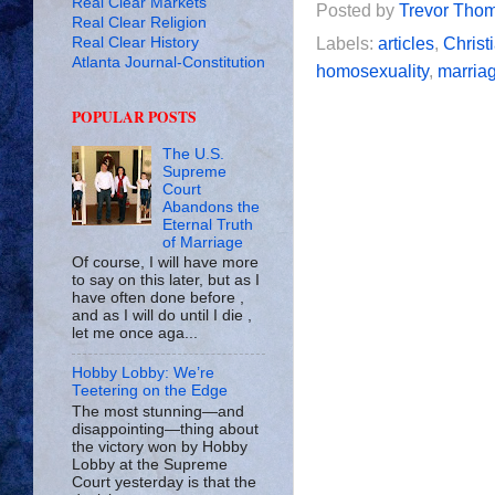
Real Clear Markets
Posted by
Trevor Tho
Real Clear Religion
Real Clear History
Labels:
articles
,
Christi
Atlanta Journal-Constitution
homosexuality
,
marria
POPULAR POSTS
The U.S.
Supreme
Court
Abandons the
Eternal Truth
of Marriage
Of course, I will have more
to say on this later, but as I
have often done before ,
and as I will do until I die ,
let me once aga...
Hobby Lobby: We’re
Teetering on the Edge
The most stunning—and
disappointing—thing about
the victory won by Hobby
Lobby at the Supreme
Court yesterday is that the