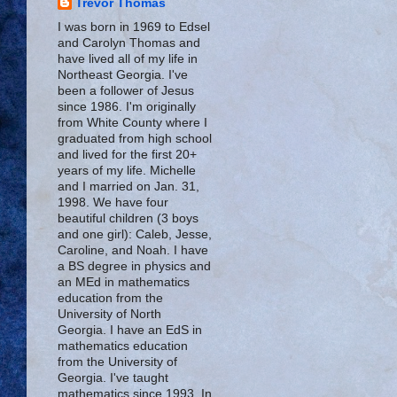
Trevor Thomas
I was born in 1969 to Edsel
and Carolyn Thomas and
have lived all of my life in
Northeast Georgia. I've
been a follower of Jesus
since 1986. I'm originally
from White County where I
graduated from high school
and lived for the first 20+
years of my life. Michelle
and I married on Jan. 31,
1998. We have four
beautiful children (3 boys
and one girl): Caleb, Jesse,
Caroline, and Noah. I have
a BS degree in physics and
an MEd in mathematics
education from the
University of North
Georgia. I have an EdS in
mathematics education
from the University of
Georgia. I've taught
mathematics since 1993. In