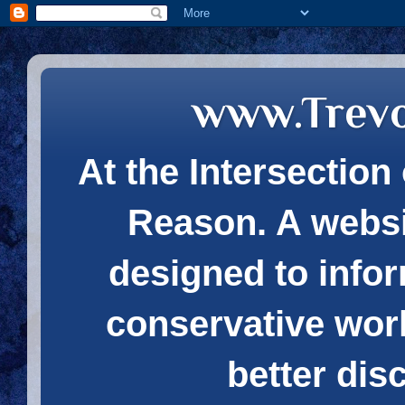
www.Trev
At the Intersection 
Reason. A websi
designed to infor
conservative wor
better dis