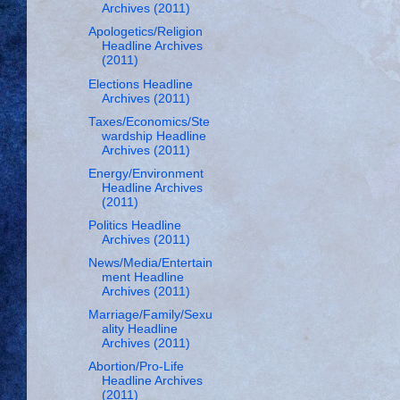
Archives (2011)
Apologetics/Religion
Headline Archives
(2011)
Elections Headline
Archives (2011)
Taxes/Economics/Ste
wardship Headline
Archives (2011)
Energy/Environment
Headline Archives
(2011)
Politics Headline
Archives (2011)
News/Media/Entertain
ment Headline
Archives (2011)
Marriage/Family/Sexu
ality Headline
Archives (2011)
Abortion/Pro-Life
Headline Archives
(2011)