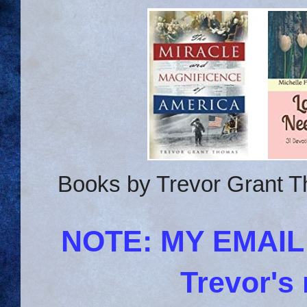
Books by Trevor Grant T
NOTE: MY EMAI
Trevor's