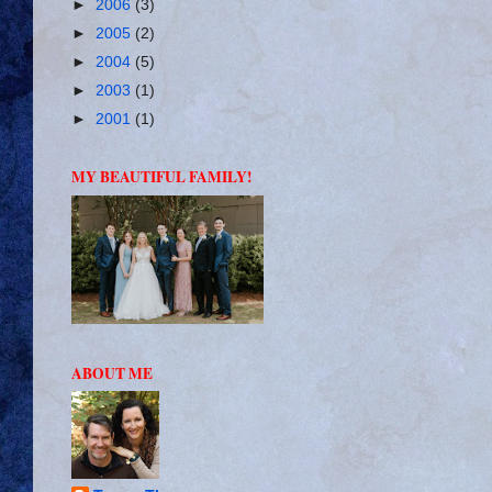
►
2006
(3)
►
2005
(2)
►
2004
(5)
►
2003
(1)
►
2001
(1)
MY BEAUTIFUL FAMILY!
ABOUT ME