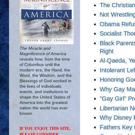
The Christia
Not Wrestling
Obama Refus
Socialist Tho
Black Parent
The Miracle and
Right
Magnificence of America
reveals how, from the time
Al-Qaeda, Y
of Columbus until the
Intolerant Le
modern era, the Hand, the
Word, the Wisdom, and the
Honoring God
Blessings of God worked in
the lives of individuals,
Why Gay Mar
events, and institutions to
shape the United States of
"Gay Girl" P
America into the greatest
Libertarian 
nation the world has ever
known.
Why Disney 
Fathers Key t
IF YOU ENJOY THIS SITE,
PLEASE CONSIDER