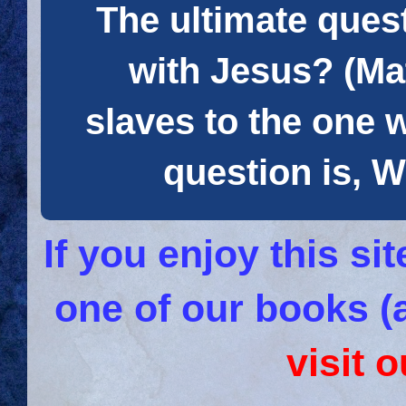
The ultimate quest
with Jesus? (Mat
slaves to the one 
question is
If you enjoy this s
one of our books (
visit 