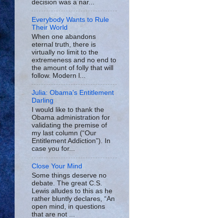
decision was a nar...
Everybody Wants to Rule
Their World
When one abandons
eternal truth, there is
virtually no limit to the
extremeness and no end to
the amount of folly that will
follow. Modern l...
Julia: Obama's Entitlement
Darling
I would like to thank the
Obama administration for
validating the premise of
my last column (“Our
Entitlement Addiction”). In
case you for...
Close Your Mind
Some things deserve no
debate. The great C.S.
Lewis alludes to this as he
rather bluntly declares, “An
open mind, in questions
that are not ...