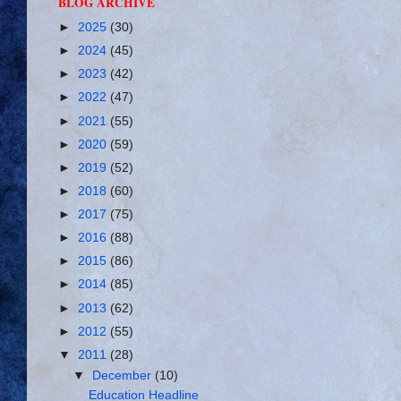
BLOG ARCHIVE
►
2025
(30)
►
2024
(45)
►
2023
(42)
►
2022
(47)
►
2021
(55)
►
2020
(59)
►
2019
(52)
►
2018
(60)
►
2017
(75)
►
2016
(88)
►
2015
(86)
►
2014
(85)
►
2013
(62)
►
2012
(55)
▼
2011
(28)
▼
December
(10)
Education Headline