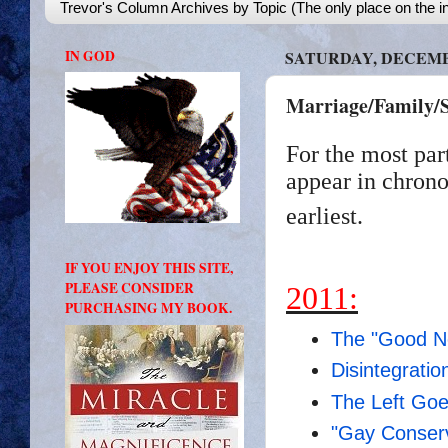
Trevor's Column Archives by Topic (The only place on the in
IN GOD
SATURDAY, DECEMBE
Marriage/Family/S
For the most par
appear in chrono
earliest.
IF YOU ENJOY THIS SITE,
PLEASE CONSIDER
2011:
PURCHASING MY BOOK.
The "Good N
Disintegratio
The Left Goes
"Gay Conserv