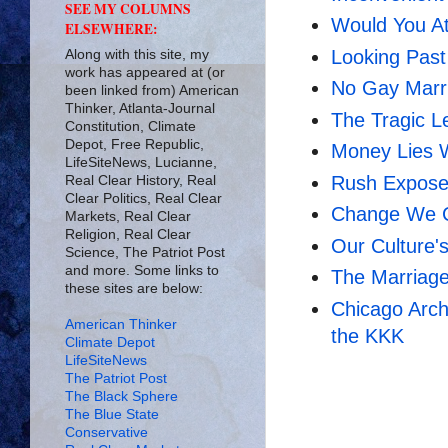
SEE MY COLUMNS
Would You A
ELSEWHERE:
Looking Past
Along with this site, my
work has appeared at (or
No Gay Marr
been linked from) American
Thinker, Atlanta-Journal
The Tragic L
Constitution, Climate
Depot, Free Republic,
Money Lies 
LifeSiteNews, Lucianne,
Rush Exposes
Real Clear History, Real
Clear Politics, Real Clear
Change We Ca
Markets, Real Clear
Religion, Real Clear
Our Culture's
Science, The Patriot Post
and more. Some links to
The Marriag
these sites are below:
Chicago Arch
American Thinker
the KKK
Climate Depot
LifeSiteNews
The Patriot Post
The Black Sphere
The Blue State
Conservative