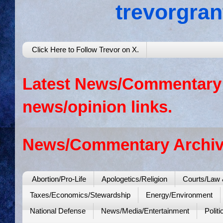
trevorgra
Click Here to Follow Trevor on X.
Latest News/Commentary: 
news/opinion links.
News/Commentary Archiv
Abortion/Pro-Life
Apologetics/Religion
Courts/Law 
Taxes/Economics/Stewardship
Energy/Environment
National Defense
News/Media/Entertainment
Politi