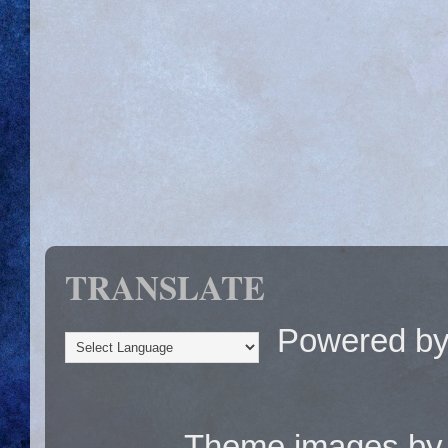
TRANSLATE
Powered b
Theme images b