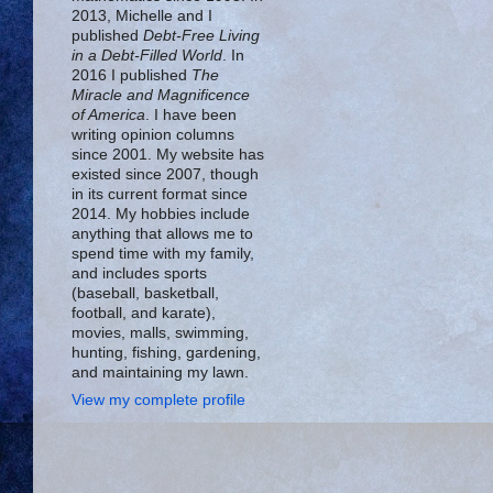
2013, Michelle and I
published
Debt-Free Living
in a Debt-Filled World
. In
2016 I published
The
Miracle and Magnificence
of America
. I have been
writing opinion columns
since 2001. My website has
existed since 2007, though
in its current format since
2014. My hobbies include
anything that allows me to
spend time with my family,
and includes sports
(baseball, basketball,
football, and karate),
movies, malls, swimming,
hunting, fishing, gardening,
and maintaining my lawn.
View my complete profile