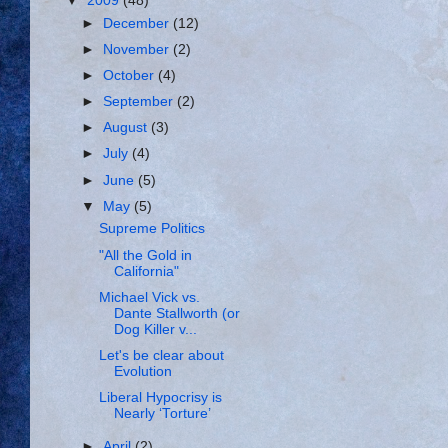
▼
2009
(48)
►
December
(12)
►
November
(2)
►
October
(4)
►
September
(2)
►
August
(3)
►
July
(4)
►
June
(5)
▼
May
(5)
Supreme Politics
"All the Gold in
California"
Michael Vick vs.
Dante Stallworth (or
Dog Killer v...
Let's be clear about
Evolution
Liberal Hypocrisy is
Nearly ‘Torture’
►
April
(2)