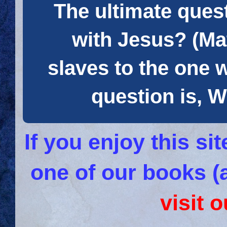
The ultimate quest
with Jesus? (Mat
slaves to the one 
question is
If you enjoy this s
one of our books (
visit 