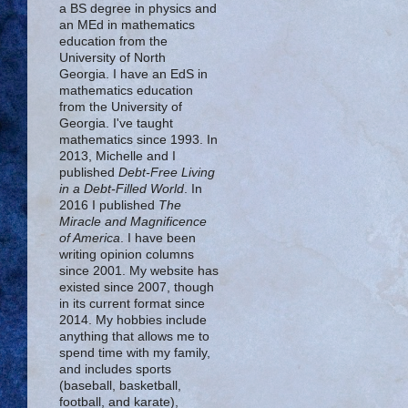
a BS degree in physics and
an MEd in mathematics
education from the
University of North
Georgia. I have an EdS in
mathematics education
from the University of
Georgia. I've taught
mathematics since 1993. In
2013, Michelle and I
published
Debt-Free Living
in a Debt-Filled World
. In
2016 I published
The
Miracle and Magnificence
of America
. I have been
writing opinion columns
since 2001. My website has
existed since 2007, though
in its current format since
2014. My hobbies include
anything that allows me to
spend time with my family,
and includes sports
(baseball, basketball,
football, and karate),