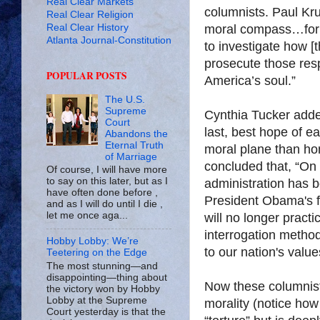
Real Clear Markets
columnists. Paul Kr
Real Clear Religion
Real Clear History
moral compass…for t
Atlanta Journal-Constitution
to investigate how [t
prosecute those res
POPULAR POSTS
America’s soul.”
The U.S.
Supreme
Cynthia Tucker added,
Court
last, best hope of ea
Abandons the
Eternal Truth
moral plane than ho
of Marriage
concluded that, “On 
Of course, I will have more
to say on this later, but as I
administration has b
have often done before ,
President Obama's fi
and as I will do until I die ,
let me once aga...
will no longer pract
interrogation method
Hobby Lobby: We’re
to our nation's value
Teetering on the Edge
The most stunning—and
disappointing—thing about
Now these columnists 
the victory won by Hobby
Lobby at the Supreme
morality (notice ho
Court yesterday is that the