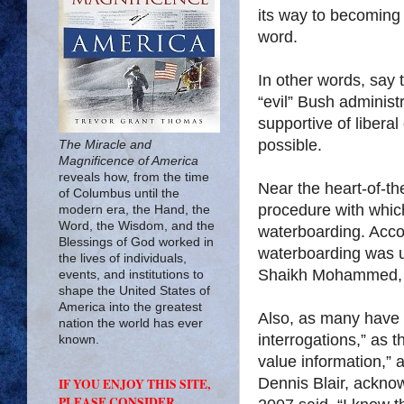
its way to becoming 
word.
In other words, say
“evil” Bush administ
supportive of liberal
possible.
The Miracle and
Magnificence of America
reveals how, from the time
Near the heart-of-the
of Columbus until the
procedure with whic
modern era, the Hand, the
Word, the Wisdom, and the
waterboarding. Acco
Blessings of God worked in
waterboarding was u
the lives of individuals,
Shaikh Mohammed, A
events, and institutions to
shape the United States of
America into the greatest
Also, as many have 
nation the world has ever
interrogations,” as 
known.
value information,” a
Dennis Blair, ackno
IF YOU ENJOY THIS SITE,
PLEASE CONSIDER