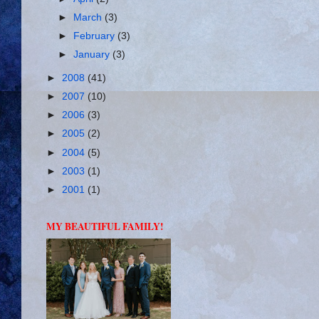
►
March
(3)
►
February
(3)
►
January
(3)
►
2008
(41)
►
2007
(10)
►
2006
(3)
►
2005
(2)
►
2004
(5)
►
2003
(1)
►
2001
(1)
MY BEAUTIFUL FAMILY!