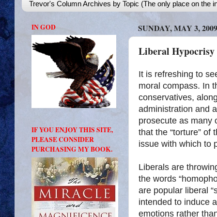
Trevor's Column Archives by Topic (The only place on the in
IN GOD
SUNDAY, MAY 3, 200
Liberal Hypocrisy 
It is refreshing to s
moral compass. In th
conservatives, along 
administration and al
prosecute as many o
IF YOU ENJOY THIS SITE,
that the “torture” of
PLEASE CONSIDER
issue with which to 
PURCHASING MY BOOK.
Liberals are throwin
the words “homophob
are popular liberal
intended to induce a
emotions rather than