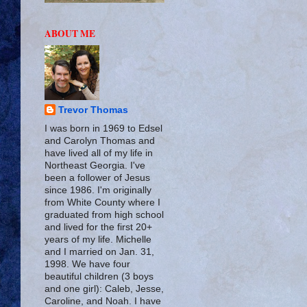
ABOUT ME
Trevor Thomas
I was born in 1969 to Edsel
and Carolyn Thomas and
have lived all of my life in
Northeast Georgia. I've
been a follower of Jesus
since 1986. I'm originally
from White County where I
graduated from high school
and lived for the first 20+
years of my life. Michelle
and I married on Jan. 31,
1998. We have four
beautiful children (3 boys
and one girl): Caleb, Jesse,
Caroline, and Noah. I have