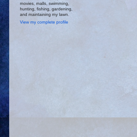
movies, malls, swimming,
hunting, fishing, gardening,
and maintaining my lawn.
View my complete profile