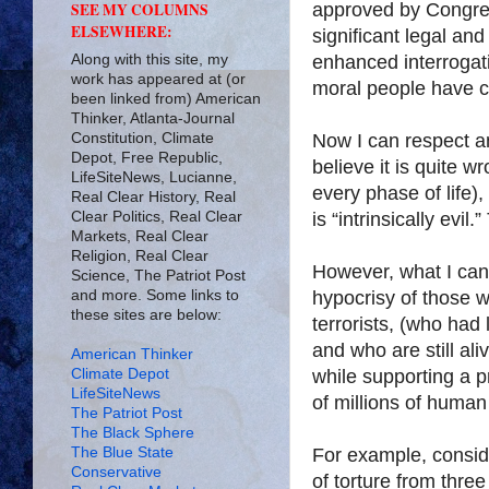
approved by Congres
SEE MY COLUMNS
ELSEWHERE:
significant legal an
Along with this site, my
enhanced interrogati
work has appeared at (or
moral people have co
been linked from) American
Thinker, Atlanta-Journal
Constitution, Climate
Now I can respect an
Depot, Free Republic,
believe it is quite w
LifeSiteNews, Lucianne,
every phase of life),
Real Clear History, Real
Clear Politics, Real Clear
is “intrinsically evi
Markets, Real Clear
Religion, Real Clear
However, what I can’t
Science, The Patriot Post
and more. Some links to
hypocrisy of those 
these sites are below:
terrorists, (who had
and who are still al
American Thinker
Climate Depot
while supporting a p
LifeSiteNews
of millions of human
The Patriot Post
The Black Sphere
The Blue State
For example, conside
Conservative
of torture from thre