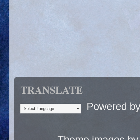
TRANSLATE
Powered b
Theme images b