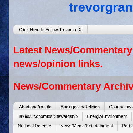
trevorgra
Click Here to Follow Trevor on X.
Latest News/Commentary: 
news/opinion links.
News/Commentary Archiv
Abortion/Pro-Life
Apologetics/Religion
Courts/Law 
Taxes/Economics/Stewardship
Energy/Environment
National Defense
News/Media/Entertainment
Politi