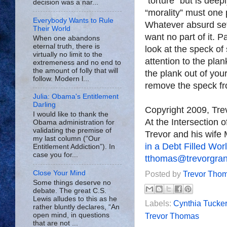
“torture” but is deep
decision was a nar...
“morality” must one 
Everybody Wants to Rule
Whatever absurd set 
Their World
want no part of it. 
When one abandons
eternal truth, there is
look at the speck of
virtually no limit to the
attention to the plan
extremeness and no end to
the amount of folly that will
the plank out of you
follow. Modern l...
remove the speck fr
Julia: Obama's Entitlement
Darling
Copyright 2009, Tr
I would like to thank the
At the Intersection 
Obama administration for
validating the premise of
Trevor and his wife 
my last column (“Our
in a Debt Filled Wor
Entitlement Addiction”). In
case you for...
tthomas@trevorgra
Close Your Mind
Posted by
Trevor Tho
Some things deserve no
debate. The great C.S.
Lewis alludes to this as he
Labels:
Cynthia Tucker
rather bluntly declares, “An
open mind, in questions
Trevor Thomas
that are not ...