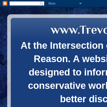
www.Trev
At the Intersection 
Reason. A websi
designed to infor
conservative wor
better dis