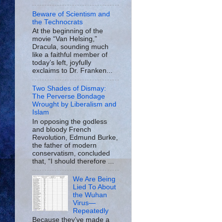
Beware of Scientism and
the Technocrats
At the beginning of the
movie “Van Helsing,”
Dracula, sounding much
like a faithful member of
today’s left, joyfully
exclaims to Dr. Franken...
Two Shades of Dismay:
The Perverse Bondage
Wrought by Liberalism and
Islam
In opposing the godless
and bloody French
Revolution, Edmund Burke,
the father of modern
conservatism, concluded
that, “I should therefore ...
We Are Being
Lied To About
the Wuhan
Virus—
Repeatedly
Because they’ve made a