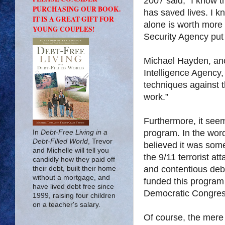
2007 said, “I know t
PURCHASING OUR BOOK.
has saved lives. I k
IT IS A GREAT GIFT FOR
alone is worth more 
YOUNG COUPLES!
Security Agency put 
Michael Hayden, anot
Intelligence Agency, 
techniques against th
work.”
Furthermore, it see
program. In the wor
In
Debt-Free Living in a
Debt-Filled World
, Trevor
believed it was some
and Michelle will tell you
the 9/11 terrorist at
candidly how they paid off
and contentious de
their debt, built their home
without a mortgage, and
funded this program
have lived debt free since
Democratic Congres
1999, raising four children
on a teacher's salary.
Of course, the mere