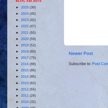
BLOG ARCHIVE
►
2025
(30)
►
2024
(45)
►
2023
(42)
►
2022
(47)
►
2021
(55)
►
2020
(59)
►
2019
(52)
►
2018
(60)
Newer Post
►
2017
(75)
Subscribe to:
Post Com
►
2016
(88)
►
2015
(86)
►
2014
(85)
►
2013
(62)
►
2012
(55)
►
2011
(28)
►
2010
(32)