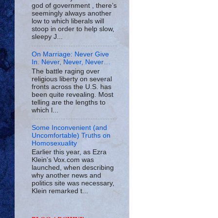
god of government , there’s
seemingly always another
low to which liberals will
stoop in order to help slow,
sleepy J...
On Marriage: Never Give
In. Never, Never, Never…
The battle raging over
religious liberty on several
fronts across the U.S. has
been quite revealing. Most
telling are the lengths to
which l...
Some Inconvenient (and
Uncomfortable) Truths on
Homosexuality
Earlier this year, as Ezra
Klein’s Vox.com was
launched, when describing
why another news and
politics site was necessary,
Klein remarked t...