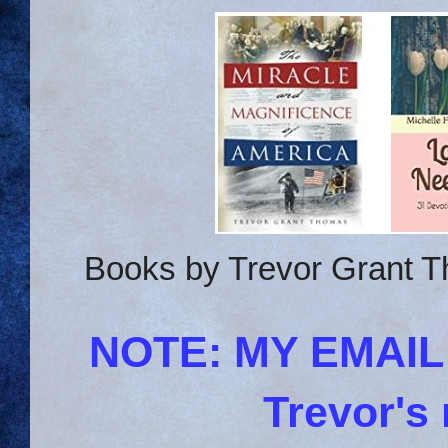
Books by Trevor Grant T
NOTE: MY EMAI
Trevor's