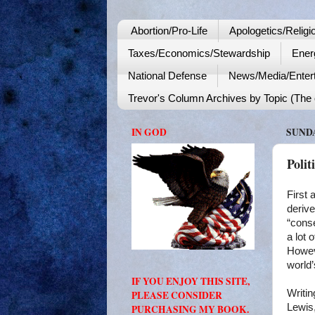
Abortion/Pro-Life
Apologetics/Religi
Taxes/Economics/Stewardship
Ener
National Defense
News/Media/Enter
Trevor's Column Archives by Topic (The o
IN GOD
SUNDA
Polit
First 
derive
“conse
a lot 
Howeve
world’
IF YOU ENJOY THIS SITE,
Writin
PLEASE CONSIDER
Lewis,
PURCHASING MY BOOK.