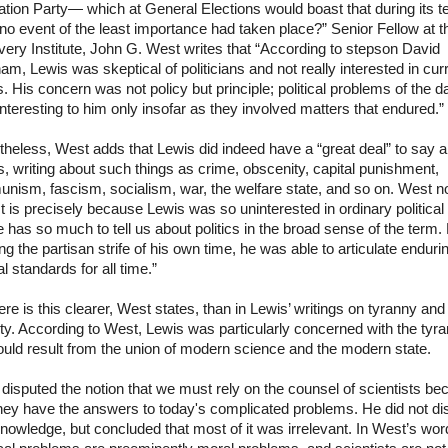
tion Party— which at General Elections would boast that during its t
 no event of the least importance had taken place?” Senior Fellow at t
ery Institute, John G. West writes that “According to stepson David
m, Lewis was skeptical of politicians and not really interested in cur
. His concern was not policy but principle; political problems of the d
nteresting to him only insofar as they involved matters that endured.”
heless, West adds that Lewis did indeed have a “great deal” to say 
cs, writing about such things as crime, obscenity, capital punishment,
nism, fascism, socialism, war, the welfare state, and so on. West n
“It is precisely because Lewis was so uninterested in ordinary political 
e has so much to tell us about politics in the broad sense of the term.
ng the partisan strife of his own time, he was able to articulate enduri
cal standards for all time.”
e is this clearer, West states, than in Lewis’ writings on tyranny and
ty. According to West, Lewis was particularly concerned with the tyr
ould result from the union of modern science and the modern state.
disputed the notion that we must rely on the counsel of scientists b
hey have the answers to today's complicated problems. He did not di
knowledge, but concluded that most of it was irrelevant. In West’s wor