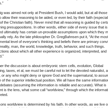
s.”
ig was aimed not only at President Bush, I would add, but at all thos
o allow their reasoning to be aided, or even led, by their faith (especial
of the Christian faith). Never mind that all reasoning is guided by cert
ing presuppositions. In other words, either side of every issue that is
ed ultimately has certain un-provable assumptions upon which they 
ally rely. As the late philosopher Dr. Greg
Bahnsen
put it, “At the mos
ental level of everyone's thinking and beliefs there are primary conv
reality, man, the world, knowledge, truth, behavior, and such things.
tions about which all other experience is organized, interpreted, and
d.”
r the discussion is about embryonic stem cells, evolution, Global
g, taxes, et al, we must be careful not to let the devoted naturalist, a
l, or any who might deny or ignore God and the supernatural, to assu
 of the superior intellectual position. We all have the same informatio
debates (assuming the information is reliable and accurate). What is
ent is the lens, what some call “worldview,” through which the informat
reted.
ons worldview is determined by his faith. In other words, as we live o