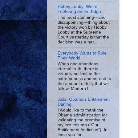
Hobby Lobby: We’re
Teetering on the Edge
The most stunning—and
disappointing—thing about
the victory won by Hobby
Lobby at the Supreme
Court yesterday is that the
decision was a nar...
Everybody Wants to Rule
Their World
When one abandons
eternal truth, there is
virtually no limit to the
extremeness and no end to
the amount of folly that will
follow. Modern l...
Julia: Obama's Entitlement
Darling
I would like to thank the
Obama administration for
validating the premise of
my last column (“Our
Entitlement Addiction”). In
case you for...