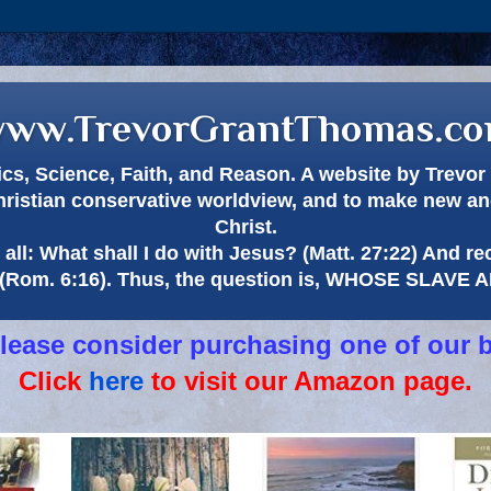
ww.TrevorGrantThomas.c
itics, Science, Faith, and Reason. A website by Trev
hristian conservative worldview, and to make new and
Christ.
all: What shall I do with Jesus? (Matt. 27:22) And re
(Rom. 6:16). Thus, the question is, WHOSE SLAVE
 please consider purchasing one of our 
Click
here
to visit our Amazon page.