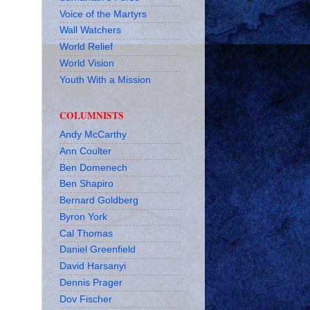
Voice of the Martyrs
Wall Watchers
World Relief
World Vision
Youth With a Mission
COLUMNISTS
Andy McCarthy
Ann Coulter
Ben Domenech
Ben Shapiro
Bernard Goldberg
Byron York
Cal Thomas
Daniel Greenfield
David Harsanyi
Dennis Prager
Dov Fischer