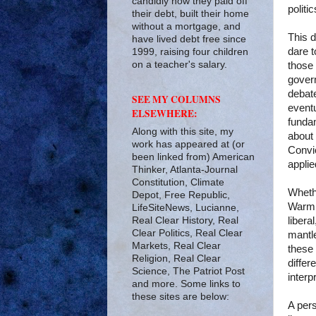
candidly how they paid off
politic
their debt, built their home
without a mortgage, and
This d
have lived debt free since
dare t
1999, raising four children
on a teacher's salary.
those 
govern
debat
SEE MY COLUMNS
eventu
ELSEWHERE:
fundam
Along with this site, my
about 
work has appeared at (or
Convic
been linked from) American
applie
Thinker, Atlanta-Journal
Constitution, Climate
Whethe
Depot, Free Republic,
Warmin
LifeSiteNews, Lucianne,
Real Clear History, Real
libera
Clear Politics, Real Clear
mantle
Markets, Real Clear
these 
Religion, Real Clear
differ
Science, The Patriot Post
interp
and more. Some links to
these sites are below:
A pers