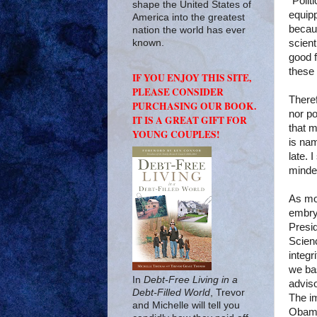
“Polit
shape the United States of
equipp
America into the greatest
becaus
nation the world has ever
scient
known.
good f
these 
IF YOU ENJOY THIS SITE,
PLEASE CONSIDER
Theref
PURCHASING OUR BOOK.
nor po
IT IS A GREAT GIFT FOR
that m
YOUNG COUPLES!
is nam
late. 
minded
As mo
embryo
Presi
Scienc
integr
we bas
In
Debt-Free Living in a
adviso
Debt-Filled World
, Trevor
The im
and Michelle will tell you
Obama