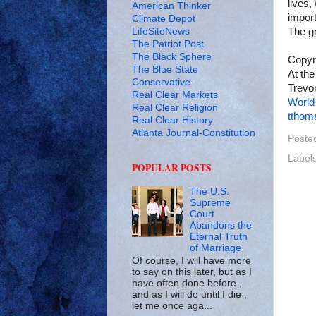
lives,
American Thinker
import
Climate Depot
LifeSiteNews
The gr
The Patriot Post
The Black Sphere
Copyr
The Blue State
At the
Conservative
Trevor
Real Clear Markets
World
Real Clear Religion
tthom
Real Clear History
Atlanta Journal-Constitution
Poste
Label
POPULAR POSTS
The U.S.
Supreme
Court
Abandons the
Eternal Truth
of Marriage
Of course, I will have more
to say on this later, but as I
have often done before ,
and as I will do until I die ,
let me once aga...