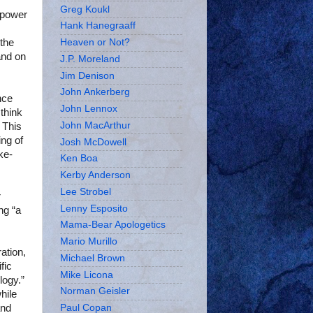
Greg Koukl
n power
Hank Hanegraaff
 the
Heaven or Not?
and on
J.P. Moreland
Jim Denison
John Ankerberg
nce
John Lennox
 think
John MacArthur
 This
ing of
Josh McDowell
ke-
Ken Boa
Kerby Anderson
Lee Strobel
r
Lenny Esposito
ng “a
Mama-Bear Apologetics
Mario Murillo
ation,
Michael Brown
fic
Mike Licona
logy.”
Norman Geisler
hile
and
Paul Copan