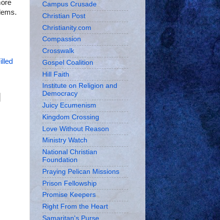
more
Campus Crusade
blems.
Christian Post
Christianity.com
Compassion
Crosswalk
illed
Gospel Coalition
Hill Faith
Institute on Religion and
Democracy
Juicy Ecumenism
Kingdom Crossing
Love Without Reason
Ministry Watch
National Christian
Foundation
Praying Pelican Missions
Prison Fellowship
Promise Keepers
Right From the Heart
Samaritan's Purse