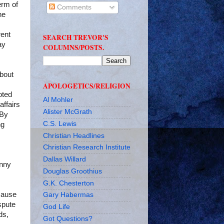
erm of
Comments
he
rent
SEARCH TREVOR'S
ay
COLUMNS/POSTS.
about
APOLOGETICS/RELIGION
oted
Al Mohler
affairs
Alister McGrath
 By
C.S. Lewis
ng
Christian Headlines
Christian Research Institute
Dallas Willard
anny
Douglas Groothius
G.K. Chesterton
ecause
Gary Habermas
spute
God Life
ds,
Got Questions?