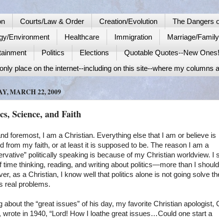
on
Courts/Law & Order
Creation/Evolution
The Dangers o
gy/Environment
Healthcare
Immigration
Marriage/Famil
tainment
Politics
Elections
Quotable Quotes--New Ones
nly place on the internet--including on this site--where my columns a
Y, MARCH 22, 2009
ics, Science, and Faith
and foremost, I am a Christian. Everything else that I am or believe is
d from my faith, or at least it is supposed to be. The reason I am a
rvative” politically speaking is because of my Christian worldview. I
of time thinking, reading, and writing about politics—more than I should
r, as a Christian, I know well that politics alone is not going solve th
s real problems.
g about the “great issues” of his day, my favorite Christian apologist, 
 wrote in 1940, “Lord! How I loathe great issues…Could one start a