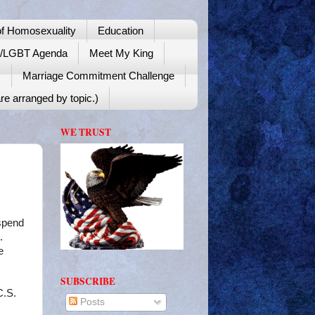
f Homosexuality
Education
y/LGBT Agenda
Meet My King
!
Marriage Commitment Challenge
re arranged by topic.)
WE TRUST
 spend
.
e
SUBSCRIBE
C.S.
Posts