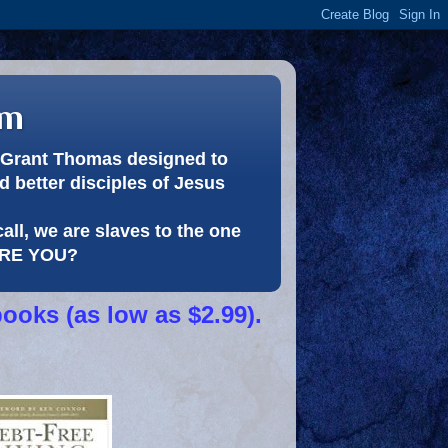
om
or Grant Thomas designed to
 better disciples of Jesus
call, we are slaves to the one
 ARE YOU?
books (as low as $2.99).