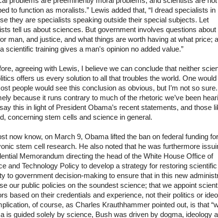
ical problems are preeminently moral problems, and scientists are not
ed to function as moralists.” Lewis added that, “I dread specialists i
e they are specialists speaking outside their special subjects. Let
ists tell us about sciences. But government involves questions about
or man, and justice, and what things are worth having at what price; 
a scientific training gives a man's opinion no added value.”
ore, agreeing with Lewis, I believe we can conclude that neither scie
litics offers us every solution to all that troubles the world. One would
ost people would see this conclusion as obvious, but I’m not so sure.
ely because it runs contrary to much of the rhetoric we’ve been hear
I say this in light of President Obama’s recent statements, and those li
, concerning stem cells and science in general.
st now know, on March 9, Obama lifted the ban on federal funding fo
nic stem cell research. He also noted that he was furthermore issui
dential Memorandum directing the head of the White House Office of
e and Technology Policy to develop a strategy for restoring scientific
ity to government decision-making to ensure that in this new administr
e our public policies on the soundest science; that we appoint scienti
rs based on their credentials and experience, not their politics or ideo
plication, of course, as Charles
Krauthhammer
pointed out, is that “w
 is guided solely by science, Bush was driven by dogma, ideology 