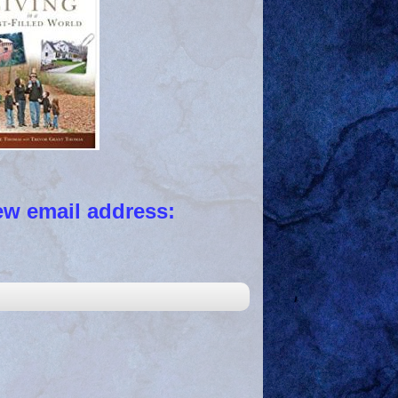
 email address: