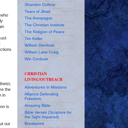
Shandon Guthrie
Tears of Jihad
e who
The Areopagus
ly
The Christian Institute
ain
The Religion of Peace
must
Tim Keller
t
William Dembski
ictions
William Lane Craig
Win Corduan
CHRISTIAN
LIVING/OUTREACH
theist,
Adventures In Missions
me the
Alliance Defending
n in
Freedom
Amazing Bible
ion is
Bible Verses (Scripture for
the Sight Impaired)
ut our
Breakpoint