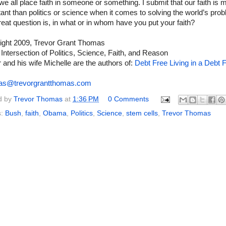
 we all place faith in someone or something. I submit that our faith is 
ant than politics or science when it comes to solving the world’s pro
eat question is, in what or in whom have you put your faith?
ight 2009, Trevor Grant Thomas
 Intersection of Politics, Science, Faith, and Reason
 and his wife Michelle are the authors of:
Debt Free Living in a Debt F
as@trevorgrantthomas.com
d by
Trevor Thomas
at
1:36 PM
0 Comments
s:
Bush
,
faith
,
Obama
,
Politics
,
Science
,
stem cells
,
Trevor Thomas