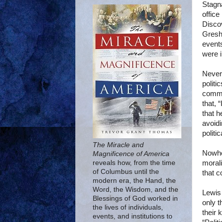
Stagna
office
Discov
Gresha
events
were i
Nevert
politi
commu
that, 
that h
avoidi
politi
The Miracle and
Nowher
Magnificence of America
morali
reveals how, from the time
of Columbus until the
that c
modern era, the Hand, the
Word, the Wisdom, and the
Lewis 
Blessings of God worked in
only t
the lives of individuals,
their 
events, and institutions to