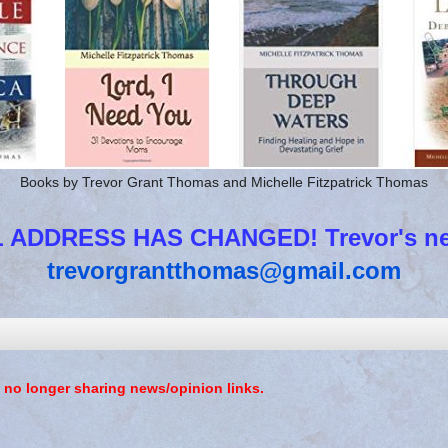
Books by Trevor Grant Thomas and Michelle Fitzpatrick Thomas
 ADDRESS HAS CHANGED! Trevor's new
trevorgrantthomas@gmail.com
 no longer sharing news/opinion links.