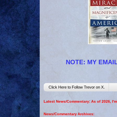
NOTE: MY EMAIL
Click Here to Follow Trevor on X.
Latest News/Commentary: As of 2026, I'm
News/Commentary Archives: