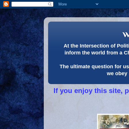
w
At the Intersection of Pol
inform the world from a C
The ultimate question for us 
we obey 
If you enjoy this site,