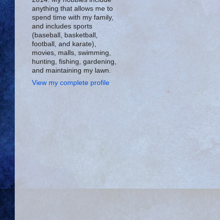
anything that allows me to
spend time with my family,
and includes sports
(baseball, basketball,
football, and karate),
movies, malls, swimming,
hunting, fishing, gardening,
and maintaining my lawn.
View my complete profile