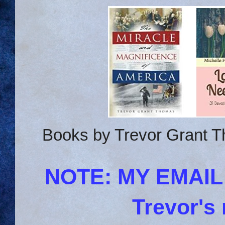
Books by Trevor Grant T
NOTE: MY EMAI
Trevor's