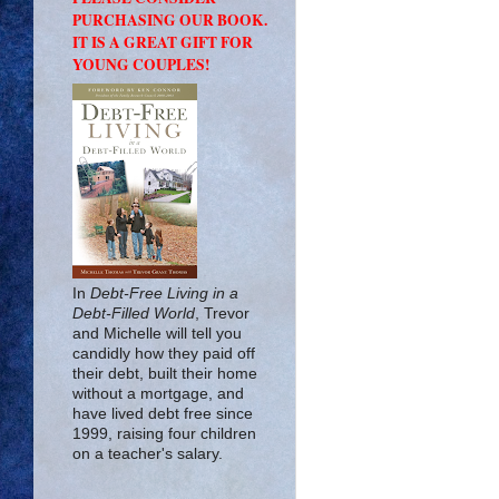
PURCHASING OUR BOOK.
IT IS A GREAT GIFT FOR
YOUNG COUPLES!
In
Debt-Free Living in a
Debt-Filled World
, Trevor
and Michelle will tell you
candidly how they paid off
their debt, built their home
without a mortgage, and
have lived debt free since
1999, raising four children
on a teacher's salary.