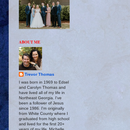
ABOUT ME
Trevor Thomas
I was born in 1969 to Edsel
and Carolyn Thomas and
have lived all of my life in
Northeast Georgia. I've
been a follower of Jesus
since 1986. I'm originally
from White County where I
graduated from high school
and lived for the first 20+
years of my life. Michelle