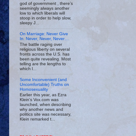
god of government , there’s
seemingly always another
low to which liberals will
stoop in order to help slow,
sleepy J...
On Marriage: Never Give
In. Never, Never, Never…
The battle raging over
religious liberty on several
fronts across the U.S. has
been quite revealing. Most
telling are the lengths to
which l...
Some Inconvenient (and
Uncomfortable) Truths on
Homosexuality
Earlier this year, as Ezra
Klein’s Vox.com was
launched, when describing
why another news and
politics site was necessary,
Klein remarked t...