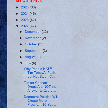
BLOG ARCHIVE
►
2025
(30)
►
2024
(45)
►
2023
(42)
▼
2022
(47)
►
December
(12)
►
November
(2)
►
October
(3)
►
September
(3)
►
August
(3)
▼
July
(6)
Why People HATE
Tim Tebow's Faith,
but Not Steph C...
Tucker Carlson:
Drugs Are NOT the
Answer to Every ...
Democrat Policies Will
Create More
Pregnant 10-Yea...