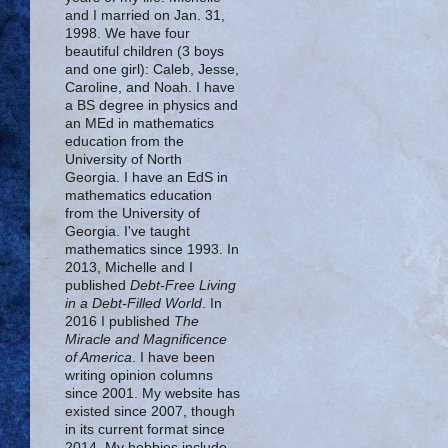
and I married on Jan. 31,
1998. We have four
beautiful children (3 boys
and one girl): Caleb, Jesse,
Caroline, and Noah. I have
a BS degree in physics and
an MEd in mathematics
education from the
University of North
Georgia. I have an EdS in
mathematics education
from the University of
Georgia. I've taught
mathematics since 1993. In
2013, Michelle and I
published
Debt-Free Living
in a Debt-Filled World
. In
2016 I published
The
Miracle and Magnificence
of America
. I have been
writing opinion columns
since 2001. My website has
existed since 2007, though
in its current format since
2014. My hobbies include