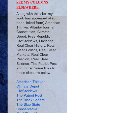
SEE MY COLUMNS
ELSEWHERE:
Along with this site, my
work has appeared at (or
been linked from) American
Thinker, Atlanta-Journal
Constitution, Climate
Depot, Free Republic,
LifeSiteNews, Lucianne,
Real Clear History, Real
Clear Politics, Real Clear
Markets, Real Clear
Religion, Real Clear
Science, The Patriot Post
and more. Some links to
these sites are below:
American Thinker
Climate Depot
LifeSiteNews
The Patriot Post
The Black Sphere
The Blue State
Conservative