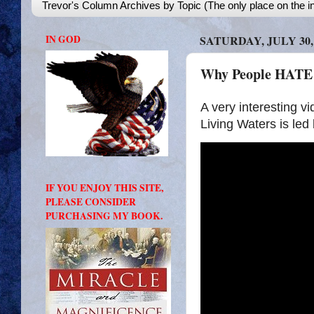
Trevor's Column Archives by Topic (The only place on the in
IN GOD
SATURDAY, JULY 30,
Why People HATE T
A very interesting vi
Living Waters is le
IF YOU ENJOY THIS SITE,
PLEASE CONSIDER
PURCHASING MY BOOK.