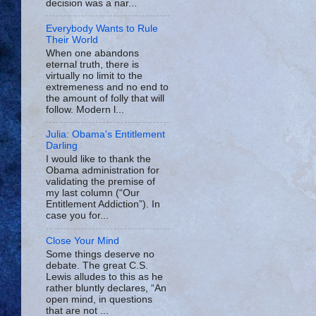
decision was a nar...
Everybody Wants to Rule
Their World
When one abandons
eternal truth, there is
virtually no limit to the
extremeness and no end to
the amount of folly that will
follow. Modern l...
Julia: Obama's Entitlement
Darling
I would like to thank the
Obama administration for
validating the premise of
my last column (“Our
Entitlement Addiction”). In
case you for...
Close Your Mind
Some things deserve no
debate. The great C.S.
Lewis alludes to this as he
rather bluntly declares, “An
open mind, in questions
that are not ...