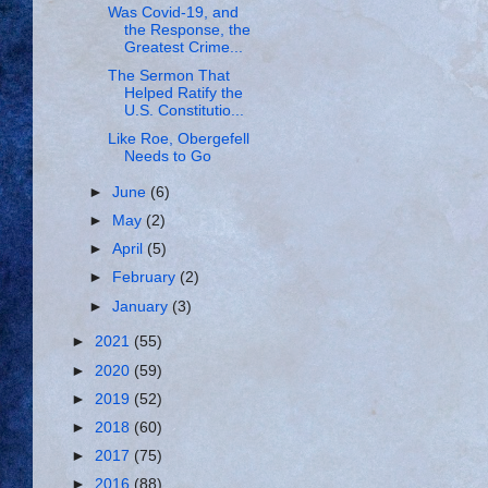
Was Covid-19, and
the Response, the
Greatest Crime...
The Sermon That
Helped Ratify the
U.S. Constitutio...
Like Roe, Obergefell
Needs to Go
►
June
(6)
►
May
(2)
►
April
(5)
►
February
(2)
►
January
(3)
►
2021
(55)
►
2020
(59)
►
2019
(52)
►
2018
(60)
►
2017
(75)
►
2016
(88)