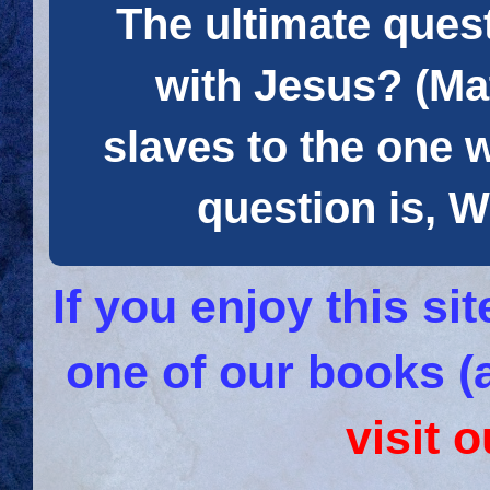
The ultimate quest
with Jesus? (Mat
slaves to the one 
question is
If you enjoy this s
one of our books (
visit 