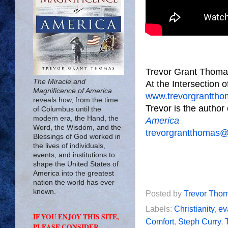
Trevor Grant Thoma
The Miracle and
At the Intersection 
Magnificence of America
www.trevorgrantth
reveals how, from the time
Trevor is the author
of Columbus until the
modern era, the Hand, the
America
Word, the Wisdom, and the
trevorgrantthomas
Blessings of God worked in
the lives of individuals,
events, and institutions to
shape the United States of
America into the greatest
nation the world has ever
known.
Posted by
Trevor Tho
Labels:
Christianity
,
ev
IF YOU ENJOY THIS SITE,
Comfort
,
Steph Curry
,
PLEASE CONSIDER