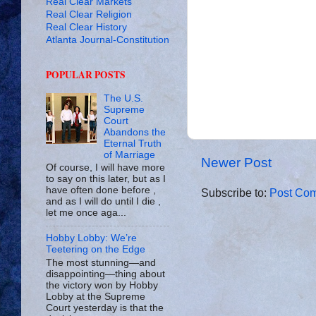
Real Clear Markets
Real Clear Religion
Real Clear History
Atlanta Journal-Constitution
POPULAR POSTS
The U.S.
Supreme
Court
Abandons the
Eternal Truth
of Marriage
Newer Post
Of course, I will have more
to say on this later, but as I
have often done before ,
Subscribe to:
Post Com
and as I will do until I die ,
let me once aga...
Hobby Lobby: We’re
Teetering on the Edge
The most stunning—and
disappointing—thing about
the victory won by Hobby
Lobby at the Supreme
Court yesterday is that the