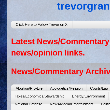
trevorgra
Click Here to Follow Trevor on X.
Latest News/Commentary: 
news/opinion links.
News/Commentary Archiv
Abortion/Pro-Life
Apologetics/Religion
Courts/Law 
Taxes/Economics/Stewardship
Energy/Environment
National Defense
News/Media/Entertainment
Politi