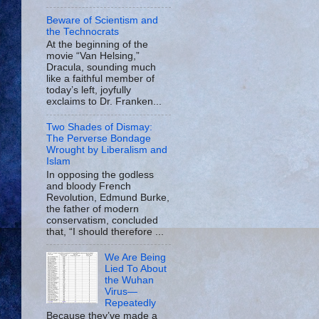
Beware of Scientism and
the Technocrats
At the beginning of the
movie “Van Helsing,”
Dracula, sounding much
like a faithful member of
today’s left, joyfully
exclaims to Dr. Franken...
Two Shades of Dismay:
The Perverse Bondage
Wrought by Liberalism and
Islam
In opposing the godless
and bloody French
Revolution, Edmund Burke,
the father of modern
conservatism, concluded
that, “I should therefore ...
We Are Being
Lied To About
the Wuhan
Virus—
Repeatedly
Because they’ve made a