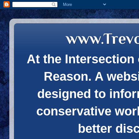
www.Trev
At the Intersection 
Reason. A websi
designed to infor
conservative wor
better dis