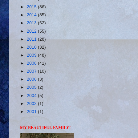
►
2015
(86)
►
2014
(85)
►
2013
(62)
►
2012
(55)
►
2011
(28)
►
2010
(32)
►
2009
(48)
►
2008
(41)
►
2007
(10)
►
2006
(3)
►
2005
(2)
►
2004
(5)
►
2003
(1)
►
2001
(1)
MY BEAUTIFUL FAMILY!