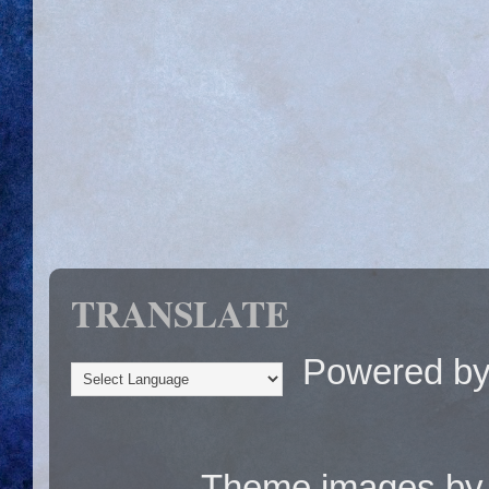
TRANSLATE
Powered b
Theme images b