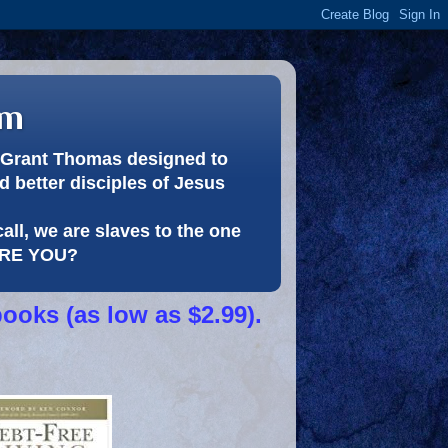
om
or Grant Thomas designed to
 better disciples of Jesus
call, we are slaves to the one
 ARE YOU?
books (as low as $2.99).