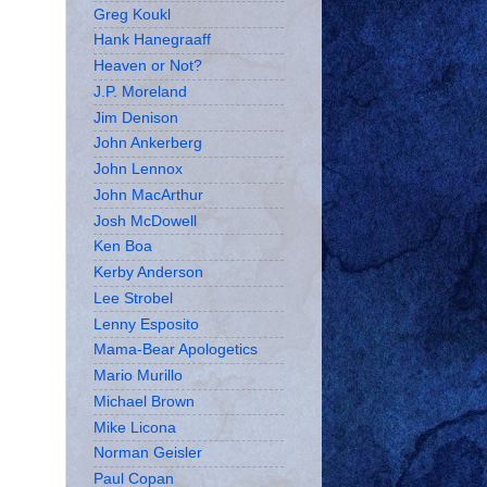
Greg Koukl
Hank Hanegraaff
Heaven or Not?
J.P. Moreland
Jim Denison
John Ankerberg
John Lennox
John MacArthur
Josh McDowell
Ken Boa
Kerby Anderson
Lee Strobel
Lenny Esposito
Mama-Bear Apologetics
Mario Murillo
Michael Brown
Mike Licona
Norman Geisler
Paul Copan