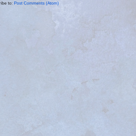
ibe to:
Post Comments (Atom)