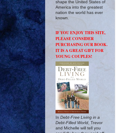
shape the United States of
America into the greatest
nation the world has ever
known.
IF YOU ENJOY THIS SITE,
PLEASE CONSIDER
PURCHASING OUR BOOK.
IT IS A GREAT GIFT FOR
YOUNG COUPLES!
In
Debt-Free Living in a
Debt-Filled World
, Trevor
and Michelle will tell you