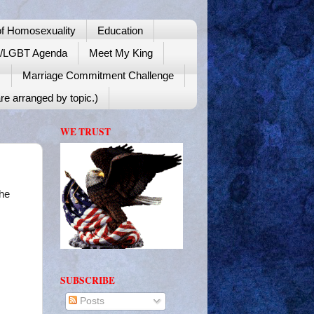
f Homosexuality
Education
y/LGBT Agenda
Meet My King
!
Marriage Commitment Challenge
re arranged by topic.)
WE TRUST
he
SUBSCRIBE
Posts