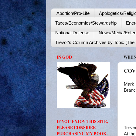
Abortion/Pro-Life
Apologetics/Religi
Taxes/Economics/Stewardship
Ener
National Defense
News/Media/Enter
Trevor's Column Archives by Topic (The o
IN GOD
WEDNE
COVI
Mark 
Branc
IF YOU ENJOY THIS SITE,
PLEASE CONSIDER
Trevo
PURCHASING MY BOOK.
At the