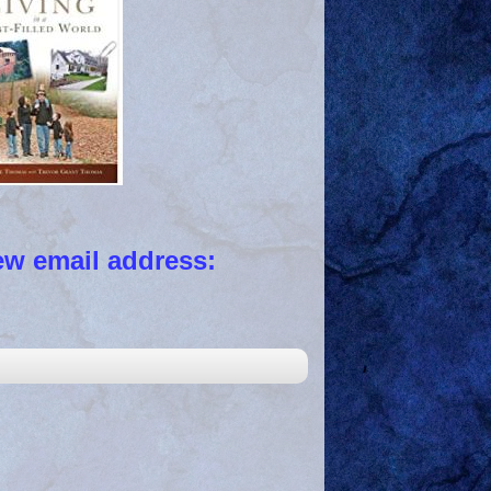
 email address: