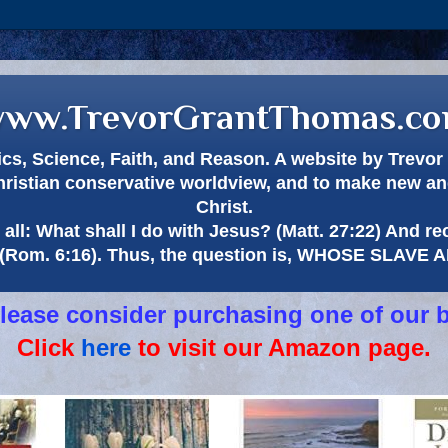
ww.TrevorGrantThomas.c
itics, Science, Faith, and Reason. A website by Trev
hristian conservative worldview, and to make new and
Christ.
all: What shall I do with Jesus? (Matt. 27:22) And re
(Rom. 6:16). Thus, the question is, WHOSE SLAVE
 please consider purchasing one of our 
Click
here
to visit our Amazon page.