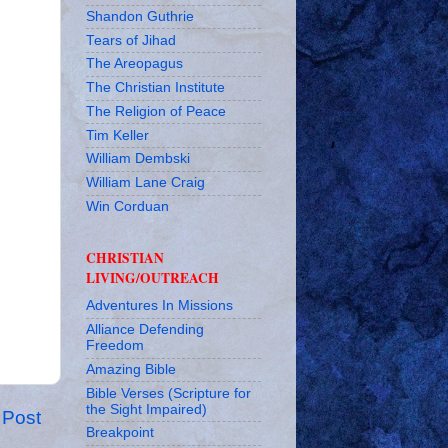
Shandon Guthrie
Tears of Jihad
The Areopagus
The Christian Institute
The Religion of Peace
Tim Keller
William Dembski
William Lane Craig
Win Corduan
CHRISTIAN
LIVING/OUTREACH
Adventures In Missions
Alliance Defending
Freedom
Amazing Bible
Bible Verses (Scripture for
the Sight Impaired)
 Post
Breakpoint