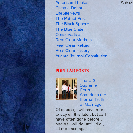
American Thinker
Subscr
Climate Depot
LifeSiteNews
The Patriot Post
The Black Sphere
The Blue State
Conservative
Real Clear Markets
Real Clear Religion
Real Clear History
Atlanta Journal-Constitution
POPULAR POSTS
The U.S.
Supreme
Court
Abandons the
Eternal Truth
of Marriage
Of course, I will have more
to say on this later, but as I
have often done before ,
and as I will do until I die ,
let me once aga...