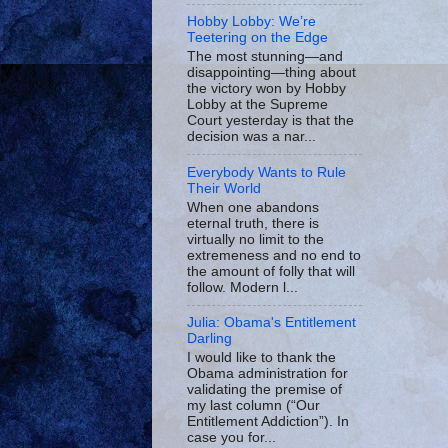
Hobby Lobby: We’re
Teetering on the Edge
The most stunning—and
disappointing—thing about
the victory won by Hobby
Lobby at the Supreme
Court yesterday is that the
decision was a nar...
Everybody Wants to Rule
Their World
When one abandons
eternal truth, there is
virtually no limit to the
extremeness and no end to
the amount of folly that will
follow. Modern l...
Julia: Obama's Entitlement
Darling
I would like to thank the
Obama administration for
validating the premise of
my last column (“Our
Entitlement Addiction”). In
case you for...