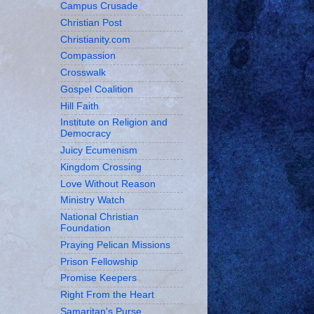
Campus Crusade
Christian Post
Christianity.com
Compassion
Crosswalk
Gospel Coalition
Hill Faith
Institute on Religion and
Democracy
Juicy Ecumenism
Kingdom Crossing
Love Without Reason
Ministry Watch
National Christian
Foundation
Praying Pelican Missions
Prison Fellowship
Promise Keepers
Right From the Heart
Samaritan's Purse