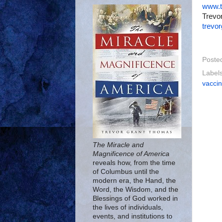
www.t
Trevor
trevo
Poste
Label
vacci
The Miracle and
Magnificence of America
reveals how, from the time
of Columbus until the
modern era, the Hand, the
Word, the Wisdom, and the
Blessings of God worked in
the lives of individuals,
events, and institutions to