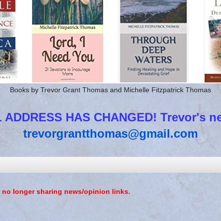
Books by Trevor Grant Thomas and Michelle Fitzpatrick Thomas
 ADDRESS HAS CHANGED! Trevor's new
trevorgrantthomas@gmail.com
 no longer sharing news/opinion links.