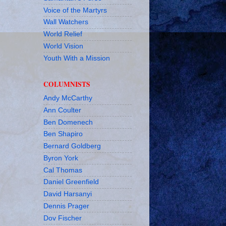
Voice of the Martyrs
Wall Watchers
World Relief
World Vision
Youth With a Mission
COLUMNISTS
Andy McCarthy
Ann Coulter
Ben Domenech
Ben Shapiro
Bernard Goldberg
Byron York
Cal Thomas
Daniel Greenfield
David Harsanyi
Dennis Prager
Dov Fischer