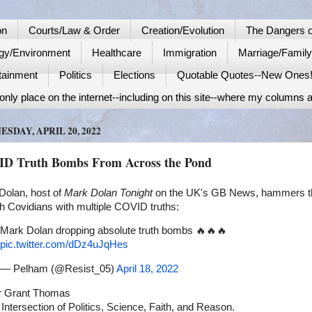
on
Courts/Law & Order
Creation/Evolution
The Dangers o
gy/Environment
Healthcare
Immigration
Marriage/Famil
tainment
Politics
Elections
Quotable Quotes--New Ones
nly place on the internet--including on this site--where my columns a
SDAY, APRIL 20, 2022
D Truth Bombs From Across the Pond
Dolan, host of
Mark Dolan Tonight
on the UK's GB News, hammers t
h Covidians with multiple COVID truths:
Mark Dolan dropping absolute truth bombs 🔥🔥🔥
pic.twitter.com/dDz4uJqHes
— Pelham (@Resist_05)
April 18, 2022
r Grant Thomas
 Intersection of Politics, Science, Faith, and Reason.