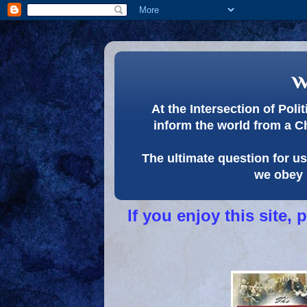
w
At the Intersection of Pol
inform the world from a C
The ultimate question for us 
we obey 
If you enjoy this site,