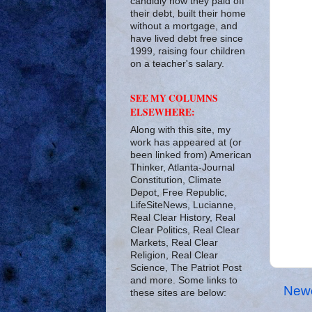
candidly how they paid off
their debt, built their home
without a mortgage, and
have lived debt free since
1999, raising four children
on a teacher's salary.
SEE MY COLUMNS
ELSEWHERE:
Along with this site, my
work has appeared at (or
been linked from) American
Thinker, Atlanta-Journal
Constitution, Climate
Depot, Free Republic,
LifeSiteNews, Lucianne,
Real Clear History, Real
Clear Politics, Real Clear
Markets, Real Clear
Religion, Real Clear
Science, The Patriot Post
and more. Some links to
Newe
these sites are below: