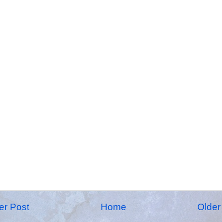
r Post
Home
Older