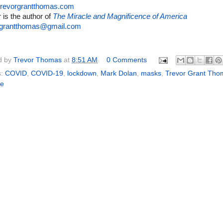
revorgrantthomas.com
 is the author of
The Miracle and Magnificence of America
rgrantthomas@gmail.com
d by
Trevor Thomas
at
8:51 AM
0 Comments
s:
COVID
,
COVID-19
,
lockdown
,
Mark Dolan
,
masks
,
Trevor Grant Tho
ne