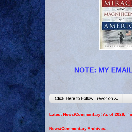
NOTE: MY EMAIL
Click Here to Follow Trevor on X.
Latest News/Commentary: As of 2026, I'm
News/Commentary Archives: