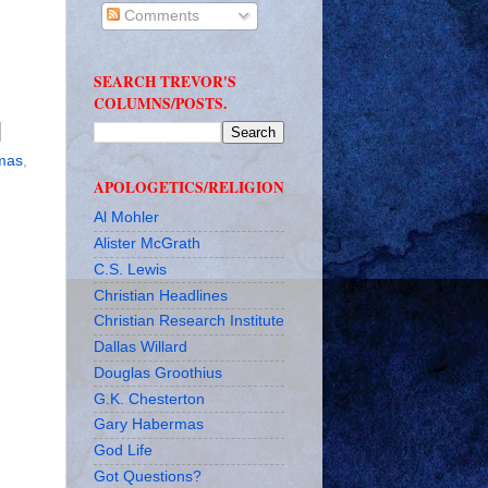
Comments
SEARCH TREVOR'S
COLUMNS/POSTS.
mas
,
APOLOGETICS/RELIGION
Al Mohler
Alister McGrath
C.S. Lewis
Christian Headlines
Christian Research Institute
Dallas Willard
Douglas Groothius
G.K. Chesterton
Gary Habermas
God Life
Got Questions?