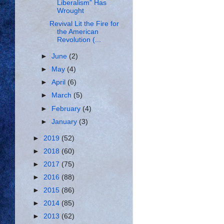
Liberalism” Has
Wrought
Revival Lit the Fire for
the American
Revolution (...
►
June
(2)
►
May
(4)
►
April
(6)
►
March
(5)
►
February
(4)
►
January
(3)
►
2019
(52)
►
2018
(60)
►
2017
(75)
►
2016
(88)
►
2015
(86)
►
2014
(85)
►
2013
(62)