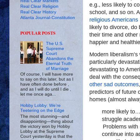
Real Clear Markets
e.g., less likely to 
Real Clear Religion
school, and so on. A
Real Clear History
Atlanta Journal-Constitution
religious Americans
likely to divorce, do
POPULAR POSTS
their time and other
happier and healthie
The U.S.
Supreme
Court
Modern liberalism’s 
Abandons the
particularly devastat
Eternal Truth
of Marriage
devastating to Amer
Of course, I will have more
deal with the conseq
to say on this later, but as I
other sad outcomes
have often done before ,
and as I will do until I die ,
predictors of future 
let me once aga...
homes (almost alway
Hobby Lobby: We’re
Teetering on the Edge
more likely to
The most stunning—and
struggle acade
disappointing—thing about
Problems with 
the victory won by Hobby
Lobby at the Supreme
continue into a
Court yesterday is that the