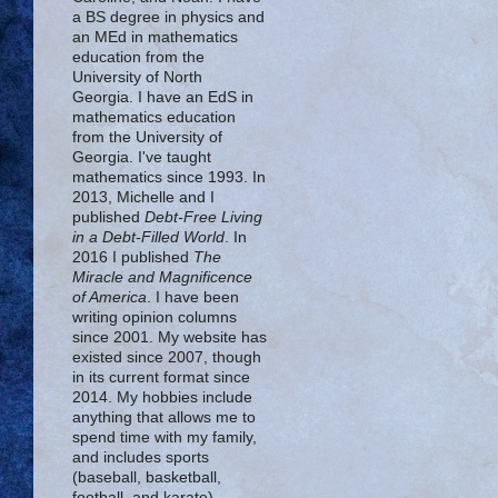
a BS degree in physics and
an MEd in mathematics
education from the
University of North
Georgia. I have an EdS in
mathematics education
from the University of
Georgia. I've taught
mathematics since 1993. In
2013, Michelle and I
published
Debt-Free Living
in a Debt-Filled World
. In
2016 I published
The
Miracle and Magnificence
of America
. I have been
writing opinion columns
since 2001. My website has
existed since 2007, though
in its current format since
2014. My hobbies include
anything that allows me to
spend time with my family,
and includes sports
(baseball, basketball,
football, and karate),