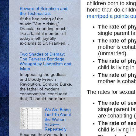
children born to si
Beware of Scientism and
home than do childre
the Technocrats
marripedia points ou
At the beginning of the
movie “Van Helsing,”
The rate of ph
Dracula, sounding much
single parent fa
like a faithful member of
today’s left, joyfully
The rate of ph
exclaims to Dr. Franken...
mother is cohabi
(unmarried).
Two Shades of Dismay:
The Perverse Bondage
The rate of ph
Wrought by Liberalism and
child is living i
Islam
The rate of ph
In opposing the godless
and bloody French
mother is cohab
Revolution, Edmund Burke,
the father of modern
The rates for sexua
conservatism, concluded
that, “I should therefore ...
The rate of se
single parent f
We Are Being
Lied To About
are cohabiting (
the Wuhan
The rate of se
Virus—
child is living i
Repeatedly
Because they’ve made a