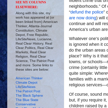
violent crime that on
SEE MY COLUMNS
neighborhoods.” Of c
ELSEWHERE:
“
defund the police
” o
Along with this site, my
are now doing
) will
work has appeared at (or
been linked from) American
continue and will re
Thinker, Atlanta-Journal
America’s urban are
Constitution, Climate
Depot, Free Republic,
Whatever one’s polit
LifeSiteNews, Lucianne,
Real Clear History, Real
is ignored when it c
Clear Politics, Real Clear
do the urban areas o
Markets, Real Clear
place? Why is it tha
Religion, Real Clear
Science, The Patriot Post
towns, or schools—re
and more. Some links to
crime (certainly litt
these sites are below:
quite simple: Where
American Thinker
families with a marr
Climate Depot
religious services—cr
LifeSiteNews
The Patriot Post
Of course, sound mor
The Black Sphere
but, if you require it
The Blue State
Conservative
children raised by a