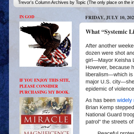
Trevor's Column Archives by Topic (The only place on the in
IN GOD
FRIDAY, JULY 10, 202
What “Systemic L
After another weeke
dozen were shot and 
girl—Mayor Keisha 
However, because h
liberalism—which is 
IF YOU ENJOY THIS SITE,
major U.S. city—she 
PLEASE CONSIDER
epidemic of violence
PURCHASING MY BOOK.
As has been
widely 
Brian Kemp stepped 
National Guard troop
patrol” the streets o
Peaceful protes