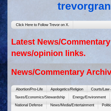
trevorgra
Click Here to Follow Trevor on X.
Latest News/Commentary: 
news/opinion links.
News/Commentary Archiv
Abortion/Pro-Life
Apologetics/Religion
Courts/Law 
Taxes/Economics/Stewardship
Energy/Environment
National Defense
News/Media/Entertainment
Politi