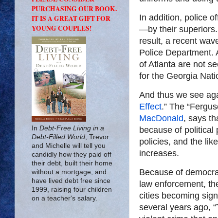
PURCHASING OUR BOOK.
In addition, police 
IT IS A GREAT GIFT FOR
YOUNG COUPLES!
—by their superiors
result, a recent wav
Police Department. 
of Atlanta are not s
for the Georgia Nati
And thus we see agai
Effect
.” The “Fergus
MacDonald
, says th
In
Debt-Free Living in a
because of politica
Debt-Filled World
, Trevor
policies, and the l
and Michelle will tell you
increases.
candidly how they paid off
their debt, built their home
Because of democrat
without a mortgage, and
have lived debt free since
law enforcement, th
1999, raising four children
cities becoming sig
on a teacher's salary.
several years ago, “