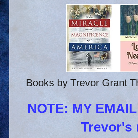
Books by Trevor Grant T
NOTE: MY EMAI
Trevor's