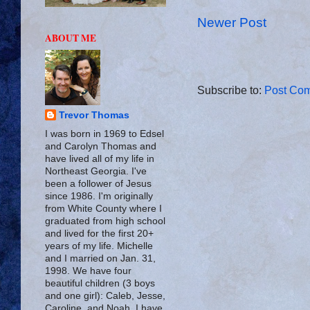
Newer Post
ABOUT ME
Subscribe to:
Post Com
Trevor Thomas
I was born in 1969 to Edsel
and Carolyn Thomas and
have lived all of my life in
Northeast Georgia. I've
been a follower of Jesus
since 1986. I'm originally
from White County where I
graduated from high school
and lived for the first 20+
years of my life. Michelle
and I married on Jan. 31,
1998. We have four
beautiful children (3 boys
and one girl): Caleb, Jesse,
Caroline, and Noah. I have