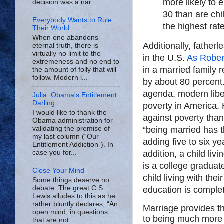
more likely to 
decision was a nar...
30 than are chi
Everybody Wants to Rule
the highest rat
Their World
When one abandons
Additionally, fatherl
eternal truth, there is
virtually no limit to the
in the U.S.
As Rober
extremeness and no end to
in a married family r
the amount of folly that will
follow. Modern l...
by about 80 percent.
agenda, modern liber
Julia: Obama's Entitlement
Darling
poverty in America.
I would like to thank the
against poverty than
Obama administration for
“being married has t
validating the premise of
my last column (“Our
adding five to six ye
Entitlement Addiction”). In
addition, a child liv
case you for...
is a college graduate
Close Your Mind
child living with the
Some things deserve no
debate. The great C.S.
education is complet
Lewis alludes to this as he
rather bluntly declares, “An
Marriage provides th
open mind, in questions
to being much more l
that are not ...