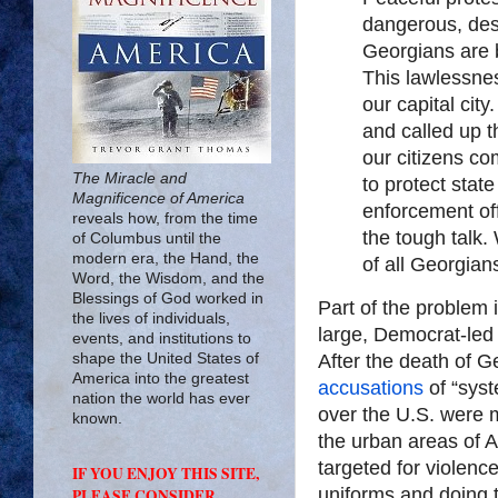
dangerous, des
Georgians are b
This lawlessne
our capital cit
and called up 
our citizens co
The Miracle and
to protect stat
Magnificence of America
enforcement off
reveals how, from the time
the tough talk.
of Columbus until the
modern era, the Hand, the
of all Georgian
Word, the Wisdom, and the
Blessings of God worked in
Part of the problem
the lives of individuals,
large, Democrat-led
events, and institutions to
shape the United States of
After the death of 
America into the greatest
accusations
of “syst
nation the world has ever
over the U.S. were 
known.
the urban areas of A
targeted for violen
IF YOU ENJOY THIS SITE,
uniforms and doing t
PLEASE CONSIDER