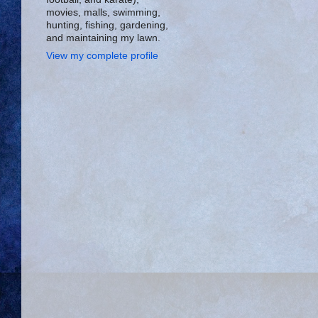
movies, malls, swimming,
hunting, fishing, gardening,
and maintaining my lawn.
View my complete profile