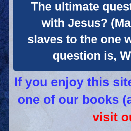
The ultimate quest
with Jesus? (Mat
slaves to the one 
question is
If you enjoy this s
one of our books (
visit 