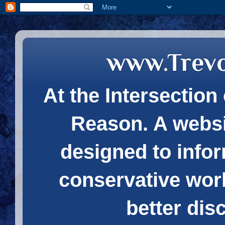
www.Trev
At the Intersection 
Reason. A websi
designed to infor
conservative wor
better dis