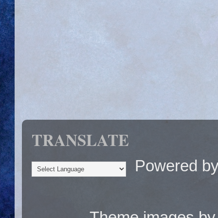
TRANSLATE
Powered b
Theme images b