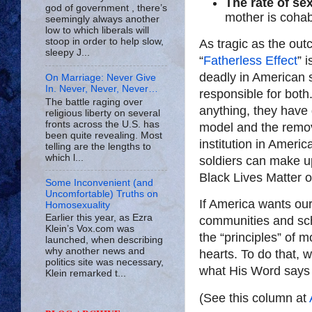
The rate of se
god of government , there’s
mother is cohab
seemingly always another
low to which liberals will
stoop in order to help slow,
As tragic as the out
sleepy J...
“
Fatherless Effect
” 
deadly in American s
On Marriage: Never Give
In. Never, Never, Never…
responsible for both
The battle raging over
anything, they have g
religious liberty on several
fronts across the U.S. has
model and the remova
been quite revealing. Most
institution in Ameri
telling are the lengths to
which l...
soldiers can make up
Black Lives Matter o
Some Inconvenient (and
Uncomfortable) Truths on
If America wants our 
Homosexuality
Earlier this year, as Ezra
communities and sch
Klein’s Vox.com was
the “principles” of 
launched, when describing
why another news and
hearts. To do that,
politics site was necessary,
what His Word says i
Klein remarked t...
(See this column at