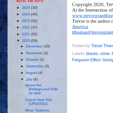
BLOG ARCHIVE
Copyright 2020, Tr
►
2025
(30)
At the Intersection o
►
2024
(45)
www.trevorgranttho
Trevor is the author 
►
2023
(42)
America
►
2022
(47)
tthomas@trevorgran
►
2021
(55)
▼
2020
(59)
Posted by
Trevor Tho
►
December
(20)
►
November
(2)
Labels:
blacks
,
crime
,
Ferguson Effect
,
Georg
►
October
(2)
►
September
(3)
►
August
(4)
▼
July
(4)
Ignore the
Battleground Polls
As Well
Cancel New York
(UPDATED)
What “Systemic