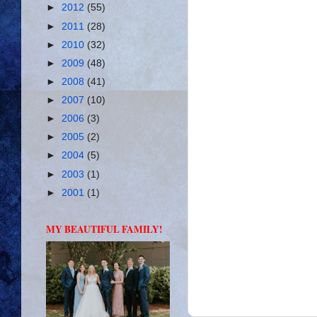
►
2012
(55)
►
2011
(28)
►
2010
(32)
►
2009
(48)
►
2008
(41)
►
2007
(10)
►
2006
(3)
►
2005
(2)
►
2004
(5)
►
2003
(1)
►
2001
(1)
MY BEAUTIFUL FAMILY!