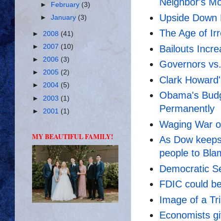
Neighbor's Mo
►
February
(3)
Upside Down
►
January
(3)
The Age of Irr
►
2008
(41)
►
2007
(10)
Bailouts Incr
►
2006
(3)
Governors vs
►
2005
(2)
Clark Howard'
►
2004
(5)
Obama's Budg
►
2003
(1)
Permanently
►
2001
(1)
Waging War o
MY BEAUTIFUL FAMILY!
As Dow keeps
people to Bla
Democratic Se
FDIC could be
Image of a Tri
Economists g