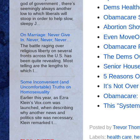
god of government , there’s
Dems Health
seemingly always another
low to which liberals will
Obamacare S
stoop in order to help slow,
sleepy J...
Abortion Sh
On Marriage: Never Give
Even MoveO
In. Never, Never, Never…
Obamacare P
The battle raging over
religious liberty on several
The Dems Ow
fronts across the U.S. has
been quite revealing. Most
Senior House 
telling are the lengths to
which l...
5 Reasons O
Some Inconvenient (and
It's Not Over
Uncomfortable) Truths on
Homosexuality
Obamacare: C
Earlier this year, as Ezra
Klein’s Vox.com was
This "System
launched, when describing
why another news and
politics site was necessary,
Klein remarked t...
Posted by
Trevor Tho
Labels:
health care
,
he