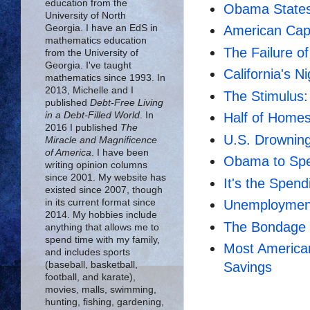
education from the
Obama States
University of North
Georgia. I have an EdS in
American Cap
mathematics education
The Failure 
from the University of
Georgia. I've taught
California's 
mathematics since 1993. In
2013, Michelle and I
The Stimulus:
published
Debt-Free Living
in a Debt-Filled World
. In
Half of Home
2016 I published
The
U.S. Drowning
Miracle and Magnificence
of America
. I have been
Obama to Spen
writing opinion columns
since 2001. My website has
It's the Spend
existed since 2007, though
in its current format since
Unemployment
2014. My hobbies include
The Bondage 
anything that allows me to
spend time with my family,
Most America
and includes sports
(baseball, basketball,
Savings
football, and karate),
movies, malls, swimming,
hunting, fishing, gardening,