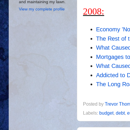
and maintaining my lawn.
2008:
View my complete profile
Economy 'No
The Rest of 
What Caused
Mortgages to
What Caused
Addicted to 
The Long Roa
Posted by
Trevor Tho
Labels:
budget
,
debt
,
e