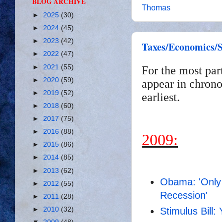
BLOG ARCHIVE
Thomas
►
2025
(30)
►
2024
(45)
►
2023
(42)
Taxes/Economics/S
►
2022
(47)
►
2021
(55)
For the most par
►
2020
(59)
appear in chrono
►
2019
(52)
earliest.
►
2018
(60)
►
2017
(75)
►
2016
(88)
2009:
►
2015
(86)
►
2014
(85)
►
2013
(62)
Obama: 'Only 
►
2012
(55)
Recession'
►
2011
(28)
Stimulus Bill:
►
2010
(32)