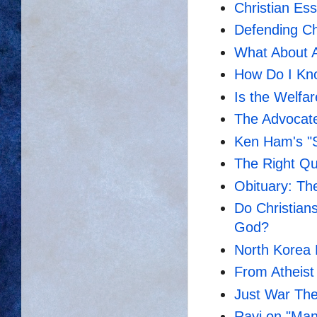
Christian Es
Defending Chr
What About Al
How Do I Kno
Is the Welfar
The Advocate
Ken Ham's "S
The Right Que
Obituary: Th
Do Christian
God?
North Korea 
From Atheist 
Just War Th
Ravi on "Ma