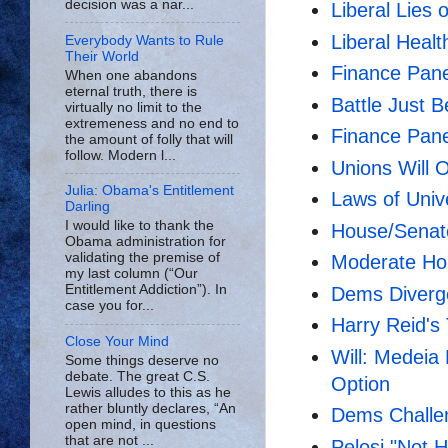
decision was a nar...
Liberal Lies 
Liberal Heal
Everybody Wants to Rule
Their World
Finance Pan
When one abandons
eternal truth, there is
Battle Just B
virtually no limit to the
extremeness and no end to
Finance Pane
the amount of folly that will
follow. Modern l...
Unions Will 
Julia: Obama's Entitlement
Laws of Uni
Darling
I would like to thank the
House/Senat
Obama administration for
validating the premise of
Moderate Ho
my last column (“Our
Entitlement Addiction”). In
Dems Diverge
case you for...
Harry Reid's
Close Your Mind
Will: Medeia
Some things deserve no
debate. The great C.S.
Option
Lewis alludes to this as he
rather bluntly declares, “An
Dems Challe
open mind, in questions
that are not ...
Pelosi "Not 