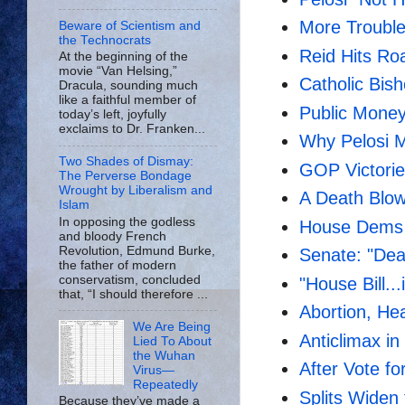
More Troubl
Beware of Scientism and
the Technocrats
Reid Hits Ro
At the beginning of the
movie “Van Helsing,”
Catholic Bi
Dracula, sounding much
like a faithful member of
Public Money
today’s left, joyfully
exclaims to Dr. Franken...
Why Pelosi M
Two Shades of Dismay:
GOP Victori
The Perverse Bondage
Wrought by Liberalism and
A Death Blo
Islam
In opposing the godless
House Dems
and bloody French
Revolution, Edmund Burke,
Senate: "Dead
the father of modern
conservatism, concluded
"House Bill..
that, “I should therefore ...
Abortion, He
We Are Being
Anticlimax in
Lied To About
the Wuhan
After Vote f
Virus—
Repeatedly
Splits Widen
Because they’ve made a