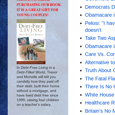
PURCHASING OUR BOOK.
Democrats Di
IT IS A GREAT GIFT FOR
Obamacare i
YOUNG COUPLES!
Pelosi: "I ha
doesn't
Take Two Aspi
Obamacare in
Care Vs. Con
Alternative 
In
Debt-Free Living in a
Truth About
Debt-Filled World
, Trevor
and Michelle will tell you
The Fatal F
candidly how they paid off
There Is No 
their debt, built their home
without a mortgage, and
White House 
have lived debt free since
1999, raising four children
Healthcare R
on a teacher's salary.
Britain's No 