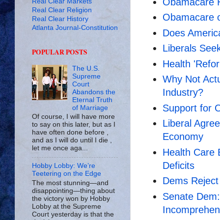
Obamacare H
Real Clear Markets
Real Clear Religion
Obamacare or
Real Clear History
Atlanta Journal-Constitution
Does Americ
Liberals Seek
POPULAR POSTS
Health 'Refor
The U.S.
Supreme
Why Not Actu
Court
Industry?
Abandons the
Eternal Truth
Support for 
of Marriage
Of course, I will have more
Liberal Agr
to say on this later, but as I
have often done before ,
Economy
and as I will do until I die ,
let me once aga...
Health Care 
Deficits
Hobby Lobby: We’re
Teetering on the Edge
Dems Reject A
The most stunning—and
disappointing—thing about
Senate Dem: 
the victory won by Hobby
Lobby at the Supreme
Incomprehens
Court yesterday is that the