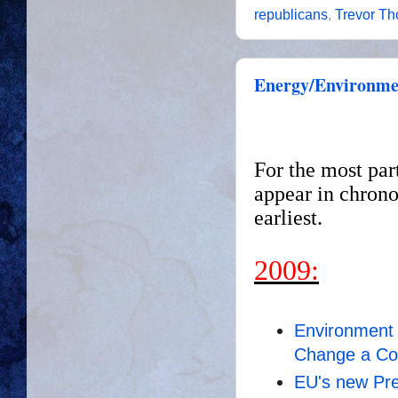
republicans
,
Trevor T
Energy/Environmen
For the most par
appear in chrono
earliest.
2009:
Environment 
Change a C
EU's new Pre