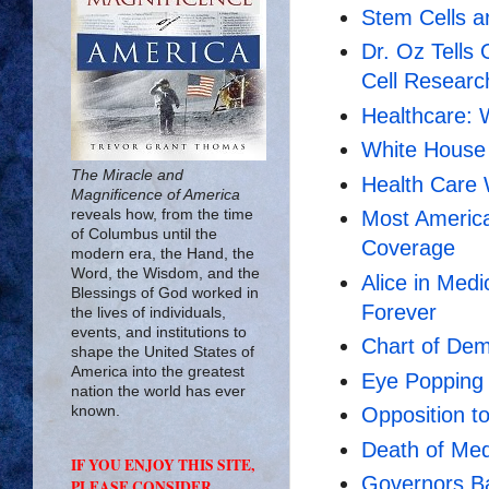
Stem Cells a
Dr. Oz Tells
Cell Researc
Healthcare: 
White House 
The Miracle and
Health Care
Magnificence of America
reveals how, from the time
Most America
of Columbus until the
Coverage
modern era, the Hand, the
Word, the Wisdom, and the
Alice in Medi
Blessings of God worked in
Forever
the lives of individuals,
events, and institutions to
Chart of Dem
shape the United States of
America into the greatest
Eye Popping
nation the world has ever
known.
Opposition 
Death of Medi
IF YOU ENJOY THIS SITE,
Governors Ba
PLEASE CONSIDER