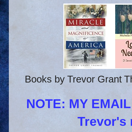
Books by Trevor Grant T
NOTE: MY EMAI
Trevor's