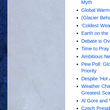
Myth
Global Warm
(Glacier Beh
'Coldest Wea
Earth on the 
Debate is Ove
Time to Pray
Ambitious Ne
Pew Poll: Gl
Priority
Despite 'Hot 
Weather Chan
Greatest Sca
Al Gore and
Czech Presid