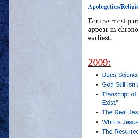
Apologetics/Religi
For the most par
appear in chrono
earliest.
2009:
Does Scienc
God Still Isn
Transcript o
Exist/'
The Real Je
Who is Jesus
The Resurrec