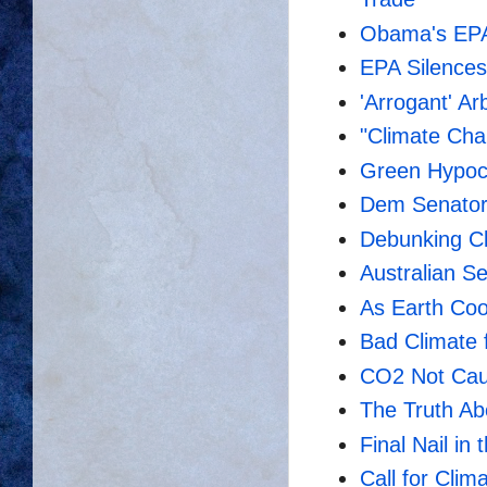
Obama's EPA
EPA Silences
'Arrogant' Ar
"Climate Cha
Green Hypocr
Dem Senators
Debunking C
Australian S
As Earth Coo
Bad Climate 
CO2 Not Cau
The Truth Ab
Final Nail in
Call for Clim