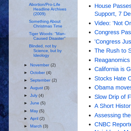
Abortion/Pro-Life
House Passes
Headline Archives
Support, 7 D
(2009)
Something About
Video: 'Not O
Christmas Time
Congress Pas
Tiger Woods: "Man-
Caused Disaster"
'Congress Jus
Blinded, not by
The Rush to S
Science, but by
Ideology
Reaganomics
►
November
(2)
California is 
►
October
(4)
Stocks Hate
►
September
(2)
Obama moves 
►
August
(3)
►
July
(4)
Slow Drip of F
►
June
(5)
A Short Histo
►
May
(5)
Assessing the
►
April
(2)
CNBC Reporter
►
March
(3)