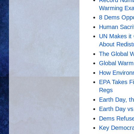
Warming Exa
8 Dems Oppo
Human Sacrif
UN Makes it O
About Redist
The Global W
Global Warmi
How Environm
EPA Takes Fi
Regs
Earth Day, t
Earth Day vs
Dems Refuse 
Key Democra