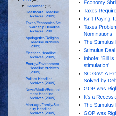
▼
2009
(48)
Economy Shrin
▼
December
(12)
Taxes Requir
Healthcare Headline
Archives (2009)
Isn't Paying T
Taxes/Economics/Ste
Taxes Proble
wardship Headline
Archives (200...
Nominations
Apologetics/Religion
The Stimulus 
Headline Archives
(2009)
Stimulus Dea
Elections Headline
Archives (2009)
Inhofe: 'Bill 
Energy/Environment
stimulation'
Headline Archives
(2009)
SC Gov: A Pro
Politics Headline
Solved by De
Archives (2009)
GOP was Right
News/Media/Entertain
ment Headline
It's a Recessi
Archives (2009)
The Stimulus 
Marriage/Family/Sexu
ality Headline
GOP was Right
Archives (2009)