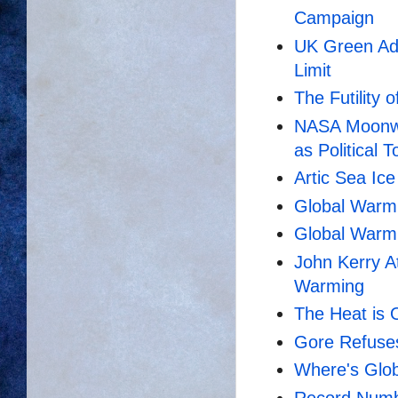
Campaign
UK Green Adv
Limit
The Futility 
NASA Moonwa
as Political To
Artic Sea Ic
Global Warm
Global Warmi
John Kerry A
Warming
The Heat is 
Gore Refuse
Where's Glo
Record Numb