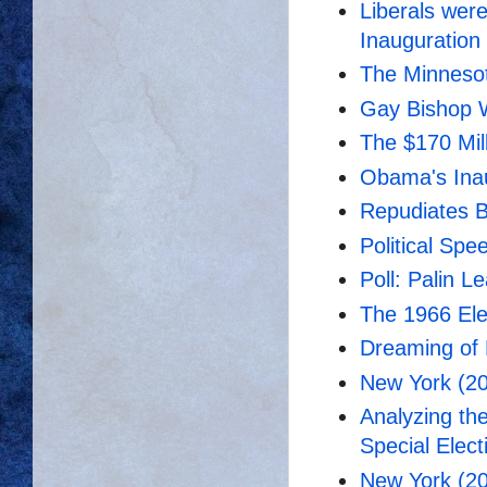
Liberals wer
Inauguration
The Minnesot
Gay Bishop W
The $170 Mil
Obama's Ina
Repudiates B
Political Spe
Poll: Palin 
The 1966 El
Dreaming of 
New York (20
Analyzing th
Special Elect
New York (20