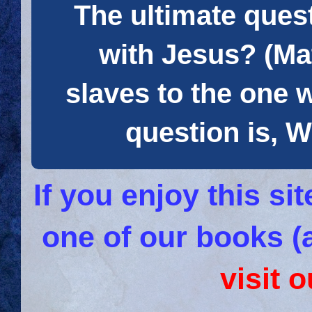
The ultimate quest
with Jesus? (Mat
slaves to the one 
question is
If you enjoy this s
one of our books (
visit 