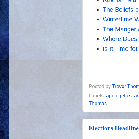
The Beliefs o
Wintertime W
The Manger 
Where Does t
Is It Time f
Posted by
Trevor Tho
Labels:
apologetics
,
ar
Thomas
Elections Headline