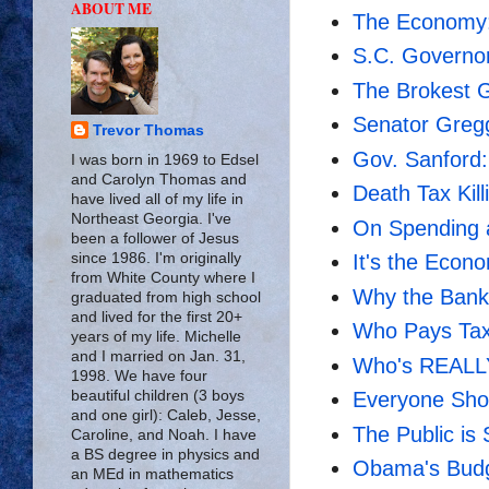
ABOUT ME
The Economy:
S.C. Governor
The Brokest 
Senator Greg
Trevor Thomas
Gov. Sanford:
I was born in 1969 to Edsel
and Carolyn Thomas and
Death Tax Kil
have lived all of my life in
Northeast Georgia. I've
On Spending a
been a follower of Jesus
since 1986. I'm originally
It's the Econ
from White County where I
Why the Bank 
graduated from high school
and lived for the first 20+
Who Pays Ta
years of my life. Michelle
and I married on Jan. 31,
Who's REALLY
1998. We have four
beautiful children (3 boys
Everyone Sho
and one girl): Caleb, Jesse,
The Public is
Caroline, and Noah. I have
a BS degree in physics and
Obama's Budge
an MEd in mathematics