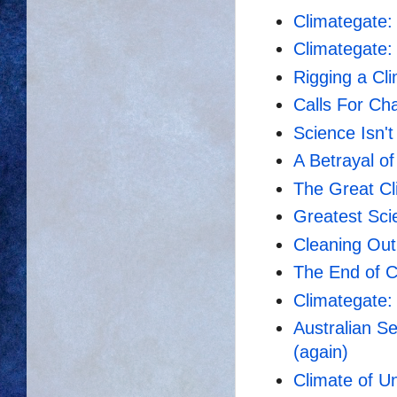
Climategate:
Climategate:
Rigging a Cl
Calls For Ch
Science Isn't
A Betrayal o
The Great Cl
Greatest Sci
Cleaning Out
The End of 
Climategate: 
Australian S
(again)
Climate of U