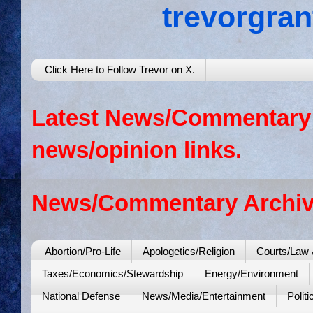
trevorgra
Click Here to Follow Trevor on X.
Latest News/Commentary: 
news/opinion links.
News/Commentary Archiv
Abortion/Pro-Life
Apologetics/Religion
Courts/Law 
Taxes/Economics/Stewardship
Energy/Environment
National Defense
News/Media/Entertainment
Politi