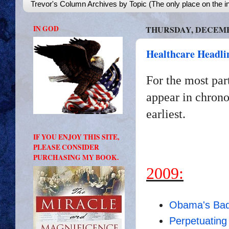
Trevor's Column Archives by Topic (The only place on the in
IN GOD
THURSDAY, DECEMBE
Healthcare Headli
For the most par
appear in chrono
earliest.
IF YOU ENJOY THIS SITE,
PLEASE CONSIDER
PURCHASING MY BOOK.
2009:
Obama's Bad
Perpetuating