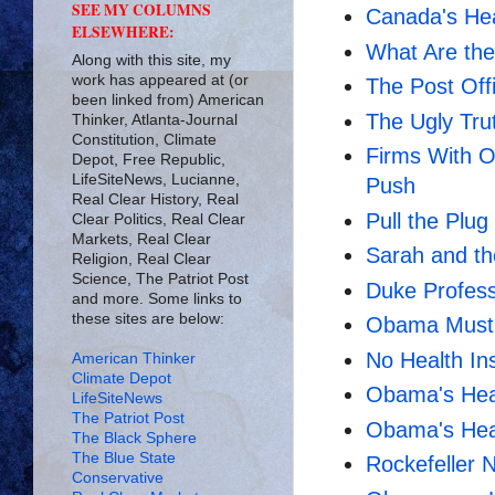
SEE MY COLUMNS
Canada's Hea
ELSEWHERE:
What Are the
Along with this site, my
work has appeared at (or
The Post Off
been linked from) American
The Ugly Tr
Thinker, Atlanta-Journal
Constitution, Climate
Firms With O
Depot, Free Republic,
LifeSiteNews, Lucianne,
Push
Real Clear History, Real
Pull the Plu
Clear Politics, Real Clear
Markets, Real Clear
Sarah and th
Religion, Real Clear
Science, The Patriot Post
Duke Profess
and more. Some links to
these sites are below:
Obama Must
No Health In
American Thinker
Climate Depot
Obama's Hea
LifeSiteNews
The Patriot Post
Obama's Hea
The Black Sphere
The Blue State
Rockefeller N
Conservative