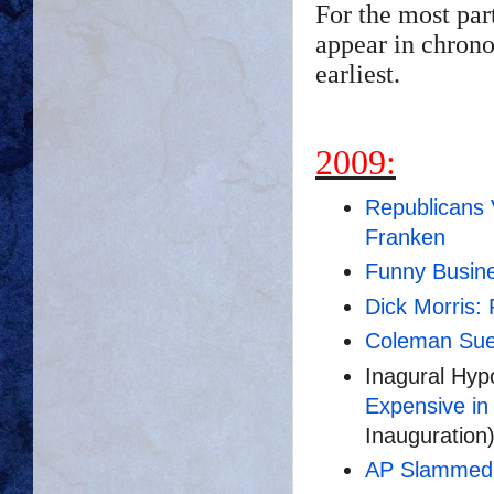
For the most par
appear in chrono
earliest.
2009:
Republicans 
Franken
Funny Busin
Dick Morris:
Coleman Sue
Inagural Hyp
Expensive in 
Inauguration
AP Slammed '