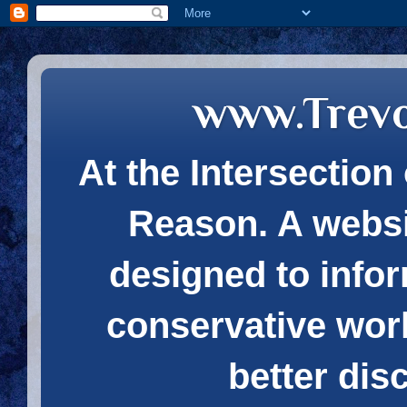
www.Trev
At the Intersection 
Reason. A websi
designed to infor
conservative wor
better dis