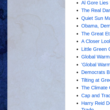
Al Gore Lies
The Real Da
Quiet Sun Ma
Obama, Dems 
The Great E
A Closer Loo
Little Green 
Global Warmi
'Global Warm
Democrats B
Tilting at Gr
The Climate
Cap and Trad
Harry Reid D
Trade