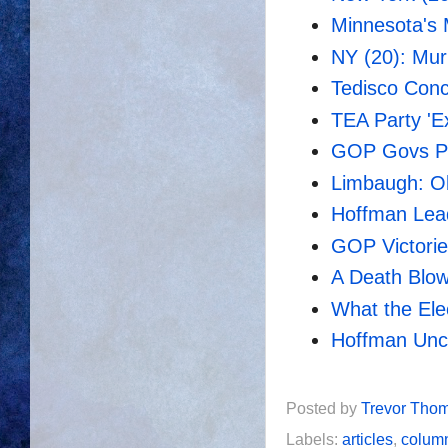
Minnesota's 
NY (20): Mur
Tedisco Con
TEA Party 'E
GOP Govs Pl
Limbaugh: O
Hoffman Lead
GOP Victori
A Death Blo
What the Ele
Hoffman Un
Posted by
Trevor Tho
Labels:
articles
,
colum