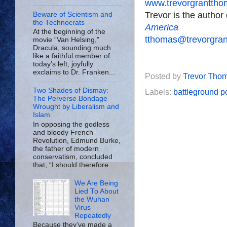
www.trevorgrantth
Trevor is the author
Beware of Scientism and
the Technocrats
America
At the beginning of the
tthomas@trevorgra
movie “Van Helsing,”
Dracula, sounding much
like a faithful member of
today’s left, joyfully
exclaims to Dr. Franken...
Posted by
Trevor Tho
Two Shades of Dismay:
Labels:
battleground po
The Perverse Bondage
Wrought by Liberalism and
Islam
In opposing the godless
and bloody French
Revolution, Edmund Burke,
the father of modern
conservatism, concluded
that, “I should therefore ...
We Are Being
Lied To About
the Wuhan
Virus—
Repeatedly
Because they’ve made a