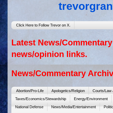
trevorgra
Click Here to Follow Trevor on X.
Latest News/Commentary: 
news/opinion links.
News/Commentary Archiv
Abortion/Pro-Life
Apologetics/Religion
Courts/Law 
Taxes/Economics/Stewardship
Energy/Environment
National Defense
News/Media/Entertainment
Politi