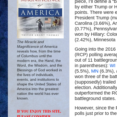
piece, I’ll define a
by either Trump or 
points. There were 
President Trump (mar
Carolina (3.66%), A
(0.77%), Pennsylvan
won by Hillary: Col
(2.42%), Minnesota
The Miracle and
Magnificence of America
Going into the 2016 
reveals how, from the time
(RCP) polling averag
of Columbus until the
out of 11 battlegrou
modern era, the Hand, the
in parentheses):
WI
Word, the Wisdom, and the
Blessings of God worked in
(5.5%),
MN
(6.3%),
the lives of individuals,
won three of the b
events, and institutions to
(supposedly) trailed 
shape the United States of
election. Additional
America into the greatest
outperformed the RC
nation the world has ever
battleground states.
known.
However, since the R
IF YOU ENJOY THIS SITE,
polls just prior to 
PLEASE CONSIDER