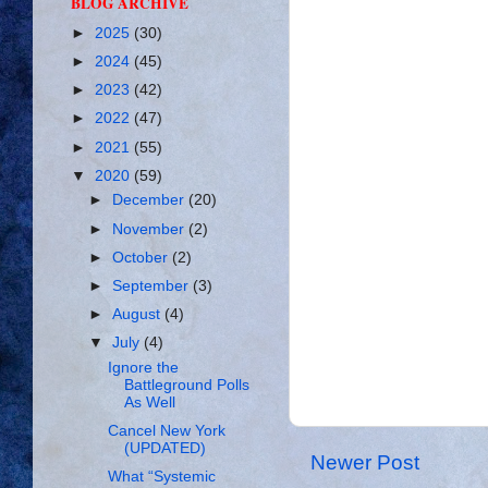
BLOG ARCHIVE
►
2025
(30)
►
2024
(45)
►
2023
(42)
►
2022
(47)
►
2021
(55)
▼
2020
(59)
►
December
(20)
►
November
(2)
►
October
(2)
►
September
(3)
►
August
(4)
▼
July
(4)
Ignore the
Battleground Polls
As Well
Cancel New York
(UPDATED)
Newer Post
What “Systemic