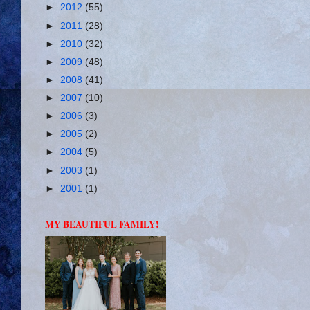
►
2012
(55)
►
2011
(28)
►
2010
(32)
►
2009
(48)
►
2008
(41)
►
2007
(10)
►
2006
(3)
►
2005
(2)
►
2004
(5)
►
2003
(1)
►
2001
(1)
MY BEAUTIFUL FAMILY!