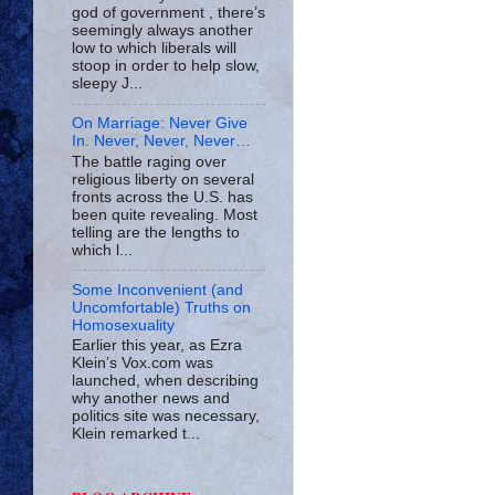
god of government , there’s
seemingly always another
low to which liberals will
stoop in order to help slow,
sleepy J...
On Marriage: Never Give
In. Never, Never, Never…
The battle raging over
religious liberty on several
fronts across the U.S. has
been quite revealing. Most
telling are the lengths to
which l...
Some Inconvenient (and
Uncomfortable) Truths on
Homosexuality
Earlier this year, as Ezra
Klein’s Vox.com was
launched, when describing
why another news and
politics site was necessary,
Klein remarked t...