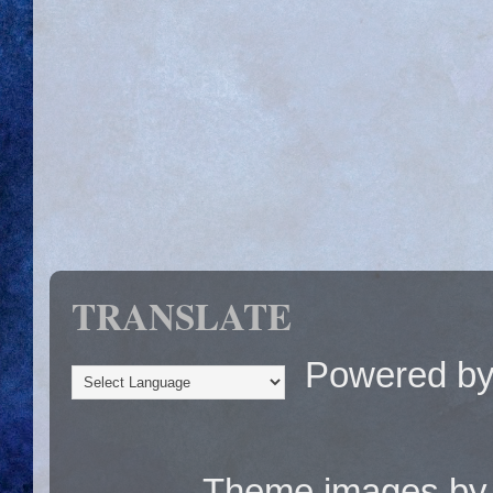
TRANSLATE
Powered b
Theme images b