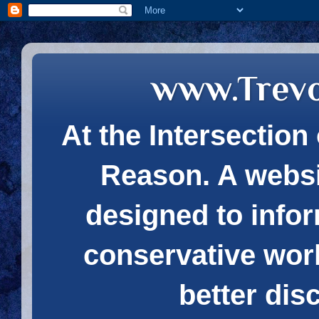
www.Trev
At the Intersection 
Reason. A websi
designed to infor
conservative wor
better dis