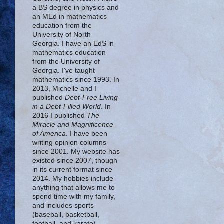
a BS degree in physics and
an MEd in mathematics
education from the
University of North
Georgia. I have an EdS in
mathematics education
from the University of
Georgia. I've taught
mathematics since 1993. In
2013, Michelle and I
published
Debt-Free Living
in a Debt-Filled World
. In
2016 I published
The
Miracle and Magnificence
of America
. I have been
writing opinion columns
since 2001. My website has
existed since 2007, though
in its current format since
2014. My hobbies include
anything that allows me to
spend time with my family,
and includes sports
(baseball, basketball,
football, and karate),