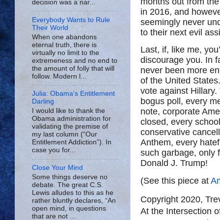
months out from the 
decision was a nar...
in 2016, and however
Everybody Wants to Rule
seemingly never und
Their World
to their next evil as
When one abandons
eternal truth, there is
Last, if, like me, yo
virtually no limit to the
discourage you. In fa
extremeness and no end to
the amount of folly that will
never been more ent
follow. Modern l...
of the United States
vote against Hillary.
Julia: Obama's Entitlement
bogus poll, every m
Darling
note, corporate Ame
I would like to thank the
Obama administration for
closed, every schoo
validating the premise of
conservative cancel
my last column (“Our
Anthem, every hatefu
Entitlement Addiction”). In
case you for...
such garbage, only f
Donald J. Trump!
Close Your Mind
Some things deserve no
(See this piece at
Am
debate. The great C.S.
Lewis alludes to this as he
Copyright 2020, Tr
rather bluntly declares, “An
open mind, in questions
At the Intersection 
that are not ...