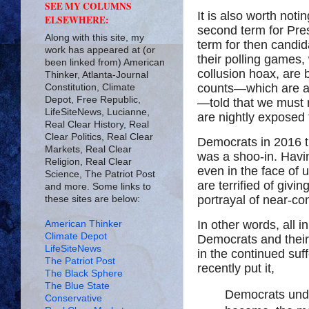
SEE MY COLUMNS
It is also worth not
ELSEWHERE:
second term for Pres
Along with this site, my
term for then candid
work has appeared at (or
their polling games
been linked from) American
collusion hoax, are
Thinker, Atlanta-Journal
counts—which are 
Constitution, Climate
Depot, Free Republic,
—told that we must
LifeSiteNews, Lucianne,
are nightly exposed 
Real Clear History, Real
Clear Politics, Real Clear
Democrats in 2016 t
Markets, Real Clear
was a shoo-in. Havi
Religion, Real Clear
even in the face of
Science, The Patriot Post
are terrified of giv
and more. Some links to
portrayal of near-c
these sites are below:
In other words, all i
American Thinker
Climate Depot
Democrats and their 
LifeSiteNews
in the continued suf
The Patriot Post
recently put it,
The Black Sphere
The Blue State
Democrats unde
Conservative