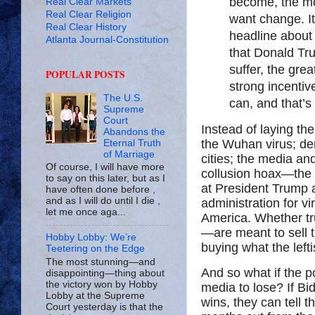
become, the mo
Real Clear Markets
Real Clear Religion
want change. It
Real Clear History
headline about 
Atlanta Journal-Constitution
that Donald Tru
suffer, the gr
POPULAR POSTS
strong incentive
The U.S.
can, and that’s
Supreme
Court
Instead of laying t
Abandons the
the Wuhan virus; dem
Eternal Truth
of Marriage
cities; the media a
Of course, I will have more
collusion hoax—the 
to say on this later, but as I
at President Trump 
have often done before ,
and as I will do until I die ,
administration for vi
let me once aga...
America. Whether tru
—are meant to sell t
Hobby Lobby: We’re
buying what the lefti
Teetering on the Edge
The most stunning—and
And so what if the 
disappointing—thing about
the victory won by Hobby
media to lose? If Bi
Lobby at the Supreme
wins, they can tell t
Court yesterday is that the