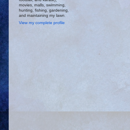
movies, malls, swimming,
hunting, fishing, gardening,
and maintaining my lawn.
View my complete profile