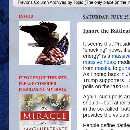
Trevor's Column Archives by Topic (The only place on the in
IN GOD
SATURDAY, JULY 25,
Ignore the Battleg
It seems that Preside
“shocking” news, it
energy” is a
massiv
massive hoax
; medi
from
masks
, to
guns
As I noted back in 
IF YOU ENJOY THIS SITE,
Trump supporters—
PLEASE CONSIDER
polls on the 2020 U.
PURCHASING MY BOOK.
Again, such polls a
should—but rather to 
in the so-called “ba
provides the valuabl
People define battle