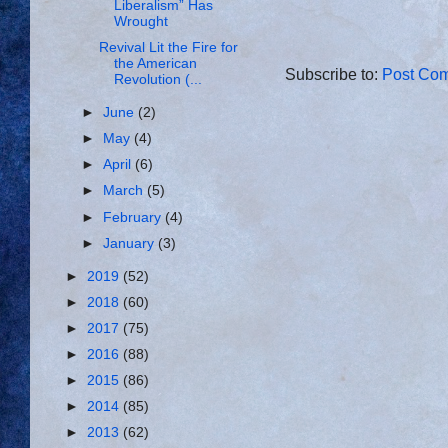
Liberalism” Has
Wrought
Revival Lit the Fire for
the American
Subscribe to:
Post Com
Revolution (...
►
June
(2)
►
May
(4)
►
April
(6)
►
March
(5)
►
February
(4)
►
January
(3)
►
2019
(52)
►
2018
(60)
►
2017
(75)
►
2016
(88)
►
2015
(86)
►
2014
(85)
►
2013
(62)