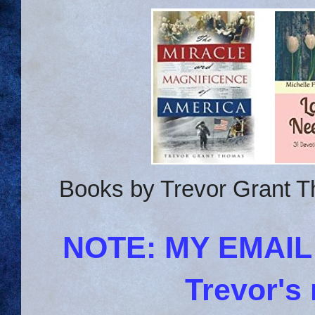
Books by Trevor Grant T
NOTE: MY EMAI
Trevor's