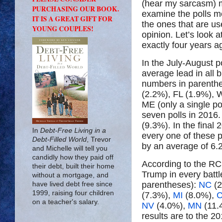
(hear my sarcasm) m
PURCHASING OUR BOOK.
examine the polls mon
IT IS A GREAT GIFT FOR
the ones that are us
YOUNG COUPLES!
opinion. Let’s look 
exactly four years a
In the July-August p
average lead in all 
numbers in parenthe
(2.2%), FL (1.9%), 
ME (only a single p
seven polls in 2016.
(9.3%). In the final
In
Debt-Free Living in a
every one of these 
Debt-Filled World
, Trevor
by an average of 6.
and Michelle will tell you
candidly how they paid off
According to the RCP
their debt, built their home
Trump in every battl
without a mortgage, and
parentheses):
NC
(2
have lived debt free since
1999, raising four children
(7.3%),
MI
(8.0%),
on a teacher's salary.
NV
(4.0%),
MN
(11.
results are to the 2