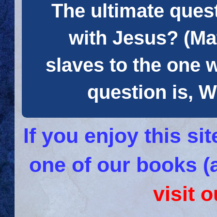
The ultimate quest
with Jesus? (Mat
slaves to the one 
question is
If you enjoy this s
one of our books (
visit 