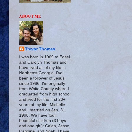
ABOUT ME
Trevor Thomas
I was born in 1969 to Edsel
and Carolyn Thomas and
have lived all of my life in
Northeast Georgia. I've
been a follower of Jesus
since 1986. I'm originally
from White County where I
graduated from high school
and lived for the first 20+
years of my life. Michelle
and I married on Jan. 31,
1998. We have four
beautiful children (3 boys
and one girl): Caleb, Jesse,
Caroline, and Noah. I have