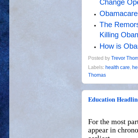
Change Ope
Obamacare's
The Remors
Killing Ob
How is Oba
Posted by
Trevor Tho
Labels:
health care
,
he
Thomas
Education Headlin
For the most par
appear in chrono