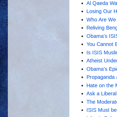
Al Qaeda Was
Losing Our 
Who Are We 
Reliving Ben
Obama's ISI
You Cannot B
Is ISIS Musl
Atheist Unde
Obama's Epic 
Propaganda 
Hate on the
Ask a Libera
The Moderat
ISIS Must b