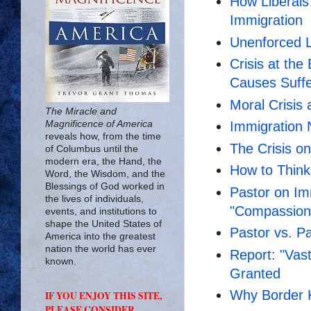
How Liberals
Immigration
Unenforced L
Crisis at th
Causes Suffe
Moral Crisis 
The Miracle and
Magnificence of America
Immigration 
reveals how, from the time
The Crisis o
of Columbus until the
modern era, the Hand, the
How to Think
Word, the Wisdom, and the
Blessings of God worked in
Pastor on Imm
the lives of individuals,
"Compassion
events, and institutions to
shape the United States of
Pastor vs. P
America into the greatest
nation the world has ever
Report: "Vas
known.
Granted
Why Border 
IF YOU ENJOY THIS SITE,
PLEASE CONSIDER