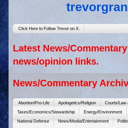
trevorgra
Click Here to Follow Trevor on X.
Latest News/Commentary: 
news/opinion links.
News/Commentary Archiv
Abortion/Pro-Life
Apologetics/Religion
Courts/Law 
Taxes/Economics/Stewardship
Energy/Environment
National Defense
News/Media/Entertainment
Politi