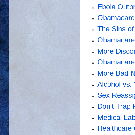
Ebola Outbr
Obamacare 
The Sins o
Obamacare'
More Disco
Obamacare 
More Bad N
Alcohol vs
Sex Reassi
Don't Trap 
Medical Lab
Healthcare 