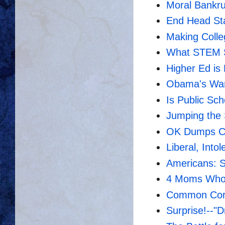
Moral Bankru
End Head St
Making Colle
What STEM 
Higher Ed is
Obama's War
Is Public Sc
Jumping the
OK Dumps C
Liberal, Intol
Americans: Sc
4 Moms Who
Common Core
Surprise!--"D