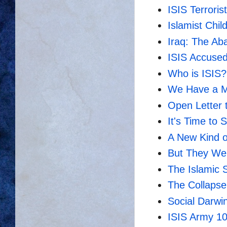
ISIS Terrorist
Islamist Chi
Iraq: The A
ISIS Accused
Who is ISIS?
We Have a Mo
Open Letter 
It's Time to 
A New Kind of
But They We
The Islamic 
The Collapse
Social Darwi
ISIS Army 10