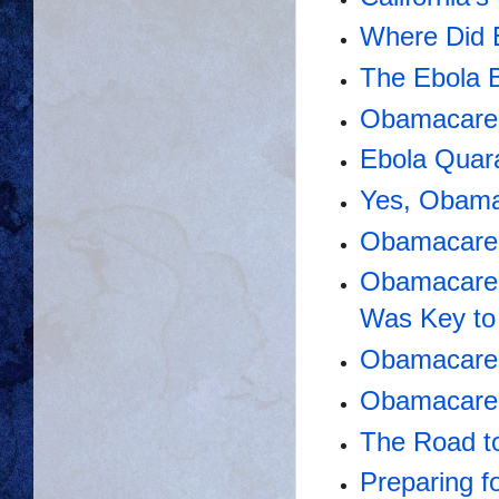
Where Did
The Ebola B
Obamacare S
Ebola Quara
Yes, Obama
Obamacare 
Obamacare 
Was Key to
Obamacare
Obamacare 
The Road t
Preparing f