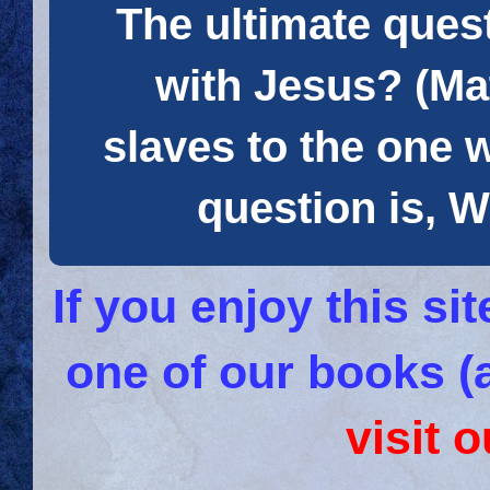
The ultimate quest
with Jesus? (Mat
slaves to the one 
question is
If you enjoy this s
one of our books (
visit 