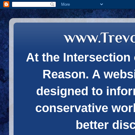
www.Trev
At the Intersection 
Reason. A websi
designed to infor
conservative wor
better dis