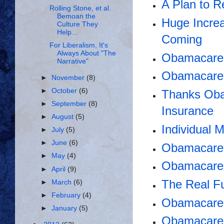
A Plan to 
Rolling Stone, et al.
Bemoan the
Huge Incre
Culture They
Help...
Coming
For Liberalism, It's
Always About "The
Obamacare 
Narrative"
Obamacare 
►
November
(8)
►
October
(6)
Thanks Oba
►
September
(8)
Insurance
►
August
(5)
Individual
►
July
(5)
►
June
(6)
Obamacare:
►
May
(4)
Obamacare
►
April
(9)
The Real F
►
March
(6)
►
February
(4)
Obamacare 
►
January
(5)
Obamacare i