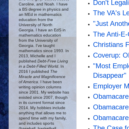
Don't Legal
Caroline, and Noah. I have
a BS degree in physics and
The VA's Le
an MEd in mathematics
education from the
"Just Anot
University of North
Georgia. I have an EdS in
The Anti-E-
mathematics education
from the University of
Christians 
Georgia. I've taught
mathematics since 1993. In
Coverup: O
2013, Michelle and I
published
Debt-Free Living
"Most Emplo
in a Debt-Filled World
. In
2016 I published
The
Disappear"
Miracle and Magnificence
of America
. I have been
Employer M
writing opinion columns
since 2001. My website has
Obamacare 
existed since 2007, though
in its current format since
Obamacare i
2014. My hobbies include
anything that allows me to
Obamacare 
spend time with my family,
and includes sports
The Case fo
(baseball, basketball,