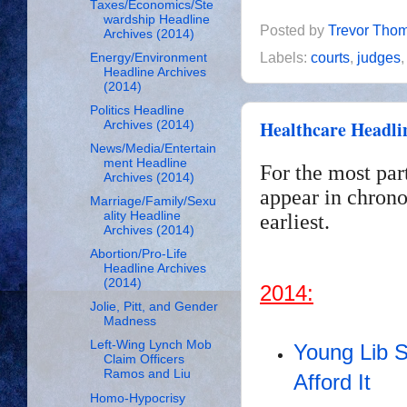
Taxes/Economics/Ste
wardship Headline
Posted by
Trevor Tho
Archives (2014)
Labels:
courts
,
judges
Energy/Environment
Headline Archives
(2014)
Politics Headline
Healthcare Headli
Archives (2014)
News/Media/Entertain
ment Headline
For the most par
Archives (2014)
appear in chrono
Marriage/Family/Sexu
ality Headline
earliest.
Archives (2014)
Abortion/Pro-Life
Headline Archives
(2014)
2014:
Jolie, Pitt, and Gender
Madness
Left-Wing Lynch Mob
Young Lib 
Claim Officers
Ramos and Liu
Afford It
Homo-Hypocrisy