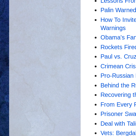
Lessons Fro
Palin Warned
How To Invit
Warnings
Obama's Fant
Rockets Fired
Paul vs. Cruz
Crimean Cris
Pro-Russian
Behind the 
Recovering t
From Every P
Prisoner Swap
Deal with Tal
Vets: Bergd