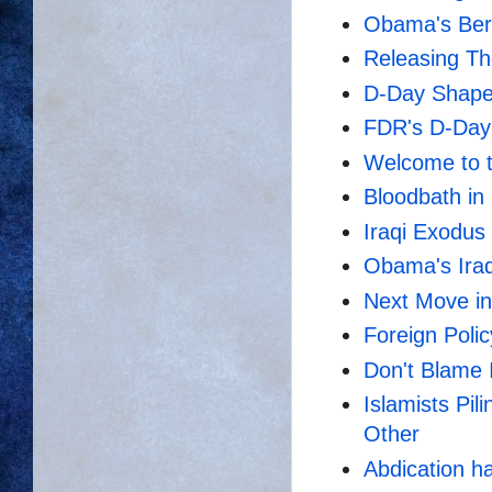
Obama's Berg
Releasing Th
D-Day Shaped
FDR's D-Day
Welcome to t
Bloodbath in 
Iraqi Exodus
Obama's Ira
Next Move in
Foreign Poli
Don't Blame
Islamists Pil
Other
Abdication ha