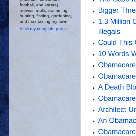
football, and karate),
Bigger Thr
movies, malls, swimming,
hunting, fishing, gardening,
1.3 Million
and maintaining my lawn.
View my complete profile
Illegals
Could This
10 Words W
Obamacare'
Obamacare 
A Death Bl
Obamacare 
Architect 
An Obamac
Obamacare A