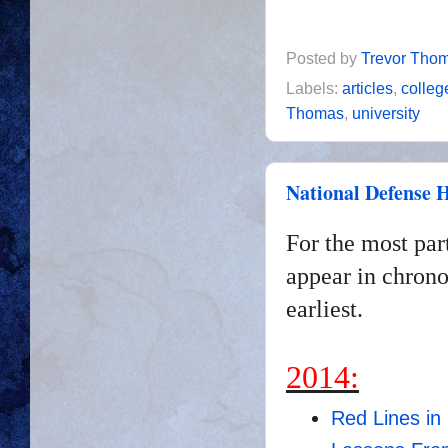
Posted by
Trevor Tho
Labels:
articles
,
colleg
Thomas
,
university
National Defense H
For the most par
appear in chrono
earliest.
2014:
Red Lines in