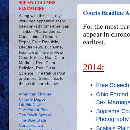
SEE MY COLUMNS
ELSEWHERE:
Courts Headline A
Along with this site, my
work has appeared at (or
For the most par
been linked from) American
Thinker, Atlanta-Journal
appear in chrono
Constitution, Climate
earliest.
Depot, Free Republic,
LifeSiteNews, Lucianne,
Real Clear History, Real
Clear Politics, Real Clear
Markets, Real Clear
2014:
Religion, Real Clear
Science, The Patriot Post
and more. Some links to
these sites are below:
Free Speech
Ohio Forced 
American Thinker
Climate Depot
Sex Marriag
LifeSiteNews
The Patriot Post
Supreme Cou
The Black Sphere
Photography
The Blue State
Conservative
Scalia's Plai