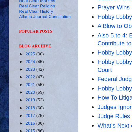
Real Clear Markets
Real Clear Religion
Prayer Wins 
Real Clear History
Hobby Lobby w
Atlanta Journal-Constitution
A Blow to O
POPULAR POSTS
Also 5 to 4:
Contribute t
BLOG ARCHIVE
Hobby Lobby
►
2025
(30)
Hobby Lobby 
►
2024
(45)
Court
►
2023
(42)
►
2022
(47)
Federal Judge
►
2021
(55)
Hobby Lobby 
►
2020
(59)
How To Litig
►
2019
(52)
Judges Ignor
►
2018
(60)
Judge Rules
►
2017
(75)
►
2016
(88)
What's Next
►
2015
(86)