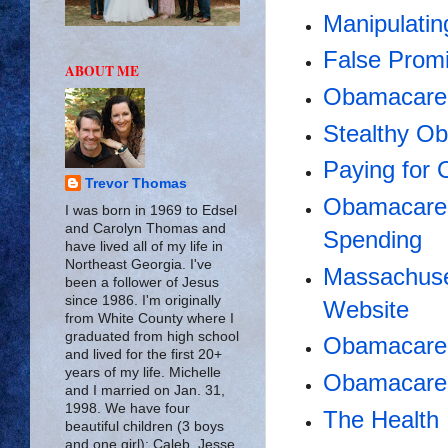
Manipulati
False Promi
ABOUT ME
Obamacare 
Stealthy O
Paying for
Trevor Thomas
Obamacare 
I was born in 1969 to Edsel
and Carolyn Thomas and
Spending
have lived all of my life in
Northeast Georgia. I've
Massachuse
been a follower of Jesus
since 1986. I'm originally
Website
from White County where I
graduated from high school
Obamacare 
and lived for the first 20+
years of my life. Michelle
Obamacare
and I married on Jan. 31,
1998. We have four
The Health 
beautiful children (3 boys
and one girl): Caleb, Jesse,