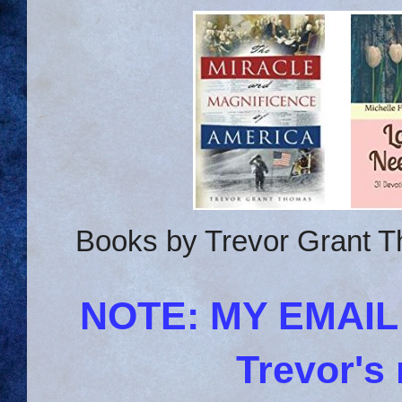
Books by Trevor Grant T
NOTE: MY EMAI
Trevor's