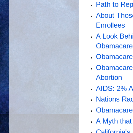
Path to Re
About Thos
Enrollees
A Look Beh
Obamacare 
Obamacare 
Obamacare 
Abortion
AIDS: 2% A
Nations Rac
Obamacare 
A Myth tha
California