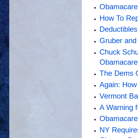
Obamacare'
How To Re
Deductibles
Gruber and
Chuck Schu
Obamacare
The Dems O
Again: How
Vermont Bai
A Warning 
Obamacare 
NY Require