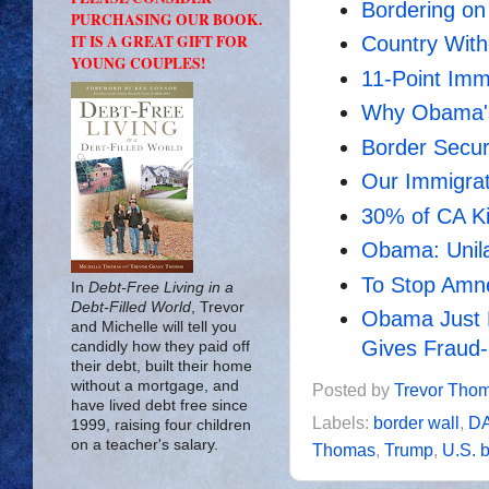
Bordering o
PURCHASING OUR BOOK.
IT IS A GREAT GIFT FOR
Country With
YOUNG COUPLES!
11-Point Imm
Why Obama's
Border Securi
Our Immigrat
30% of CA Kid
Obama: Unila
To Stop Amn
In
Debt-Free Living in a
Debt-Filled World
, Trevor
Obama Just K
and Michelle will tell you
Gives Fraud-R
candidly how they paid off
their debt, built their home
without a mortgage, and
Posted by
Trevor Tho
have lived debt free since
Labels:
border wall
,
D
1999, raising four children
on a teacher's salary.
Thomas
,
Trump
,
U.S. 