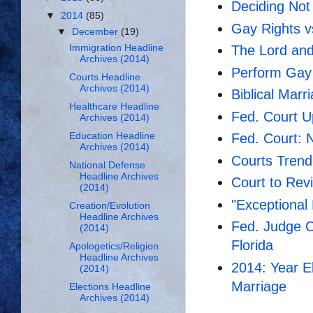
Deciding Not
▼
2014
(85)
Gay Rights vs
▼
December
(19)
Immigration Headline
The Lord and
Archives (2014)
Perform Gay 
Courts Headline
Archives (2014)
Biblical Marr
Healthcare Headline
Fed. Court 
Archives (2014)
Education Headline
Fed. Court: 
Archives (2014)
Courts Trend
National Defense
Headline Archives
Court to Rev
(2014)
"Exceptional 
Creation/Evolution
Headline Archives
Fed. Judge 
(2014)
Florida
Apologetics/Religion
Headline Archives
2014: Year E
(2014)
Marriage
Elections Headline
Archives (2014)