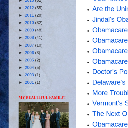
►
2013
(62)
Are the Uni
►
2012
(55)
►
2011
(28)
Jindal's Ob
►
2010
(32)
Obamacare 
►
2009
(48)
►
2008
(41)
Obamacare 
►
2007
(10)
Obamacare 
►
2006
(3)
Obamacare
►
2005
(2)
►
2004
(5)
Doctor's Po
►
2003
(1)
Delaware's
►
2001
(1)
More Troub
MY BEAUTIFUL FAMILY!
Vermont's S
The Next O
Obamacare 