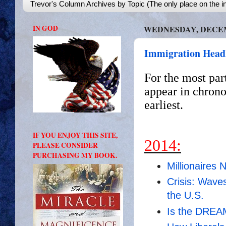
Trevor's Column Archives by Topic (The only place on the in
IN GOD
WEDNESDAY, DECEMB
Immigration Headl
For the most par
appear in chrono
earliest.
IF YOU ENJOY THIS SITE,
2014:
PLEASE CONSIDER
PURCHASING MY BOOK.
Millionaires 
Crisis: Wave
the U.S.
Is the DREAM