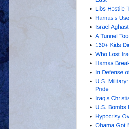
Libs Hostile 
Hamas's Usef
Israel Aghast
A Tunnel Too
160+ Kids Di
Who Lost Ir
Hamas Break
In Defense o
U.S. Military
Pride
Iraq's Christ
U.S. Bombs Fa
Hypocrisy O
Obama Got No