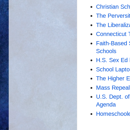
Christian Sc
The Perversit
The Liberaliz
Connecticut 
Faith-Based 
Schools
H.S. Sex Ed 
School Lapt
The Higher E
Mass Repeal
U.S. Dept. o
Agenda
Homeschooler