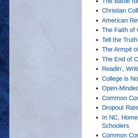
The Battle fo
Christian Co
American Rev
The Faith of
Tell the Trut
The Armpit o
The End of C
Readin', Writi
College is No
Open-Mindedn
Common Core
Dropout Rat
In NC, Home
Schoolers
Common Core