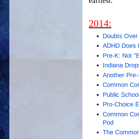
earliest.
2014:
Doubts Ove
ADHD Does N
Pre-K: Not "E
Indiana Dro
Another Pre
Common Core
Public Schoo
Pro-Choice E
Common Core
Pod
The Common