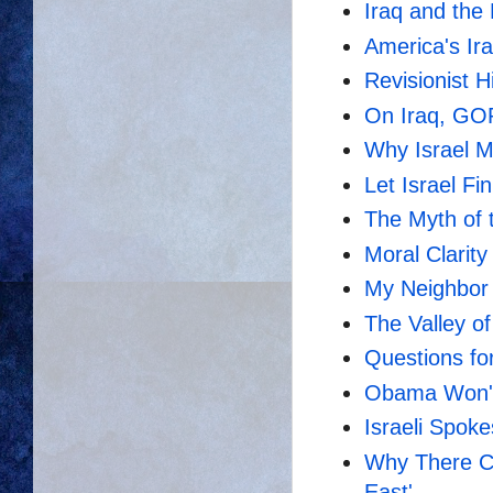
Iraq and the 
America's Ir
Revisionist H
On Iraq, GOP
Why Israel 
Let Israel Fi
The Myth of 
Moral Clarity
My Neighbor 
The Valley o
Questions for 
Obama Won't
Israeli Spo
Why There Ca
East'