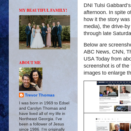
DNI Tulsi Gabbard’s 
MY BEAUTIFUL FAMILY!
afternoon. In spite of
how it the story was
media), the drive-by 
through late Saturday
Below are screensh
ABC News, CNN, Th
USA Today from abou
ABOUT ME
screenshot is of th
images to enlarge t
Trevor Thomas
I was born in 1969 to Edsel
and Carolyn Thomas and
have lived all of my life in
Northeast Georgia. I've
been a follower of Jesus
since 1986. I'm originally