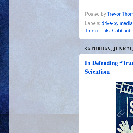
Posted by
Trevor Tho
Labels:
drive-by media
Trump
,
Tulsi Gabbard
SATURDAY, JUNE 21,
In Defending “Tra
Scientism