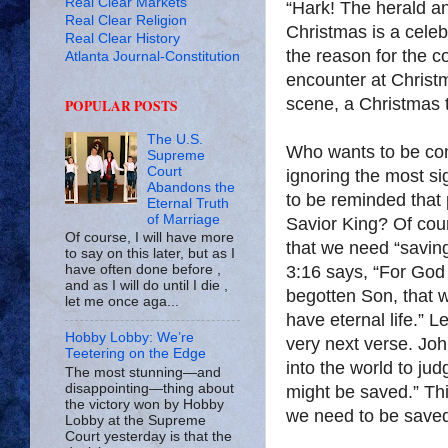
Real Clear Markets
“Hark! The herald an
Real Clear Religion
Christmas is a celebr
Real Clear History
the reason for the c
Atlanta Journal-Constitution
encounter at Christm
scene, a Christmas 
POPULAR POSTS
The U.S.
Who wants to be con
Supreme
Court
ignoring the most s
Abandons the
to be reminded that 
Eternal Truth
of Marriage
Savior King? Of cou
Of course, I will have more
that we need “saving
to say on this later, but as I
3:16 says, “For God 
have often done before ,
and as I will do until I die ,
begotten Son, that w
let me once aga...
have eternal life.” L
Hobby Lobby: We’re
very next verse. Jo
Teetering on the Edge
into the world to ju
The most stunning—and
disappointing—thing about
might be saved.” Th
the victory won by Hobby
we need to be save
Lobby at the Supreme
Court yesterday is that the