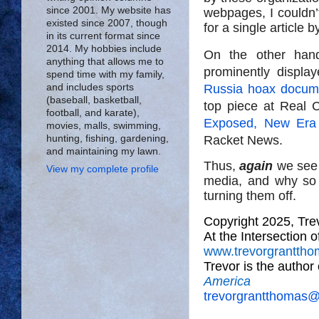
since 2001. My website has
webpages, I couldn’
existed since 2007, though
for a single article 
in its current format since
2014. My hobbies include
On the other han
anything that allows me to
prominently display
spend time with my family,
Russia hoax docume
and includes sports
(baseball, basketball,
top piece at Real C
football, and karate),
Exposed, New Era o
movies, malls, swimming,
Racket News.
hunting, fishing, gardening,
and maintaining my lawn.
Thus,
again
we see 
View my complete profile
media, and why so 
turning them off.
Copyright 2025, Tr
At the Intersection 
www.trevorgrantth
Trevor is the author
America
trevorgrantthomas