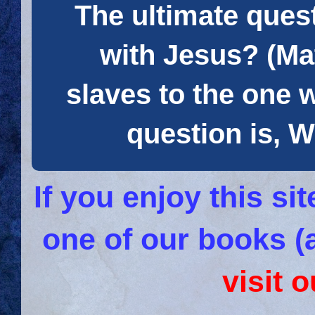
The ultimate quest
with Jesus? (Mat
slaves to the one 
question is
If you enjoy this s
one of our books (
visit 