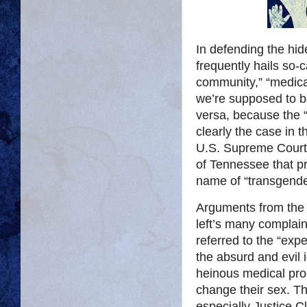
In defending the hid
frequently hails so-
community,” “medical
we’re supposed to 
versa, because the “e
clearly the case in 
U.S. Supreme Court 
of Tennessee that pr
name of “transgend
Arguments from the 
left’s many complai
referred to the “expe
the absurd and evil 
heinous medical proc
change their sex. T
especially Justice 