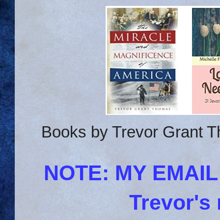
Books by Trevor Grant T
NOTE: MY EMAI
Trevor's