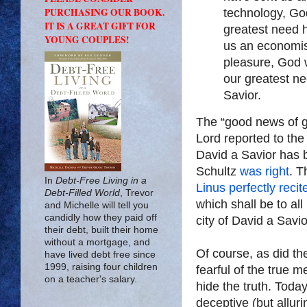
PURCHASING OUR BOOK.
technology, God
IT IS A GREAT GIFT FOR
greatest need 
YOUNG COUPLES!
us an economis
pleasure, God 
our greatest n
Savior.
The “good news of gr
Lord reported to the
David a Savior has 
Schultz
was right
. T
In
Debt-Free Living in a
Linus perfectly recit
Debt-Filled World
, Trevor
which shall be to all
and Michelle will tell you
candidly how they paid off
city of David a Savio
their debt, built their home
without a mortgage, and
Of course, as did th
have lived debt free since
1999, raising four children
fearful of the true 
on a teacher's salary.
hide the truth. Toda
deceptive (but allur