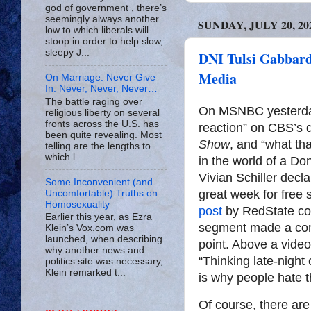
god of government , there’s
seemingly always another
SUNDAY, JULY 20, 20
low to which liberals will
stoop in order to help slow,
sleepy J...
DNI Tulsi Gabbard
Media
On Marriage: Never Give
In. Never, Never, Never…
The battle raging over
On MSNBC yesterday
religious liberty on several
fronts across the U.S. has
reaction” on CBS’s 
been quite revealing. Most
Show
, and “what th
telling are the lengths to
which l...
in the world of a D
Vivian Schiller decla
Some Inconvenient (and
great week for free
Uncomfortable) Truths on
Homosexuality
post
by RedState con
Earlier this year, as Ezra
segment made a com
Klein’s Vox.com was
launched, when describing
point. Above a vide
why another news and
“Thinking late-night
politics site was necessary,
Klein remarked t...
is why people hate t
Of course, there ar