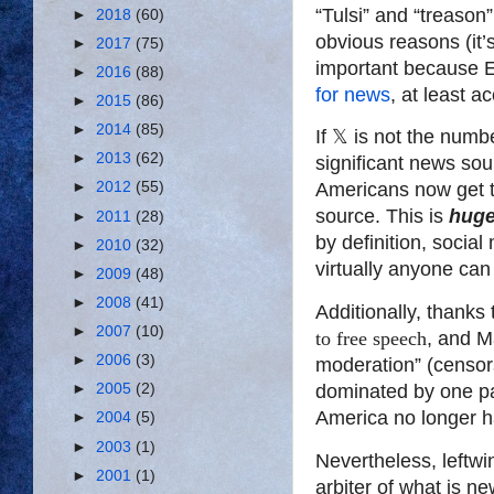
“Tulsi” and “treason
►
2018
(60)
obvious reasons (it’
►
2017
(75)
important because 
►
2016
(88)
for news
, at least a
►
2015
(86)
►
2014
(85)
If
𝕏
is not the number
►
2013
(62)
significant news sou
►
2012
(55)
Americans now get 
source. This is
hug
►
2011
(28)
by definition, socia
►
2010
(32)
virtually anyone can
►
2009
(48)
►
2008
(41)
Additionally, thanks
►
2007
(10)
to free speech
, and M
►
2006
(3)
moderation” (censors
►
2005
(2)
dominated by one part
America no longer h
►
2004
(5)
►
2003
(1)
Nevertheless, leftwi
►
2001
(1)
arbiter of what is n