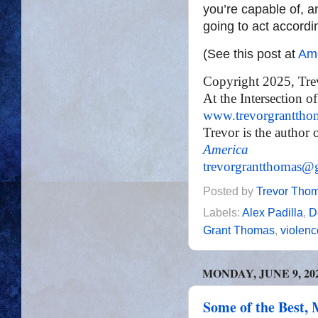
you’re capable of, a
going to act accordi
(See this post at
Ame
Copyright 2025, Tr
At the Intersection o
www.trevorgranttho
Trevor is the author 
America
trevorgrantthomas@
Posted by
Trevor Tho
Labels:
Alex Padilla
,
D
Grant Thomas
,
violenc
MONDAY, JUNE 9, 20
Some of the Best, 