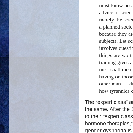
must know best.
advice of scient
merely the scie
a planned socie
because they are
subjects. Let s
involves questi
things are worth
training gives 
me I shall die u
having on those
other man…I dr
how tyrannies 
The “expert class” a
the same.
After the
to their “expert clas
hormone therapies,
gender dysphoria is