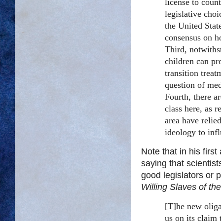
license to coun
legislative cho
the United State
consensus on ho
Third, notwiths
children can pr
transition treat
question of med
Fourth, there a
class here, as r
area have relie
ideology to inf
Note that in his firs
saying that scientist
good legislators or 
Willing Slaves of th
[T]he new oliga
us on its claim