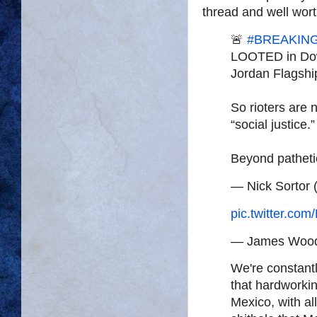
thread and well wort
🚨
#BREAKIN
LOOTED in Dow
Jordan Flagshi
So rioters are
“social justice.”
Beyond patheti
— Nick Sortor 
pic.twitter.c
— James Woo
We're constantl
that hardworkin
Mexico, with all