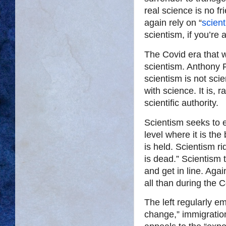
real science is no fr
again rely on “
scient
scientism, if you’re a
The Covid era that w
scientism. Anthony F
scientism is not scie
with science. It is, 
scientific authority.
Scientism seeks to e
level where it is the
is held. Scientism ri
is dead.” Scientism t
and get in line. Aga
all than during the C
The left regularly e
change,” immigration