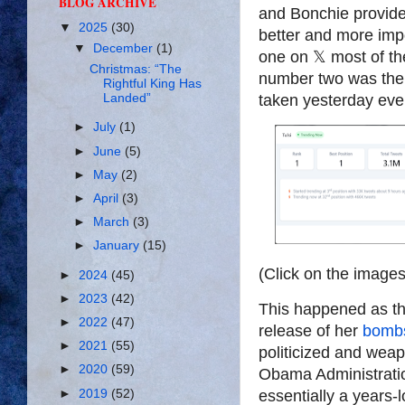
BLOG ARCHIVE
and Bonchie provide
▼
2025
(30)
better and more imp
▼
December
(1)
one on
𝕏
most of th
Christmas: “The
number two was the 
Rightful King Has
Landed”
taken yesterday eve
►
July
(1)
►
June
(5)
►
May
(2)
►
April
(3)
►
March
(3)
►
January
(15)
(Click on the images
►
2024
(45)
►
2023
(42)
This happened as th
►
2022
(47)
release of her
bombs
►
2021
(55)
politicized and weap
►
2020
(59)
Obama Administratio
►
2019
(52)
essentially a years-