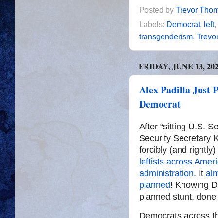
Posted by
Trevor Tho
Labels:
Democrat
,
left
,
transgenderism
,
Trevo
FRIDAY, JUNE 13, 20
Alex Padilla Just
Democrat
After “sitting U.S. 
Security Secretary 
forcibly (and rightl
leftists across Amer
administration
. It
al
planned
! Knowing De
planned stunt, done s
Democrats across th