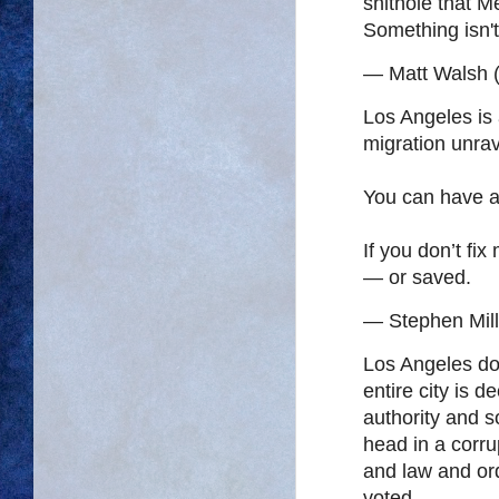
shithole that 
Something isn't
— Matt Walsh 
Los Angeles is 
migration unrav
You can have a
If you don’t fix
— or saved.
— Stephen Mil
Los Angeles does
entire city is 
authority and s
head in a corrup
and law and or
voted…