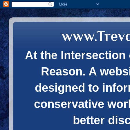
www.Trev
At the Intersection 
Reason. A websi
designed to infor
conservative wor
better dis