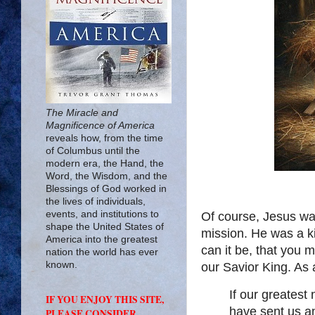
The Miracle and
Magnificence of America
reveals how, from the time
of Columbus until the
modern era, the Hand, the
Word, the Wisdom, and the
Blessings of God worked in
the lives of individuals,
events, and institutions to
Of course, Jesus was
shape the United States of
mission. He was a k
America into the greatest
can it be, that you 
nation the world has ever
known.
our Savior King. As a
If our greates
IF YOU ENJOY THIS SITE,
have sent us an
PLEASE CONSIDER