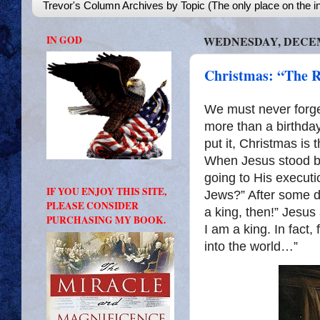
Trevor's Column Archives by Topic (The only place on the in
IN GOD
WEDNESDAY, DECEMB
Christmas: “The R
We must never forget
more than a birthday
put it, Christmas is 
When Jesus stood be
going to His executi
IF YOU ENJOY THIS SITE,
Jews?” After some d
PLEASE CONSIDER
a king, then!” Jesus
PURCHASING MY BOOK.
I am a king. In fact,
into the world…”