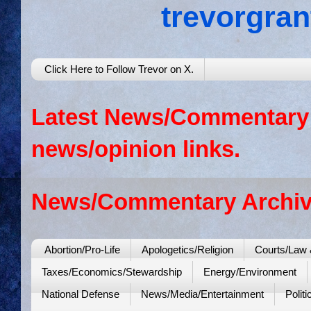
trevorgra
Click Here to Follow Trevor on X.
Latest News/Commentary: 
news/opinion links.
News/Commentary Archiv
Abortion/Pro-Life
Apologetics/Religion
Courts/Law 
Taxes/Economics/Stewardship
Energy/Environment
National Defense
News/Media/Entertainment
Politi