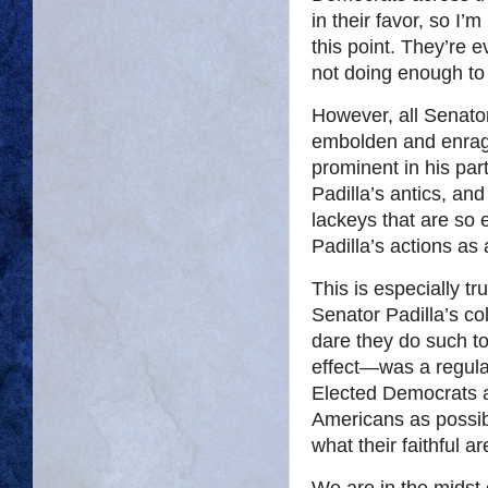
in their favor, so I’
this point. They’re 
not doing enough to
However, all Senator P
embolden and enrage
prominent in his part
Padilla’s antics, and
lackeys that are so 
Padilla’s actions as 
This is especially t
Senator Padilla’s c
dare they do such to
effect—was a regular
Elected Democrats 
Americans as possi
what their faithful a
We are in the midst o