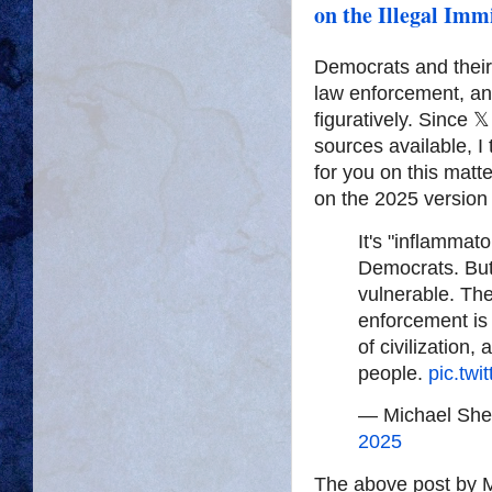
on the Illegal Imm
Democrats and their 
law enforcement, and 
figuratively. Since 
sources available, I
for you on this matt
on the 2025 version 
It's "inflammat
Democrats. But i
vulnerable. Th
enforcement is 
of civilization, 
people.
pic.twi
— Michael She
2025
The above post by Mr