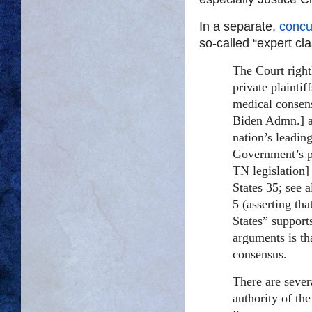
In a separate,
concu
so-called “expert cl
The Court rightl
private plaintif
medical consens
Biden Admn.] a
nation’s leadin
Government’s po
TN legislation]
States 35; see 
5 (asserting th
States” supports
arguments is th
consensus.
There are sever
authority of the