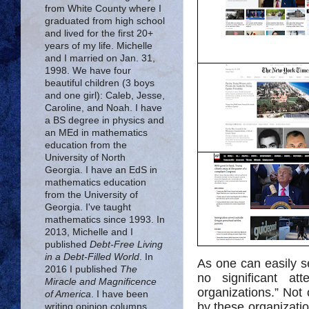
from White County where I
graduated from high school
and lived for the first 20+
years of my life. Michelle
and I married on Jan. 31,
1998. We have four
beautiful children (3 boys
and one girl): Caleb, Jesse,
Caroline, and Noah. I have
a BS degree in physics and
an MEd in mathematics
education from the
University of North
Georgia. I have an EdS in
mathematics education
from the University of
Georgia. I've taught
mathematics since 1993. In
2013, Michelle and I
published
Debt-Free Living
in a Debt-Filled World
. In
As one can easily s
2016 I published
The
no significant at
Miracle and Magnificence
organizations.” Not 
of America
. I have been
by these organizatio
writing opinion columns