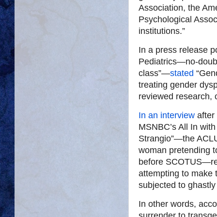
Association, the Ame
Psychological Assoc
institutions.”
In a press release 
Pediatrics—no-doubt
class”—
stated
“Gend
treating gender dys
reviewed research, c
In an interview
after
MSNBC’s All In with
Strangio”—the ACLU 
woman pretending t
before SCOTUS—regul
attempting to make t
subjected to ghastly
In other words, acco
surrender to transg