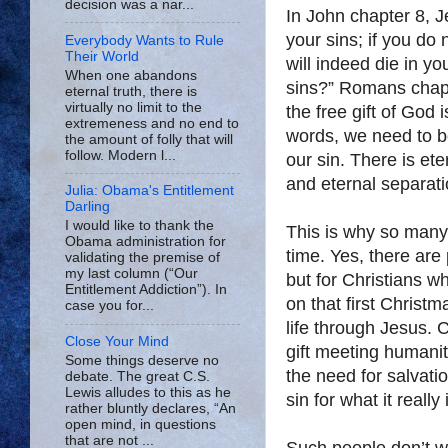
decision was a nar...
In John chapter 8, J
your sins; if you do 
Everybody Wants to Rule
Their World
will indeed die in yo
When one abandons
sins?” Romans chapte
eternal truth, there is
virtually no limit to the
the free gift of God i
extremeness and no end to
words, we need to b
the amount of folly that will
follow. Modern l...
our sin. There is et
and eternal separat
Julia: Obama's Entitlement
Darling
I would like to thank the
This is why so many 
Obama administration for
time. Yes, there are
validating the premise of
my last column (“Our
but for Christians 
Entitlement Addiction”). In
on that first Christm
case you for...
life through Jesus. 
Close Your Mind
gift meeting humani
Some things deserve no
the need for salvatio
debate. The great C.S.
Lewis alludes to this as he
sin for what it reall
rather bluntly declares, “An
open mind, in questions
that are not ...
Such people don’t wa