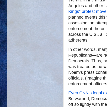
Angeles and other U.
Kings” protest mov
planned events this 
assassination attemp
enforcement rhetoric
across the U.S., all
adherents.
In other words, man
Republicans—are now
Democrats. Thus, no
was treated as he w
Noem’s press confer
officials. (Imagine 
enforcement officers
Even CNN’s legal ex
Be warned, Democrats
off so lightly with 