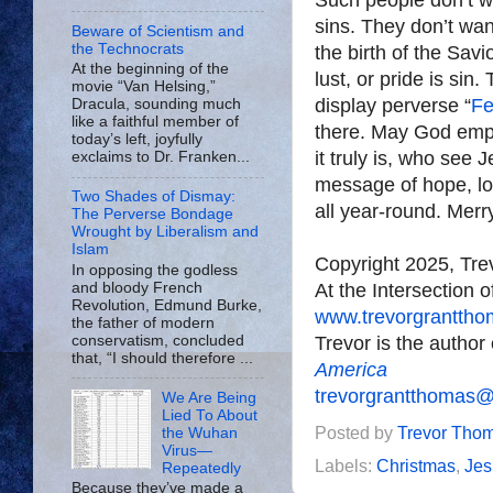
sins. They don’t wan
Beware of Scientism and
the Technocrats
the birth of the Savi
At the beginning of the
lust, or pride is sin
movie “Van Helsing,”
display perverse “
Fe
Dracula, sounding much
like a faithful member of
there. May God emp
today’s left, joyfully
it truly is, who see 
exclaims to Dr. Franken...
message of hope, lov
Two Shades of Dismay:
all year-round. Merr
The Perverse Bondage
Wrought by Liberalism and
Islam
Copyright 2025, Tr
In opposing the godless
At the Intersection 
and bloody French
Revolution, Edmund Burke,
www.trevorgrantth
the father of modern
Trevor is the author
conservatism, concluded
that, “I should therefore ...
America
trevorgrantthomas
We Are Being
Lied To About
Posted by
Trevor Tho
the Wuhan
Virus—
Labels:
Christmas
,
Jes
Repeatedly
Because they’ve made a