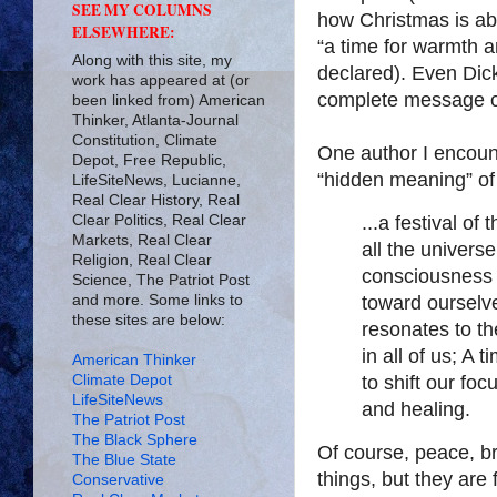
SEE MY COLUMNS
how Christmas is ab
ELSEWHERE:
“a time for warmth a
Along with this site, my
declared). Even Dick
work has appeared at (or
complete message o
been linked from) American
Thinker, Atlanta-Journal
Constitution, Climate
One author I encoun
Depot, Free Republic,
“hidden meaning” of
LifeSiteNews, Lucianne,
Real Clear History, Real
Clear Politics, Real Clear
...a festival of
Markets, Real Clear
all the universe
Religion, Real Clear
consciousness 
Science, The Patriot Post
and more. Some links to
toward ourselv
these sites are below:
resonates to th
in all of us; A
American Thinker
Climate Depot
to shift our fo
LifeSiteNews
and healing.
The Patriot Post
The Black Sphere
Of course, peace, br
The Blue State
things, but they are 
Conservative