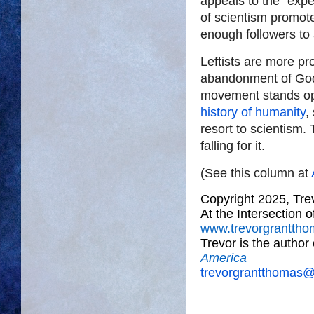
appeals to the “expe
of scientism promote
enough followers to 
Leftists are more pro
abandonment of God 
movement stands op
history of humanity
,
resort to scientism.
falling for it.
(See this column at
Copyright 2025, Tr
At the Intersection 
www.trevorgrantth
Trevor is the author
America
trevorgrantthomas