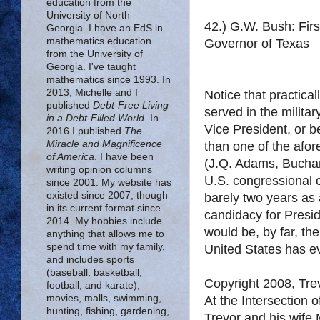
education from the
University of North
42.) G.W. Bush: Firs
Georgia. I have an EdS in
mathematics education
Governor of Texas
from the University of
Georgia. I've taught
mathematics since 1993. In
2013, Michelle and I
Notice that practica
published
Debt-Free Living
served in the militar
in a Debt-Filled World
. In
Vice President, or 
2016 I published
The
Miracle and Magnificence
than one of the afo
of America
. I have been
(J.Q. Adams, Buchan
writing opinion columns
U.S. congressional 
since 2001. My website has
existed since 2007, though
barely two years as
in its current format since
candidacy for Presid
2014. My hobbies include
would be, by far, t
anything that allows me to
spend time with my family,
United States has e
and includes sports
(baseball, basketball,
Copyright 2008, Tr
football, and karate),
movies, malls, swimming,
At the Intersection 
hunting, fishing, gardening,
Trevor and his wife 