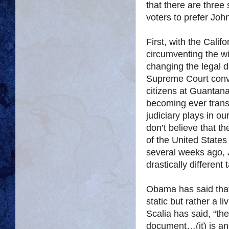
that there are three 
voters to prefer J
First, with the Cali
circumventing the wil
changing the legal d
Supreme Court conve
citizens at Guantana
becoming ever transp
judiciary plays in o
don’t believe that th
of the United States
several weeks ago
drastically different 
Obama has said that 
static but rather a 
Scalia has said, “the
document…(it) is an 