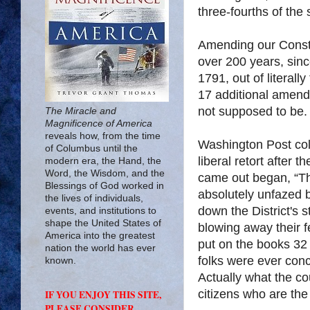
three-fourths of the 
Amending our Constit
over 200 years, since
1791, out of literal
17 additional amendme
not supposed to be.
The Miracle and
Magnificence of America
reveals how, from the time
Washington Post col
of Columbus until the
liberal retort after 
modern era, the Hand, the
Word, the Wisdom, and the
came out began, “The
Blessings of God worked in
absolutely unfazed 
the lives of individuals,
down the District's
events, and institutions to
shape the United States of
blowing away their f
America into the greatest
put on the books 32 
nation the world has ever
folks were ever conc
known.
Actually what the co
citizens who are the
IF YOU ENJOY THIS SITE,
PLEASE CONSIDER