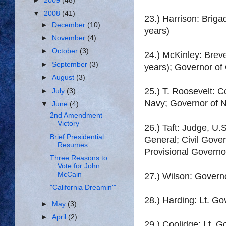
►
2009
(48)
▼
2008
(41)
23.) Harrison: Briga
►
December
(10)
years)
►
November
(4)
►
October
(3)
24.) McKinley: Brev
►
September
(3)
years); Governor of
►
August
(3)
25.) T. Roosevelt: C
►
July
(3)
Navy; Governor of N
▼
June
(4)
2nd Amendment
Victory
26.) Taft: Judge, U.S
Brief Presidential
General; Civil Gover
Resumes
Provisional Governo
Three Reasons to
Vote for John
McCain
27.) Wilson: Govern
"California Dreamin'"
28.) Harding: Lt. Go
►
May
(3)
►
April
(2)
29.) Coolidge: Lt. 