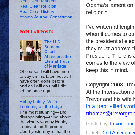
Real Clear Markets
Obama’s lament on h
Real Clear Religion
Real Clear History
religion.”
Atlanta Journal-Constitution
I’ve written at lengt
POPULAR POSTS
when it comes to our
the presidential elec
The U.S.
Supreme
they must approve t
Court
President. There is 
Abandons the
Eternal Truth
comes to the view o
of Marriage
keep this in mind.
Of course, I will have more
to say on this later, but as I
have often done before ,
Copyright 2008, Tr
and as I will do until I die ,
let me once aga...
At the Intersection 
Trevor and his wife 
Hobby Lobby: We’re
in a Debt Filled Wor
Teetering on the Edge
The most stunning—and
tthomas@trevorgra
disappointing—thing about
the victory won by Hobby
Posted by
Trevor Tho
Lobby at the Supreme
Court yesterday is that the
Labels:
2nd Amendme