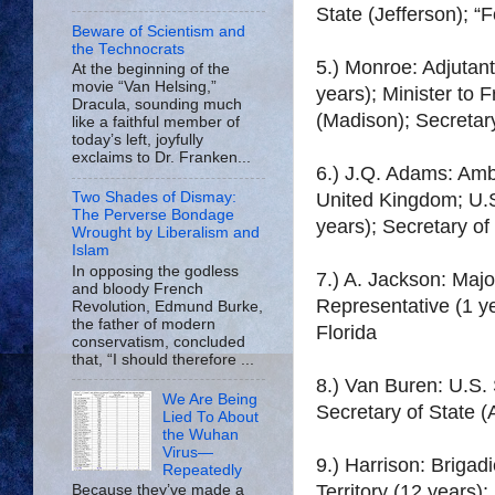
State (Jefferson); “
Beware of Scientism and
the Technocrats
5.) Monroe: Adjutan
At the beginning of the
movie “Van Helsing,”
years); Minister to 
Dracula, sounding much
(Madison); Secretar
like a faithful member of
today’s left, joyfully
exclaims to Dr. Franken...
6.) J.Q. Adams: Amb
United Kingdom; U.S
Two Shades of Dismay:
The Perverse Bondage
years); Secretary of
Wrought by Liberalism and
Islam
In opposing the godless
7.) A. Jackson: Maj
and bloody French
Representative (1 ye
Revolution, Edmund Burke,
the father of modern
Florida
conservatism, concluded
that, “I should therefore ...
8.) Van Buren: U.S.
We Are Being
Secretary of State (
Lied To About
the Wuhan
Virus—
9.) Harrison: Briga
Repeatedly
Territory (12 years)
Because they’ve made a