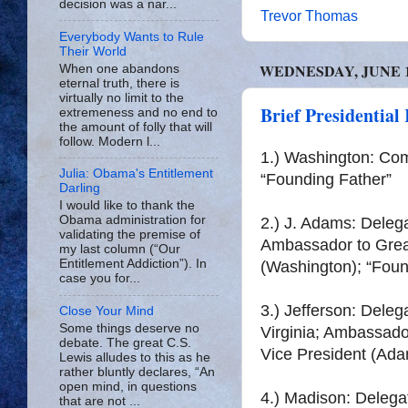
decision was a nar...
Trevor Thomas
Everybody Wants to Rule
Their World
WEDNESDAY, JUNE 18
When one abandons
eternal truth, there is
virtually no limit to the
Brief Presidential
extremeness and no end to
the amount of folly that will
follow. Modern l...
1.) Washington: Co
Julia: Obama's Entitlement
“Founding Father”
Darling
I would like to thank the
Obama administration for
2.) J. Adams: Delega
validating the premise of
Ambassador to Great
my last column (“Our
Entitlement Addiction”). In
(Washington); “Foun
case you for...
3.) Jefferson: Dele
Close Your Mind
Some things deserve no
Virginia; Ambassado
debate. The great C.S.
Vice President (Ada
Lewis alludes to this as he
rather bluntly declares, “An
open mind, in questions
4.) Madison: Delega
that are not ...