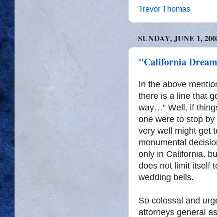
Trevor Thomas
SUNDAY, JUNE 1, 200
"California Dream
In the above menti
there is a line that
way…” Well, if thing
one were to stop by 
very well might get
monumental decision
only in California, b
does not limit itself 
wedding bells.
So colossal and urge
attorneys general a