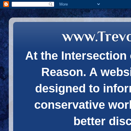
www.Trev
At the Intersection 
Reason. A websi
designed to infor
conservative wor
better dis