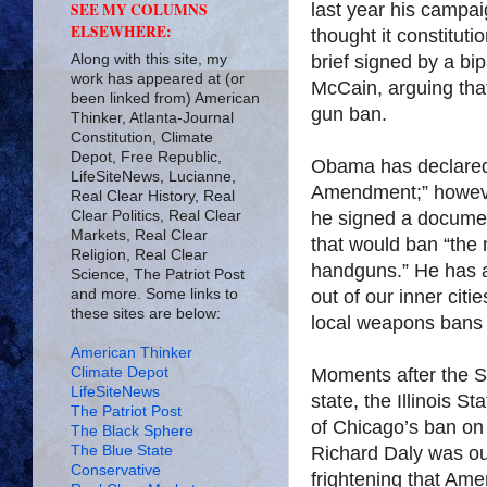
last year his campa
SEE MY COLUMNS
ELSEWHERE:
thought it constitut
Along with this site, my
brief signed by a bi
work has appeared at (or
McCain, arguing tha
been linked from) American
gun ban.
Thinker, Atlanta-Journal
Constitution, Climate
Depot, Free Republic,
Obama has declared 
LifeSiteNews, Lucianne,
Amendment;” however
Real Clear History, Real
Clear Politics, Real Clear
he signed a document
Markets, Real Clear
that would ban “the
Religion, Real Clear
handguns.” He has al
Science, The Patriot Post
and more. Some links to
out of our inner citi
these sites are below:
local weapons bans 
American Thinker
Climate Depot
Moments after the S
LifeSiteNews
state, the Illinois S
The Patriot Post
of Chicago’s ban o
The Black Sphere
The Blue State
Richard Daly was out
Conservative
frightening that Ame