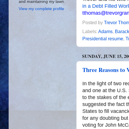
and maintaining my lawn.
in a Debt Filled Wor
View my complete profile
tthomas@trevorgra
Posted by
Trevor Tho
Labels:
Adams
,
Barac
Presidential resume
,
T
SUNDAY, JUNE 15, 20
Three Reasons to 
In the light of two r
and one at the U.S. 
to the stakes of the
suggested the fact t
States to fill vacan
for any doubting but
voting for John McCa