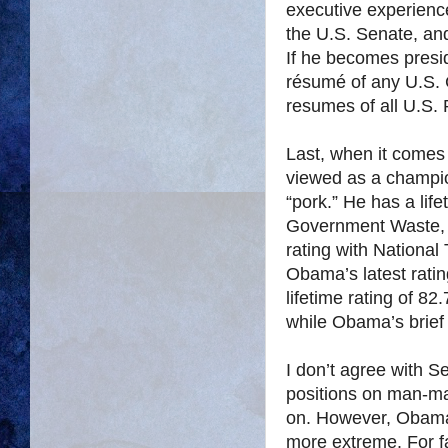
executive experience
the U.S. Senate, and
If he becomes presi
résumé of any U.S. C
resumes of all U.S.
Last, when it comes
viewed as a champio
“pork.” He has a lif
Government Waste, w
rating with National
Obama’s latest rati
lifetime rating of 8
while Obama’s brief 
I don’t agree with S
positions on man-ma
on. However, Obama’
more extreme. For 