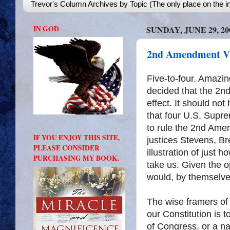
Trevor's Column Archives by Topic (The only place on the in
IN GOD
SUNDAY, JUNE 29, 20
2nd Amendment V
Five-to-four. Amazi
decided that the 2nd
effect. It should no
that four U.S. Supre
to rule the 2nd Amen
IF YOU ENJOY THIS SITE,
justices Stevens, Br
PLEASE CONSIDER
illustration of just 
PURCHASING MY BOOK.
take us. Given the o
would, by themselve
The wise framers of
our Constitution is 
of Congress, or a nat