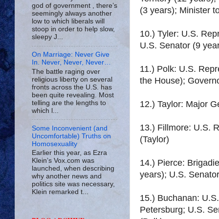
god of government , there’s
(3 years); Minister 
seemingly always another
low to which liberals will
stoop in order to help slow,
10.) Tyler: U.S. Rep
sleepy J...
U.S. Senator (9 year
On Marriage: Never Give
In. Never, Never, Never…
11.) Polk: U.S. Repr
The battle raging over
religious liberty on several
the House); Govern
fronts across the U.S. has
been quite revealing. Most
telling are the lengths to
12.) Taylor: Major 
which l...
13.) Fillmore: U.S. 
Some Inconvenient (and
Uncomfortable) Truths on
(Taylor)
Homosexuality
Earlier this year, as Ezra
Klein’s Vox.com was
14.) Pierce: Brigadi
launched, when describing
years); U.S. Senator
why another news and
politics site was necessary,
Klein remarked t...
15.) Buchanan: U.S. 
Petersburg; U.S. Sen