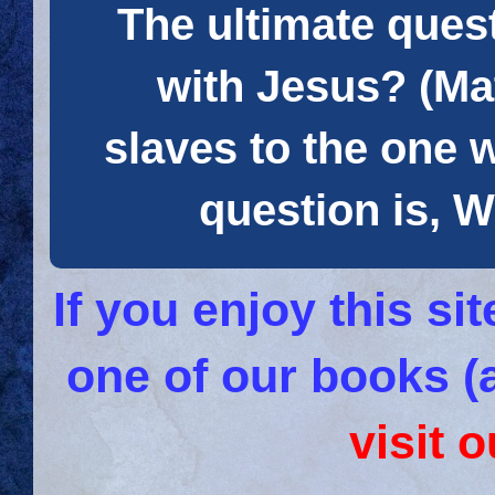
The ultimate quest
with Jesus? (Mat
slaves to the one 
question is
If you enjoy this s
one of our books (
visit 