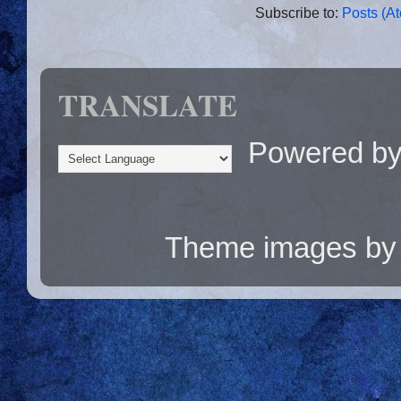
Subscribe to:
Posts (A
TRANSLATE
Powered b
Theme images b