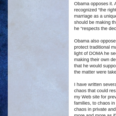
Obama opposes it. Af
recognized “the right
marriage as a unique 
should be making th
he “respects the dec
Obama also opposes
protect traditional 
light of DOMA he se
making their own dec
that he would suppor
the matter were tak
I have written sever
chaos that could resu
my Web site for prev
families, to chaos i
chaos in private and 
more and more as if