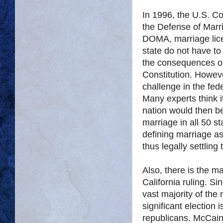
In 1996, the U.S. C
the Defense of Marr
DOMA, marriage lic
state do not have to
the consequences of 
Constitution. Howeve
challenge in the fe
Many experts think 
nation would then be
marriage in all 50 s
defining marriage a
thus legally settling
Also, there is the mat
California ruling. S
vast majority of the 
significant election 
republicans. McCain 