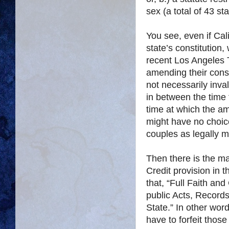
sex (a total of 43 st
You see, even if Cal
state’s constitution,
recent Los Angeles 
amending their cons
not necessarily inva
in between the time
time at which the am
might have no choic
couples as legally m
Then there is the ma
Credit provision in t
that, “Full Faith and
public Acts, Records
State.” In other word
have to forfeit those