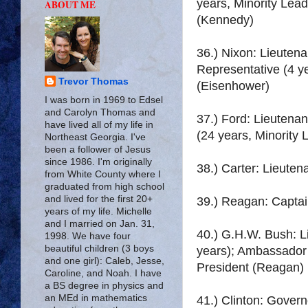
years, Minority Lead
ABOUT ME
(Kennedy)
36.) Nixon: Lieute
Representative (4 ye
Trevor Thomas
(Eisenhower)
I was born in 1969 to Edsel
and Carolyn Thomas and
37.) Ford: Lieutena
have lived all of my life in
(24 years, Minority 
Northeast Georgia. I've
been a follower of Jesus
since 1986. I'm originally
38.) Carter: Lieute
from White County where I
graduated from high school
and lived for the first 20+
39.) Reagan: Captai
years of my life. Michelle
and I married on Jan. 31,
40.) G.H.W. Bush: L
1998. We have four
beautiful children (3 boys
years); Ambassador t
and one girl): Caleb, Jesse,
President (Reagan)
Caroline, and Noah. I have
a BS degree in physics and
an MEd in mathematics
41.) Clinton: Govern