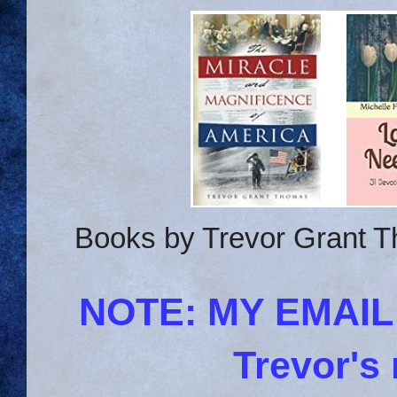
Books by Trevor Grant T
NOTE: MY EMAI
Trevor's