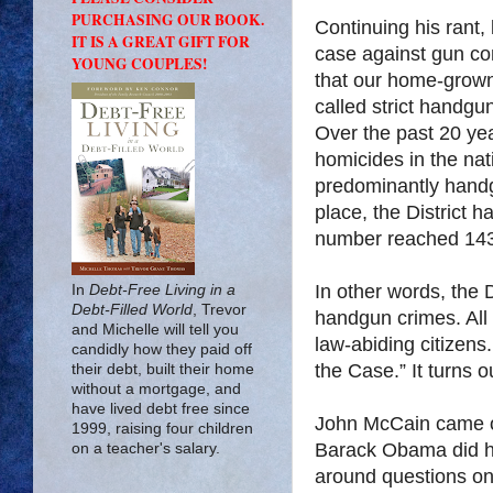
PURCHASING OUR BOOK.
Continuing his rant,
IT IS A GREAT GIFT FOR
case against gun con
YOUNG COUPLES!
that our home-grown
called strict handgu
Over the past 20 ye
homicides in the nat
predominantly handg
place, the District 
number reached 143
In other words, the 
In
Debt-Free Living in a
Debt-Filled World
, Trevor
handgun crimes. All 
and Michelle will tell you
law-abiding citizens
candidly how they paid off
the Case.” It turns o
their debt, built their home
without a mortgage, and
have lived debt free since
John McCain came ou
1999, raising four children
Barack Obama did hi
on a teacher's salary.
around questions on