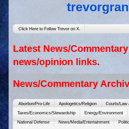
trevorgra
Click Here to Follow Trevor on X.
Latest News/Commentary: 
news/opinion links.
News/Commentary Archiv
Abortion/Pro-Life
Apologetics/Religion
Courts/Law 
Taxes/Economics/Stewardship
Energy/Environment
National Defense
News/Media/Entertainment
Politi