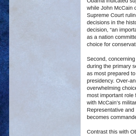
Obama indicated supp
while John McCain c
Supreme Court rulin
decisions in the hist
decision, “an importa
as a nation committe
choice for conservat
Second, concerning 
during the primary
as most prepared to 
presidency. Over-a
overwhelming choice.
most important role 
with McCain’s milita
Representative and S
becomes commander o
Contrast this with O