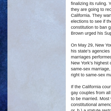
finalizing its ruling
they are going to r
California. They wan
elections to see if t
constitution to ban 
Brown urged his Sup
On May 29, New York
his state’s agencie
marriages performed 
New York’s highest 
same-sex marriage, w
right to same-sex m
If the California cou
gay couples from all 
to be married. Most w
constitutional amen
or, b.) a statute res