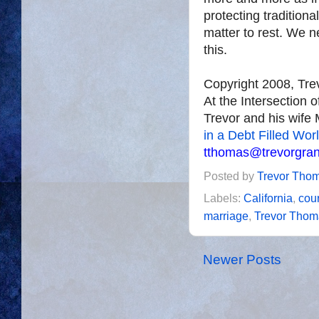
protecting traditiona
matter to rest. We ne
this.
Copyright 2008, Tr
At the Intersection 
Trevor and his wife 
in a Debt Filled Wor
tthomas@trevorgra
Posted by
Trevor Tho
Labels:
California
,
cour
marriage
,
Trevor Thom
Newer Posts