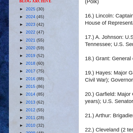
BLOG ARCHIVE
(Polk)
►
2025
(30)
16.) Lincoln: Captain
►
2024
(45)
House of Representa
►
2023
(42)
►
2022
(47)
17.) A. Johnson: U.
►
2021
(55)
Tennessee; U.S. Sena
►
2020
(59)
►
2019
(52)
18.) Grant: General 
►
2018
(60)
►
2017
(75)
19.) Hayes: Major G
►
2016
(88)
Civil War); Governor
►
2015
(86)
20.) Garfield: Majo
►
2014
(85)
years); U.S. Senator
►
2013
(62)
►
2012
(55)
21.) Arthur: Brigadi
►
2011
(28)
►
2010
(32)
22.) Cleveland (2 t