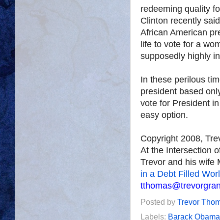
redeeming quality for
Clinton recently said
African American pre
life to vote for a wo
supposedly highly in
In these perilous tim
president based onl
vote for President 
easy option.
Copyright 2008, Tr
At the Intersection 
Trevor and his wife 
in a Debt Filled Wor
tthomas@trevorgra
Posted by
Trevor Tho
Labels:
Barack Obama