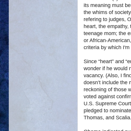
its meaning must be 
the whims of societ
refering to judges,
heart, the empathy, 
teenage mom; the emp
or African-American, 
criteria by which I'
Since “heart” and “
wonder if he would 
vacancy. (Also, I fi
doesn’t include the m
reckoning of those
voted against confi
U.S. Supreme Court
pledged to nominate 
Thomas, and Scalia