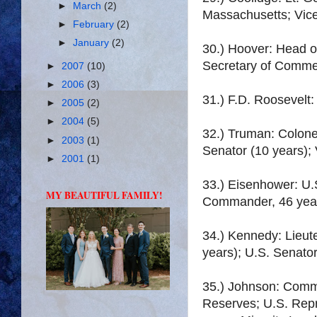
►
March
(2)
Massachusetts; Vice
►
February
(2)
►
January
(2)
30.) Hoover: Head o
Secretary of Commer
►
2007
(10)
►
2006
(3)
31.) F.D. Roosevelt
►
2005
(2)
►
2004
(5)
32.) Truman: Colone
►
2003
(1)
Senator (10 years); 
►
2001
(1)
33.) Eisenhower: U.
MY BEAUTIFUL FAMILY!
Commander, 46 yea
34.) Kennedy: Lieut
years); U.S. Senator
35.) Johnson: Commi
Reserves; U.S. Repr