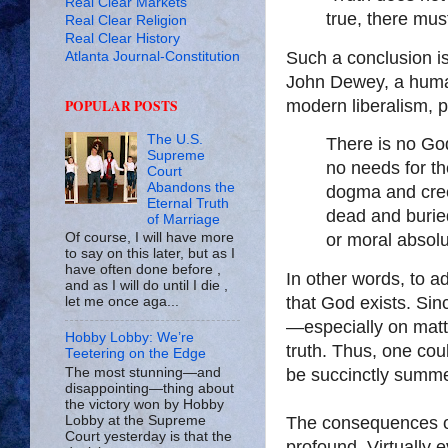
Real Clear Markets
true, there must
Real Clear Religion
Real Clear History
Such a conclusion is
Atlanta Journal-Constitution
John Dewey, a human
POPULAR POSTS
modern liberalism, pu
The U.S.
There is no God
Supreme
no needs for the
Court
Abandons the
dogma and cree
Eternal Truth
dead and buried
of Marriage
Of course, I will have more
or moral absolu
to say on this later, but as I
have often done before ,
In other words, to ad
and as I will do until I die ,
that God exists. Sin
let me once aga...
—especially on matt
Hobby Lobby: We’re
truth. Thus, one cou
Teetering on the Edge
The most stunning—and
be succinctly summe
disappointing—thing about
the victory won by Hobby
Lobby at the Supreme
The consequences of
Court yesterday is that the
profound. Virtually e