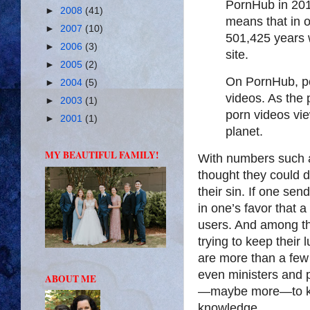
PornHub in 2015
►
2008
(41)
means that in 
►
2007
(10)
501,425 years
►
2006
(3)
site.
►
2005
(2)
On PornHub, p
►
2004
(5)
videos. As the 
►
2003
(1)
porn videos vie
►
2001
(1)
planet.
MY BEAUTIFUL FAMILY!
With numbers such as
thought they could d
their sin. If one se
in one’s favor that a
users. And among th
trying to keep their l
are more than a few 
even ministers and 
ABOUT ME
—maybe more—to kee
knowledge.