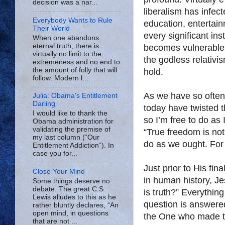
decision was a nar...
liberalism has infec
Everybody Wants to Rule
education, entertain
Their World
every significant in
When one abandons
eternal truth, there is
becomes vulnerable t
virtually no limit to the
the godless relativi
extremeness and no end to
the amount of folly that will
hold.
follow. Modern l...
As we have so often 
Julia: Obama's Entitlement
Darling
today have twisted t
I would like to thank the
so I’m free to do as
Obama administration for
validating the premise of
“True freedom is not 
my last column (“Our
do as we ought. For 
Entitlement Addiction”). In
case you for...
Just prior to His fin
Close Your Mind
in human history, J
Some things deserve no
debate. The great C.S.
is truth?” Everythin
Lewis alludes to this as he
question is answere
rather bluntly declares, “An
open mind, in questions
the One who made th
that are not ...