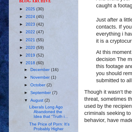
BLOG ARCHIVE
caught a footag
►
2025
(30)
►
2024
(45)
Just after a lit
►
2023
(42)
contacts. If yo
►
2022
(47)
everything i hav
►
2021
(55)
it is a cryptoc
►
2020
(59)
At this moment
►
2019
(52)
decision The min
▼
2018
(60)
this footage and
►
December
(16)
you should rem
►
November
(1)
submitted to al
►
October
(2)
Though it wasn’t the
►
September
(7)
threat, sometimes 
▼
August
(2)
used by the recipien
Liberals Long Ago
Abandoned the
criminals seeking to
Idea that “Truth i...
behavior, have made
The Price of Porn: It’s
Probably Higher