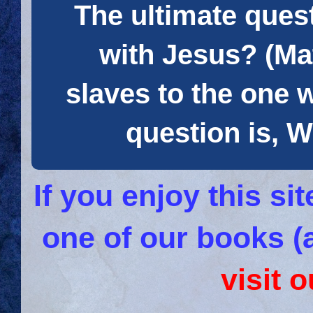
The ultimate quest
with Jesus? (Mat
slaves to the one 
question is
If you enjoy this s
one of our books (
visit 