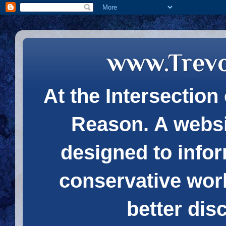
www.Trev
At the Intersection 
Reason. A websi
designed to infor
conservative wor
better dis