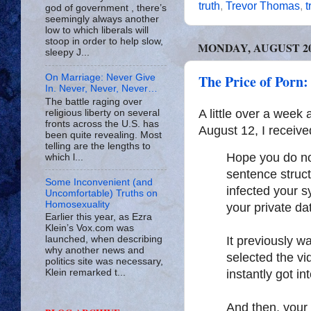
truth
,
Trevor Thomas
,
t
god of government , there’s
seemingly always another
low to which liberals will
stoop in order to help slow,
MONDAY, AUGUST 20,
sleepy J...
The Price of Porn:
On Marriage: Never Give
In. Never, Never, Never…
The battle raging over
A little over a wee
religious liberty on several
fronts across the U.S. has
August 12, I receive
been quite revealing. Most
telling are the lengths to
Hope you do no
which l...
sentence struc
Some Inconvenient (and
infected your s
Uncomfortable) Truths on
Homosexuality
your private da
Earlier this year, as Ezra
Klein’s Vox.com was
It previously w
launched, when describing
why another news and
selected the vi
politics site was necessary,
instantly got in
Klein remarked t...
And then, your