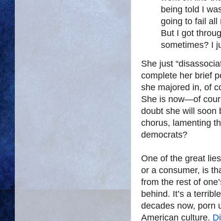
being told I was
going to fail al
But I got throu
sometimes? I ju
She just “disassoci
complete her brief 
she majored in, of 
She is now—of cours
doubt she will soon 
chorus, lamenting th
democrats?
One of the great lies
or a consumer, is th
from the rest of one’
behind. It’s a terrib
decades now, porn 
American culture.
D