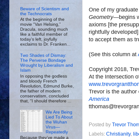
Beware of Scientism and
One of my graduate
the Technocrats
Geometry
—begins wi
At the beginning of the
axioms [the presupp
movie “Van Helsing,”
Dracula, sounding much
rightfully developed]
like a faithful member of
to accept them as tr
today’s left, joyfully
exclaims to Dr. Franken...
(See this column at
Two Shades of Dismay:
The Perverse Bondage
Wrought by Liberalism and
Copyright 2018, Tr
Islam
At the Intersection 
In opposing the godless
and bloody French
www.trevorgrantth
Revolution, Edmund Burke,
Trevor is the author
the father of modern
conservatism, concluded
America
that, “I should therefore ...
tthomas@trevorgra
We Are Being
Lied To About
the Wuhan
Posted by
Trevor Tho
Virus—
Repeatedly
Labels:
Christianity
,
li
Because they’ve made a