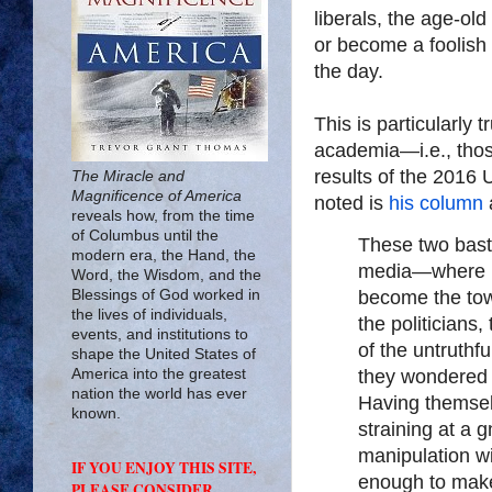
liberals, the age-ol
or become a foolish 
the day.
This is particularly t
academia—i.e., those
results of the 2016 
The Miracle and
Magnificence of America
noted is
his column
reveals how, from the time
of Columbus until the
These two bast
modern era, the Hand, the
media—where re
Word, the Wisdom, and the
Blessings of God worked in
become the town
the lives of individuals,
the politicians,
events, and institutions to
of the untruthf
shape the United States of
America into the greatest
they wondered 
nation the world has ever
Having themsel
known.
straining at a g
manipulation wi
IF YOU ENJOY THIS SITE,
enough to make 
PLEASE CONSIDER