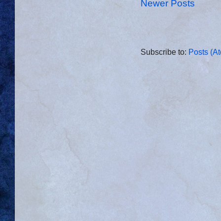
Newer Posts
Subscribe to:
Posts (A