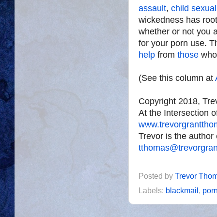
assault
,
child sexua
wickedness has roots
whether or not you a
for your porn use. T
help
from
those
wh
(See this column at
Copyright 2018, Tr
At the Intersection 
www.trevorgrantth
Trevor is the author
tthomas@trevorgra
Posted by
Trevor Tho
Labels:
blackmail
,
por