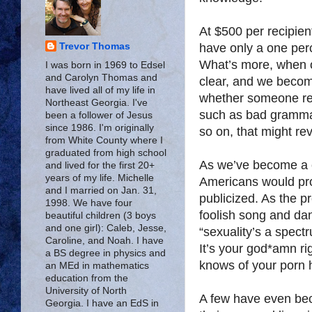
At $500 per recipie
have only a one perc
Trevor Thomas
What’s more, when ou
I was born in 1969 to Edsel
and Carolyn Thomas and
clear, and we become
have lived all of my life in
whether someone rea
Northeast Georgia. I've
such as bad grammar
been a follower of Jesus
since 1986. I'm originally
so on, that might re
from White County where I
graduated from high school
As we’ve become a 
and lived for the first 20+
years of my life. Michelle
Americans would pro
and I married on Jan. 31,
publicized. As the p
1998. We have four
foolish song and dan
beautiful children (3 boys
and one girl): Caleb, Jesse,
“sexuality’s a spec
Caroline, and Noah. I have
It’s your god*amn rig
a BS degree in physics and
knows of your porn 
an MEd in mathematics
education from the
University of North
A few have even be
Georgia. I have an EdS in