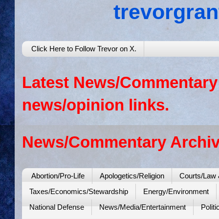
trevorgra
Click Here to Follow Trevor on X.
Latest News/Commentary: 
news/opinion links.
News/Commentary Archiv
Abortion/Pro-Life
Apologetics/Religion
Courts/Law 
Taxes/Economics/Stewardship
Energy/Environment
National Defense
News/Media/Entertainment
Politi