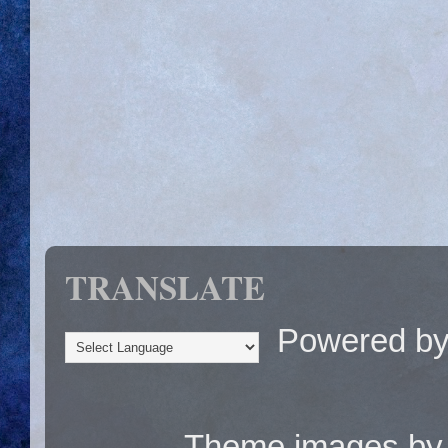
TRANSLATE
Powered b
Theme images b