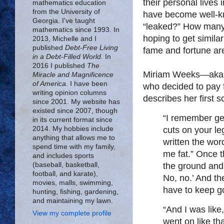
their personal lives
mathematics education
from the University of
have become well-k
Georgia. I've taught
“leaked?” How many o
mathematics since 1993. In
hoping to get simila
2013, Michelle and I
published
Debt-Free Living
fame and fortune ar
in a Debt-Filled World
. In
2016 I published
The
Miriam Weeks—aka
Miracle and Magnificence
of America
. I have been
who decided to pay f
writing opinion columns
describes her first s
since 2001. My website has
existed since 2007, though
“I remember ge
in its current format since
cuts on your leg
2014. My hobbies include
anything that allows me to
written the word
spend time with my family,
me fat.” Once t
and includes sports
the ground and 
(baseball, basketball,
football, and karate),
No, no.’ And th
movies, malls, swimming,
have to keep g
hunting, fishing, gardening,
and maintaining my lawn.
“And I was like,
View my complete profile
went on like tha