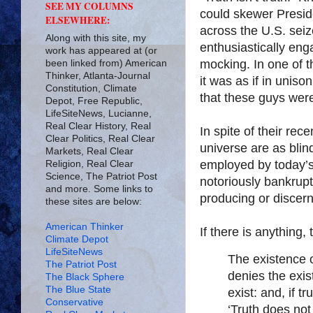
SEE MY COLUMNS
could skewer Preside
ELSEWHERE:
across the U.S. seiz
Along with this site, my
enthusiastically eng
work has appeared at (or
mocking. In one of t
been linked from) American
Thinker, Atlanta-Journal
it was as if in unis
Constitution, Climate
that these guys were 
Depot, Free Republic,
LifeSiteNews, Lucianne,
Real Clear History, Real
In spite of their rec
Clear Politics, Real Clear
universe are as blin
Markets, Real Clear
employed by today’s 
Religion, Real Clear
Science, The Patriot Post
notoriously bankrupt
and more. Some links to
producing or discern
these sites are below:
American Thinker
If there is anything,
Climate Depot
LifeSiteNews
The existence o
The Patriot Post
denies the exis
The Black Sphere
The Blue State
exist: and, if t
Conservative
‘Truth does not 