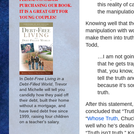
this reality of 
PURCHASING OUR BOOK.
IT IS A GREAT GIFT FOR
the manipulation
YOUNG COUPLES!
Knowing well that th
manipulation with wo
make them into trut
Todd,
…I am not going
that he gets tr
that, you know,
tell the truth a
In
Debt-Free Living in a
Debt-Filled World
, Trevor
because it’s so
and Michelle will tell you
truth.
candidly how they paid off
their debt, built their home
After this statement
without a mortgage, and
concluded that “Trut
have lived debt free since
1999, raising four children
“
Whose Truth
, Chuc
on a teacher's salary.
well who he’s dealing
“Truth isn’t truth.”