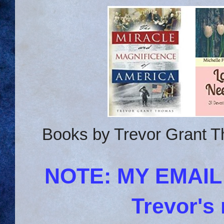
Books by Trevor Grant T
NOTE: MY EMAI
Trevor's