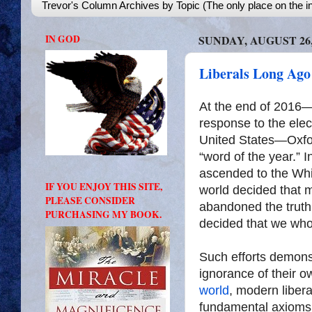
Trevor's Column Archives by Topic (The only place on the in
IN GOD
SUNDAY, AUGUST 26,
Liberals Long Ago
At the end of 2016
response to the elec
United States—Oxfor
“word of the year.”
ascended to the Whit
IF YOU ENJOY THIS SITE,
world decided that 
PLEASE CONSIDER
abandoned the truth.
PURCHASING MY BOOK.
decided that we who
Such efforts demonst
ignorance of their ow
world
, modern libera
fundamental axioms 