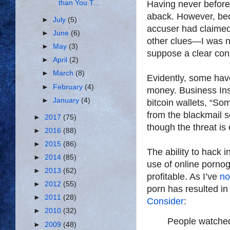
than You T...
Having never before
aback. However, bec
►
July
(5)
accuser had claime
►
June
(6)
other clues—I was ne
►
May
(3)
suppose a clear cons
►
April
(2)
►
March
(8)
Evidently, some hav
►
February
(4)
money. Business Insi
►
January
(4)
bitcoin wallets, “
from the blackmail 
►
2017
(75)
though the threat is 
►
2016
(88)
►
2015
(86)
The ability to hack i
►
2014
(85)
use of online porno
►
2013
(62)
profitable. As I’ve
no
►
2012
(55)
porn has resulted i
►
2011
(28)
Consider
:
►
2010
(32)
People watched
►
2009
(48)