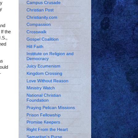
ny
Campus Crusade
ay
Christian Post
Christianity.com
Compassion
and
If the
Crosswalk
.S.,
Gospel Coalition
ned
Hill Faith
Institute on Religion and
Democracy
as
Juicy Ecumenism
would
-
Kingdom Crossing
Love Without Reason
Ministry Watch
National Christian
Foundation
Praying Pelican Missions
Prison Fellowship
Promise Keepers
Right From the Heart
Samaritan's Purse