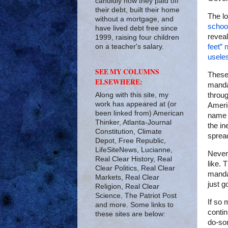
candidly how they paid off
their debt, built their home
The l
without a mortgage, and
schoo
have lived debt free since
reveal
1999, raising four children
on a teacher's salary.
feet”
usele
SEE MY COLUMNS
These
ELSEWHERE:
manda
Along with this site, my
throug
work has appeared at (or
Ameri
been linked from) American
name o
Thinker, Atlanta-Journal
the in
Constitution, Climate
sprea
Depot, Free Republic,
LifeSiteNews, Lucianne,
Never
Real Clear History, Real
like. 
Clear Politics, Real Clear
manda
Markets, Real Clear
just g
Religion, Real Clear
Science, The Patriot Post
If so 
and more. Some links to
contin
these sites are below:
do-som