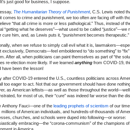
It’s just good for business, I suppose.
 essay,
The Humanitarian Theory of Punishment
, C.S. Lewis noted th
t comes to crime and punishment, we too often are facing off with th
lieve “that all crime is more or less pathological.” Thus, instead of th
nal “getting what he deserves”—what used to be called “justice”—we 
r cure him, and, as Lewis puts it, “punishment becomes therapeutic.”
onally, when we refuse to simply call evil what it is, lawmakers—espec
t exclusively, Democrats—feel emboldened to “do something” to “fix”
m. After all, when politicians can paint themselves as part of “the solu
es re-election more likely. If we learned
anything
from COVID-19, th
d have been the lesson!
y after COVID-19 entered the U.S., countless politicians across Ame
ll too eager to act. Not that our government should have done nothin
er, as American leftists—as well as those throughout the world—well
trated, for most of us, their “cure” was indeed far worse than the di
y Anthony Fauci—one of the
leading prophets of scientism
of our ti
,
millions of American individuals, and hundreds-of-thousands of Ame
esses, churches, and schools were duped into following—or worse:
siastically embracing—the “corona-communism” of the champions of
nment in America.