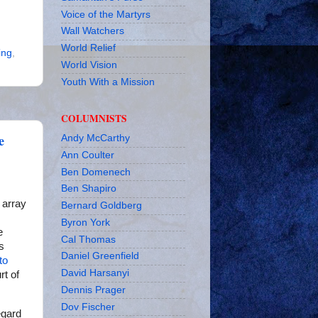
Voice of the Martyrs
Wall Watchers
World Relief
ing
,
World Vision
Youth With a Mission
COLUMNISTS
e
Andy McCarthy
Ann Coulter
Ben Domenech
Ben Shapiro
e array
Bernard Goldberg
Byron York
e
Cal Thomas
s
Daniel Greenfield
to
David Harsanyi
rt of
Dennis Prager
Dov Fischer
egard