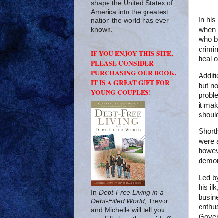
shape the United States of
America into the greatest
In his
nation the world has ever
when i
known.
who be
crimi
IF YOU ENJOY THIS SITE,
heal o
PLEASE CONSIDER
PURCHASING OUR BOOK.
Additi
IT IS A GREAT GIFT FOR
but no
YOUNG COUPLES!
proble
it mak
shoul
Shortl
were a
howev
demons
Led b
his ilk
In
Debt-Free Living in a
busin
Debt-Filled World
, Trevor
enthu
and Michelle will tell you
Gover