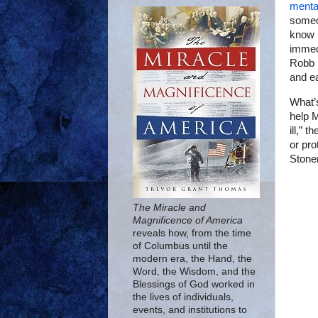
mental
someo
know 
immedi
Robb E
and ea
What’
help M
ill,” 
or pro
Stone
The Miracle and
Magnificence of America
reveals how, from the time
of Columbus until the
modern era, the Hand, the
Word, the Wisdom, and the
Blessings of God worked in
the lives of individuals,
events, and institutions to