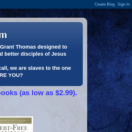
om
or Grant Thomas designed to
 better disciples of Jesus
call, we are slaves to the one
 ARE YOU?
books (as low as $2.99).