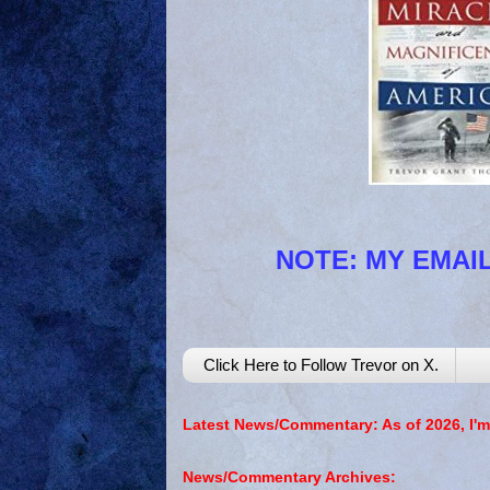
NOTE: MY EMAIL
Click Here to Follow Trevor on X.
Latest News/Commentary: As of 2026, I'm
News/Commentary Archives: