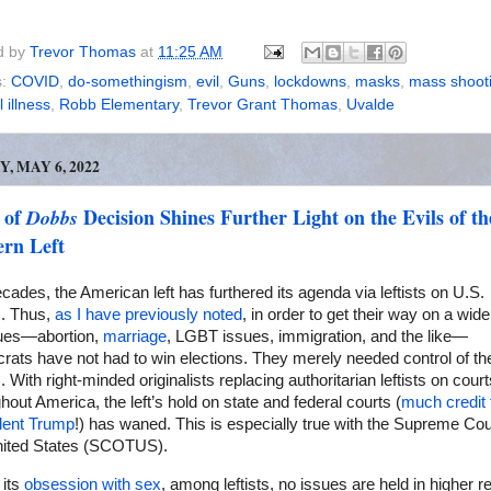
d by
Trevor Thomas
at
11:25 AM
s:
COVID
,
do-somethingism
,
evil
,
Guns
,
lockdowns
,
masks
,
mass shoot
 illness
,
Robb Elementary
,
Trevor Grant Thomas
,
Uvalde
Y, MAY 6, 2022
 of
Decision Shines Further Light on the Evils of th
Dobbs
rn Left
cades, the American left has furthered its agenda via leftists on U.S.
s. Thus,
as I have previously noted
, in order to get their way on a wid
sues—abortion,
marriage
, LGBT issues, immigration, and the like—
ats have not had to win elections. They merely needed control of th
. With right-minded originalists replacing authoritarian leftists on court
hout America, the left’s hold on state and federal courts (
much credit 
dent Trump
!) has waned. This is especially true with the Supreme Cou
nited States (SCOTUS).
 its
obsession with sex
, among leftists, no issues are held in higher r