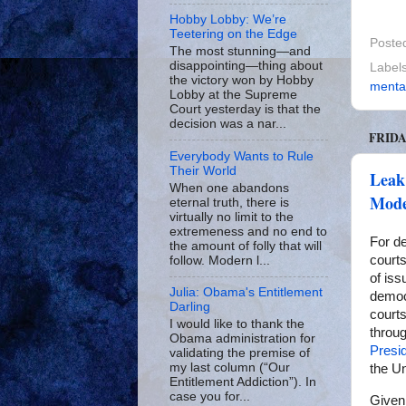
Hobby Lobby: We’re
Teetering on the Edge
Poste
The most stunning—and
disappointing—thing about
Label
the victory won by Hobby
mental
Lobby at the Supreme
Court yesterday is that the
decision was a nar...
FRIDA
Everybody Wants to Rule
Their World
Leak
When one abandons
Mode
eternal truth, there is
virtually no limit to the
extremeness and no end to
For de
the amount of folly that will
court
follow. Modern l...
of is
Julia: Obama's Entitlement
democr
Darling
courts
I would like to thank the
throug
Obama administration for
Presi
validating the premise of
my last column (“Our
the U
Entitlement Addiction”). In
case you for...
Given