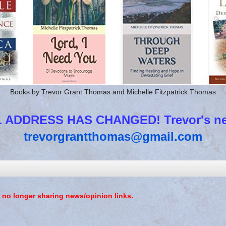
Books by Trevor Grant Thomas and Michelle Fitzpatrick Thomas
 ADDRESS HAS CHANGED! Trevor's new
trevorgrantthomas@gmail.com
 no longer sharing news/opinion links.