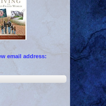
 email address: