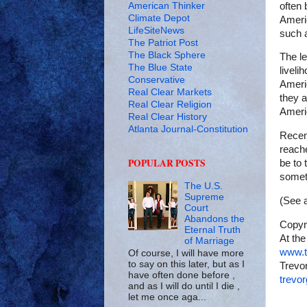
American Thinker
often 
Climate Depot
Americ
LifeSiteNews
such a
The Patriot Post
The Black Sphere
The l
The Blue State
liveli
Conservative
Americ
Real Clear Markets
they 
Real Clear Religion
Ameri
Real Clear History
Atlanta Journal-Constitution
Recent
reache
POPULAR POSTS
be to 
somet
The U.S.
Supreme
(See a
Court
Abandons the
Copyr
Eternal Truth
At the
of Marriage
www.t
Of course, I will have more
to say on this later, but as I
Trevor
have often done before ,
trevo
and as I will do until I die ,
let me once aga...