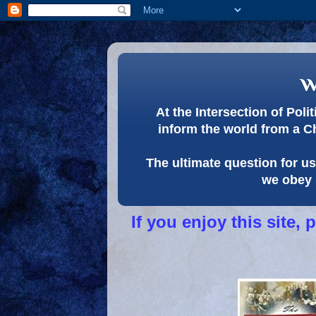
w
At the Intersection of Pol
inform the world from a C
The ultimate question for us 
we obey 
If you enjoy this site,