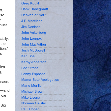
Greg Koukl
Hank Hanegraaff
at,
ose
Heaven or Not?
e
J.P. Moreland
must
Jim Denison
John Ankerberg
ially,
John Lennox
 the
John MacArthur
tion,”
Josh McDowell
is
Ken Boa
Kerby Anderson
rica
Lee Strobel
g,
Lenny Esposito
Mama-Bear Apologetics
sease.
Mario Murillo
me—and
Michael Brown
rican
Mike Licona
Norman Geisler
 Big
Paul Copan