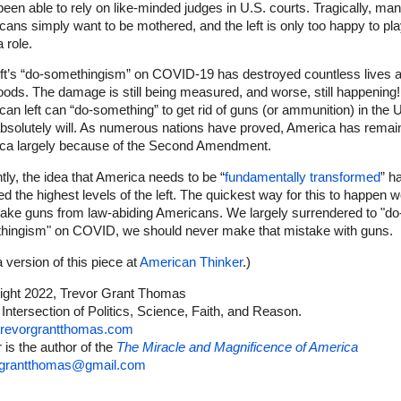
been able to rely on like-minded judges in U.S. courts. Tragically, ma
ans simply want to be mothered, and the left is only too happy to pl
 role.
eft’s “do-somethingism” on COVID-19 has destroyed countless lives 
hoods. The damage is still being measured, and worse, still happening! 
an left can “do-something” to get rid of guns (or ammunition) in the U
absolutely will. As numerous nations have proved, America has remai
ca largely because of the Second Amendment.
ly, the idea that America needs to be “
fundamentally transformed
” h
d the highest levels of the left. The quickest way for this to happen 
take guns from law-abiding Americans. We largely surrendered to "do
hingism" on COVID, we should never make that mistake with guns.
 version of this piece at
American Thinker
.)
ight 2022, Trevor Grant Thomas
 Intersection of Politics, Science, Faith, and Reason.
revorgrantthomas.com
 is the author of the
The Miracle and Magnificence of America
rgrantthomas@gmail.com