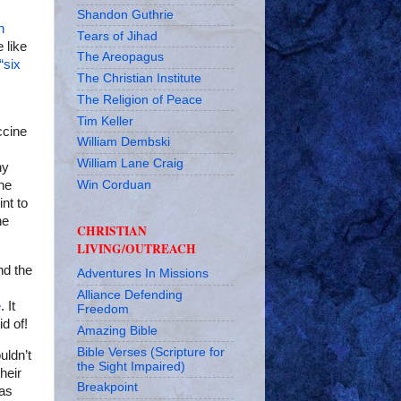
Shandon Guthrie
n
Tears of Jihad
e like
The Areopagus
“six
The Christian Institute
The Religion of Peace
Tim Keller
ccine
William Dembski
William Lane Craig
ny
Win Corduan
he
int to
he
CHRISTIAN
LIVING/OUTREACH
d the
Adventures In Missions
Alliance Defending
e
. It
Freedom
d of!
Amazing Bible
Bible Verses (Scripture for
uldn’t
the Sight Impaired)
heir
Breakpoint
has