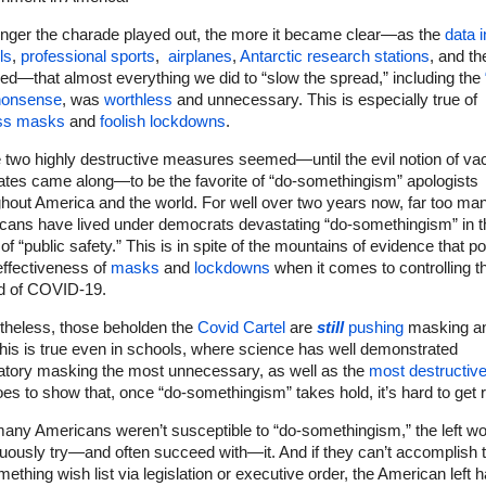
onger the charade played out, the more it became clear—as the
data i
ls
,
professional sports
,
airplanes
,
Antarctic research stations
, and th
ed—that almost everything we did to “slow the spread,” including the
 nonsense
, was
worthless
and unnecessary. This is especially true of
ss masks
and
foolish lockdowns
.
 two highly destructive measures seemed—until the evil notion of va
tes came along—to be the favorite of “do-somethingism” apologists
hout America and the world. For well over two years now, far too ma
cans have lived under democrats devastating “do-somethingism” in t
f “public safety.” This is in spite of the mountains of evidence that po
effectiveness of
masks
and
lockdowns
when it comes to controlling t
d of COVID-19.
theless, those beholden the
Covid Cartel
are
still
pushing
masking an
This is true even in schools, where science has well demonstrated
tory masking the most unnecessary, as well as the
most destructiv
oes to show that, once “do-somethingism” takes hold, it’s hard to get ri
many Americans weren’t susceptible to “do-somethingism,” the left wo
uously try—and often succeed with—it. And if they can’t accomplish t
ething wish list via legislation or executive order, the American left 