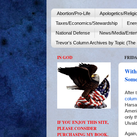
Abortion/Pro-Life
Apologetics/Religi
Taxes/Economics/Stewardship
Ener
National Defense
News/Media/Enter
Trevor's Column Archives by Topic (The o
IN GOD
FRIDA
With
Some
After 
colum
Harsa
Ameri
only t
IF YOU ENJOY THIS SITE,
Ulval
PLEASE CONSIDER
Again
PURCHASING MY BOOK.