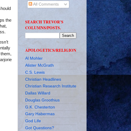
All Comments
should
aps the
SEARCH TREVOR'S
hat,
COLUMNS/POSTS.
ess.
esn’t
ntally
APOLOGETICS/RELIGION
 them,
Al Mohler
arjorie
Alister McGrath
C.S. Lewis
Christian Headlines
Christian Research Institute
Dallas Willard
Douglas Groothius
G.K. Chesterton
Gary Habermas
God Life
Got Questions?