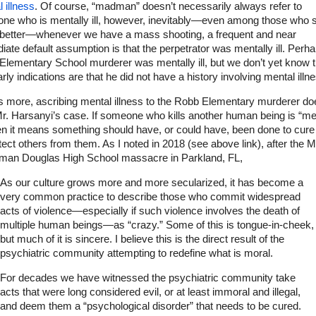
 illness
. Of course, “madman” doesn’t necessarily always refer to
ne who is mentally ill, however, inevitably—even among those who 
better—whenever we have a mass shooting, a frequent and near
ate default assumption is that the perpetrator was mentally ill. Perh
lementary School murderer was mentally ill, but we don’t yet know t
rly indications are that he did not have a history involving mental illn
s more, ascribing mental illness to the Robb Elementary murderer do
r. Harsanyi’s case. If someone who kills another human being is “me
then it means something should have, or could have, been done to cure
tect others from them. As I noted in 2018 (see above link), after the M
man Douglas High School massacre in Parkland, FL,
As our culture grows more and more secularized, it has become a
very common practice to describe those who commit widespread
acts of violence—especially if such violence involves the death of
multiple human beings—as “crazy.” Some of this is tongue-in-cheek,
but much of it is sincere. I believe this is the direct result of the
psychiatric community attempting to redefine what is moral.
For decades we have witnessed the psychiatric community take
acts that were long considered evil, or at least immoral and illegal,
and deem them a “psychological disorder” that needs to be cured.