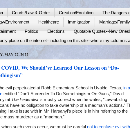
on
Courts/Law & Order
Creation/Evolution
The Dangers o
gy/Environment
Healthcare
Immigration
Marriage/Famil
tainment
Politics
Elections
Quotable Quotes--New Ones
nly place on the internet--including on this site--where my columns a
Y, MAY 27, 2022
 COVID, We Should’ve Learned Our Lesson on “Do-
thingism”
the evil perpetuated at Robb Elementary School in Uvalde, Texas,
in a
n
entitled “Don’t Surrender To Do-Somethingism On Guns,” David
nyi at
The Federalist
is mostly correct when he writes, “Law-abiding
cans have no obligation to take ownership of a madman’s actions.” T
hing I take issue with in Mr. Harsanyi’s piece is in him referring to the
de mass murderer as a “madman.”
, when such events occur, we must be careful
not to confuse evil with