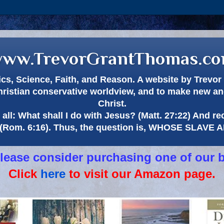
ww.TrevorGrantThomas.c
itics, Science, Faith, and Reason. A website by Trev
hristian conservative worldview, and to make new and
Christ.
all: What shall I do with Jesus? (Matt. 27:22) And re
(Rom. 6:16). Thus, the question is, WHOSE SLAVE
 please consider purchasing one of our 
Click
here
to visit our Amazon page.