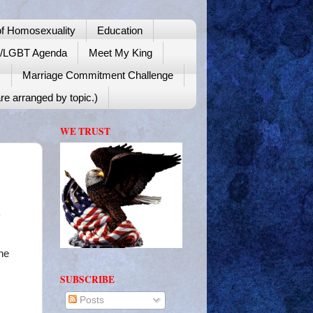
f Homosexuality
Education
y/LGBT Agenda
Meet My King
!
Marriage Commitment Challenge
re arranged by topic.)
WE TRUST
he
SUBSCRIBE
Posts