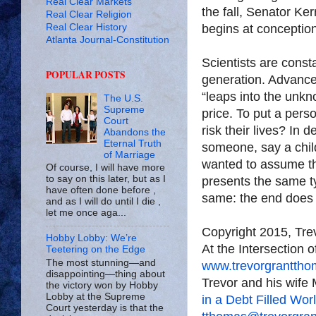
Real Clear Markets
the fall, Senator Ker
Real Clear Religion
Real Clear History
begins at conception
Atlanta Journal-Constitution
Scientists are cons
POPULAR POSTS
generation. Advance
“leaps into the unkn
The U.S.
Supreme
price. To put a pers
Court
risk their lives? In 
Abandons the
Eternal Truth
someone, say a chil
of Marriage
wanted to assume th
Of course, I will have more
to say on this later, but as I
presents the same t
have often done before ,
same: the end does 
and as I will do until I die ,
let me once aga...
Copyright 2015, Tr
Hobby Lobby: We’re
At the Intersection 
Teetering on the Edge
The most stunning—and
www.trevorgrantth
disappointing—thing about
Trevor and his wife 
the victory won by Hobby
Lobby at the Supreme
in a Debt Filled Wor
Court yesterday is that the