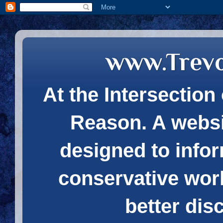
www.Trev
At the Intersection 
Reason. A websi
designed to infor
conservative wor
better dis