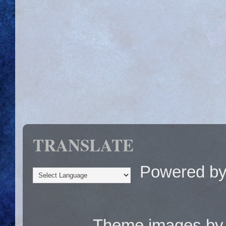
TRANSLATE
Powered b
Theme images b