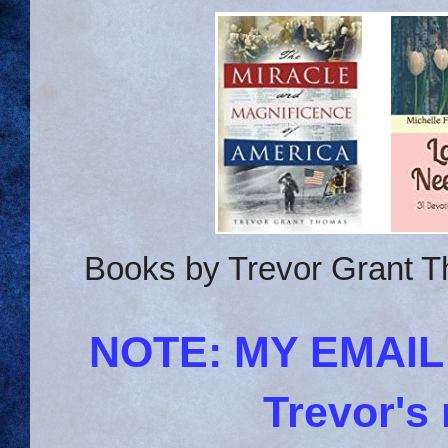
Books by Trevor Grant T
NOTE: MY EMAI
Trevor's