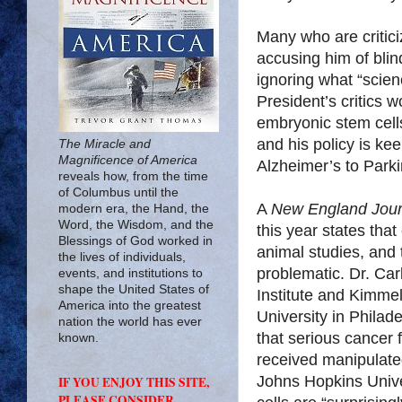
Many who are critici
accusing him of blin
ignoring what “scien
President’s critics 
embryonic stem cells 
and his policy is ke
The Miracle and
Magnificence of America
Alzheimer’s to Parkin
reveals how, from the time
of Columbus until the
A
New England Jour
modern era, the Hand, the
Word, the Wisdom, and the
this year states tha
Blessings of God worked in
animal studies, and 
the lives of individuals,
problematic. Dr. Ca
events, and institutions to
shape the United States of
Institute and Kimme
America into the greatest
University in Philad
nation the world has ever
that serious cancer
known.
received manipulate
Johns Hopkins Unive
IF YOU ENJOY THIS SITE,
PLEASE CONSIDER