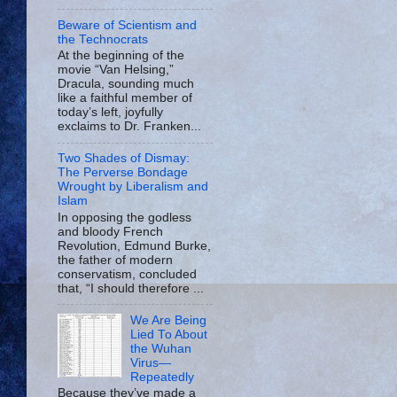
Beware of Scientism and
the Technocrats
At the beginning of the
movie “Van Helsing,”
Dracula, sounding much
like a faithful member of
today’s left, joyfully
exclaims to Dr. Franken...
Two Shades of Dismay:
The Perverse Bondage
Wrought by Liberalism and
Islam
In opposing the godless
and bloody French
Revolution, Edmund Burke,
the father of modern
conservatism, concluded
that, “I should therefore ...
We Are Being
Lied To About
the Wuhan
Virus—
Repeatedly
Because they’ve made a