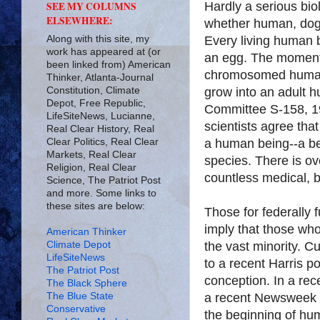
Hardly a serious bio
SEE MY COLUMNS
ELSEWHERE:
whether human, dog,
Along with this site, my
Every living human 
work has appeared at (or
an egg. The moment a
been linked from) American
chromosomed huma
Thinker, Atlanta-Journal
Constitution, Climate
grow into an adult h
Depot, Free Republic,
Committee S-158, 19
LifeSiteNews, Lucianne,
scientists agree tha
Real Clear History, Real
Clear Politics, Real Clear
a human being--a be
Markets, Real Clear
species. There is o
Religion, Real Clear
countless medical, bi
Science, The Patriot Post
and more. Some links to
these sites are below:
Those for federally 
imply that those who 
American Thinker
Climate Depot
the vast minority. C
LifeSiteNews
to a recent Harris p
The Patriot Post
conception. In a re
The Black Sphere
The Blue State
a recent Newsweek p
Conservative
the beginning of hu