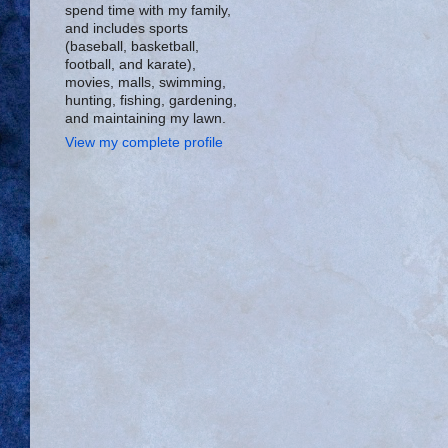
spend time with my family,
and includes sports
(baseball, basketball,
football, and karate),
movies, malls, swimming,
hunting, fishing, gardening,
and maintaining my lawn.
View my complete profile