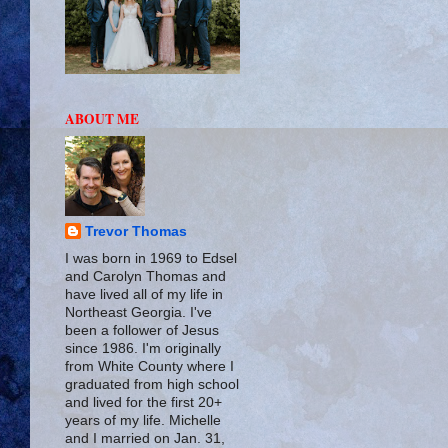
ABOUT ME
Trevor Thomas
I was born in 1969 to Edsel
and Carolyn Thomas and
have lived all of my life in
Northeast Georgia. I've
been a follower of Jesus
since 1986. I'm originally
from White County where I
graduated from high school
and lived for the first 20+
years of my life. Michelle
and I married on Jan. 31,