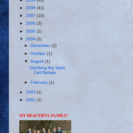
►
2009
(48)
►
2008
(41)
►
2007
(10)
►
2006
(3)
►
2005
(2)
▼
2004
(5)
►
December
(2)
►
October
(1)
▼
August
(1)
Clarifying the Stem
Cell Debate
►
February
(1)
►
2003
(1)
►
2001
(1)
MY BEAUTIFUL FAMILY!