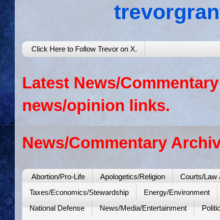
trevorgra
Click Here to Follow Trevor on X.
Latest News/Commentary: 
news/opinion links.
News/Commentary Archiv
Abortion/Pro-Life
Apologetics/Religion
Courts/Law 
Taxes/Economics/Stewardship
Energy/Environment
National Defense
News/Media/Entertainment
Politi