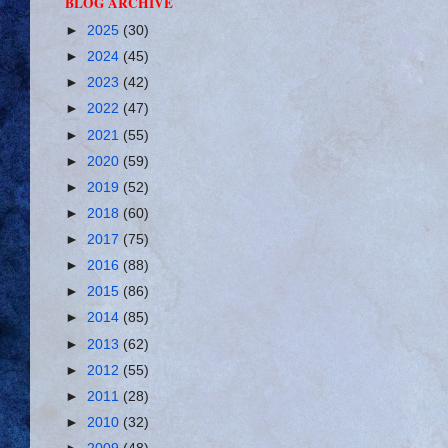
BLOG ARCHIVE
►
2025
(30)
►
2024
(45)
►
2023
(42)
►
2022
(47)
►
2021
(55)
►
2020
(59)
►
2019
(52)
►
2018
(60)
►
2017
(75)
►
2016
(88)
►
2015
(86)
►
2014
(85)
►
2013
(62)
►
2012
(55)
►
2011
(28)
►
2010
(32)