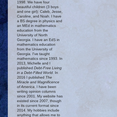
1998. We have four
beautiful children (3 boys
and one girl): Caleb, Jesse,
Caroline, and Noah. I have
a BS degree in physics and
an MEd in mathematics
education from the
University of North
Georgia. I have an EdS in
mathematics education
from the University of
Georgia. I've taught
mathematics since 1993. In
2013, Michelle and I
published
Debt-Free Living
in a Debt-Filled World
. In
2016 I published
The
Miracle and Magnificence
of America
. I have been
writing opinion columns
since 2001. My website has
existed since 2007, though
in its current format since
2014. My hobbies include
anything that allows me to