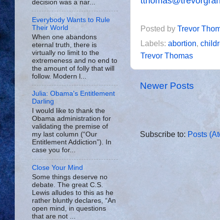
tthomas@trevorgra
decision was a nar...
Everybody Wants to Rule
Their World
Posted by
Trevor Tho
When one abandons
Labels:
abortion
,
child
eternal truth, there is
virtually no limit to the
Trevor Thomas
extremeness and no end to
the amount of folly that will
follow. Modern l...
Newer Posts
Julia: Obama's Entitlement
Darling
I would like to thank the
Obama administration for
validating the premise of
Subscribe to:
Posts (A
my last column (“Our
Entitlement Addiction”). In
case you for...
Close Your Mind
Some things deserve no
debate. The great C.S.
Lewis alludes to this as he
rather bluntly declares, “An
open mind, in questions
that are not ...