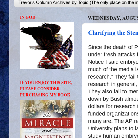
Trevor's Column Archives by Topic (The only place on the in
IN GOD
WEDNESDAY, AUGUST
Clarifying the Ste
Since the death of 
under fresh attacks 
Notice I said embryo
much of the media is
research.” They fail 
IF YOU ENJOY THIS SITE,
research in general,
PLEASE CONSIDER
They also fail to men
PURCHASING MY BOOK.
down by Bush almost
dollars for research
funded organizations 
many are. The AP rep
University plans to 
study human embryon