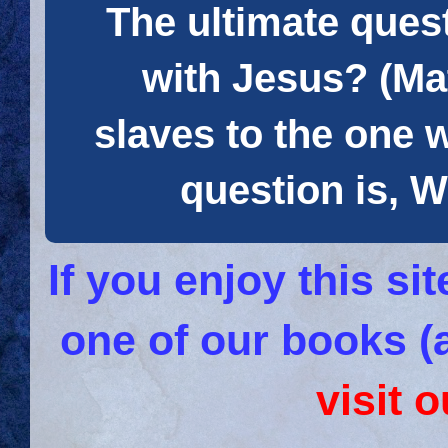
The ultimate quest
with Jesus? (Mat
slaves to the one 
question is
If you enjoy this s
one of our books (
visit 