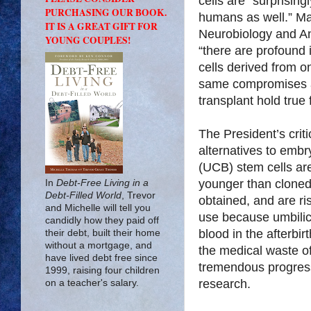
cells are “surprisin
PURCHASING OUR BOOK.
humans as well.” Ma
IT IS A GREAT GIFT FOR
Neurobiology and Ana
YOUNG COUPLES!
“there are profound 
cells derived from 
same compromises a
transplant hold true
The President’s criti
alternatives to embr
(UCB) stem cells are
younger than cloned
In
Debt-Free Living in a
Debt-Filled World
, Trevor
obtained, and are ri
and Michelle will tell you
use because umbilic
candidly how they paid off
blood in the afterbi
their debt, built their home
without a mortgage, and
the medical waste of 
have lived debt free since
tremendous progress
1999, raising four children
research.
on a teacher's salary.