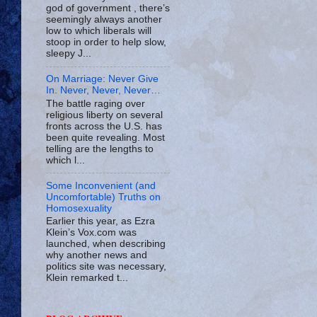
god of government , there’s
seemingly always another
low to which liberals will
stoop in order to help slow,
sleepy J...
On Marriage: Never Give
In. Never, Never, Never…
The battle raging over
religious liberty on several
fronts across the U.S. has
been quite revealing. Most
telling are the lengths to
which l...
Some Inconvenient (and
Uncomfortable) Truths on
Homosexuality
Earlier this year, as Ezra
Klein’s Vox.com was
launched, when describing
why another news and
politics site was necessary,
Klein remarked t...