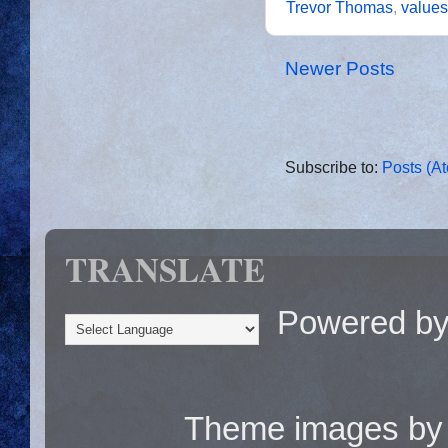
Trevor Thomas
,
values
Newer Posts
Subscribe to:
Posts (A
TRANSLATE
Powered b
Theme images b