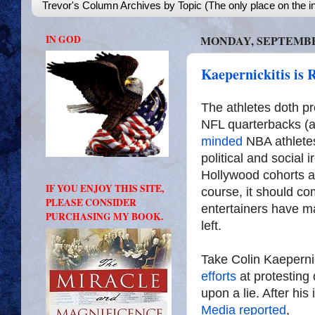
Trevor's Column Archives by Topic (The only place on the in
IN GOD
MONDAY, SEPTEMBER
Kaepernickitis is 
The athletes doth pr
NFL quarterbacks (a
minded
NBA athletes,
political and social 
Hollywood cohorts a
IF YOU ENJOY THIS SITE,
course, it should co
PLEASE CONSIDER
entertainers have m
PURCHASING MY BOOK.
left.
Take Colin Kaeperni
efforts
at protesting
upon a lie. After his
Media reported
,