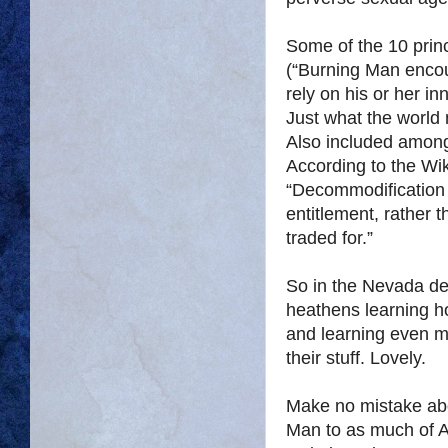
Some of the 10 princ
(“Burning Man encour
rely on his or her i
Just what the world
Also included among
According to the Wi
“Decommodification i
entitlement, rather 
traded for.”
So in the Nevada de
heathens learning 
and learning even m
their stuff. Lovely.
Make no mistake about
Man to as much of A