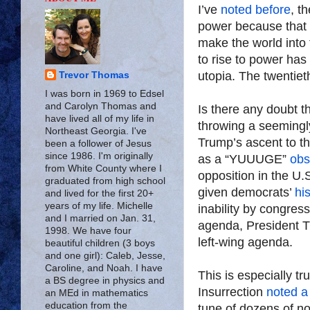
I’ve
noted before
, t
power because that 
make the world into t
to rise to power has
utopia. The twentiet
Trevor Thomas
I was born in 1969 to Edsel
and Carolyn Thomas and
Is there any doubt t
have lived all of my life in
throwing a seemingl
Northeast Georgia. I've
Trump’s ascent to t
been a follower of Jesus
since 1986. I'm originally
as a “YUUUGE”
obs
from White County where I
opposition in the 
graduated from high school
given democrats’
hi
and lived for the first 20+
years of my life. Michelle
inability by congres
and I married on Jan. 31,
agenda, President T
1998. We have four
left-wing agenda.
beautiful children (3 boys
and one girl): Caleb, Jesse,
Caroline, and Noah. I have
This is especially tr
a BS degree in physics and
Insurrection
noted a
an MEd in mathematics
education from the
tune of dozens of 