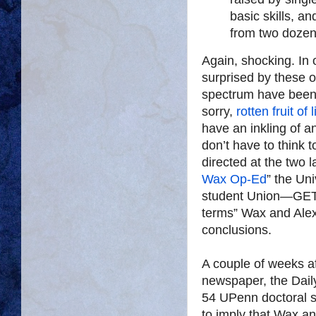
basic skills, a
from two dozen 
Again, shocking. In 
surprised by these o
spectrum have been 
sorry,
rotten fruit
of 
have an inkling of a
don’t have to think t
directed at the two l
Wax Op-Ed
” the Un
student Union—GET-
terms” Wax and Alexa
conclusions.
A couple of weeks a
newspaper, the Dai
54 UPenn doctoral st
to imply that Wax an