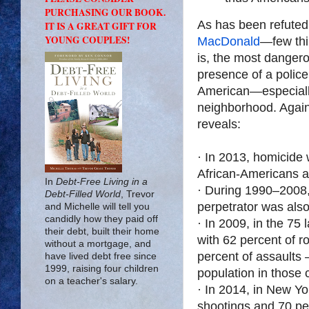
PURCHASING OUR BOOK.
As has been refut
IT IS A GREAT GIFT FOR
YOUNG COUPLES!
MacDonald
—few thin
is, the most dangero
presence of a police
American—especiall
neighborhood. Agai
reveals:
· In 2013, homicide
African-Americans 
In
Debt-Free Living in a
· During 1990–2008, 
Debt-Filled World
, Trevor
perpetrator was also
and Michelle will tell you
candidly how they paid off
· In 2009, in the 75
their debt, built their home
with 62 percent of r
without a mortgage, and
percent of assaults 
have lived debt free since
1999, raising four children
population in those 
on a teacher's salary.
· In 2014, in New Yo
shootings and 70 per