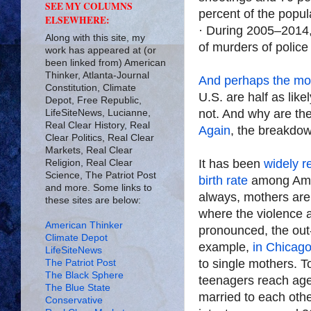
SEE MY COLUMNS
percent of the popul
ELSEWHERE:
· During 2005–2014,
Along with this site, my
of murders of police
work has appeared at (or
been linked from) American
Thinker, Atlanta-Journal
And perhaps the most
Constitution, Climate
U.S. are half as likel
Depot, Free Republic,
not. And why are t
LifeSiteNews, Lucianne,
Real Clear History, Real
Again
, the breakdow
Clear Politics, Real Clear
Markets, Real Clear
It has been
widely r
Religion, Real Clear
Science, The Patriot Post
birth rate
among Ame
and more. Some links to
always, mothers are l
these sites are below:
where the violence 
American Thinker
pronounced, the out-
Climate Depot
example,
in Chicag
LifeSiteNews
to single mothers. 
The Patriot Post
The Black Sphere
teenagers reach age 
The Blue State
married to each othe
Conservative