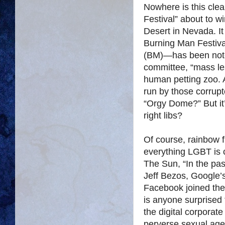
Nowhere is this cle
Festival” about to 
Desert in Nevada. It 
Burning Man Festiva
(BM)—has been notor
committee, “mass le
human petting zoo. 
run by those corrup
“Orgy Dome?” But it
right libs?
Of course, rainbow 
everything LGBT is 
The Sun, “In the pas
Jeff Bezos, Google’
Facebook joined the 
is anyone surprised 
the digital corporate
perverse sexual age