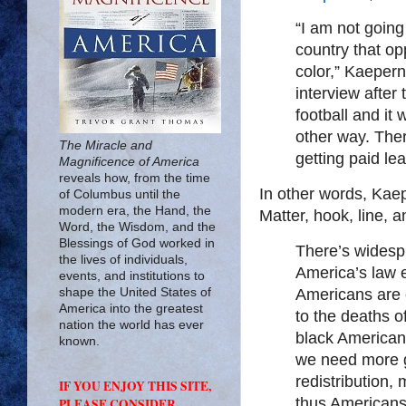
“I am not going
country that o
color,” Kaepern
interview after
football and it 
other way. Ther
The Miracle and
getting paid le
Magnificence of America
reveals how, from the time
In other words, Kaep
of Columbus until the
modern era, the Hand, the
Matter, hook, line, a
Word, the Wisdom, and the
Blessings of God worked in
There’s widespr
the lives of individuals,
America’s law 
events, and institutions to
shape the United States of
Americans are e
America into the greatest
to the deaths o
nation the world has ever
black Americans.
known.
we need more g
redistribution,
IF YOU ENJOY THIS SITE,
thus Americans
PLEASE CONSIDER