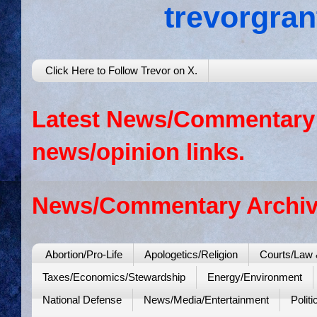
trevorgra
Click Here to Follow Trevor on X.
Latest News/Commentary: 
news/opinion links.
News/Commentary Archiv
Abortion/Pro-Life
Apologetics/Religion
Courts/Law 
Taxes/Economics/Stewardship
Energy/Environment
National Defense
News/Media/Entertainment
Politi