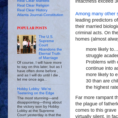
intactness exceed 3
Real Clear Markets
Real Clear Religion
Real Clear History
Among many other 
Atlanta Journal-Constitution
leading predictors of 
their married biologi
POPULAR POSTS
criminal acts. On th
The U.S.
homes (almost alway
Supreme
Court
more likely to
Abandons the
Eternal Truth
struggle acade
of Marriage
Problems with c
Of course, I will have more
to say on this later, but as I
continue into a
have often done before ,
more likely to 
and as I will do until I die ,
let me once aga...
30 than are chi
the highest rat
Hobby Lobby: We’re
Teetering on the Edge
Far more rampant tha
The most stunning—and
disappointing—thing about
the plague of father
the victory won by Hobby
comes to this grave 
Lobby at the Supreme
Court yesterday is that the
virtually silent. In f