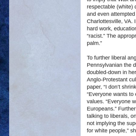
respectable (white)
and even attempted 
Charlottesville, VA. 
hard work, education
“racist.” The approp
palm.”
To further liberal an
Pennsylvanian the d
doubled-down in her
Anglo-Protestant cul
paper, “I don’t shrin
“Everyone wants to c
values. “Everyone wa
Europeans.” Furthe
talking to liberals,
not implying the supe
for white people,” s