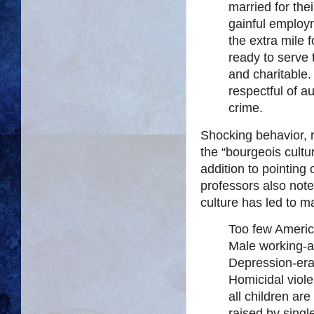
married for the
gainful employ
the extra mile f
ready to serve 
and charitable.
respectful of 
crime.
Shocking behavior, r
the “bourgeois cultu
addition to pointing
professors also note
culture has led to m
Too few America
Male working-ag
Depression-era
Homicidal viole
all children ar
raised by singl