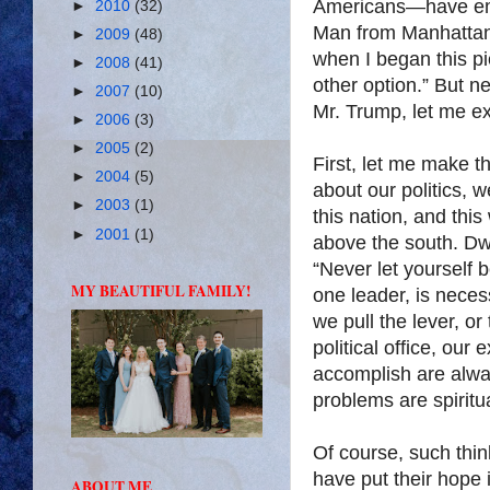
Americans—have embra
►
2010
(32)
Man from Manhattan.
►
2009
(48)
when I began this pi
►
2008
(41)
other option.” But ne
►
2007
(10)
Mr. Trump, let me ex
►
2006
(3)
►
2005
(2)
First, let me make t
►
2004
(5)
about our politics, w
►
2003
(1)
this nation, and this 
►
2001
(1)
above the south. Dw
“Never let yourself
MY BEAUTIFUL FAMILY!
one leader, is neces
we pull the lever, o
political office, our
accomplish are alwa
problems are spiritua
Of course, such thin
have put their hope 
ABOUT ME