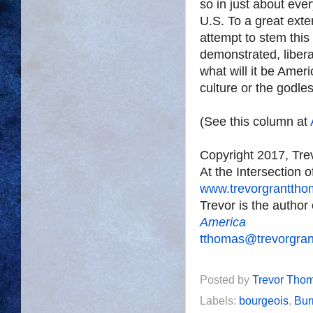
so in just about eve
U.S. To a great exte
attempt to stem this
demonstrated, liberal
what will it be Amer
culture or the godle
(See this column at
Copyright 2017, Tr
At the Intersection 
www.trevorgrantth
Trevor is the author
America
tthomas@trevorgra
Posted by
Trevor Tho
Labels:
bourgeois
,
Bur