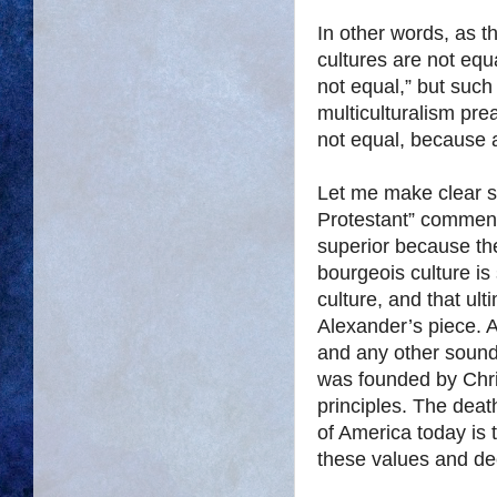
In other words, as th
cultures are not equa
not equal,” but such 
multiculturalism pre
not equal, because a
Let me make clear s
Protestant” comment
superior because the
bourgeois culture is 
culture, and that ul
Alexander’s piece. 
and any other sound
was founded by Chri
principles. The deat
of America today is
these values and de