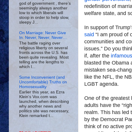
god of government , there’s
redefinition of marr
seemingly always another
welfare state, and s
low to which liberals will
stoop in order to help slow,
sleepy J...
In support of Trump
On Marriage: Never Give
said
“I am proud of ou
In. Never, Never, Never…
communities and cont
The battle raging over
religious liberty on several
issues.” Do you thi
fronts across the U.S. has
if, after the
infamous
been quite revealing. Most
telling are the lengths to
blasted the Obama a
which l...
mistaken sea-change 
like the NFL, the N
Some Inconvenient (and
Uncomfortable) Truths on
LGBT agenda.
Homosexuality
Earlier this year, as Ezra
Klein’s Vox.com was
One of the greatest 
launched, when describing
adults have the “rig
why another news and
politics site was necessary,
realm. This has led
Klein remarked t...
by the Democrat Par
think of no active p