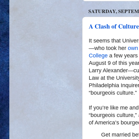
SATURDAY, SEPTEMB
A Clash of Cultur
It seems that Unive
—who took her
own 
College
a few years 
August 9 of this yea
Larry Alexander—cur
Law at the Universi
Philadelphia Inquire
“bourgeois culture.”
If you’re like me an
“bourgeois culture,”
of America’s bourgeo
Get married bef