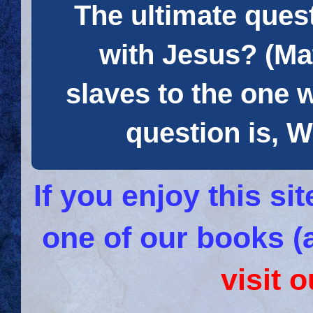
The ultimate quest
with Jesus? (Mat
slaves to the one 
question is
If you enjoy this s
one of our books (
visit 