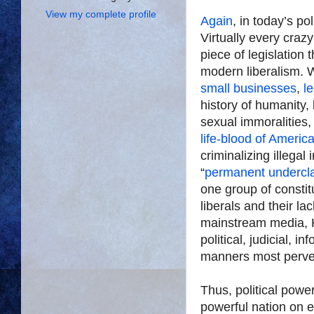
View my complete profile
Again
, in today’s po
Virtually every craz
piece of legislation 
modern liberalism. W
small businesses
,
le
history of humanity,
sexual immoralities, 
life-blood of Americ
criminalizing illegal
“
permanent undercl
one group of consti
liberals and their la
mainstream media, 
political, judicial, 
manners most perve
Thus, political power
powerful nation on e