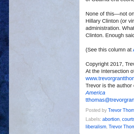
None of this—not on
Hillary Clinton (or v
administration. What
Clinton. Enough sai
(See this column at
Copyright 2017, Tr
At the Intersection 
www.trevorgrantth
Trevor is the author
America
tthomas@trevorgra
Posted by
Trevor Tho
Labels:
abortion
,
court
liberalism
,
Trevor Tho