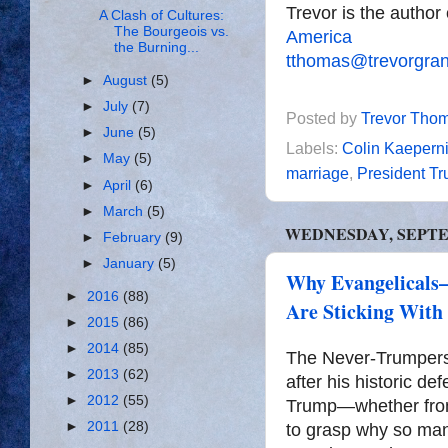
Trevor is the author
A Clash of Cultures:
The Bourgeois vs.
America
the Burning...
tthomas@trevorgra
►
August
(5)
►
July
(7)
Posted by
Trevor Tho
►
June
(5)
Labels:
Colin Kaepern
►
May
(5)
marriage
,
President T
►
April
(6)
►
March
(5)
WEDNESDAY, SEPTEM
►
February
(9)
►
January
(5)
Why Evangelicals
►
2016
(88)
Are Sticking With
►
2015
(86)
►
2014
(85)
The Never-Trumpers o
►
2013
(62)
after his historic de
►
2012
(55)
Trump—whether from t
►
2011
(28)
to grasp why so ma