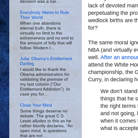
decision was a nar...
lack of devoted mar
perpetuating the pr
Everybody Wants to Rule
Their World
wedlock births are t
When one abandons
for?
eternal truth, there is
virtually no limit to the
extremeness and no end to
The same moral igno
the amount of folly that will
follow. Modern l...
NBA (and virtually 
well.
After an anno
Julia: Obama's Entitlement
Darling
attend the White Hou
I would like to thank the
championship, the G
Obama administration for
Curry, in declaring h
validating the premise of
my last column (“Our
Entitlement Addiction”). In
We don’t stand
case you for...
things that he s
Close Your Mind
the right terms 
Some things deserve no
and not going, 
debate. The great C.S.
when it comes t
Lewis alludes to this as he
rather bluntly declares, “An
what is accepte
open mind, in questions
that are not ...