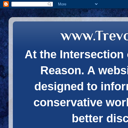
www.Trev
At the Intersection 
Reason. A websi
designed to infor
conservative wor
better dis