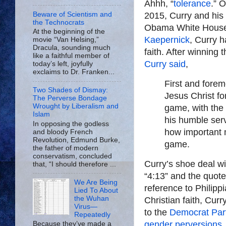
Ahhh, “
tolerance
.” 
Beware of Scientism and
2015, Curry and his 
the Technocrats
Obama White House. 
At the beginning of the
Kaepernick
, Curry 
movie “Van Helsing,”
Dracula, sounding much
faith. After winnin
like a faithful member of
Curry said
,
today’s left, joyfully
exclaims to Dr. Franken...
First and forem
Two Shades of Dismay:
Jesus Christ for
The Perverse Bondage
Wrought by Liberalism and
game, with the 
Islam
his humble ser
In opposing the godless
how important m
and bloody French
Revolution, Edmund Burke,
game.
the father of modern
conservatism, concluded
Curry’s shoe deal 
that, “I should therefore ...
“4:13” and the quote,
We Are Being
reference to Philippi
Lied To About
the Wuhan
Christian faith, Cur
Virus—
to the
Democrat Part
Repeatedly
gender perversions
,
Because they’ve made a