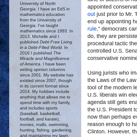
University of North
appointed conservat
Georgia. I have an EdS in
out
just prior to Mr.
mathematics education
from the University of
end up appointing hal
Georgia. I've taught
rule
,” democrats can 
mathematics since 1993. In
do, they are persiste
2013, Michelle and I
published
Debt-Free Living
procedural tactic th
in a Debt-Filled World
. In
controlled U.S. Sen
2016 I published
The
conservative nomine
Miracle and Magnificence
of America
. I have been
writing opinion columns
Using jurists who 
since 2001. My website has
the Laws of the Law
existed since 2007, though
in its current format since
tool of the modern le
2014. My hobbies include
U.S. liberals win elec
anything that allows me to
agenda still gets en
spend time with my family,
and includes sports
the U.S. President t
(baseball, basketball,
now than perhaps eve
football, and karate),
reason enough to ha
movies, malls, swimming,
hunting, fishing, gardening,
Clinton. However, th
and maintaining my lawn.