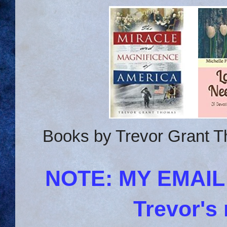
Books by Trevor Grant T
NOTE: MY EMAI
Trevor's