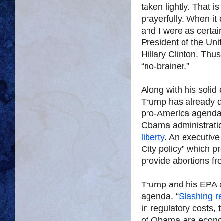
taken lightly. That 
prayerfully. When it
and I were as certa
President of the Un
Hillary Clinton. Thu
“no-brainer.”
Along with his solid 
Trump has already do
pro-America agenda.
Obama administratio
liberty
. An executive
City policy” which 
provide abortions fr
Trump and his EPA a
agenda. “
Slashing re
in regulatory costs
of Obama-era econo