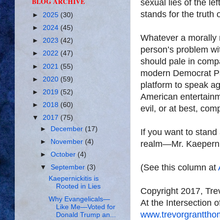
BLOG ARCHIVE
sexual lies of the le
stands for the truth 
►
2025
(30)
►
2024
(45)
Whatever a morally 
►
2023
(42)
person’s problem wi
►
2022
(47)
should pale in compa
►
2021
(55)
modern Democrat Part
►
2020
(59)
platform to speak aga
►
2019
(52)
American entertainme
►
2018
(60)
evil, or at best, compl
▼
2017
(75)
►
December
(17)
If you want to stand
►
November
(4)
realm—Mr. Kaepernick
►
October
(4)
(See this column at
▼
September
(3)
Kaepernickitis is
Rooted in Lies
Copyright 2017, Tr
Why Evangelicals—
At the Intersection 
Like Me—Voted for
www.trevorgrantth
Donald Trump an...