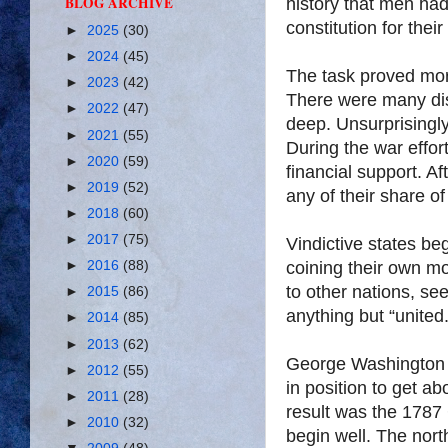
BLOG ARCHIVE
history that men had
constitution for the
►
2025
(30)
►
2024
(45)
The task proved more
►
2023
(42)
There were many di
►
2022
(47)
deep. Unsurprisingly
►
2021
(55)
During the war effor
►
2020
(59)
financial support. A
►
2019
(52)
any of their share of
►
2018
(60)
►
2017
(75)
Vindictive states beg
coining their own 
►
2016
(88)
to other nations, s
►
2015
(86)
anything but “united.
►
2014
(85)
►
2013
(62)
George Washington b
►
2012
(55)
in position to get a
►
2011
(28)
result was the 1787 
►
2010
(32)
begin well. The nor