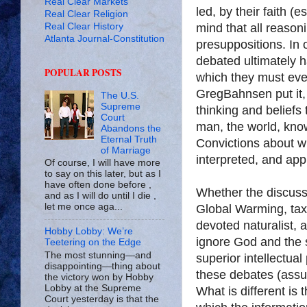
Real Clear Markets
led, by their faith (e
Real Clear Religion
Real Clear History
mind that all reason
Atlanta Journal-Constitution
presuppositions. In o
debated ultimately 
POPULAR POSTS
which they must even
Greg
Bahnsen
put it
The U.S.
Supreme
thinking and beliefs 
Court
man, the world, know
Abandons the
Eternal Truth
Convictions about wh
of Marriage
interpreted, and appl
Of course, I will have more
to say on this later, but as I
have often done before ,
Whether the discussi
and as I will do until I die ,
let me once aga...
Global Warming, taxe
devoted naturalist, a
Hobby Lobby: We’re
ignore God and the 
Teetering on the Edge
The most stunning—and
superior intellectua
disappointing—thing about
these debates (assum
the victory won by Hobby
Lobby at the Supreme
What is different is
Court yesterday is that the