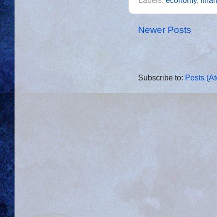
Labels:
economy
,
finan
Newer Posts
Subscribe to:
Posts (A