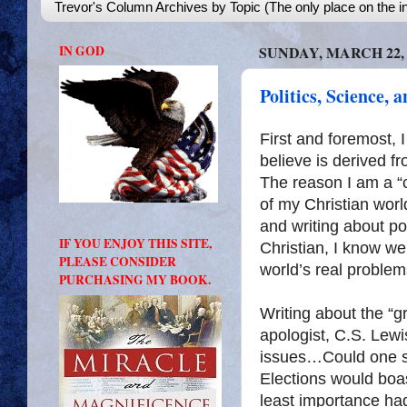
Trevor's Column Archives by Topic (The only place on the in
IN GOD
SUNDAY, MARCH 22, 
Politics, Science, 
First and foremost, 
believe is derived fr
The reason I am a “c
of my Christian world
and writing about p
IF YOU ENJOY THIS SITE,
Christian, I know wel
PLEASE CONSIDER
world’s real problem
PURCHASING MY BOOK.
Writing about the “gr
apologist, C.S. Lewi
issues…Could one st
Elections would boast
least importance ha