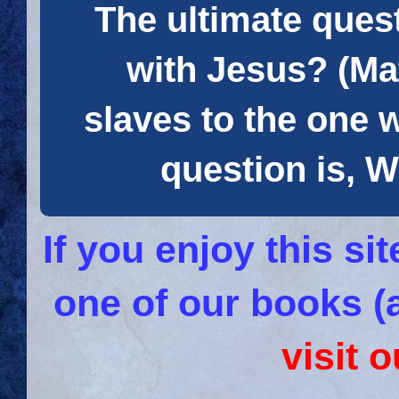
The ultimate quest
with Jesus? (Mat
slaves to the one 
question is
If you enjoy this s
one of our books (
visit 