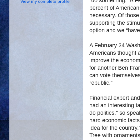
“do something.” A F
View my complete profile
percent of Americans
necessary. Of those
supporting the stim
option and we “have
A February 24 Washi
Americans thought ad
improve the economy.
for another Ben Fran
can vote themselves
republic.”
Financial expert and
had an interesting t
do politics,” so spe
hard economic facts
idea for the country
Tree with ornaments,