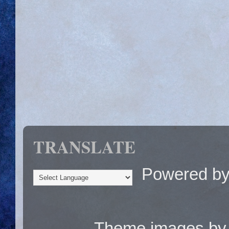
TRANSLATE
Powered b
Theme images b