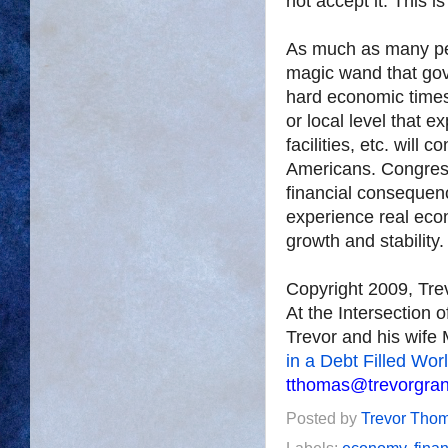
not accept it. This 
As much as many peop
magic wand that gov
hard economic times
or local level that 
facilities, etc. will
Americans. Congress
financial consequenc
experience real econ
growth and stability.
Copyright 2009, Tr
At the Intersection 
Trevor and his wife 
in a Debt Filled Wor
tthomas@trevorgra
Posted by
Trevor Tho