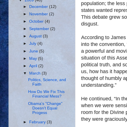
▼
2009
(48)
population; the less
►
December
(12)
states wanted repres
►
November
(2)
This debate grew so
►
October
(4)
disgust.
►
September
(2)
►
August
(3)
According to James 
into the convention,
►
July
(4)
a powerful and movi
►
June
(5)
situation of this Ass
►
May
(5)
political truth, and 
►
April
(2)
us, how has it happe
▼
March
(3)
thought of humbly app
Politics, Science, and
Faith
understanding.”
How Do We Fix This
Financial Mess?
He continued, “In th
Obama's "Change"
when we were sensibl
Doesn't Equal
room for the Divine 
Progess
they were graciousl
►
February
(3)