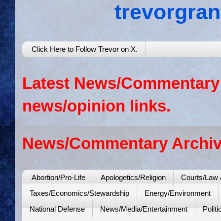
trevorgra
Click Here to Follow Trevor on X.
Latest News/Commentary: 
news/opinion links.
News/Commentary Archiv
Abortion/Pro-Life
Apologetics/Religion
Courts/Law 
Taxes/Economics/Stewardship
Energy/Environment
National Defense
News/Media/Entertainment
Politi