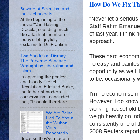
How Do We Fix Thi
Beware of Scientism and
the Technocrats
“Never let a serious
At the beginning of the
movie “Van Helsing,”
Staff Rahm Emanuel
Dracula, sounding much
of last year. I think
like a faithful member of
today’s left, joyfully
approach.
exclaims to Dr. Franken...
These hard economic
Two Shades of Dismay:
The Perverse Bondage
no easy and painless
Wrought by Liberalism and
opportunity as well
Islam
In opposing the godless
to be, occasionally 
and bloody French
Revolution, Edmund Burke,
the father of modern
I’m no economist; m
conservatism, concluded
However, I do know 
that, “I should therefore ...
working household bu
We Are Being
weigh heavily on indi
Lied To About
the Wuhan
consistently one of 
Virus—
2008 Reuters repor
Repeatedly
Because they’ve made a