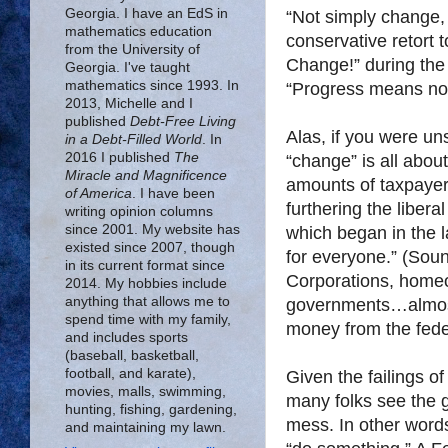
Georgia. I have an EdS in
“Not simply change,
mathematics education
conservative retort
from the University of
Change!” during the
Georgia. I've taught
mathematics since 1993. In
“Progress means not 
2013, Michelle and I
published
Debt-Free Living
Alas, if you were u
in a Debt-Filled World
. In
2016 I published
The
“change” is all abo
Miracle and Magnificence
amounts of taxpayer 
of America
. I have been
furthering the liber
writing opinion columns
since 2001. My website has
which began in the 
existed since 2007, though
for everyone.” (Sound
in its current format since
Corporations, homeo
2014. My hobbies include
anything that allows me to
governments…almost 
spend time with my family,
money from the fed
and includes sports
(baseball, basketball,
football, and karate),
Given the failings of
movies, malls, swimming,
many folks see the g
hunting, fishing, gardening,
mess. In other word
and maintaining my lawn.