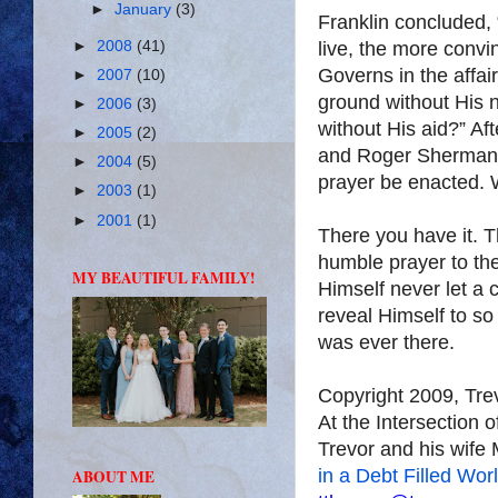
►
January
(3)
Franklin concluded, “
►
2008
(41)
live, the more convi
Governs in the affair
►
2007
(10)
ground without His n
►
2006
(3)
without His aid?” A
►
2005
(2)
and Roger Sherman s
►
2004
(5)
prayer be enacted. W
►
2003
(1)
►
2001
(1)
There you have it. T
humble prayer to the 
MY BEAUTIFUL FAMILY!
Himself never let a c
reveal Himself to s
was ever there.
Copyright 2009, Tr
At the Intersection 
Trevor and his wife 
in a Debt Filled Wor
ABOUT ME