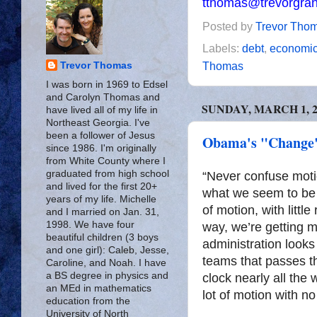
tthomas@trevorgra
Posted by
Trevor Tho
Labels:
debt
,
economi
Thomas
Trevor Thomas
I was born in 1969 to Edsel
and Carolyn Thomas and
SUNDAY, MARCH 1, 2
have lived all of my life in
Northeast Georgia. I've
been a follower of Jesus
Obama's "Change"
since 1986. I'm originally
from White County where I
graduated from high school
“Never confuse motio
and lived for the first 20+
what we seem to be 
years of my life. Michelle
of motion, with little
and I married on Jan. 31,
1998. We have four
way, we’re getting 
beautiful children (3 boys
administration looks
and one girl): Caleb, Jesse,
teams that passes th
Caroline, and Noah. I have
a BS degree in physics and
clock nearly all th
an MEd in mathematics
lot of motion with no
education from the
University of North