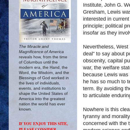
Institute, John G. W
Gresham, Lewis was s
interested in curren
principle; political 
insofar as they invo
Nevertheless, West 
The Miracle and
Magnificence of America
deal” to say about po
reveals how, from the time
obscenity, capital 
of Columbus until the
war, the welfare stat
modern era, the Hand, the
Word, the Wisdom, and the
because Lewis was so
Blessings of God worked in
he has so much to te
the lives of individuals,
term. By avoiding th
events, and institutions to
shape the United States of
to articulate enduring
America into the greatest
nation the world has ever
Nowhere is this clea
known.
tyranny and morality
concerned with the t
IF YOU ENJOY THIS SITE,
PLEASE CONSIDER