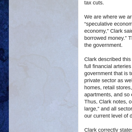
tax cuts.
We are where we are
“speculative econom
economy,” Clark sai
borrowed money.” Thi
the government.
Clark described this
full financial arterie
government that is t
private sector as wel
homes, retail stores,
apartments, and so 
Thus, Clark notes, ou
large,” and all sect
our current level of 
Clark correctly stat