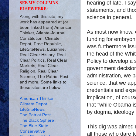
hearing of late. I sa
SEE MY COLUMNS
ELSEWHERE:
statements, and tho
Along with this site, my
science in general.
work has appeared at (or
been linked from) American
As most now know, o
Thinker, Atlanta-Journal
Constitution, Climate
funding for embryoni
Depot, Free Republic,
was furthermore iss
LifeSiteNews, Lucianne,
the head of the Whi
Real Clear History, Real
Clear Politics, Real Clear
Policy to develop a st
Markets, Real Clear
government decision
Religion, Real Clear
administration, we b
Science, The Patriot Post
and more. Some links to
science; that we app
these sites are below:
credentials and exper
implication, of cour
American Thinker
Climate Depot
that “while Obama i
LifeSiteNews
by dogma, ideology a
The Patriot Post
The Black Sphere
The Blue State
This dig was aimed n
Conservative
all those who dare t