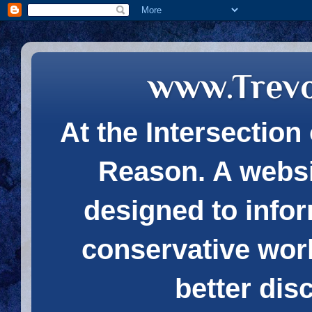
www.Trev
At the Intersection 
Reason. A websi
designed to infor
conservative wor
better dis