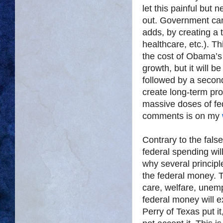
let this painful but 
out. Government can 
adds, by creating a t
healthcare, etc.). T
the cost of Obama’s $
growth, but it will b
followed by a secon
create long-term pro
massive doses of fede
comments is on my
Contrary to the fals
federal spending wil
why several principl
the federal money. Te
care, welfare, unem
federal money will 
Perry of Texas put it