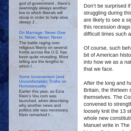
god of government , there’s
Don’t be surprised 
seemingly always another
struggling during thi
low to which liberals will
stoop in order to help slow,
are likely to see a s
sleepy J...
this recession drags
On Marriage: Never Give
difficult times such 
In. Never, Never, Never…
The battle raging over
Of course, such beha
religious liberty on several
fronts across the U.S. has
bit of American hist
been quite revealing. Most
into how we as a na
telling are the lengths to
which l...
that we face.
Some Inconvenient (and
Uncomfortable) Truths on
After the long and h
Homosexuality
Britain, the thirteen
Earlier this year, as Ezra
Klein’s Vox.com was
themselves. The Cons
launched, when describing
convened to strengt
why another news and
politics site was necessary,
loosely knit the 13 
Klein remarked t...
whole new constitut
Manuel write in The L