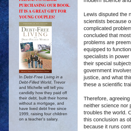
modern science and
PURCHASING OUR BOOK.
IT IS A GREAT GIFT FOR
Lewis disputed the n
YOUNG COUPLES!
scientists because o
complicated problem
concluded that most o
problems are preemi
equipped to function
specialists in power
their special subject
government involves
justice, and what th
In
Debt-Free Living in a
Debt-Filled World
, Trevor
these a scientific t
and Michelle will tell you
candidly how they paid off
Therefore, agreeing 
their debt, built their home
without a mortgage, and
neither science nor p
have lived debt free since
troubles the world.
1999, raising four children
this conclusion as o
on a teacher's salary.
because it runs cont