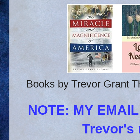
Books by Trevor Grant T
NOTE: MY EMAI
Trevor's