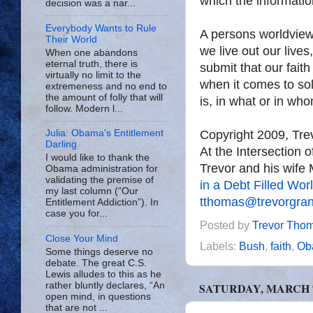
which the information
decision was a nar...
Everybody Wants to Rule
A persons worldview 
Their World
we live out our lives
When one abandons
eternal truth, there is
submit that our faith
virtually no limit to the
when it comes to sol
extremeness and no end to
the amount of folly that will
is, in what or in wh
follow. Modern l...
Copyright 2009, Tr
Julia: Obama's Entitlement
Darling
At the Intersection 
I would like to thank the
Trevor and his wife 
Obama administration for
validating the premise of
in a Debt Filled Wor
my last column (“Our
tthomas@trevorgra
Entitlement Addiction”). In
case you for...
Posted by
Trevor Tho
Close Your Mind
Labels:
Bush
,
faith
,
Ob
Some things deserve no
debate. The great C.S.
Lewis alludes to this as he
rather bluntly declares, “An
SATURDAY, MARCH 7
open mind, in questions
that are not ...