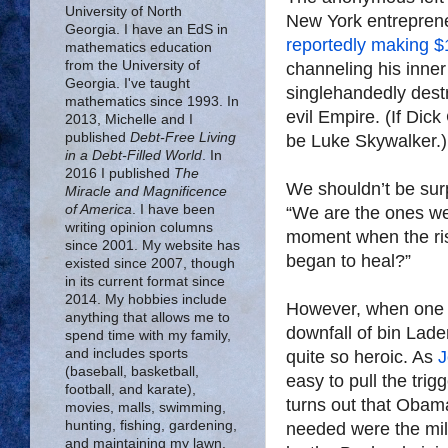
University of North
New York entreprene
Georgia. I have an EdS in
reportedly making $
mathematics education
from the University of
channeling his inner
Georgia. I've taught
singlehandedly destr
mathematics since 1993. In
evil Empire. (If Di
2013, Michelle and I
published
Debt-Free Living
be Luke Skywalker.)
in a Debt-Filled World
. In
2016 I published
The
We shouldn’t be surp
Miracle and Magnificence
of America
. I have been
“We are the ones we
writing opinion columns
moment when the ris
since 2001. My website has
began to heal?”
existed since 2007, though
in its current format since
2014. My hobbies include
However, when one a
anything that allows me to
downfall of bin Lad
spend time with my family,
and includes sports
quite so heroic. As
J
(baseball, basketball,
easy to pull the trig
football, and karate),
turns out that Obama
movies, malls, swimming,
hunting, fishing, gardening,
needed were the mili
and maintaining my lawn.