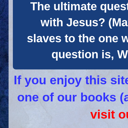
The ultimate quest
with Jesus? (Mat
slaves to the one 
question is
If you enjoy this s
one of our books (
visit 