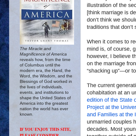
illustration of the s
[think marriage is d
don’t think we should
traditions that don’t
When it comes to red
mind is, of course, 
The Miracle and
Magnificence of America
however, I believe t
reveals how, from the time
on the marriage front
of Columbus until the
“shacking up”—or to pu
modern era, the Hand, the
Word, the Wisdom, and the
Blessings of God worked in
The current generati
the lives of individuals,
cohabitation at an 
events, and institutions to
shape the United States of
edition of the State
America into the greatest
Project at the Univer
nation the world has ever
and Families at the 
known.
unmarried couples ha
decades. Most youn
IF YOU ENJOY THIS SITE,
PLEASE CONSIDER