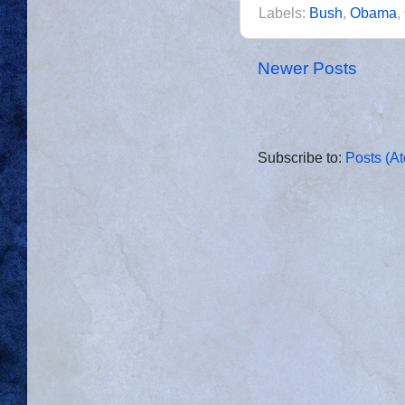
Labels:
Bush
,
Obama
,
Newer Posts
Subscribe to:
Posts (A