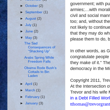
government; with pub
►
October
(2)
armies;…with morali
►
September
(1)
civil and social mann
►
August
(2)
too; and, without them
►
July
(1)
not likely to continue
►
June
(2)
that they may do wha
▼
May
(3)
please them to do, b
The Sad
Consequences of
In other words, as G
“Shacking Up”
congratulate people
Arabs Spring While
Freedom Falls
they make of it.” Th
democracy in the Mid
Obama Rode Bush's
Cottails to Bin
Laden
Copyright 2011, Tr
►
April
(1)
At the Intersection 
►
March
(1)
Trevor and his wife 
►
February
(1)
in a Debt Filled Wor
►
January
(3)
tthomas@trevorgran