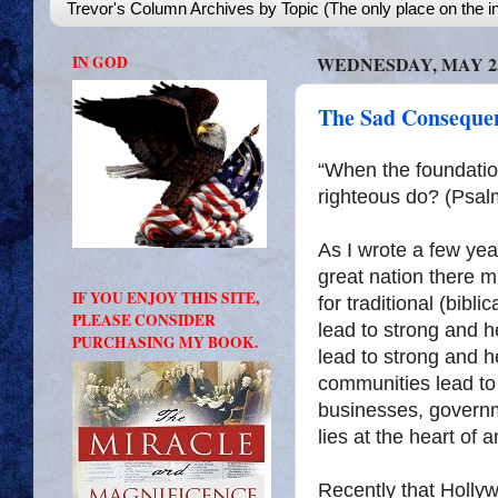
Trevor's Column Archives by Topic (The only place on the in
IN GOD
WEDNESDAY, MAY 25
The Sad Consequen
“When the foundatio
righteous do? (Psal
As I wrote a few yea
great nation there m
IF YOU ENJOY THIS SITE,
for traditional (bibl
PLEASE CONSIDER
lead to strong and h
PURCHASING MY BOOK.
lead to strong and 
communities lead to
businesses, governm
lies at the heart of 
Recently that Holl