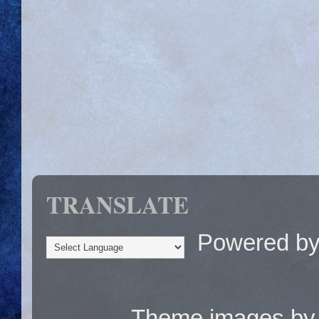
TRANSLATE
Powered b
Theme images b