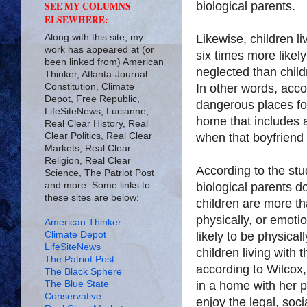
biological parents.
SEE MY COLUMNS
ELSEWHERE:
Along with this site, my
Likewise, children l
work has appeared at (or
six times more likely
been linked from) American
neglected than childr
Thinker, Atlanta-Journal
Constitution, Climate
In other words, acc
Depot, Free Republic,
dangerous places for 
LifeSiteNews, Lucianne,
home that includes 
Real Clear History, Real
Clear Politics, Real Clear
when that boyfriend i
Markets, Real Clear
Religion, Real Clear
According to the stud
Science, The Patriot Post
and more. Some links to
biological parents d
these sites are below:
children are more th
physically, or emoti
American Thinker
Climate Depot
likely to be physical
LifeSiteNews
children living with 
The Patriot Post
according to Wilcox,
The Black Sphere
The Blue State
in a home with her p
Conservative
enjoy the legal, soc