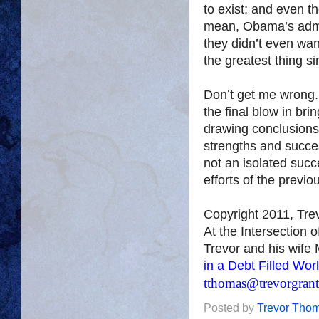
to exist; and even t
mean, Obama’s admin
they didn’t even wa
the greatest thing s
Don’t get me wrong.
the final blow in br
drawing conclusions
strengths and succes
not an isolated succ
efforts of the previo
Copyright 2011, Tr
At the Intersection 
Trevor and his wife 
in a Debt Filled Wor
tthomas@trevorgran
Posted by
Trevor Tho