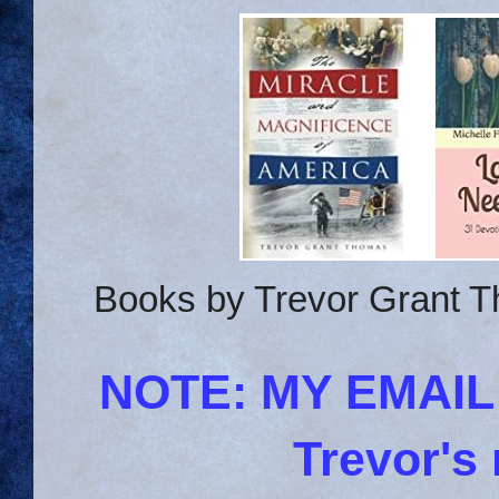
Books by Trevor Grant T
NOTE: MY EMAI
Trevor's