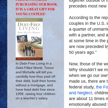
together outside of 
PURCHASING OUR BOOK.
precedes most new 
IT IS A GREAT GIFT FOR
YOUNG COUPLES!
According to the re
couples in the U.S. 
a quarter of unmarri
with a partner, and 
at some time in the 
are now preceded by 
50 years ago.”
Now, those of the w
In
Debt-Free Living in a
Debt-Filled World
, Trevor
Why shouldn’t we ma
and Michelle will tell you
when we go our own
candidly how they paid off
made us, there are 
their debt, built their home
without a mortgage, and
federal study,
the Fo
have lived debt free since
and Neglect
, childr
1999, raising four children
are about 11 times mo
on a teacher's salary.
emotionally abused t