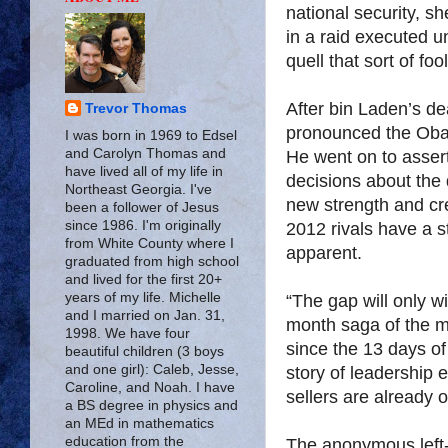
national security, s
in a raid executed u
quell that sort of fo
After bin Laden’s d
Trevor Thomas
pronounced the Oba
I was born in 1969 to Edsel
and Carolyn Thomas and
He went on to assert
have lived all of my life in
decisions about the 
Northeast Georgia. I've
new strength and cr
been a follower of Jesus
since 1986. I'm originally
2012 rivals have a s
from White County where I
apparent.
graduated from high school
and lived for the first 20+
years of my life. Michelle
“The gap will only wi
and I married on Jan. 31,
month saga of the mi
1998. We have four
since the 13 days of
beautiful children (3 boys
and one girl): Caleb, Jesse,
story of leadership 
Caroline, and Noah. I have
sellers are already 
a BS degree in physics and
an MEd in mathematics
education from the
The anonymous left-w