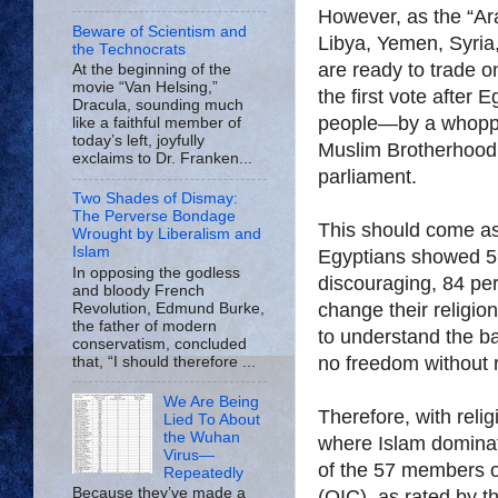
However, as the “Ar
Beware of Scientism and
Libya, Yemen, Syria
the Technocrats
are ready to trade o
At the beginning of the
movie “Van Helsing,”
the first vote after
Dracula, sounding much
people—by a whoppi
like a faithful member of
today’s left, joyfully
Muslim Brotherhood 
exclaims to Dr. Franken...
parliament.
Two Shades of Dismay:
The Perverse Bondage
This should come as 
Wrought by Liberalism and
Islam
Egyptians showed 59
In opposing the godless
discouraging, 84 pe
and bloody French
change their religio
Revolution, Edmund Burke,
the father of modern
to understand the bas
conservatism, concluded
no freedom without 
that, “I should therefore ...
We Are Being
Therefore, with relig
Lied To About
the Wuhan
where Islam dominate
Virus—
of the 57 members o
Repeatedly
Because they’ve made a
(OIC), as rated by t