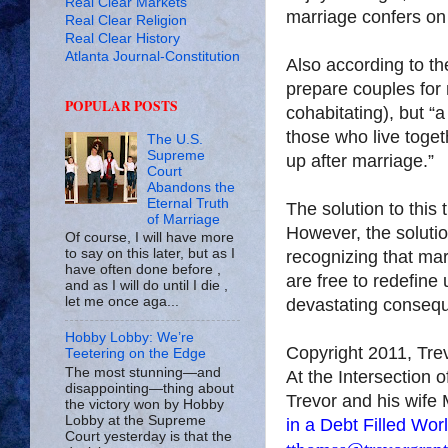
Real Clear Markets
marriage confers on 
Real Clear Religion
Real Clear History
Atlanta Journal-Constitution
Also according to the
prepare couples for 
POPULAR POSTS
cohabitating), but “
those who live toget
The U.S.
Supreme
up after marriage.”
Court
Abandons the
Eternal Truth
The solution to this 
of Marriage
However, the solutio
Of course, I will have more
to say on this later, but as I
recognizing that mar
have often done before ,
are free to redefine
and as I will do until I die ,
let me once aga...
devastating conseq
Hobby Lobby: We’re
Copyright 2011, Tr
Teetering on the Edge
The most stunning—and
At the Intersection 
disappointing—thing about
Trevor and his wife 
the victory won by Hobby
Lobby at the Supreme
in a Debt Filled Wor
Court yesterday is that the