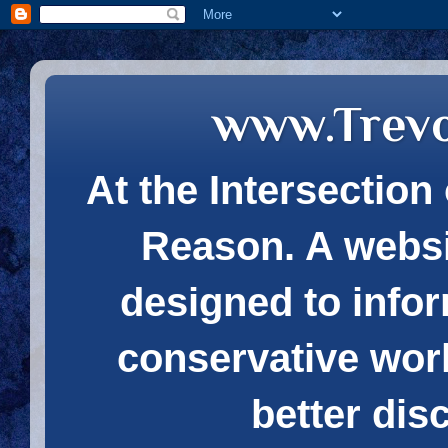
www.Trev
At the Intersection 
Reason. A websi
designed to infor
conservative wor
better dis