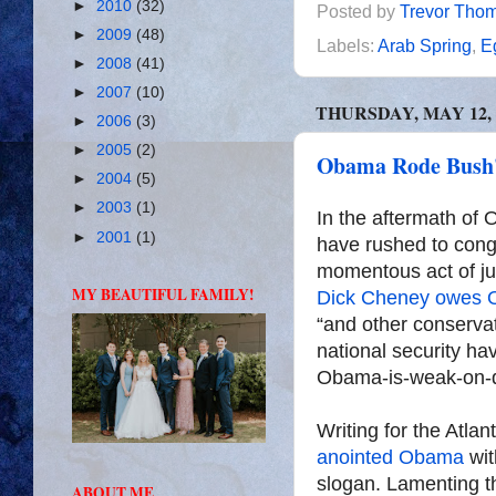
►
2010
(32)
Posted by
Trevor Tho
►
2009
(48)
Labels:
Arab Spring
,
E
►
2008
(41)
►
2007
(10)
THURSDAY, MAY 12, 
►
2006
(3)
►
2005
(2)
Obama Rode Bush's
►
2004
(5)
►
2003
(1)
In the aftermath of 
►
2001
(1)
have rushed to cong
momentous act of ju
MY BEAUTIFUL FAMILY!
Dick Cheney owes 
“and other conserva
national security ha
Obama-is-weak-on-d
Writing for the Atla
anointed Obama
wit
slogan. Lamenting t
ABOUT ME