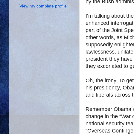
by the Bush administ
View my complete profile
I’m talking about t
enhanced interrogat
part of the Joint S
other words, as Mic
supposedly enlighten
lawlessness, unilat
president they have
they excoriated to g
Oh, the irony. To get
his presidency, Ob
and liberals across t
Remember Obama’s 
change in the “War 
national security t
“Overseas Continge