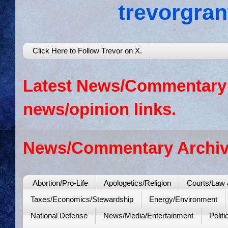
trevorgra
Click Here to Follow Trevor on X.
Latest News/Commentary: 
news/opinion links.
News/Commentary Archiv
Abortion/Pro-Life
Apologetics/Religion
Courts/Law 
Taxes/Economics/Stewardship
Energy/Environment
National Defense
News/Media/Entertainment
Politi