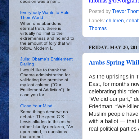
tthomas@trevorgran
decision was a nar...
Posted by
Trevor Tho
Everybody Wants to Rule
Their World
Labels:
children
,
cohab
When one abandons
Thomas
eternal truth, there is
virtually no limit to the
extremeness and no end to
the amount of folly that will
FRIDAY, MAY 20, 201
follow. Modern l...
Julia: Obama's Entitlement
Arabs Spring Whil
Darling
I would like to thank the
Obama administration for
As the uprisings in 
validating the premise of
East, for months no
my last column (“Our
Entitlement Addiction”). In
celebrating this “d
case you for...
“We did our part,” 
Friedman. “We kille
Close Your Mind
Some things deserve no
Muslim people have 
debate. The great C.S.
with a ballot — that i
Lewis alludes to this as he
rather bluntly declares, “An
real political parties
open mind, in questions
that are not ...