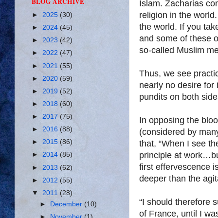
BLOG ARCHIVE
Islam. Zacharias con
religion in the world.
►
2025
(30)
the world. If you tak
►
2024
(45)
and some of these o
►
2023
(42)
so-called Muslim men
►
2022
(47)
►
2021
(55)
Thus, we see practic
►
2020
(59)
nearly no desire for
►
2019
(52)
pundits on both side
►
2018
(60)
►
2017
(75)
In opposing the bl
►
2016
(88)
(considered by many
►
2015
(86)
that, “When I see the 
principle at work…b
►
2014
(85)
first effervescence 
►
2013
(62)
deeper than the agit
►
2012
(55)
▼
2011
(28)
“I should therefore 
►
December
(10)
of France, until I w
►
November
(1)