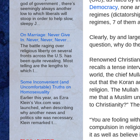
god of government , there’s
Democracy
, none ar
seemingly always another
low to which liberals will
regimes (dictatorshi
stoop in order to help slow,
regimes, 7 of them 
sleepy J...
On Marriage: Never Give
Clearly, by and large
In. Never, Never, Never…
question, why do th
The battle raging over
religious liberty on several
fronts across the U.S. has
Renowned Christian 
been quite revealing. Most
telling are the lengths to
recalls a tense inte
which l...
world, the chief Mul
out that the Koran a
Some Inconvenient (and
Uncomfortable) Truths on
religion. The Mullah
Homosexuality
me that a Muslim un
Earlier this year, as Ezra
Klein’s Vox.com was
to Christianity?” Th
launched, when describing
why another news and
politics site was necessary,
“You are fooling with
Klein remarked t...
compulsion in religi
it as well as believe