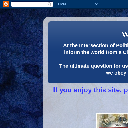
w
At the Intersection of Pol
inform the world from a C
The ultimate question for us 
we obey 
If you enjoy this site,