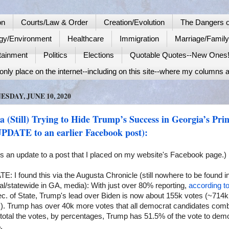
on
Courts/Law & Order
Creation/Evolution
The Dangers o
gy/Environment
Healthcare
Immigration
Marriage/Famil
tainment
Politics
Elections
Quotable Quotes--New Ones
nly place on the internet--including on this site--where my columns a
SDAY, JUNE 10, 2020
 (Still) Trying to Hide Trump’s Success in Georgia’s Pri
UPDATE to an earlier Facebook post):
is an update to a post that I placed on my website's Facebook page.)
: I found this via the Augusta Chronicle (still nowhere to be found i
al/statewide in GA, media): With just over 80% reporting,
according t
c. of State, Trump's lead over Biden is now about 155k votes (~714k
). Trump has over 40k more votes that all democrat candidates comb
 total the votes, by percentages, Trump has 51.5% of the vote to dem
.