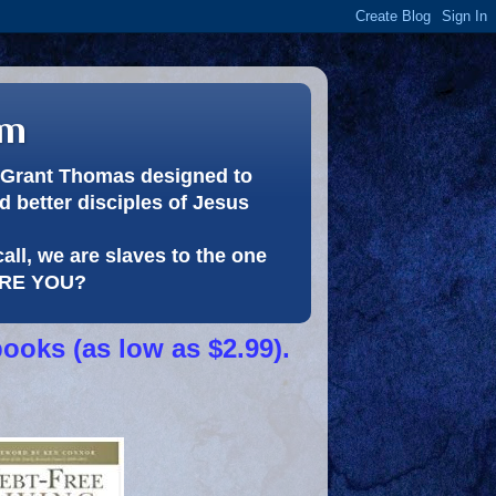
om
or Grant Thomas designed to
 better disciples of Jesus
call, we are slaves to the one
 ARE YOU?
books (as low as $2.99).