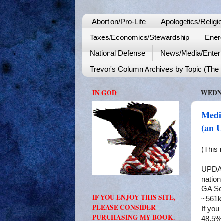
Abortion/Pro-Life
Apologetics/Religi
Taxes/Economics/Stewardship
Ener
National Defense
News/Media/Enter
Trevor's Column Archives by Topic (The o
IN GOD
WEDNE
Media
(an 
(This 
UPDATE
nation
GA Se
IF YOU ENJOY THIS SITE,
~561k
PLEASE CONSIDER
If you
PURCHASING MY BOOK.
48.5%