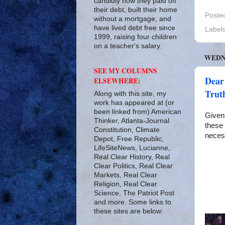
candidly how they paid off
their debt, built their home
Poste
without a mortgage, and
have lived debt free since
Label
1999, raising four children
on a teacher's salary.
WEDNE
SEE MY COLUMNS
Dear
ELSEWHERE:
Truth
Along with this site, my
work has appeared at (or
been linked from) American
Given 
Thinker, Atlanta-Journal
these 
Constitution, Climate
neces
Depot, Free Republic,
LifeSiteNews, Lucianne,
Real Clear History, Real
Clear Politics, Real Clear
Markets, Real Clear
Religion, Real Clear
Science, The Patriot Post
and more. Some links to
these sites are below: