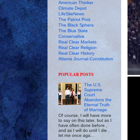
American Thinker
Climate Depot
LifeSiteNews
The Patriot Post
The Black Sphere
The Blue State
Conservative
Real Clear Markets
Real Clear Religion
Real Clear History
Atlanta Journal-Constitution
POPULAR POSTS
The U.S.
Supreme
Court
Abandons the
Eternal Truth
of Marriage
Of course, I will have more
to say on this later, but as I
have often done before ,
and as I will do until I die ,
let me once aga...