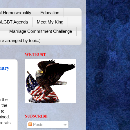
f Homosexuality
Education
y/LGBT Agenda
Meet My King
!
Marriage Commitment Challenge
re arranged by topic.)
WE TRUST
mary
n the
o
the
 to
SUBSCRIBE
ined.
ocrats
Posts