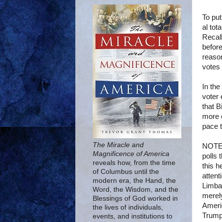
To put
al tot
Recall
before
reason
votes
In the
voter 
that B
more o
pace t
The Miracle and
NOTE:
Magnificence of America
polls
reveals how, from the time
this h
of Columbus until the
attent
modern era, the Hand, the
Limbau
Word, the Wisdom, and the
merely
Blessings of God worked in
Ameri
the lives of individuals,
Trump,
events, and institutions to