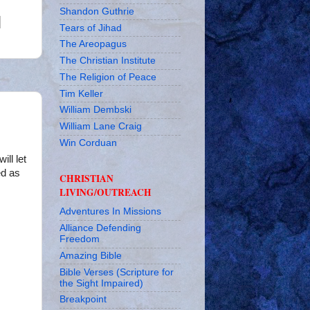
Shandon Guthrie
Tears of Jihad
The Areopagus
The Christian Institute
The Religion of Peace
Tim Keller
William Dembski
William Lane Craig
Win Corduan
ill let
ed as
CHRISTIAN
LIVING/OUTREACH
Adventures In Missions
Alliance Defending
Freedom
Amazing Bible
Bible Verses (Scripture for
the Sight Impaired)
Breakpoint