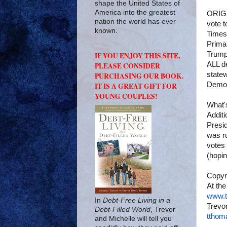
shape the United States of
America into the greatest
ORIGI
nation the world has ever
vote t
known.
Times
Prima
Trump
IF YOU ENJOY THIS SITE,
ALL de
PLEASE CONSIDER
state
PURCHASING OUR BOOK.
Democr
IT IS A GREAT GIFT FOR
YOUNG COUPLES!
What'
Addit
Presi
was r
votes
(hopin
Copyr
At the
www.t
In
Debt-Free Living in a
Trevor
Debt-Filled World
, Trevor
tthom
and Michelle will tell you