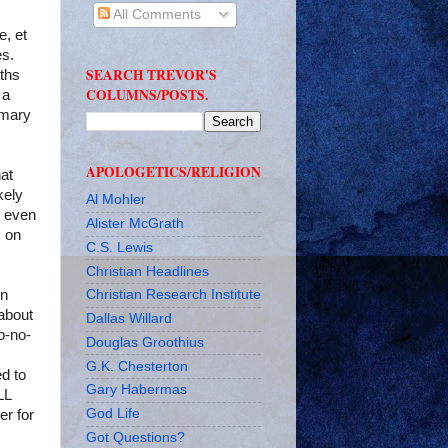
All Comments
e, et
es.
SEARCH TREVOR'S
nths
COLUMNS/POSTS.
 a
imary
APOLOGETICS/RELIGION
hat
kely
Al Mohler
e even
Alister McGrath
s on
C.S. Lewis
Christian Headlines
on
Christian Research Institute
about
Dallas Willard
o-no-
Douglas Groothius
G.K. Chesterton
ed to
Gary Habermas
LL
God Life
r for
Got Questions?