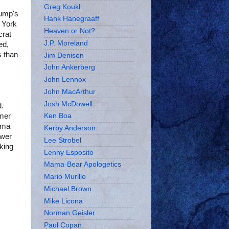
Greg Koukl
ump's
Hank Hanegraaff
w York
Heaven or Not?
crat
J.P. Moreland
ed,
 than
Jim Denison
John Ankerberg
John Lennox
John MacArthur
Josh McDowell
d.
rmer
Ken Boa
ama
Kerby Anderson
ewer
Lee Strobel
king
Lenny Esposito
Mama-Bear Apologetics
Mario Murillo
Michael Brown
Mike Licona
Norman Geisler
Paul Copan