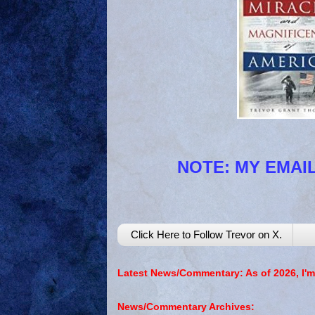
NOTE: MY EMAIL
Click Here to Follow Trevor on X.
Latest News/Commentary: As of 2026, I'm
News/Commentary Archives: