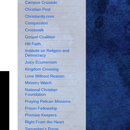
Campus Crusade
Christian Post
Christianity.com
Compassion
Crosswalk
Gospel Coalition
Hill Faith
Institute on Religion and
Democracy
Juicy Ecumenism
Kingdom Crossing
Love Without Reason
Ministry Watch
National Christian
Foundation
Praying Pelican Missions
Prison Fellowship
Promise Keepers
Right From the Heart
Samaritan's Purse