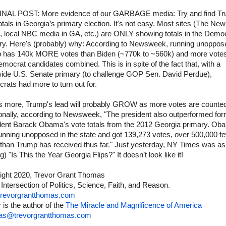
NAL POST: More evidence of our GARBAGE media: Try and find Tr
otals in Georgia’s primary election. It's not easy. Most sites (The Ne
, local NBC media in GA, etc.) are ONLY showing totals in the Demo
ry. Here's (probably) why: According to Newsweek, running unoppos
 has 140k MORE votes than Biden (~770k to ~560k) and more votes
mocrat candidates combined. This is in spite of the fact that, with a
wide U.S. Senate primary (to challenge GOP Sen. David Perdue),
ats had more to turn out for.
s more, Trump's lead will probably GROW as more votes are counte
ionally, according to Newsweek, "The president also outperformed fo
dent Barack Obama's vote totals from the 2012 Georgia primary. Ob
unning unopposed in the state and got 139,273 votes, over 500,000 f
 than Trump has received thus far." Just yesterday, NY Times was as
g) "Is This the Year Georgia Flips?" It doesn’t look like it!
ight 2020, Trevor Grant Thomas
 Intersection of Politics, Science, Faith, and Reason.
revorgrantthomas.com
 is the author of the
The Miracle and Magnificence of America
as@trevorgrantthomas.com