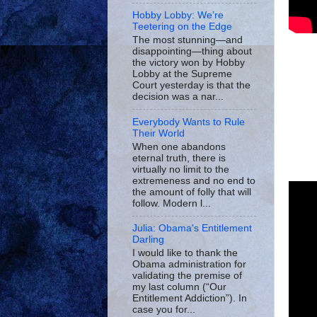
Hobby Lobby: We’re
Teetering on the Edge
The most stunning—and
disappointing—thing about
the victory won by Hobby
Lobby at the Supreme
Court yesterday is that the
decision was a nar...
Everybody Wants to Rule
Their World
When one abandons
eternal truth, there is
virtually no limit to the
extremeness and no end to
the amount of folly that will
follow. Modern l...
Julia: Obama's Entitlement
Darling
I would like to thank the
Obama administration for
validating the premise of
my last column (“Our
Entitlement Addiction”). In
case you for...