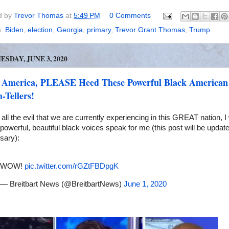
d by
Trevor Thomas
at
5:49 PM
0 Comments
s:
Biden
,
election
,
Georgia
,
primary
,
Trevor Grant Thomas
,
Trump
SDAY, JUNE 3, 2020
 America, PLEASE Heed These Powerful Black American
-Tellers!
all the evil that we are currently experiencing in this GREAT nation, I w
powerful, beautiful black voices speak for me (this post will be updat
sary):
WOW!
pic.twitter.com/rGZtFBDpgK
— Breitbart News (@BreitbartNews)
June 1, 2020