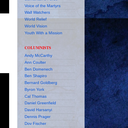
Voice of the Martyrs
Wall Watchers
World Relief
World Vision
Youth With a Mission
COLUMNISTS
Andy McCarthy
Ann Coulter
Ben Domenech
Ben Shapiro
Bernard Goldberg
Byron York
Cal Thomas
Daniel Greenfield
David Harsanyi
Dennis Prager
Dov Fischer