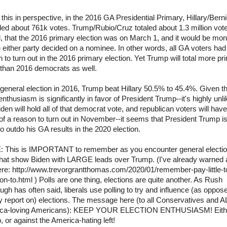
 this in perspective, in the 2016 GA Presidential Primary, Hillary/Berni
aled about 761k votes. Trump/Rubio/Cruz totaled about 1.3 million vot
, that the 2016 primary election was on March 1, and it would be mo
 either party decided on a nominee. In other words, all GA voters had
 to turn out in the 2016 primary election. Yet Trump will total more pr
 than 2016 democrats as well.
 general election in 2016, Trump beat Hillary 50.5% to 45.4%. Given t
enthusiasm is significantly in favor of President Trump--it's highly unli
iden will hold all of that democrat vote, and republican voters will hav
f a reason to turn out in November--it seems that President Trump i
o outdo his GA results in the 2020 election.
 This is IMPORTANT to remember as you encounter general electi
 that show Biden with LARGE leads over Trump. (I've already warned 
ere: http://www.trevorgrantthomas.com/2020/01/remember-pay-little-t
ion-to.html ) Polls are one thing, elections are quite another. As Rush
gh has often said, liberals use polling to try and influence (as oppos
 report on) elections. The message here (to all Conservatives and A
ca-loving Americans): KEEP YOUR ELECTION ENTHUSIASM! Eithe
 or against the America-hating left!