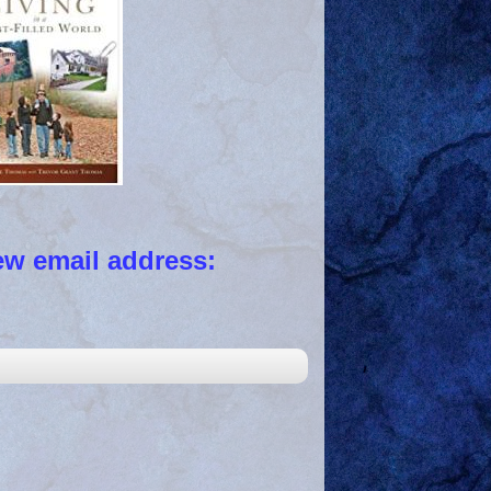
 email address: