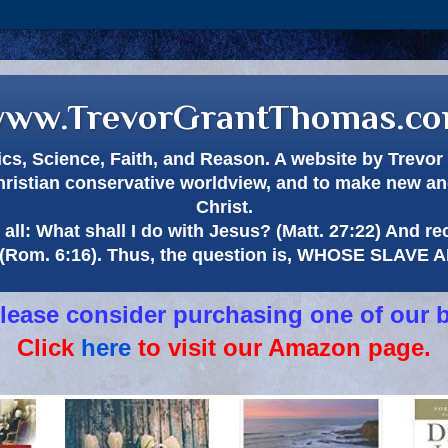
ww.TrevorGrantThomas.c
itics, Science, Faith, and Reason. A website by Trev
hristian conservative worldview, and to make new and
Christ.
all: What shall I do with Jesus? (Matt. 27:22) And re
(Rom. 6:16). Thus, the question is, WHOSE SLAVE
 please consider purchasing one of our 
Click
here
to visit our Amazon page.