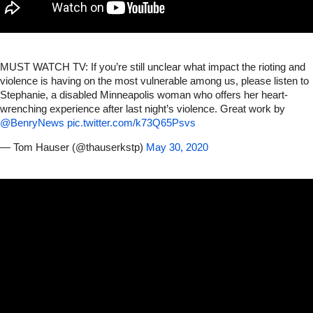
MUST WATCH TV: If you’re still unclear what impact the rioting and
violence is having on the most vulnerable among us, please listen to
Stephanie, a disabled Minneapolis woman who offers her heart-
wrenching experience after last night’s violence. Great work by
@BenryNews
⁩
pic.twitter.com/k73Q65Psvs
— Tom Hauser (@thauserkstp)
May 30, 2020