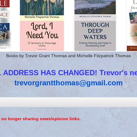
Books by Trevor Grant Thomas and Michelle Fitzpatrick Thomas
 ADDRESS HAS CHANGED! Trevor's new
trevorgrantthomas@gmail.com
 no longer sharing news/opinion links.