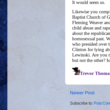
Newer Post
Subscribe to:
Post Com