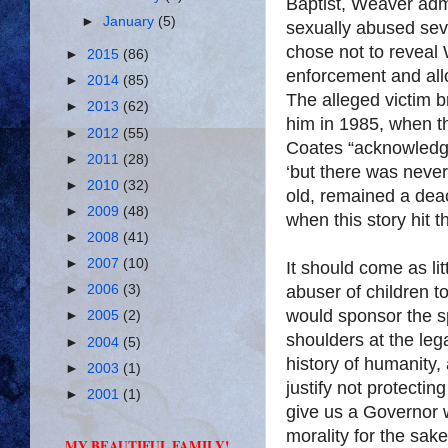
Baptist, Weaver adm
►
January
(5)
sexually abused sev
chose not to reveal
►
2015
(86)
enforcement and all
►
2014
(85)
The alleged victim b
►
2013
(62)
him in 1985, when t
►
2012
(55)
Coates “acknowledg
►
2011
(28)
‘but there was never
►
2010
(32)
old, remained a deac
►
2009
(48)
when this story hit 
►
2008
(41)
►
2007
(10)
It should come as lit
abuser of children t
►
2006
(3)
would sponsor the sp
►
2005
(2)
shoulders at the legal
►
2004
(5)
history of humanity, 
►
2003
(1)
justify not protecting
►
2001
(1)
give us a Governor
morality for the sake
MY BEAUTIFUL FAMILY!