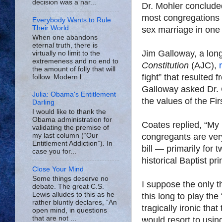
decision was a nar...
Dr. Mohler conclude
most congregations w
Everybody Wants to Rule
Their World
sex marriage in one
When one abandons
eternal truth, there is
Jim Galloway, a long-
virtually no limit to the
extremeness and no end to
Constitution
(AJC),
the amount of folly that will
fight” that resulted 
follow. Modern l...
Galloway asked Dr. 
Julia: Obama's Entitlement
the values of the Fir
Darling
I would like to thank the
Obama administration for
Coates replied, “My p
validating the premise of
congregants are very
my last column (“Our
Entitlement Addiction”). In
bill — primarily for 
case you for...
historical Baptist pr
Close Your Mind
Some things deserve no
I suppose the only th
debate. The great C.S.
Lewis alludes to this as he
this long to play th
rather bluntly declares, “An
tragically ironic tha
open mind, in questions
that are not ...
would resort to usin