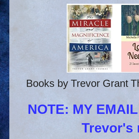
Books by Trevor Grant T
NOTE: MY EMAI
Trevor's