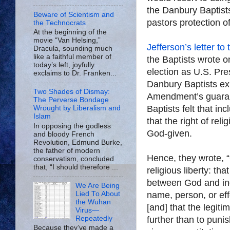
the Danbury Baptists 
Beware of Scientism and
pastors protection of 
the Technocrats
At the beginning of the
movie “Van Helsing,”
Jefferson’s letter to
Dracula, sounding much
like a faithful member of
the Baptists wrote o
today’s left, joyfully
election as U.S. Pres
exclaims to Dr. Franken...
Danbury Baptists ex
Two Shades of Dismay:
Amendment’s guarante
The Perverse Bondage
Baptists felt that in
Wrought by Liberalism and
Islam
that the right of re
In opposing the godless
God-given.
and bloody French
Revolution, Edmund Burke,
the father of modern
Hence, they wrote, “
conservatism, concluded
that, “I should therefore ...
religious liberty: tha
between God and indi
We Are Being
Lied To About
name, person, or eff
the Wuhan
[and] that the legit
Virus—
Repeatedly
further than to puni
Because they’ve made a