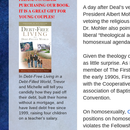
PURCHASING OUR BOOK.
A day after Deal’s v
IT IS A GREAT GIFT FOR
President Albert Mo
YOUNG COUPLES!
vetoing the religious 
Dr. Mohler also poin
liberal “theological 
homosexual agenda
Given the theology 
as little surprise. A
member of The First
the early 1990s, Firs
In
Debt-Free Living in a
Debt-Filled World
, Trevor
with the Cooperative
and Michelle will tell you
association of Bapti
candidly how they paid off
Convention.
their debt, built their home
without a mortgage, and
have lived debt free since
On homosexuality,
1999, raising four children
positions on homosex
on a teacher's salary.
violates the Fellows