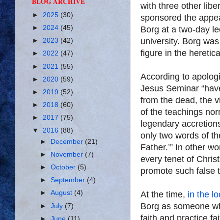
BLOG ARCHIVE
with three other lib
►
2025
(30)
sponsored the appea
►
2024
(45)
Borg at a two-day le
university. Borg was
►
2023
(42)
figure in the heretic
►
2022
(47)
►
2021
(55)
According to apologi
►
2020
(59)
Jesus Seminar “have
►
2019
(52)
from the dead, the vi
►
2018
(60)
of the teachings nor
►
2017
(75)
legendary accretions
▼
2016
(88)
only two words of th
►
December
(21)
Father.’” In other wo
►
November
(7)
every tenet of Christ
►
October
(5)
promote such false 
►
September
(4)
►
August
(4)
At the time,
in the l
Borg as someone wh
►
July
(7)
faith and practice fa
►
June
(11)