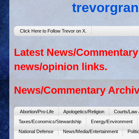
trevorgra
Click Here to Follow Trevor on X.
Latest News/Commentary: 
news/opinion links.
News/Commentary Archiv
Abortion/Pro-Life
Apologetics/Religion
Courts/Law 
Taxes/Economics/Stewardship
Energy/Environment
National Defense
News/Media/Entertainment
Politi