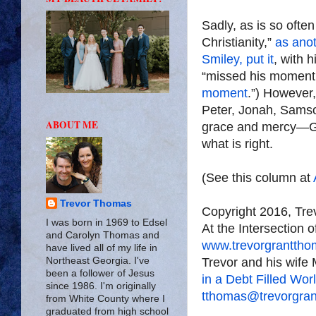
Sadly, as is so ofte
Christianity,”
as anot
Smiley, put it
, with h
“missed his moment.”
moment
.”) However,
Peter, Jonah, Samso
ABOUT ME
grace and mercy—Go
what is right.
(See this column at
Trevor Thomas
Copyright 2016, Tr
I was born in 1969 to Edsel
At the Intersection 
and Carolyn Thomas and
www.trevorgrantth
have lived all of my life in
Trevor and his wife 
Northeast Georgia. I've
been a follower of Jesus
in a Debt Filled Wor
since 1986. I'm originally
tthomas@trevorgra
from White County where I
graduated from high school