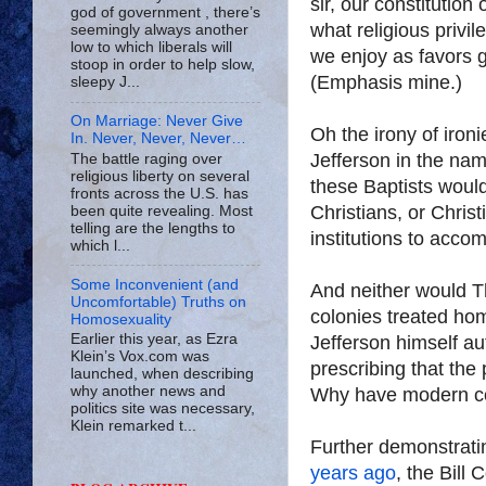
sir, our constitutio
god of government , there’s
what religious privil
seemingly always another
low to which liberals will
we enjoy as favors g
stoop in order to help slow,
(Emphasis mine.)
sleepy J...
On Marriage: Never Give
Oh the irony of ironi
In. Never, Never, Never…
Jefferson in the name
The battle raging over
religious liberty on several
these Baptists would
fronts across the U.S. has
Christians, or Chris
been quite revealing. Most
telling are the lengths to
institutions to ac
which l...
Some Inconvenient (and
And neither would T
Uncomfortable) Truths on
colonies treated hom
Homosexuality
Earlier this year, as Ezra
Jefferson himself aut
Klein’s Vox.com was
prescribing that the
launched, when describing
why another news and
Why have modern co
politics site was necessary,
Klein remarked t...
Further demonstratin
years ago
, the Bill 