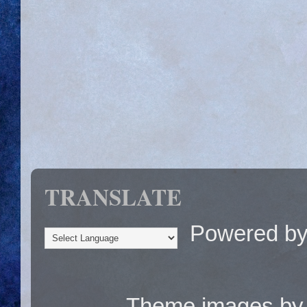
TRANSLATE
Powered b
Theme images b