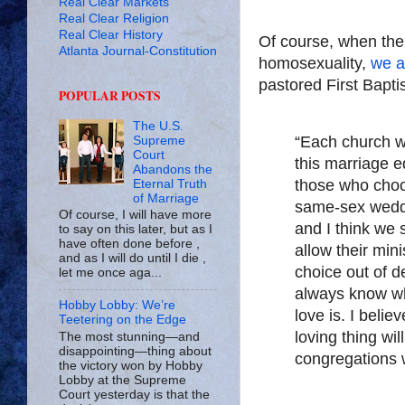
Real Clear Markets
Real Clear Religion
Real Clear History
Of course, when the 
Atlanta Journal-Constitution
homosexuality,
we ar
pastored First Baptis
POPULAR POSTS
The U.S.
“Each church w
Supreme
Court
this marriage e
Abandons the
those who choos
Eternal Truth
of Marriage
same-sex weddi
Of course, I will have more
and I think we 
to say on this later, but as I
have often done before ,
allow their mini
and as I will do until I die ,
choice out of d
let me once aga...
always know wha
Hobby Lobby: We’re
love is. I belie
Teetering on the Edge
loving thing wil
The most stunning—and
disappointing—thing about
congregations w
the victory won by Hobby
Lobby at the Supreme
Court yesterday is that the