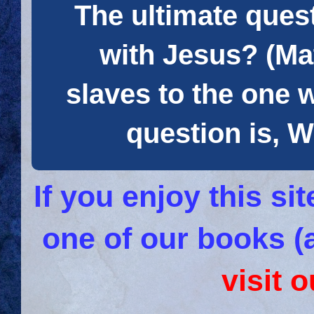
The ultimate quest
with Jesus? (Mat
slaves to the one 
question is
If you enjoy this s
one of our books (
visit 