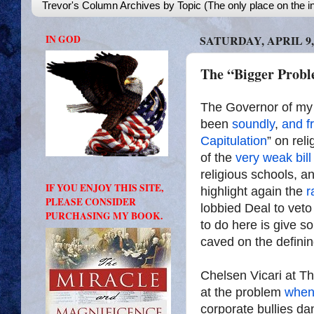
Trevor's Column Archives by Topic (The only place on the in
IN GOD
SATURDAY, APRIL 9,
The “Bigger Probl
The Governor of my 
been
soundly
,
and f
Capitulation
” on reli
of the
very weak bill
religious schools, an
IF YOU ENJOY THIS SITE,
highlight again the
r
PLEASE CONSIDER
lobbied Deal to veto 
PURCHASING MY BOOK.
to do here is give s
caved on the definin
Chelsen Vicari at Th
at the problem
when
corporate bullies dan