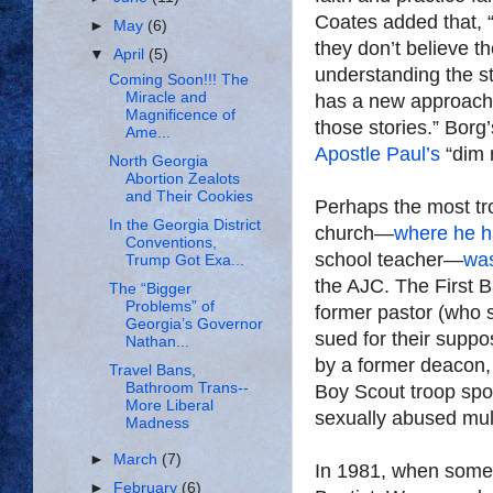
Coates added that, 
►
May
(6)
they don’t believe t
▼
April
(5)
understanding the sto
Coming Soon!!! The
Miracle and
has a new approach,
Magnificence of
those stories.” Borg
Ame...
Apostle Paul’s
“dim m
North Georgia
Abortion Zealots
and Their Cookies
Perhaps the most tr
In the Georgia District
church—
where he h
Conventions,
school teacher—
was
Trump Got Exa...
the AJC. The First B
The “Bigger
Problems” of
former pastor (who s
Georgia’s Governor
sued for their suppo
Nathan...
by a former deacon,
Travel Bans,
Bathroom Trans--
Boy Scout troop spon
More Liberal
sexually abused mul
Madness
►
March
(7)
In 1981, when some o
►
February
(6)