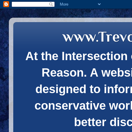
www.Trev
At the Intersection 
Reason. A websi
designed to infor
conservative wor
better dis