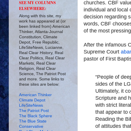
churches. CBF valu
SEE MY COLUMNS
ELSEWHERE:
individual and local
Along with this site, my
decision regarding s
work has appeared at (or
words, CBF chooses 
been linked from) American
of the most pressing
Thinker, Atlanta-Journal
Constitution, Climate
Depot, Free Republic,
After the infamous O
LifeSiteNews, Lucianne,
Supreme Court
aban
Real Clear History, Real
Clear Politics, Real Clear
pastor of First Bapti
Markets, Real Clear
Religion, Real Clear
Science, The Patriot Post
“People of deep
and more. Some links to
sides of the L
these sites are below:
Ultimately, it 
American Thinker
Scripture and h
Climate Depot
with strict lit
LifeSiteNews
The Patriot Post
that appear to
The Black Sphere
Reading the Bib
The Blue State
of attitudes tha
Conservative