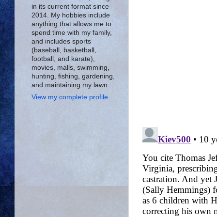
in its current format since
2014. My hobbies include
anything that allows me to
spend time with my family,
and includes sports
(baseball, basketball,
football, and karate),
movies, malls, swimming,
hunting, fishing, gardening,
and maintaining my lawn.
View my complete profile