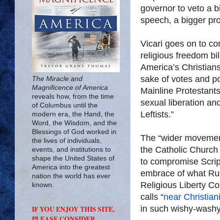
governor to veto a b
speech, a bigger pro
Vicari goes on to co
religious freedom b
America’s Christians
sake of votes and po
The Miracle and
Magnificence of America
Mainline Protestants
reveals how, from the time
sexual liberation and
of Columbus until the
Leftists.”
modern era, the Hand, the
Word, the Wisdom, and the
Blessings of God worked in
The “wider movemen
the lives of individuals,
the Catholic Church
events, and institutions to
shape the United States of
to compromise Scrip
America into the greatest
embrace of what Rus
nation the world has ever
Religious Liberty C
known.
calls “
near Christiani
in such wishy-washy
IF YOU ENJOY THIS SITE,
PLEASE CONSIDER