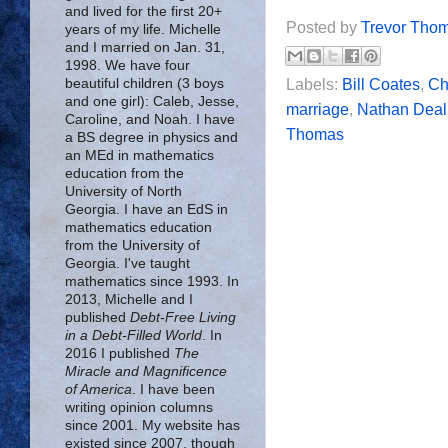
and lived for the first 20+
Posted by
Trevor Tho
years of my life. Michelle
and I married on Jan. 31,
1998. We have four
beautiful children (3 boys
Labels:
Bill Coates
,
Chr
and one girl): Caleb, Jesse,
marriage
,
Nathan Deal
Caroline, and Noah. I have
Thomas
a BS degree in physics and
an MEd in mathematics
education from the
University of North
Georgia. I have an EdS in
mathematics education
from the University of
Georgia. I've taught
mathematics since 1993. In
2013, Michelle and I
published
Debt-Free Living
in a Debt-Filled World
. In
2016 I published
The
Miracle and Magnificence
of America
. I have been
writing opinion columns
since 2001. My website has
existed since 2007, though