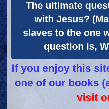
The ultimate quest
with Jesus? (Mat
slaves to the one 
question is
If you enjoy this s
one of our books (
visit 