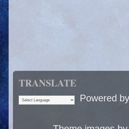
TRANSLATE
Powered b
Theme images b