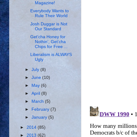
Magazine!
Everybody Wants to
Rule Their World
Josh Duggar is Not
Our Standard
Get’cha Honey for
Nothin’, Get’cha
Chips for Free ...
Liberalism is ALWAYS
Ugly
►
July
(8)
►
June
(10)
►
May
(6)
►
April
(8)
►
March
(5)
►
February
(7)
►
January
(5)
►
2014
(85)
►
2013
(62)