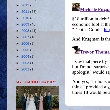
►
2012
(55)
►
2011
(28)
►
2010
(32)
►
2009
(48)
►
2008
(41)
►
2007
(10)
►
2006
(3)
►
2005
(2)
►
2004
(5)
►
2003
(1)
►
2001
(1)
MY BEAUTIFUL FAMILY!