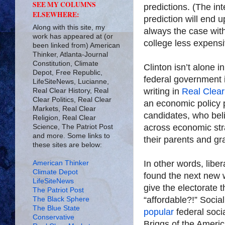
SEE MY COLUMNS
predictions. (The in
ELSEWHERE:
prediction will end 
Along with this site, my
always the case with
work has appeared at (or
college less expens
been linked from) American
Thinker, Atlanta-Journal
Constitution, Climate
Clinton isn’t alone i
Depot, Free Republic,
federal government i
LifeSiteNews, Lucianne,
writing in
Real Clear 
Real Clear History, Real
Clear Politics, Real Clear
an economic policy p
Markets, Real Clear
candidates, who belie
Religion, Real Clear
across economic str
Science, The Patriot Post
and more. Some links to
their parents and gr
these sites are below:
In other words, libe
American Thinker
Climate Depot
found the next new
LifeSiteNews
give the electorate 
The Patriot Post
“affordable?!” Socia
The Black Sphere
The Blue State
popular
federal soci
Conservative
Briggs of the Americ