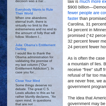
law is
much more ex
decision was a nar...
$900 billion—Democra
Everybody Wants to Rule
fewer people are co
Their World
When one abandons
faster
than promised (
eternal truth, there is
Carolina, 31 percen
virtually no limit to the
extremeness and no end to
54 percent in Minne
the amount of folly that will
promised (“42 percen
follow. Modern l...
32 percent fewer me
Julia: Obama's Entitlement
24 percent fewer hos
Darling
I would like to thank the
Obama administration for
As is often the cas
validating the premise of
a mountain of lies.
my last column (“Our
Entitlement Addiction”). In
receive “free” stuff
case you for...
refusal of far too m
are never free, we 
Close Your Mind
Some things deserve no
government program 
debate. The great C.S.
Lewis alludes to this as he
rather bluntly declares, “An
The idea that Americ
open mind, in questions
government may be th
that are not ...