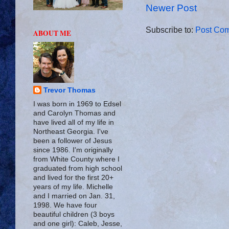
Newer Post
Subscribe to:
Post Com
ABOUT ME
Trevor Thomas
I was born in 1969 to Edsel
and Carolyn Thomas and
have lived all of my life in
Northeast Georgia. I've
been a follower of Jesus
since 1986. I'm originally
from White County where I
graduated from high school
and lived for the first 20+
years of my life. Michelle
and I married on Jan. 31,
1998. We have four
beautiful children (3 boys
and one girl): Caleb, Jesse,