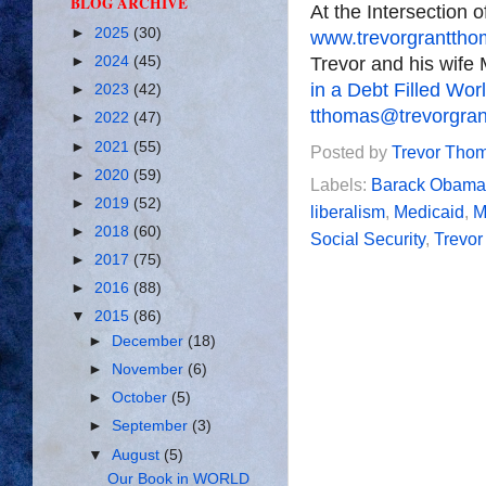
BLOG ARCHIVE
At the Intersection 
►
2025
(30)
www.trevorgrantth
Trevor and his wife 
►
2024
(45)
in a Debt Filled Wor
►
2023
(42)
tthomas@trevorgra
►
2022
(47)
►
2021
(55)
Posted by
Trevor Tho
►
2020
(59)
Labels:
Barack Obama
►
2019
(52)
liberalism
,
Medicaid
,
M
►
2018
(60)
Social Security
,
Trevo
►
2017
(75)
►
2016
(88)
▼
2015
(86)
►
December
(18)
►
November
(6)
►
October
(5)
►
September
(3)
▼
August
(5)
Our Book in WORLD