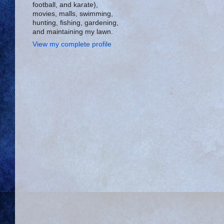
football, and karate),
movies, malls, swimming,
hunting, fishing, gardening,
and maintaining my lawn.
View my complete profile