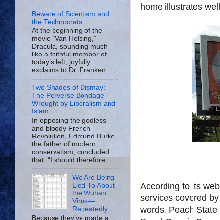
home illustrates well 
Beware of Scientism and
the Technocrats
At the beginning of the
movie “Van Helsing,”
Dracula, sounding much
like a faithful member of
today’s left, joyfully
exclaims to Dr. Franken...
Two Shades of Dismay:
The Perverse Bondage
Wrought by Liberalism and
Islam
In opposing the godless
and bloody French
Revolution, Edmund Burke,
the father of modern
conservatism, concluded
that, “I should therefore ...
We Are Being
According to its web
Lied To About
the Wuhan
services covered by
Virus—
words, Peach State 
Repeatedly
Because they’ve made a