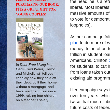
the headline is a re
PURCHASING OUR BOOK.
liberal. Most liberals
IT IS A GREAT GIFT FOR
massive amounts of 
YOUNG COUPLES!
to vote for democrats
loopholes).
As her campaign falt
plan
to do more of wh
money. In an effort t
trillion in student lo
Americans, Clinton
In
Debt-Free Living in a
for students, to cut 
Debt-Filled World
, Trevor
from loans taken ou
and Michelle will tell you
existing aid program
candidly how they paid off
their debt, built their home
without a mortgage, and
Her campaign says t
have lived debt free since
over ten years, which
1999, raising four children
on a teacher's salary.
twice that much. Lib
future costs of fede