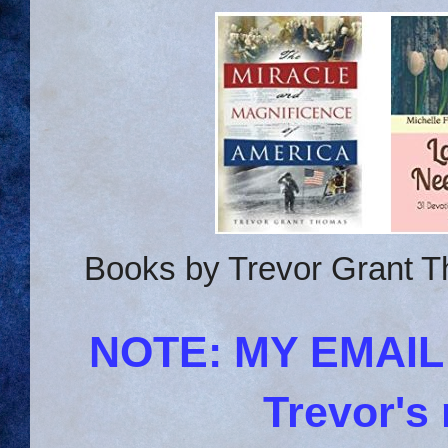
Books by Trevor Grant T
NOTE: MY EMAI
Trevor's