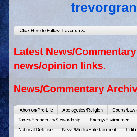
trevorgra
Click Here to Follow Trevor on X.
Latest News/Commentary: 
news/opinion links.
News/Commentary Archiv
Abortion/Pro-Life
Apologetics/Religion
Courts/Law 
Taxes/Economics/Stewardship
Energy/Environment
National Defense
News/Media/Entertainment
Politi