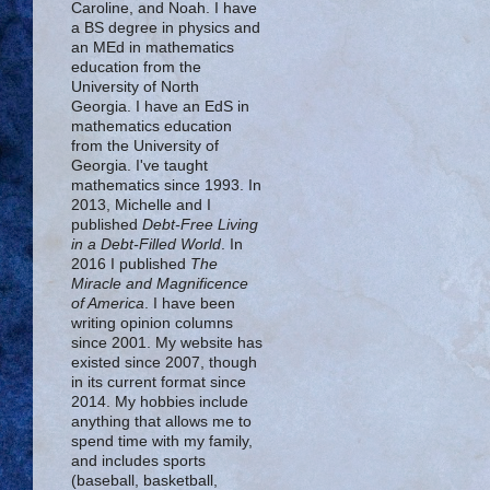
Caroline, and Noah. I have
a BS degree in physics and
an MEd in mathematics
education from the
University of North
Georgia. I have an EdS in
mathematics education
from the University of
Georgia. I've taught
mathematics since 1993. In
2013, Michelle and I
published
Debt-Free Living
in a Debt-Filled World
. In
2016 I published
The
Miracle and Magnificence
of America
. I have been
writing opinion columns
since 2001. My website has
existed since 2007, though
in its current format since
2014. My hobbies include
anything that allows me to
spend time with my family,
and includes sports
(baseball, basketball,