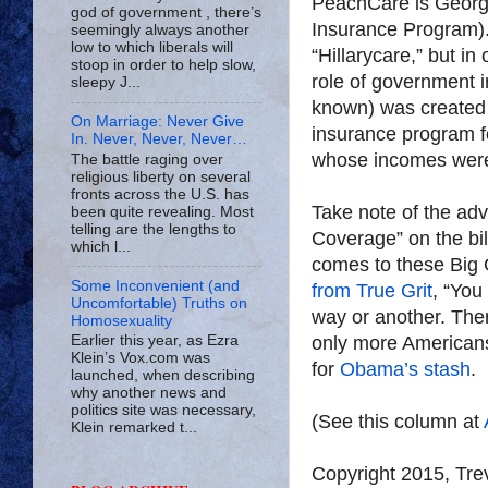
PeachCare is Georgi
god of government , there’s
Insurance Program). A
seemingly always another
low to which liberals will
“Hillarycare,” but in
stoop in order to help slow,
role of government i
sleepy J...
known) was created 
On Marriage: Never Give
insurance program fo
In. Never, Never, Never…
whose incomes were 
The battle raging over
religious liberty on several
fronts across the U.S. has
Take note of the adv
been quite revealing. Most
telling are the lengths to
Coverage” on the bil
which l...
comes to these Big
Some Inconvenient (and
from True Grit
, “You
Uncomfortable) Truths on
way or another. Ther
Homosexuality
only more Americans
Earlier this year, as Ezra
Klein’s Vox.com was
for
Obama’s stash
.
launched, when describing
why another news and
politics site was necessary,
(See this column at
Klein remarked t...
Copyright 2015, Tr