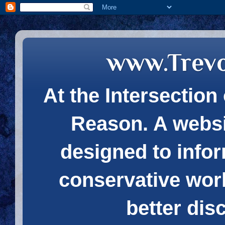
www.Trev
At the Intersection 
Reason. A websi
designed to infor
conservative wor
better dis