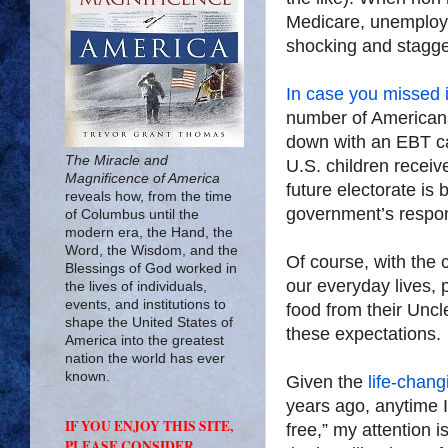
Medicare, unemploy
shocking and staggeri
In case you missed i
number of Americans
down with an EBT ca
The Miracle and
U.S. children receiv
Magnificence of America
future electorate is 
reveals how, from the time
government’s respons
of Columbus until the
modern era, the Hand, the
Word, the Wisdom, and the
Of course, with the 
Blessings of God worked in
our everyday lives,
the lives of individuals,
events, and institutions to
food from their Uncl
shape the United States of
these expectations.
America into the greatest
nation the world has ever
known.
Given the
life-chang
years ago, anytime I
IF YOU ENJOY THIS SITE,
free,” my attention 
PLEASE CONSIDER