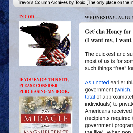
Trevor's Column Archives by Topic (The only place on the in
IN GOD
WEDNESDAY, AUGUST
Get’cha Honey for 
(I want my, I want
The quickest and su
most of us is for s
such things “free” f
IF YOU ENJOY THIS SITE,
As I noted
earlier thi
PLEASE CONSIDER
government (
which, 
PURCHASING MY BOOK.
total
of approximately
individuals) to priva
Americans received 
(recipients required
government program
the like). When non