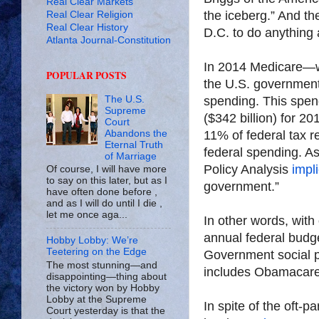
Real Clear Markets
the iceberg.” And the
Real Clear Religion
Real Clear History
D.C. to do anything a
Atlanta Journal-Constitution
In 2014 Medicare—wh
POPULAR POSTS
the U.S. government 
spending. This spen
The U.S.
Supreme
($342 billion) for 2
Court
11% of federal tax 
Abandons the
Eternal Truth
federal spending. A
of Marriage
Policy Analysis
impl
Of course, I will have more
to say on this later, but as I
government.”
have often done before ,
and as I will do until I die ,
let me once aga...
In other words, with 
annual federal budget
Hobby Lobby: We’re
Teetering on the Edge
Government social pr
The most stunning—and
includes Obamacare
disappointing—thing about
the victory won by Hobby
Lobby at the Supreme
In spite of the oft-
Court yesterday is that the