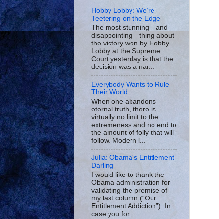
Hobby Lobby: We’re
Teetering on the Edge
The most stunning—and
disappointing—thing about
the victory won by Hobby
Lobby at the Supreme
Court yesterday is that the
decision was a nar...
Everybody Wants to Rule
Their World
When one abandons
eternal truth, there is
virtually no limit to the
extremeness and no end to
the amount of folly that will
follow. Modern l...
Julia: Obama's Entitlement
Darling
I would like to thank the
Obama administration for
validating the premise of
my last column (“Our
Entitlement Addiction”). In
case you for...