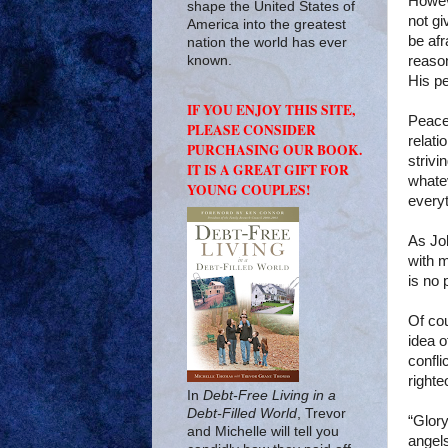
Howeve
shape the United States of
not gi
America into the greatest
be afr
nation the world has ever
reason
known.
His p
IF YOU ENJOY THIS SITE,
Peace
PLEASE CONSIDER
relati
PURCHASING OUR BOOK.
strivi
IT IS A GREAT GIFT FOR
whatev
YOUNG COUPLES!
everyt
As Job
with 
is no 
Of cou
idea o
confli
righte
In
Debt-Free Living in a
Debt-Filled World
, Trevor
“Glory
and Michelle will tell you
angels