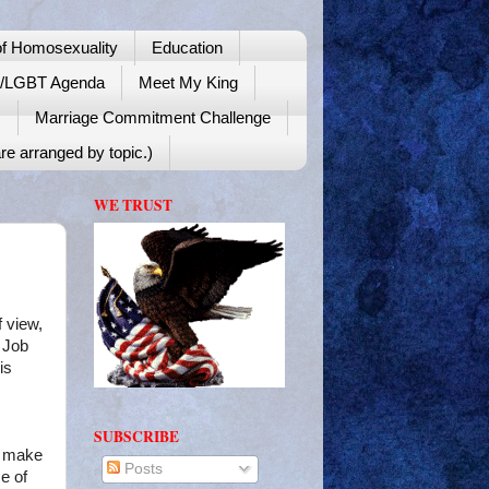
f Homosexuality
Education
y/LGBT Agenda
Meet My King
!
Marriage Commitment Challenge
re arranged by topic.)
WE TRUST
f view,
 Job
is
SUBSCRIBE
e make
Posts
ce of