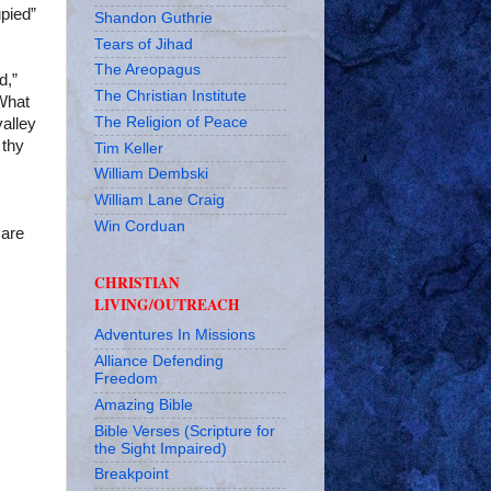
pied”
Shandon Guthrie
Tears of Jihad
The Areopagus
d,”
The Christian Institute
 What
The Religion of Peace
valley
 thy
Tim Keller
William Dembski
William Lane Craig
Win Corduan
 are
CHRISTIAN
LIVING/OUTREACH
Adventures In Missions
Alliance Defending
Freedom
Amazing Bible
Bible Verses (Scripture for
the Sight Impaired)
Breakpoint