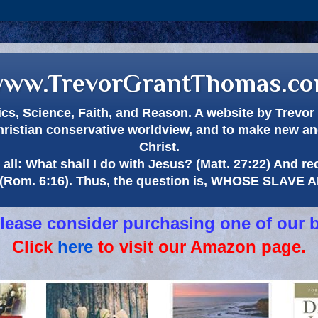
ww.TrevorGrantThomas.c
itics, Science, Faith, and Reason. A website by Trev
hristian conservative worldview, and to make new and
Christ.
all: What shall I do with Jesus? (Matt. 27:22) And re
(Rom. 6:16). Thus, the question is, WHOSE SLAVE
 please consider purchasing one of our 
Click
here
to visit our Amazon page.