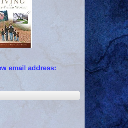
 email address: