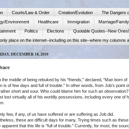
on
Courts/Law & Order
Creation/Evolution
The Dangers o
gy/Environment
Healthcare
Immigration
Marriage/Famil
tainment
Politics
Elections
Quotable Quotes--New Ones
nly place on the internet--including on this site--where my columns a
DAY, DECEMBER 18, 2010
Peace
n the middle of being rebuked by his “friends,” declared, “Man born of
is of few days and full of trouble.” In other words, from Job’s point o
s rather short and sour. Who could blame him for such an observation?
st lost virtually all of his worldly possessions, including every one of h
en.
nly few, if any, of us have suffered or are suffering as Job did.
heless, these are difficult days for many. Trying times such as thes
te apparent that this life is “full of trouble.” Currently, for most, the sour