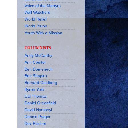
Voice of the Martyrs
Wall Watchers
World Relief
World Vision
Youth With a Mission
COLUMNISTS
Andy McCarthy
Ann Coulter
Ben Domenech
Ben Shapiro
Bernard Goldberg
Byron York
Cal Thomas
Daniel Greenfield
David Harsanyi
Dennis Prager
Dov Fischer