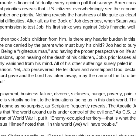
rouble is financial. Virtually every opinion poll that surveys American
al priorities reveals that
U.S.
citizens overwhelmingly see the econo
mber one priority. Nothing reveals the harshness of life quite as clear
ial difficulties. After all, as the Book of Job describes, when Satan wa
permission to test Job, his first strike was against Job’s financial well
then took Job’s children from him. Is there any heavier burden in this
he one carried by the parent who must bury his child? Job had to bur
Being a “righteous man,” and having the proper perspective on life a
sions, upon hearing of the death of his children, Job’s prior losses a
nly vanished from his mind. All of his other sufferings surely paled in
rison. Yet, Job persevered. He fell down and worshipped God, declar
Lord gave and the Lord has taken away; may the name of the Lord be
d.”
oyment, business failure, divorce, sickness, hunger, poverty, pain, 
 is virtually no limit to the tribulations facing us in this dark world. Th
 come as no surprise, as Scripture frequently reveals. The Apostle 
us that “the world around us is under control of the evil one.” As C.S. L
ran of World War I, put it, “Enemy-occupied territory—that is what the
esus Himself noted that, “In this world (we) will have trouble.”