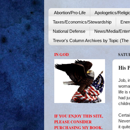
Abortion/Pro-Life
Apologetics/Religi
Taxes/Economics/Stewardship
Ener
National Defense
News/Media/Enter
Trevor's Column Archives by Topic (The o
IN GOD
SATUR
His 
Job, i
woman 
life i
had ju
childr
Certai
IF YOU ENJOY THIS SITE,
Nevert
PLEASE CONSIDER
it qui
PURCHASING MY BOOK.