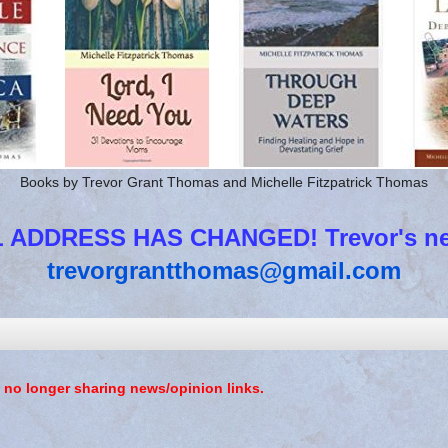
Books by Trevor Grant Thomas and Michelle Fitzpatrick Thomas
 ADDRESS HAS CHANGED! Trevor's new
trevorgrantthomas@gmail.com
 no longer sharing news/opinion links.