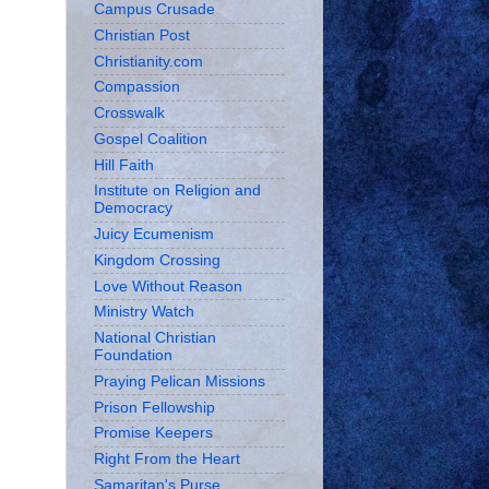
Campus Crusade
Christian Post
Christianity.com
Compassion
Crosswalk
Gospel Coalition
Hill Faith
Institute on Religion and
Democracy
Juicy Ecumenism
Kingdom Crossing
Love Without Reason
Ministry Watch
National Christian
Foundation
Praying Pelican Missions
Prison Fellowship
Promise Keepers
Right From the Heart
Samaritan's Purse