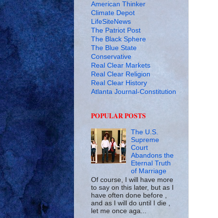
American Thinker
Climate Depot
LifeSiteNews
The Patriot Post
The Black Sphere
The Blue State
Conservative
Real Clear Markets
Real Clear Religion
Real Clear History
Atlanta Journal-Constitution
POPULAR POSTS
The U.S.
Supreme
Court
Abandons the
Eternal Truth
of Marriage
Of course, I will have more
to say on this later, but as I
have often done before ,
and as I will do until I die ,
let me once aga...