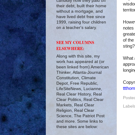
candidly how they paid off
wisdo
their debt, built their home
territ
without a mortgage, and
have lived debt free since
Howev
1999, raising four children
on a teacher's salary.
notes
greate
of the
SEE MY COLUMNS
sting?
ELSEWHERE:
Along with this site, my
What a
work has appeared at (or
approa
been linked from) American
longin
Thinker, Atlanta-Journal
Constitution, Climate
Copyr
Depot, Free Republic,
tttho
LifeSiteNews, Lucianne,
Real Clear History, Real
Poste
Clear Politics, Real Clear
Markets, Real Clear
Label
Religion, Real Clear
Science, The Patriot Post
and more. Some links to
these sites are below: