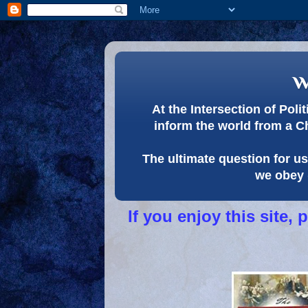
w
At the Intersection of Pol
inform the world from a C
The ultimate question for us 
we obey 
If you enjoy this site,