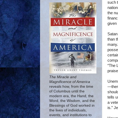
such t
nation
the nu
financ
given 
Satan 
than t
many. 
posses
certai
compa
“The 
praise
The Miracle and
Unempl
Magnificence of America
—there
reveals how, from the time
of Columbus until the
should
modern era, the Hand, the
tells 
Word, the Wisdom, and the
a vete
Blessings of God worked in
is.” J
the lives of individuals,
events, and institutions to