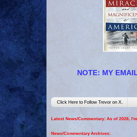
NOTE: MY EMAIL
Click Here to Follow Trevor on X.
Latest News/Commentary: As of 2026, I'm
News/Commentary Archives: