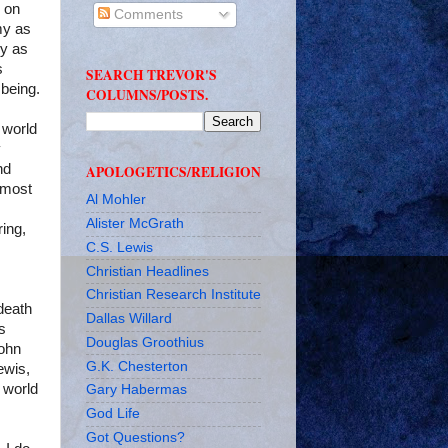
s on
Comments
my as
ly as
s
SEARCH TREVOR'S
 being.
COLUMNS/POSTS.
 world
y
nd
APOLOGETICS/RELIGION
lmost
Al Mohler
Alister McGrath
ing,
C.S. Lewis
Christian Headlines
Christian Research Institute
death
Dallas Willard
is
Douglas Groothius
John
G.K. Chesterton
ewis,
 world
Gary Habermas
God Life
Got Questions?