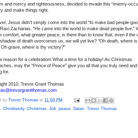
m and mercy and righteousness, decided to invade this “enemy-occu
ory and make things right.
er, Jesus didn’t simply come into the world “to make bad people goo
 Ravi Zacharias. “He came into the world to make dead people live.”
r comfort, what greater peace, is there than to know that, even if the 
 shadow of death overcomes us, we will yet live? “Oh death, where is
 Oh grave, where is thy victory?”
 reason for a celebration! What a time for a holiday! As Christmas
ches, may the “Prince of Peace” give you all that you truly need and
g for.
ight 2010, Trevor Grant Thomas
mas@trevorgrantthomas.com
d by
Trevor Thomas
at
11:50 PM
s:
Christianity
,
Christmas
,
Job
,
peace
,
Satan
,
Trevor Thomas