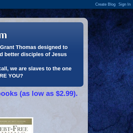
om
or Grant Thomas designed to
 better disciples of Jesus
call, we are slaves to the one
 ARE YOU?
books (as low as $2.99).