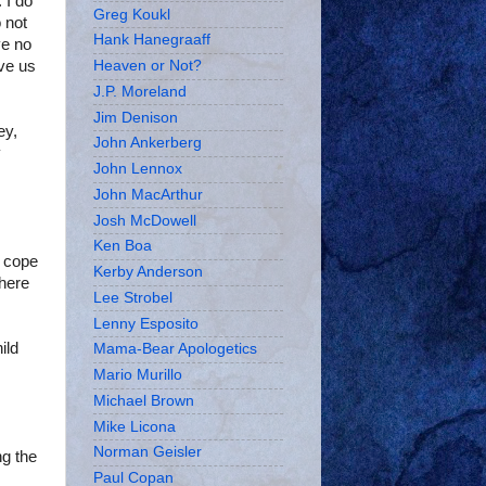
 I do
Greg Koukl
 not
Hank Hanegraaff
ve no
ive us
Heaven or Not?
J.P. Moreland
Jim Denison
ey,
John Ankerberg
y
John Lennox
John MacArthur
Josh McDowell
Ken Boa
o cope
Kerby Anderson
here
Lee Strobel
Lenny Esposito
ild
Mama-Bear Apologetics
Mario Murillo
Michael Brown
Mike Licona
Norman Geisler
ng the
Paul Copan