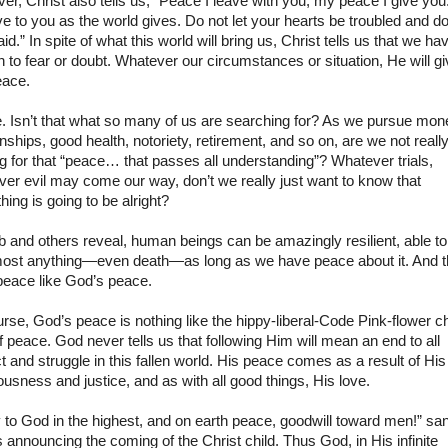
r, Christ also tells us, “Peace I leave with you; my peace I give you.
ve to you as the world gives. Do not let your hearts be troubled and do
aid.” In spite of what this world will bring us, Christ tells us that we ha
 to fear or doubt. Whatever our circumstances or situation, He will g
eace.
. Isn’t that what so many of us are searching for? As we pursue mon
onships, good health, notoriety, retirement, and so on, are we not reall
ng for that “peace… that passes all understanding”? Whatever trials,
er evil may come our way, don’t we really just want to know that
hing is going to be alright?
 and others reveal, human beings can be amazingly resilient, able t
most anything—even death—as long as we have peace about it. And t
peace like God’s peace.
rse, God’s peace is nothing like the hippy-liberal-Code Pink-flower ch
f peace. God never tells us that following Him will mean an end to all
ct and struggle in this fallen world. His peace comes as a result of His
ousness and justice, and as with all good things, His love.
 to God in the highest, and on earth peace, goodwill toward men!” sa
 announcing the coming of the Christ child. Thus God, in His infinite