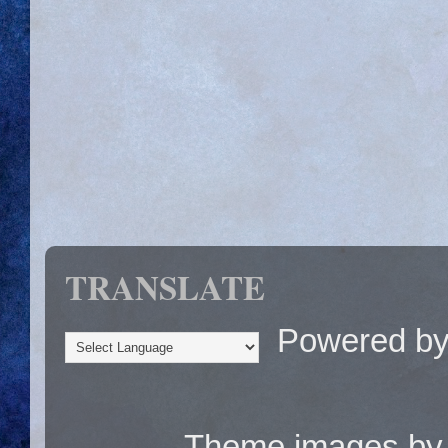
TRANSLATE
Powered b
Theme images b