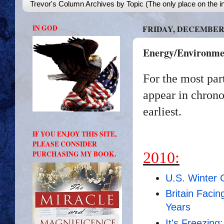
Trevor's Column Archives by Topic (The only place on the in
IN GOD
FRIDAY, DECEMBER 3
Energy/Environmen
For the most par
appear in chrono
earliest.
IF YOU ENJOY THIS SITE,
PLEASE CONSIDER
2010:
PURCHASING MY BOOK.
U.S. Winter 
Britain Facin
Years
It's Freezin