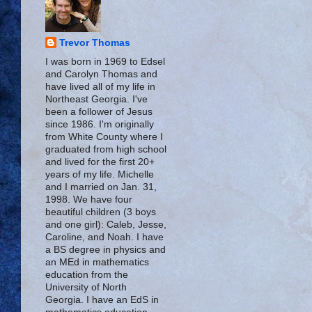
Trevor Thomas
I was born in 1969 to Edsel
and Carolyn Thomas and
have lived all of my life in
Northeast Georgia. I've
been a follower of Jesus
since 1986. I'm originally
from White County where I
graduated from high school
and lived for the first 20+
years of my life. Michelle
and I married on Jan. 31,
1998. We have four
beautiful children (3 boys
and one girl): Caleb, Jesse,
Caroline, and Noah. I have
a BS degree in physics and
an MEd in mathematics
education from the
University of North
Georgia. I have an EdS in