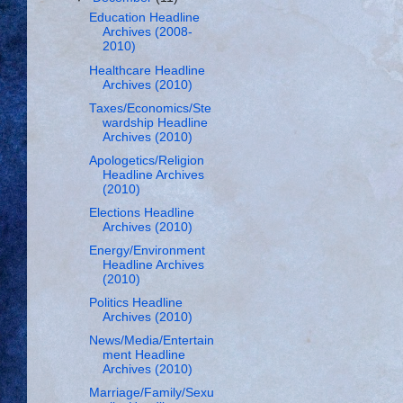
Education Headline
Archives (2008-
2010)
Healthcare Headline
Archives (2010)
Taxes/Economics/Ste
wardship Headline
Archives (2010)
Apologetics/Religion
Headline Archives
(2010)
Elections Headline
Archives (2010)
Energy/Environment
Headline Archives
(2010)
Politics Headline
Archives (2010)
News/Media/Entertain
ment Headline
Archives (2010)
Marriage/Family/Sexu