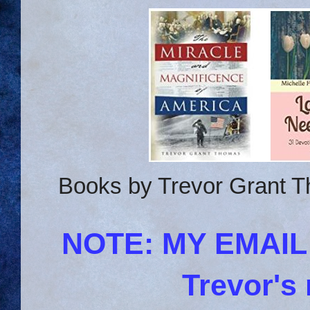
Books by Trevor Grant T
NOTE: MY EMAI
Trevor's