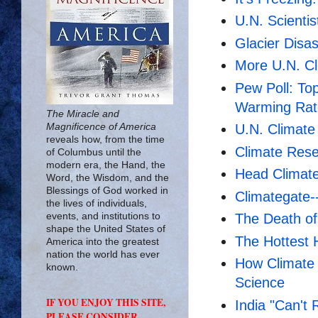
U.N. Scienti
Glacier Disa
More U.N. Cl
Pew Poll: Top
Warming Rat
The Miracle and
Magnificence of America
U.N. Climate
reveals how, from the time
Climate Rese
of Columbus until the
modern era, the Hand, the
Head Climate 
Word, the Wisdom, and the
Blessings of God worked in
Climategate-
the lives of individuals,
events, and institutions to
The Death o
shape the United States of
The Hottest 
America into the greatest
nation the world has ever
How Climate
known.
Science
IF YOU ENJOY THIS SITE,
India "Can't
PLEASE CONSIDER