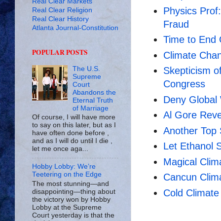
Real Clear Markets
Physics Prof
Real Clear Religion
Real Clear History
Fraud
Atlanta Journal-Constitution
Time to End 
POPULAR POSTS
Climate Cha
The U.S.
Skepticism o
Supreme
Congress
Court
Abandons the
Deny Global
Eternal Truth
of Marriage
Al Gore Reve
Of course, I will have more
to say on this later, but as I
Another Top 
have often done before ,
and as I will do until I die ,
Let Ethanol 
let me once aga...
Magical Cli
Hobby Lobby: We’re
Teetering on the Edge
Cancun Clim
The most stunning—and
Cold Climate
disappointing—thing about
the victory won by Hobby
Lobby at the Supreme
Court yesterday is that the