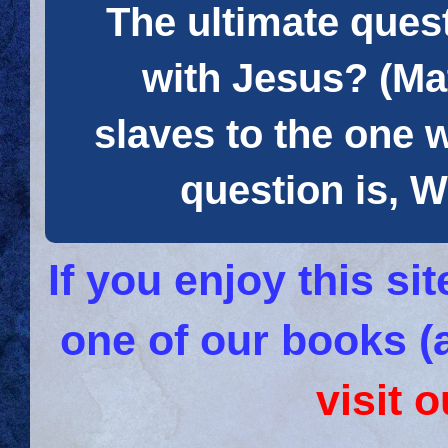
The ultimate quest
with Jesus? (Mat
slaves to the one 
question is
If you enjoy this s
one of our books (
visit 