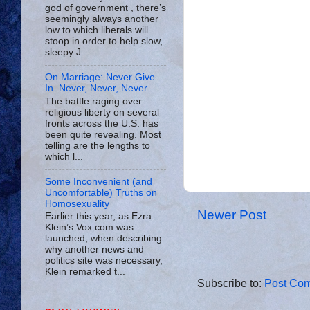
god of government , there’s
seemingly always another
low to which liberals will
stoop in order to help slow,
sleepy J...
On Marriage: Never Give
In. Never, Never, Never…
The battle raging over
religious liberty on several
fronts across the U.S. has
been quite revealing. Most
telling are the lengths to
which l...
Some Inconvenient (and
Uncomfortable) Truths on
Homosexuality
Newer Post
Earlier this year, as Ezra
Klein’s Vox.com was
launched, when describing
why another news and
politics site was necessary,
Klein remarked t...
Subscribe to:
Post Com