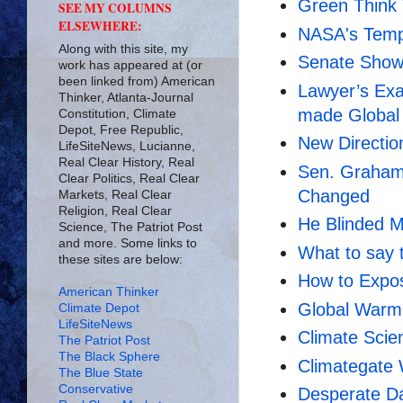
Green Think
SEE MY COLUMNS
ELSEWHERE:
NASA's Temp
Along with this site, my
Senate Show
work has appeared at (or
been linked from) American
Lawyer’s Exa
Thinker, Atlanta-Journal
made Global
Constitution, Climate
Depot, Free Republic,
New Directio
LifeSiteNews, Lucianne,
Real Clear History, Real
Sen. Graham
Clear Politics, Real Clear
Changed
Markets, Real Clear
Religion, Real Clear
He Blinded M
Science, The Patriot Post
and more. Some links to
What to say 
these sites are below:
How to Expo
American Thinker
Global Warmi
Climate Depot
LifeSiteNews
Climate Sci
The Patriot Post
The Black Sphere
Climategate
The Blue State
Conservative
Desperate Da