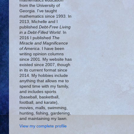
mathematics education
from the University of
Georgia. I've taught
mathematics since 1993. In
2013, Michelle and I
published
Debt-Free Living
in a Debt-Filled World
. In
2016 I published
The
Miracle and Magnificence
of America
. I have been
writing opinion columns
since 2001. My website has
existed since 2007, though
in its current format since
2014. My hobbies include
anything that allows me to
spend time with my family,
and includes sports
(baseball, basketball,
football, and karate),
movies, malls, swimming,
hunting, fishing, gardening,
and maintaining my lawn.
View my complete profile