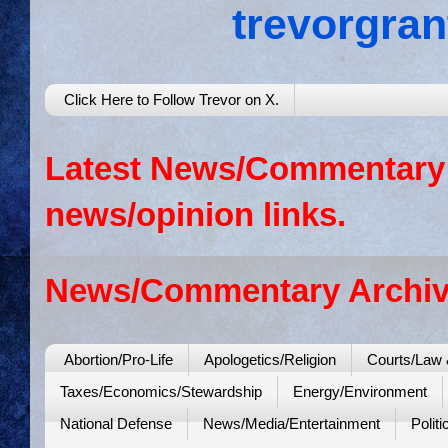
trevorgra
Click Here to Follow Trevor on X.
Latest News/Commentary: 
news/opinion links.
News/Commentary Archiv
Abortion/Pro-Life
Apologetics/Religion
Courts/Law 
Taxes/Economics/Stewardship
Energy/Environment
National Defense
News/Media/Entertainment
Politi