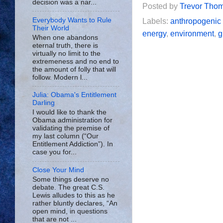
decision was a nar...
Posted by
Trevor Tho
Everybody Wants to Rule
Labels:
anthropogenic
Their World
energy
,
environment
,
g
When one abandons
eternal truth, there is
virtually no limit to the
extremeness and no end to
the amount of folly that will
follow. Modern l...
Julia: Obama's Entitlement
Darling
I would like to thank the
Obama administration for
validating the premise of
my last column (“Our
Entitlement Addiction”). In
case you for...
Close Your Mind
Some things deserve no
debate. The great C.S.
Lewis alludes to this as he
rather bluntly declares, “An
open mind, in questions
that are not ...