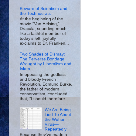
Beware of Scientism and
the Technocrats
At the beginning of the
movie “Van Helsing,”
Dracula, sounding much
like a faithful member of
today’s left, joyfully
exclaims to Dr. Franken...
Two Shades of Dismay:
The Perverse Bondage
Wrought by Liberalism and
Islam
In opposing the godless
and bloody French
Revolution, Edmund Burke,
the father of modern
conservatism, concluded
that, “I should therefore ...
We Are Being
Lied To About
the Wuhan
Virus—
Repeatedly
Because they’ve made a