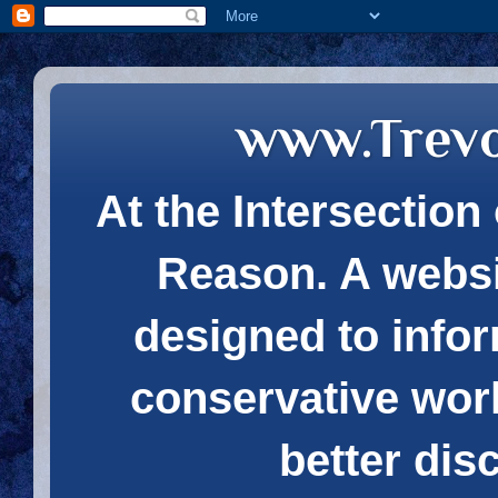
www.Trev
At the Intersection 
Reason. A websi
designed to infor
conservative wor
better dis