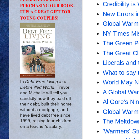
Credibility i
PURCHASING OUR BOOK.
IT IS A GREAT GIFT FOR
New Errors i
YOUNG COUPLES!
Global Warmi
NY Times Mi
The Green Po
The Great Cl
Liberals and 
What to say 
World May N
In
Debt-Free Living in a
Debt-Filled World
, Trevor
A Global Wa
and Michelle will tell you
candidly how they paid off
Al Gore's Nin
their debt, built their home
without a mortgage, and
Global Warm
have lived debt free since
The Meltdown
1999, raising four children
on a teacher's salary.
'Warmers' St