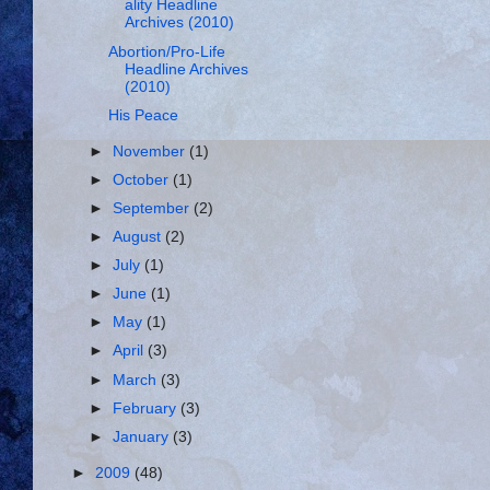
ality Headline
Archives (2010)
Abortion/Pro-Life
Headline Archives
(2010)
His Peace
►
November
(1)
►
October
(1)
►
September
(2)
►
August
(2)
►
July
(1)
►
June
(1)
►
May
(1)
►
April
(3)
►
March
(3)
►
February
(3)
►
January
(3)
►
2009
(48)