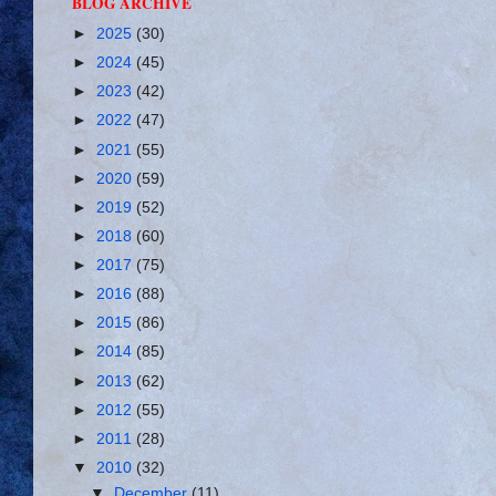
BLOG ARCHIVE
►
2025
(30)
►
2024
(45)
►
2023
(42)
►
2022
(47)
►
2021
(55)
►
2020
(59)
►
2019
(52)
►
2018
(60)
►
2017
(75)
►
2016
(88)
►
2015
(86)
►
2014
(85)
►
2013
(62)
►
2012
(55)
►
2011
(28)
▼
2010
(32)
▼
December
(11)