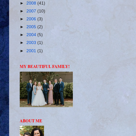
►
2008
(41)
►
2007
(10)
►
2006
(3)
►
2005
(2)
►
2004
(5)
►
2003
(1)
►
2001
(1)
MY BEAUTIFUL FAMILY!
ABOUT ME