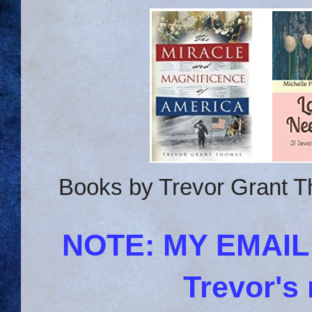
Books by Trevor Grant T
NOTE: MY EMAI
Trevor's