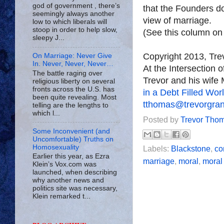
god of government , there’s
that the Founders do 
seemingly always another
view of marriage.
low to which liberals will
stoop in order to help slow,
(See this column o
sleepy J...
Copyright 2013, Tr
On Marriage: Never Give
In. Never, Never, Never…
At the Intersection 
The battle raging over
Trevor and his wife 
religious liberty on several
fronts across the U.S. has
in a Debt Filled Wor
been quite revealing. Most
tthomas@trevorgra
telling are the lengths to
which l...
Posted by
Trevor Tho
Some Inconvenient (and
Uncomfortable) Truths on
Homosexuality
Labels:
Blackstone
,
co
Earlier this year, as Ezra
marriage
,
moral
,
moral
Klein’s Vox.com was
launched, when describing
why another news and
politics site was necessary,
Klein remarked t...