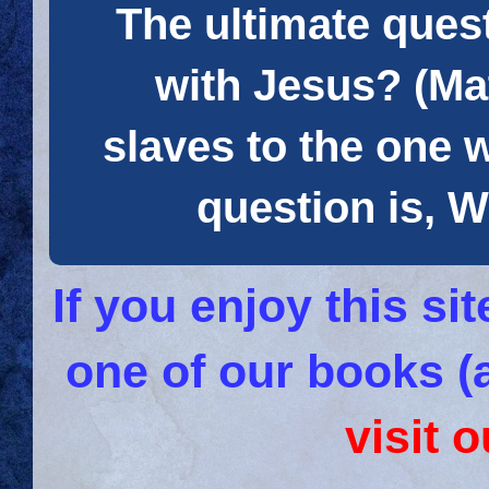
The ultimate quest
with Jesus? (Mat
slaves to the one 
question is
If you enjoy this s
one of our books (
visit 