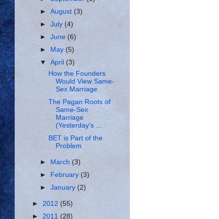
►
August
(3)
►
July
(4)
►
June
(6)
►
May
(5)
▼
April
(3)
How the Founders
Would View Same-
Sex Marriage
The Pagan Roots of
Same-Sex
Marriage
(Yesterday's ...
BET is Part of the
Problem
►
March
(3)
►
February
(3)
►
January
(2)
►
2012
(55)
►
2011
(28)