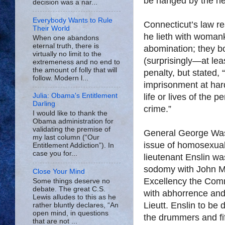
be hanged by the nec
decision was a nar...
Everybody Wants to Rule
Connecticut
’s law re
Their World
he lieth with woman
When one abandons
eternal truth, there is
abomination; they bo
virtually no limit to the
(surprisingly—at leas
extremeness and no end to
the amount of folly that will
penalty, but stated, “
follow. Modern l...
imprisonment at hard
life or lives of the 
Julia: Obama's Entitlement
Darling
crime.”
I would like to thank the
Obama administration for
validating the premise of
General George Washi
my last column (“Our
issue of homosexual
Entitlement Addiction”). In
case you for...
lieutenant Enslin wa
sodomy with John Mon
Close Your Mind
Excellency the Com
Some things deserve no
debate. The great C.S.
with abhorrence and
Lewis alludes to this as he
Lieutt. Enslin to b
rather bluntly declares, “An
open mind, in questions
the drummers and fif
that are not ...