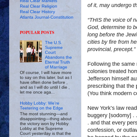
Real Clear Markets
of it, may undergo 
Real Clear Religion
Real Clear History
Atlanta Journal-Constitution
“THIS the voice of n
God, determine to be
POPULAR POSTS
long before the Jewi
cities by fire from h
The U.S.
Supreme
provincial, precept.”
Court
Abandons the
Eternal Truth
Following the same m
of Marriage
colonies treated hom
Of course, I will have more
to say on this later, but as I
Jefferson himself au
have often done before ,
prescribing that the
and as I will do until I die ,
let me once aga...
(You think modern co
Hobby Lobby: We’re
New York’s law read
Teetering on the Edge
The most stunning—and
buggery [sodomy] . .
disappointing—thing about
. and that every per
the victory won by Hobby
Lobby at the Supreme
confession, or outlaw
Court yesterday is that the