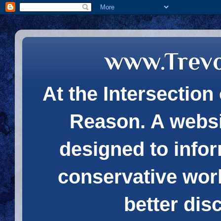
www.Trev
At the Intersection 
Reason. A websi
designed to infor
conservative wor
better dis