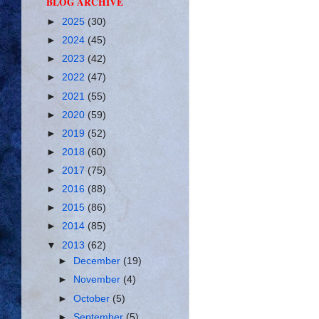
BLOG ARCHIVE
►
2025
(30)
►
2024
(45)
►
2023
(42)
►
2022
(47)
►
2021
(55)
►
2020
(59)
►
2019
(52)
►
2018
(60)
►
2017
(75)
►
2016
(88)
►
2015
(86)
►
2014
(85)
▼
2013
(62)
►
December
(19)
►
November
(4)
►
October
(5)
►
September
(5)