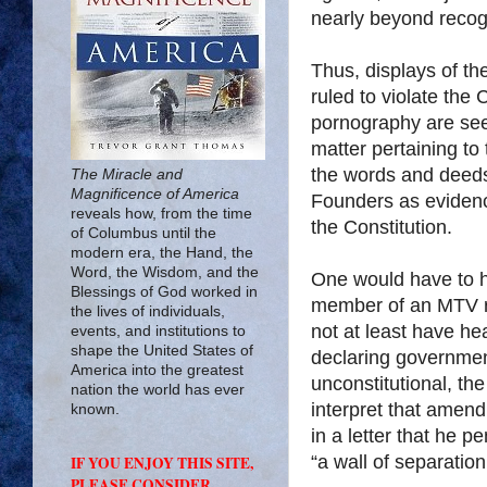
nearly beyond recog
Thus, displays of t
ruled to violate the
pornography are seen
matter pertaining to 
the words and deeds 
The Miracle and
Magnificence of America
Founders as evidence
reveals how, from the time
the Constitution.
of Columbus until the
modern era, the Hand, the
Word, the Wisdom, and the
One would have to h
Blessings of God worked in
member of an MTV re
the lives of individuals,
not at least have he
events, and institutions to
shape the United States of
declaring government
America into the greatest
unconstitutional, th
nation the world has ever
interpret that amen
known.
in a letter that he 
“a wall of separati
IF YOU ENJOY THIS SITE,
PLEASE CONSIDER