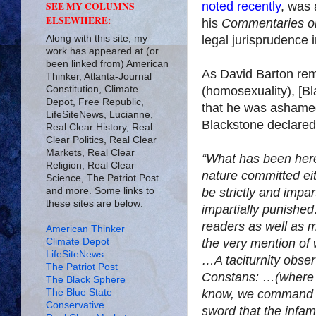
noted recently
, was 
SEE MY COLUMNS
ELSEWHERE:
his
Commentaries on
Along with this site, my
legal jurisprudence 
work has appeared at (or
been linked from) American
As David Barton rem
Thinker, Atlanta-Journal
Constitution, Climate
(homosexuality), [Bl
Depot, Free Republic,
that he was ashamed
LifeSiteNews, Lucianne,
Blackstone declared
Real Clear History, Real
Clear Politics, Real Clear
Markets, Real Clear
“What has been her
Religion, Real Clear
nature committed eit
Science, The Patriot Post
and more. Some links to
be strictly and impar
these sites are below:
impartially punished
readers as well as m
American Thinker
Climate Depot
the very mention of
LifeSiteNews
…A taciturnity obser
The Patriot Post
Constans: …(where th
The Black Sphere
The Blue State
know, we command t
Conservative
sword that the infam