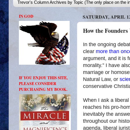
Trevor's Column Archives by Topic (The only place on the in
IN GOD
SATURDAY, APRIL 13
How the Founders
In the ongoing debat
clear
more
than
onc
argument, and it is f
morality.” I have als
marriage or homosex
IF YOU ENJOY THIS SITE,
Natural Law, or
scie
PLEASE CONSIDER
conservative Christi
PURCHASING MY BOOK.
When I ask a liberal
reaches his pro-ho
inevitably the answe
throughout our histor
agenda, liberal juris