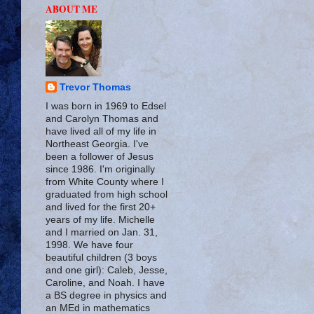
ABOUT ME
Trevor Thomas
I was born in 1969 to Edsel
and Carolyn Thomas and
have lived all of my life in
Northeast Georgia. I've
been a follower of Jesus
since 1986. I'm originally
from White County where I
graduated from high school
and lived for the first 20+
years of my life. Michelle
and I married on Jan. 31,
1998. We have four
beautiful children (3 boys
and one girl): Caleb, Jesse,
Caroline, and Noah. I have
a BS degree in physics and
an MEd in mathematics