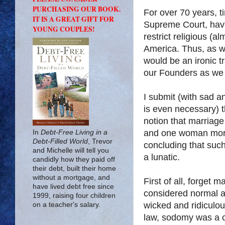
PURCHASING OUR BOOK.
For over 70 years, 
IT IS A GREAT GIFT FOR
Supreme Court, have 
YOUNG COUPLES!
restrict religious (a
America
. Thus, as 
would be an ironic t
our Founders as we 
I submit (with sad a
is even necessary) t
notion that marriage
and one woman more 
In
Debt-Free Living in a
Debt-Filled World
, Trevor
concluding that such
and Michelle will tell you
a lunatic.
candidly how they paid off
their debt, built their home
without a mortgage, and
First of all, forget 
have lived debt free since
considered normal 
1999, raising four children
wicked and ridiculo
on a teacher's salary.
law, sodomy was a c