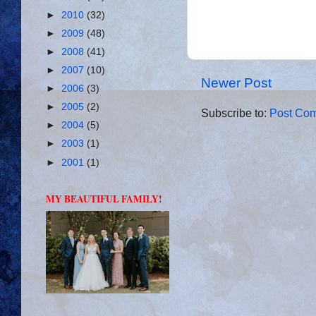
►
2010
(32)
►
2009
(48)
►
2008
(41)
►
2007
(10)
Newer Post
►
2006
(3)
►
2005
(2)
Subscribe to:
Post Com
►
2004
(5)
►
2003
(1)
►
2001
(1)
MY BEAUTIFUL FAMILY!