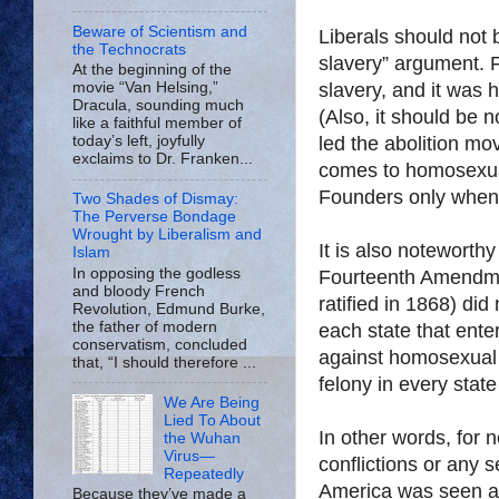
Beware of Scientism and
Liberals should not 
the Technocrats
slavery” argument. F
At the beginning of the
slavery, and it was 
movie “Van Helsing,”
Dracula, sounding much
(Also, it should be n
like a faithful member of
led the abolition mo
today’s left, joyfully
exclaims to Dr. Franken...
comes to homosexual
Founders only when i
Two Shades of Dismay:
The Perverse Bondage
Wrought by Liberalism and
It is also noteworth
Islam
In opposing the godless
Fourteenth Amendme
and bloody French
ratified in 1868) did
Revolution, Edmund Burke,
the father of modern
each state that ente
conservatism, concluded
against homosexual 
that, “I should therefore ...
felony in every state
We Are Being
Lied To About
In other words, for 
the Wuhan
Virus—
conflictions or any 
Repeatedly
America
was seen as
Because they’ve made a