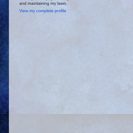
and maintaining my lawn.
View my complete profile