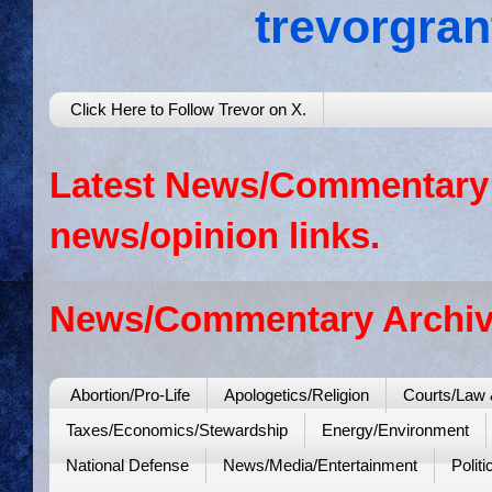
trevorgra
Click Here to Follow Trevor on X.
Latest News/Commentary: 
news/opinion links.
News/Commentary Archiv
Abortion/Pro-Life
Apologetics/Religion
Courts/Law 
Taxes/Economics/Stewardship
Energy/Environment
National Defense
News/Media/Entertainment
Politi