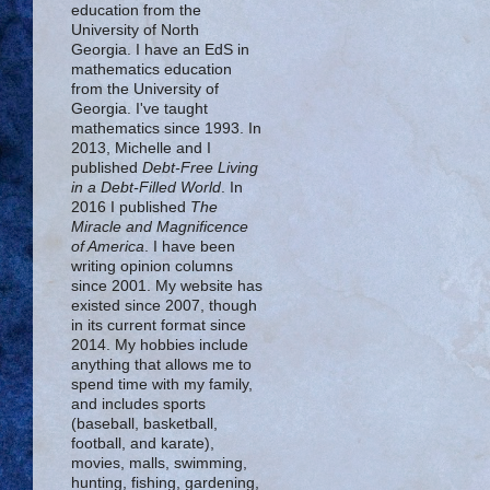
education from the
University of North
Georgia. I have an EdS in
mathematics education
from the University of
Georgia. I've taught
mathematics since 1993. In
2013, Michelle and I
published
Debt-Free Living
in a Debt-Filled World
. In
2016 I published
The
Miracle and Magnificence
of America
. I have been
writing opinion columns
since 2001. My website has
existed since 2007, though
in its current format since
2014. My hobbies include
anything that allows me to
spend time with my family,
and includes sports
(baseball, basketball,
football, and karate),
movies, malls, swimming,
hunting, fishing, gardening,