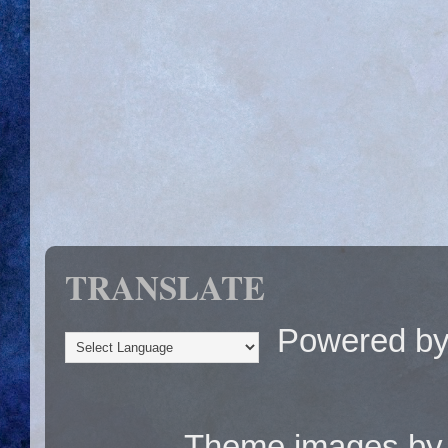
TRANSLATE
Powered b
Theme images b