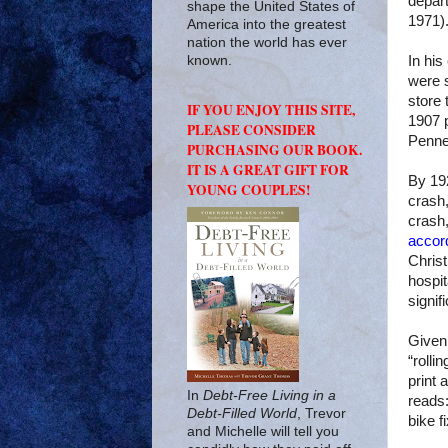
depar
shape the United States of
1971)
America into the greatest
nation the world has ever
In hi
known.
were s
store
IF YOU ENJOY THIS SITE,
1907 p
PLEASE CONSIDER
Penne
PURCHASING OUR BOOK.
IT IS A GREAT GIFT FOR
By 192
YOUNG COUPLES!
crash,
crash,
accor
Christ
hospit
signif
Given 
“rolli
print 
In
Debt-Free Living in a
reads
Debt-Filled World
, Trevor
bike f
and Michelle will tell you