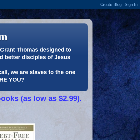
om
or Grant Thomas designed to
 better disciples of Jesus
call, we are slaves to the one
 ARE YOU?
books (as low as $2.99).