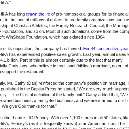
fil-A
.”
fil-A has long
drawn the ire
of pro-homosexual groups for its financial
t, to the tune of millions of dollars, to pro-family organizations such a
ship of Christian Athletes, the Family Research Council, the Marriag
y Foundation, and so on. Most of such donations come from the com
ofit WinShape Foundation, which has existed since 1984.
te of its opposition, the company has thrived.
For 44 consecutive yea
fil-A has experienced positive sales growth. Last year, annual sales 
4.1 billion. Part of this is almost certainly due to the fact that many,
ally Christians, who believe in traditional (biblical) marriage, go out of 
 support the restaurant.
ly, Mr. Cathy (Dan) reinforced the company’s position on marriage. 
e published in the Baptist Press he stated, “We are very much support
mily — the biblical definition of the family unit.” Cathy added that, “We
-owned business, a family-led business, and we are married to our fir
 We give God thanks for that.”
 other hand is JC Penney. With over 1,100 stores in all 50 states, lik
fil-A, Penney’s (as it is frequently known) is an American icon. The