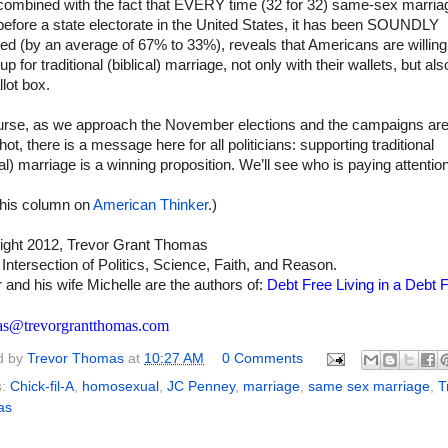
 combined with the fact that EVERY time (32 for 32) same-sex marria
efore a state electorate in the United States, it has been SOUNDLY
ed (by an average of 67% to 33%), reveals that Americans are willing
up for traditional (biblical) marriage, not only with their wallets, but als
llot box.
urse, as we approach the November elections and the campaigns ar
hot, there is a message here for all politicians: supporting traditional
cal) marriage is a winning proposition. We’ll see who is paying attention
this column on
American Thinker
.)
ight 2012, Trevor Grant Thomas
 Intersection of Politics, Science, Faith, and Reason.
 and his wife Michelle are the authors of:
Debt Free Living in a Debt F
as@trevorgrantthomas.com
d by
Trevor Thomas
at
10:27 AM
0 Comments
s:
Chick-fil-A
,
homosexual
,
JC Penney
,
marriage
,
same sex marriage
,
T
as