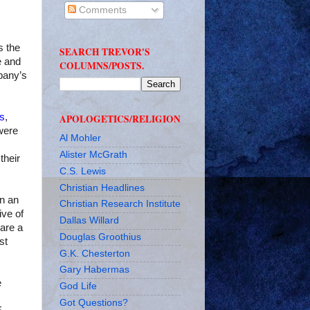
Comments
s the
SEARCH TREVOR'S
e and
COLUMNS/POSTS.
pany’s
rs
,
APOLOGETICS/RELIGION
were
Al Mohler
Alister McGrath
their
C.S. Lewis
Christian Headlines
In an
Christian Research Institute
ive of
Dallas Willard
 are a
Douglas Groothius
st
G.K. Chesterton
Gary Habermas
e
God Life
Got Questions?