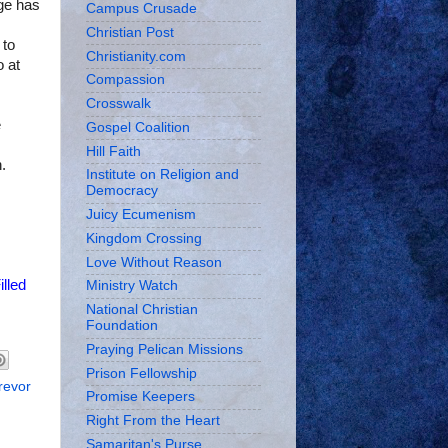
ge has
Campus Crusade
Christian Post
 to
Christianity.com
o at
Compassion
Crosswalk
e
Gospel Coalition
Hill Faith
.
Institute on Religion and
Democracy
Juicy Ecumenism
Kingdom Crossing
Love Without Reason
illed
Ministry Watch
National Christian
Foundation
Praying Pelican Missions
Prison Fellowship
revor
Promise Keepers
Right From the Heart
Samaritan's Purse