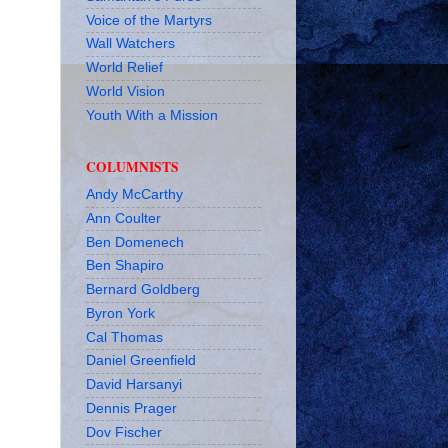
Voice of the Martyrs
Wall Watchers
World Relief
World Vision
Youth With a Mission
COLUMNISTS
Andy McCarthy
Ann Coulter
Ben Domenech
Ben Shapiro
Bernard Goldberg
Byron York
Cal Thomas
Daniel Greenfield
David Harsanyi
Dennis Prager
Dov Fischer