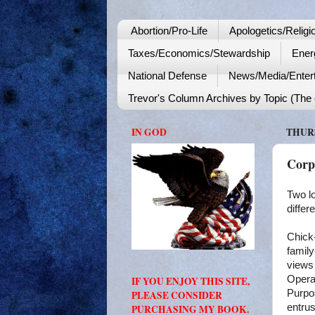
Abortion/Pro-Life
Apologetics/Religi
Taxes/Economics/Stewardship
Ener
National Defense
News/Media/Enter
Trevor's Column Archives by Topic (The o
IN GOD
THURS
Corp
Two l
differ
Chick-
famil
views 
Operat
IF YOU ENJOY THIS SITE,
Purpos
PLEASE CONSIDER
entrus
PURCHASING MY BOOK.