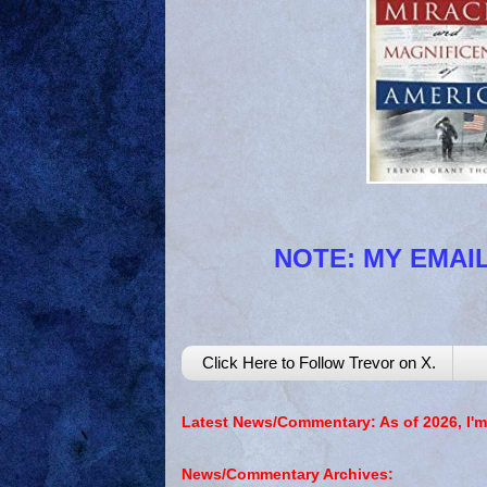
NOTE: MY EMAIL
Click Here to Follow Trevor on X.
Latest News/Commentary: As of 2026, I'm
News/Commentary Archives: