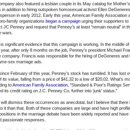
mpany also featured a lesbian couple in its May catalog for Mother’
s in addition to hiring outspoken homosexual activist Ellen DeGenere
person in early 2012. Early this year, American Family Association 
pro-family organizations
began a campaign
urging their supporters to
t JC Penney and request that Penney’s at least “remain neutral” in t
re wars.
is significant evidence that this campaign is working. In the middle o
s year, after only 8 months on the job, Penney’s president Michael Fra
he company. Francis was responsible for the hiring of DeGeneres and 
ame-sex marriage ads.
since February of this year, Penney’s stock has tumbled. It has lost o
 its value, falling from a price of $41.32 to a low of $20.02. What’s m
ding to
American Family Association
, “Standard & Poor's Ratings Ser
d its credit rating on J.C. Penney Co. further into ‘junk’ status.”
ill dismiss these occurrences as anecdotal, but I believe that there 
o it than that. Both of these companies are large and have high profil
positions in the marriage debate have been widely reported and have
ed passionate responses.