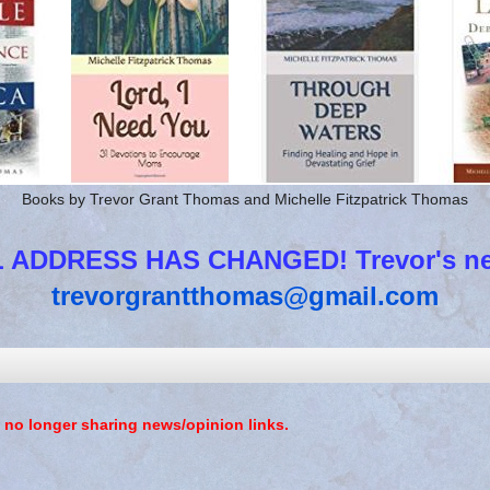
Books by Trevor Grant Thomas and Michelle Fitzpatrick Thomas
 ADDRESS HAS CHANGED! Trevor's new
trevorgrantthomas@gmail.com
 no longer sharing news/opinion links.