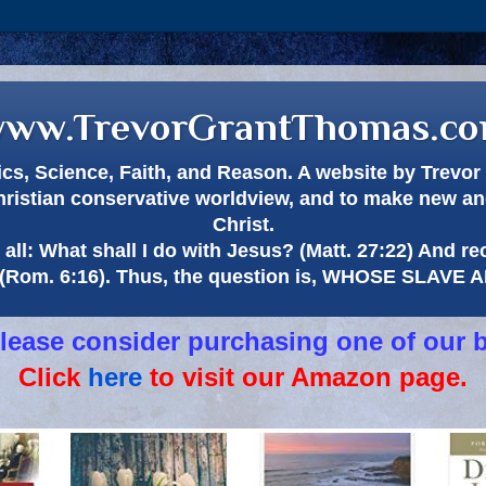
ww.TrevorGrantThomas.c
itics, Science, Faith, and Reason. A website by Trev
hristian conservative worldview, and to make new and
Christ.
all: What shall I do with Jesus? (Matt. 27:22) And re
(Rom. 6:16). Thus, the question is, WHOSE SLAVE
 please consider purchasing one of our 
Click
here
to visit our Amazon page.