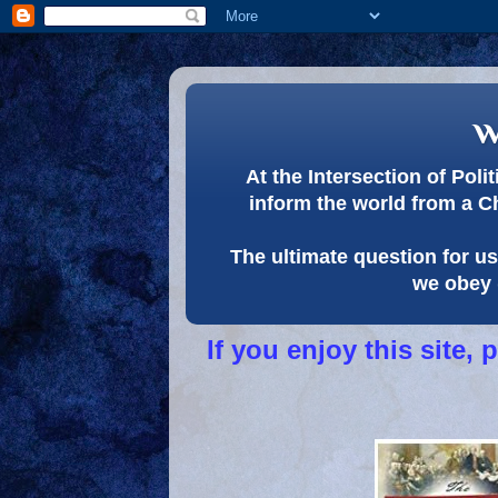
w
At the Intersection of Pol
inform the world from a C
The ultimate question for us 
we obey 
If you enjoy this site,