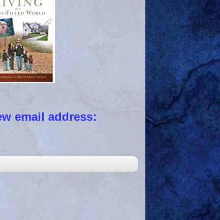
 email address: