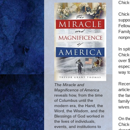
Chick-
Chick-
suppor
Fellow
Famil
nonpr
In spi
Chick-
over $
especi
way to
Recent
The Miracle and
articl
Magnificence of America
the fa
reveals how, from the time
of Columbus until the
family
modern era, the Hand, the
wives.
Word, the Wisdom, and the
Blessings of God worked in
On the
the lives of individuals,
Chick-
events, and institutions to