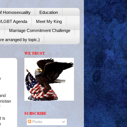
f Homosexuality
Education
y/LGBT Agenda
Meet My King
!
Marriage Commitment Challenge
re arranged by topic.)
WE TRUST
y
 and
istian
f
SUBSCRIBE
t is
Posts
h