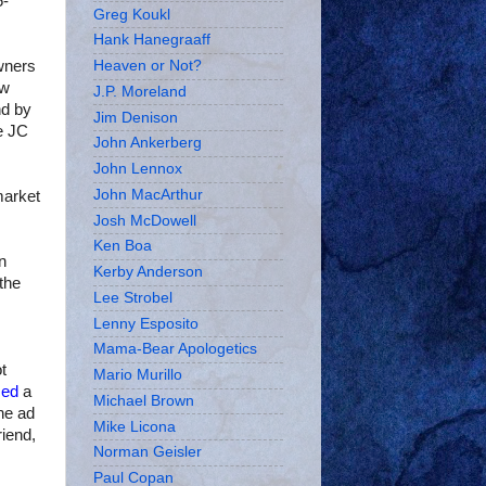
5-
Greg Koukl
Hank Hanegraaff
wners
Heaven or Not?
ew
J.P. Moreland
nd by
Jim Denison
he JC
John Ankerberg
John Lennox
John MacArthur
market
Josh McDowell
Ken Boa
n
Kerby Anderson
the
Lee Strobel
Lenny Esposito
Mama-Bear Apologetics
t
Mario Murillo
sed
a
Michael Brown
he ad
Mike Licona
iend,
Norman Geisler
Paul Copan