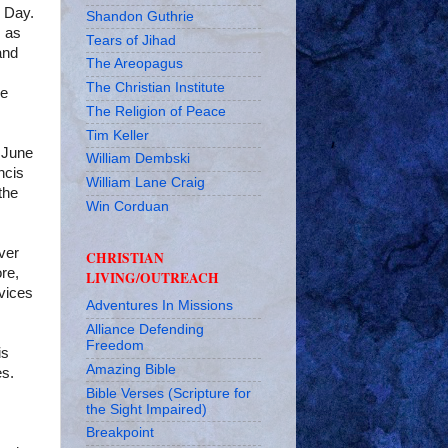
s Day.
Shandon Guthrie
s as
Tears of Jihad
and
The Areopagus
The Christian Institute
he
The Religion of Peace
Tim Keller
f June
William Dembski
ncis
William Lane Craig
the
Win Corduan
ver
CHRISTIAN
ore,
LIVING/OUTREACH
vices
Adventures In Missions
Alliance Defending
Freedom
is
Amazing Bible
es.
Bible Verses (Scripture for
the Sight Impaired)
Breakpoint