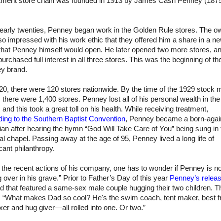
tment store chain was founded in 1913 by James Cash Penney (187
.
s early twenties, Penney began work in the Golden Rule stores. The o
o impressed with his work ethic that they offered him a share in a n
 that Penney himself would open. He later opened two more stores, a
urchased full interest in all three stores. This was the beginning of t
y brand.
0, there were 120 stores nationwide. By the time of the 1929 stock 
 there were 1,400 stores. Penney lost all of his personal wealth in the
 and this took a great toll on his health. While receiving treatment,
ding to the Southern Baptist Convention
, Penney became a born-agai
ian after hearing the hymn “God Will Take Care of You” being sung in 
al chapel. Passing away at the age of 95, Penney lived a long life of
icant philanthropy.
the recent actions of his company, one has to wonder if Penney is no
ng over in his grave.” Prior to Father’s Day of this year
Penney’s relea
ad that featured a same-sex male couple hugging their two children. T
: “What makes Dad so cool? He's the swim coach, tent maker, best fr
ixer and hug giver—all rolled into one. Or two.”