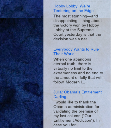
Hobby Lobby: We’re
Teetering on the Edge
The most stunning—and
disappointing—thing about
the victory won by Hobby
Lobby at the Supreme
Court yesterday is that the
decision was a nar...
Everybody Wants to Rule
Their World
When one abandons
eternal truth, there is
virtually no limit to the
extremeness and no end to
the amount of folly that will
follow. Modern l...
Julia: Obama's Entitlement
Darling
I would like to thank the
Obama administration for
validating the premise of
my last column (“Our
Entitlement Addiction”). In
case you for...