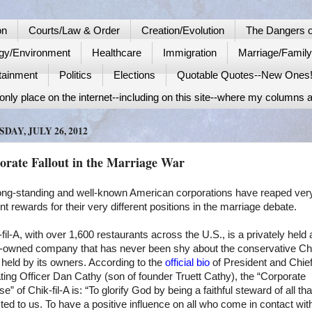
on
Courts/Law & Order
Creation/Evolution
The Dangers o
gy/Environment
Healthcare
Immigration
Marriage/Famil
tainment
Politics
Elections
Quotable Quotes--New Ones
nly place on the internet--including on this site--where my columns a
DAY, JULY 26, 2012
orate Fallout in the Marriage War
ong-standing and well-known American corporations have reaped ver
ent rewards for their very different positions in the marriage debate.
fil-A, with over 1,600 restaurants across the
U.S.
, is a privately held
y-owned company that has never been shy about the conservative Chr
held by its owners. According to the
official bio
of President and Chie
ing Officer Dan Cathy (son of founder Truett Cathy), the “Corporate
e” of Chik-fil-A is: “To glorify God by being a faithful steward of all tha
ted to us. To have a positive influence on all who come in contact wit