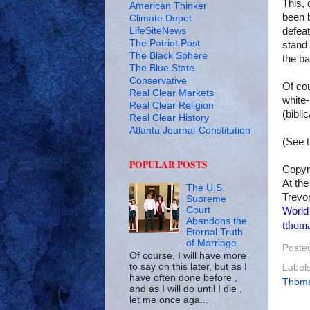
This,
American Thinker
been b
Climate Depot
LifeSiteNews
defeat
The Patriot Post
stand 
The Black Sphere
the ba
The Blue State
Conservative
Of co
Real Clear Markets
white-
Real Clear Religion
(bibli
Real Clear History
Atlanta Journal-Constitution
(See 
POPULAR POSTS
Copyr
At the
The U.S.
Trevor
Supreme
Court
World
Abandons the
tthom
Eternal Truth
of Marriage
Poste
Of course, I will have more
to say on this later, but as I
Label
have often done before ,
Thom
and as I will do until I die ,
let me once aga...