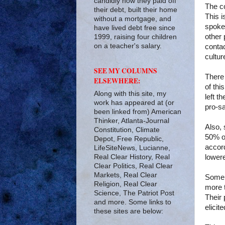
candidly how they paid off
The co
their debt, built their home
This i
without a mortgage, and
spokes
have lived debt free since
other 
1999, raising four children
on a teacher's salary.
contac
cultu
SEE MY COLUMNS
There 
ELSEWHERE:
of thi
Along with this site, my
left t
work has appeared at (or
pro-s
been linked from) American
Thinker, Atlanta-Journal
Also, 
Constitution, Climate
50% of
Depot, Free Republic,
accor
LifeSiteNews, Lucianne,
Real Clear History, Real
lowere
Clear Politics, Real Clear
Markets, Real Clear
Some w
Religion, Real Clear
more t
Science, The Patriot Post
Their 
and more. Some links to
elicit
these sites are below: