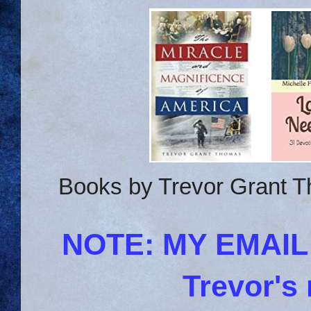
Books by Trevor Grant T
NOTE: MY EMAI
Trevor's