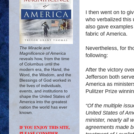
I then went on to giv
who verbalized this
also gave examples o
fabric of
America
.
Nevertheless, for t
The Miracle and
Magnificence of America
following:
reveals how, from the time
of Columbus until the
After the victory ov
modern era, the Hand, the
Word, the Wisdom, and the
Jefferson both serve
Blessings of God worked in
America
as minister
the lives of individuals,
Pulitzer Prize winni
events, and institutions to
shape the United States of
America into the greatest
“Of the multiple iss
nation the world has ever
United States of Am
known.
minister, nearly all 
agreements made but
IF YOU ENJOY THIS SITE,
PLEASE CONSIDER