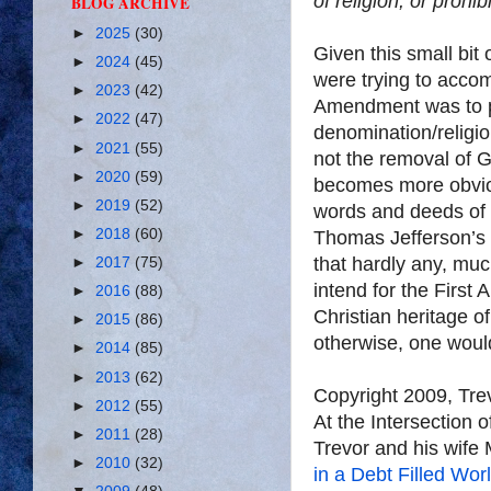
of
religion,
or prohib
BLOG ARCHIVE
►
2025
(30)
Given this small bit
►
2024
(45)
were trying to accomp
►
2023
(42)
Amendment was to pr
►
2022
(47)
denomination/religio
►
2021
(55)
not the removal of 
►
2020
(59)
becomes more obvi
►
2019
(52)
words and deeds of 
►
2018
(60)
Thomas Jefferson’s l
that hardly any, muc
►
2017
(75)
intend for the First
►
2016
(88)
Christian heritage o
►
2015
(86)
otherwise, one would
►
2014
(85)
►
2013
(62)
Copyright 2009, Tr
►
2012
(55)
At the Intersection 
►
2011
(28)
Trevor and his wife 
►
2010
(32)
in a Debt Filled Wor