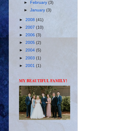
►
February
(3)
►
January
(3)
►
2008
(41)
►
2007
(10)
►
2006
(3)
►
2005
(2)
►
2004
(5)
►
2003
(1)
►
2001
(1)
MY BEAUTIFUL FAMILY!