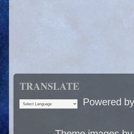
TRANSLATE
Powered b
Theme images b