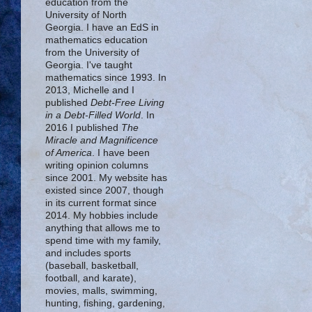
education from the
University of North
Georgia. I have an EdS in
mathematics education
from the University of
Georgia. I've taught
mathematics since 1993. In
2013, Michelle and I
published
Debt-Free Living
in a Debt-Filled World
. In
2016 I published
The
Miracle and Magnificence
of America
. I have been
writing opinion columns
since 2001. My website has
existed since 2007, though
in its current format since
2014. My hobbies include
anything that allows me to
spend time with my family,
and includes sports
(baseball, basketball,
football, and karate),
movies, malls, swimming,
hunting, fishing, gardening,