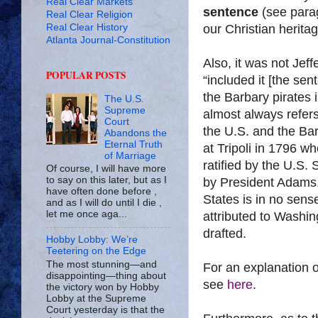
Real Clear Markets
sentence
(see para
Real Clear Religion
Real Clear History
our Christian heritag
Atlanta Journal-Constitution
Also, it was not Jeff
POPULAR POSTS
“included it [the sen
the
Barbary
pirates i
The U.S.
Supreme
almost always refers 
Court
the
U.S.
and the
Bar
Abandons the
Eternal Truth
at
Tripoli
in 1796 w
of Marriage
ratified by the U.S.
Of course, I will have more
to say on this later, but as I
by President Adams
have often done before ,
States
is in no sense
and as I will do until I die ,
let me once aga...
attributed to
Washin
drafted.
Hobby Lobby: We’re
Teetering on the Edge
The most stunning—and
For an explanation o
disappointing—thing about
see
here
.
the victory won by Hobby
Lobby at the Supreme
Court yesterday is that the