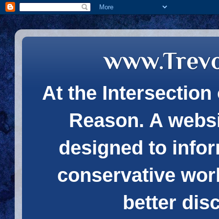
www.Trev
At the Intersection 
Reason. A websi
designed to infor
conservative wor
better dis