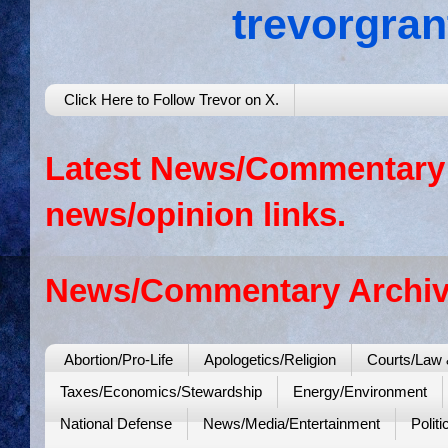
trevorgra
Click Here to Follow Trevor on X.
Latest News/Commentary: 
news/opinion links.
News/Commentary Archiv
Abortion/Pro-Life
Apologetics/Religion
Courts/Law 
Taxes/Economics/Stewardship
Energy/Environment
National Defense
News/Media/Entertainment
Politi