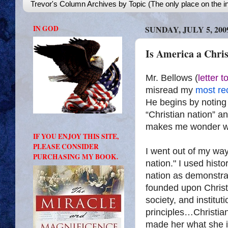
Trevor's Column Archives by Topic (The only place on the in
IN GOD
SUNDAY, JULY 5, 200
Is America a Chris
Mr. Bellows (
letter 
misread my
most re
He begins by noting 
“Christian nation” an
makes me wonder wh
IF YOU ENJOY THIS SITE,
PLEASE CONSIDER
I went out of my way
PURCHASING MY BOOK.
nation." I used histo
nation as demonstra
founded upon Christi
society, and institu
principles…Christian
made her what she i