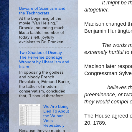
It might be t
Beware of Scientism and
altogether.
the Technocrats
At the beginning of the
Madison
changed the
movie “Van Helsing,”
Dracula, sounding much
Benjamin Huntington 
like a faithful member of
today’s left, joyfully
exclaims to Dr. Franken...
The words mi
extremely hurtful to 
Two Shades of Dismay:
The Perverse Bondage
Wrought by Liberalism and
Madison
later resp
Islam
In opposing the godless
Congressman Sylvest
and bloody French
Revolution, Edmund Burke,
the father of modern
…believes th
conservatism, concluded
preeminence
, or tw
that, “I should therefore ...
they would compel o
We Are Being
Lied To About
The House agreed o
the Wuhan
Virus—
20, 1789:
Repeatedly
Because they’ve made a