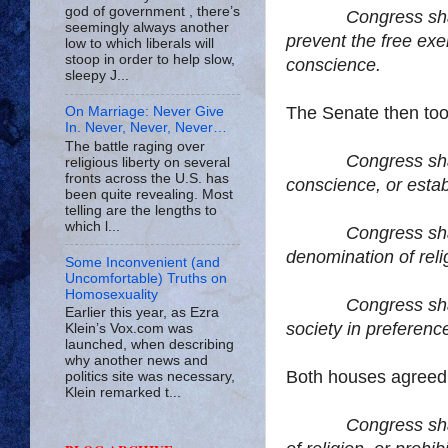
god of government , there’s
Congress sha
seemingly always another
prevent the free exer
low to which liberals will
stoop in order to help slow,
conscience.
sleepy J...
The Senate then took
On Marriage: Never Give
In. Never, Never, Never…
The battle raging over
Congress sha
religious liberty on several
fronts across the U.S. has
conscience, or establ
been quite revealing. Most
telling are the lengths to
which l...
Congress shall ma
denomination of reli
Some Inconvenient (and
Uncomfortable) Truths on
Homosexuality
Congress shall ma
Earlier this year, as Ezra
society in preferenc
Klein’s Vox.com was
launched, when describing
why another news and
Both houses agreed
politics site was necessary,
Klein remarked t...
Congress sha