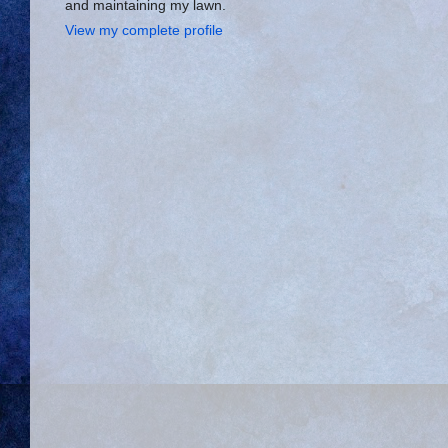
and maintaining my lawn.
View my complete profile