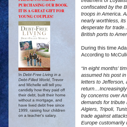
treatment of Loyalis
PURCHASING OUR BOOK.
confiscated by the B
IT IS A GREAT GIFT FOR
troops in America. A
YOUNG COUPLES!
nearly worthless, i
desperate for trad
British ports to Amer
During this time Ad
According to McCul
“In eight months’ ti
assumed his post in
In
Debt-Free Living in a
Debt-Filled World
, Trevor
letters to Jefferson
and Michelle will tell you
return…Increasingly
candidly how they paid off
by concerns over Am
their debt, built their home
without a mortgage, and
demands for tribute
have lived debt free since
Algiers, Tripoli, Tu
1999, raising four children
trade against attacks
on a teacher's salary.
Europe customarily