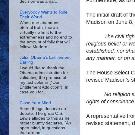
Furthermore, as to t
decision was a nar...
Everybody Wants to Rule
The initial draft o
Their World
Madison on June 8, 
When one abandons
eternal truth, there is
virtually no limit to the
The civil rig
extremeness and no end to
the amount of folly that will
religious belief or w
follow. Modern l...
established, nor shal
any manner, or on an
Julia: Obama's Entitlement
Darling
I would like to thank the
The House Select C
Obama administration for
validating the premise of
revised
Madison
’s 
my last column (“Our
Entitlement Addiction”). In
case you for...
No religion s
rights of conscience
Close Your Mind
Some things deserve no
debate. The great C.S.
A representative fr
Lewis alludes to this as he
revised statement, d
rather bluntly declares, “An
open mind, in questions
that are not ...