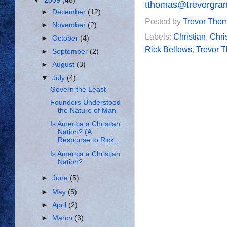
▼
2009
(48)
tthomas@trevorgra
►
December
(12)
Posted by
Trevor Tho
►
November
(2)
Labels:
Christian
,
Chri
►
October
(4)
Rick Bellows
,
Trevor 
►
September
(2)
►
August
(3)
▼
July
(4)
Govern the Least
Founders Understood
the Nature of Man
Is America a Christian
Nation? (A
Response to Rick...
Is America a Christian
Nation?
►
June
(5)
►
May
(5)
►
April
(2)
►
March
(3)