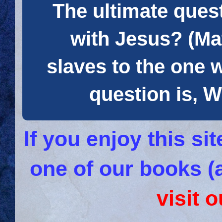
The ultimate quest
with Jesus? (Mat
slaves to the one 
question is
If you enjoy this s
one of our books (
visit 