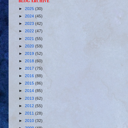
BLOG ARCHIVE
►
2025
(30)
►
2024
(45)
►
2023
(42)
►
2022
(47)
►
2021
(55)
►
2020
(59)
►
2019
(52)
►
2018
(60)
►
2017
(75)
►
2016
(88)
►
2015
(86)
►
2014
(85)
►
2013
(62)
►
2012
(55)
►
2011
(28)
►
2010
(32)