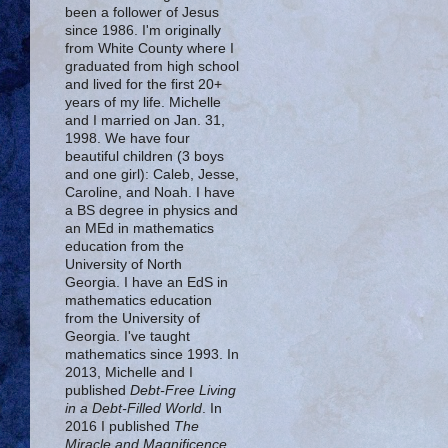
been a follower of Jesus
since 1986. I'm originally
from White County where I
graduated from high school
and lived for the first 20+
years of my life. Michelle
and I married on Jan. 31,
1998. We have four
beautiful children (3 boys
and one girl): Caleb, Jesse,
Caroline, and Noah. I have
a BS degree in physics and
an MEd in mathematics
education from the
University of North
Georgia. I have an EdS in
mathematics education
from the University of
Georgia. I've taught
mathematics since 1993. In
2013, Michelle and I
published
Debt-Free Living
in a Debt-Filled World
. In
2016 I published
The
Miracle and Magnificence