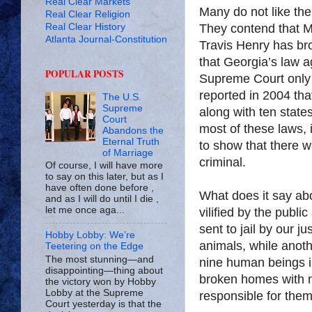
Real Clear Markets
Many do not like the
Real Clear Religion
Real Clear History
They contend that Mi
Atlanta Journal-Constitution
Travis Henry has bro
that Georgia’s law a
POPULAR POSTS
Supreme Court only
reported in 2004 that
The U.S.
Supreme
along with ten states
Court
most of these laws, if
Abandons the
Eternal Truth
to show that there 
of Marriage
criminal.
Of course, I will have more
to say on this later, but as I
have often done before ,
What does it say ab
and as I will do until I die ,
let me once aga...
vilified by the publ
sent to jail by our 
Hobby Lobby: We’re
animals, while anot
Teetering on the Edge
The most stunning—and
nine human beings in
disappointing—thing about
broken homes with n
the victory won by Hobby
Lobby at the Supreme
responsible for the
Court yesterday is that the