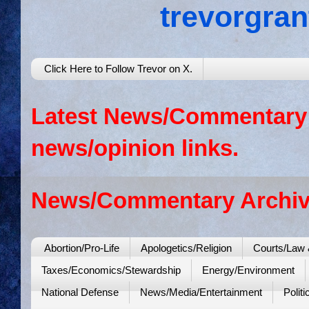
trevorgra
Click Here to Follow Trevor on X.
Latest News/Commentary: 
news/opinion links.
News/Commentary Archiv
Abortion/Pro-Life
Apologetics/Religion
Courts/Law 
Taxes/Economics/Stewardship
Energy/Environment
National Defense
News/Media/Entertainment
Politi