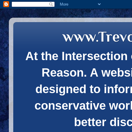
www.Trev
At the Intersection 
Reason. A websi
designed to infor
conservative wor
better dis