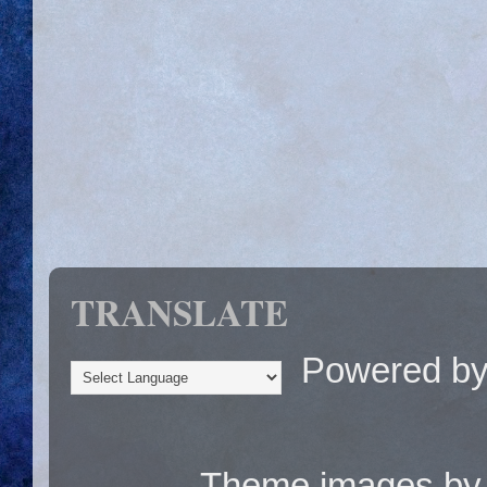
TRANSLATE
Powered b
Theme images b