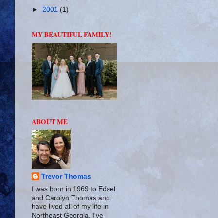
►
2001
(1)
MY BEAUTIFUL FAMILY!
ABOUT ME
Trevor Thomas
I was born in 1969 to Edsel
and Carolyn Thomas and
have lived all of my life in
Northeast Georgia. I've