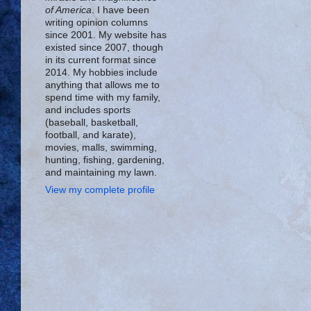
of America
. I have been
writing opinion columns
since 2001. My website has
existed since 2007, though
in its current format since
2014. My hobbies include
anything that allows me to
spend time with my family,
and includes sports
(baseball, basketball,
football, and karate),
movies, malls, swimming,
hunting, fishing, gardening,
and maintaining my lawn.
View my complete profile