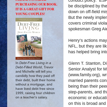
conduct policy.” ESP
PURCHASING OUR BOOK.
be disciplined by t
IT IS A GREAT GIFT FOR
down on off-field m
YOUNG COUPLES!
But the newly imple
covers criminal viola
spokesman Greg Aie
Henry’s actions may 
NFL, but they are lik
has helped bring into
Glenn T. Stanton, Di
In
Debt-Free Living in a
Debt-Filled World
, Trevor
Senior Analyst for M
and Michelle will tell you
(www.family.org), wri
candidly how they paid off
married parents cons
their debt, built their home
without a mortgage, and
being than their pee
have lived debt free since
step-parents, and thi
1999, raising four children
economic or educatio
on a teacher's salary.
on this is broad and