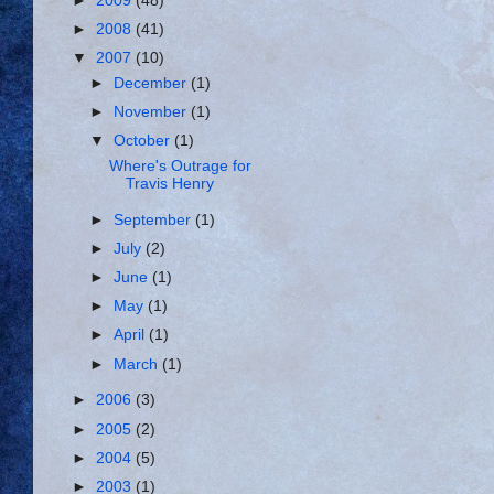
►
2009
(48)
►
2008
(41)
▼
2007
(10)
►
December
(1)
►
November
(1)
▼
October
(1)
Where's Outrage for
Travis Henry
►
September
(1)
►
July
(2)
►
June
(1)
►
May
(1)
►
April
(1)
►
March
(1)
►
2006
(3)
►
2005
(2)
►
2004
(5)
►
2003
(1)