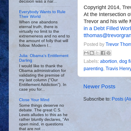
decision was a nar...
Copyright 2014, Tr
Everybody Wants to Rule
At the Intersection 
Their World
Trevor and his wife 
When one abandons
eternal truth, there is
in a Debt Filled Wor
virtually no limit to the
tthomas@trevorgra
extremeness and no end to
the amount of folly that will
Posted by
Trevor Tho
follow. Modern l...
Julia: Obama's Entitlement
Darling
Labels:
abortion
,
dog f
I would like to thank the
parenting
,
Travis Henr
Obama administration for
validating the premise of
my last column (“Our
Entitlement Addiction”). In
Newer Posts
case you for...
Subscribe to:
Posts (A
Close Your Mind
Some things deserve no
debate. The great C.S.
Lewis alludes to this as he
rather bluntly declares, “An
open mind, in questions
that are not ...