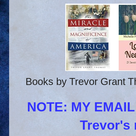
Books by Trevor Grant T
NOTE: MY EMAI
Trevor's