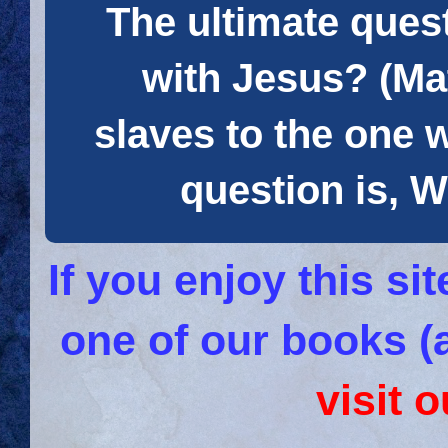
The ultimate quest
with Jesus? (Mat
slaves to the one 
question is
If you enjoy this s
one of our books (
visit 