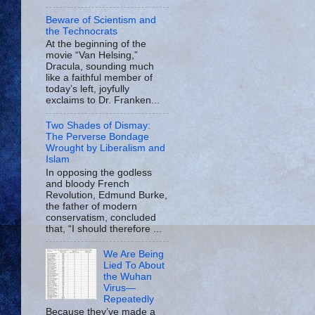
Beware of Scientism and
the Technocrats
At the beginning of the
movie “Van Helsing,”
Dracula, sounding much
like a faithful member of
today’s left, joyfully
exclaims to Dr. Franken...
Two Shades of Dismay:
The Perverse Bondage
Wrought by Liberalism and
Islam
In opposing the godless
and bloody French
Revolution, Edmund Burke,
the father of modern
conservatism, concluded
that, “I should therefore ...
We Are Being
Lied To About
the Wuhan
Virus—
Repeatedly
Because they’ve made a