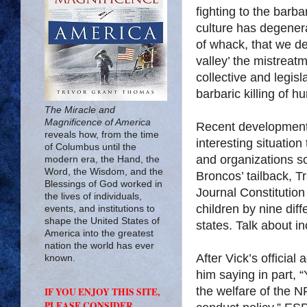
fighting to the barba
culture has degenera
of whack, that we de
valley’ the mistreat
collective and legis
barbaric killing of h
The Miracle and
Magnificence of America
Recent developments
reveals how, from the time
interesting situatio
of Columbus until the
and organizations so
modern era, the Hand, the
Word, the Wisdom, and the
Broncos’ tailback, T
Blessings of God worked in
Journal Constitution
the lives of individuals,
children by nine diff
events, and institutions to
shape the United States of
states. Talk about i
America into the greatest
nation the world has ever
After Vick’s official 
known.
him saying in part, 
the welfare of the N
IF YOU ENJOY THIS SITE,
PLEASE CONSIDER