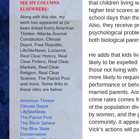
that children living 
SEE MY COLUMNS
ELSEWHERE:
higher test scores 
Along with this site, my
school days than thei
work has appeared at (or
Also, they receive p
been linked from) American
psychological problem
Thinker, Atlanta-Journal
Constitution, Climate
both biological paren
Depot, Free Republic,
LifeSiteNews, Lucianne,
He adds that kids li
Real Clear History, Real
Clear Politics, Real Clear
likely to be expelle
Markets, Real Clear
those not living with
Religion, Real Clear
more likely to requi
Science, The Patriot Post
and more. Some links to
performance or beha
these sites are below:
married parents. And
crime rates comes f
American Thinker
Climate Depot
of the population d
LifeSiteNews
by women, and the p
The Patriot Post
community. It appea
The Black Sphere
The Blue State
Vick’s actions will 
Conservative