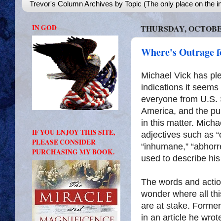
Trevor's Column Archives by Topic (The only place on the in
IN GOD
THURSDAY, OCTOBER
Where's Outrage f
Michael Vick has ple
indications it seems 
everyone from U.S. 
America, and the pub
in this matter. Mic
IF YOU ENJOY THIS SITE,
adjectives such as “cr
PLEASE CONSIDER
“inhumane,” “abhorr
PURCHASING MY BOOK.
used to describe his
The words and acti
wonder where all th
are at stake. Form
in an article he wro