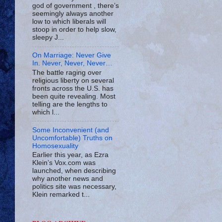
god of government , there’s
seemingly always another
low to which liberals will
stoop in order to help slow,
sleepy J...
On Marriage: Never Give
In. Never, Never, Never…
The battle raging over
religious liberty on several
fronts across the U.S. has
been quite revealing. Most
telling are the lengths to
which l...
Some Inconvenient (and
Uncomfortable) Truths on
Homosexuality
Earlier this year, as Ezra
Klein’s Vox.com was
launched, when describing
why another news and
politics site was necessary,
Klein remarked t...