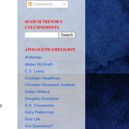
Comments
SEARCH TREVOR'S
COLUMNS/POSTS.
APOLOGETICS/RELIGION
Al Mohler
Alister McGrath
n
C.S. Lewis
Christian Headlines
Christian Research Institute
Dallas Willard
Douglas Groothius
e
G.K. Chesterton
Gary Habermas
God Life
Got Questions?