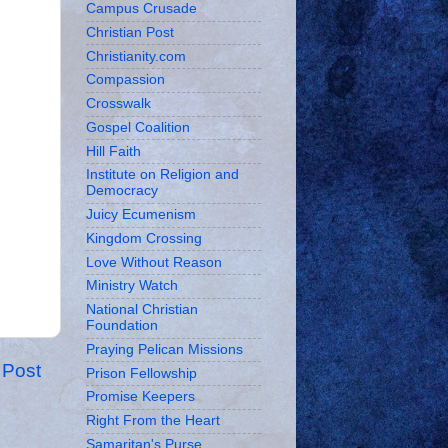
Campus Crusade
Christian Post
Christianity.com
Compassion
Crosswalk
Gospel Coalition
Hill Faith
Institute on Religion and
Democracy
Juicy Ecumenism
Kingdom Crossing
Love Without Reason
Ministry Watch
National Christian
Foundation
Praying Pelican Missions
 Post
Prison Fellowship
Promise Keepers
Right From the Heart
Samaritan's Purse