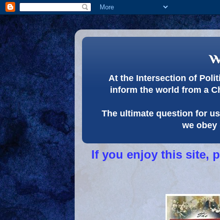
w
At the Intersection of Pol
inform the world from a C
The ultimate question for us 
we obey 
If you enjoy this site,