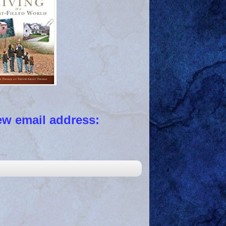
 email address: