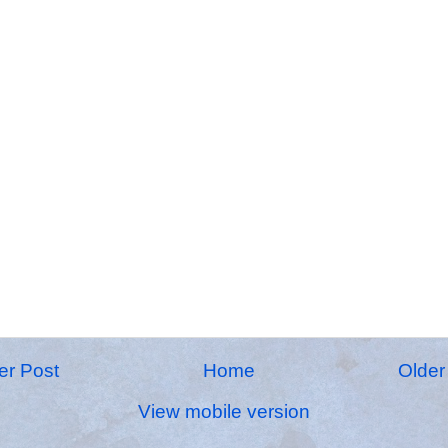
r Post
Home
Older
View mobile version