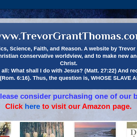
ww.TrevorGrantThomas.c
itics, Science, Faith, and Reason. A website by Trev
hristian conservative worldview, and to make new and
Christ.
all: What shall I do with Jesus? (Matt. 27:22) And re
(Rom. 6:16). Thus, the question is, WHOSE SLAVE
 please consider purchasing one of our 
Click
here
to visit our Amazon page.