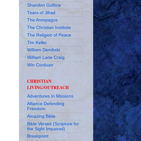
Shandon Guthrie
Tears of Jihad
The Areopagus
The Christian Institute
The Religion of Peace
Tim Keller
William Dembski
William Lane Craig
Win Corduan
CHRISTIAN
LIVING/OUTREACH
Adventures In Missions
Alliance Defending
Freedom
Amazing Bible
Bible Verses (Scripture for
the Sight Impaired)
Breakpoint