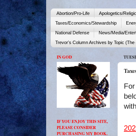
Abortion/Pro-Life
Apologetics/Religi
Taxes/Economics/Stewardship
Ener
National Defense
News/Media/Enter
Trevor's Column Archives by Topic (The o
IN GOD
TUESD
Taxe
For
bel
with
IF YOU ENJOY THIS SITE,
202
PLEASE CONSIDER
PURCHASING MY BOOK.