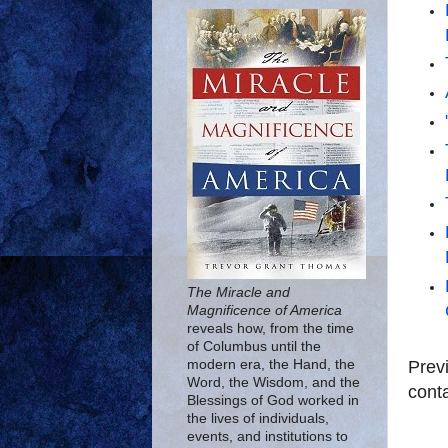
The Miracle and
Magnificence of America
reveals how, from the time
of Columbus until the
Prev
modern era, the Hand, the
Word, the Wisdom, and the
conta
Blessings of God worked in
the lives of individuals,
events, and institutions to