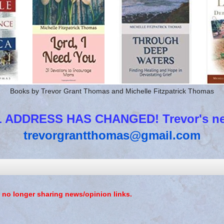
Books by Trevor Grant Thomas and Michelle Fitzpatrick Thomas
 ADDRESS HAS CHANGED! Trevor's new
trevorgrantthomas@gmail.com
 no longer sharing news/opinion links.