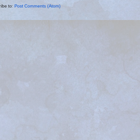
ibe to:
Post Comments (Atom)