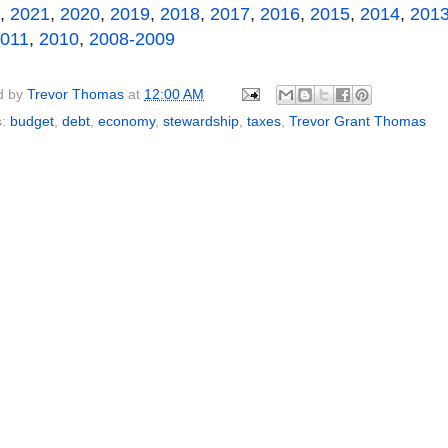
,
2021
,
2020
,
2019
,
2018
,
2017
,
2016
,
2015
,
2014
,
201
011
,
2010
,
2008-2009
d by
Trevor Thomas
at
12:00 AM
s:
budget
,
debt
,
economy
,
stewardship
,
taxes
,
Trevor Grant Thomas