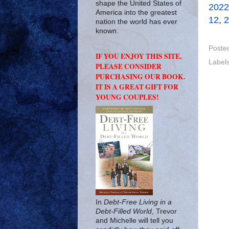
shape the United States of
2022
America into the greatest
12
,
2
nation the world has ever
known.
Poste
IF YOU ENJOY THIS SITE,
Label
PLEASE CONSIDER
PURCHASING OUR BOOK.
IT IS A GREAT GIFT FOR
YOUNG COUPLES!
In
Debt-Free Living in a
Debt-Filled World
, Trevor
and Michelle will tell you