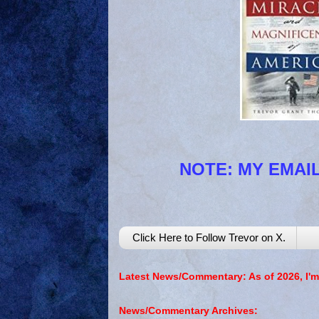
NOTE: MY EMAIL
Click Here to Follow Trevor on X.
Latest News/Commentary: As of 2026, I'm
News/Commentary Archives: