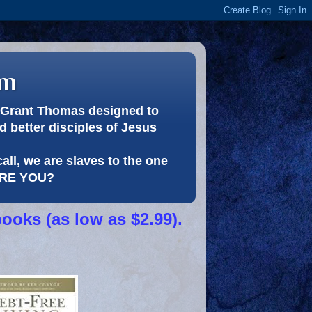
om
or Grant Thomas designed to
 better disciples of Jesus
call, we are slaves to the one
 ARE YOU?
books (as low as $2.99).