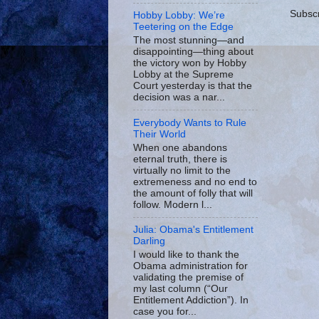
Subscr
Hobby Lobby: We’re
Teetering on the Edge
The most stunning—and
disappointing—thing about
the victory won by Hobby
Lobby at the Supreme
Court yesterday is that the
decision was a nar...
Everybody Wants to Rule
Their World
When one abandons
eternal truth, there is
virtually no limit to the
extremeness and no end to
the amount of folly that will
follow. Modern l...
Julia: Obama's Entitlement
Darling
I would like to thank the
Obama administration for
validating the premise of
my last column (“Our
Entitlement Addiction”). In
case you for...