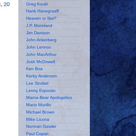
3
,
20
Greg Koukl
Hank Hanegraaff
Heaven or Not?
J.P. Moreland
Jim Denison
John Ankerberg
John Lennox
John MacArthur
Josh McDowell
Ken Boa
Kerby Anderson
Lee Strobel
Lenny Esposito
Mama-Bear Apologetics
Mario Murillo
Michael Brown
Mike Licona
Norman Geisler
Paul Copan