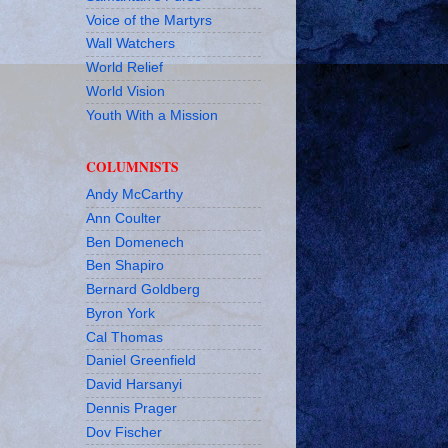
Voice of the Martyrs
Wall Watchers
World Relief
World Vision
Youth With a Mission
COLUMNISTS
Andy McCarthy
Ann Coulter
Ben Domenech
Ben Shapiro
Bernard Goldberg
Byron York
Cal Thomas
Daniel Greenfield
David Harsanyi
Dennis Prager
Dov Fischer