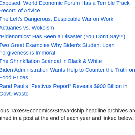
Exposed: World Economic Forum Has a Terrible Track
Record of Advice
The Left's Dangerous, Despicable War on Work
Actuaries vs. Wokeism
"Bidenomics" Has Been a Disaster (You Don't Say!!!)
Two Great Examples Why Biden's Student Loan
Forgiveness is Immoral
The Shrinkflation Scandal in Black & White
Biden Administration Wants Help to Counter the Truth o
Food Prices
Rand Paul's "Festivus Report" Reveals $900 Billion in
Govt. Waste
ious Taxes/Economics/Stewardship headline archives ar
ined in a post at the end of each year and linked below: