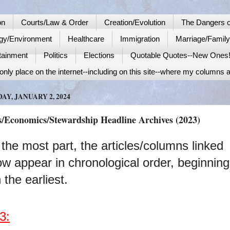
on
Courts/Law & Order
Creation/Evolution
The Dangers o
gy/Environment
Healthcare
Immigration
Marriage/Famil
tainment
Politics
Elections
Quotable Quotes--New Ones
nly place on the internet--including on this site--where my columns a
AY, JANUARY 2, 2024
s/Economics/Stewardship Headline Archives (2023)
 the most part, the articles/columns linked
ow appear in chronological order, beginning
 the earliest.
3: