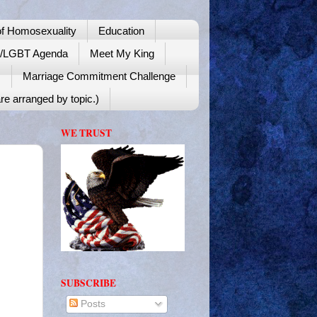
f Homosexuality
Education
y/LGBT Agenda
Meet My King
!
Marriage Commitment Challenge
re arranged by topic.)
WE TRUST
SUBSCRIBE
Posts