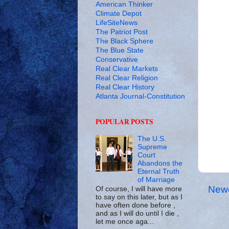
American Thinker
Climate Depot
LifeSiteNews
The Patriot Post
The Black Sphere
The Blue State
Conservative
Real Clear Markets
Real Clear Religion
Real Clear History
Atlanta Journal-Constitution
POPULAR POSTS
The U.S.
Supreme
Court
Abandons the
Eternal Truth
of Marriage
Newe
Of course, I will have more
to say on this later, but as I
have often done before ,
and as I will do until I die ,
let me once aga...