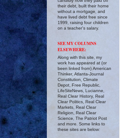
candidly how they paid off
their debt, built their home
without a mortgage, and
have lived debt free since
1999, raising four children
on a teacher's salary.
SEE MY COLUMNS
ELSEWHERE:
Along with this site, my
work has appeared at (or
been linked from) American
Thinker, Atlanta-Journal
Constitution, Climate
Depot, Free Republic,
LifeSiteNews, Lucianne,
Real Clear History, Real
Clear Politics, Real Clear
Markets, Real Clear
Religion, Real Clear
Science, The Patriot Post
and more. Some links to
these sites are below: